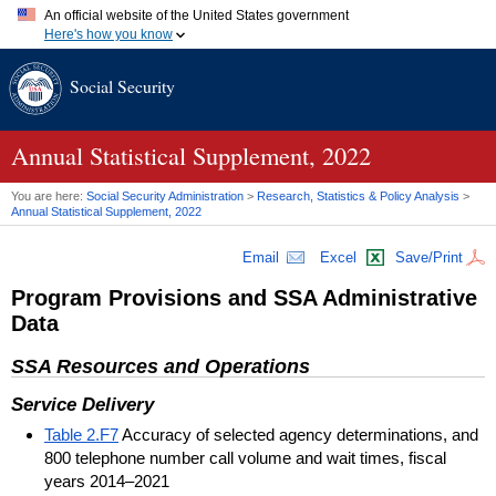
An official website of the United States government
Here's how you know
Official websites use .gov
Social Security
A
.gov
website belongs to an official government organization in
the United States.
Secure .gov websites use HTTPS
A
lock (
)
or
https://
means you've safely connected to the .gov
Annual Statistical Supplement, 2022
website. Share sensitive information only on official, secure
websites.
You are here:
Social Security Administration
>
Research, Statistics & Policy Analysis
>
Annual Statistical Supplement, 2022
Email
Excel
Save/Print
Program Provisions and
SSA
Administrative
Data
SSA
Resources and Operations
Service Delivery
Table 2.F7
Accuracy of selected agency determinations, and
800 telephone number call volume and wait times, fiscal
years 2014–2021