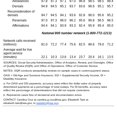
Allowances
97.8
97.3
97.1
97.0
96.8
98.5
98.5
98.4
Denials
94.9
94.5
95.1
93.7
93.6
96.6
95.1
95.7
Reconsideration of
denials
94.7
94.5
94.1
93.6
92.8
96.0
95.6
95.2
Reversals
97.0
97.3
96.0
96.2
95.6
96.8
96.5
96.5
Affirmations
94.4
94.1
93.9
93.3
92.4
95.9
95.4
95.0
National 800 number network
(1-800-772-1213)
Network calls received
(millions)
81.0
72.2
77.4
75.6
82.5
86.6
79.0
71.2
Average wait for live
agent service
(minutes)
22.1
10.3
13.6
13.4
23.7
20.4
16.1
13.5
SOURCES: Social Security Administration, Office of Analytics, Review, and Oversight, Office
of Quality Review (
OQR
); and Office of Operations, Office of Customer Service.
NOTES:
OQR
conducts stewardship reviews on sample cases in current-payment status.
OASI
=
Old-Age
and Survivors Insurance;
SSI
= Supplemental Security Income;
DI
=
Disability Insurance.
a. For
OASI
and
SSI
payments, accuracy rates reflect the dollar value of properly
determined payments as a percentage of total outlays. For
DI
benefits, accuracy rates
reflect the percentage of determinations that did not require corrections.
b. Represents cases free of decisional and documentation errors.
CONTACT: Carolina Cruz at carolina.g.cruz@ssa.gov, Elizabeth Tate at
elizabeth.tate@ssa.gov, or
statistics@ssa.gov
.