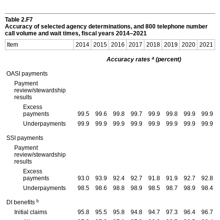
Table 2.F7
Accuracy of selected agency determinations, and 800 telephone number
call volume and wait times, fiscal years
2014–2021
Item
2014
2015
2016
2017
2018
2019
2020
2021
a
Accuracy rates
(percent)
OASI
payments
Payment
review/stewardship
results
Excess
payments
99.5
99.6
99.8
99.7
99.9
99.8
99.9
99.9
Underpayments
99.9
99.9
99.9
99.9
99.9
99.9
99.9
99.9
SSI
payments
Payment
review/stewardship
results
Excess
payments
93.0
93.9
92.4
92.7
91.8
91.9
92.7
92.8
Underpayments
98.5
98.6
98.8
98.9
98.5
98.7
98.9
98.4
b
DI
benefits
Initial claims
95.8
95.5
95.8
94.8
94.7
97.3
96.4
96.7