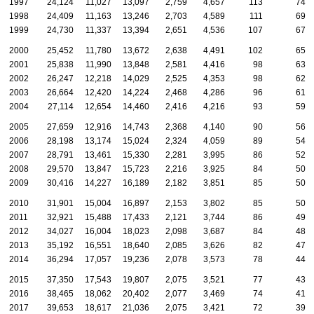
1997
24,124
11,027
13,097
2,759
4,657
113
74
1998
24,409
11,163
13,246
2,703
4,589
111
69
1999
24,730
11,337
13,394
2,651
4,536
107
67
2000
25,452
11,780
13,672
2,638
4,491
102
65
2001
25,838
11,990
13,848
2,581
4,416
98
63
2002
26,247
12,218
14,029
2,525
4,353
98
62
2003
26,664
12,420
14,224
2,468
4,286
96
61
2004
27,114
12,654
14,460
2,416
4,216
93
59
2005
27,659
12,916
14,743
2,368
4,140
90
56
2006
28,198
13,174
15,024
2,324
4,059
89
54
2007
28,791
13,461
15,330
2,281
3,995
86
52
2008
29,570
13,847
15,723
2,216
3,925
84
50
2009
30,416
14,227
16,189
2,182
3,851
85
50
2010
31,901
15,004
16,897
2,153
3,802
85
50
2011
32,921
15,488
17,433
2,121
3,744
86
49
2012
34,027
16,004
18,023
2,098
3,687
84
48
2013
35,192
16,551
18,640
2,085
3,626
82
47
2014
36,294
17,057
19,236
2,078
3,573
78
44
2015
37,350
17,543
19,807
2,075
3,521
77
43
2016
38,465
18,062
20,402
2,077
3,469
74
41
2017
39,653
18,617
21,036
2,075
3,421
72
39