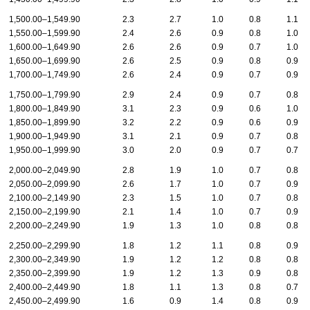
1,500.00–1,549.90
2.3
2.7
1.0
0.8
1.1
1,550.00–1,599.90
2.4
2.6
0.9
0.8
1.0
1,600.00–1,649.90
2.6
2.6
0.9
0.7
1.0
1,650.00–1,699.90
2.6
2.5
0.9
0.8
0.9
1,700.00–1,749.90
2.6
2.4
0.9
0.7
0.9
1,750.00–1,799.90
2.9
2.4
0.9
0.7
0.8
1,800.00–1,849.90
3.1
2.3
0.9
0.6
1.0
1,850.00–1,899.90
3.2
2.2
0.9
0.6
0.9
1,900.00–1,949.90
3.1
2.1
0.9
0.7
0.8
1,950.00–1,999.90
3.0
2.0
0.9
0.7
0.7
2,000.00–2,049.90
2.8
1.9
1.0
0.7
0.8
2,050.00–2,099.90
2.6
1.7
1.0
0.7
0.9
2,100.00–2,149.90
2.3
1.5
1.0
0.7
0.8
2,150.00–2,199.90
2.1
1.4
1.0
0.7
0.9
2,200.00–2,249.90
1.9
1.3
1.0
0.8
0.8
2,250.00–2,299.90
1.8
1.2
1.1
0.8
0.9
2,300.00–2,349.90
1.9
1.2
1.2
0.8
0.8
2,350.00–2,399.90
1.9
1.2
1.3
0.9
0.8
2,400.00–2,449.90
1.8
1.1
1.3
0.8
0.7
2,450.00–2,499.90
1.6
0.9
1.4
0.8
0.9