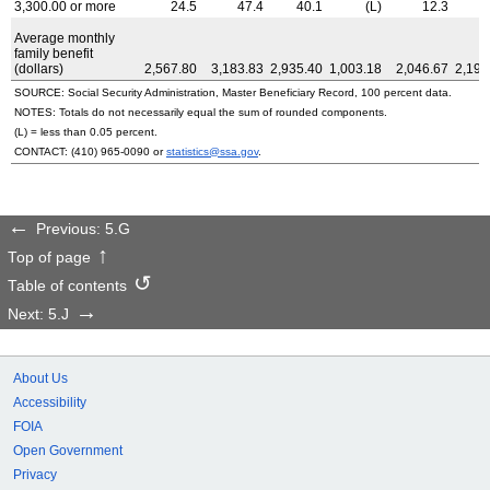
3,300.00 or more
24.5
47.4
40.1
(L)
12.3
1
Average monthly
family benefit
(dollars)
2,567.80
3,183.83
2,935.40
1,003.18
2,046.67
2,191
SOURCE: Social Security Administration, Master Beneficiary Record, 100 percent data.
NOTES: Totals do not necessarily equal the sum of rounded components.
(L) = less than 0.05 percent.
CONTACT:
(410) 965-0090
or
statistics@ssa.gov
.
Previous: 5.G
Top of page
Table of contents
Next: 5.J
About Us
Accessibility
FOIA
Open Government
Privacy