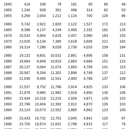
1945
416
338
78
181
95
86
48
1950
1,240
939
301
498
314
82
53
1955
3,266
2,054
1,212
1,124
700
126
86
1960
5,742
2,922
2,820
2,122
1,527
172
113
1965
8,386
4,137
4,249
2,400
2,332
182
135
1970
10,533
4,904
5,629
2,457
3,080
183
155
1975
13,520
6,134
7,385
2,618
3,606
221
182
1980
16,314
7,286
9,028
2,736
4,033
239
184
1985
19,132
8,601
10,531
2,861
4,606
158
131
1986
19,664
8,849
10,816
2,883
4,666
151
123
1987
20,137
9,064
11,074
2,893
4,709
141
115
1988
20,567
9,264
11,302
2,896
4,749
137
112
1989
21,036
9,495
11,541
2,903
4,788
137
109
1990
21,537
9,752
11,786
2,914
4,825
133
106
1991
21,978
9,985
11,992
2,918
4,850
130
106
1992
22,434
10,218
12,216
2,928
4,871
129
103
1993
22,796
10,404
12,392
2,912
4,870
126
103
1994
23,124
10,573
12,552
2,885
4,862
123
100
1995
23,433
10,732
12,701
2,845
4,841
120
97
1996
23,705
10,874
12,831
2,799
4,815
117
78