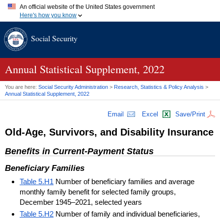
An official website of the United States government
Here's how you know
Official websites use .gov
Social Security
A
.gov
website belongs to an official government organization in
the United States.
Secure .gov websites use HTTPS
A
lock (
)
or
https://
means you've safely connected to the .gov
Annual Statistical Supplement, 2022
website. Share sensitive information only on official, secure
websites.
You are here:
Social Security Administration
>
Research, Statistics & Policy Analysis
>
Annual Statistical Supplement, 2022
Email
Excel
Save/Print
Old-Age, Survivors, and Disability Insurance
Benefits in Current-Payment Status
Beneficiary Families
Table 5.H1
Number of beneficiary families and average
monthly family benefit for selected family groups,
December 1945–2021, selected years
Table 5.H2
Number of family and individual beneficiaries,