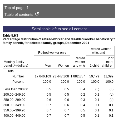
Top of page
Table of contents
Table 5.H3
Percentage distribution of retired-worker and disabled-worker beneficiary fa
family benefit, for selected family groups, December 2021
Retired worker,
Retired worker only
wife,
and—
D
Retired
2 or
Monthly family
worker
more
a
benefit
(dollars)
Men
Women
and wife
1 child
children
Total
Number
17,646,109
23,447,308
1,882,857
59,479
11,399
3
Percent
100.0
100.0
100.0
100.0
100.0
Less than 200.00
0.5
0.5
0.4
(L)
(L)
200.00–249.90
0.5
0.5
0.2
0.1
(L)
250.00–299.90
0.6
0.6
0.3
0.1
(L)
300.00–349.90
0.7
0.6
0.4
0.1
0.1
350.00–399.90
0.7
0.7
0.5
0.1
0.1
400.00–449.90
0.7
0.7
0.5
0.1
0.1