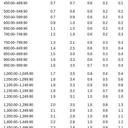
450.00–499.90
0.7
0.7
0.6
0.2
0.1
500.00–549.90
0.7
0.8
0.6
0.2
0.2
550.00–599.90
0.7
0.9
0.6
0.2
0.3
600.00–649.90
0.8
1.0
0.6
0.2
0.2
650.00–699.90
1.1
1.5
0.6
0.2
0.3
700.00–749.90
1.2
1.8
0.6
0.2
0.3
750.00–799.90
1.3
2.1
0.6
0.3
0.3
800.00–849.90
1.4
2.5
0.6
0.3
0.4
850.00–899.90
1.5
3.0
0.6
0.3
0.4
900.00–949.90
1.6
3.3
0.6
0.3
0.3
950.00–999.90
1.6
3.5
0.7
0.3
0.4
1,000.00–1,049.90
1.7
3.5
0.8
0.4
0.4
1,050.00–1,099.90
1.8
3.4
0.9
0.5
0.6
1,100.00–1,149.90
1.8
3.3
0.9
0.6
0.8
1,150.00–1,199.90
1.9
3.2
1.0
0.7
0.9
1,200.00–1,249.90
1.9
3.1
1.0
0.8
1.0
1,250.00–1,299.90
2.0
3.0
1.0
0.8
1.3
1,300.00–1,349.90
2.1
2.9
1.0
0.8
1.1
1,350.00–1,399.90
2.1
2.9
1.0
0.8
1.1
1,400.00–1,449.90
2.2
2.8
1.0
0.9
1.2
1,450.00–1,499.90
2.3
2.8
1.0
0.9
1.1