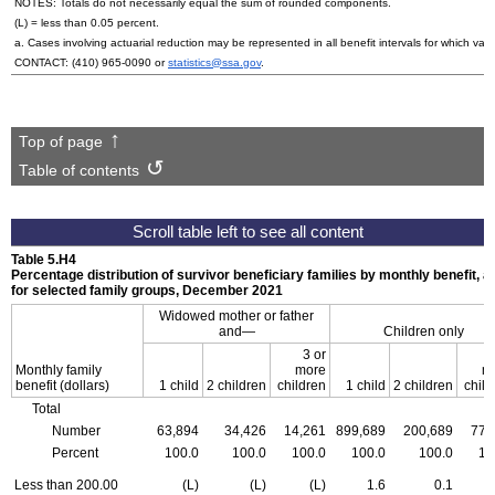
NOTES: Totals do not necessarily equal the sum of rounded components.
(L) = less than 0.05 percent.
a. Cases involving actuarial reduction may be represented in all benefit intervals for which va
CONTACT:
(410) 965-0090
or
statistics@ssa.gov
.
Top of page
Table of contents
Table 5.H4
Percentage distribution of survivor beneficiary families by monthly benefit, a
for selected family groups, December 2021
Widowed mother or father
and—
Children only
3 or
Monthly family
more
m
benefit (dollars)
1 child
2 children
children
1 child
2 children
child
Total
Number
63,894
34,426
14,261
899,689
200,689
77,
Percent
100.0
100.0
100.0
100.0
100.0
10
Less than 200.00
(L)
(L)
(L)
1.6
0.1