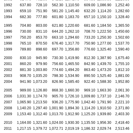
1992
637.80
728.10
562.30
1,110.50
609.00
1,086.90
1,252.40
1
1993
659.10
751.90
581.20
1,145.40
632.20
1,114.20
1,282.60
1
1994
682.30
777.80
601.80
1,183.70
657.10
1,150.10
1,328.40
1
1995
704.80
803.00
621.80
1,220.60
681.60
1,184.50
1,365.50
1
1996
730.00
831.10
644.20
1,262.10
708.70
1,222.50
1,450.60
1
1997
750.20
853.70
663.10
1,294.60
733.20
1,250.30
1,502.60
1
1998
765.10
870.50
676.40
1,317.70
750.90
1,277.00
1,537.70
1
1999
789.80
898.60
697.70
1,356.80
776.60
1,325.40
1,590.40
1
2000
830.10
945.90
730.30
1,419.90
812.30
1,387.90
1,675.40
1
2001
860.20
979.90
756.60
1,465.50
842.90
1,439.70
1,755.10
1
2002
881.30
1,003.80
774.60
1,494.20
863.40
1,473.20
1,812.10
1
2003
908.70
1,035.20
798.30
1,534.90
890.50
1,525.40
1,881.00
1
2004
941.90
1,073.20
826.90
1,585.40
922.40
1,588.30
1,952.80
1
2005
989.00
1,126.80
868.30
1,660.30
969.10
1,663.30
2,061.30
1
2006
1,031.30
1,174.70
905.70
1,726.10
1,009.80
1,737.10
2,146.70
1
2007
1,065.90
1,213.50
936.20
1,775.90
1,042.40
1,791.90
2,221.10
2
2008
1,140.20
1,297.40
1,001.90
1,894.30
1,114.20
1,910.50
2,371.80
2
2009
1,153.40
1,312.40
1,013.70
1,912.90
1,125.20
1,939.80
2,403.30
2
2010
1,164.00
1,321.60
1,024.00
1,930.30
1,135.50
1,956.30
2,418.40
2
2011
1,217.15
1,379.72
1,072.71
2,019.19
1,186.32
2,029.74
2,513.46
2