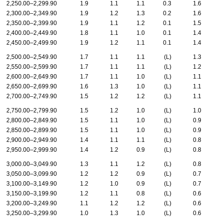
2,250.00–2,299.90
1.9
1.1
1.1
0.3
1.6
2,300.00–2,349.90
1.9
1.2
1.3
0.2
1.6
2,350.00–2,399.90
1.9
1.1
1.2
0.1
1.5
2,400.00–2,449.90
1.8
1.1
1.0
0.1
1.4
2,450.00–2,499.90
1.9
1.2
1.1
0.1
1.4
2,500.00–2,549.90
1.7
1.1
1.1
(L)
1.3
2,550.00–2,599.90
1.7
1.1
1.1
(L)
1.2
2,600.00–2,649.90
1.7
1.1
1.0
(L)
1.1
2,650.00–2,699.90
1.6
1.3
1.0
(L)
1.1
2,700.00–2,749.90
1.5
1.2
1.2
(L)
1.1
2,750.00–2,799.90
1.5
1.2
1.0
(L)
1.0
2,800.00–2,849.90
1.5
1.1
1.0
(L)
0.9
2,850.00–2,899.90
1.5
1.1
1.0
(L)
0.9
2,900.00–2,949.90
1.4
1.1
1.1
(L)
0.8
2,950.00–2,999.90
1.4
1.2
0.9
(L)
0.8
3,000.00–3,049.90
1.3
1.1
1.2
(L)
0.8
3,050.00–3,099.90
1.2
1.2
0.9
(L)
0.7
3,100.00–3,149.90
1.2
1.0
0.9
(L)
0.7
3,150.00–3,199.90
1.2
1.1
0.8
(L)
0.6
3,200.00–3,249.90
1.1
1.2
1.2
(L)
0.6
3,250.00–3,299.90
1.0
1.3
1.0
(L)
0.6