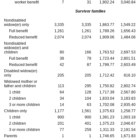
worker benefit
7
31
1,902.24
3,040.84
Survivor families
Nondisabled
widow(er)
only
3,335
3,335
1,863.77
1,549.22
Full benefit
1,261
1,261
1,789.26
1,656.43
Reduced benefit
2,074
2,074
1,909.06
1,484.06
Nondisabled
widow(er)
and
children
80
166
1,763.52
2,697.53
Full benefit
38
79
1,723.44
2,801.51
Reduced benefit
42
87
1,799.77
2,603.49
Disabled
widow(er)
only
205
205
1,712.42
816.10
Widowed mother or
father and children
113
295
1,750.82
2,802.74
1 child
64
128
1,717.39
2,567.80
2 children
34
104
1,833.04
3,183.83
3 or more children
14
63
1,702.08
2,935.40
Children only
1,177
1,561
1,375.63
1,258.77
1 child
900
900
1,381.23
1,003.18
2 children
201
401
1,375.23
2,046.67
3 or more children
77
259
1,311.33
2,191.54
Parents
1
1
1,746.65
1,671.83