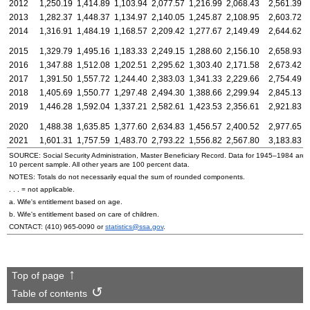
2012
1,250.19
1,414.89
1,103.94
2,077.57
1,216.99
2,068.43
2,561.39
2
2013
1,282.37
1,448.37
1,134.97
2,140.05
1,245.87
2,108.95
2,603.72
2
2014
1,316.91
1,484.19
1,168.57
2,209.42
1,277.67
2,149.49
2,644.62
2
2015
1,329.79
1,495.16
1,183.33
2,249.15
1,288.60
2,156.10
2,658.93
2
2016
1,347.88
1,512.08
1,202.51
2,295.62
1,303.40
2,171.58
2,673.42
2
2017
1,391.50
1,557.72
1,244.40
2,383.03
1,341.33
2,229.66
2,754.49
2
2018
1,405.69
1,550.77
1,297.48
2,494.30
1,388.66
2,299.94
2,845.13
2
2019
1,446.28
1,592.04
1,337.21
2,582.61
1,423.53
2,356.61
2,921.83
2
2020
1,488.38
1,635.85
1,377.60
2,634.83
1,456.57
2,400.52
2,977.65
2
2021
1,601.31
1,757.59
1,483.70
2,793.22
1,556.82
2,567.80
3,183.83
2
SOURCE: Social Security Administration, Master Beneficiary Record. Data for
1945–1984
are 
10 percent sample. All other years are 100 percent data.
NOTES: Totals do not necessarily equal the sum of rounded components.
. . . = not applicable.
a. Wife's entitlement based on age.
b. Wife's entitlement based on care of children.
CONTACT:
(410) 965-0090
or
statistics@ssa.gov
.
Top of page
Table of contents