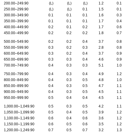
200.00–249.90
(L)
(L)
(L)
1.2
0.1
250.00–299.90
(L)
(L)
0.1
1.5
0.1
300.00–349.90
0.1
0.1
0.1
1.6
0.3
350.00–399.90
0.1
0.1
0.1
1.7
0.4
400.00–449.90
0.2
0.1
0.2
1.7
0.6
450.00–499.90
0.2
0.2
0.2
1.8
0.7
500.00–549.90
0.2
0.2
0.4
3.7
0.8
550.00–599.90
0.3
0.2
0.3
2.8
0.8
600.00–649.90
0.3
0.2
0.4
3.7
0.9
650.00–699.90
0.3
0.3
0.4
4.6
0.9
700.00–749.90
0.4
0.3
0.3
5.1
1.0
750.00–799.90
0.4
0.3
0.4
4.9
1.2
800.00–849.90
0.4
0.3
0.5
4.8
1.0
850.00–899.90
0.4
0.3
0.5
4.7
1.1
900.00–949.90
0.4
0.3
0.5
4.5
1.1
950.00–999.90
0.5
0.4
0.4
4.5
1.1
1,000.00–1,049.90
0.5
0.3
0.5
4.2
1.1
1,050.00–1,099.90
0.5
0.4
0.5
3.9
1.2
1,100.00–1,149.90
0.6
0.4
0.6
3.6
1.2
1,150.00–1,199.90
0.6
0.5
0.6
3.5
1.2
1,200.00–1,249.90
0.7
0.5
0.7
3.2
1.3