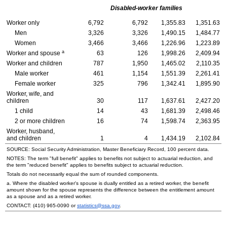
Disabled-worker families
Worker only
6,792
6,792
1,355.83
1,351.63
Men
3,326
3,326
1,490.15
1,484.77
Women
3,466
3,466
1,226.96
1,223.89
a
Worker and spouse
63
126
1,998.26
2,409.94
Worker and children
787
1,950
1,465.02
2,110.35
Male worker
461
1,154
1,551.39
2,261.41
Female worker
325
796
1,342.41
1,895.90
Worker, wife, and
children
30
117
1,637.61
2,427.20
1 child
14
43
1,681.39
2,498.46
2 or more children
16
74
1,598.74
2,363.95
Worker, husband,
and children
1
4
1,434.19
2,102.84
SOURCE: Social Security Administration, Master Beneficiary Record, 100 percent data.
NOTES: The term "full benefit" applies to benefits not subject to actuarial reduction, and
the term "reduced benefit" applies to benefits subject to actuarial reduction.
Totals do not necessarily equal the sum of rounded components.
a. Where the disabled worker's spouse is dually entitled as a retired worker, the benefit
amount shown for the spouse represents the difference between the entitlement amount
as a spouse and as a retired worker.
CONTACT:
(410) 965-0090
or
statistics@ssa.gov
.