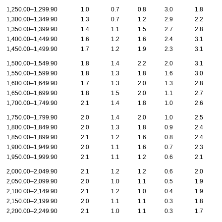
1,250.00–1,299.90
1.0
0.7
0.8
3.0
1.8
1,300.00–1,349.90
1.3
0.7
1.2
2.9
2.2
1,350.00–1,399.90
1.4
1.1
1.5
2.7
2.8
1,400.00–1,449.90
1.6
1.2
1.6
2.4
3.1
1,450.00–1,499.90
1.7
1.2
1.9
2.3
3.1
1,500.00–1,549.90
1.8
1.4
2.2
2.0
3.1
1,550.00–1,599.90
1.8
1.3
1.8
1.6
3.0
1,600.00–1,649.90
1.7
1.3
2.0
1.3
2.8
1,650.00–1,699.90
1.8
1.5
2.0
1.1
2.7
1,700.00–1,749.90
2.1
1.4
1.8
1.0
2.6
1,750.00–1,799.90
2.0
1.4
2.0
1.0
2.5
1,800.00–1,849.90
2.0
1.3
1.8
0.9
2.4
1,850.00–1,899.90
2.1
1.2
1.6
0.8
2.4
1,900.00–1,949.90
2.0
1.1
1.6
0.7
2.3
1,950.00–1,999.90
2.1
1.1
1.2
0.6
2.1
2,000.00–2,049.90
2.1
1.2
1.2
0.6
2.0
2,050.00–2,099.90
2.0
1.0
1.1
0.5
1.9
2,100.00–2,149.90
2.1
1.2
1.0
0.4
1.9
2,150.00–2,199.90
2.0
1.1
1.1
0.3
1.8
2,200.00–2,249.90
2.1
1.0
1.1
0.3
1.7