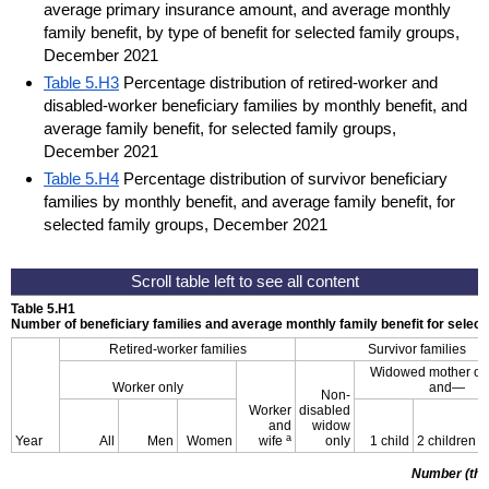
average primary insurance amount, and average monthly
family benefit, by type of benefit for selected family groups,
December 2021
Table 5.H3
Percentage distribution of retired-worker and
disabled-worker beneficiary families by monthly benefit, and
average family benefit, for selected family groups,
December 2021
Table 5.H4
Percentage distribution of survivor beneficiary
families by monthly benefit, and average family benefit, for
selected family groups, December 2021
Table 5.H1
Number of beneficiary families and average monthly family benefit for sele
Retired-worker families
Survivor families
Widowed mother or 
Worker only
and—
Non-
Worker
disabled
and
widow
a
Year
All
Men
Women
wife
only
1 child
2 children
Number (th