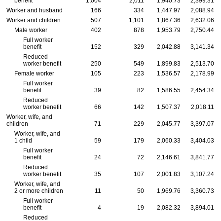
benefit
1,004
2,011
1,940.73
2,399.31
Worker and husband
166
334
1,447.97
2,088.94
Worker and children
507
1,101
1,867.36
2,632.06
Male worker
402
878
1,953.79
2,750.44
Full worker
benefit
152
329
2,042.88
3,141.34
Reduced
worker benefit
250
549
1,899.83
2,513.70
Female worker
105
223
1,536.57
2,178.99
Full worker
benefit
39
82
1,586.55
2,454.34
Reduced
worker benefit
66
142
1,507.37
2,018.11
Worker, wife, and
children
71
229
2,045.77
3,397.07
Worker, wife, and
1 child
59
179
2,060.33
3,404.03
Full worker
benefit
24
72
2,146.61
3,841.77
Reduced
worker benefit
35
107
2,001.83
3,107.24
Worker, wife, and
2 or more children
11
50
1,969.76
3,360.73
Full worker
benefit
4
19
2,082.32
3,894.01
Reduced