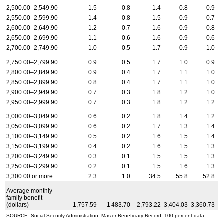
2,500.00–2,549.90
1.5
0.8
1.4
0.8
0.9
2,550.00–2,599.90
1.4
0.8
1.5
0.9
0.7
2,600.00–2,649.90
1.2
0.7
1.6
0.9
0.8
2,650.00–2,699.90
1.1
0.6
1.6
0.9
0.6
2,700.00–2,749.90
1.0
0.5
1.7
0.9
1.0
2,750.00–2,799.90
0.9
0.5
1.7
1.0
0.9
2,800.00–2,849.90
0.9
0.4
1.7
1.1
1.0
2,850.00–2,899.90
0.8
0.4
1.7
1.1
1.0
2,900.00–2,949.90
0.7
0.3
1.8
1.2
1.0
2,950.00–2,999.90
0.7
0.3
1.8
1.2
1.2
3,000.00–3,049.90
0.6
0.2
1.8
1.4
1.2
3,050.00–3,099.90
0.6
0.2
1.7
1.3
1.4
3,100.00–3,149.90
0.5
0.2
1.6
1.5
1.4
3,150.00–3,199.90
0.4
0.2
1.6
1.5
1.3
3,200.00–3,249.90
0.3
0.1
1.5
1.5
1.3
3,250.00–3,299.90
0.2
0.1
1.5
1.6
1.3
3,300.00 or more
2.3
1.0
34.5
55.8
52.8
Average monthly
family benefit
(dollars)
1,757.59
1,483.70
2,793.22
3,404.03
3,360.73
SOURCE: Social Security Administration, Master Beneficiary Record, 100 percent data.