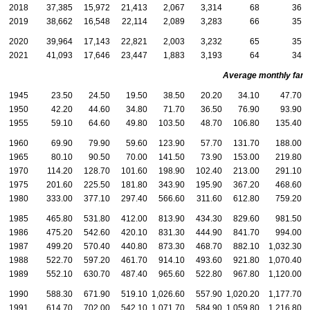
2018
37,385
15,972
21,413
2,067
3,314
68
36
2019
38,662
16,548
22,114
2,089
3,283
66
35
2020
39,964
17,143
22,821
2,003
3,232
65
35
2021
41,093
17,646
23,447
1,883
3,193
64
34
Average monthly family
1945
23.50
24.50
19.50
38.50
20.20
34.10
47.70
1950
42.20
44.60
34.80
71.70
36.50
76.90
93.90
1955
59.10
64.60
49.80
103.50
48.70
106.80
135.40
1960
69.90
79.90
59.60
123.90
57.70
131.70
188.00
1965
80.10
90.50
70.00
141.50
73.90
153.00
219.80
1970
114.20
128.70
101.60
198.90
102.40
213.00
291.10
1975
201.60
225.50
181.80
343.90
195.90
367.20
468.60
1980
333.00
377.10
297.40
566.60
311.60
612.80
759.20
1985
465.80
531.80
412.00
813.90
434.30
829.60
981.50
1986
475.20
542.60
420.10
831.30
444.90
841.70
994.00
1987
499.20
570.40
440.80
873.30
468.70
882.10
1,032.30
1988
522.70
597.20
461.70
914.10
493.60
921.80
1,070.40
1
1989
552.10
630.70
487.40
965.60
522.80
967.80
1,120.00
1
1990
588.30
671.90
519.10
1,026.60
557.90
1,020.20
1,177.70
1
1991
614.70
702.00
542.10
1,071.70
584.90
1,059.80
1,216.80
1