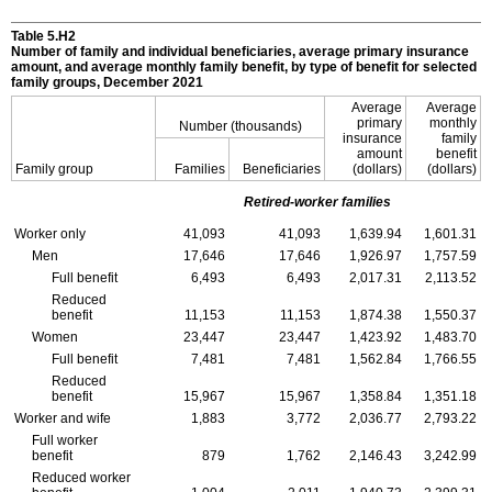
Table 5.H2
Number of family and individual beneficiaries, average primary insurance
amount, and average monthly family benefit, by type of benefit for selected
family groups, December 2021
Average
Average
primary
monthly
Number (thousands)
insurance
family
amount
benefit
Family group
Families
Beneficiaries
(dollars)
(dollars)
Retired-worker families
Worker only
41,093
41,093
1,639.94
1,601.31
Men
17,646
17,646
1,926.97
1,757.59
Full benefit
6,493
6,493
2,017.31
2,113.52
Reduced
benefit
11,153
11,153
1,874.38
1,550.37
Women
23,447
23,447
1,423.92
1,483.70
Full benefit
7,481
7,481
1,562.84
1,766.55
Reduced
benefit
15,967
15,967
1,358.84
1,351.18
Worker and wife
1,883
3,772
2,036.77
2,793.22
Full worker
benefit
879
1,762
2,146.43
3,242.99
Reduced worker