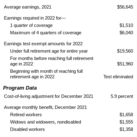
Average earnings, 2021
$56,645
Earnings required in 2022 for—
1 quarter of coverage
$1,510
Maximum of 4 quarters of coverage
$6,040
Earnings test exempt amounts for 2022
Under full retirement age for entire year
$19,560
For months before reaching full retirement
age in 2022
$51,960
Beginning with month of reaching full
retirement age in 2022
Test eliminated
Program Data
Cost-of-living adjustment for December 2021
5.9 percent
Average monthly benefit, December 2021
Retired workers
$1,658
Widows and widowers, nondisabled
$1,555
Disabled workers
$1,358