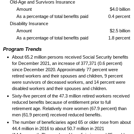
Old-Age and Survivors Insurance
Amount
$4.0 billion
As a percentage of total benefits paid
0.4 percent
Disability Insurance
Amount
$2.5 billion
As a percentage of total benefits paid
1.8 percent
Program Trends
About 65.2 million persons received Social Security benefits
for December 2021, an increase of 377,371 (0.6 percent)
since December 2020. Approximately 77 percent were
retired workers and their spouses and children, 9 percent
were survivors of deceased workers, and 14 percent were
disabled workers and their spouses and children.
Sixty-five percent of the 47.3 million retired workers received
reduced benefits because of entitlement prior to full
retirement age. Relatively more women (67.9 percent) than
men (61.9 percent) received reduced benefits.
The number of beneficiaries aged 65 or older rose from about
44.4 million in 2016 to about 50.7 million in 2021