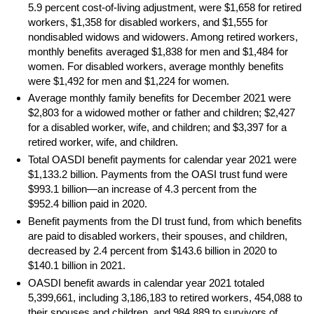
5.9 percent cost-of-living adjustment, were $1,658 for retired
workers, $1,358 for disabled workers, and $1,555 for
nondisabled widows and widowers. Among retired workers,
monthly benefits averaged $1,838 for men and $1,484 for
women. For disabled workers, average monthly benefits
were $1,492 for men and $1,224 for women.
Average monthly family benefits for December 2021 were
$2,803 for a widowed mother or father and children; $2,427
for a disabled worker, wife, and children; and $3,397 for a
retired worker, wife, and children.
Total
OASDI
benefit payments for calendar year 2021 were
$1,133.2 billion. Payments from the
OASI
trust fund were
$993.1 billion—an increase of 4.3 percent from the
$952.4 billion paid in 2020.
Benefit payments from the
DI
trust fund, from which benefits
are paid to disabled workers, their spouses, and children,
decreased by 2.4 percent from $143.6 billion in 2020 to
$140.1 billion in 2021.
OASDI
benefit awards in calendar year 2021 totaled
5,399,661, including 3,186,183 to retired workers, 454,088 to
their spouses and children, and 984,889 to survivors of