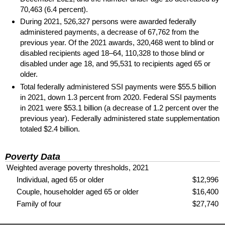
70,463 (6.4 percent).
During 2021, 526,327 persons were awarded federally
administered payments, a decrease of 67,762 from the
previous year. Of the 2021 awards, 320,468 went to blind or
disabled recipients aged
18–64,
110,328 to those blind or
disabled under age 18, and 95,531 to recipients aged 65 or
older.
Total federally administered
SSI
payments were $55.5 billion
in 2021, down 1.3 percent from 2020. Federal
SSI
payments
in 2021 were $53.1 billion (a decrease of 1.2 percent over the
previous year). Federally administered state supplementation
totaled $2.4 billion.
Poverty Data
Weighted average poverty thresholds, 2021
Individual, aged 65 or older
$12,996
Couple, householder aged 65 or older
$16,400
Family of four
$27,740