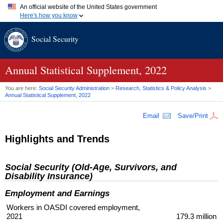
An official website of the United States government
Here's how you know
Official websites use .gov
Social Security
A
.gov
website belongs to an official government organization in
the United States.
Secure .gov websites use HTTPS
A
lock (
)
or
https://
means you've safely connected to the .gov
Annual Statistical Supplement, 2022
website. Share sensitive information only on official, secure
websites.
You are here:
Social Security Administration
>
Research, Statistics & Policy Analysis
>
Annual Statistical Supplement, 2022
Email
Save/Print
Highlights and Trends
Social Security (Old-Age, Survivors, and
Disability Insurance)
Employment and Earnings
Workers in
OASDI
covered employment,
2021
179.3 million