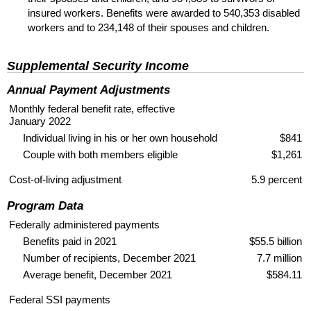
insured workers. Benefits were awarded to 540,353 disabled
workers and to 234,148 of their spouses and children.
Supplemental Security Income
Annual Payment Adjustments
Monthly federal benefit rate, effective
January 2022
Individual living in his or her own household
$841
Couple with both members eligible
$1,261
Cost-of-living adjustment
5.9 percent
Program Data
Federally administered payments
Benefits paid in 2021
$55.5 billion
Number of recipients, December 2021
7.7 million
Average benefit, December 2021
$584.11
Federal
SSI
payments