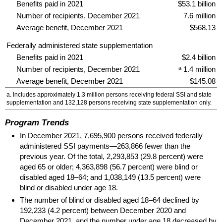
Benefits paid in 2021
$53.1 billion
Number of recipients, December 2021
7.6 million
Average benefit, December 2021
$568.13
Federally administered state supplementation
Benefits paid in 2021
$2.4 billion
a
Number of recipients, December 2021
1.4 million
Average benefit, December 2021
$145.08
a. Includes approximately 1.3 million persons receiving federal
SSI
and state
supplementation and 132,128 persons receiving state supplementation only.
Program Trends
In December 2021, 7,695,900 persons received federally
administered
SSI
payments—263,866 fewer than the
previous year. Of the total, 2,293,853 (29.8 percent) were
aged 65 or older; 4,363,898 (56.7 percent) were blind or
disabled aged
18–64;
and 1,038,149 (13.5 percent) were
blind or disabled under age 18.
The number of blind or disabled aged
18–64
declined by
192,233 (4.2 percent) between December 2020 and
December 2021, and the number under age 18 decreased by