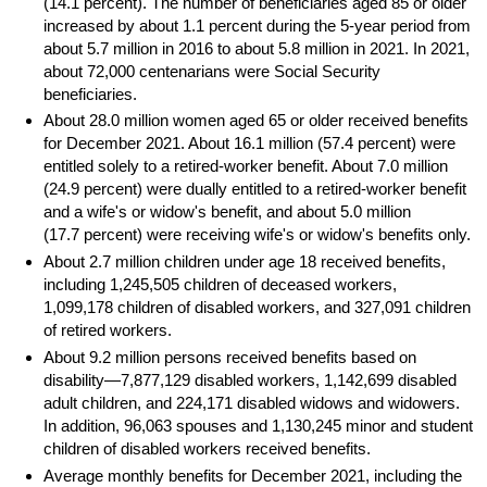
(14.1 percent). The number of beneficiaries aged 85 or older
increased by about 1.1 percent during the
5-year
period from
about 5.7 million in 2016 to about 5.8 million in 2021. In 2021,
about 72,000 centenarians were Social Security
beneficiaries.
About 28.0 million women aged 65 or older received benefits
for December 2021. About 16.1 million (57.4 percent) were
entitled solely to a retired-worker benefit. About 7.0 million
(24.9 percent) were dually entitled to a retired-worker benefit
and a wife's or widow's benefit, and about 5.0 million
(17.7 percent) were receiving wife's or widow's benefits only.
About 2.7 million children under age 18 received benefits,
including 1,245,505 children of deceased workers,
1,099,178 children of disabled workers, and 327,091 children
of retired workers.
About 9.2 million persons received benefits based on
disability—7,877,129 disabled workers, 1,142,699 disabled
adult children, and 224,171 disabled widows and widowers.
In addition, 96,063 spouses and 1,130,245 minor and student
children of disabled workers received benefits.
Average monthly benefits for December 2021, including the