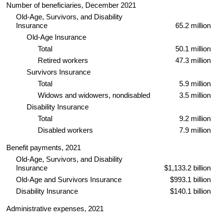
Number of beneficiaries, December 2021
Old-Age, Survivors, and Disability
Insurance
65.2 million
Old-Age Insurance
Total
50.1 million
Retired workers
47.3 million
Survivors Insurance
Total
5.9 million
Widows and widowers, nondisabled
3.5 million
Disability Insurance
Total
9.2 million
Disabled workers
7.9 million
Benefit payments, 2021
Old-Age, Survivors, and Disability
Insurance
$1,133.2 billion
Old-Age and Survivors Insurance
$993.1 billion
Disability Insurance
$140.1 billion
Administrative expenses, 2021