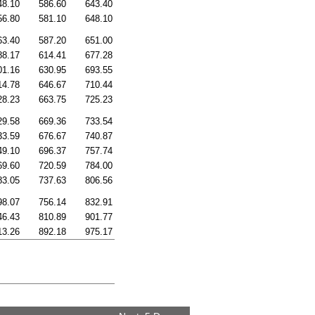
48.10
586.60
643.40
56.80
581.10
648.10
63.40
587.20
651.00
88.17
614.41
677.28
01.16
630.95
693.55
14.78
646.67
710.44
28.23
663.75
725.23
29.58
669.36
733.54
33.59
676.67
740.87
49.10
696.37
757.74
69.60
720.59
784.00
83.05
737.63
806.56
98.07
756.14
832.91
46.43
810.89
901.77
13.26
892.18
975.17