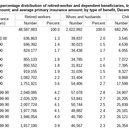
ercentage distribution of retired-worker and dependent beneficiaries, b
ount; and average primary insurance amount; by type of benefit, Dece
Retired workers
Wives and husbands
Chil
rance
ars)
Number
Percent
Number
Percent
Number
48,587,883
100.0
2,022,892
100.0
682,295
0.00
636,863
1.3
39,837
2.0
3,545
90
696,392
1.4
30,023
1.5
4,638
90
824,177
1.7
34,438
1.7
6,055
90
855,133
1.8
34,785
1.7
7,072
90
850,552
1.8
31,812
1.6
7,395
90
919,155
1.9
31,036
1.5
8,327
90
1,082,702
2.2
33,404
1.7
9,868
90
1,751,921
3.6
54,406
2.7
17,599
99.90
2,049,085
4.2
57,078
2.8
24,907
99.90
2,026,329
4.2
53,841
2.7
26,205
99.90
2,007,724
4.1
50,744
2.5
25,839
99.90
1,977,766
4.1
48,882
2.4
26,181
99.90
1,946,054
4.0
46,790
2.3
26,121
99.90
1,917,190
3.9
46,567
2.3
26,354