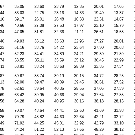
.67
35.05
23.60
23.79
12.85
20.01
17.05
.44
33.03
22.75
23.16
14.33
19.49
13.37
.16
39.17
26.01
26.48
16.33
22.31
14.67
.46
40.66
27.08
27.53
17.97
23.10
15.79
.34
47.05
31.81
32.36
21.11
26.61
18.53
.40
49.93
33.12
33.63
22.96
27.27
20.01
.23
51.16
33.76
34.22
23.64
27.90
20.63
.47
52.23
34.41
34.89
24.21
29.39
21.89
.74
53.55
35.11
35.59
25.12
30.45
22.99
.11
58.81
38.24
38.68
29.39
33.85
27.34
.87
59.67
38.74
39.19
30.15
34.72
28.25
.13
62.00
39.47
40.09
29.45
36.61
27.52
.79
62.61
39.64
40.35
29.55
37.05
27.39
.69
63.42
39.95
40.66
29.94
37.64
27.85
.58
64.28
40.24
40.95
30.16
38.18
28.13
.59
70.07
43.64
44.41
32.60
41.69
31.98
.26
70.79
43.82
44.60
32.64
42.21
32.72
.49
71.92
44.25
45.01
32.92
42.79
33.10
.08
84.24
51.22
52.13
37.66
49.29
38.12