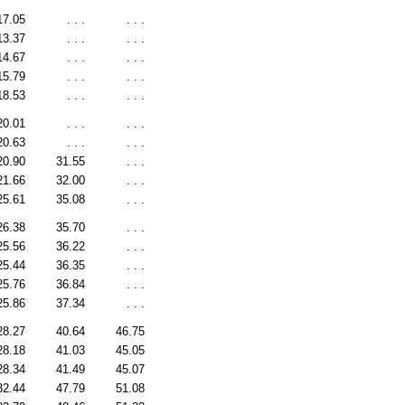
17.05
. . .
. . .
13.37
. . .
. . .
14.67
. . .
. . .
15.79
. . .
. . .
18.53
. . .
. . .
20.01
. . .
. . .
20.63
. . .
. . .
20.90
31.55
. . .
21.66
32.00
. . .
25.61
35.08
. . .
26.38
35.70
. . .
25.56
36.22
. . .
25.44
36.35
. . .
25.76
36.84
. . .
25.86
37.34
. . .
28.27
40.64
46.75
28.18
41.03
45.05
28.34
41.49
45.07
32.44
47.79
51.08