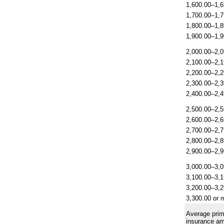
1,600.00–1,6
1,700.00–1,7
1,800.00–1,8
1,900.00–1,9
2,000.00–2,0
2,100.00–2,1
2,200.00–2,2
2,300.00–2,3
2,400.00–2,4
2,500.00–2,5
2,600.00–2,6
2,700.00–2,7
2,800.00–2,8
2,900.00–2,9
3,000.00–3,0
3,100.00–3,1
3,200.00–3,2
3,300.00 or 
Average prim
insurance a