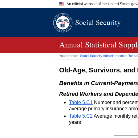
An official website of the United States go
Official websites use .gov
Social Security
A
.gov
website belongs to an of
the United States.
Annual Statistical Supp
You are here:
Social Security Administration
>
Researc
Old-Age, Survivors, and 
Benefits in Current-Paymen
Retired Workers and Depende
Table 5.C1
Number and percentag
average primary insurance amou
Table 5.C2
Average monthly reti
years