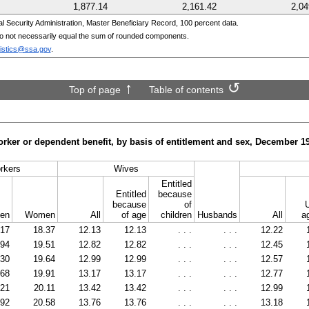
1,877.14
2,161.42
2,04
Security Administration, Master Beneficiary Record, 100 percent data.
o not necessarily equal the sum of rounded components.
tistics@ssa.gov
.
Top of page
Table of contents
orker or dependent benefit, by basis of entitlement and sex, December
1
rkers
Wives
Entitled
Entitled
because
because
of
en
Women
All
of age
children
Husbands
All
a
.17
18.37
12.13
12.13
. . .
. . .
12.22
.94
19.51
12.82
12.82
. . .
. . .
12.45
.30
19.64
12.99
12.99
. . .
. . .
12.57
.68
19.91
13.17
13.17
. . .
. . .
12.77
.21
20.11
13.42
13.42
. . .
. . .
12.99
.92
20.58
13.76
13.76
. . .
. . .
13.18