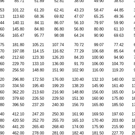
.96
85.71
51.89
52.81
38.00
49.90
38.63
.53
101.22
61.20
62.41
43.23
58.47
44.85
.13
113.60
68.36
69.82
47.07
65.25
49.36
.44
140.11
84.11
86.07
56.10
79.97
59.90
.60
145.80
84.80
86.80
56.80
80.80
61.10
.56
165.47
95.77
98.08
64.24
90.90
69.63
.75
181.80
105.21
107.74
70.72
99.07
77.42
.70
197.08
114.15
116.82
77.29
106.68
85.64
.40
212.60
123.30
126.20
84.20
100.90
94.90
.60
229.70
133.10
136.00
91.70
106.00
104.70
.80
256.50
148.80
151.90
102.90
116.00
119.20
.20
296.80
172.50
176.00
120.40
132.10
140.00
1
.10
334.50
195.40
199.20
138.20
145.90
161.40
1
.60
362.20
213.60
216.90
148.80
156.00
165.00
1
.00
379.60
226.50
229.50
151.30
160.90
175.80
1
.80
396.50
237.20
240.30
156.70
165.80
185.50
1
.40
412.10
247.20
250.30
161.90
169.50
197.60
1
.80
420.50
252.70
255.70
165.10
170.40
203.80
1
.50
441.20
265.40
268.40
174.00
175.90
215.90
1
.90
462.00
278.00
281.00
182.40
181.50
227.70
2