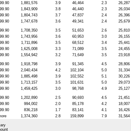
99.90
1,881,576
3.9
46,464
2.3
26,287
99.90
1,843,909
3.8
46,440
2.3
26,034
99.90
1,804,743
3.7
47,837
2.4
26,396
99.90
1,747,678
3.6
49,341
2.4
25,679
99.90
1,708,350
3.5
51,653
2.6
25,810
99.90
1,743,956
3.6
60,953
3.0
26,155
99.90
1,711,896
3.5
68,512
3.4
25,441
99.90
1,625,008
3.3
71,089
3.5
24,455
99.90
1,554,942
3.2
71,649
3.5
23,918
99.90
1,918,798
3.9
91,345
4.5
28,806
99.90
2,040,434
4.2
102,104
5.0
31,334
99.90
1,885,498
3.9
102,552
5.1
30,226
99.90
1,713,157
3.5
101,631
5.0
29,073
99.90
1,459,425
3.0
98,768
4.9
25,127
99.90
1,202,890
2.5
90,693
4.5
21,451
99.90
994,002
2.0
85,178
4.2
18,007
99.90
836,218
1.7
83,141
4.1
16,426
more
1,374,360
2.8
159,899
7.9
31,564
ary
mount