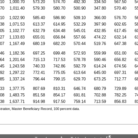
.10
1,000.70
573.20
574.70
492.30
334.50
567.50
5
.70
1,011.40
579.30
580.70
500.90
347.80
570.40
5
.10
1,022.90
585.40
586.90
509.10
366.00
576.70
5
.38
1,071.53
613.37
614.95
532.29
397.90
602.65
5
.05
1,102.77
632.79
634.48
545.01
432.85
617.45
6
.27
1,133.83
655.01
656.84
557.66
474.22
632.14
6
.07
1,167.49
680.19
682.20
570.44
519.76
647.38
6
.46
1,182.36
697.25
699.48
572.93
559.99
651.00
6
.64
1,201.64
715.13
717.53
578.78
590.46
656.82
6
.45
1,243.58
740.33
742.86
592.79
614.24
674.56
6
.92
1,297.22
772.41
775.05
613.64
645.00
697.31
6
.85
1,337.24
796.44
799.15
629.70
673.25
712.77
6
.33
1,377.75
807.69
810.31
646.74
680.79
729.89
6
.08
1,483.75
851.58
854.17
691.81
702.88
782.25
7
.38
1,637.71
914.98
917.50
759.14
713.59
856.83
8
ration, Master Beneficiary Record, 100 percent data.