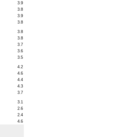
3.9
3.8
3.9
3.8
3.8
3.8
3.7
3.6
3.5
4.2
4.6
4.4
4.3
3.7
3.1
2.6
2.4
4.6