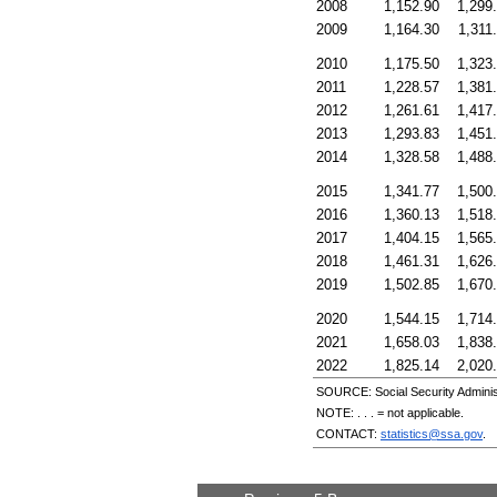
2008
1,152.90
1,299
2009
1,164.30
1,311
2010
1,175.50
1,323
2011
1,228.57
1,381
2012
1,261.61
1,417
2013
1,293.83
1,451
2014
1,328.58
1,488
2015
1,341.77
1,500
2016
1,360.13
1,518
2017
1,404.15
1,565
2018
1,461.31
1,626
2019
1,502.85
1,670
2020
1,544.15
1,714
2021
1,658.03
1,838
2022
1,825.14
2,020
SOURCE: Social Security Administ
NOTE: . . . = not applicable.
CONTACT:
statistics@ssa.gov
.