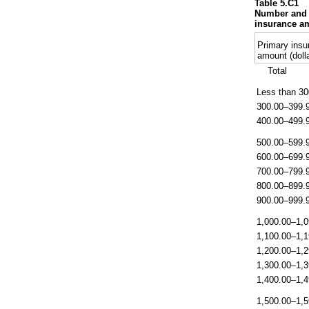
Table 5.C1
Number and p
insurance am
Primary insu
amount (doll
Total
Less than 30
300.00–399.
400.00–499.
500.00–599.
600.00–699.
700.00–799.
800.00–899.
900.00–999.
1,000.00–1,0
1,100.00–1,1
1,200.00–1,2
1,300.00–1,3
1,400.00–1,4
1,500.00–1,5