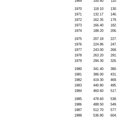
1969
100.40
110
1970
118.10
130
1971
132.17
146
1972
162.35
179
1973
166.40
182
1974
188.20
206
1975
207.18
227
1976
224.86
247
1977
243.00
268
1978
263.20
291
1979
294.30
326
1980
341.40
380
1981
386.00
431
1982
419.30
469
1983
440.80
495
1984
460.60
517
1985
478.60
538
1986
488.50
549
1987
512.70
577
1988
536.80
604