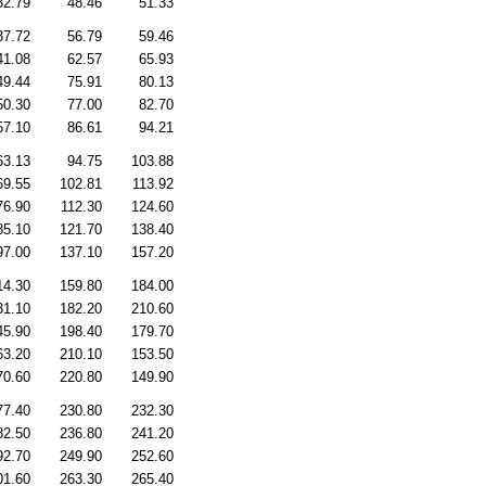
32.79
48.46
51.33
37.72
56.79
59.46
41.08
62.57
65.93
49.44
75.91
80.13
50.30
77.00
82.70
57.10
86.61
94.21
63.13
94.75
103.88
69.55
102.81
113.92
76.90
112.30
124.60
85.10
121.70
138.40
97.00
137.10
157.20
14.30
159.80
184.00
31.10
182.20
210.60
45.90
198.40
179.70
63.20
210.10
153.50
70.60
220.80
149.90
77.40
230.80
232.30
82.50
236.80
241.20
92.70
249.90
252.60
01.60
263.30
265.40