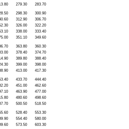
13.80
279.30
283.70
28.50
298.30
300.90
40.60
312.90
306.70
52.30
326.00
322.20
63.10
338.00
333.40
75.00
351.10
349.60
86.70
363.80
360.30
03.00
378.40
374.70
14.90
389.80
388.40
24.30
399.00
398.00
38.90
413.00
417.30
63.40
433.70
444.40
82.20
451.00
462.60
97.10
463.90
477.00
15.80
480.60
498.60
37.70
500.50
518.50
65.60
528.40
553.30
89.90
554.40
580.00
09.60
573.50
603.30