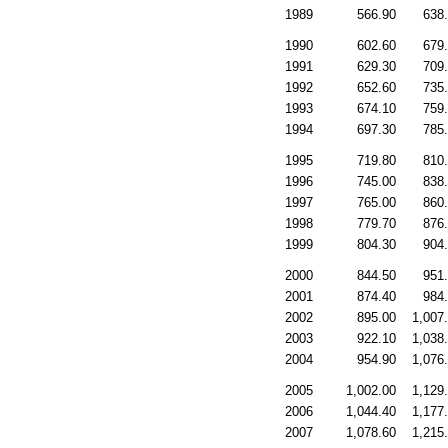
1989
566.90
638
1990
602.60
679
1991
629.30
709
1992
652.60
735
1993
674.10
759
1994
697.30
785
1995
719.80
810
1996
745.00
838
1997
765.00
860
1998
779.70
876
1999
804.30
904
2000
844.50
951
2001
874.40
984
2002
895.00
1,007
2003
922.10
1,038
2004
954.90
1,076
2005
1,002.00
1,129
2006
1,044.40
1,177
2007
1,078.60
1,215