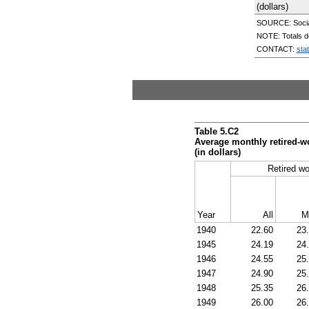
(dollars)
SOURCE: Social 
NOTE: Totals d
CONTACT:
sta
Table 5.C2
Average monthly retired-w
(in dollars)
Retired wo
Year
All
M
1940
22.60
23
1945
24.19
24
1946
24.55
25
1947
24.90
25
1948
25.35
26
1949
26.00
26