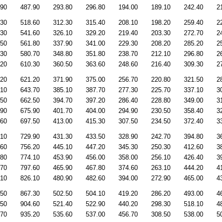
.90
487.90
293.80
296.80
194.00
189.10
242.40
2
.30
518.60
312.30
315.40
208.10
198.20
259.40
2
.30
541.60
326.10
329.20
219.40
203.30
272.70
2
.50
561.80
337.90
341.00
229.30
208.20
285.20
2
.30
580.70
348.80
351.80
238.70
212.10
296.80
2
.20
610.30
360.50
363.60
248.60
216.40
309.30
2
.20
621.20
371.90
375.00
256.70
220.80
321.50
2
.10
643.70
385.10
387.70
277.30
225.70
337.10
3
.50
662.50
394.70
397.20
286.40
228.80
349.00
3
.90
675.90
401.70
404.00
294.90
230.50
358.40
3
.60
697.50
413.00
415.30
307.50
234.50
372.40
3
.10
729.90
431.30
433.50
328.90
242.70
394.80
3
.60
756.20
445.10
447.20
345.30
250.30
412.60
3
.80
774.10
453.90
456.00
358.00
256.10
426.40
3
.70
797.60
465.90
467.80
374.60
263.10
444.20
4
.10
826.10
480.90
482.60
394.00
272.90
465.00
4
.50
867.30
502.50
504.10
419.20
286.20
493.00
4
.50
904.60
521.40
522.90
440.20
298.30
518.10
4
.70
935.20
535.60
537.00
456.70
308.50
538.00
5