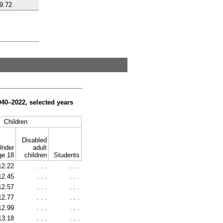
9.72
940–2022,
selected years
Children
Disabled
Under
adult
ge 18
children
Students
12.22
. . .
. . .
12.45
. . .
. . .
12.57
. . .
. . .
12.77
. . .
. . .
12.99
. . .
. . .
13.18
. . .
. . .