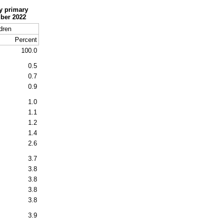
y primary
mber 2022
dren
Percent
100.0
0.5
0.7
0.9
1.0
1.1
1.2
1.4
2.6
3.7
3.8
3.8
3.8
3.8
3.9