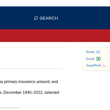
se HTTPS
s you've safely connected to the
SEARCH
ve information only on official, secure
Email
Excel
Save/Print
 by primary insurance amount; and
sex, December 1940–2022, selected