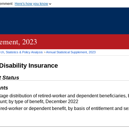
vernment
Here's how you know
Secure .gov websites u
ficial government organization in
A
lock (
)
or
https://
mean
.gov website. Share sensiti
websites.
lement, 2023
h, Statistics & Policy Analysis
>
Annual Statistical Supplement, 2023
Disability Insurance
t Status
nts
e distribution of retired-worker and dependent beneficiaries,
nt; by type of benefit, December 2022
red-worker or dependent benefit, by basis of entitlement and 