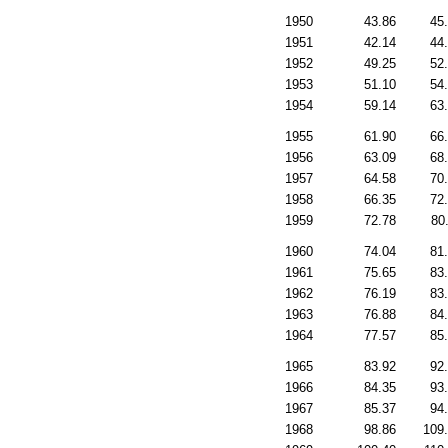
1950
43.86
45
1951
42.14
44
1952
49.25
52
1953
51.10
54
1954
59.14
63
1955
61.90
66
1956
63.09
68
1957
64.58
70
1958
66.35
72
1959
72.78
80
1960
74.04
81
1961
75.65
83
1962
76.19
83
1963
76.88
84
1964
77.57
85
1965
83.92
92
1966
84.35
93
1967
85.37
94
1968
98.86
109