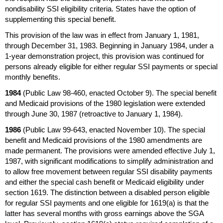
nondisability
SSI
eligibility criteria. States have the option of
supplementing this special benefit.
This provision of the law was in effect from January 1, 1981,
through December 31, 1983. Beginning in January 1984, under a
1-year
demonstration project, this provision was continued for
persons already eligible for either regular
SSI
payments or special
monthly benefits.
1984
(Public Law
98-460,
enacted October 9). The special benefit
and Medicaid provisions of the 1980 legislation were extended
through June 30, 1987 (retroactive to January 1, 1984).
1986
(Public Law
99-643,
enacted November 10). The special
benefit and Medicaid provisions of the 1980 amendments are
made permanent. The provisions were amended effective July 1,
1987, with significant modifications to simplify administration and
to allow free movement between regular
SSI
disability payments
and either the special cash benefit or Medicaid eligibility under
section 1619. The distinction between a disabled person eligible
for regular
SSI
payments and one eligible for
1619(a)
is that the
latter has several months with gross earnings above the
SGA