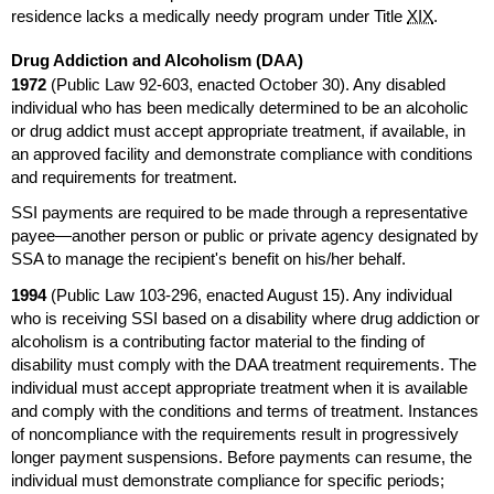
residence lacks a medically needy program under Title
XIX
.
Drug Addiction and Alcoholism (
DAA
)
1972
(Public Law
92-603,
enacted October 30). Any disabled
individual who has been medically determined to be an alcoholic
or drug addict must accept appropriate treatment, if available, in
an approved facility and demonstrate compliance with conditions
and requirements for treatment.
SSI
payments are required to be made through a representative
payee—another person or public or private agency designated by
SSA
to manage the recipient's benefit on his/her behalf.
1994
(Public Law
103-296,
enacted August 15). Any individual
who is receiving
SSI
based on a disability where drug addiction or
alcoholism is a contributing factor material to the finding of
disability must comply with the
DAA
treatment requirements. The
individual must accept appropriate treatment when it is available
and comply with the conditions and terms of treatment. Instances
of noncompliance with the requirements result in progressively
longer payment suspensions. Before payments can resume, the
individual must demonstrate compliance for specific periods;