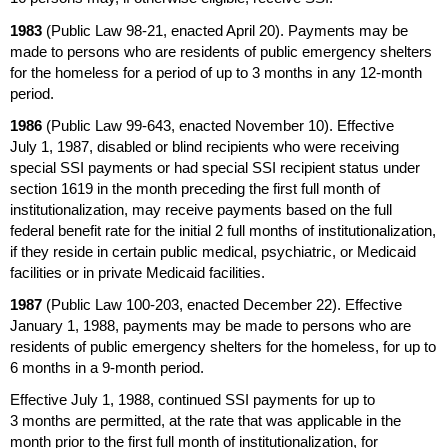
1983
(Public Law
98-21,
enacted April 20). Payments may be
made to persons who are residents of public emergency shelters
for the homeless for a period of up to 3 months in any
12-month
period.
1986
(Public Law
99-643,
enacted November 10). Effective
July 1, 1987, disabled or blind recipients who were receiving
special
SSI
payments or had special
SSI
recipient status under
section 1619 in the month preceding the first full month of
institutionalization, may receive payments based on the full
federal benefit rate for the initial 2 full months of institutionalization,
if they reside in certain public medical, psychiatric, or Medicaid
facilities or in private Medicaid facilities.
1987
(Public Law
100-203,
enacted December 22). Effective
January 1, 1988, payments may be made to persons who are
residents of public emergency shelters for the homeless, for up to
6 months in a
9-month
period.
Effective July 1, 1988, continued
SSI
payments for up to
3 months are permitted, at the rate that was applicable in the
month prior to the first full month of institutionalization, for