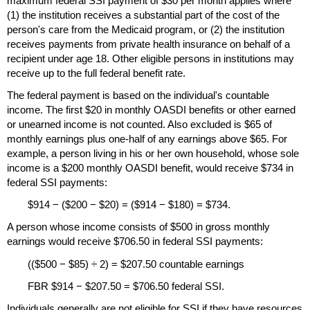
maximum federal
SSI
payment of $30 per month applies where
(1) the institution receives a substantial part of the cost of the
person's care from the Medicaid program, or (2) the institution
receives payments from private health insurance on behalf of a
recipient under age 18. Other eligible persons in institutions may
receive up to the full federal benefit rate.
The federal payment is based on the individual's countable
income. The first $20 in monthly
OASDI
benefits or other earned
or unearned income is not counted. Also excluded is $65 of
monthly earnings plus
one-half
of any earnings above $65. For
example, a person living in his or her own household, whose sole
income is a $200 monthly
OASDI
benefit, would receive $734 in
federal
SSI
payments:
$914 − ($200 − $20) = ($914 − $180) = $734.
A person whose income consists of $500 in gross monthly
earnings would receive $706.50 in federal
SSI
payments:
(($500 − $85) ÷ 2) = $207.50 countable earnings
FBR
$914 − $207.50 = $706.50 federal
SSI
.
Individuals generally are not eligible for
SSI
if they have resources