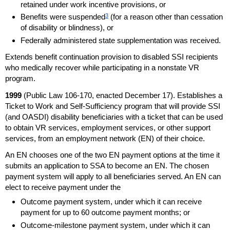
retained under work incentive provisions, or
3
Benefits were suspended
(for a reason other than cessation
of disability or blindness), or
Federally administered state supplementation was received.
Extends benefit continuation provision to disabled
SSI
recipients
who medically recover while participating in a nonstate
VR
program.
1999
(Public Law
106-170,
enacted December 17). Establishes a
Ticket to Work and Self-Sufficiency program that will provide
SSI
(and
OASDI
) disability beneficiaries with a ticket that can be used
to obtain
VR
services, employment services, or other support
services, from an employment network (
EN
) of their choice.
An
EN
chooses one of the two
EN
payment options at the time it
submits an application to
SSA
to become an
EN
. The chosen
payment system will apply to all beneficiaries served. An
EN
can
elect to receive payment under the
Outcome payment system, under which it can receive
payment for up to 60 outcome payment months; or
Outcome-milestone payment system, under which it can