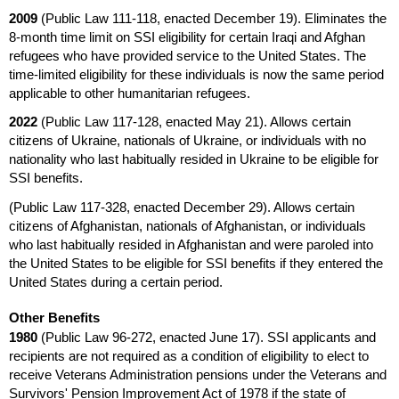
2009
(Public Law
111-118,
enacted December 19). Eliminates the
8-month
time limit on
SSI
eligibility for certain Iraqi and Afghan
refugees who have provided service to the United States. The
time-limited eligibility for these individuals is now the same period
applicable to other humanitarian refugees.
2022
(Public Law
117-128,
enacted May 21). Allows certain
citizens of Ukraine, nationals of Ukraine, or individuals with no
nationality who last habitually resided in Ukraine to be eligible for
SSI
benefits.
(Public Law
117-328,
enacted December 29). Allows certain
citizens of Afghanistan, nationals of Afghanistan, or individuals
who last habitually resided in Afghanistan and were paroled into
the United States to be eligible for
SSI
benefits if they entered the
United States during a certain period.
Other Benefits
1980
(Public Law
96-272,
enacted June 17).
SSI
applicants and
recipients are not required as a condition of eligibility to elect to
receive Veterans Administration pensions under the Veterans and
Survivors' Pension Improvement Act of 1978 if the state of