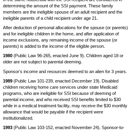
determining the amount of the
SSI
payment. These family
members are the ineligible spouse of an adult recipient and the
ineligible parents of a child recipient under age 21.
After deduction of personal allocations for the spouse (or parents)
and for ineligible children in the home, and after application of
income exclusions, any remaining income of the spouse (or
parents) is added to the income of the eligible person.
1980
(Public Law
96-265,
enacted June 9). Children aged 18 or
older are not subject to parental deeming.
Sponsor's income and resources deemed to an alien for 3 years.
1989
(Public Law
101-239,
enacted December 19). Disabled
children receiving home care services under state Medicaid
programs, who are ineligible for
SSI
because of deeming of
parental income, and who received
SSI
benefits limited to $30
while in a medical treatment facility, may receive the $30 monthly
allowance that would be payable if the recipient were
institutionalized.
1993
(Public Law
103-152,
enacted November 24). Sponsor-to-