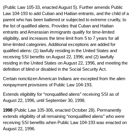
(Public Law
105-33,
enacted August 5). Further amends Public
Law
104-193
to add Cuban and Haitian entrants, and the child of a
parent who has been battered or subjected to extreme cruelty, to
the list of qualified aliens. Provides that Cuban and Haitian
entrants and Amerasian immigrants qualify for time-limited
eligibility, and increases the time limit from 5 to 7 years for all
time-limited categories. Additional exceptions are added for
qualified aliens: (1) lawfully residing in the United States and
receiving
SSI
benefits on August 22, 1996; and (2) lawfully
residing in the United States on August 22, 1996, and meeting the
definition of blind or disabled in the Social Security Act.
Certain noncitizen American Indians are excepted from the alien
nonpayment provisions of Public Law
104-193.
Extends eligibility for “nonqualified aliens” receiving
SSI
as of
August 22, 1996, until September 30, 1998.
1998
(Public Law
105-306,
enacted October 28). Permanently
extends eligibility of all remaining “nonqualified aliens” who were
receiving
SSI
benefits when Public Law
104-193
was enacted on
August 22, 1996.