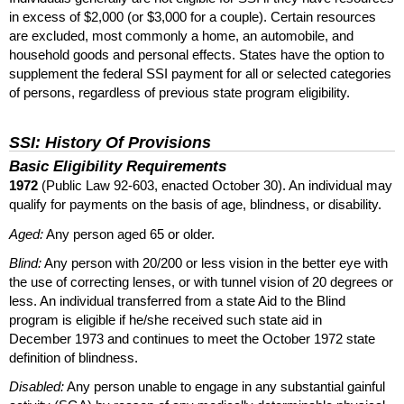
in excess of $2,000 (or $3,000 for a couple). Certain resources
are excluded, most commonly a home, an automobile, and
household goods and personal effects. States have the option to
supplement the federal
SSI
payment for all or selected categories
of persons, regardless of previous state program eligibility.
SSI
: History Of Provisions
Basic Eligibility Requirements
1972
(Public Law
92-603,
enacted October 30). An individual may
qualify for payments on the basis of age, blindness, or disability.
Aged:
Any person aged 65 or older.
Blind:
Any person with
20/200
or less vision in the better eye with
the use of correcting lenses, or with tunnel vision of 20 degrees or
less. An individual transferred from a state Aid to the Blind
program is eligible if he/she received such state aid in
December 1973 and continues to meet the October 1972 state
definition of blindness.
Disabled:
Any person unable to engage in any substantial gainful