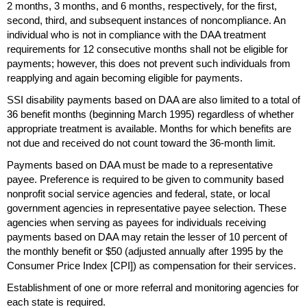
2 months, 3 months, and 6 months, respectively, for the first,
second, third, and subsequent instances of noncompliance. An
individual who is not in compliance with the
DAA
treatment
requirements for 12 consecutive months shall not be eligible for
payments; however, this does not prevent such individuals from
reapplying and again becoming eligible for payments.
SSI
disability payments based on
DAA
are also limited to a total of
36 benefit months (beginning March 1995) regardless of whether
appropriate treatment is available. Months for which benefits are
not due and received do not count toward the
36-month
limit.
Payments based on
DAA
must be made to a representative
payee. Preference is required to be given to community based
nonprofit social service agencies and federal, state, or local
government agencies in representative payee selection. These
agencies when serving as payees for individuals receiving
payments based on
DAA
may retain the lesser of 10 percent of
the monthly benefit or $50 (adjusted annually after 1995 by the
Consumer Price Index [
CPI
]) as compensation for their services.
Establishment of one or more referral and monitoring agencies for
each state is required.