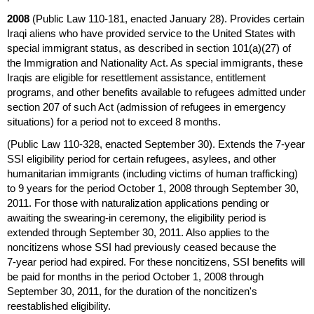
2008
(Public Law
110-181,
enacted January 28). Provides certain
Iraqi aliens who have provided service to the United States with
special immigrant status, as described in
section 101(a)(27)
of
the Immigration and Nationality Act. As special immigrants, these
Iraqis are eligible for resettlement assistance, entitlement
programs, and other benefits available to refugees admitted under
section 207 of such Act (admission of refugees in emergency
situations) for a period not to exceed 8 months.
(Public Law
110-328,
enacted September 30). Extends the
7-year
SSI
eligibility period for certain refugees, asylees, and other
humanitarian immigrants (including victims of human trafficking)
to 9 years for the period October 1, 2008 through September 30,
2011. For those with naturalization applications pending or
awaiting the swearing-in ceremony, the eligibility period is
extended through September 30, 2011. Also applies to the
noncitizens whose
SSI
had previously ceased because the
7-year
period had expired. For these noncitizens,
SSI
benefits will
be paid for months in the period October 1, 2008 through
September 30, 2011, for the duration of the noncitizen's
reestablished eligibility.