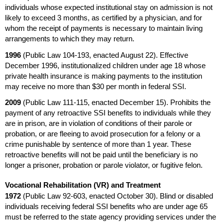
individuals whose expected institutional stay on admission is not
likely to exceed 3 months, as certified by a physician, and for
whom the receipt of payments is necessary to maintain living
arrangements to which they may return.
1996
(Public Law
104-193,
enacted August 22). Effective
December 1996, institutionalized children under age 18 whose
private health insurance is making payments to the institution
may receive no more than $30 per month in federal
SSI
.
2009
(Public Law
111-115,
enacted December 15). Prohibits the
payment of any retroactive
SSI
benefits to individuals while they
are in prison, are in violation of conditions of their parole or
probation, or are fleeing to avoid prosecution for a felony or a
crime punishable by sentence of more than 1 year. These
retroactive benefits will not be paid until the beneficiary is no
longer a prisoner, probation or parole violator, or fugitive felon.
Vocational Rehabilitation (
VR
) and Treatment
1972
(Public Law
92-603,
enacted October 30). Blind or disabled
individuals receiving federal
SSI
benefits who are under age 65
must be referred to the state agency providing services under the