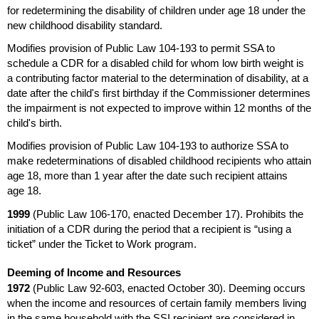
for redetermining the disability of children under age 18 under the
new childhood disability standard.
Modifies provision of Public Law
104-193
to permit
SSA
to
schedule a
CDR
for a disabled child for whom low birth weight is
a contributing factor material to the determination of disability, at a
date after the child's first birthday if the Commissioner determines
the impairment is not expected to improve within 12 months of the
child's birth.
Modifies provision of Public Law
104-193
to authorize
SSA
to
make redeterminations of disabled childhood recipients who attain
age 18, more than 1 year after the date such recipient attains
age 18.
1999
(Public Law
106-170,
enacted December 17). Prohibits the
initiation of a
CDR
during the period that a recipient is “using a
ticket” under the Ticket to Work program.
Deeming of Income and Resources
1972
(Public Law
92-603,
enacted October 30). Deeming occurs
when the income and resources of certain family members living
in the same household with the
SSI
recipient are considered in