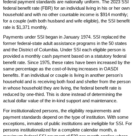
federal payment standards are nationally uniform. The 2023
SSI
federal benefit rate (
FBR
) for an individual living in his or her own
household and with no other countable income is $914 monthly;
for a couple (with both husband and wife eligible), the
SSI
benefit
rate is $1,371 monthly.
Payments under
SSI
began in January 1974.
SSI
replaced the
former federal-state adult assistance programs in the 50 states
and the District of Columbia. Under
SSI
each eligible person is
provided a monthly cash payment based on a statutory federal
benefit rate. Since 1975, these rates have been increased by the
same percentage as the cost-of-living increases in
OASDI
benefits. If an individual or couple is living in another person's
household and is receiving both food and shelter from the person
in whose household they are living, the federal benefit rate is
reduced by
one-third
. This is done instead of determining the
actual dollar value of the
in-kind
support and maintenance.
For institutionalized persons, the eligibility requirements and
payment standards depend on the type of institution. With some
exceptions, inmates of public institutions are ineligible for
SSI
. For
persons institutionalized for a complete calendar month, a