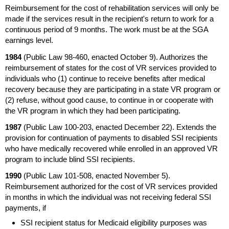
Reimbursement for the cost of rehabilitation services will only be
made if the services result in the recipient's return to work for a
continuous period of 9 months. The work must be at the
SGA
earnings level.
1984
(Public Law
98-460,
enacted October 9). Authorizes the
reimbursement of states for the cost of
VR
services provided to
individuals who (1) continue to receive benefits after medical
recovery because they are participating in a state
VR
program or
(2) refuse, without good cause, to continue in or cooperate with
the
VR
program in which they had been participating.
1987
(Public Law
100-203,
enacted December 22). Extends the
provision for continuation of payments to disabled
SSI
recipients
who have medically recovered while enrolled in an approved
VR
program to include blind
SSI
recipients.
1990
(Public Law
101-508,
enacted November 5).
Reimbursement authorized for the cost of
VR
services provided
in months in which the individual was not receiving federal
SSI
payments, if
SSI
recipient status for Medicaid eligibility purposes was