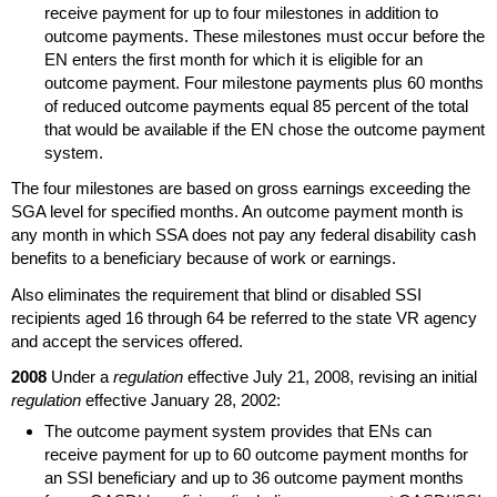
receive payment for up to four milestones in addition to
outcome payments. These milestones must occur before the
EN
enters the first month for which it is eligible for an
outcome payment. Four milestone payments plus 60 months
of reduced outcome payments equal 85 percent of the total
that would be available if the
EN
chose the outcome payment
system.
The four milestones are based on gross earnings exceeding the
SGA
level for specified months. An outcome payment month is
any month in which
SSA
does not pay any federal disability cash
benefits to a beneficiary because of work or earnings.
Also eliminates the requirement that blind or disabled
SSI
recipients aged 16 through 64 be referred to the state
VR
agency
and accept the services offered.
2008
Under a
regulation
effective July 21, 2008, revising an initial
regulation
effective January 28, 2002:
The outcome payment system provides that
EN
s can
receive payment for up to 60 outcome payment months for
an
SSI
beneficiary and up to 36 outcome payment months