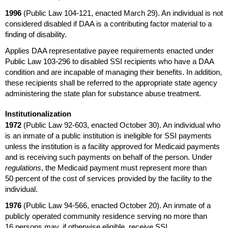
1996
(Public Law
104-121,
enacted March 29). An individual is not
considered disabled if
DAA
is a contributing factor material to a
finding of disability.
Applies
DAA
representative payee requirements enacted under
Public Law
103-296
to disabled
SSI
recipients who have a
DAA
condition and are incapable of managing their benefits. In addition,
these recipients shall be referred to the appropriate state agency
administering the state plan for substance abuse treatment.
Institutionalization
1972
(Public Law
92-603,
enacted October 30). An individual who
is an inmate of a public institution is ineligible for
SSI
payments
unless the institution is a facility approved for Medicaid payments
and is receiving such payments on behalf of the person. Under
regulations
, the Medicaid payment must represent more than
50 percent of the cost of services provided by the facility to the
individual.
1976
(Public Law
94-566,
enacted October 20). An inmate of a
publicly operated community residence serving no more than
16 persons may, if otherwise eligible, receive
SSI
.