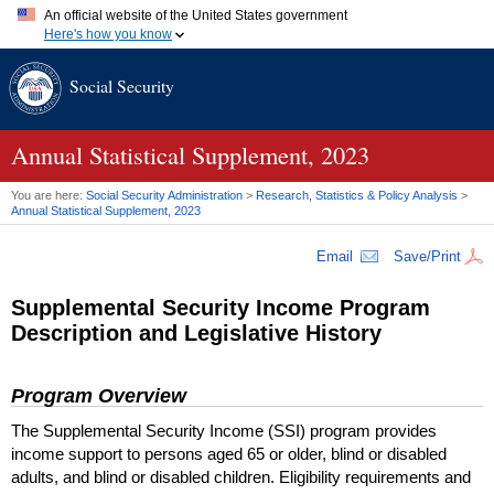
An official website of the United States government
Here's how you know
Official websites use .gov
Social Security
A
.gov
website belongs to an official government organization in
the United States.
Secure .gov websites use HTTPS
A
lock (
)
or
https://
means you've safely connected to the .gov
Annual Statistical Supplement, 2023
website. Share sensitive information only on official, secure
websites.
You are here:
Social Security Administration
>
Research, Statistics & Policy Analysis
>
Annual Statistical Supplement, 2023
Email
Save/Print
Supplemental Security Income Program
Description and Legislative History
Program Overview
The Supplemental Security Income (
SSI
) program provides
income support to persons aged 65 or older, blind or disabled
adults, and blind or disabled children. Eligibility requirements and