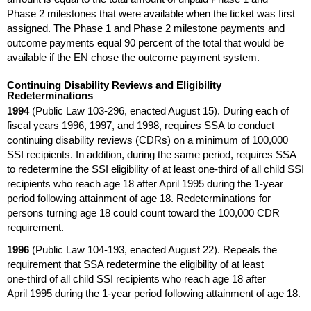
Phase 2 milestones that were available when the ticket was first
assigned. The Phase 1 and Phase 2 milestone payments and
outcome payments equal 90 percent of the total that would be
available if the
EN
chose the outcome payment system.
Continuing Disability Reviews and Eligibility
Redeterminations
1994
(Public Law
103-296,
enacted August 15). During each of
fiscal years 1996, 1997, and 1998, requires
SSA
to conduct
continuing disability reviews (
CDR
s) on a minimum of 100,000
SSI
recipients. In addition, during the same period, requires
SSA
to redetermine the
SSI
eligibility of at least
one-third
of all child
SSI
recipients who reach age 18 after April 1995 during the
1-year
period following attainment of age 18. Redeterminations for
persons turning age 18 could count toward the 100,000
CDR
requirement.
1996
(Public Law
104-193,
enacted August 22). Repeals the
requirement that
SSA
redetermine the eligibility of at least
one-third
of all child
SSI
recipients who reach age 18 after
April 1995 during the
1-year
period following attainment of age 18.