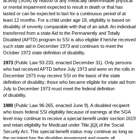
activity (
SGA
) by reason of any medically determinable physical
or mental impairment expected to result in death or that has
lasted or can be expected to last for a continuous period of at
least 12 months. For a child under age 18, eligibility is based on
disability of severity comparable with that of an adult. An individual
transferred from a state Aid to the Permanently and Totally
Disabled (
APTD
) program to
SSI
is also eligible if he/she received
such state aid in December 1973 and continues to meet the
October 1972 state definition of disability.
1973
(Public Law
93-233,
enacted December 31). Only persons
who had received
APTD
before July 1973 and were on the rolls in
December 1973 may receive
SSI
on the basis of the state
definition of disability; those who became eligible for state aid from
July to December 1973 must meet the federal definition
of disability.
1980
(Public Law
96-265,
enacted June 9). A disabled recipient
who loses federal
SSI
eligibility because of earnings at the
SGA
level may continue to receive a special benefit under section 1619
and retain eligibility for Medicaid under Title
XIX
of the Social
Security Act. This special benefit status may continue as long as
the recipient has the disabling impairment and meets all