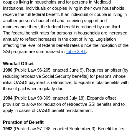
couples living in households and for persons in Medicaid
institutions. Individuals or couples living in their own households
receive the full federal benefit. If an individual or couple is living in
another person's household and receiving support and
maintenance there, the federal benefit is reduced by
one-third
.
The federal benefit rates for persons in households are increased
annually to reflect increases in the cost of living. Legislation
affecting the level of federal benefit rates since the inception of the
SSI
program are summarized in
Table 2.B1
.
Windfall Offset
1980
(Public Law
96-265,
enacted June 9). Requires an offset (by
reducing retroactive Social Security benefits) for persons whose
initial
OASDI
payment is retroactive, to equalize total benefits with
those if paid when regularly due.
1984
(Public Law
98-369,
enacted July 18). Expands offset
provision to allow for reduction of retroactive
SSI
benefits and to
apply in cases of
OASDI
benefit reinstatement.
Proration of Benefit
1982
(Public Law
97-248,
enacted September 3). Benefit for first