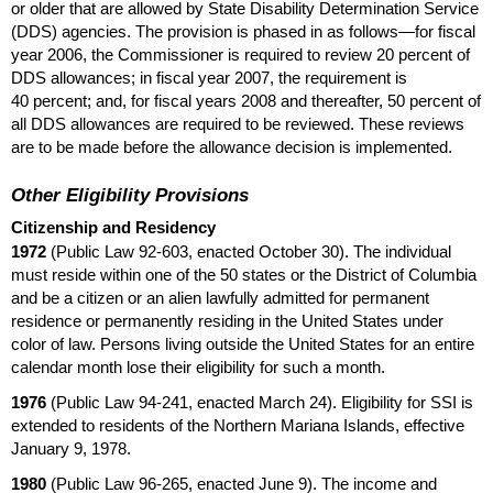
or older that are allowed by State Disability Determination Service
(
DDS
) agencies. The provision is phased in as follows—for fiscal
year 2006, the Commissioner is required to review 20 percent of
DDS
allowances; in fiscal year 2007, the requirement is
40 percent; and, for fiscal years 2008 and thereafter, 50 percent of
all
DDS
allowances are required to be reviewed. These reviews
are to be made before the allowance decision is implemented.
Other Eligibility Provisions
Citizenship and Residency
1972
(Public Law
92-603,
enacted October 30). The individual
must reside within one of the 50 states or the District of Columbia
and be a citizen or an alien lawfully admitted for permanent
residence or permanently residing in the United States under
color of law. Persons living outside the United States for an entire
calendar month lose their eligibility for such a month.
1976
(Public Law
94-241,
enacted March 24). Eligibility for
SSI
is
extended to residents of the Northern Mariana Islands, effective
January 9, 1978.
1980
(Public Law
96-265,
enacted June 9). The income and