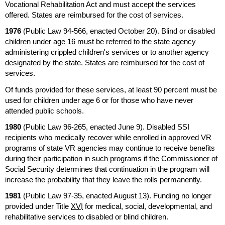
Vocational Rehabilitation Act and must accept the services
offered. States are reimbursed for the cost of services.
1976
(Public Law
94-566,
enacted October 20). Blind or disabled
children under age 16 must be referred to the state agency
administering crippled children's services or to another agency
designated by the state. States are reimbursed for the cost of
services.
Of funds provided for these services, at least 90 percent must be
used for children under age 6 or for those who have never
attended public schools.
1980
(Public Law
96-265,
enacted June 9). Disabled
SSI
recipients who medically recover while enrolled in approved
VR
programs of state
VR
agencies may continue to receive benefits
during their participation in such programs if the Commissioner of
Social Security determines that continuation in the program will
increase the probability that they leave the rolls permanently.
1981
(Public Law
97-35,
enacted August 13). Funding no longer
provided under Title
XVI
for medical, social, developmental, and
rehabilitative services to disabled or blind children.