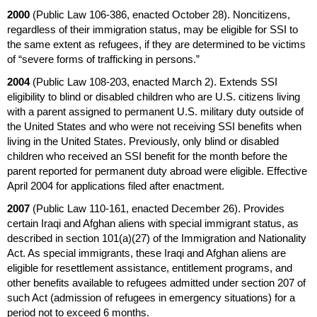
2000
(Public Law
106-386,
enacted October 28). Noncitizens,
regardless of their immigration status, may be eligible for
SSI
to
the same extent as refugees, if they are determined to be victims
of “severe forms of trafficking in persons.”
2004
(Public Law
108-203,
enacted March 2). Extends
SSI
eligibility to blind or disabled children who are
U.S.
citizens living
with a parent assigned to permanent
U.S.
military duty outside of
the United States and who were not receiving
SSI
benefits when
living in the United States. Previously, only blind or disabled
children who received an
SSI
benefit for the month before the
parent reported for permanent duty abroad were eligible. Effective
April 2004 for applications filed after enactment.
2007
(Public Law
110-161,
enacted December 26). Provides
certain Iraqi and Afghan aliens with special immigrant status, as
described in
section 101(a)(27)
of the Immigration and Nationality
Act. As special immigrants, these Iraqi and Afghan aliens are
eligible for resettlement assistance, entitlement programs, and
other benefits available to refugees admitted under section 207 of
such Act (admission of refugees in emergency situations) for a
period not to exceed 6 months.