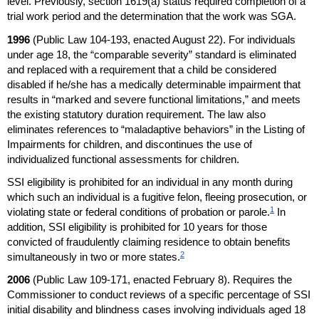
level. Previously, section
1619(a)
status required completion of a
trial work period and the determination that the work was
SGA
.
1996
(Public Law
104-193,
enacted August 22). For individuals
under age 18, the “comparable severity” standard is eliminated
and replaced with a requirement that a child be considered
disabled if he/she has a medically determinable impairment that
results in “marked and severe functional limitations,” and meets
the existing statutory duration requirement. The law also
eliminates references to “maladaptive behaviors” in the Listing of
Impairments for children, and discontinues the use of
individualized functional assessments for children.
SSI
eligibility is prohibited for an individual in any month during
which such an individual is a fugitive felon, fleeing prosecution, or
1
violating state or federal conditions of probation or parole.
In
addition,
SSI
eligibility is prohibited for 10 years for those
convicted of fraudulently claiming residence to obtain benefits
2
simultaneously in two or more states.
2006
(Public Law
109-171,
enacted February 8). Requires the
Commissioner to conduct reviews of a specific percentage of
SSI
initial disability and blindness cases involving individuals aged 18