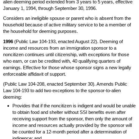
alien deeming period extended from 3 years to 5 years, effective
January 1, 1994, through September 30, 1996.
Considers an ineligible spouse or parent who is absent from the
household because of active military service to be a member of
the household for deeming purposes.
1996
(Public Law
104-193,
enacted August 22). Deeming of
income and resources from an immigration sponsor to a
noncitizen continues until citizenship, with exceptions for those
who earn, or can be credited with, 40 qualifying quarters of
earnings. Effective for those whose sponsor signs a new legally
enforceable affidavit of support.
(Public Law
104-208,
enacted September 30). Amends Public
Law
104-193
to add two exceptions to the sponsor-to-alien
deeming:
Provides that if the noncitizen is indigent and would be unable
to obtain food and shelter without
SSI
benefits even after
receiving support from the sponsor, then only the amount of
income and resources actually provided by the sponsor will
be counted for a
12-month
period after a determination of
indigence; and