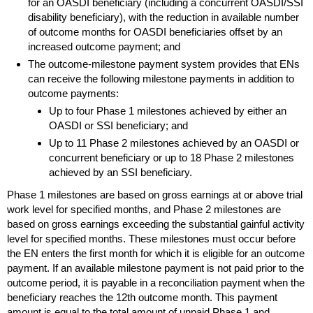
for an
OASDI
beneficiary (including a concurrent
OASDI
/
SSI
disability beneficiary), with the reduction in available number
of outcome months for
OASDI
beneficiaries offset by an
increased outcome payment; and
The outcome-milestone payment system provides that
EN
s
can receive the following milestone payments in addition to
outcome payments:
Up to four Phase 1 milestones achieved by either an
OASDI
or
SSI
beneficiary; and
Up to 11 Phase 2 milestones achieved by an
OASDI
or
concurrent beneficiary or up to 18 Phase 2 milestones
achieved by an
SSI
beneficiary.
Phase 1 milestones are based on gross earnings at or above trial
work level for specified months, and Phase 2 milestones are
based on gross earnings exceeding the substantial gainful activity
level for specified months. These milestones must occur before
the
EN
enters the first month for which it is eligible for an outcome
payment. If an available milestone payment is not paid prior to the
outcome period, it is payable in a reconciliation payment when the
beneficiary reaches the 12th outcome month. This payment
amount is equal to the total amount of unpaid Phase 1 and