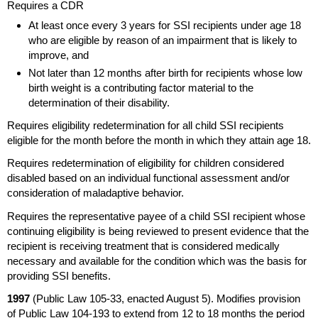
Requires a
CDR
At least once every 3 years for
SSI
recipients under age 18
who are eligible by reason of an impairment that is likely to
improve, and
Not later than 12 months after birth for recipients whose low
birth weight is a contributing factor material to the
determination of their disability.
Requires eligibility redetermination for all child
SSI
recipients
eligible for the month before the month in which they attain age 18.
Requires redetermination of eligibility for children considered
disabled based on an individual functional assessment and/or
consideration of maladaptive behavior.
Requires the representative payee of a child
SSI
recipient whose
continuing eligibility is being reviewed to present evidence that the
recipient is receiving treatment that is considered medically
necessary and available for the condition which was the basis for
providing
SSI
benefits.
1997
(Public Law
105-33,
enacted August 5). Modifies provision
of Public Law
104-193
to extend from 12 to 18 months the period