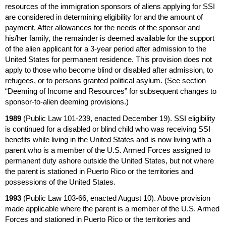
resources of the immigration sponsors of aliens applying for
SSI
are considered in determining eligibility for and the amount of
payment. After allowances for the needs of the sponsor and
his/her family, the remainder is deemed available for the support
of the alien applicant for a
3-year
period after admission to the
United States for permanent residence. This provision does not
apply to those who become blind or disabled after admission, to
refugees, or to persons granted political asylum. (See section
“Deeming of Income and Resources” for subsequent changes to
sponsor-to-alien deeming provisions.)
1989
(Public Law
101-239,
enacted December 19).
SSI
eligibility
is continued for a disabled or blind child who was receiving
SSI
benefits while living in the United States and is now living with a
parent who is a member of the
U.S.
Armed Forces assigned to
permanent duty ashore outside the United States, but not where
the parent is stationed in Puerto Rico or the territories and
possessions of the United States.
1993
(Public Law
103-66,
enacted August 10). Above provision
made applicable where the parent is a member of the
U.S.
Armed
Forces and stationed in Puerto Rico or the territories and