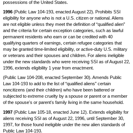
possessions of the United States.
1996
(Public Law
104-193,
enacted August 22). Prohibits
SSI
eligibility for anyone who is not a
U.S.
citizen or national. Aliens
are not eligible unless they meet the definition of “qualified alien”
and the criteria for certain exception categories, such as lawful
permanent residents who earn or can be credited with 40
qualifying quarters of earnings, certain refugee categories that
may be granted time-limited eligibility, or active-duty
U.S.
military
or veterans and their spouses and children. For aliens ineligible
under the new standards who were receiving
SSI
as of August 22,
1996, extends eligibility 1 year from enactment.
(Public Law
104-208,
enacted September 30). Amends Public
Law
104-193
to add to the list of “qualified aliens” certain
noncitizens (and their children) who have been battered or
subjected to extreme cruelty by a spouse or parent or a member
of the spouse's or parent's family living in the same household.
1997
(Public Law
105-18,
enacted June 12). Extends eligibility for
aliens receiving
SSI
as of August 22, 1996, until September 30,
1997, for those found ineligible under the new alien standards of
Public Law
104-193.