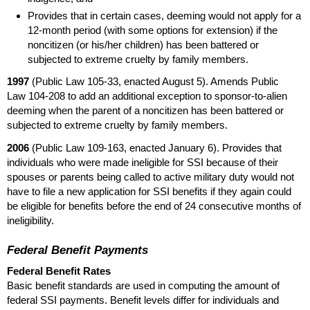
Provides that in certain cases, deeming would not apply for a
12-month
period (with some options for extension) if the
noncitizen (or his/her children) has been battered or
subjected to extreme cruelty by family members.
1997
(Public Law
105-33,
enacted August 5). Amends Public
Law
104-208
to add an additional exception to sponsor-to-alien
deeming when the parent of a noncitizen has been battered or
subjected to extreme cruelty by family members.
2006
(Public Law
109-163,
enacted January 6). Provides that
individuals who were made ineligible for
SSI
because of their
spouses or parents being called to active military duty would not
have to file a new application for
SSI
benefits if they again could
be eligible for benefits before the end of 24 consecutive months of
ineligibility.
Federal Benefit Payments
Federal Benefit Rates
Basic benefit standards are used in computing the amount of
federal
SSI
payments. Benefit levels differ for individuals and