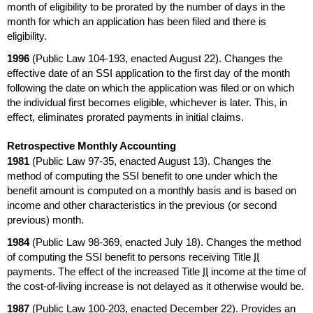
month of eligibility to be prorated by the number of days in the
month for which an application has been filed and there is
eligibility.
1996
(Public Law
104-193,
enacted August 22). Changes the
effective date of an
SSI
application to the first day of the month
following the date on which the application was filed or on which
the individual first becomes eligible, whichever is later. This, in
effect, eliminates prorated payments in initial claims.
Retrospective Monthly Accounting
1981
(Public Law
97-35,
enacted August 13). Changes the
method of computing the
SSI
benefit to one under which the
benefit amount is computed on a monthly basis and is based on
income and other characteristics in the previous (or second
previous) month.
1984
(Public Law
98-369,
enacted July 18). Changes the method
of computing the
SSI
benefit to persons receiving Title
II
payments. The effect of the increased Title
II
income at the time of
the cost-of-living increase is not delayed as it otherwise would be.
1987
(Public Law
100-203,
enacted December 22). Provides an