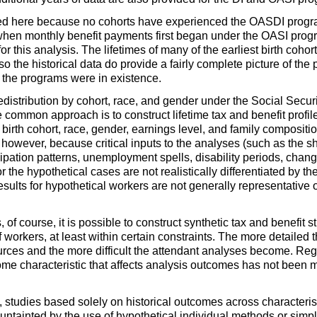
ed here because no cohorts have experienced the
OASDI
progra
when monthly benefit payments first began under the
OASI
progr
 for this analysis. The lifetimes of many of the earliest birth coho
 the historical data do provide a fairly complete picture of the
at the programs were in existence.
 redistribution by cohort, race, and gender under the Social Se
e common approach is to construct lifetime tax and benefit profil
s birth cohort, race, gender, earnings level, and family compositi
, however, because critical inputs to the analyses (such as the s
icipation patterns, unemployment spells, disability periods, change
 the hypothetical cases are not realistically differentiated by th
 results for hypothetical workers are not generally representative 
f course, it is possible to construct synthetic tax and benefit s
f workers, at least within certain constraints. The more detailed
urces and the more difficult the attendant analyses become. Regar
 some characteristic that affects analysis outcomes has not been
, studies based solely on historical outcomes across characteristi
 untainted by the use of hypothetical individual methods or simpli