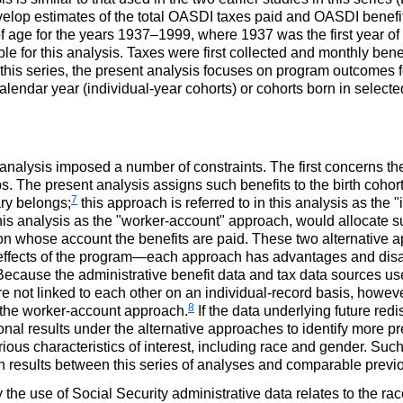
elop estimates of the total
OASDI
taxes paid and
OASDI
benefit
f age for the years
1937–1999
, where 1937 was the first year of
able for this analysis. Taxes were first collected and monthly bene
 in this series, the present analysis focuses on program outcomes
alendar year (individual-year cohorts) or cohorts born in select
 analysis imposed a number of constraints. The first concerns the
s. The present analysis assigns such benefits to the birth cohor
7
ary belongs;
this approach is referred to in this analysis as the 
this analysis as the "worker-account" approach, would allocate s
n whose account the benefits are paid. These two alternative ap
al effects of the program—each approach has advantages and di
ecause the administrative benefit data and tax data sources use
are not linked to each other on an individual-record basis, howeve
8
t the worker-account approach.
If the data underlying future redi
ional results under the alternative approaches to identify more pre
ious characteristics of interest, including race and gender. Su
 in results between this series of analyses and comparable previ
he use of Social Security administrative data relates to the ra