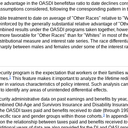
ale advantage in the
OASDI
benefit/tax ratio to date declines cons
e assumptions considered, following the corresponding pattern in 
le treatment to date on average of "Other Races" relative to "Wh
inforced by the generally substantial relative advantage of "Oth
bined results under the
OASDI
programs taken together, howev
ore favorable for "Other Races" than for "Whites" in most of the 
istributional measure and interest rate series. The race differe
er sharply between males and females under some of the interest 
curity program is the expectation that workers or their families 
1
imes.
This feature makes it important to analyze the lifetime redi
r in various characteristics of policy interest. Such analysis ca
 to identify any areas of unintended differential effects.
urity administrative data on past earnings and benefits by year,
combined Old-Age and Survivors Insurance and Disability Insuran
the
OASDI
taxes paid and benefits received
to date
(through 1999
3
ecific race and gender groups within those cohorts.
In appendic
 on the relationship between taxes paid and benefits received
to
ditional years of data are also provided for the
DI
and
OASI
prog