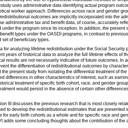
 study uses administrative data identifying actual program outcom
hetical worker approach. Differences across race and gender group
edistributional outcomes are implicitly incorporated into the adm
se administrative tax and benefit data, of course, accurately refl
 under the program since its inception. In addition, the present 
 benefit types under the
OASDI
programs, in contrast to previous
set of beneficiary types.
a for analyzing lifetime redistribution under the Social Security 
ient years of historical data to analyze the full lifetime effects o
cal results are not necessarily indicative of future outcomes. In a
vent the differentiation of redistributional outcomes by characteri
he present study from isolating the differential treatment of the
d differences in other characteristics of interest, such as earning
storical treatment of specific birth cohort, race, and gender group
 treatment would persist in the absence of certain other differenc
tion III discusses the previous research that is most closely relat
d to develop the redistributional estimates that are presented i
date for early birth cohorts as a whole and for specific race and g
 adds some concluding thoughts about the contribution of the ana