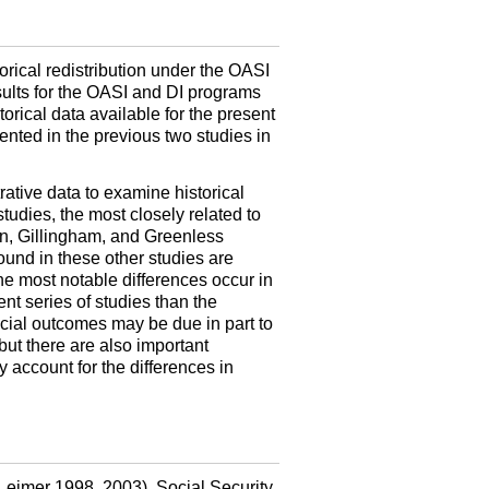
orical redistribution under the
OASI
lts for the
OASI
and
DI
programs
orical data available for the present
ented in the previous two studies in
rative data to examine historical
tudies, the most closely related to
n, Gillingham, and Greenless
found in these other studies are
he most notable differences occur in
t series of studies than the
racial outcomes may be due in part to
but there are also important
 account for the differences in
 (Leimer 1998, 2003). Social Security