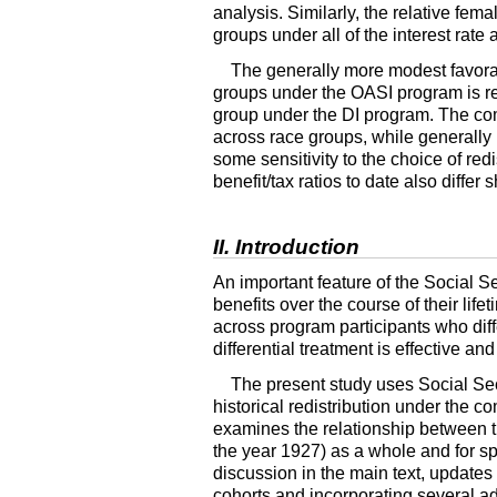
analysis. Similarly, the relative fem
groups under all of the interest rat
The generally more modest favorab
groups under the
OASI
program is re
group under the
DI
program. The com
across race groups, while generally m
some sensitivity to the choice of red
benefit/tax ratios to date also diff
II. Introduction
An important feature of the Social Se
benefits over the course of their lifet
across program participants who diffe
differential treatment is effective and
The present study uses Social Sec
historical redistribution under the 
examines the relationship between 
the year 1927) as a whole and for sp
discussion in the main text, updates
cohorts and incorporating several ad