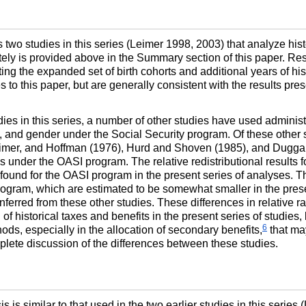
 two studies in this series (Leimer 1998, 2003) that analyze hist
ly is provided above in the Summary section of this paper. Resu
ng the expanded set of birth cohorts and additional years of hist
to this paper, but are generally consistent with the results pres
dies in this series, a number of other studies have used administ
ce, and gender under the Social Security program. Of these other s
Leimer, and Hoffman (1976), Hurd and Shoven (1985), and Dugga
es under the
OASI
program. The relative redistributional results 
 found for the
OASI
program in the present series of analyses. T
ogram, which are estimated to be somewhat smaller in the presen
inferred from these other studies. These differences in relative 
 historical taxes and benefits in the present series of studies, 
6
ds, especially in the allocation of secondary benefits,
that may
plete discussion of the differences between these studies.
 is similar to that used in the two earlier studies in this series