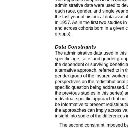
administrative data were used to dev
each race, gender, and single year o
the last year of historical data avail
in 1957. As in the first two studies
and across cohorts born in a given c
groups).
Data Constraints
The administrative data used in this
specific age, race, and gender group
the dependent or surviving benefici
alternative approach, referred to in 
gender group of the insured worker o
perspectives on the redistribution
specific question being addressed. B
the previous studies in this series) 
individual-specific approach but no
be informative to present redistribut
the approaches can imply across var
insight into some of the differences
The second constraint imposed by t