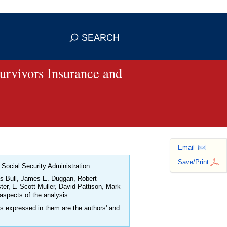
se HTTPS
s you've safely connected to the
SEARCH
ve information only on official, secure
Survivors Insurance and
Email
Save/Print
 Social Security Administration.
las Bull, James E. Duggan, Robert
r, L. Scott Muller, David Pattison, Mark
aspects of the analysis.
ns expressed in them are the authors' and