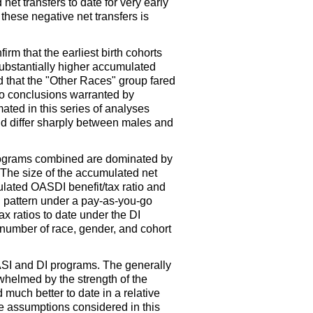
et transfers to date for very early
 these negative net transfers is
irm that the earliest birth cohorts
substantially higher accumulated
and that the "Other Races" group fared
 to conclusions warranted by
ated in this series of analyses
and differ sharply between males and
 programs combined are dominated by
The size of the accumulated net
ulated
OASDI
benefit/tax ratio and
ted pattern under a pay-as-you-go
ax ratios to date under the
DI
a number of race, gender, and cohort
SI
and
DI
programs. The generally
helmed by the strength of the
much better to date in a relative
te assumptions considered in this