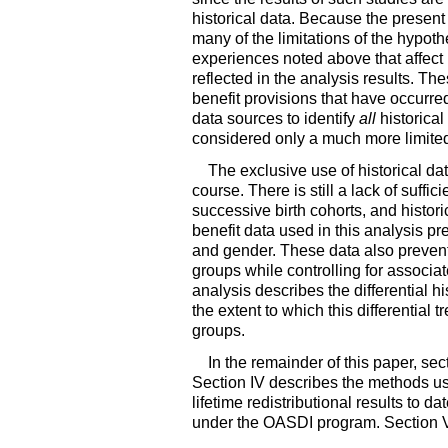
historical data. Because the present
many of the limitations of the hypot
experiences noted above that affect r
reflected in the analysis results. The
benefit provisions that have occurred
data sources to identify
all
historical
considered only a much more limited 
The exclusive use of historical dat
course. There is still a lack of suffic
successive birth cohorts, and histori
benefit data used in this analysis pre
and gender. These data also prevent t
groups while controlling for associate
analysis describes the differential hi
the extent to which this differential
groups.
In the remainder of this paper, sec
Section IV describes the methods use
lifetime redistributional results to 
under the
OASDI
program. Section VI