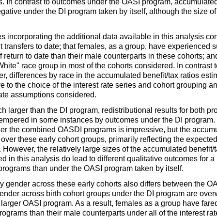
s. In contrast to outcomes under the
OASI
program, accumulated n
egative under the
DI
program taken by itself, although the size of
 incorporating the additional data available in this analysis conf
 transfers to date; that females, as a group, have experienced 
 of return to date than their male counterparts in these cohorts; 
hite" race group in most of the cohorts considered. In contrast
, differences by race in the accumulated benefit/tax ratios estim
e to the choice of the interest rate series and cohort grouping 
rate assumptions considered.
h larger than the
DI
program, redistributional results for both
 tempered in some instances by outcomes under the
DI
program. 
nder the combined
OASDI
programs is impressive, but the accum
all over these early cohort groups, primarily reflecting the expec
 However, the relatively large sizes of the accumulated benefit/t
ed in this analysis do lead to different qualitative outcomes for 
rograms than under the
OASI
program taken by itself.
by gender across these early cohorts also differs between the
OA
ender across birth cohort groups under the
DI
program are overw
 larger
OASI
program. As a result, females as a group have fared 
ograms than their male counterparts under all of the interest ra