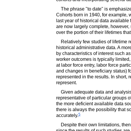
The phrase "to date" is emphasiz
Cohorts born in 1940, for example, 
last year of historical data available
are now largely complete, however, so
over the portion of their lifetimes th
Relatively few studies of lifetime
historical administrative data. A mor
by characteristics of interest such a
worker outcomes is typically limited
at labor force entry, labor force part
and changes in beneficiary status) for
represented in the results. In short,
represent.
Given adequate data and analysis, o
representative of particular groups o
the more deficient available data so
there is always the possibility that
5
accurately.
Despite their own limitations, then
since the results of such studies are