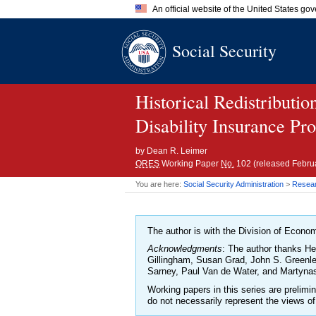
An official website of the United States go
Official websites use .gov
Social Security
A
.gov
website belongs to an of
the United States.
Historical Redistributi
Disability Insurance Pr
by
Dean R. Leimer
ORES
Working Paper
No.
102 (released Febru
You are here:
Social Security Administration
>
Researc
The author is with the Division of Econom
Acknowledgments
: The author thanks He
Gillingham, Susan Grad, John S. Greenle
Sarney, Paul Van de Water, and Martynas 
Working papers in this series are prelim
do not necessarily represent the views of