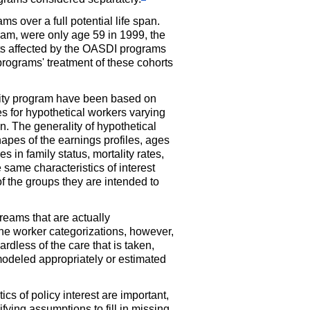
ms over a full potential life span.
am, were only age 59 in 1999, the
rts affected by the
OASDI
programs
 programs' treatment of these cohorts
curity program have been based on
es for hypothetical workers varying
on. The generality of hypothetical
hapes of the earnings profiles, ages
s in family status, mortality rates,
e same characteristics of interest
of the groups they are intended to
treams that are actually
 the worker categorizations, however,
dless of the care that is taken,
 modeled appropriately or estimated
cs of policy interest are important,
fying assumptions to fill in missing