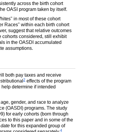
istently across the birth cohort
the OASI program taken by itself.
ites" in most of these cohort
er Races" within each birth cohort
er, suggest that relative outcomes
cohorts considered, still exhibit
ntials in the OASDI accumulated
rate assumptions.
will both pay taxes and receive
2
stributional
effects of the program
n help determine if intended
 age, gender, and race to analyze
ce (
OASDI
) programs. The study
) for early cohorts (born through
es to this paper and in some of the
 date
for this expanded group of
4
rams considered separately.