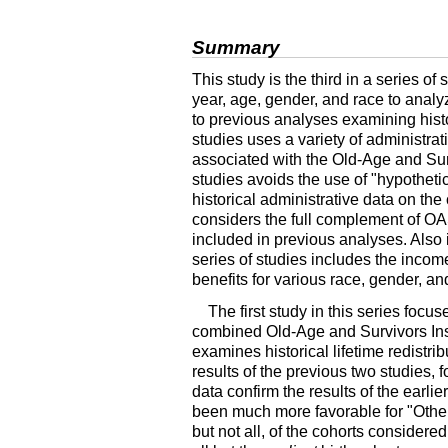
Summary
This study is the third in a series 
year, age, gender, and race to analyz
to previous analyses examining histor
studies uses a variety of administrat
associated with the Old-Age and Sur
studies avoids the use of "hypothetic
historical administrative data on the
considers the full complement of
OA
included in previous analyses. Also i
series of studies includes the incom
benefits for various race, gender, a
The first study in this series focu
combined Old-Age and Survivors Ins
examines historical lifetime redistr
results of the previous two studies, 
data confirm the results of the earli
been much more favorable for "Other
but not all, of the cohorts conside