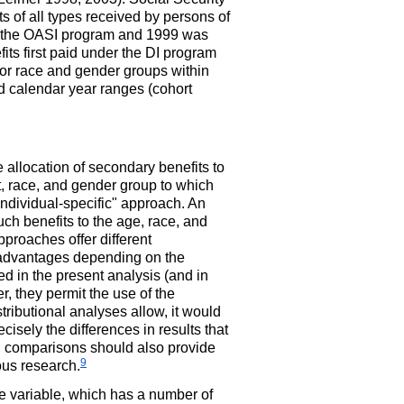
s of all types received by persons of
 the
OASI
program and 1999 was
fits first paid under the
DI
program
 for race and gender groups within
ed calendar year ranges (cohort
 allocation of secondary benefits to
t, race, and gender group to which
"individual-specific" approach. An
uch benefits to the age, race, and
proaches offer different
sadvantages depending on the
d in the present analysis (and in
r, they permit the use of the
stributional analyses allow, it would
cisely the differences in results that
ch comparisons should also provide
9
ous research.
ce variable, which has a number of