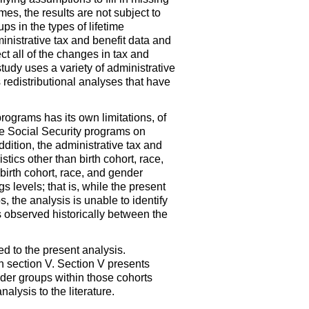
es, the results are not subject to
s in the types of lifetime
inistrative tax and benefit data and
ect all of the changes in tax and
study uses a variety of administrative
 redistributional analyses that have
programs has its own limitations, of
f the Social Security programs on
ddition, the administrative tax and
stics other than birth cohort, race,
 birth cohort, race, and gender
s levels; that is, while the present
s, the analysis is unable to identify
es observed historically between the
ed to the present analysis.
n section V. Section V presents
ender groups within those cohorts
lysis to the literature.