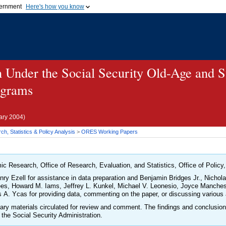
vernment
Here's how you know
Secure .gov websites u
ficial government organization in
A
lock (
)
or
https://
mean
.gov website. Share sensiti
websites.
on Under the Social Security Old-Age and 
ograms
ary 2004)
h, Statistics & Policy Analysis
>
ORES
Working Papers
ic Research, Office of Research, Evaluation, and Statistics, Office of Policy,
nry Ezell for assistance in data preparation and Benjamin Bridges Jr., Nicho
es, Howard M. Iams, Jeffrey L. Kunkel, Michael V. Leonesio, Joyce Mancheste
A. Ycas for providing data, commenting on the paper, or discussing various 
inary materials circulated for review and comment. The findings and conclusio
 the Social Security Administration.