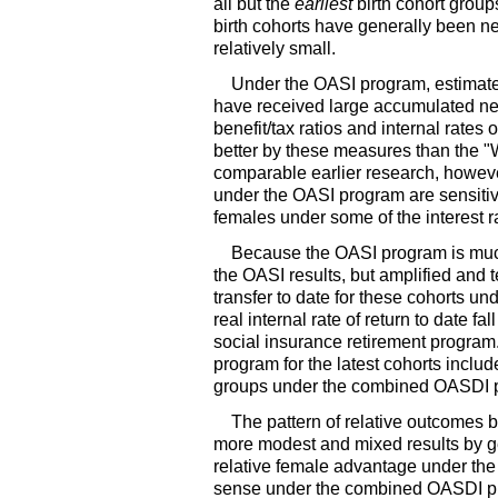
all but the
earliest
birth cohort group
birth cohorts have generally been n
relatively small.
Under the
OASI
program, estimates
have received large accumulated net
benefit/tax ratios and internal rates
better by these measures than the "W
comparable earlier research, however
under the
OASI
program are sensitiv
females under some of the interest 
Because the
OASI
program is muc
the
OASI
results, but amplified and
transfer to date for these cohorts u
real internal rate of return to date f
social insurance retirement program.
program for the latest cohorts includ
groups under the combined
OASDI
p
The pattern of relative outcomes 
more modest and mixed results by g
relative female advantage under the
sense under the combined
OASDI
pr