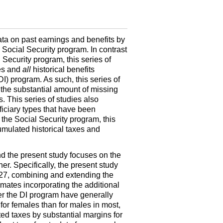
data on past earnings and benefits by
e Social Security program. In contrast
 Security program, this series of
xes and
all
historical benefits
DI
) program. As such, this series of
n the substantial amount of missing
. This series of studies also
ficiary types that have been
 the Social Security program, this
umulated historical taxes and
d the present study focuses on the
er. Specifically, the present study
1927, combining and extending the
timates incorporating the additional
er the
DI
program have generally
or females than for males in most,
ed taxes by substantial margins for