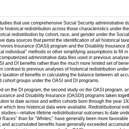
of studies that use comprehensive Social Security administrative 
e historical redistribution across those characteristics under th
ical redistribution by cohort, race, and gender under the Social
ive data sources that permit the identification of
all
historical ta
vivors Insurance (
OASI
) program and the Disability Insurance (
al individual" methods or other simplifying assumptions to fill i
 computerized administrative data files used in previous analyses
SI
and
DI
benefits rather than the much more limited set of bene
n contrast to previous analyses of historical redistribution under
e taxation of benefits in calculating the balance between all acc
nd cohort groups under the
OASI
and
DI
programs.
sed on the
DI
program, the second study on the
OASI
program, an
urance and Disability Insurance (
OASDI
) programs taken togeth
ibution to date across and within cohorts born through the year 
for which less historical data were available. Redistributional es
er studies—relative lifetime redistributional outcomes to date und
 Races" than for "Whites;" have generally been more favorable f
red; and accumulated benefits have generally exceeded accumulat