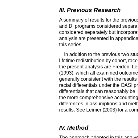
III. Previous Research
A summary of results for the previous
and
DI
programs considered separate
considered separately but incorporati
analysis are presented in appendices 
this series.
In addition to the previous two stu
lifetime redistribution by cohort, ra
the present analysis are Freiden, 
(1993), which all examined outcom
generally consistent with the results
racial differentials under the
OASI
pr
differentials that can reasonably be 
the more comprehensive accounting of
differences in assumptions and metho
results. See Leimer (2003) for a com
IV. Method
The approach adopted in this analysis