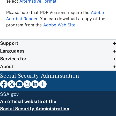
select
Alternative Format
.
Please note that PDF Versions require the
Adobe
Acrobat Reader
. You can download a copy of the
program from the
Adobe Web Site
.
Support
Languages
Services for
About
Social Security Administration
SSA.gov
An official website of the
Social Security Administration