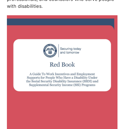
with disabilities.