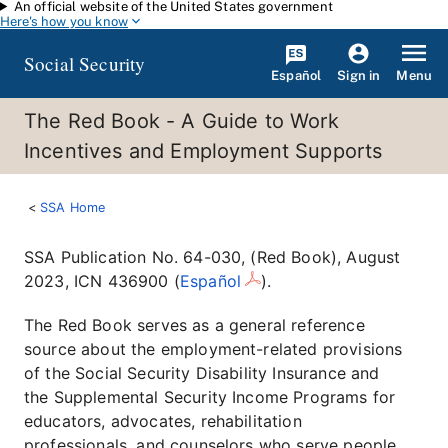
An official website of the United States government
Skip to main content
Here's how you know
Social Security
Español
Menu
Sign in
The Red Book - A Guide to Work
Incentives and Employment Supports
SSA Home
SSA Publication No. 64-030, (Red Book), August
2023, ICN 436900 (
Español
).
The Red Book serves as a general reference
source about the employment-related provisions
of the Social Security Disability Insurance and
the Supplemental Security Income Programs for
educators, advocates, rehabilitation
professionals, and counselors who serve people