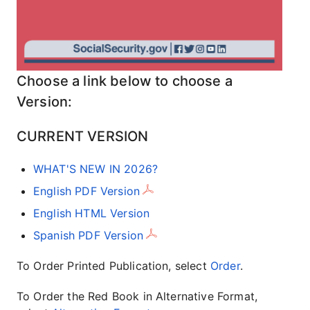
Choose a link below to choose a
Version:
CURRENT VERSION
WHAT'S NEW IN 2026?
English PDF Version
English HTML Version
Spanish PDF Version
To Order Printed Publication, select
Order
.
To Order the Red Book in Alternative Format,