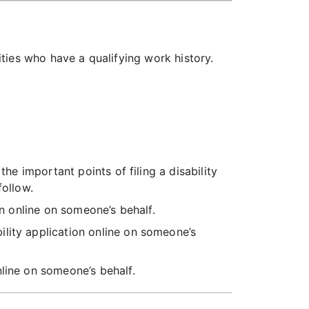
lities who have a qualifying work history.
the important points of filing a disability
follow.
on online on someone’s behalf.
bility application online on someone’s
online on someone’s behalf.