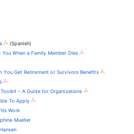
)
s
(Spanish)
p You When a Family Member Dies
You Get Retirement or Survivors Benefits
s
 Toolkit – A Guide for Organizations
ible To Apply
fits Work
ephine Mueller
k Hansen