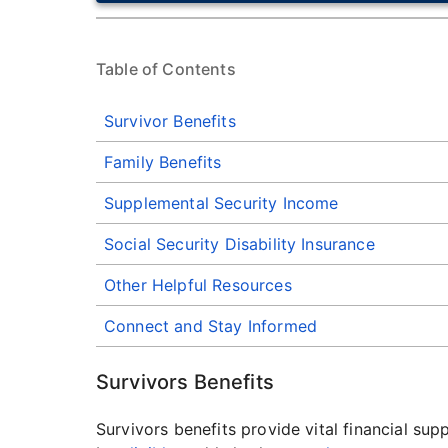
Table of Contents
Survivor Benefits
Family Benefits
Supplemental Security Income
Social Security Disability Insurance
Other Helpful Resources
Connect and Stay Informed
Survivors Benefits
Survivors benefits provide vital financial s