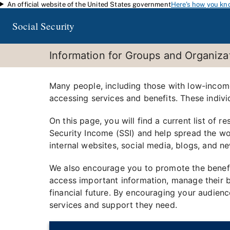
An official website of the United States government
Here's how you kn
Skip to main content
Social Security
Information for Groups and Organiz
Many people, including those with low-income, 
accessing services and benefits. These indivi
On this page, you will find a current list of
Security Income (SSI) and help spread the wo
internal websites, social media, blogs, and ne
We also encourage you to promote the benefi
access important information, manage their be
financial future. By encouraging your audien
services and support they need.