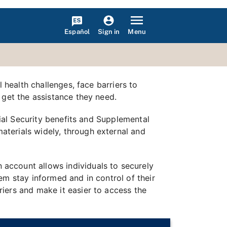
Español
Menu
Sign in
 health challenges, face barriers to
 get the assistance they need.
cial Security benefits and Supplemental
terials widely, through external and
n account allows individuals to securely
em stay informed and in control of their
iers and make it easier to access the