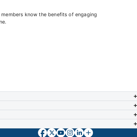
ur members know the benefits of engaging
ne.