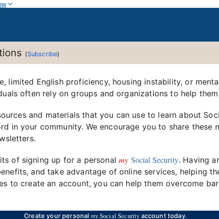
ow
ations
(
Subscribe
)
limited English proficiency, housing instability, or mental
duals often rely on groups and organizations to help them
 resources and materials that you can use to learn about So
rd in your community. We encourage you to share these ma
wsletters.
my
Social Security
ts of signing up for a personal
. Having a
nefits, and take advantage of online services, helping th
ces to create an account, you can help them overcome barr
my
Social Security
Create your personal
account today.