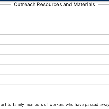
Outreach Resources and Materials
upport to family members of workers who have passed away