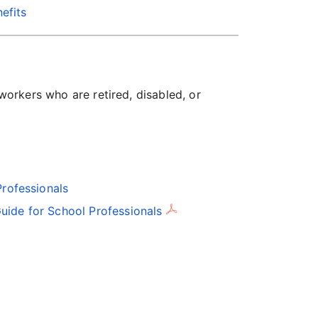
efits
 workers who are retired, disabled, or
Professionals
uide for School Professionals