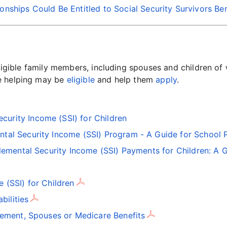
nships Could Be Entitled to Social Security Survivors Ben
eligible family members, including spouses and children of
re helping may be
eligible
and help them
apply
.
curity Income (SSI) for Children
ntal Security Income (SSI) Program - A Guide for School 
lemental Security Income (SSI) Payments for Children: A G
 (SSI) for Children
bilities
rement, Spouses or Medicare Benefits