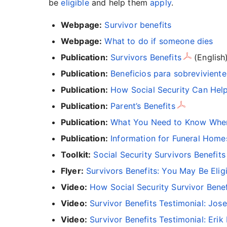
be
eligible
and help them
apply
.
Webpage:
Survivor benefits
Webpage:
What to do if someone dies
Publication:
Survivors Benefits
(English
Publication:
Beneficios para sobreviviente
Publication:
How Social Security Can Hel
Publication:
Parent’s Benefits
Publication:
What You Need to Know When 
Publication:
Information for Funeral Home
Toolkit:
Social Security Survivors Benefits
Flyer:
Survivors Benefits: You May Be Elig
Video:
How Social Security Survivor Bene
Video:
Survivor Benefits Testimonial: Jos
Video:
Survivor Benefits Testimonial: Eri