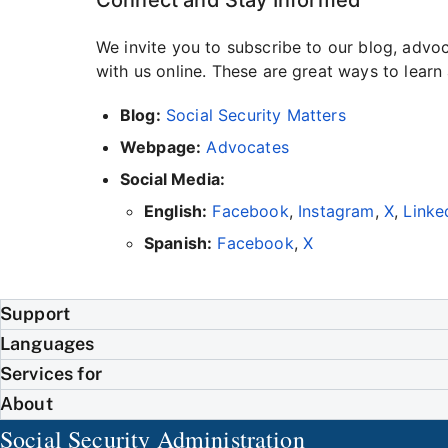
We invite you to subscribe to our blog, adv
with us online. These are great ways to lear
Blog:
Social Security Matters
Webpage:
Advocates
Social Media:
English:
Facebook
,
Instagram
,
X
,
Linke
Spanish:
Facebook
,
X
Support
Languages
Services for
About
Social Security Administration