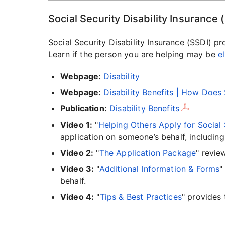
Social Security Disability Insurance 
Social Security Disability Insurance (SSDI) pr
Learn if the person you are helping may be
el
Webpage:
Disability
Webpage:
Disability Benefits | How Doe
Publication:
Disability Benefits
Video 1:
"
Helping Others Apply for Social 
application on someone’s behalf, including
Video 2:
"
The Application Package
" revie
Video 3:
"
Additional Information & Forms
"
behalf.
Video 4:
"
Tips & Best Practices
" provides 