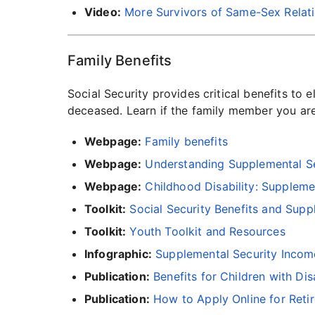
Video:
More Survivors of Same-Sex Relatio
Family Benefits
Social Security provides critical benefits to 
deceased. Learn if the family member you a
Webpage:
Family benefits
Webpage:
Understanding Supplemental Se
Webpage:
Childhood Disability: Suppleme
Toolkit:
Social Security Benefits and Supp
Toolkit:
Youth Toolkit and Resources
Infographic:
Supplemental Security Income
Publication:
Benefits for Children with Disa
Publication:
How to Apply Online for Reti