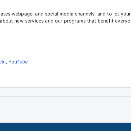
ocates webpage, and social media channels, and to let yo
n about new services and our programs that benefit everyo
din
,
YouTube