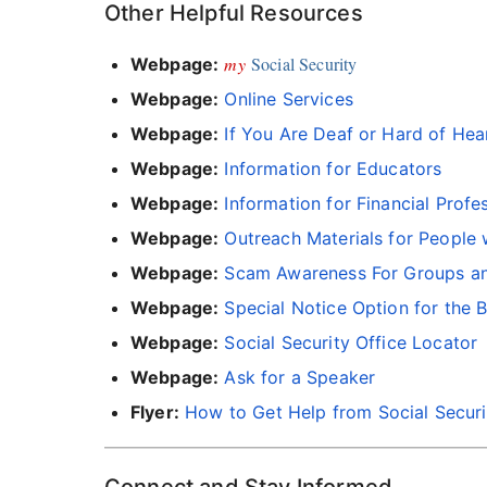
Other Helpful Resources
my
Social Security
Webpage:
Webpage:
Online Services
Webpage:
If You Are Deaf or Hard of Hea
Webpage:
Information for Educators
Webpage:
Information for Financial Profe
Webpage:
Outreach Materials for People 
Webpage:
Scam Awareness For Groups an
Webpage:
Special Notice Option for the B
Webpage:
Social Security Office Locator
Webpage:
Ask for a Speaker
Flyer:
How to Get Help from Social Securi
Connect and Stay Informed