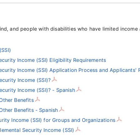
blind, and people with disabilities who have limited income
(SSI)
urity Income (SSI) Eligibility Requirements
urity Income (SSI) Application Process and Applicants' 
ecurity Income (SSI)?
ecurity Income (SSI)? - Spanish
Other Benefits
ther Benefits - Spanish
rity Income (SSI) for Groups and Organizations
emental Security Income (SSI)