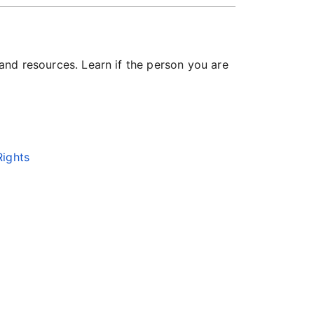
 and resources. Learn if the person you are
Rights