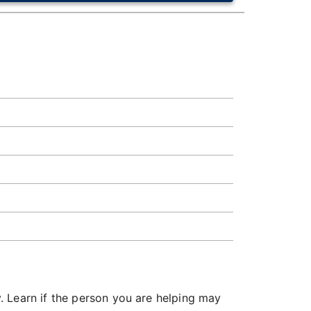
. Learn if the person you are helping may