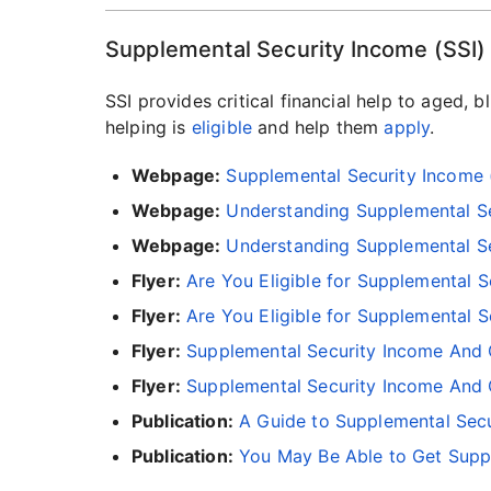
Supplemental Security Income (SSI)
SSI provides critical financial help to aged, 
helping is
eligible
and help them
apply
.
Webpage:
Supplemental Security Income 
Webpage:
Understanding Supplemental Sec
Webpage:
Understanding Supplemental Sec
Flyer:
Are You Eligible for Supplemental S
Flyer:
Are You Eligible for Supplemental S
Flyer:
Supplemental Security Income And 
Flyer:
Supplemental Security Income And O
Publication:
A Guide to Supplemental Secu
Publication:
You May Be Able to Get Suppl