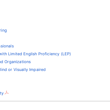
ring
ssionals
with Limited English Proficiency (LEP)
d Organizations
lind or Visually Impaired
ty