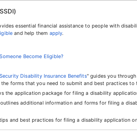
(SSDI)
ovides essential financial assistance to people with disabi
igible
and help them
apply
.
s Someone Become Eligible?
Security Disability Insurance Benefits
" guides you through 
 the forms that you need to submit and best practices to 
ws the application package for filing a disability applicati
 outlines additional information and forms for filing a disa
tips and best practices for filing a disability application 