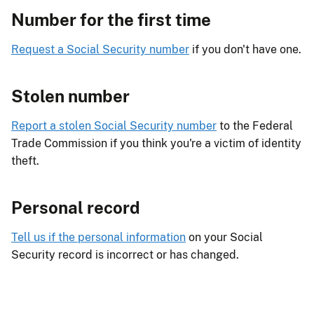
Number for the first time
Request a Social Security number
if you don't have one.
Stolen number
Report a stolen Social Security number
to the Federal
Trade Commission if you think you're a victim of identity
theft.
Personal record
Tell us if the personal information
on your Social
Security record is incorrect or has changed.