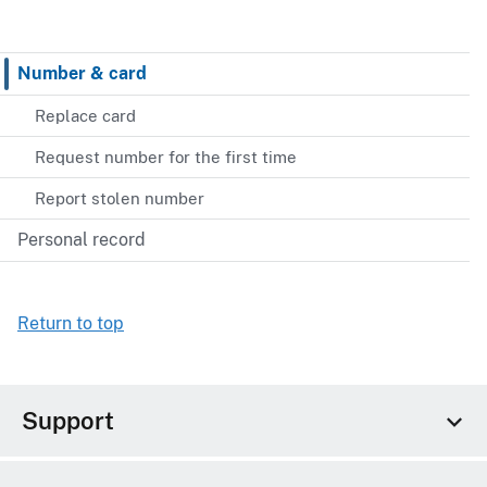
Number & card
Replace card
Request number for the first time
Report stolen number
Personal record
Return to top
Support