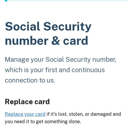
Social Security
number & card
Manage your Social Security number,
which is your first and continuous
connection to us.
Replace card
Replace your card
if it's lost, stolen, or damaged and
you need it to get something done.