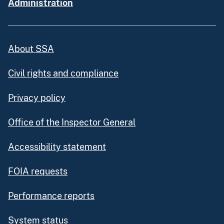
Administration
About SSA
Civil rights and compliance
Privacy policy
Office of the Inspector General
Accessibility statement
FOIA requests
Performance reports
System status