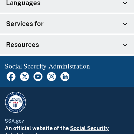
Languages
Services for
Resources
Social Security Administration
SSA.gov
An official website of the
Social Security