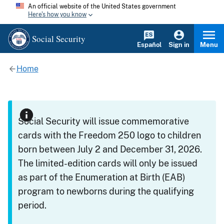
An official website of the United States government
Here's how you know
Social Security
Español
Sign in
Menu
Home
Social Security will issue commemorative
cards with the Freedom 250 logo to children
born between July 2 and December 31, 2026.
The limited-edition cards will only be issued
as part of the Enumeration at Birth (EAB)
program to newborns during the qualifying
period.