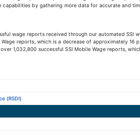
apabilities by gathering more data for accurate and time
ssful wage reports received through our automated SSI w
Wage reports, which is a decrease of approximately 16 
 over 1,032,800 successful SSI Mobile Wage reports, which
ce (RSDI)