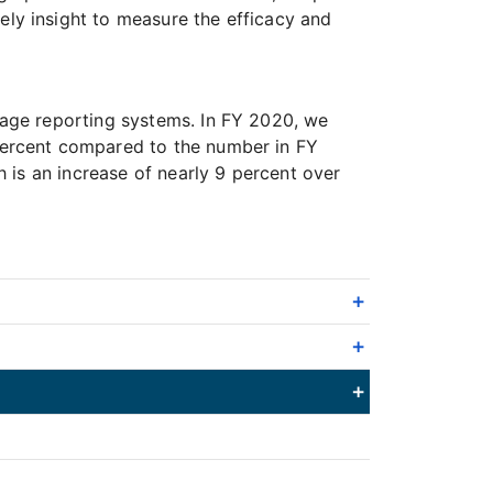
ly insight to measure the efficacy and
age reporting systems. In FY 2020, we
percent compared to the number in FY
 is an increase of nearly 9 percent over