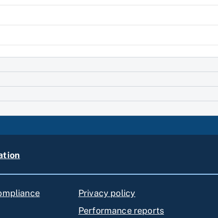
ation
compliance
Privacy policy
Performance reports