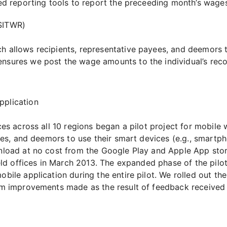
 reporting tools to report the preceeding month’s wages 
SITWR)
 allows recipients, representative payees, and deemors t
sures we post the wage amounts to the individual’s reco
plication
es across all 10 regions began a pilot project for mobile w
ees, and deemors to use their smart devices (e.g., smartph
load at no cost from the Google Play and Apple App stores
eld offices in March 2013. The expanded phase of the pilo
le application during the entire pilot. We rolled out the i
m improvements made as the result of feedback received d