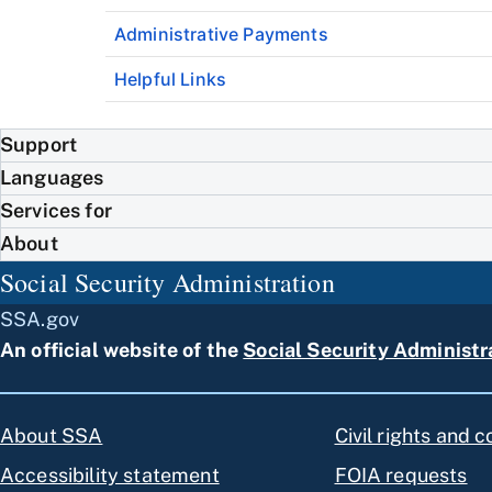
Administrative Payments
Helpful Links
Support
Languages
Services for
About
Social Security Administration
SSA.gov
An official website of the
Social Security Administr
About SSA
Civil rights and 
Accessibility statement
FOIA requests