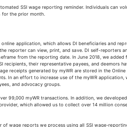
mated SSI wage reporting reminder. Individuals can volun
for the prior month.
nline application, which allows DI beneficiaries and rep
 the reporter can view, print, and save. DI self-reporters 
eframe from the reporting date. In June 2018, we added f
SI recipients, their representative payees, and deemors ha
age receipts generated by myWR are stored in the Online 
ts. In an effort to increase use of the myWR application, 
payees, and advocacy groups.
 over 99,000 myWR transactions. In addition, we develope
rovider, which allowed us to collect over 14 million conse
r of wage reports we process using all SSI wage-reportin