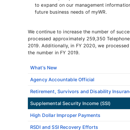
to expand on our management information c
future business needs of myWR.
We continue to increase the number of succe
processed approximately 259,350 Telephone 
2019. Additionally, in FY 2020, we processed
the number in FY 2019.
What's New
Agency Accountable Official
Retirement, Survivors and Disability Insuran
Supplemental Security Income (SSI)
High Dollar Improper Payments
RSDI and SSI Recovery Efforts