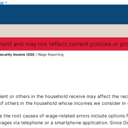
ow
ument and may not reflect current policies or p
ecurity Income (SSI)
/ Wage Reporting
nt or others in the household receive may affect the recipi
f others in the household whose incomes we consider in 
 the root causes of wage-related errors include options f
 wages via telephone or a smartphone application. Since Oc