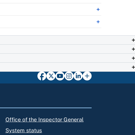
Office of the Inspector General
System status