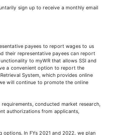
tarily sign up to receive a monthly email
resentative payees to report wages to us
and their representative payees can report
unctionality to myWR that allows SSI and
ve a convenient option to report the
Retrieval System, which provides online
we will continue to promote the online
d requirements, conducted market research,
nt authorizations from applicants,
g options. In FYs 2021 and 2022, we plan