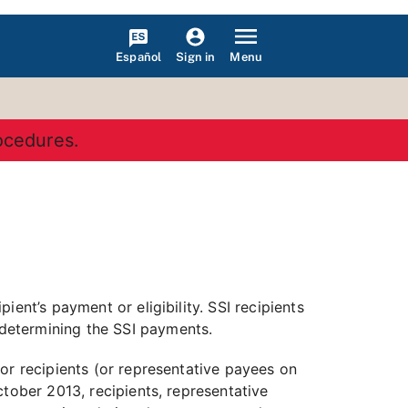
Español
Menu
Sign in
rocedures.
ent’s payment or eligibility. SSI recipients
determining the SSI payments.
or recipients (or representative payees on
tober 2013, recipients, representative