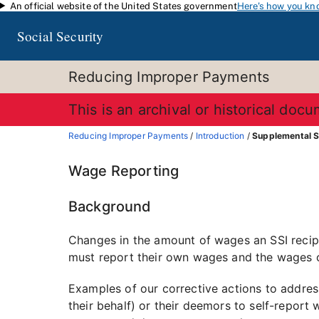
An official website of the United States government
Here's how you kn
Skip to main content
Social Security
Reducing Improper Payments
This is an archival or historical doc
Reducing Improper Payments
/
Introduction
/
Supplemental S
Wage Reporting
Background
Changes in the amount of wages an SSI recipie
must report their own wages and the wages o
Examples of our corrective actions to address
their behalf) or their deemors to self-report