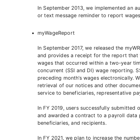
In September 2013, we implemented an auto
or text message reminder to report wages 
myWageReport
In September 2017, we released the myWR o
and provides a receipt for the report that
wages that occurred within a two-year tim
concurrent (SSI and DI) wage reporting. S
preceding month’s wages electronically. W
retrieval of our notices and other documen
service to beneficiaries, representative 
In FY 2019, users successfully submitted
and awarded a contract to a payroll data p
beneficiaries, and recipients.
In FY 2021, we plan to increase the numbe