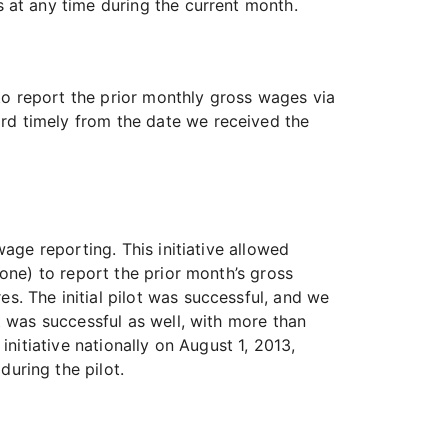
at any time during the current month.
o report the prior monthly gross wages via
rd timely from the date we received the
age reporting. This initiative allowed
one) to report the prior month’s gross
. The initial pilot was successful, and we
t was successful as well, with more than
nitiative nationally on August 1, 2013,
uring the pilot.