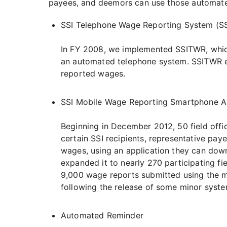
payees, and deemors can use those automated
SSI Telephone Wage Reporting System (S
In FY 2008, we implemented SSITWR, which
an automated telephone system. SSITWR en
reported wages.
SSI Mobile Wage Reporting Smartphone Ap
Beginning in December 2012, 50 field offic
certain SSI recipients, representative pay
wages, using an application they can down
expanded it to nearly 270 participating fi
9,000 wage reports submitted using the mobi
following the release of some minor syste
Automated Reminder