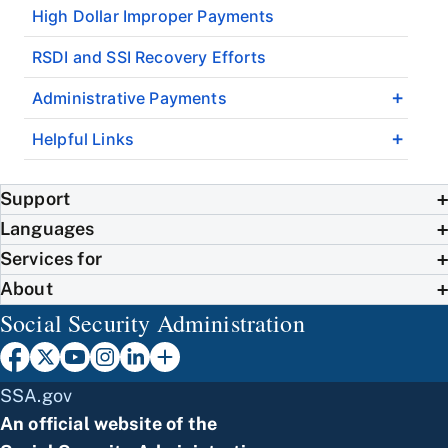
High Dollar Improper Payments
RSDI and SSI Recovery Efforts
Administrative Payments
Helpful Links
Support
Languages
Services for
About
Social Security Administration
SSA.gov
An official website of the