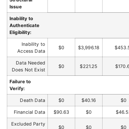
Issue
Inability to
Authenticate
Eligibility:
Inability to
$0
$3,996.18
$453.
Access Data
Data Needed
$0
$221.25
$170.
Does Not Exist
Failure to
Verify:
Death Data
$0
$40.16
$0
Financial Data
$90.63
$0
$46.5
Excluded Party
$0
$0
$0