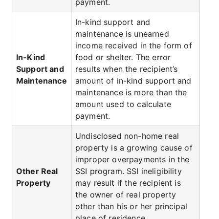
payment.
In-kind support and
maintenance is unearned
income received in the form of
In-Kind
food or shelter. The error
Support and
results when the recipient’s
Maintenance
amount of in-kind support and
maintenance is more than the
amount used to calculate
payment.
Undisclosed non-home real
property is a growing cause of
improper overpayments in the
Other Real
SSI program. SSI ineligibility
Property
may result if the recipient is
the owner of real property
other than his or her principal
place of residence.