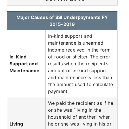
Major Causes of SSI Underpayments FY
2015-2019
In-kind support and
maintenance is unearned
income received in the form
In-Kind
of food or shelter. The error
Support and
results when the recipient’s
Maintenance
amount of in-kind support
and maintenance is less than
the amount used to calculate
payment.
We paid the recipient as if he
or she was “living in the
household of another” when
Living
he or she was living in his or