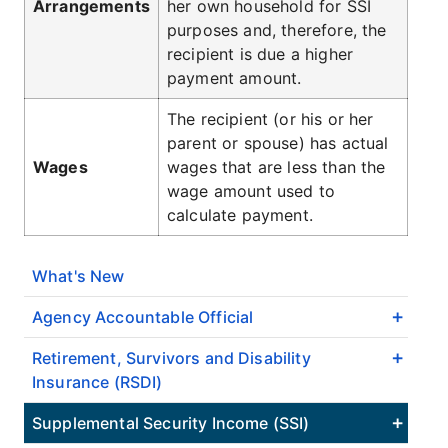
Arrangements
her own household for SSI
purposes and, therefore, the
recipient is due a higher
payment amount.
The recipient (or his or her
parent or spouse) has actual
Wages
wages that are less than the
wage amount used to
calculate payment.
What's New
Agency Accountable Official
Retirement, Survivors and Disability
Insurance (RSDI)
Supplemental Security Income (SSI)