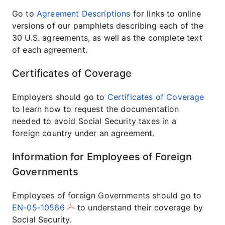
Go to
Agreement Descriptions
for links to online
versions of our pamphlets describing each of the
30 U.S. agreements, as well as the complete text
of each agreement.
Certificates of Coverage
Employers should go to
Certificates of Coverage
to learn how to request the documentation
needed to avoid Social Security taxes in a
foreign country under an agreement.
Information for Employees of Foreign
Governments
Employees of foreign Governments should go to
EN-05-10566
to understand their coverage by
Social Security.