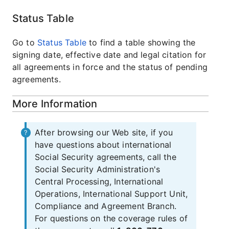
Status Table
Go to
Status Table
to find a table showing the
signing date, effective date and legal citation for
all agreements in force and the status of pending
agreements.
More Information
After browsing our Web site, if you
have questions about international
Social Security agreements, call the
Social Security Administration's
Central Processing, International
Operations, International Support Unit,
Compliance and Agreement Branch.
For questions on the coverage rules of