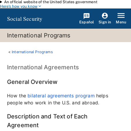
An official website of the United States government
Skip to main content
Here's how you know
Social Security
Español
Menu
Sign in
International Programs
International Programs
International Agreements
General Overview
How the
bilateral agreements program
helps
people who work in the U.S. and abroad.
Description and Text of Each
Agreement