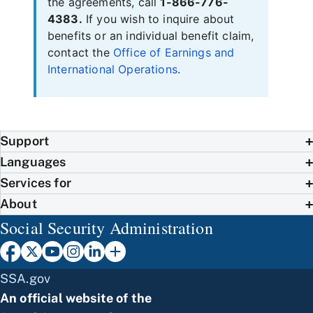
the agreements, call
1-866-776-
4383.
If you wish to inquire about
benefits or an individual benefit claim,
contact the
Office of Earnings and
International Operations
.
Support
Languages
Services for
About
Social Security Administration
SSA.gov
An official website of the