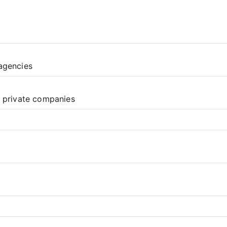
agencies
d private companies