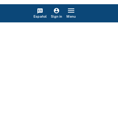
Español
Menu
Sign in