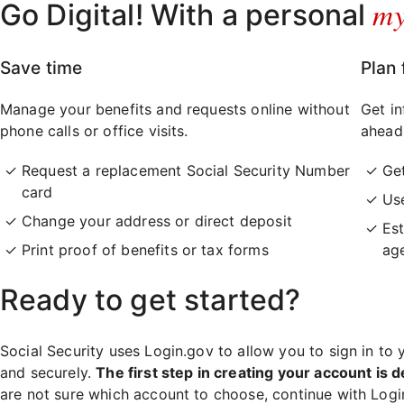
m
Go Digital! With a personal
Save time
Plan 
Manage your benefits and requests online without
Get in
phone calls or office visits.
ahead
Request a replacement Social Security Number
Ge
card
Use
Change your address or direct deposit
Est
Print proof of benefits or tax forms
ag
Ready to get started?
Social Security uses Login.gov to allow you to sign in to 
and securely.
The first step in creating your account is d
are not sure which account to choose, continue with Log