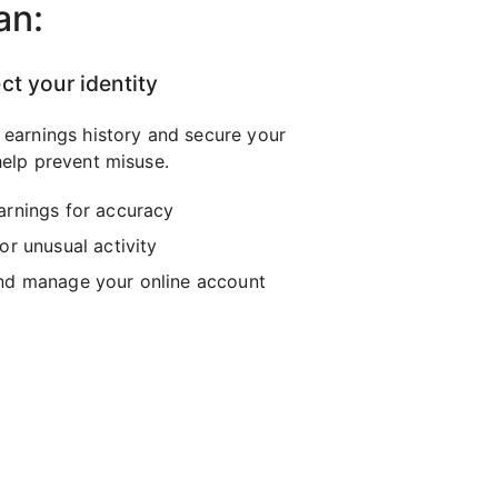
an:
ct your identity
 earnings history and secure your
elp prevent misuse.
arnings for accuracy
or unusual activity
nd manage your online account