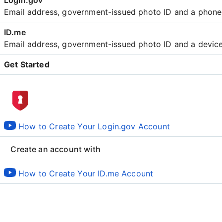
Email address, government-issued photo ID and a phon
Email address, government-issued photo ID and a devic
Get Started
Create an account with
How to Create Your Login.gov Account
Create an account with
How to Create Your ID.me Account