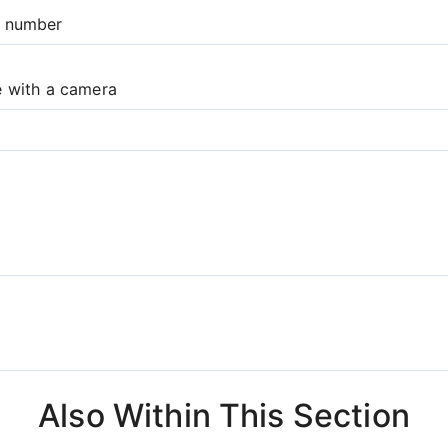
e number
e with a camera
Also Within This Section