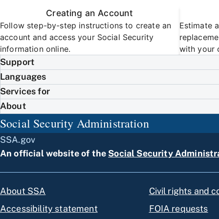
Creating an Account
Follow step-by-step instructions to create an
Estimate a
account and access your Social Security
replacemen
information online.
with your 
Support
Languages
Services for
About
Social Security Administration
SSA.gov
An official website of the
Social Security Administr
About SSA
Civil rights and 
Accessibility statement
FOIA requests