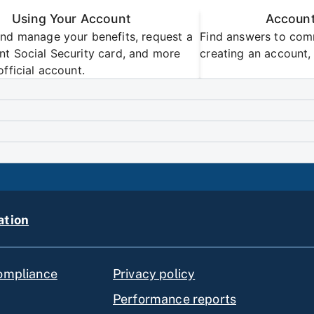
Using Your Account
Account
nd manage your benefits, request a
Find answers to com
t Social Security card, and more
creating an account, 
official account.
ation
compliance
Privacy policy
Performance reports