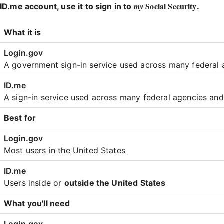
Social Security
my
ID.me account, use it to sign in to
.
Login
What it is
Comparison
A government sign-in service used across many federal 
A sign-in service used across many federal agencies an
Best for
Most users in the United States
Users inside or
outside the United States
What you'll need