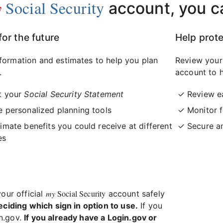
y
Social Security
account, you c
for the future
Help prote
formation and estimates to help you plan
Review your
.
account to h
t your
Social Security Statement
Review e
 personalized planning tools
Monitor f
imate benefits you could receive at different
Secure a
es
my
Social Security
your official
account safely
eciding which sign in option to use.
If you
in.gov.
If you already have a Login.gov or