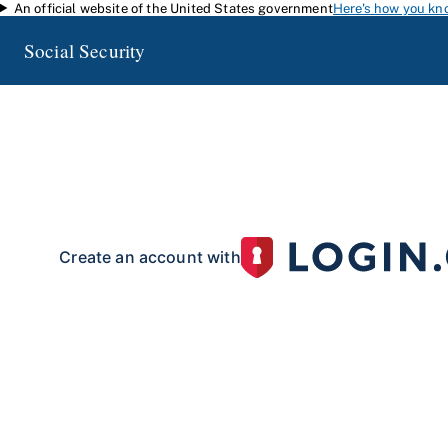
An official website of the United States government
Here's how you kn
Skip to main content
Social Security
my
Social Security
Access your Social Security information and manage your 
my
Social Security
with a personal
account.
To create your 
your identity with our partner site:
Create an account with
If you live outside of the U.S. or do not have a Social Security number:
Create an account with
Already have an account?
Sign in here
.