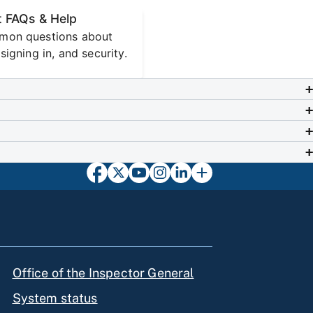
 FAQs & Help
mon questions about
signing in, and security.
Office of the Inspector General
System status