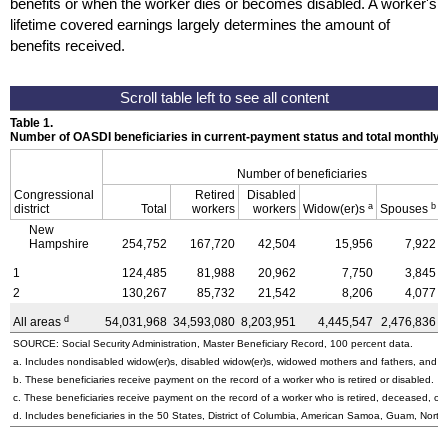
benefits or when the worker dies or becomes disabled. A worker's
lifetime covered earnings largely determines the amount of
benefits received.
Table 1.
Number of OASDI beneficiaries in current-payment status and total monthly
Number of beneficiaries
Congressional
Retired
Disabled
a
b
district
Total
workers
workers
Widow(er)s
Spouses
New
Hampshire
254,752
167,720
42,504
15,956
7,922
1
124,485
81,988
20,962
7,750
3,845
2
130,267
85,732
21,542
8,206
4,077
d
All areas
54,031,968
34,593,080
8,203,951
4,445,547
2,476,836
SOURCE: Social Security Administration, Master Beneficiary Record, 100 percent data.
a. Includes nondisabled
widow(er)s,
disabled
widow(er)s,
widowed mothers and fathers, and pa
b. These beneficiaries receive payment on the record of a worker who is retired or disabled.
c. These beneficiaries receive payment on the record of a worker who is retired, deceased, or 
d. Includes beneficiaries in the 50 States, District of Columbia, American Samoa, Guam, Northe