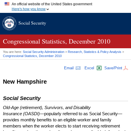
An official website of the United States government
Here's how you know
Official websites use .gov
Social Security
A
.gov
website belongs to an official government organization in
the United States.
Secure .gov websites use HTTPS
A
lock (
)
or
https://
means you've safely connected to the .gov
Congressional Statistics, December 2010
website. Share sensitive information only on official, secure
websites.
You are here:
Social Security Administration
>
Research, Statistics & Policy Analysis
>
Congressional Statistics, December 2010
Email
Excel
Save/Print
New Hampshire
Social Security
Old-Age (retirement), Survivors, and Disability
Insurance (OASDI)
—popularly referred to as Social Security—
provides monthly benefits to an eligible worker and family
members when the worker elects to start receiving retirement