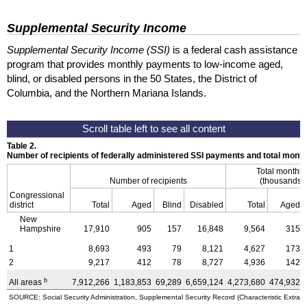
Supplemental Security Income
Supplemental Security Income (SSI)
is a federal cash assistance
program that provides monthly payments to low-income aged,
blind, or disabled persons in the 50 States, the District of
Columbia, and the Northern Mariana Islands.
Table 2.
Number of recipients of federally administered SSI payments and total mon
Total monthl
Number of recipients
(thousands o
Congressional
district
Total
Aged
Blind
Disabled
Total
Aged
New
Hampshire
17,910
905
157
16,848
9,564
315
1
8,693
493
79
8,121
4,627
173
2
9,217
412
78
8,727
4,936
142
b
All areas
7,912,266
1,183,853
69,289
6,659,124
4,273,680
474,932
SOURCE: Social Security Administration, Supplemental Security Record (Characteristic Extract