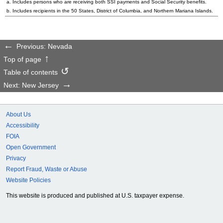
a. Includes persons who are receiving both SSI payments and Social Security benefits.
b. Includes recipients in the 50 States, District of Columbia, and Northern Mariana Islands.
Previous: Nevada
Top of page
Table of contents
Next: New Jersey
About Us
Accessibility
FOIA
Open Government
Privacy
Report Fraud, Waste or Abuse
Website Policies
This website is produced and published at U.S. taxpayer expense.