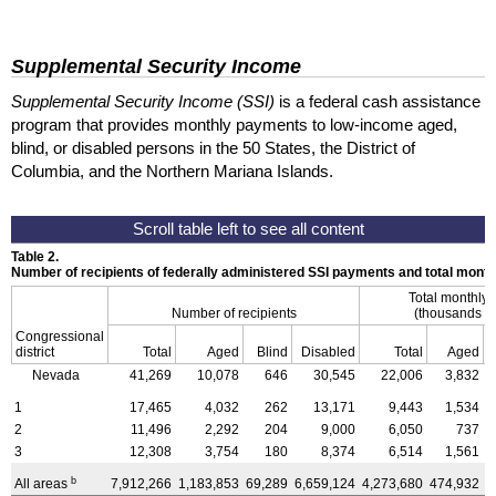
Supplemental Security Income
Supplemental Security Income (SSI)
is a federal cash assistance
program that provides monthly payments to low-income aged,
blind, or disabled persons in the 50 States, the District of
Columbia, and the Northern Mariana Islands.
Table 2.
Number of recipients of federally administered SSI payments and total mon
Total monthly
Number of recipients
(thousands of
Congressional
district
Total
Aged
Blind
Disabled
Total
Aged
Nevada
41,269
10,078
646
30,545
22,006
3,832
1
17,465
4,032
262
13,171
9,443
1,534
2
11,496
2,292
204
9,000
6,050
737
3
12,308
3,754
180
8,374
6,514
1,561
b
All areas
7,912,266
1,183,853
69,289
6,659,124
4,273,680
474,932
3