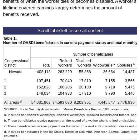
benefits or when the worker dies or becomes disabled. A worker's
lifetime covered earnings largely determines the amount of
benefits received.
Table 1.
Number of OASDI beneficiaries in current-payment status and total monthly
Number of beneficiaries
Congressional
Retired
Disabled
a
b
district
Total
workers
workers
Widow(er)s
Spouses
C
Nevada
408,113
283,229
55,858
26,664
14,487
1
107,451
70,040
17,810
7,155
3,566
2
152,628
108,206
20,138
9,719
5,475
3
148,034
104,983
17,910
9,790
5,446
d
All areas
54,031,968
34,593,080
8,203,951
4,445,547
2,476,836
4
SOURCE: Social Security Administration, Master Beneficiary Record, 100 percent data.
a. Includes nondisabled
widow(er)s,
disabled
widow(er)s,
widowed mothers and fathers, and pa
b. These beneficiaries receive payment on the record of a worker who is retired or disabled.
c. These beneficiaries receive payment on the record of a worker who is retired, deceased, or 
d. Includes beneficiaries in the 50 States, District of Columbia, American Samoa, Guam, Northe
countries.