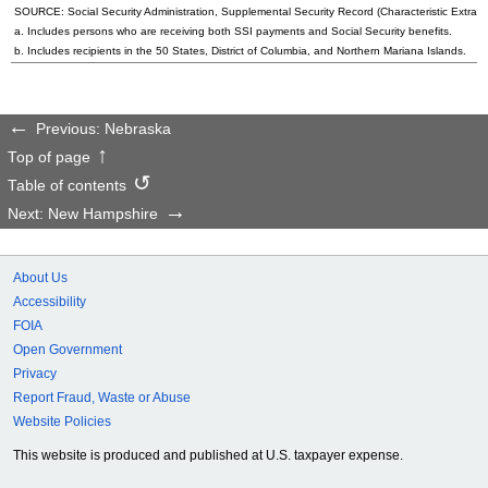
SOURCE: Social Security Administration, Supplemental Security Record (Characteristic Extract
a. Includes persons who are receiving both SSI payments and Social Security benefits.
b. Includes recipients in the 50 States, District of Columbia, and Northern Mariana Islands.
Previous: Nebraska
Top of page
Table of contents
Next: New Hampshire
About Us
Accessibility
FOIA
Open Government
Privacy
Report Fraud, Waste or Abuse
Website Policies
This website is produced and published at U.S. taxpayer expense.