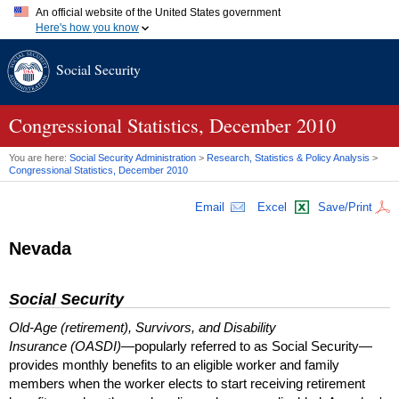
An official website of the United States government
Here's how you know
Official websites use .gov
Social Security
A
.gov
website belongs to an official government organization in
the United States.
Secure .gov websites use HTTPS
A
lock (
)
or
https://
means you've safely connected to the .gov
Congressional Statistics, December 2010
website. Share sensitive information only on official, secure
websites.
You are here:
Social Security Administration
>
Research, Statistics & Policy Analysis
>
Congressional Statistics, December 2010
Email
Excel
Save/Print
Nevada
Social Security
Old-Age (retirement), Survivors, and Disability
Insurance (OASDI)
—popularly referred to as Social Security—
provides monthly benefits to an eligible worker and family
members when the worker elects to start receiving retirement