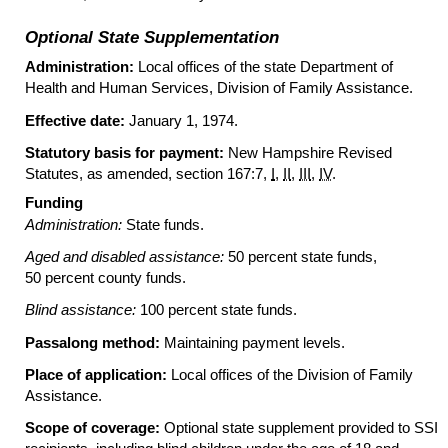
Optional State Supplementation
Administration:
Local offices of the state Department of
Health and Human Services, Division of Family Assistance.
Effective date:
January 1, 1974.
Statutory basis for payment:
New Hampshire Revised
Statutes, as amended, section 167:7,
I
,
II
,
III
,
IV
.
Funding
Administration:
State funds.
Aged and disabled assistance:
50 percent state funds,
50 percent county funds.
Blind assistance:
100 percent state funds.
Passalong method:
Maintaining payment levels.
Place of application:
Local offices of the Division of Family
Assistance.
Scope of coverage:
Optional state supplement provided to
SSI