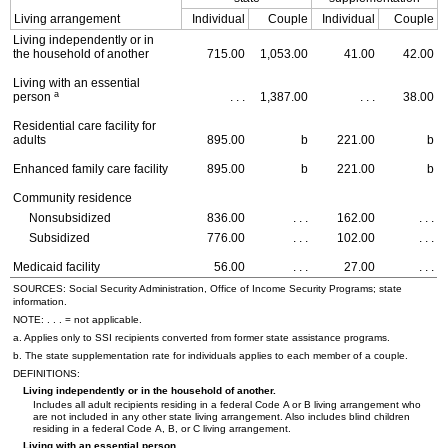
Living arrangement
Individual
Couple
Individual
Couple
Living independently or in
the household of another
715.00
1,053.00
41.00
42.00
Living with an essential
a
person
. . .
1,387.00
. . .
38.00
Residential care facility for
adults
895.00
b
221.00
b
Enhanced family care facility
895.00
b
221.00
b
Community residence
Nonsubsidized
836.00
. . .
162.00
. . .
Subsidized
776.00
. . .
102.00
. . .
Medicaid facility
56.00
. . .
27.00
. . .
SOURCES: Social Security Administration, Office of Income Security Programs; state
information.
NOTE: . . . = not applicable.
a. Applies only to
SSI
recipients converted from former state assistance programs.
b. The state supplementation rate for individuals applies to each member of a couple.
DEFINITIONS:
Living independently or in the household of another.
Includes all adult recipients residing in a federal Code A or B living arrangement who
are not included in any other state living arrangement. Also includes blind children
residing in a federal Code A, B, or C living arrangement.
Living with an essential person.