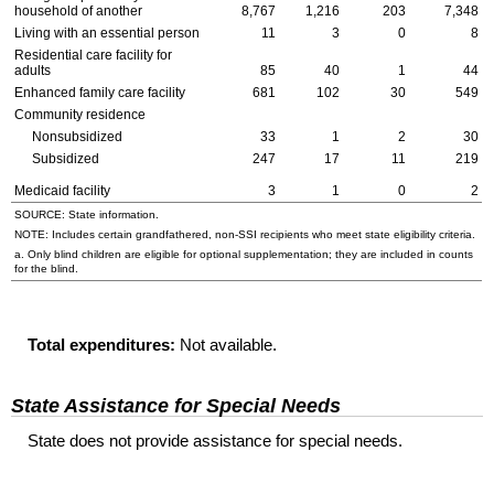
household of another
8,767
1,216
203
7,348
Living with an essential person
11
3
0
8
Residential care facility for
adults
85
40
1
44
Enhanced family care facility
681
102
30
549
Community residence
Nonsubsidized
33
1
2
30
Subsidized
247
17
11
219
Medicaid facility
3
1
0
2
SOURCE: State information.
NOTE: Includes certain grandfathered, non-
SSI
recipients who meet state eligibility criteria.
a. Only blind children are eligible for optional supplementation; they are included in counts
for the blind.
Total expenditures:
Not available.
State Assistance for Special Needs
State does not provide assistance for special needs.