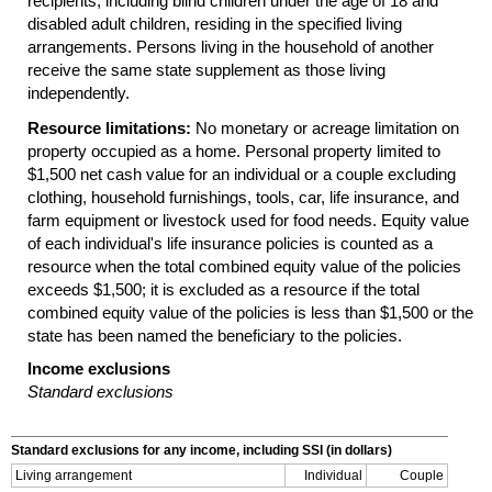
recipients, including blind children under the age of 18 and
disabled adult children, residing in the specified living
arrangements. Persons living in the household of another
receive the same state supplement as those living
independently.
Resource limitations:
No monetary or acreage limitation on
property occupied as a home. Personal property limited to
$1,500 net cash value for an individual or a couple excluding
clothing, household furnishings, tools, car, life insurance, and
farm equipment or livestock used for food needs. Equity value
of each individual's life insurance policies is counted as a
resource when the total combined equity value of the policies
exceeds $1,500; it is excluded as a resource if the total
combined equity value of the policies is less than $1,500 or the
state has been named the beneficiary to the policies.
Income exclusions
Standard exclusions
Standard exclusions for any income, including
SSI
(in dollars)
Living arrangement
Individual
Couple