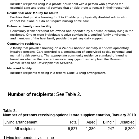
Includes recipients living in a private household with a person who provides the
essential care and personal services that enable them to remain in their household.
Residential care facility for adults.
Facilities that provide housing for 1 to 25 elderly or physically disabled adults who
cannot live alone but do not require nursing home care.
Enhanced family care facility.
Community residences that are owned and operated by a person or family living in the
residence. One or more individuals receive services in a certified family environment,
and members of the host family provide the primary daily support.
Community residence.
A facility that provides housing on a
24-hour
basis to mentally ill or developmentally
impaired persons. Care provided is a combination of supervised social, personal, and
mental health services. The appropriate community residence standard of need is
based on whether the resident received any type of subsidy from the Division of
Mental Health and Developmental Services.
Medicaid facility.
Includes recipients residing in a federal Code D living arrangement.
Number of recipients:
See Table 2.
Table 2.
Number of persons receiving optional state supplementation, January 2010
a
Living arrangement
Total
Aged
Blind
Disabled
All recipients
9,827
1,380
247
8,200
Living independently or in the