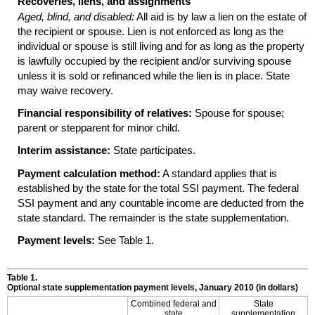
Recoveries, liens, and assignments
Aged, blind, and disabled:
All aid is by law a lien on the estate of
the recipient or spouse. Lien is not enforced as long as the
individual or spouse is still living and for as long as the property
is lawfully occupied by the recipient and/or surviving spouse
unless it is sold or refinanced while the lien is in place. State
may waive recovery.
Financial responsibility of relatives:
Spouse for spouse;
parent or stepparent for minor child.
Interim assistance:
State participates.
Payment calculation method:
A standard applies that is
established by the state for the total
SSI
payment. The federal
SSI
payment and any countable income are deducted from the
state standard. The remainder is the state supplementation.
Payment levels:
See Table 1.
Table 1.
Optional state supplementation payment levels, January 2010 (in dollars)
Combined federal and
State
state
supplementation