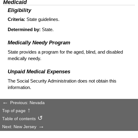
Medicaid
Eligibility
Criteria:
State guidelines.
Determined by:
State.
Medically Needy Program
State provides a program for the aged, blind, and disabled
medically needy.
Unpaid Medical Expenses
The Social Security Administration does not obtain this
information.
Previous: Nevada
Top of page
Table of contents
Next: New Jersey