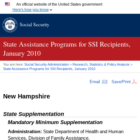
An official website of the United States government
Here's how you know
Official websites use .gov
Social Security
A
.gov
website belongs to an official government organization
in the United States.
Secure .gov websites use HTTPS
A
lock (
)
or
https://
means you've safely connected to the
State Assistance Programs for SSI Recipients,
.gov website. Share sensitive information only on official,
January 2010
secure websites.
You are here:
Social Security Administration
>
Research, Statistics & Policy Analysis
>
State Assistance Programs for
SSI
Recipients, January 2010
Email
Save/Print
New Hampshire
State Supplementation
Mandatory Minimum Supplementation
Administration:
State Department of Health and Human
Services, Division of Family Assistance.