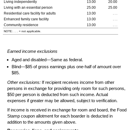
Living independently
13.00
20.00
Living with an essential person
25.00
25.00
Residential care facility for adults
13.00
. . .
Enhanced family care facility
13.00
. . .
Community residence
13.00
. . .
NOTE: . . . = not applicable.
Earned income exclusions
Aged and disabled—Same as federal.
Blind—$85 of gross earnings plus
one-half
of amount over
$85.
Other exclusions:
If recipient receives income from other
persons in exchange for providing only room for such persons,
$50 per person is deducted from such income. Actual
expenses if greater may be allowed, subject to verification.
If income is received in exchange for room and board, the Food
Stamp coupon allotment for each boarder is deducted in
addition to the amounts given above.