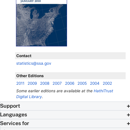
Contact
statistics@ssa.gov
Other Editions
2011
2009
2008
2007
2006
2005
2004
2002
Some earlier editions are available at the
HathiTrust
Digital Library
.
Support
Languages
Services for