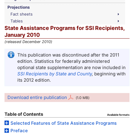
Projections
Fact sheets
Tables
State Assistance Programs for
SSI
Recipients,
January 2010
(released December 2010)
This publication was discontinued after the 2011
edition. Statistics for federally administered
optional state supplementation are now included in
SSI
Recipients by State and County
,
beginning with
its 2012 edition.
Download entire publication
(1.0
MB
)
Table of Contents
Available formats
Selected Features of State Assistance Programs
Preface