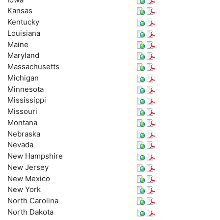
Kansas
Kentucky
Louisiana
Maine
Maryland
Massachusetts
Michigan
Minnesota
Mississippi
Missouri
Montana
Nebraska
Nevada
New Hampshire
New Jersey
New Mexico
New York
North Carolina
North Dakota