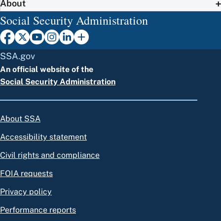
About
Social Security Administration
SSA.gov
An official website of the
Social Security Administration
About SSA
Accessibility statement
Civil rights and compliance
FOIA requests
Privacy policy
Performance reports