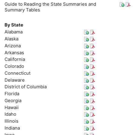
Guide to Reading the State Summaries and
Summary Tables
By State
Alabama
Alaska
Arizona
Arkansas
California
Colorado
Connecticut
Delaware
District of Columbia
Florida
Georgia
Hawaii
Idaho
Illinois
Indiana
Iowa