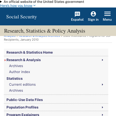
An official website of the United States government
Skip to main content
Here's how you know
Social Security
Español
Menu
Sign in
Research, Statistics & Policy Analysis
You are here:
Social Security Administration
>
Research, Statistics & Policy
Analysis
>
Research & Analysis Archives
> State Assistance Programs for
SSI
Recipients, January 2010
Research & Statistics Home
Research & Analysis
Archives
Author index
Statistics
Current editions
Archives
Public-Use Data Files
Population Profiles
Program Explainers