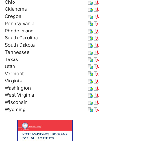
Ohio
Oklahoma
Oregon
Pennsylvania
Rhode Island
South Carolina
South Dakota
Tennessee
Texas
Utah
Vermont
Virginia
Washington
West Virginia
Wisconsin
Wyoming