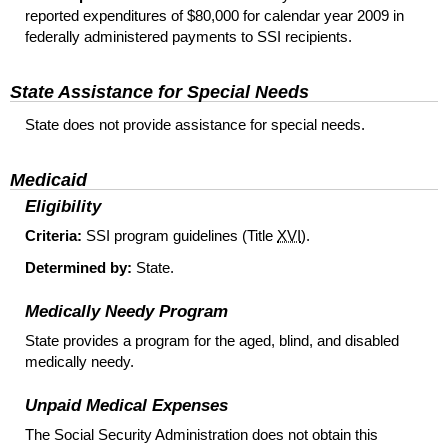
reported expenditures of $80,000 for calendar year 2009 in
federally administered payments to
SSI
recipients.
State Assistance for Special Needs
State does not provide assistance for special needs.
Medicaid
Eligibility
Criteria:
SSI
program guidelines (Title
XVI
).
Determined by:
State.
Medically Needy Program
State provides a program for the aged, blind, and disabled
medically needy.
Unpaid Medical Expenses
The Social Security Administration does not obtain this