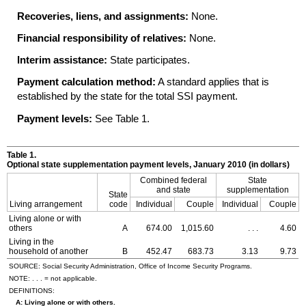
Recoveries, liens, and assignments:
None.
Financial responsibility of relatives:
None.
Interim assistance:
State participates.
Payment calculation method:
A standard applies that is
established by the state for the total
SSI
payment.
Payment levels:
See Table 1.
Table 1.
Optional state supplementation payment levels, January 2010 (in dollars)
Combined federal
State
and state
supplementation
State
Living arrangement
code
Individual
Couple
Individual
Couple
Living alone or with
others
A
674.00
1,015.60
. . .
4.60
Living in the
household of another
B
452.47
683.73
3.13
9.73
SOURCE: Social Security Administration, Office of Income Security Programs.
NOTE: . . . = not applicable.
DEFINITIONS:
A: Living alone or with others.