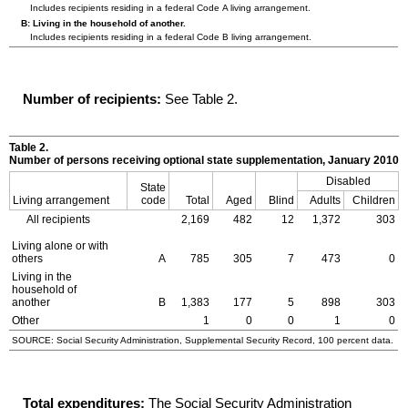
Includes recipients residing in a federal Code A living arrangement.
B: Living in the household of another.
Includes recipients residing in a federal Code B living arrangement.
Number of recipients:
See Table 2.
Table 2.
Number of persons receiving optional state supplementation, January 2010
Disabled
State
Living arrangement
code
Total
Aged
Blind
Adults
Children
All recipients
2,169
482
12
1,372
303
Living alone or with
others
A
785
305
7
473
0
Living in the
household of
another
B
1,383
177
5
898
303
Other
1
0
0
1
0
SOURCE: Social Security Administration, Supplemental Security Record, 100 percent data.
Total expenditures:
The Social Security Administration