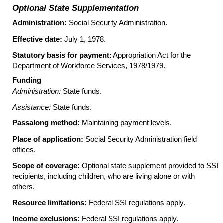
Optional State Supplementation
Administration:
Social Security Administration.
Effective date:
July 1, 1978.
Statutory basis for payment:
Appropriation Act for the
Department of Workforce Services, 1978/1979.
Funding
Administration:
State funds.
Assistance:
State funds.
Passalong method:
Maintaining payment levels.
Place of application:
Social Security Administration field
offices.
Scope of coverage:
Optional state supplement provided to
SSI
recipients, including children, who are living alone or with
others.
Resource limitations:
Federal
SSI
regulations apply.
Income exclusions:
Federal
SSI
regulations apply.