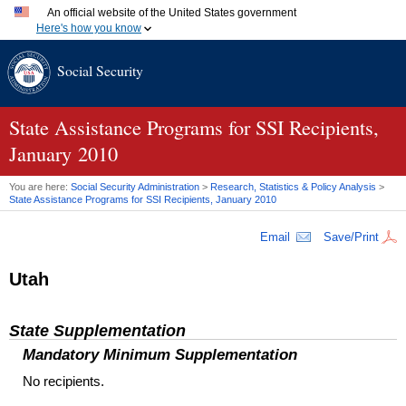
An official website of the United States government
Here's how you know
Official websites use .gov
Social Security
A
.gov
website belongs to an official government organization
in the United States.
Secure .gov websites use HTTPS
A
lock (
)
or
https://
means you've safely connected to the
State Assistance Programs for SSI Recipients,
.gov website. Share sensitive information only on official,
January 2010
secure websites.
You are here:
Social Security Administration
>
Research, Statistics & Policy Analysis
>
State Assistance Programs for
SSI
Recipients, January 2010
Email
Save/Print
Utah
State Supplementation
Mandatory Minimum Supplementation
No recipients.