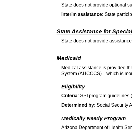
State does not provide optional 
Interim assistance:
State particip
State Assistance for Specia
State does not provide assistance
Medicaid
Medical assistance is provided th
System (
AHCCCS
)—which is mor
Eligibility
Criteria:
SSI
program guidelines (
Determined by:
Social Security A
Medically Needy Program
Arizona Department of Health Serv