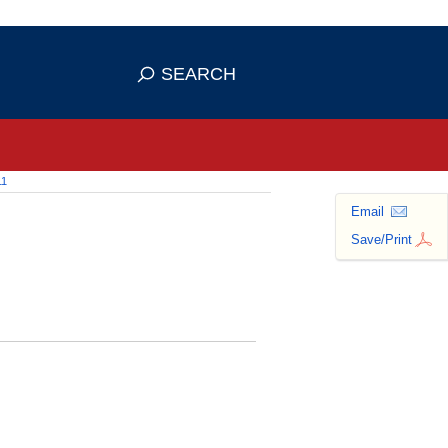
 use HTTPS
ans you've safely connected to the
SEARCH
tive information only on official,
11
Email
Save/Print