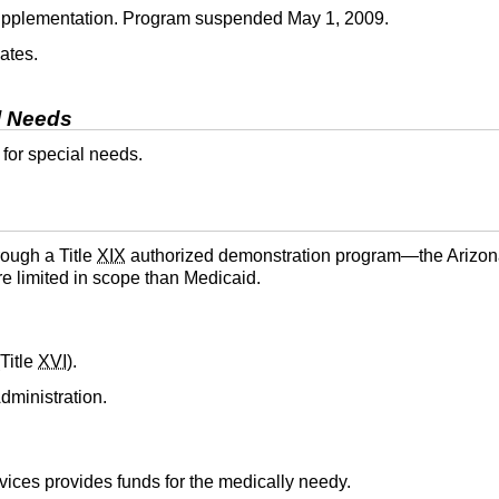
supplementation. Program suspended May 1, 2009.
ates.
l Needs
 for special needs.
rough a Title
XIX
authorized demonstration program—the Arizon
e limited in scope than Medicaid.
Title
XVI
).
dministration.
ices provides funds for the medically needy.