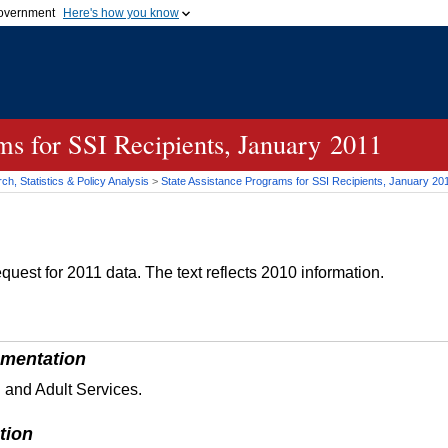
 government
Here's how you know
Secure .gov websites
official government organization
A
lock (
)
or
https://
me
.gov website. Share sensi
secure websites.
ms for SSI Recipients, January 2011
h, Statistics & Policy Analysis
>
State Assistance Programs for
SSI
Recipients, January 20
quest for 2011 data. The text reflects 2010 information.
mentation
 and Adult Services.
tion