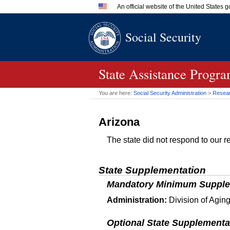
An official website of the United States
Official websites use .gov
Social Security
A
.gov
website belongs to an 
in the United States.
State Assistance Progra
You are here:
Social Security Administration
>
Researc
Arizona
The state did not respond to our re
State Supplementation
Mandatory Minimum Supple
Administration:
Division of Aging
Optional State Supplementa