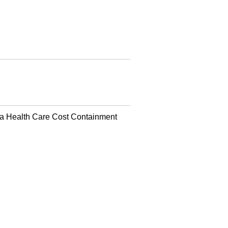
a Health Care Cost Containment