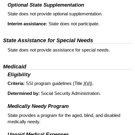
Optional State Supplementation
State does not provide optional supplementation.
Interim assistance:
State does not participate.
State Assistance for Special Needs
State does not provide assistance for special needs.
Medicaid
Eligibility
Criteria:
SSI
program guidelines (Title
XVI
).
Determined by:
Social Security Administration.
Medically Needy Program
State provides a program for the aged, blind, and disabled
medically needy.
Unpaid Medical Expenses