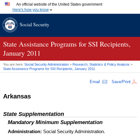
An official website of the United States government
Here's how you know
Official websites use .gov
Social Security
A
.gov
website belongs to an official government organization
in the United States.
Secure .gov websites use HTTPS
A
lock (
)
or
https://
means you've safely connected to the
State Assistance Programs for SSI Recipients,
.gov website. Share sensitive information only on official,
January 2011
secure websites.
You are here:
Social Security Administration
>
Research, Statistics & Policy Analysis
>
State Assistance Programs for
SSI
Recipients, January 2011
Email
Save/Print
Arkansas
State Supplementation
Mandatory Minimum Supplementation
Administration:
Social Security Administration.