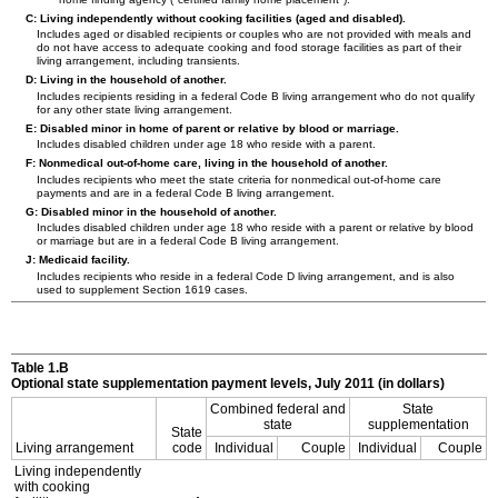
C: Living independently without cooking facilities (aged and disabled).
Includes aged or disabled recipients or couples who are not provided with meals and
do not have access to adequate cooking and food storage facilities as part of their
living arrangement, including transients.
D: Living in the household of another.
Includes recipients residing in a federal Code B living arrangement who do not qualify
for any other state living arrangement.
E: Disabled minor in home of parent or relative by blood or marriage.
Includes disabled children under age 18 who reside with a parent.
F: Nonmedical out-of-home care, living in the household of another.
Includes recipients who meet the state criteria for nonmedical out-of-home care
payments and are in a federal Code B living arrangement.
G: Disabled minor in the household of another.
Includes disabled children under age 18 who reside with a parent or relative by blood
or marriage but are in a federal Code B living arrangement.
J: Medicaid facility.
Includes recipients who reside in a federal Code D living arrangement, and is also
used to supplement Section 1619 cases.
Table 1.B
Optional state supplementation payment levels, July 2011 (in dollars)
Combined federal and
State
state
supplementation
State
Living arrangement
code
Individual
Couple
Individual
Couple
Living independently
with cooking