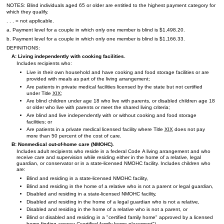
NOTES: Blind individuals aged 65 or older are entitled to the highest payment category for
which they qualify.
. . . = not applicable.
a. Payment level for a couple in which only one member is blind is $1,498.20.
b. Payment level for a couple in which only one member is blind is $1,166.33.
DEFINITIONS:
A: Living independently with cooking facilities.
Includes recipients who:
Live in their own household and have cooking and food storage facilities or are
provided with meals as part of the living arrangement;
Are patients in private medical facilities licensed by the state but not certified
under Title
XIX
;
Are blind children under age 18 who live with parents, or disabled children age 18
or older who live with parents or meet the shared living criteria;
Are blind and live independently with or without cooking and food storage
facilities; or
Are patients in a private medical licensed facility where Title
XIX
does not pay
more than 50 percent of the cost of care.
B: Nonmedical out-of-home care (
NMOHC
).
Includes adult recipients who reside in a federal Code A living arrangement and who
receive care and supervision while residing either in the home of a relative, legal
guardian, or conservator or in a state-licensed
NMOHC
facility. Includes children who
are:
Blind and residing in a state-licensed
NMOHC
facility,
Blind and residing in the home of a relative who is not a parent or legal guardian,
Disabled and residing in a state-licensed
NMOHC
facility,
Disabled and residing in the home of a legal guardian who is not a relative,
Disabled and residing in the home of a relative who is not a parent, or
Blind or disabled and residing in a "certified family home" approved by a licensed
home finding agency ("certified family home placement").