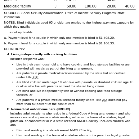
another
G
516.17
. . .
66.83
. . .
Medicaid facility
J
50.00
100.00
20.00
40.00
SOURCES: Social Security Administration, Office of Income Security Programs; state
information.
NOTES: Blind individuals aged 65 or older are entitled to the highest payment category for
which they qualify.
. . . = not applicable.
a. Payment level for a couple in which only one member is blind is $1,498.20.
b. Payment level for a couple in which only one member is blind is $1,166.33.
DEFINITIONS:
A: Living independently with cooking facilities.
Includes recipients who:
Live in their own household and have cooking and food storage facilities or are
provided with meals as part of the living arrangement;
Are patients in private medical facilities licensed by the state but not certified
under Title
XIX
;
Are blind children under age 18 who live with parents, or disabled children age 18
or older who live with parents or meet the shared living criteria;
Are blind and live independently with or without cooking and food storage
facilities; or
Are patients in a private medical licensed facility where Title
XIX
does not pay
more than 50 percent of the cost of care.
B: Nonmedical out-of-home care (
NMOHC
).
Includes adult recipients who reside in a federal Code A living arrangement and who
receive care and supervision while residing either in the home of a relative, legal
guardian, or conservator or in a state-licensed
NMOHC
facility. Includes children who
are:
Blind and residing in a state-licensed
NMOHC
facility,
Blind and residing in the home of a relative who is not a parent or legal guardian,