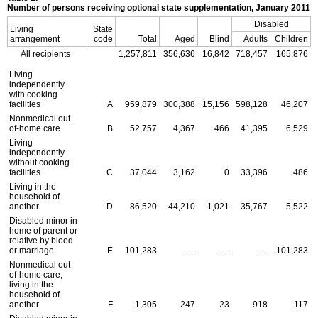
Number of persons receiving optional state supplementation, January 2011
Disabled
Living
State
arrangement
code
Total
Aged
Blind
Adults
Children
All recipients
1,257,811
356,636
16,842
718,457
165,876
Living
independently
with cooking
facilities
A
959,879
300,388
15,156
598,128
46,207
Nonmedical out-
of-home care
B
52,757
4,367
466
41,395
6,529
Living
independently
without cooking
facilities
C
37,044
3,162
0
33,396
486
Living in the
household of
another
D
86,520
44,210
1,021
35,767
5,522
Disabled minor in
home of parent or
relative by blood
or marriage
E
101,283
. . .
. . .
. . .
101,283
Nonmedical out-
of-home care,
living in the
household of
another
F
1,305
247
23
918
117