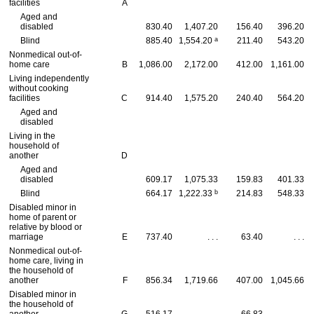
facilities
A
Aged and
disabled
830.40
1,407.20
156.40
396.20
a
Blind
885.40
1,554.20
211.40
543.20
Nonmedical out-of-
home care
B
1,086.00
2,172.00
412.00
1,161.00
Living independently
without cooking
facilities
C
914.40
1,575.20
240.40
564.20
Aged and
disabled
Living in the
household of
another
D
Aged and
disabled
609.17
1,075.33
159.83
401.33
b
Blind
664.17
1,222.33
214.83
548.33
Disabled minor in
home of parent or
relative by blood or
marriage
E
737.40
. . .
63.40
. . .
Nonmedical out-of-
home care, living in
the household of
another
F
856.34
1,719.66
407.00
1,045.66
Disabled minor in
the household of