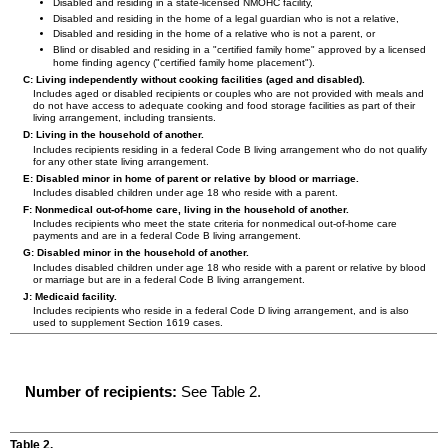
Disabled and residing in a state-licensed
NMOHC
facility,
Disabled and residing in the home of a legal guardian who is not a relative,
Disabled and residing in the home of a relative who is not a parent, or
Blind or disabled and residing in a "certified family home" approved by a licensed
home finding agency ("certified family home placement").
C: Living independently without cooking facilities (aged and disabled).
Includes aged or disabled recipients or couples who are not provided with meals and
do not have access to adequate cooking and food storage facilities as part of their
living arrangement, including transients.
D: Living in the household of another.
Includes recipients residing in a federal Code B living arrangement who do not qualify
for any other state living arrangement.
E: Disabled minor in home of parent or relative by blood or marriage.
Includes disabled children under age 18 who reside with a parent.
F: Nonmedical out-of-home care, living in the household of another.
Includes recipients who meet the state criteria for nonmedical out-of-home care
payments and are in a federal Code B living arrangement.
G: Disabled minor in the household of another.
Includes disabled children under age 18 who reside with a parent or relative by blood
or marriage but are in a federal Code B living arrangement.
J: Medicaid facility.
Includes recipients who reside in a federal Code D living arrangement, and is also
used to supplement Section 1619 cases.
Number of recipients:
See Table 2.
Table 2.