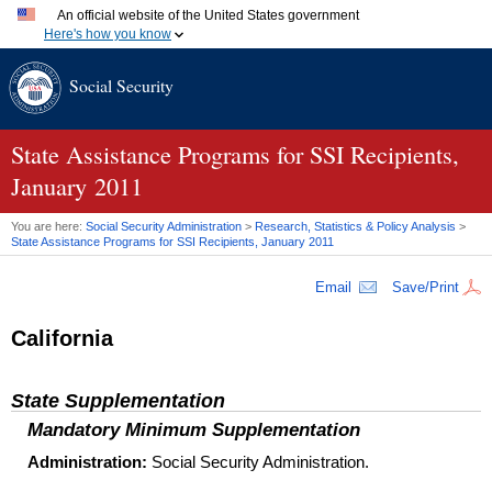
An official website of the United States government
Here's how you know
Official websites use .gov
Social Security
A
.gov
website belongs to an official government organization
in the United States.
Secure .gov websites use HTTPS
A
lock (
)
or
https://
means you've safely connected to the
State Assistance Programs for SSI Recipients,
.gov website. Share sensitive information only on official,
January 2011
secure websites.
You are here:
Social Security Administration
>
Research, Statistics & Policy Analysis
>
State Assistance Programs for
SSI
Recipients, January 2011
Email
Save/Print
California
State Supplementation
Mandatory Minimum Supplementation
Administration:
Social Security Administration.