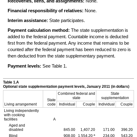
Recoveries, liens, and assignments:
None.
Financial responsibility of relatives:
None.
Interim assistance:
State participates.
Payment calculation method:
The state supplementation is
added to the federal payment. Countable income is deducted
first from the federal payment. Any income that remains to be
counted after the federal payment has been reduced to zero is
then deducted from the state supplementary payment.
Payment levels:
See Table 1.
Table 1.A
Optional state supplementation payment levels, January 2011 (in dollars)
Combined federal and
State
state
supplementation
State
Living arrangement
code
Individual
Couple
Individual
Couple
Living independently
with cooking
facilities
A
Aged and
disabled
845.00
1,407.20
171.00
396.20
a
Blind
908.00
1,554.20
234.00
543.20