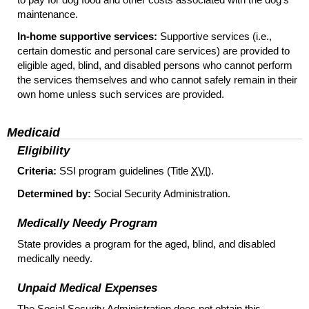
maintenance.
In-home supportive services:
Supportive services (
i.e.
,
certain domestic and personal care services) are provided to
eligible aged, blind, and disabled persons who cannot perform
the services themselves and who cannot safely remain in their
own home unless such services are provided.
Medicaid
Eligibility
Criteria:
SSI
program guidelines (Title
XVI
).
Determined by:
Social Security Administration.
Medically Needy Program
State provides a program for the aged, blind, and disabled
medically needy.
Unpaid Medical Expenses
The Social Security Administration does not obtain this