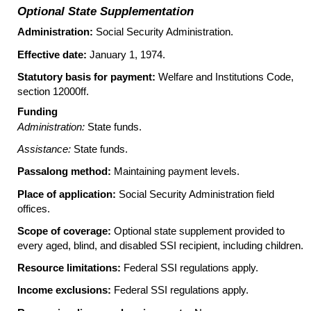
Optional State Supplementation
Administration:
Social Security Administration.
Effective date:
January 1, 1974.
Statutory basis for payment:
Welfare and Institutions Code,
section 12000ff.
Funding
Administration:
State funds.
Assistance:
State funds.
Passalong method:
Maintaining payment levels.
Place of application:
Social Security Administration field
offices.
Scope of coverage:
Optional state supplement provided to
every aged, blind, and disabled
SSI
recipient, including children.
Resource limitations:
Federal
SSI
regulations apply.
Income exclusions:
Federal
SSI
regulations apply.