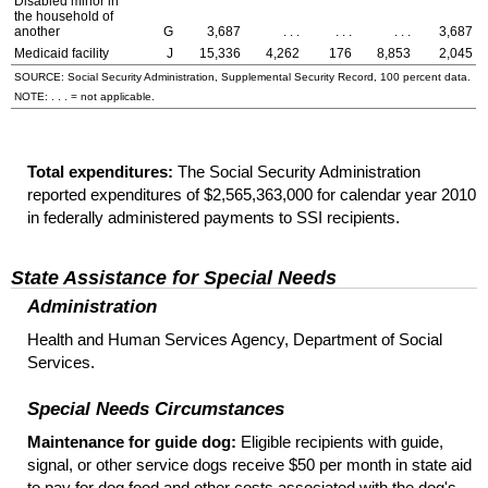
Disabled minor in
the household of
another
G
3,687
. . .
. . .
. . .
3,687
Medicaid facility
J
15,336
4,262
176
8,853
2,045
SOURCE: Social Security Administration, Supplemental Security Record, 100 percent data.
NOTE: . . . = not applicable.
Total expenditures:
The Social Security Administration
reported expenditures of $2,565,363,000 for calendar year 2010
in federally administered payments to
SSI
recipients.
State Assistance for Special Needs
Administration
Health and Human Services Agency, Department of Social
Services.
Special Needs Circumstances
Maintenance for guide dog:
Eligible recipients with guide,
signal, or other service dogs receive $50 per month in state aid
to pay for dog food and other costs associated with the dog's