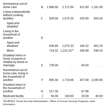
Nonmedical out-of-
home care
B
1,086.00
2,172.00
412.00
1,161.00
Living independently
without cooking
facilities
C
929.00
1,575.20
255.00
564.20
Aged and
disabled
Living in the
household of
another
D
Aged and
disabled
639.66
1,075.33
190.32
401.33
b
Blind
718.32
1,222.33
268.98
548.33
Disabled minor in
home of parent or
relative by blood or
marriage
E
739.00
. . .
65.00
. . .
Nonmedical out-of-
home care, living in
the household of
another
F
856.34
1,719.66
407.00
1,045.66
Disabled minor in
the household of
another
G
517.30
. . .
67.96
. . .
Medicaid facility
J
50.00
100.00
20.00
40.00
SOURCES: Social Security Administration, Office of Income Security Programs; state
information.