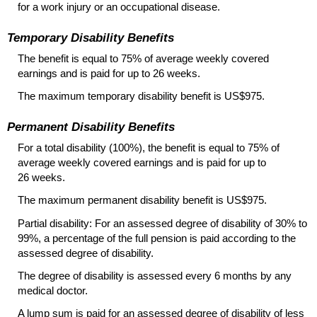
for a work injury or an occupational disease.
Temporary Disability Benefits
The benefit is equal to 75% of average weekly covered
earnings and is paid for up to 26 weeks.
The maximum temporary disability benefit is US$975.
Permanent Disability Benefits
For a total disability (100%), the benefit is equal to 75% of
average weekly covered earnings and is paid for up to
26 weeks.
The maximum permanent disability benefit is US$975.
Partial disability: For an assessed degree of disability of 30% to
99%, a percentage of the full pension is paid according to the
assessed degree of disability.
The degree of disability is assessed every 6 months by any
medical doctor.
A lump sum is paid for an assessed degree of disability of less