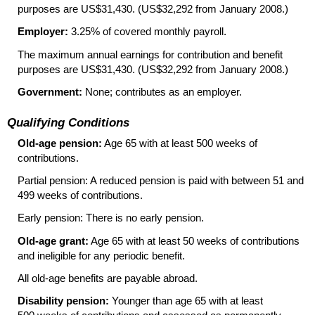
purposes are US$31,430. (US$32,292 from January 2008.)
Employer:
3.25% of covered monthly payroll.
The maximum annual earnings for contribution and benefit
purposes are US$31,430. (US$32,292 from January 2008.)
Government:
None; contributes as an employer.
Qualifying Conditions
Old-age pension:
Age 65 with at least 500 weeks of
contributions.
Partial pension: A reduced pension is paid with between 51 and
499 weeks of contributions.
Early pension: There is no early pension.
Old-age grant:
Age 65 with at least 50 weeks of contributions
and ineligible for any periodic benefit.
All old-age benefits are payable abroad.
Disability pension:
Younger than age 65 with at least