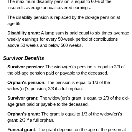
The maximum disability pension is equal to 60% of the
insured's average annual covered earnings.
The disability pension is replaced by the old-age pension at
age 65.
Disability grant:
A lump sum is paid equal to six times average
weekly earnings for every
50-week
period of contributions
above 50 weeks and below 500 weeks.
Survivor Benefits
Survivor pension:
The
widow(er)
's pension is equal to 2/3 of
the old-age pension paid or payable to the deceased.
Orphan's pension:
The pension is equal to 1/3 of the
widow(er)
's pension; 2/3 if a full orphan.
Survivor grant:
The
widow(er)
's grant is equal to 2/3 of the old-
age grant paid or payable to the deceased.
Orphan's grant:
The grant is equal to 1/3 of the
widow(er)
's
grant; 2/3 if a full orphan.
Funeral grant:
The grant depends on the age of the person at