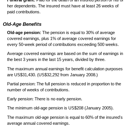
her dependents. The insured must have at least 26 weeks of
paid contributions.
Old-Age Benefits
Old-age pension:
The pension is equal to 30% of average
covered earnings, plus 1% of average covered earnings for
every
50-week
period of contributions exceeding 500 weeks.
Average covered earnings are based on the sum of earnings in
the best 3 years in the last 15 years, divided by three.
The maximum annual earnings for benefit calculation purposes
are US$31,430. (US$32,292 from January 2008.)
Partial pension: The full pension is reduced in proportion to the
number of weeks of contributions.
Early pension: There is no early pension.
The minimum old-age pension is US$208 (January 2005).
The maximum old-age pension is equal to 60% of the insured's
average annual covered earnings.