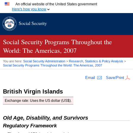
An official website of the United States government
Here's how you know
Official websites use .gov
Social Security
A
.gov
website belongs to an official government organization
in the United States.
Secure .gov websites use HTTPS
A
lock (
)
or
https://
means you've safely connected to the
Social Security Programs Throughout the
.gov website. Share sensitive information only on official,
World: The Americas, 2007
secure websites.
You are here:
Social Security Administration
>
Research, Statistics & Policy Analysis
>
Social Security Programs Throughout the World: The Americas, 2007
Email
Save/Print
British Virgin Islands
Exchange rate: Uses the
US
dollar (US$).
Old Age, Disability, and Survivors
Regulatory Framework