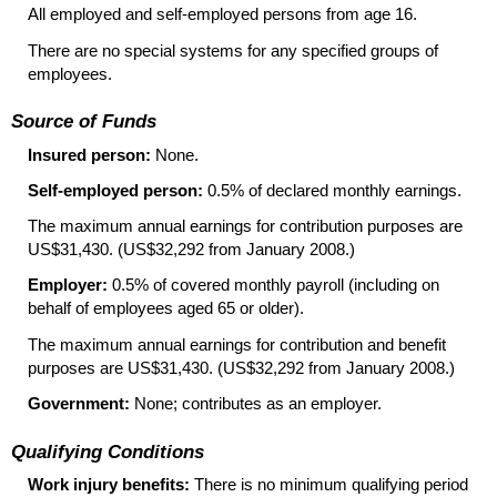
All employed and self-employed persons from age 16.
There are no special systems for any specified groups of
employees.
Source of Funds
Insured person:
None.
Self-employed person:
0.5% of declared monthly earnings.
The maximum annual earnings for contribution purposes are
US$31,430. (US$32,292 from January 2008.)
Employer:
0.5% of covered monthly payroll (including on
behalf of employees aged 65 or older).
The maximum annual earnings for contribution and benefit
purposes are US$31,430. (US$32,292 from January 2008.)
Government:
None; contributes as an employer.
Qualifying Conditions
Work injury benefits:
There is no minimum qualifying period