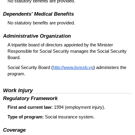
No statutory benefits are provided.
Dependents' Medical Benefits
No statutory benefits are provided.
Administrative Organization
A tripartite board of directors appointed by the Minister
Responsible for Social Security manages the Social Security
Board.
Social Security Board (
http://www.bvissb.vg
) administers the
program.
Work Injury
Regulatory Framework
First and current law:
1994 (employment injury).
Type of program:
Social insurance system.
Coverage