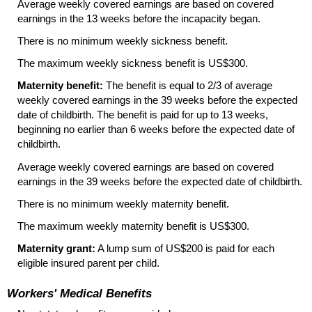
Average weekly covered earnings are based on covered
earnings in the 13 weeks before the incapacity began.
There is no minimum weekly sickness benefit.
The maximum weekly sickness benefit is US$300.
Maternity benefit:
The benefit is equal to 2/3 of average
weekly covered earnings in the 39 weeks before the expected
date of childbirth. The benefit is paid for up to 13 weeks,
beginning no earlier than 6 weeks before the expected date of
childbirth.
Average weekly covered earnings are based on covered
earnings in the 39 weeks before the expected date of childbirth.
There is no minimum weekly maternity benefit.
The maximum weekly maternity benefit is US$300.
Maternity grant:
A lump sum of US$200 is paid for each
eligible insured parent per child.
Workers' Medical Benefits