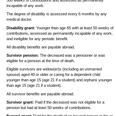
500 weeks of contributions and assessed as permanently
incapable of any work.
The degree of disability is assessed every 6 months by any
medical doctor.
Disability grant:
Younger than age 65 with at least 50 weeks of
contributions, assessed as permanently incapable of any work,
and ineligible for any periodic benefit.
All disability benefits are payable abroad.
Survivor pension:
The deceased was a pensioner or was
eligible for a pension at the time of death.
Eligible survivors are
widow(er)s
(including an unmarried
spouse) aged 40 or older or caring for a dependent child
younger than age 15 (age 21 if a student) and orphans younger
than age 15 (age 21 if a student).
All survivor benefits are payable abroad.
Survivor grant:
Paid if the deceased was not eligible for a
pension but had at least 50 weeks of contributions.
Funeral grant:
Paid for the death of an insured person or his or