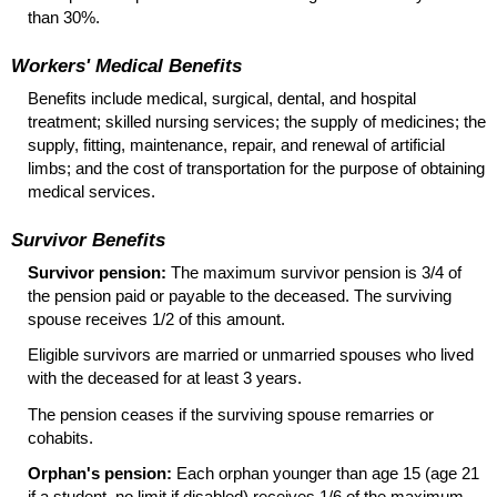
than 30%.
Workers' Medical Benefits
Benefits include medical, surgical, dental, and hospital
treatment; skilled nursing services; the supply of medicines; the
supply, fitting, maintenance, repair, and renewal of artificial
limbs; and the cost of transportation for the purpose of obtaining
medical services.
Survivor Benefits
Survivor pension:
The maximum survivor pension is 3/4 of
the pension paid or payable to the deceased. The surviving
spouse receives 1/2 of this amount.
Eligible survivors are married or unmarried spouses who lived
with the deceased for at least 3 years.
The pension ceases if the surviving spouse remarries or
cohabits.
Orphan's pension:
Each orphan younger than age 15 (age 21
if a student, no limit if disabled) receives 1/6 of the maximum