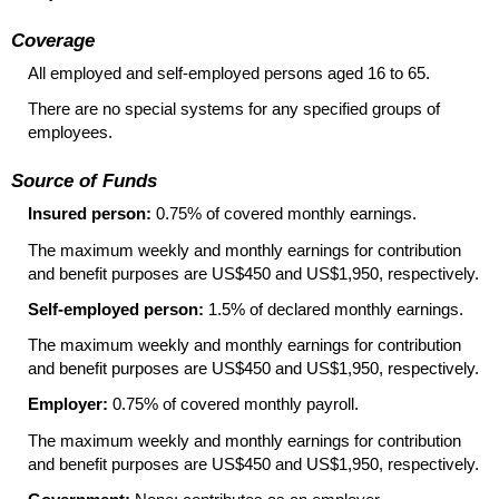
Coverage
All employed and self-employed persons aged 16 to 65.
There are no special systems for any specified groups of
employees.
Source of Funds
Insured person:
0.75% of covered monthly earnings.
The maximum weekly and monthly earnings for contribution
and benefit purposes are US$450 and US$1,950, respectively.
Self-employed person:
1.5% of declared monthly earnings.
The maximum weekly and monthly earnings for contribution
and benefit purposes are US$450 and US$1,950, respectively.
Employer:
0.75% of covered monthly payroll.
The maximum weekly and monthly earnings for contribution
and benefit purposes are US$450 and US$1,950, respectively.