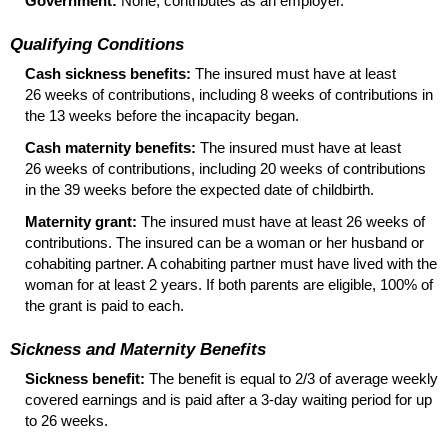
Government:
None; contributes as an employer.
Qualifying Conditions
Cash sickness benefits:
The insured must have at least
26 weeks of contributions, including 8 weeks of contributions in
the 13 weeks before the incapacity began.
Cash maternity benefits:
The insured must have at least
26 weeks of contributions, including 20 weeks of contributions
in the 39 weeks before the expected date of childbirth.
Maternity grant:
The insured must have at least 26 weeks of
contributions. The insured can be a woman or her husband or
cohabiting partner. A cohabiting partner must have lived with the
woman for at least 2 years. If both parents are eligible, 100% of
the grant is paid to each.
Sickness and Maternity Benefits
Sickness benefit:
The benefit is equal to 2/3 of average weekly
covered earnings and is paid after a
3-day
waiting period for up
to 26 weeks.