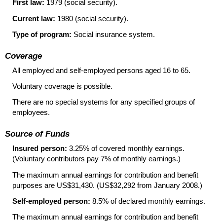
First law:
1979 (social security).
Current law:
1980 (social security).
Type of program:
Social insurance system.
Coverage
All employed and self-employed persons aged 16 to 65.
Voluntary coverage is possible.
There are no special systems for any specified groups of
employees.
Source of Funds
Insured person:
3.25% of covered monthly earnings.
(Voluntary contributors pay 7% of monthly earnings.)
The maximum annual earnings for contribution and benefit
purposes are US$31,430. (US$32,292 from January 2008.)
Self-employed person:
8.5% of declared monthly earnings.
The maximum annual earnings for contribution and benefit