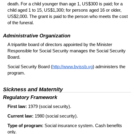
death. For a child younger than age 1, US$300 is paid; for a
child aged 1 to 15, US$1,300; for persons aged 16 or older,
US$2,000. The grant is paid to the person who meets the cost
of the funeral.
Administrative Organization
A tripartite board of directors appointed by the Minister
Responsible for Social Security manages the Social Security
Board.
Social Security Board (
http://www.bvissb.vg
) administers the
program.
Sickness and Maternity
Regulatory Framework
First law:
1979 (social security).
Current law:
1980 (social security).
Type of program:
Social insurance system. Cash benefits
only.