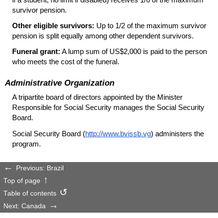
survivor pension.
Other eligible survivors:
Up to 1/2 of the maximum survivor
pension is split equally among other dependent survivors.
Funeral grant:
A lump sum of US$2,000 is paid to the person
who meets the cost of the funeral.
Administrative Organization
A tripartite board of directors appointed by the Minister
Responsible for Social Security manages the Social Security
Board.
Social Security Board (
http://www.bvissb.vg
) administers the
program.
Previous: Brazil
Top of page
Table of contents
Next: Canada