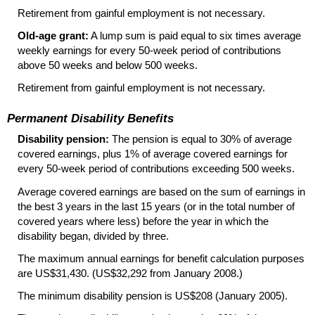
Retirement from gainful employment is not necessary.
Old-age grant:
A lump sum is paid equal to six times average
weekly earnings for every
50-week
period of contributions
above 50 weeks and below 500 weeks.
Retirement from gainful employment is not necessary.
Permanent Disability Benefits
Disability pension:
The pension is equal to 30% of average
covered earnings, plus 1% of average covered earnings for
every
50-week
period of contributions exceeding 500 weeks.
Average covered earnings are based on the sum of earnings in
the best 3 years in the last 15 years (or in the total number of
covered years where less) before the year in which the
disability began, divided by three.
The maximum annual earnings for benefit calculation purposes
are US$31,430. (US$32,292 from January 2008.)
The minimum disability pension is US$208 (January 2005).