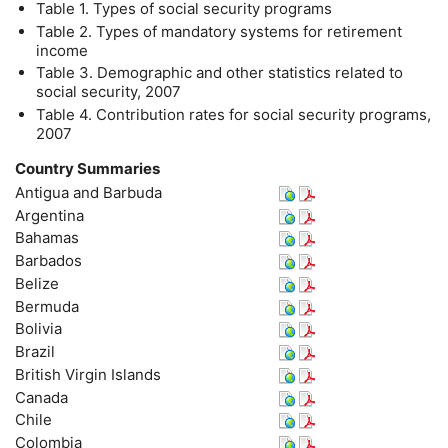
Table 1. Types of social security programs
Table 2. Types of mandatory systems for retirement
income
Table 3. Demographic and other statistics related to
social security, 2007
Table 4. Contribution rates for social security programs,
2007
Country Summaries
Antigua and Barbuda
Argentina
Bahamas
Barbados
Belize
Bermuda
Bolivia
Brazil
British Virgin Islands
Canada
Chile
Colombia