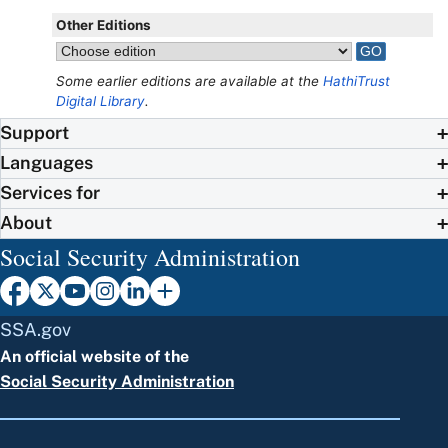
Other Editions
Some earlier editions are available at the
HathiTrust
Digital Library
.
Support
Languages
Services for
About
Social Security Administration
SSA.gov
An official website of the
Social Security Administration