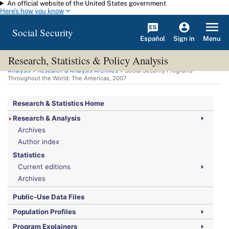
An official website of the United States government
Skip to main content
Here's how you know
Social Security
Español
Menu
Sign in
Research, Statistics & Policy Analysis
You are here:
Social Security Administration
>
Research, Statistics & Policy
Analysis
>
Research & Analysis Archives
> Social Security Programs
Throughout the World: The Americas, 2007
Research & Statistics Home
Research & Analysis
Archives
Author index
Statistics
Current editions
Archives
Public-Use Data Files
Population Profiles
Program Explainers