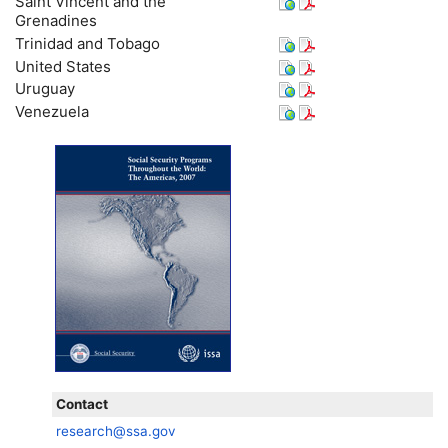
Saint Vincent and the
Grenadines
Trinidad and Tobago
United States
Uruguay
Venezuela
Contact
research@ssa.gov