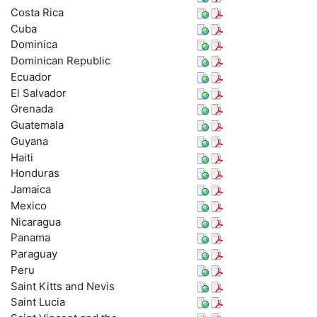
Costa Rica
Cuba
Dominica
Dominican Republic
Ecuador
El Salvador
Grenada
Guatemala
Guyana
Haiti
Honduras
Jamaica
Mexico
Nicaragua
Panama
Paraguay
Peru
Saint Kitts and Nevis
Saint Lucia