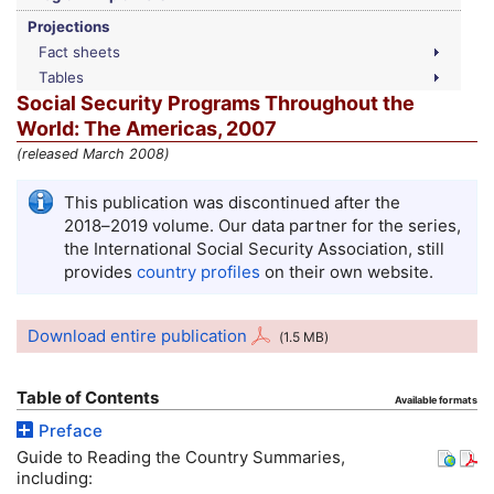
Projections
Fact sheets
Tables
Social Security Programs Throughout the
World: The Americas, 2007
(released March 2008)
This publication was discontinued after the
2018–2019
volume. Our data partner for the series,
the International Social Security Association, still
provides
country profiles
on their own website.
Download entire publication
(1.5
MB
)
Table of Contents
Available formats
Preface
Guide to Reading the Country Summaries,
including: