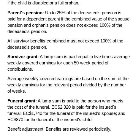
if the child is disabled or a full orphan.
Parent's pension:
Up to 25% of the deceased's pension is
paid for a dependent parent if the combined value of the spouse
pension and orphan's pension does not exceed 100% of the
deceased's pension.
All survivor benefits combined must not exceed 100% of the
deceased's pension.
Survivor grant:
A lump sum is paid equal to five times average
weekly covered earnings for each
50-week
period of
contributions.
Average weekly covered earnings are based on the sum of the
weekly earnings for the relevant period divided by the number
of weeks.
Funeral grant:
A lump sum is paid to the person who meets
the cost of the funeral. EC$2,320 is paid for the insured's
funeral; EC$1,740 for the funeral of the insured's spouse; and
EC$870 for the funeral of the insured's child.
Benefit adjustment: Benefits are reviewed periodically.