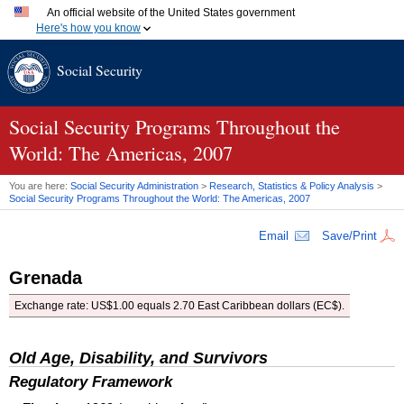
An official website of the United States government
Here's how you know
Official websites use .gov
Social Security
A
.gov
website belongs to an official government organization
in the United States.
Secure .gov websites use HTTPS
A
lock (
)
or
https://
means you've safely connected to the
Social Security Programs Throughout the
.gov website. Share sensitive information only on official,
World: The Americas, 2007
secure websites.
You are here:
Social Security Administration
>
Research, Statistics & Policy Analysis
>
Social Security Programs Throughout the World: The Americas, 2007
Email
Save/Print
Grenada
Exchange rate: US$1.00 equals 2.70 East Caribbean dollars (EC$).
Old Age, Disability, and Survivors
Regulatory Framework