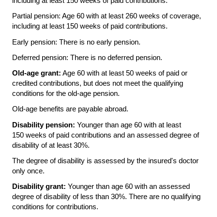
including at least 150 weeks of paid contributions.
Partial pension: Age 60 with at least 260 weeks of coverage,
including at least 150 weeks of paid contributions.
Early pension: There is no early pension.
Deferred pension: There is no deferred pension.
Old-age grant:
Age 60 with at least 50 weeks of paid or
credited contributions, but does not meet the qualifying
conditions for the old-age pension.
Old-age benefits are payable abroad.
Disability pension:
Younger than age 60 with at least
150 weeks of paid contributions and an assessed degree of
disability of at least 30%.
The degree of disability is assessed by the insured's doctor
only once.
Disability grant:
Younger than age 60 with an assessed
degree of disability of less than 30%. There are no qualifying
conditions for contributions.