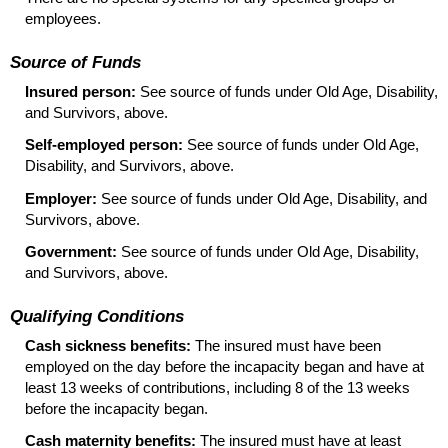
employees.
Source of Funds
Insured person:
See source of funds under Old Age, Disability,
and Survivors, above.
Self-employed person:
See source of funds under Old Age,
Disability, and Survivors, above.
Employer:
See source of funds under Old Age, Disability, and
Survivors, above.
Government:
See source of funds under Old Age, Disability,
and Survivors, above.
Qualifying Conditions
Cash sickness benefits:
The insured must have been
employed on the day before the incapacity began and have at
least 13 weeks of contributions, including 8 of the 13 weeks
before the incapacity began.
Cash maternity benefits:
The insured must have at least