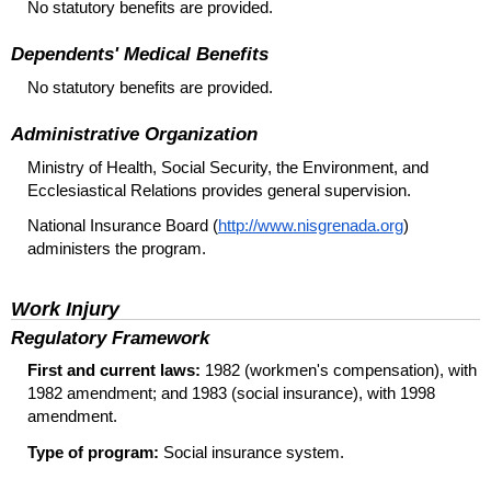
No statutory benefits are provided.
Dependents' Medical Benefits
No statutory benefits are provided.
Administrative Organization
Ministry of Health, Social Security, the Environment, and
Ecclesiastical Relations provides general supervision.
National Insurance Board (
http://www.nisgrenada.org
)
administers the program.
Work Injury
Regulatory Framework
First and current laws:
1982 (workmen's compensation), with
1982 amendment; and 1983 (social insurance), with 1998
amendment.
Type of program:
Social insurance system.