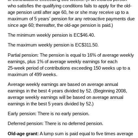
who satisfies the qualifying conditions fails to apply for the old-
age pension until after age 60, he or she may receive up to a
maximum of 5 years' pension for any retroactive payments due
since age 60; thereafter, the old-age pension is paid.)
The minimum weekly pension is EC$46.40.
The maximum weekly pension is EC$311.50.
Partial pension: The pension is equal to 16% of average weekly
earnings, plus 1% of average weekly earnings for each
25-week
period of contributions exceeding 150 weeks up to a
maximum of 499 weeks.
Average weekly earnings are based on average annual
earnings in the best 4 years divided by 52. (Beginning 2008,
average weekly earnings will be based on average annual
earnings in the best 5 years divided by 52.)
Early pension: There is no early pension.
Deferred pension: There is no deferred pension.
Old-age grant:
A lump sum is paid equal to five times average