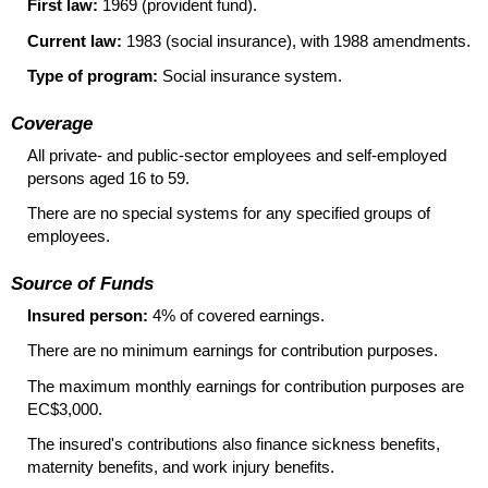
First law:
1969 (provident fund).
Current law:
1983 (social insurance), with 1988 amendments.
Type of program:
Social insurance system.
Coverage
All private- and public-sector employees and self-employed
persons aged 16 to 59.
There are no special systems for any specified groups of
employees.
Source of Funds
Insured person:
4% of covered earnings.
There are no minimum earnings for contribution purposes.
The maximum monthly earnings for contribution purposes are
EC$3,000.
The insured's contributions also finance sickness benefits,
maternity benefits, and work injury benefits.