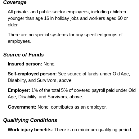
Coverage
All private- and public-sector employees, including children
younger than age 16 in holiday jobs and workers aged 60 or
older.
There are no special systems for any specified groups of
employees.
Source of Funds
Insured person:
None.
Self-employed person:
See source of funds under Old Age,
Disability, and Survivors, above.
Employer:
1% of the total 5% of covered payroll paid under Old
Age, Disability, and Survivors, above.
Government:
None; contributes as an employer.
Qualifying Conditions
Work injury benefits:
There is no minimum qualifying period.