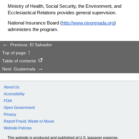
Ministry of Health, Social Security, the Environment, and
Ecclesiastical Relations provides general supervision.
National Insurance Board (
http://www.nisgrenada.org
)
administers the program.
Previous: El Salvador
Top of page
Table of contents
Next: Guatemala
About Us
Accessibility
FOIA
Open Government
Privacy
Report Fraud, Waste or Abuse
Website Policies
This website is produced and published at U.S. taxpayer expense.