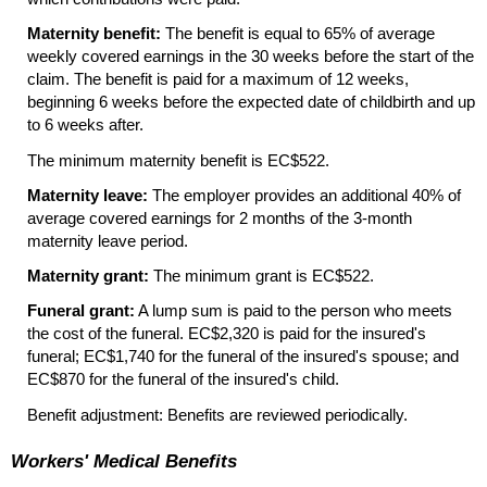
Maternity benefit:
The benefit is equal to 65% of average
weekly covered earnings in the 30 weeks before the start of the
claim. The benefit is paid for a maximum of 12 weeks,
beginning 6 weeks before the expected date of childbirth and up
to 6 weeks after.
The minimum maternity benefit is EC$522.
Maternity leave:
The employer provides an additional 40% of
average covered earnings for 2 months of the
3-month
maternity leave period.
Maternity grant:
The minimum grant is EC$522.
Funeral grant:
A lump sum is paid to the person who meets
the cost of the funeral. EC$2,320 is paid for the insured's
funeral; EC$1,740 for the funeral of the insured's spouse; and
EC$870 for the funeral of the insured's child.
Benefit adjustment: Benefits are reviewed periodically.
Workers' Medical Benefits