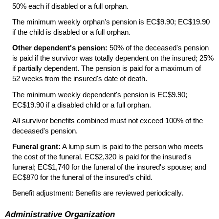
50% each if disabled or a full orphan.
The minimum weekly orphan's pension is EC$9.90; EC$19.90
if the child is disabled or a full orphan.
Other dependent's pension:
50% of the deceased's pension
is paid if the survivor was totally dependent on the insured; 25%
if partially dependent. The pension is paid for a maximum of
52 weeks from the insured's date of death.
The minimum weekly dependent's pension is EC$9.90;
EC$19.90 if a disabled child or a full orphan.
All survivor benefits combined must not exceed 100% of the
deceased's pension.
Funeral grant:
A lump sum is paid to the person who meets
the cost of the funeral. EC$2,320 is paid for the insured's
funeral; EC$1,740 for the funeral of the insured's spouse; and
EC$870 for the funeral of the insured's child.
Benefit adjustment: Benefits are reviewed periodically.
Administrative Organization