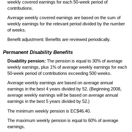
weekly covered earnings for each
50-week
period of
contributions.
Average weekly covered earnings are based on the sum of
weekly earnings for the relevant period divided by the number
of weeks.
Benefit adjustment: Benefits are reviewed periodically.
Permanent Disability Benefits
Disability pension:
The pension is equal to 30% of average
weekly earnings, plus 1% of average weekly earnings for each
50-week
period of contributions exceeding 500 weeks.
Average weekly earnings are based on average annual
earnings in the best 4 years divided by 52. (Beginning 2008,
average weekly earnings will be based on average annual
earnings in the best 5 years divided by 52.)
The minimum weekly pension is EC$46.40.
The maximum weekly pension is equal to 60% of average
earnings.