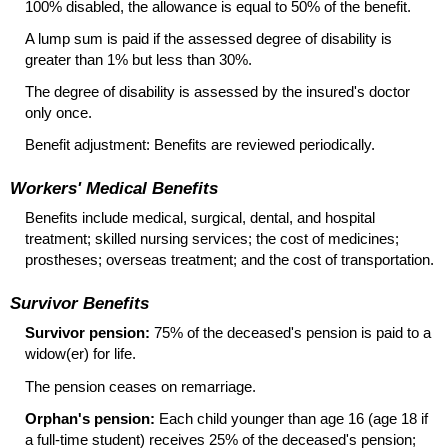
100% disabled, the allowance is equal to 50% of the benefit.
A lump sum is paid if the assessed degree of disability is
greater than 1% but less than 30%.
The degree of disability is assessed by the insured's doctor
only once.
Benefit adjustment: Benefits are reviewed periodically.
Workers' Medical Benefits
Benefits include medical, surgical, dental, and hospital
treatment; skilled nursing services; the cost of medicines;
prostheses; overseas treatment; and the cost of transportation.
Survivor Benefits
Survivor pension:
75% of the deceased's pension is paid to a
widow(er)
for life.
The pension ceases on remarriage.
Orphan's pension:
Each child younger than age 16 (age 18 if
a full-time student) receives 25% of the deceased's pension;