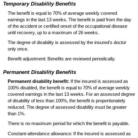
Temporary Disability Benefits
The benefit is equal to 70% of average weekly covered
earnings in the last 13 weeks. The benefit is paid from the day
of the accident or certified onset of the occupational disease
until recovery, up to a maximum of 26 weeks.
The degree of disability is assessed by the insured's doctor
only once.
Benefit adjustment: Benefits are reviewed periodically.
Permanent Disability Benefits
Permanent disability benefit:
If the insured is assessed as
100% disabled, the benefit is equal to 70% of average weekly
covered earnings in the last 13 weeks. For an assessed degree
of disability of less than 100%, the benefit is proportionately
reduced. The degree of assessed disability must be greater
than 1%.
There is no maximum period for which the benefit is payable.
Constant-attendance allowance: If the insured is assessed as