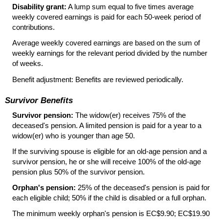
Disability grant:
A lump sum equal to five times average
weekly covered earnings is paid for each
50-week
period of
contributions.
Average weekly covered earnings are based on the sum of
weekly earnings for the relevant period divided by the number
of weeks.
Benefit adjustment: Benefits are reviewed periodically.
Survivor Benefits
Survivor pension:
The widow(er)
receives 75% of the
deceased's pension. A limited pension is paid for a year to a
widow(er)
who is younger than age 50.
If the surviving spouse is eligible for an old-age pension and a
survivor pension, he or she will receive 100% of the old-age
pension plus 50% of the survivor pension.
Orphan's pension:
25% of the deceased's pension is paid for
each eligible child; 50% if the child is disabled or a full orphan.
The minimum weekly orphan's pension is EC$9.90; EC$19.90