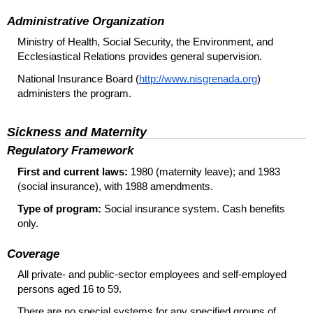
Administrative Organization
Ministry of Health, Social Security, the Environment, and
Ecclesiastical Relations provides general supervision.
National Insurance Board (
http://www.nisgrenada.org
)
administers the program.
Sickness and Maternity
Regulatory Framework
First and current laws:
1980 (maternity leave); and 1983
(social insurance), with 1988 amendments.
Type of program:
Social insurance system. Cash benefits
only.
Coverage
All private- and public-sector employees and self-employed
persons aged 16 to 59.
There are no special systems for any specified groups of