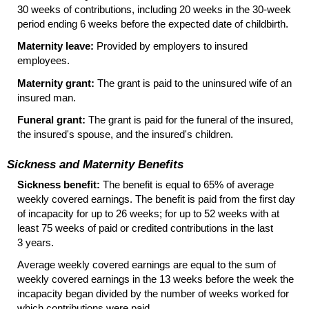
30 weeks of contributions, including 20 weeks in the
30-week
period ending 6 weeks before the expected date of childbirth.
Maternity leave:
Provided by employers to insured
employees.
Maternity grant:
The grant is paid to the uninsured wife of an
insured man.
Funeral grant:
The grant is paid for the funeral of the insured,
the insured's spouse, and the insured's children.
Sickness and Maternity Benefits
Sickness benefit:
The benefit is equal to 65% of average
weekly covered earnings. The benefit is paid from the first day
of incapacity for up to 26 weeks; for up to 52 weeks with at
least 75 weeks of paid or credited contributions in the last
3 years.
Average weekly covered earnings are equal to the sum of
weekly covered earnings in the 13 weeks before the week the
incapacity began divided by the number of weeks worked for
which contributions were paid.