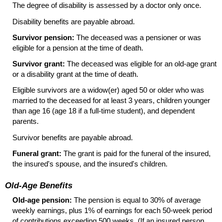
The degree of disability is assessed by a doctor only once.
Disability benefits are payable abroad.
Survivor pension:
The deceased was a pensioner or was
eligible for a pension at the time of death.
Survivor grant:
The deceased was eligible for an old-age grant
or a disability grant at the time of death.
Eligible survivors are a
widow(er)
aged 50 or older who was
married to the deceased for at least 3 years, children younger
than age 16 (age 18 if a full-time student), and dependent
parents.
Survivor benefits are payable abroad.
Funeral grant:
The grant is paid for the funeral of the insured,
the insured's spouse, and the insured's children.
Old-Age Benefits
Old-age pension:
The pension is equal to 30% of average
weekly earnings, plus 1% of earnings for each
50-week
period
of contributions exceeding 500 weeks. (If an insured person