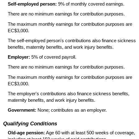
Self-employed person:
9% of monthly covered earnings.
There are no minimum earnings for contribution purposes.
The maximum monthly earnings for contribution purposes are
EC$3,000.
The self-employed person's contributions also finance sickness
benefits, maternity benefits, and work injury benefits.
Employer:
5% of covered payroll.
There are no minimum earnings for contribution purposes.
The maximum monthly earnings for contribution purposes are
EC$3,000.
The employer's contributions also finance sickness benefits,
maternity benefits, and work injury benefits.
Government:
None; contributes as an employer.
Qualifying Conditions
Old-age pension:
Age 60 with at least 500 weeks of coverage,