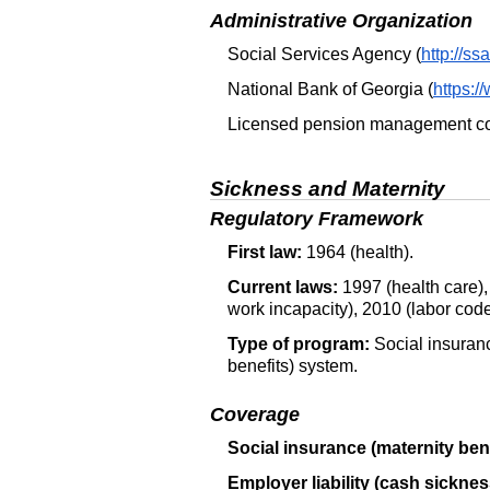
Administrative Organization
Social Services Agency (
http://ss
National Bank of Georgia (
https:/
Licensed pension management co
Sickness and Maternity
Regulatory Framework
First law:
1964 (health).
Current laws:
1997 (health care),
work incapacity), 2010 (labor code
Type of program:
Social insuranc
benefits) system.
Coverage
Social insurance (maternity bene
Employer liability (cash sicknes