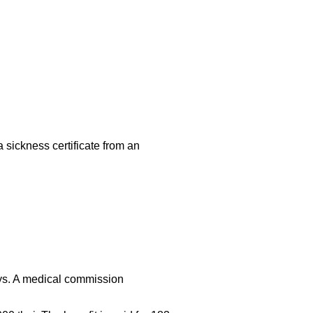
 sickness certificate from an
ays. A medical commission