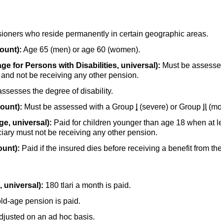
ioners who reside permanently in certain geographic areas.
ount):
Age 65 (men) or age 60 (women).
ge for Persons with Disabilities, universal):
Must be assesse
y and not be receiving any other pension.
assesses the degree of disability.
count):
Must be assessed with a Group
I
(severe) or Group
II
(mod
e, universal):
Paid for children younger than age 18 when at le
iciary must not be receiving any other pension.
ount):
Paid if the insured dies before receiving a benefit from th
 universal):
180 tlari a month is paid.
old-age
pension is paid.
adjusted on an ad hoc basis.