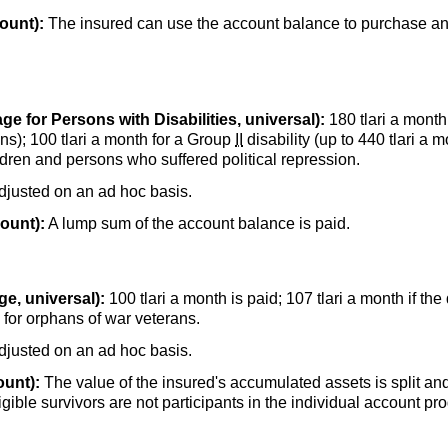
ount):
The insured can use the account balance to purchase an
ge for Persons with Disabilities, universal):
180 tlari a month
ns); 100 tlari a month for a Group
II
disability (up to 440 tlari a 
dren and persons who suffered political repression.
adjusted on an ad hoc basis.
count):
A lump sum of the account balance is paid.
e, universal):
100 tlari a month is paid; 107 tlari a month if the
h for orphans of war veterans.
adjusted on an ad hoc basis.
ount):
The value of the insured's accumulated assets is split and 
eligible survivors are not participants in the individual account 