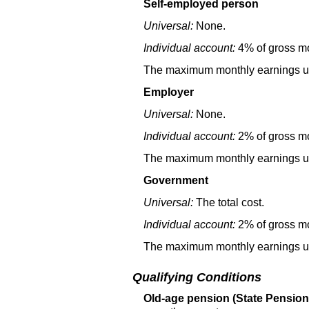
Self-employed person
Universal:
None.
Individual account:
4% of gross mo
The maximum monthly earnings used
Employer
Universal:
None.
Individual account:
2% of gross mo
The maximum monthly earnings used
Government
Universal:
The total cost.
Individual account:
2% of gross mon
The maximum monthly earnings used
Qualifying Conditions
Old-age pension (State Pension,