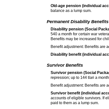
Old-age pension (individual acc
balance as a lump sum.
Permanent Disability Benefits
Disability pension (Social Packa
540 a month for certain war vetera
Benefits may be increased for chil
Benefit adjustment: Benefits are 
Disability benefit (individual ac
Survivor Benefits
Survivor pension (Social Packag
repression; up to 144 tlari a mont
Benefit adjustment: Benefits are 
Survivor benefit (individual acc
accounts of eligible survivors. If 
paid to them as a lump sum.