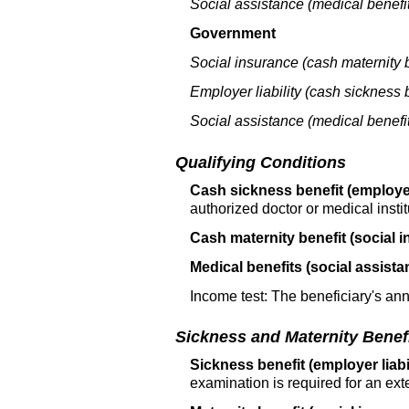
Social assistance (medical benefit
Government
Social insurance (cash maternity b
Employer liability (cash sickness b
Social assistance (medical benefit
Qualifying Conditions
Cash sickness benefit (employer 
authorized doctor or medical instit
Cash maternity benefit (social i
Medical benefits (social assista
Income test: The beneficiary's an
Sickness and Maternity Benef
Sickness benefit (employer liabil
examination is required for an ext