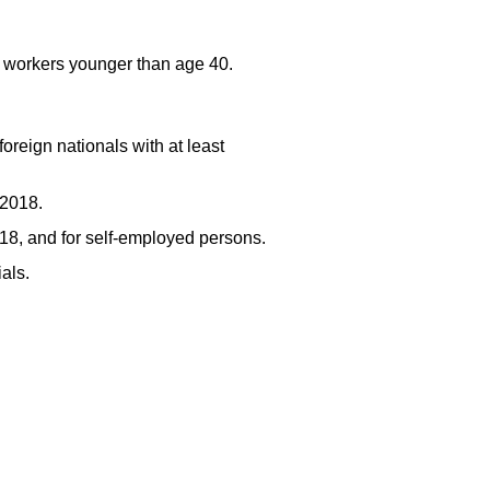
r workers younger than age 40.
foreign nationals with at least
 2018.
18, and for self-employed persons.
ials.