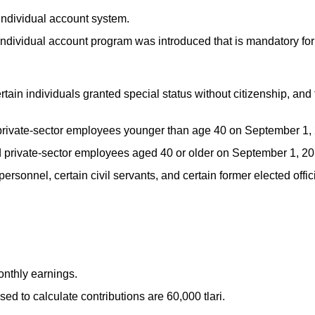
individual account system.
ndividual account program was introduced that is mandatory fo
rtain individuals granted special status without citizenship, and 
private-sector employees younger than age 40 on September 1,
d private-sector employees aged 40 or older on September 1, 20
personnel, certain civil servants, and certain former elected offic
nthly earnings.
 to calculate contributions are 60,000 tlari.