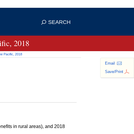
 use HTTPS
ans you've safely connected to the
SEARCH
tive information only on official,
fic, 2018
e Pacific, 2018
Email
Save/Print
efits in rural areas), and 2018