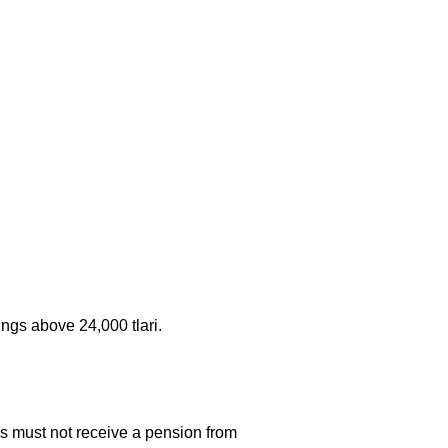
ngs above 24,000 tlari.
s must not receive a pension from