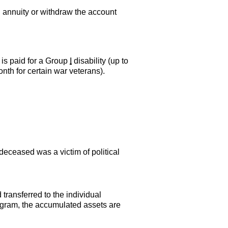
 annuity or withdraw the account
 is paid for a Group
I
disability (up to
month for certain war veterans).
 deceased was a victim of political
transferred to the individual
program, the accumulated assets are