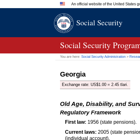
An official website of the United States
Official websites use .gov
Social Security
A
.gov
website belongs to an 
in the United States.
Social Security Program
You are here:
Social Security Administration
>
Researc
Georgia
Exchange rate:
US
$1.00 = 2.45 tlari.
Old Age, Disability, and Sur
Regulatory Framework
First law:
1956 (state pensions).
Current laws:
2005 (state pension
(individual account).