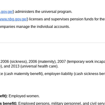
a.gov.ge/
) administers the universal program.
/www.nbg.gov.ge/
) licenses and supervises pension funds for th
mpanies manage the individual accounts.
 2006 (sickness), 2006 (maternity), 2007 (temporary work incap
), and 2013 (universal health care).
e (cash maternity benefit), employer-liability (cash sickness ben
fit):
Employed women.
s benefit):
Employed persons, military personnel, and civil serv