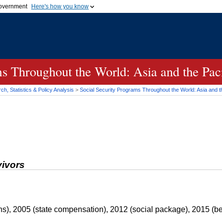
 government
Here's how you know
Secure .gov websites
official government organization
A
lock (
)
or
https://
me
.gov website. Share sensi
secure websites.
s Throughout the World: Asia and the Paci
h, Statistics & Policy Analysis
>
Social Security Programs Throughout the World: Asia and th
vivors
s), 2005 (state compensation), 2012 (social package), 2015 (ben