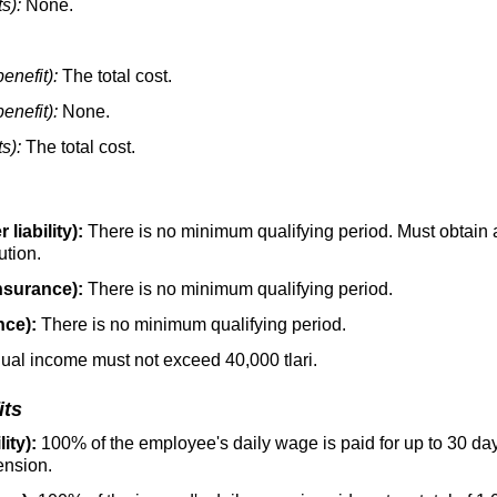
s):
None.
enefit):
The total cost.
enefit):
None.
s):
The total cost.
liability):
There is no minimum qualifying period. Must obtain a
ution.
nsurance):
There is no minimum qualifying period.
nce):
There is no minimum qualifying period.
nual income must not exceed 40,000 tlari.
its
ity):
100% of the employee's daily wage is paid for up to 30 d
ension.