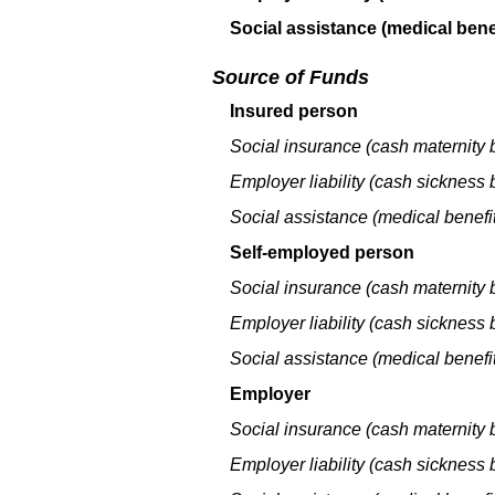
Social assistance (medical benef
Source of Funds
Insured person
Social insurance (cash maternity b
Employer liability (cash sickness b
Social assistance (medical benefit
Self-employed person
Social insurance (cash maternity b
Employer liability (cash sickness b
Social assistance (medical benefit
Employer
Social insurance (cash maternity b
Employer liability (cash sickness b