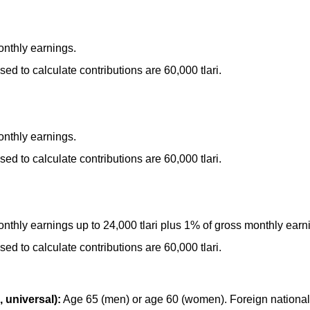
nthly earnings.
 to calculate contributions are 60,000 tlari.
nthly earnings.
 to calculate contributions are 60,000 tlari.
thly earnings up to 24,000 tlari plus 1% of gross monthly earni
 to calculate contributions are 60,000 tlari.
 universal):
Age 65 (men) or age 60 (women). Foreign national