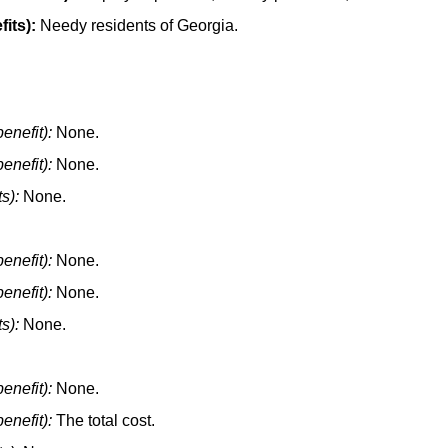
its):
Needy residents of Georgia.
enefit):
None.
enefit):
None.
s):
None.
enefit):
None.
enefit):
None.
s):
None.
enefit):
None.
enefit):
The total cost.