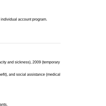
e individual account program.
acity and sickness), 2009 (temporary
efit), and social assistance (medical
ants.