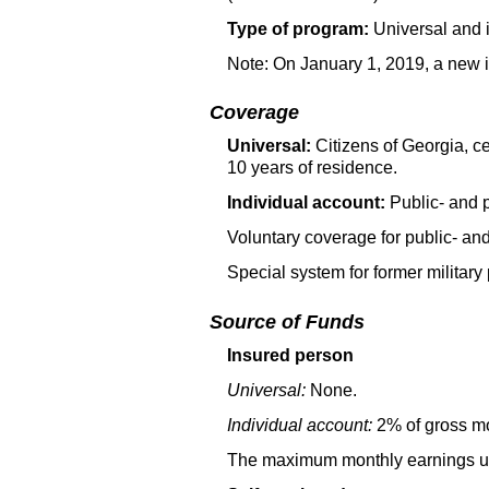
Type of program:
Universal and 
Note: On January 1, 2019, a new i
Coverage
Universal:
Citizens of Georgia, ce
10 years of residence.
Individual account:
Public- and 
Voluntary coverage for public- an
Special system for former military 
Source of Funds
Insured person
Universal:
None.
Individual account:
2% of gross mo
The maximum monthly earnings used