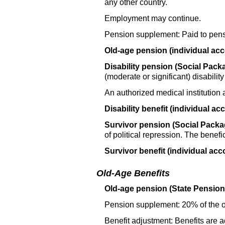
any other country.
Employment may continue.
Pension supplement: Paid to pens
Old-age pension (individual acc
Disability pension (Social Packa
(moderate or significant) disabilit
An authorized medical institution 
Disability benefit (individual ac
Survivor pension (Social Packag
of political repression. The benef
Survivor benefit (individual acc
Old-Age Benefits
Old-age pension (State Pension,
Pension supplement: 20% of the
Benefit adjustment: Benefits are 