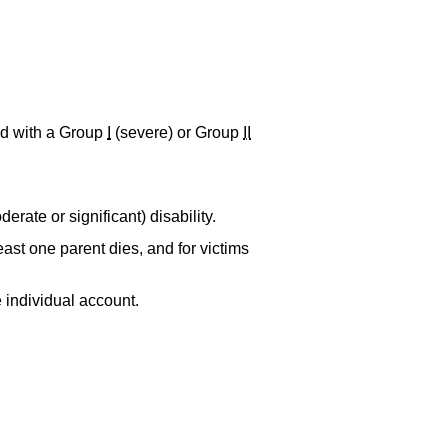
d with a Group
I
(severe) or Group
II
erate or significant) disability.
ast one parent dies, and for victims
e individual account.