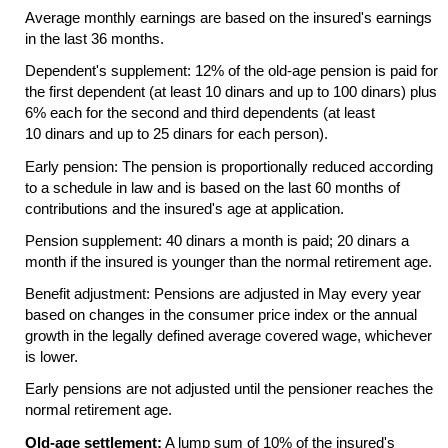
Average monthly earnings are based on the insured's earnings
in the last 36 months.
Dependent's supplement: 12% of the
old-age
pension is paid for
the first dependent (at least 10 dinars and up to 100 dinars) plus
6% each for the second and third dependents (at least
10 dinars and up to 25 dinars for each person).
Early pension: The pension is proportionally reduced according
to a schedule in law and is based on the last 60 months of
contributions and the insured's age at application.
Pension supplement: 40 dinars a month is paid; 20 dinars a
month if the insured is younger than the normal retirement age.
Benefit adjustment: Pensions are adjusted in May every year
based on changes in the consumer price index or the annual
growth in the legally defined average covered wage, whichever
is lower.
Early pensions are not adjusted until the pensioner reaches the
normal retirement age.
Old-age settlement:
A lump sum of 10% of the insured's