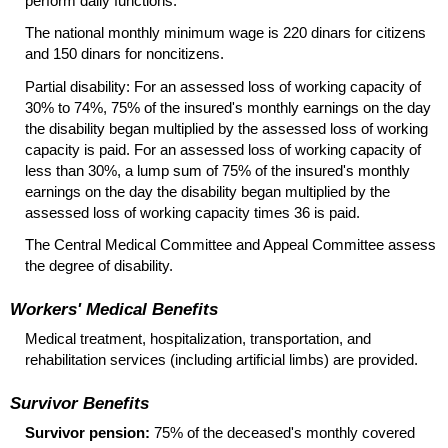
perform daily functions.
The national monthly minimum wage is 220 dinars for citizens
and 150 dinars for noncitizens.
Partial disability: For an assessed loss of working capacity of
30% to 74%, 75% of the insured's monthly earnings on the day
the disability began multiplied by the assessed loss of working
capacity is paid. For an assessed loss of working capacity of
less than 30%, a lump sum of 75% of the insured's monthly
earnings on the day the disability began multiplied by the
assessed loss of working capacity times 36 is paid.
The Central Medical Committee and Appeal Committee assess
the degree of disability.
Workers' Medical Benefits
Medical treatment, hospitalization, transportation, and
rehabilitation services (including artificial limbs) are provided.
Survivor Benefits
Survivor pension:
75% of the deceased's monthly covered