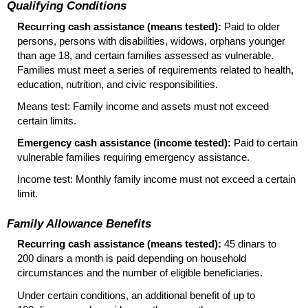
Qualifying Conditions
Recurring cash assistance (means tested):
Paid to older
persons, persons with disabilities, widows, orphans younger
than age 18, and certain families assessed as vulnerable.
Families must meet a series of requirements related to health,
education, nutrition, and civic responsibilities.
Means test: Family income and assets must not exceed
certain limits.
Emergency cash assistance (income tested):
Paid to certain
vulnerable families requiring emergency assistance.
Income test: Monthly family income must not exceed a certain
limit.
Family Allowance Benefits
Recurring cash assistance (means tested):
45 dinars to
200 dinars a month is paid depending on household
circumstances and the number of eligible beneficiaries.
Under certain conditions, an additional benefit of up to