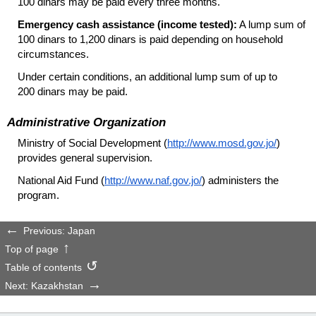
100 dinars may be paid every three months.
Emergency cash assistance (income tested):
A lump sum of
100 dinars to 1,200 dinars is paid depending on household
circumstances.
Under certain conditions, an additional lump sum of up to
200 dinars may be paid.
Administrative Organization
Ministry of Social Development (
http://www.mosd.gov.jo/
)
provides general supervision.
National Aid Fund (
http://www.naf.gov.jo/
) administers the
program.
Previous: Japan
Top of page
Table of contents
Next: Kazakhstan