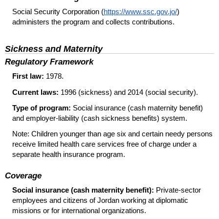
Social Security Corporation (
https://www.ssc.gov.jo/
)
administers the program and collects contributions.
Sickness and Maternity
Regulatory Framework
First law:
1978.
Current laws:
1996 (sickness) and 2014 (social security).
Type of program:
Social insurance (cash maternity benefit)
and employer-liability (cash sickness benefits) system.
Note: Children younger than age six and certain needy persons
receive limited health care services free of charge under a
separate health insurance program.
Coverage
Social insurance (cash maternity benefit):
Private-sector
employees and citizens of Jordan working at diplomatic
missions or for international organizations.