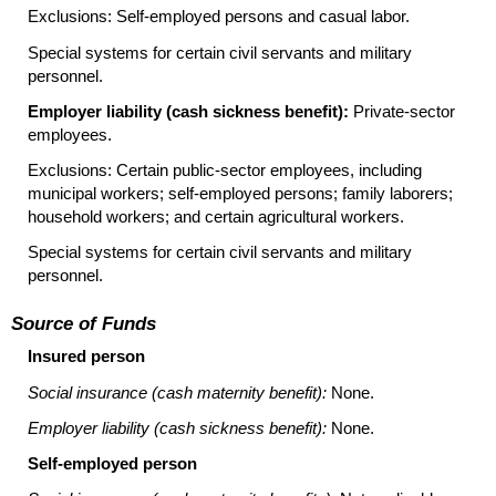
Exclusions: Self-employed persons and casual labor.
Special systems for certain civil servants and military
personnel.
Employer liability (cash sickness benefit):
Private-sector
employees.
Exclusions: Certain public-sector employees, including
municipal workers; self-employed persons; family laborers;
household workers; and certain agricultural workers.
Special systems for certain civil servants and military
personnel.
Source of Funds
Insured person
Social insurance (cash maternity benefit):
None.
Employer liability (cash sickness benefit):
None.
Self-employed person