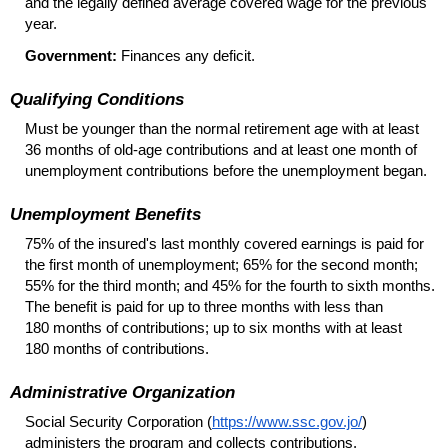
and the legally defined average covered wage for the previous
year.
Government:
Finances any deficit.
Qualifying Conditions
Must be younger than the normal retirement age with at least
36 months of
old-age
contributions and at least one month of
unemployment contributions before the unemployment began.
Unemployment Benefits
75% of the insured's last monthly covered earnings is paid for
the first month of unemployment; 65% for the second month;
55% for the third month; and 45% for the fourth to sixth months.
The benefit is paid for up to three months with less than
180 months of contributions; up to six months with at least
180 months of contributions.
Administrative Organization
Social Security Corporation (
https://www.ssc.gov.jo/
)
administers the program and collects contributions.