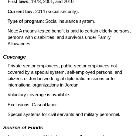
First laws:
1978, 2001, and 2010.
Current law:
2014 (social security).
Type of program:
Social insurance system.
Note: A means-tested benefit is paid to certain elderly persons,
persons with disabilities, and survivors under Family
Allowances.
Coverage
Private-sector employees, public-sector employees not
covered by a special system, self-employed persons, and
citizens of Jordan working at diplomatic missions or for
international organizations in Jordan.
Voluntary coverage is available.
Exclusions: Casual labor.
Special systems for civil servants and military personnel.
Source of Funds