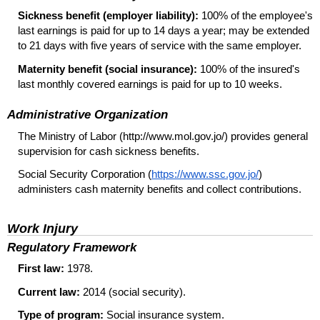
Sickness benefit (employer liability):
100% of the employee's
last earnings is paid for up to 14 days a year; may be extended
to 21 days with five years of service with the same employer.
Maternity benefit (social insurance):
100% of the insured's
last monthly covered earnings is paid for up to 10 weeks.
Administrative Organization
The Ministry of Labor (http://www.mol.gov.jo/) provides general
supervision for cash sickness benefits.
Social Security Corporation (
https://www.ssc.gov.jo/
)
administers cash maternity benefits and collect contributions.
Work Injury
Regulatory Framework
First law:
1978.
Current law:
2014 (social security).
Type of program:
Social insurance system.