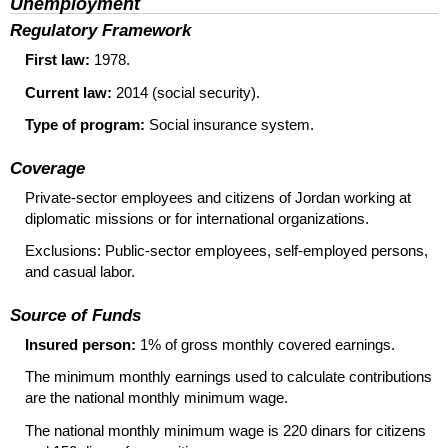
Unemployment
Regulatory Framework
First law:
1978.
Current law:
2014 (social security).
Type of program:
Social insurance system.
Coverage
Private-sector employees and citizens of Jordan working at
diplomatic missions or for international organizations.
Exclusions: Public-sector employees, self-employed persons,
and casual labor.
Source of Funds
Insured person:
1% of gross monthly covered earnings.
The minimum monthly earnings used to calculate contributions
are the national monthly minimum wage.
The national monthly minimum wage is 220 dinars for citizens