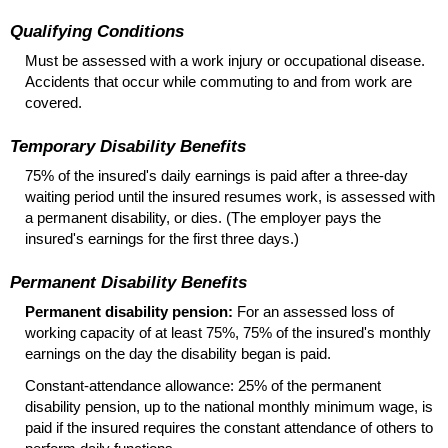
Qualifying Conditions
Must be assessed with a work injury or occupational disease.
Accidents that occur while commuting to and from work are
covered.
Temporary Disability Benefits
75% of the insured's daily earnings is paid after a three-day
waiting period until the insured resumes work, is assessed with
a permanent disability, or dies. (The employer pays the
insured's earnings for the first three days.)
Permanent Disability Benefits
Permanent disability pension:
For an assessed loss of
working capacity of at least 75%, 75% of the insured's monthly
earnings on the day the disability began is paid.
Constant-attendance allowance: 25% of the permanent
disability pension, up to the national monthly minimum wage, is
paid if the insured requires the constant attendance of others to