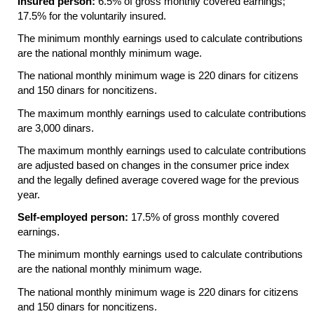
Insured person:
6.5% of gross monthly covered earnings;
17.5% for the voluntarily insured.
The minimum monthly earnings used to calculate contributions
are the national monthly minimum wage.
The national monthly minimum wage is 220 dinars for citizens
and 150 dinars for noncitizens.
The maximum monthly earnings used to calculate contributions
are 3,000 dinars.
The maximum monthly earnings used to calculate contributions
are adjusted based on changes in the consumer price index
and the legally defined average covered wage for the previous
year.
Self-employed person:
17.5% of gross monthly covered
earnings.
The minimum monthly earnings used to calculate contributions
are the national monthly minimum wage.
The national monthly minimum wage is 220 dinars for citizens
and 150 dinars for noncitizens.