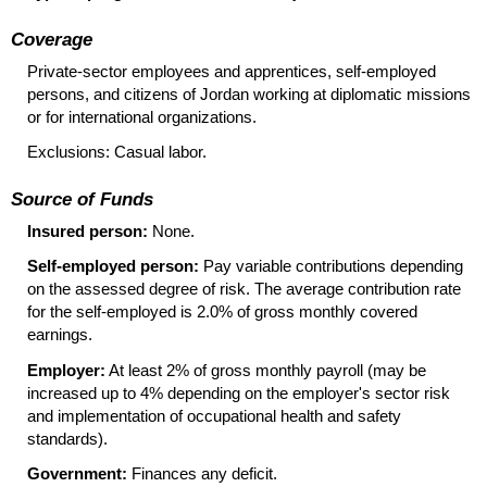
Coverage
Private-sector employees and apprentices, self-employed
persons, and citizens of Jordan working at diplomatic missions
or for international organizations.
Exclusions: Casual labor.
Source of Funds
Insured person:
None.
Self-employed person:
Pay variable contributions depending
on the assessed degree of risk. The average contribution rate
for the self-employed is 2.0% of gross monthly covered
earnings.
Employer:
At least 2% of gross monthly payroll (may be
increased up to 4% depending on the employer's sector risk
and implementation of occupational health and safety
standards).
Government:
Finances any deficit.