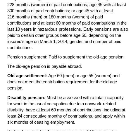
228 months (women) of paid contributions; age 45 with at least
300 months of paid contributions; or age 45 with at least
216 months (men) or 180 months (women) of paid
contributions and at least 60 months of paid contributions in the
last 10 years in hazardous professions. Early pensions are also
paid to certain other groups before age 50, depending on the
insured's age on March 1, 2014, gender, and number of paid
contributions.
Pension supplement: Paid to supplement the
old-age
pension.
The
old-age
pension is payable abroad.
Old-age settlement:
Age 60 (men) or age 55 (women) and
does not meet the contribution requirement for the
old-age
pension.
Disability pension:
Must be assessed with a total incapacity
for work in the usual occupation due to a nonwork-related
disability, have at least 60 months of contributions, including at
least 24 consecutive months of contributions, and apply within
six months of ceasing employment.