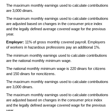
The maximum monthly earnings used to calculate contributions
are 3,000 dinars.
The maximum monthly earnings used to calculate contributions
are adjusted based on changes in the consumer price index
and the legally defined average covered wage for the previous
year.
Employer:
11% of gross monthly covered payroll. Employers
of workers in hazardous professions pay an additional 1%.
The minimum monthly earnings used to calculate contributions
are the national monthly minimum wage.
The national monthly minimum wage is 220 dinars for citizens
and 150 dinars for noncitizens.
The maximum monthly earnings used to calculate contributions
are 3,000 dinars.
The maximum monthly earnings used to calculate contributions
are adjusted based on changes in the consumer price index
and the legally defined average covered wage for the previous
year.