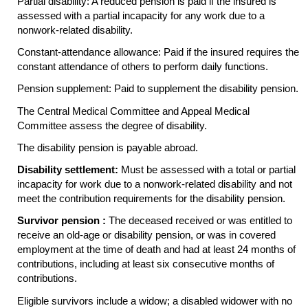
Partial disability: A reduced pension is paid if the insured is
assessed with a partial incapacity for any work due to a
nonwork-related disability.
Constant-attendance allowance: Paid if the insured requires the
constant attendance of others to perform daily functions.
Pension supplement: Paid to supplement the disability pension.
The Central Medical Committee and Appeal Medical
Committee assess the degree of disability.
The disability pension is payable abroad.
Disability settlement:
Must be assessed with a total or partial
incapacity for work due to a nonwork-related disability and not
meet the contribution requirements for the disability pension.
Survivor pension :
The deceased received or was entitled to
receive an
old-age
or disability pension, or was in covered
employment at the time of death and had at least 24 months of
contributions, including at least six consecutive months of
contributions.
Eligible survivors include a widow; a disabled widower with no