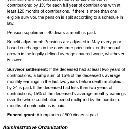
contributions; by 1% for each full year of contributions with at
least 120 months of contributions. If there is more than one
eligible survivor, the pension is split according to a schedule in
law.
Pension supplement: 40 dinars a month is paid.
Benefit adjustment: Pensions are adjusted in May every year
based on changes in the consumer price index or the annual
growth in the legally defined average covered wage, whichever
is lower.
Survivor settlement:
If the deceased had at least two years of
contributions, a lump sum of 15% of the deceased's average
monthly earnings in the last two years before death multiplied
by 24 is paid. If the deceased had less than two years of
contributions, 15% of the deceased's average monthly earnings
over the whole contribution period multiplied by the number of
months of contributions is paid.
Funeral grant:
A lump sum of 500 dinars is paid.
Administrative Organization