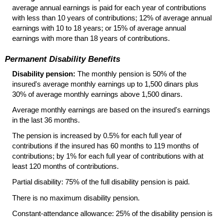
average annual earnings is paid for each year of contributions
with less than 10 years of contributions; 12% of average annual
earnings with 10 to 18 years; or 15% of average annual
earnings with more than 18 years of contributions.
Permanent Disability Benefits
Disability pension:
The monthly pension is 50% of the
insured's average monthly earnings up to 1,500 dinars plus
30% of average monthly earnings above 1,500 dinars.
Average monthly earnings are based on the insured's earnings
in the last 36 months.
The pension is increased by 0.5% for each full year of
contributions if the insured has 60 months to 119 months of
contributions; by 1% for each full year of contributions with at
least 120 months of contributions.
Partial disability: 75% of the full disability pension is paid.
There is no maximum disability pension.
Constant-attendance allowance: 25% of the disability pension is