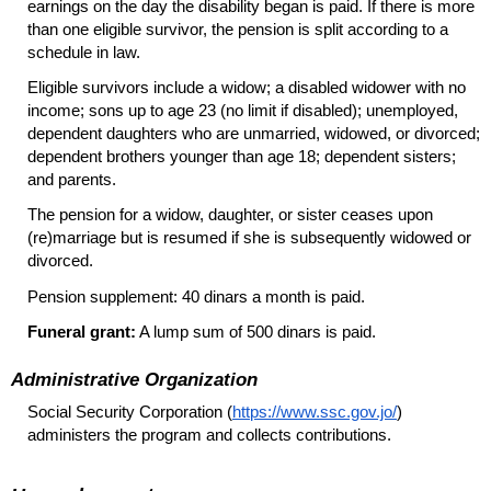
earnings on the day the disability began is paid. If there is more
than one eligible survivor, the pension is split according to a
schedule in law.
Eligible survivors include a widow; a disabled widower with no
income; sons up to age 23 (no limit if disabled); unemployed,
dependent daughters who are unmarried, widowed, or divorced;
dependent brothers younger than age 18; dependent sisters;
and parents.
The pension for a widow, daughter, or sister ceases upon
(re)marriage but is resumed if she is subsequently widowed or
divorced.
Pension supplement: 40 dinars a month is paid.
Funeral grant:
A lump sum of 500 dinars is paid.
Administrative Organization
Social Security Corporation (
https://www.ssc.gov.jo/
)
administers the program and collects contributions.