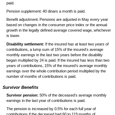
paid.
Pension supplement: 40 dinars a month is paid.
Benefit adjustment: Pensions are adjusted in May every year
based on changes in the consumer price index or the annual
growth in the legally defined average covered wage, whichever
is lower.
Disability settlement:
If the insured has at least two years of
contributions, a lump sum of 15% of the insured's average
monthly earnings in the last two years before the disability
began multiplied by 24 is paid. If the insured has less than two
years of contributions, 15% of the insured's average monthly
earnings over the whole contribution period multiplied by the
number of months of contributions is paid.
Survivor Benefits
Survivor pension:
50% of the deceased's average monthly
earnings in the last year of contributions is paid.
The pension is increased by 0.5% for each full year of
contributions if the deceased had 60 to 119 months of