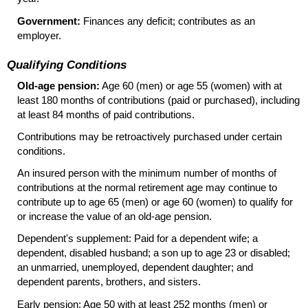
Government:
Finances any deficit; contributes as an
employer.
Qualifying Conditions
Old-age pension:
Age 60 (men) or age 55 (women) with at
least 180 months of contributions (paid or purchased), including
at least 84 months of paid contributions.
Contributions may be retroactively purchased under certain
conditions.
An insured person with the minimum number of months of
contributions at the normal retirement age may continue to
contribute up to age 65 (men) or age 60 (women) to qualify for
or increase the value of an
old-age
pension.
Dependent's supplement: Paid for a dependent wife; a
dependent, disabled husband; a son up to age 23 or disabled;
an unmarried, unemployed, dependent daughter; and
dependent parents, brothers, and sisters.
Early pension: Age 50 with at least 252 months (men) or