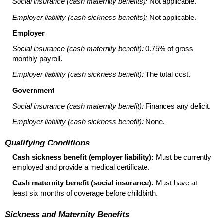
Social insurance (cash maternity benefits):
Not applicable.
Employer liability (cash sickness benefits):
Not applicable.
Employer
Social insurance (cash maternity benefit):
0.75% of gross
monthly payroll.
Employer liability (cash sickness benefit):
The total cost.
Government
Social insurance (cash maternity benefit):
Finances any deficit.
Employer liability (cash sickness benefit):
None.
Qualifying Conditions
Cash sickness benefit (employer liability):
Must be currently
employed and provide a medical certificate.
Cash maternity benefit (social insurance):
Must have at
least six months of coverage before childbirth.
Sickness and Maternity Benefits