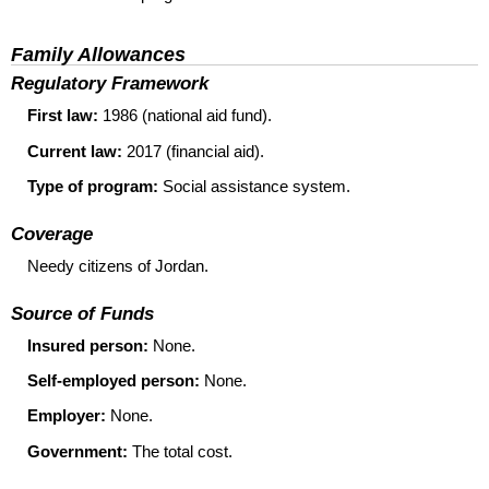
Family Allowances
Regulatory Framework
First law:
1986 (national aid fund).
Current law:
2017 (financial aid).
Type of program:
Social assistance system.
Coverage
Needy citizens of Jordan.
Source of Funds
Insured person:
None.
Self-employed person:
None.
Employer:
None.
Government:
The total cost.