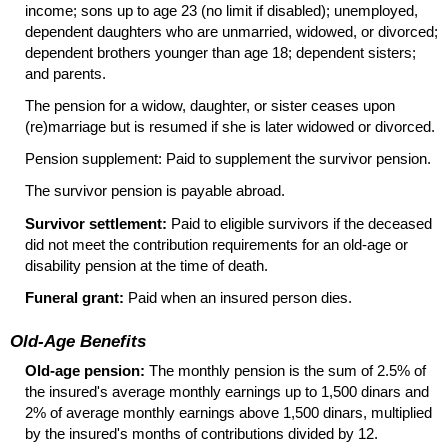
income; sons up to age 23 (no limit if disabled); unemployed,
dependent daughters who are unmarried, widowed, or divorced;
dependent brothers younger than age 18; dependent sisters;
and parents.
The pension for a widow, daughter, or sister ceases upon
(re)marriage but is resumed if she is later widowed or divorced.
Pension supplement: Paid to supplement the survivor pension.
The survivor pension is payable abroad.
Survivor settlement:
Paid to eligible survivors if the deceased
did not meet the contribution requirements for an
old-age
or
disability pension at the time of death.
Funeral grant:
Paid when an insured person dies.
Old-Age Benefits
Old-age pension:
The monthly pension is the sum of 2.5% of
the insured's average monthly earnings up to 1,500 dinars and
2% of average monthly earnings above 1,500 dinars, multiplied
by the insured's months of contributions divided by 12.