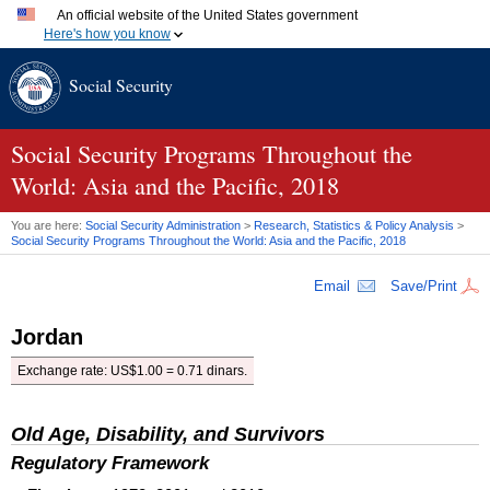
An official website of the United States government
Here's how you know
Official websites use .gov
Social Security
A
.gov
website belongs to an official government organization
in the United States.
Secure .gov websites use HTTPS
A
lock (
)
or
https://
means you've safely connected to the
Social Security Programs Throughout the
.gov website. Share sensitive information only on official,
World: Asia and the Pacific, 2018
secure websites.
You are here:
Social Security Administration
>
Research, Statistics & Policy Analysis
>
Social Security Programs Throughout the World: Asia and the Pacific, 2018
Email
Save/Print
Jordan
Exchange rate:
US
$1.00 = 0.71 dinars.
Old Age, Disability, and Survivors
Regulatory Framework