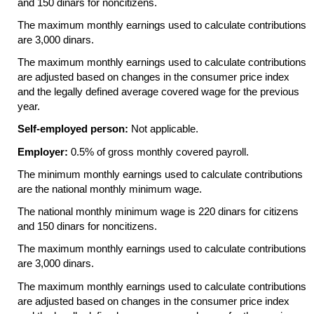
and 150 dinars for noncitizens.
The maximum monthly earnings used to calculate contributions
are 3,000 dinars.
The maximum monthly earnings used to calculate contributions
are adjusted based on changes in the consumer price index
and the legally defined average covered wage for the previous
year.
Self-employed person:
Not applicable.
Employer:
0.5% of gross monthly covered payroll.
The minimum monthly earnings used to calculate contributions
are the national monthly minimum wage.
The national monthly minimum wage is 220 dinars for citizens
and 150 dinars for noncitizens.
The maximum monthly earnings used to calculate contributions
are 3,000 dinars.
The maximum monthly earnings used to calculate contributions
are adjusted based on changes in the consumer price index