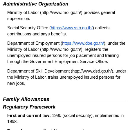
Administrative Organization
Ministry of Labor (http://www.mol.go.th/) provides general
supervision.
Social Security Office (
https://www.sso.go.th/
) collects
contributions and pays benefits.
Department of Employment (
https://www.doe.go.th/
), under the
Ministry of Labor (http://www.mol.go.th/), registers the
unemployed insured persons for job placement and training
through the Government Employment Service Office.
Department of Skill Development (http://www.dsd.go.th/), under
the Ministry of Labor, trains unemployed insured persons for
new jobs.
Family Allowances
Regulatory Framework
First and current law:
1990 (social security), implemented in
1998.