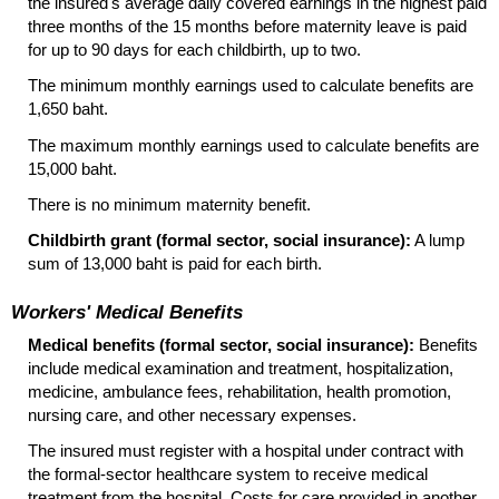
the insured's average daily covered earnings in the highest paid
three months of the 15 months before maternity leave is paid
for up to 90 days for each childbirth, up to two.
The minimum monthly earnings used to calculate benefits are
1,650 baht.
The maximum monthly earnings used to calculate benefits are
15,000 baht.
There is no minimum maternity benefit.
Childbirth grant (formal sector, social insurance):
A lump
sum of 13,000 baht is paid for each birth.
Workers' Medical Benefits
Medical benefits (formal sector, social insurance):
Benefits
include medical examination and treatment, hospitalization,
medicine, ambulance fees, rehabilitation, health promotion,
nursing care, and other necessary expenses.
The insured must register with a hospital under contract with
the formal-sector healthcare system to receive medical
treatment from the hospital. Costs for care provided in another