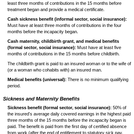
least three months of contributions in the 15 months before
treatment began and provide a medical certificate.
Cash sickness benefit (informal sector, social insurance):
Must have at least three months of contributions in the four
months before the incapacity began.
Cash maternity, childbirth grant, and medical benefits
(formal sector, social insurance):
Must have at least five
months of contributions in the 15 months before childbirth.
The childbirth grant is paid to an insured woman or to the wife of
(or a woman who cohabits with) an insured man.
Medical benefits (universal):
There is no minimum qualifying
period.
Sickness and Maternity Benefits
Sickness benefit (formal sector, social insurance):
50% of
the insured's average daily covered earnings in the highest paid
three months of the 15 months before the incapacity began is
paid. The benefit is paid from the first day of certified absence
from work (after the end of entitlement to statutory sick pay,