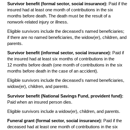
Survivor benefit (formal sector, social insurance):
Paid if the
insured had at least one month of contributions in the six
months before death. The death must be the result of a
nonwork-related injury or illness.
Eligible survivors include the deceased's named beneficiaries;
if there are no named beneficiaries, the
widow(er),
children, and
parents.
Survivor benefit (informal sector, social insurance):
Paid if
the insured had at least six months of contributions in the
12 months before death (one month of contributions in the six
months before death in the case of an accident).
Eligible survivors include the deceased's named beneficiaries,
widow(er),
children, and parents.
Survivor benefit (National Savings Fund, provident fund):
Paid when an insured person dies.
Eligible survivors include a
widow(er),
children, and parents.
Funeral grant (formal sector, social insurance):
Paid if the
deceased had at least one month of contributions in the six