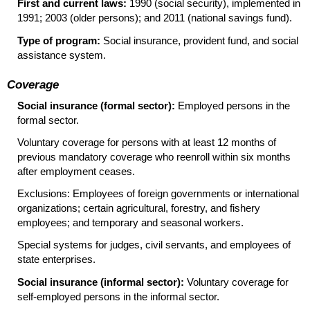
First and current laws:
1990 (social security), implemented in
1991; 2003 (older persons); and 2011 (national savings fund).
Type of program:
Social insurance, provident fund, and social
assistance system.
Coverage
Social insurance (formal sector):
Employed persons in the
formal sector.
Voluntary coverage for persons with at least 12 months of
previous mandatory coverage who reenroll within six months
after employment ceases.
Exclusions: Employees of foreign governments or international
organizations; certain agricultural, forestry, and fishery
employees; and temporary and seasonal workers.
Special systems for judges, civil servants, and employees of
state enterprises.
Social insurance (informal sector):
Voluntary coverage for
self-employed persons in the informal sector.