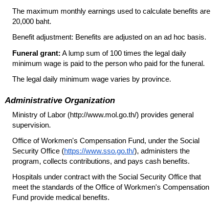
The maximum monthly earnings used to calculate benefits are
20,000 baht.
Benefit adjustment: Benefits are adjusted on an ad hoc basis.
Funeral grant:
A lump sum of 100 times the legal daily
minimum wage is paid to the person who paid for the funeral.
The legal daily minimum wage varies by province.
Administrative Organization
Ministry of Labor (http://www.mol.go.th/) provides general
supervision.
Office of Workmen's Compensation Fund, under the Social
Security Office (
https://www.sso.go.th/
), administers the
program, collects contributions, and pays cash benefits.
Hospitals under contract with the Social Security Office that
meet the standards of the Office of Workmen's Compensation
Fund provide medical benefits.