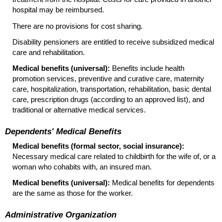
hospital may be reimbursed.
There are no provisions for cost sharing.
Disability pensioners are entitled to receive subsidized medical
care and rehabilitation.
Medical benefits (universal):
Benefits include health
promotion services, preventive and curative care, maternity
care, hospitalization, transportation, rehabilitation, basic dental
care, prescription drugs (according to an approved list), and
traditional or alternative medical services.
Dependents' Medical Benefits
Medical benefits (formal sector, social insurance):
Necessary medical care related to childbirth for the wife of, or a
woman who cohabits with, an insured man.
Medical benefits (universal):
Medical benefits for dependents
are the same as those for the worker.
Administrative Organization