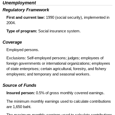
Unemployment
Regulatory Framework
First and current law:
1990 (social security), implemented in
2004.
Type of program:
Social insurance system.
Coverage
Employed persons.
Exclusions: Self-employed persons; judges; employees of
foreign governments or international organizations; employees
of state enterprises; certain agricultural, forestry, and fishery
employees; and temporary and seasonal workers.
Source of Funds
Insured person:
0.5% of gross monthly covered earnings.
The minimum monthly earnings used to calculate contributions
are 1,650 baht.
The maximum monthly earnings used to calculate contributions