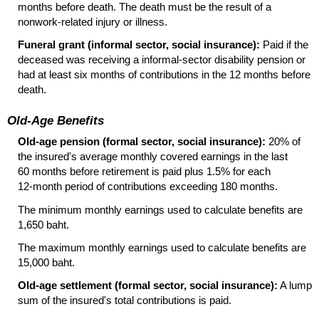
months before death. The death must be the result of a
nonwork-related injury or illness.
Funeral grant (informal sector, social insurance):
Paid if the
deceased was receiving a informal-sector disability pension or
had at least six months of contributions in the 12 months before
death.
Old-Age Benefits
Old-age pension (formal sector, social insurance):
20% of
the insured's average monthly covered earnings in the last
60 months before retirement is paid plus 1.5% for each
12-month
period of contributions exceeding 180 months.
The minimum monthly earnings used to calculate benefits are
1,650 baht.
The maximum monthly earnings used to calculate benefits are
15,000 baht.
Old-age settlement (formal sector, social insurance):
A lump
sum of the insured's total contributions is paid.