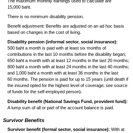
The maximum monthly earnings used to calculate are
15,000 baht.
There is no minimum disability pension.
Benefit adjustment: Benefits are adjusted on an ad hoc basis
based on changes in the cost of living.
Disability pension (informal sector, social insurance):
500 baht a month is paid with at least six months of
contributions in the last 10 months before the disability began;
650 baht a month with at least 12 months in the last 20 months;
800 baht a month with at least 24 months in the last 40 months;
and 1,000 baht a month with at least 36 months in the last
60 months. The pension is paid for up to 15 years (until death if
the insured opted for the highest level of coverage; see source
of funds for the self-employed person).
Disability benefit (National Savings Fund, provident fund):
A lump sum of all or part of the account balance is paid.
Survivor Benefits
Survivor benefit (formal sector, social insurance):
With at