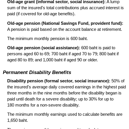
Old-age grant (informal sector, social insurance):
A lump
sum of the insured's total contributions plus accrued interest is
paid (if covered for
old-age
benefits).
Old-age pension (National Savings Fund, provident fund):
A pension is paid based on the account balance at retirement.
The minimum monthly pension is 600 baht.
Old-age pension (social assistance):
600 baht is paid to
persons aged 60 to 69; 700 baht if aged 70 to 79; 800 baht if
aged 80 to 89; and 1,000 baht if aged 90 or older.
Permanent Disability Benefits
Disability pension (formal sector, social insurance):
50% of
the insured's average daily covered earnings in the highest paid
three months in the nine months before the disability began is
paid until death for a severe disability; up to 30% for up to
180 months for a non-severe disability.
The minimum monthly earnings used to calculate benefits are
1,650 baht.