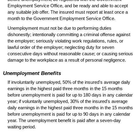
Employment Service Office, and be ready and able to accept
any suitable job offer. The insured must report at least once a
month to the Government Employment Service Office.
Unemployment must not be due to performing duties
dishonestly; intentionally committing a criminal offense against
the employer; seriously violating work regulations, rules, or
lawful order of the employer; neglecting duty for seven
consecutive days without reasonable cause; or causing serious
damage to the workplace as a result of personal negligence.
Unemployment Benefits
If involuntarily unemployed, 50% of the insured's average daily
earnings in the highest paid three months in the 15 months
before unemployment is paid for up to 180 days in any calendar
year; if voluntarily unemployed, 30% of the insured's average
daily earnings in the highest paid three months in the 15 months
before unemployment is paid for up to 90 days in any calendar
year. The unemployment benefit is paid after a seven-day
waiting period.