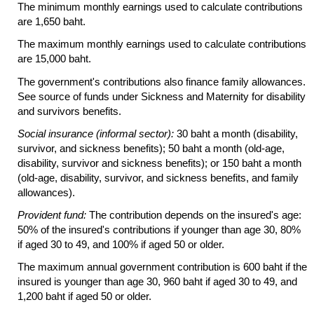
The minimum monthly earnings used to calculate contributions
are 1,650 baht.
The maximum monthly earnings used to calculate contributions
are 15,000 baht.
The government's contributions also finance family allowances.
See source of funds under Sickness and Maternity for disability
and survivors benefits.
Social insurance (informal sector):
30 baht a month (disability,
survivor, and sickness benefits); 50 baht a month
(old-age,
disability, survivor and sickness benefits); or 150 baht a month
(old-age,
disability, survivor, and sickness benefits, and family
allowances).
Provident fund:
The contribution depends on the insured's age:
50% of the insured's contributions if younger than age 30, 80%
if aged 30 to 49, and 100% if aged 50 or older.
The maximum annual government contribution is 600 baht if the
insured is younger than age 30, 960 baht if aged 30 to 49, and
1,200 baht if aged 50 or older.