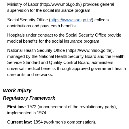
Ministry of Labor (http://www.mol.go.th/) provides general
supervision for the social insurance program.
Social Security Office (
https://www.sso.go.th/
) collects
contributions and pays cash benefits.
Hospitals under contract to the Social Security Office provide
medical benefits for the social insurance program.
National Health Security Office (https://www.nhso.go.th/),
managed by the National Health Security Board and the Health
Service Standard and Quality Control Board, administers
universal medical benefits through approved government health
care units and networks.
Work Injury
Regulatory Framework
First law:
1972 (announcement of the revolutionary party),
implemented in 1974.
Current law:
1994 (workmen's compensation).