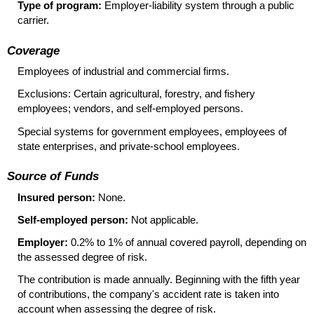
Type of program:
Employer-liability system through a public
carrier.
Coverage
Employees of industrial and commercial firms.
Exclusions: Certain agricultural, forestry, and fishery
employees; vendors, and self-employed persons.
Special systems for government employees, employees of
state enterprises, and private-school employees.
Source of Funds
Insured person:
None.
Self-employed person:
Not applicable.
Employer:
0.2% to 1% of annual covered payroll, depending on
the assessed degree of risk.
The contribution is made annually. Beginning with the fifth year
of contributions, the company's accident rate is taken into
account when assessing the degree of risk.