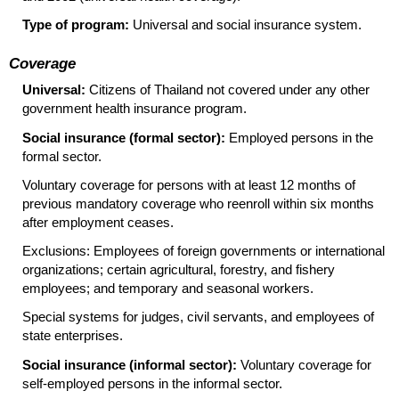
Type of program:
Universal and social insurance system.
Coverage
Universal:
Citizens of Thailand not covered under any other
government health insurance program.
Social insurance (formal sector):
Employed persons in the
formal sector.
Voluntary coverage for persons with at least 12 months of
previous mandatory coverage who reenroll within six months
after employment ceases.
Exclusions: Employees of foreign governments or international
organizations; certain agricultural, forestry, and fishery
employees; and temporary and seasonal workers.
Special systems for judges, civil servants, and employees of
state enterprises.
Social insurance (informal sector):
Voluntary coverage for
self-employed persons in the informal sector.