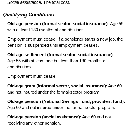
Social assistance:
The total cost.
Qualifying Conditions
Old-age pension (formal sector, social insurance):
Age 55
with at least 180 months of contributions.
Employment must cease. If a pensioner starts a new job, the
pension is suspended until employment ceases.
Old-age settlement (formal sector, social insurance):
Age 55 with at least one but less than 180 months of
contributions.
Employment must cease.
Old-age grant (informal sector, social insurance):
Age 60
and not insured under the formal-sector program.
Old-age pension (National Savings Fund, provident fund):
Age 60 and not insured under the formal-sector program.
Old-age pension (social assistance):
Age 60 and not
receiving any other pension.