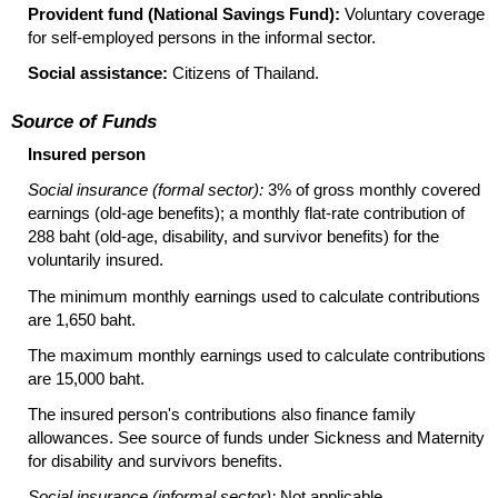
Provident fund (National Savings Fund):
Voluntary coverage
for self-employed persons in the informal sector.
Social assistance:
Citizens of Thailand.
Source of Funds
Insured person
Social insurance (formal sector):
3% of gross monthly covered
earnings
(old-age
benefits); a monthly
flat-rate
contribution of
288 baht
(old-age,
disability, and survivor benefits) for the
voluntarily insured.
The minimum monthly earnings used to calculate contributions
are 1,650 baht.
The maximum monthly earnings used to calculate contributions
are 15,000 baht.
The insured person's contributions also finance family
allowances. See source of funds under Sickness and Maternity
for disability and survivors benefits.
Social insurance (informal sector):
Not applicable.