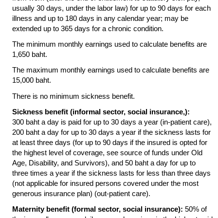
usually 30 days, under the labor law) for up to 90 days for each
illness and up to 180 days in any calendar year; may be
extended up to 365 days for a chronic condition.
The minimum monthly earnings used to calculate benefits are
1,650 baht.
The maximum monthly earnings used to calculate benefits are
15,000 baht.
There is no minimum sickness benefit.
Sickness benefit (informal sector, social insurance,):
300 baht a day is paid for up to 30 days a year (in-patient care),
200 baht a day for up to 30 days a year if the sickness lasts for
at least three days (for up to 90 days if the insured is opted for
the highest level of coverage, see source of funds under Old
Age, Disability, and Survivors), and 50 baht a day for up to
three times a year if the sickness lasts for less than three days
(not applicable for insured persons covered under the most
generous insurance plan) (out-patient care).
Maternity benefit (formal sector, social insurance):
50% of