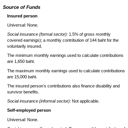
Source of Funds
Insured person
Universal:
None.
Social insurance (formal sector):
1.5% of gross monthly
covered earnings); a monthly contribution of 144 baht for the
voluntarily insured.
The minimum monthly earnings used to calculate contributions
are 1,650 baht.
The maximum monthly earnings used to calculate contributions
are 15,000 baht.
The insured person's contributions also finance disability and
survivor benefits.
Social insurance (informal sector):
Not applicable.
Self-employed person
Universal:
None.