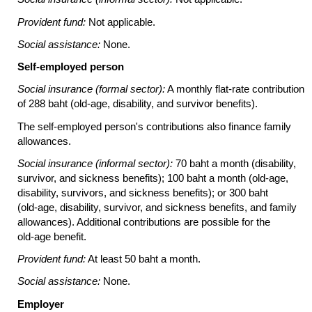
Provident fund:
Not applicable.
Social assistance:
None.
Self-employed person
Social insurance (formal sector):
A monthly
flat-rate
contribution
of 288 baht
(old-age,
disability, and survivor benefits).
The self-employed person's contributions also finance family
allowances.
Social insurance (informal sector):
70 baht a month (disability,
survivor, and sickness benefits); 100 baht a month
(old-age,
disability, survivors, and sickness benefits); or 300 baht
(old-age,
disability, survivor, and sickness benefits, and family
allowances). Additional contributions are possible for the
old-age
benefit.
Provident fund:
At least 50 baht a month.
Social assistance:
None.
Employer