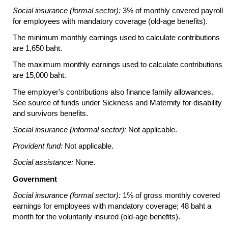
Social insurance (formal sector):
3% of monthly covered payroll
for employees with mandatory coverage
(old-age
benefits).
The minimum monthly earnings used to calculate contributions
are 1,650 baht.
The maximum monthly earnings used to calculate contributions
are 15,000 baht.
The employer's contributions also finance family allowances.
See source of funds under Sickness and Maternity for disability
and survivors benefits.
Social insurance (informal sector):
Not applicable.
Provident fund:
Not applicable.
Social assistance:
None.
Government
Social insurance (formal sector):
1% of gross monthly covered
earnings for employees with mandatory coverage; 48 baht a
month for the voluntarily insured
(old-age
benefits).