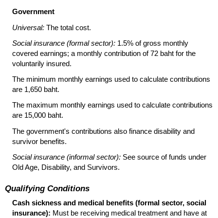
Government
Universal:
The total cost.
Social insurance (formal sector):
1.5% of gross monthly
covered earnings; a monthly contribution of 72 baht for the
voluntarily insured.
The minimum monthly earnings used to calculate contributions
are 1,650 baht.
The maximum monthly earnings used to calculate contributions
are 15,000 baht.
The government's contributions also finance disability and
survivor benefits.
Social insurance (informal sector):
See source of funds under
Old Age, Disability, and Survivors.
Qualifying Conditions
Cash sickness and medical benefits (formal sector, social
insurance):
Must be receiving medical treatment and have at