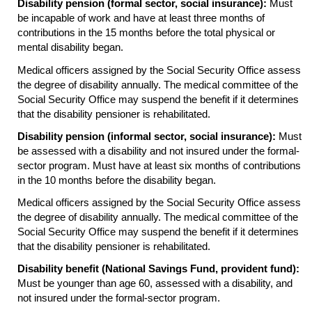
Disability pension (formal sector, social insurance):
Must
be incapable of work and have at least three months of
contributions in the 15 months before the total physical or
mental disability began.
Medical officers assigned by the Social Security Office assess
the degree of disability annually. The medical committee of the
Social Security Office may suspend the benefit if it determines
that the disability pensioner is rehabilitated.
Disability pension (informal sector, social insurance):
Must
be assessed with a disability and not insured under the formal-
sector program. Must have at least six months of contributions
in the 10 months before the disability began.
Medical officers assigned by the Social Security Office assess
the degree of disability annually. The medical committee of the
Social Security Office may suspend the benefit if it determines
that the disability pensioner is rehabilitated.
Disability benefit (National Savings Fund, provident fund):
Must be younger than age 60, assessed with a disability, and
not insured under the formal-sector program.