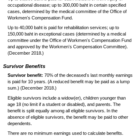
occupational disease; up to 300,000 baht in certain specified
cases, determined by the medical committee of the Office of
Workmen's Compensation Fund.
Up to 40,000 baht is paid for rehabilitation services; up to
150,000 baht in exceptional cases (determined by a medical
committee under the Office of Workmen's Compensation Fund
and approved by the Workmen's Compensation Committee).
(December 2018.)
Survivor Benefits
Survivor benefit:
70% of the deceased's last monthly earnings
is paid for 10 years. (A reduced benefit may be paid as a lump
sum.) (December 2018.)
Eligible survivors include a
widow(er),
children younger than
age 18 (no limit if a student or disabled), and parents. The
benefit is split equally among all eligible survivors. In the
absence of eligible survivors, the benefit may be paid to other
dependents.
There are no minimum earnings used to calculate benefits.