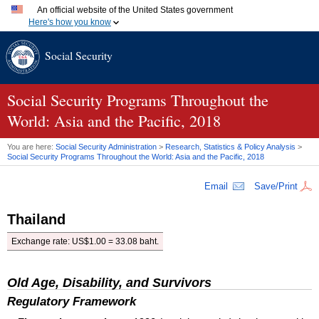
An official website of the United States government
Here's how you know
Official websites use .gov
Social Security
A
.gov
website belongs to an official government organization
in the United States.
Secure .gov websites use HTTPS
A
lock (
)
or
https://
means you've safely connected to the
Social Security Programs Throughout the
.gov website. Share sensitive information only on official,
World: Asia and the Pacific, 2018
secure websites.
You are here:
Social Security Administration
>
Research, Statistics & Policy Analysis
>
Social Security Programs Throughout the World: Asia and the Pacific, 2018
Email
Save/Print
Thailand
Exchange rate:
US
$1.00 = 33.08 baht.
Old Age, Disability, and Survivors
Regulatory Framework