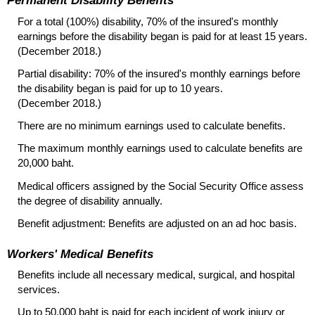
Permanent Disability Benefits
For a total (100%) disability, 70% of the insured's monthly
earnings before the disability began is paid for at least 15 years.
(December 2018.)
Partial disability: 70% of the insured's monthly earnings before
the disability began is paid for up to 10 years.
(December 2018.)
There are no minimum earnings used to calculate benefits.
The maximum monthly earnings used to calculate benefits are
20,000 baht.
Medical officers assigned by the Social Security Office assess
the degree of disability annually.
Benefit adjustment: Benefits are adjusted on an ad hoc basis.
Workers' Medical Benefits
Benefits include all necessary medical, surgical, and hospital
services.
Up to 50,000 baht is paid for each incident of work injury or