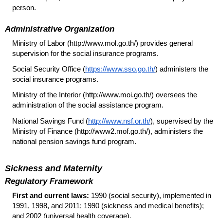
person.
Administrative Organization
Ministry of Labor (http://www.mol.go.th/) provides general
supervision for the social insurance programs.
Social Security Office (
https://www.sso.go.th/
) administers the
social insurance programs.
Ministry of the Interior (http://www.moi.go.th/) oversees the
administration of the social assistance program.
National Savings Fund (
http://www.nsf.or.th/
), supervised by the
Ministry of Finance (http://www2.mof.go.th/), administers the
national pension savings fund program.
Sickness and Maternity
Regulatory Framework
First and current laws:
1990 (social security), implemented in
1991, 1998, and 2011; 1990 (sickness and medical benefits);
and 2002 (universal health coverage).