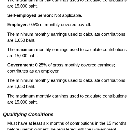
are 15,000 baht.
Self-employed person:
Not applicable.
Employer:
0.5% of monthly covered payroll.
The minimum monthly earnings used to calculate contributions
are 1,650 baht.
The maximum monthly earnings used to calculate contributions
are 15,000 baht.
Government:
0.25% of gross monthly covered earnings;
contributes as an employer.
The minimum monthly earnings used to calculate contributions
are 1,650 baht.
The maximum monthly earnings used to calculate contributions
are 15,000 baht.
Qualifying Conditions
Must have at least six months of contributions in the 15 months
before unemployment, be registered with the Government