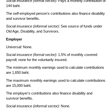
Social insurance (formal sector):
Pays a monthly contribution of
144 baht.
The self-employed person's contributions also finance disability
and survivor benefits.
Social insurance (informal sector):
See source of funds under
Old Age, Disability, and Survivors.
Employer
Universal:
None.
Social insurance (formal sector):
1.5% of monthly covered
payroll; none for the voluntarily insured.
The minimum monthly earnings used to calculate contributions
are 1,650 baht.
The maximum monthly earnings used to calculate contributions
are 15,000 baht.
The employer's contributions also finance disability and
survivor benefits.
Social insurance (informal sector):
None.