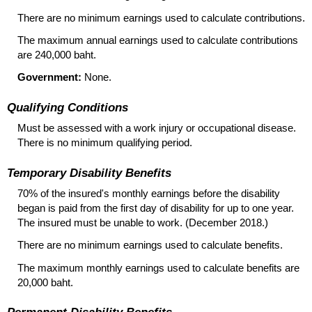
There are no minimum earnings used to calculate contributions.
The maximum annual earnings used to calculate contributions
are 240,000 baht.
Government:
None.
Qualifying Conditions
Must be assessed with a work injury or occupational disease.
There is no minimum qualifying period.
Temporary Disability Benefits
70% of the insured's monthly earnings before the disability
began is paid from the first day of disability for up to one year.
The insured must be unable to work. (December 2018.)
There are no minimum earnings used to calculate benefits.
The maximum monthly earnings used to calculate benefits are
20,000 baht.