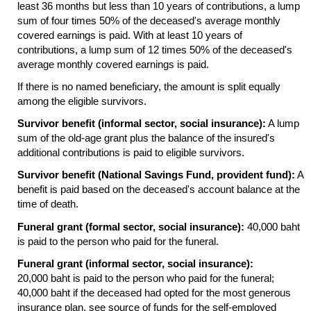
least 36 months but less than 10 years of contributions, a lump
sum of four times 50% of the deceased's average monthly
covered earnings is paid. With at least 10 years of
contributions, a lump sum of 12 times 50% of the deceased's
average monthly covered earnings is paid.
If there is no named beneficiary, the amount is split equally
among the eligible survivors.
Survivor benefit (informal sector, social insurance):
A lump
sum of the
old-age
grant plus the balance of the insured's
additional contributions is paid to eligible survivors.
Survivor benefit (National Savings Fund, provident fund):
A
benefit is paid based on the deceased's account balance at the
time of death.
Funeral grant (formal sector, social insurance):
40,000 baht
is paid to the person who paid for the funeral.
Funeral grant (informal sector, social insurance):
20,000 baht is paid to the person who paid for the funeral;
40,000 baht if the deceased had opted for the most generous
insurance plan, see source of funds for the self-employed