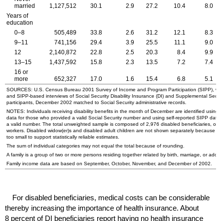
married
1,127,512
30.1
2.9
27.2
10.4
8.0
Years of
education
0–8
505,489
33.8
2.6
31.2
12.1
8.3
9–11
741,156
29.4
3.9
25.5
11.1
9.0
12
2,140,872
22.8
2.5
20.3
8.4
9.9
13–15
1,437,592
15.8
2.3
13.5
7.2
7.4
16 or
more
652,327
17.0
1.6
15.4
6.8
5.1
SOURCES:
U.S.
Census Bureau 2001 Survey of Income and Program Participation (
SIPP
), 
and
SIPP
-based interviews of Social Security Disability Insurance (
DI
) and Supplemental Secu
participants, December 2002 matched to Social Security administrative records.
NOTES: Individuals receiving disability benefits in the month of December are identified using 
data for those who provided a valid Social Security number and using self-reported
SIPP
data 
a valid number. The total unweighted sample is composed of 2,976 disabled beneficiaries, of 
workers. Disabled
widow(er)s
and disabled adult children are not shown separately because t
too small to support statistically reliable estimates.
The sum of individual categories may not equal the total because of rounding.
A family is a group of two or more persons residing together related by birth, marriage, or adop
Family income data are based on September, October, November, and December of 2002.
For disabled beneficiaries, medical costs can be considerable
thereby increasing the importance of health insurance. About
8 percent of
DI
beneficiaries report having no health insurance