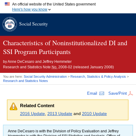
An official website of the United States government
Here's how you know
Official websites use .gov
Social Security
A
.gov
website belongs to an official government organization in
the United States.
Secure .gov websites use HTTPS
A
lock (
)
or
https://
means you've safely connected to the .gov
Characteristics of Noninstitutionalized
DI
and
website. Share sensitive information only on official, secure
SSI
Program Participants
websites.
by
Anne DeCesaro and Jeffrey Hemmeter
Research and Statistics Note
No.
2008-02 (released January 2008)
You are here:
Social Security Administration
>
Research, Statistics & Policy Analysis
>
Research and Statistics Notes
Email
Save/Print
Related Content
2016 Update
,
2013 Update
and
2010 Update
Anne DeCesaro is with the Division of Policy Evaluation and Jeffrey