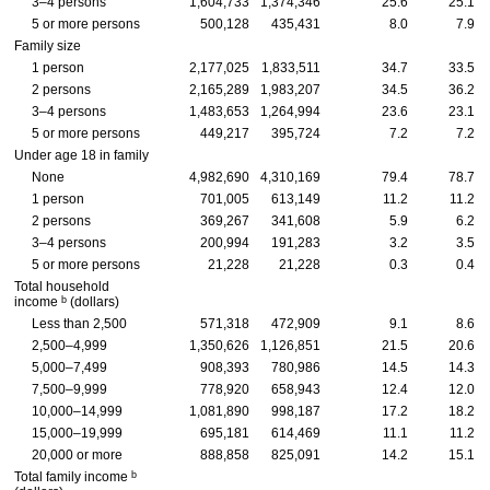
3–4 persons
1,604,733
1,374,346
25.6
25.1
5 or more persons
500,128
435,431
8.0
7.9
Family size
1 person
2,177,025
1,833,511
34.7
33.5
2 persons
2,165,289
1,983,207
34.5
36.2
3–4 persons
1,483,653
1,264,994
23.6
23.1
5 or more persons
449,217
395,724
7.2
7.2
Under age 18 in family
None
4,982,690
4,310,169
79.4
78.7
1 person
701,005
613,149
11.2
11.2
2 persons
369,267
341,608
5.9
6.2
3–4 persons
200,994
191,283
3.2
3.5
5 or more persons
21,228
21,228
0.3
0.4
Total household
b
income
(dollars)
Less than 2,500
571,318
472,909
9.1
8.6
2,500–4,999
1,350,626
1,126,851
21.5
20.6
5,000–7,499
908,393
780,986
14.5
14.3
7,500–9,999
778,920
658,943
12.4
12.0
10,000–14,999
1,081,890
998,187
17.2
18.2
15,000–19,999
695,181
614,469
11.1
11.2
20,000 or more
888,858
825,091
14.2
15.1
b
Total family income