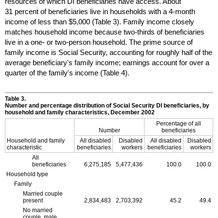
resources of which
DI
beneficiaries have access. About
31 percent of beneficiaries live in households with a 4-month
income of less than $5,000 (Table 3). Family income closely
matches household income because two-thirds of beneficiaries
live in a one- or two-person household. The prime source of
family income is Social Security, accounting for roughly half of the
average beneficiary's family income; earnings account for over a
quarter of the family's income (Table 4).
Table 3.
Number and percentage distribution of Social Security
DI
beneficiaries, by
household and family characteristics, December 2002
Percentage of all
Number
beneficiaries
Household and family
All disabled
Disabled
All disabled
Disabled
characteristic
beneficiaries
workers
beneficiaries
workers
All
beneficiaries
6,275,185
5,477,436
100.0
100.0
Household type
Family
Married couple
present
2,834,483
2,703,392
45.2
49.4
No married
couple, male