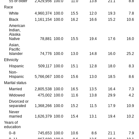
55 or older
2,429,956
100.0
11.0
13.8
21.1
8.8
Race
White
4,960,374
100.0
15.5
12.0
19.3
7.8
Black
1,161,154
100.0
16.2
16.6
15.2
10.6
American
Indian,
Alaska
Native
78,881
100.0
15.5
19.4
17.6
16.0
Asian,
Pacific
Islander
74,776
100.0
13.0
14.8
16.0
25.2
Ethnicity
Hispanic
509,117
100.0
15.1
12.8
18.0
8.3
Non-
Hispanic
5,766,067
100.0
15.6
13.0
18.5
8.6
Marital status
Married
2,805,538
100.0
16.5
13.5
16.4
7.3
Widowed
475,002
100.0
11.6
13.8
29.9
4.2
Divorced or
separated
1,368,266
100.0
15.2
11.5
17.9
10.9
Never
married
1,626,379
100.0
15.4
13.1
19.4
10.2
Years of
education
0–8
745,653
100.0
10.6
8.6
21.1
7.9