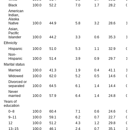
Black
100.0
52.2
7.0
1.7
28.2
0.
American
Indian,
Alaska
Native
100.0
44.9
5.8
3.2
28.6
1.
Asian,
Pacific
Islander
100.0
44.2
3.3
0.6
35.3
1.
Ethnicity
Hispanic
100.0
51.0
5.3
1.1
32.9
0.
Non-
Hispanic
100.0
51.4
3.9
0.9
29.7
1.
Marital status
Married
100.0
41.3
1.9
0.4
41.1
1.
Widowed
100.0
62.0
5.2
0.5
14.6
0.
Divorced or
separated
100.0
64.5
6.1
1.4
14.4
0.
Never
married
100.0
57.9
6.4
1.4
24.8
0.
Years of
education
0–8
100.0
60.4
7.1
0.6
24.6
0.
9–11
100.0
59.1
6.2
0.7
22.7
0.
12
100.0
51.2
4.3
1.2
29.8
0.
13–15
100.0
46.1
2.4
0.7
35.1
1.