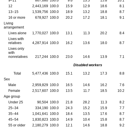
9–11
867,680
100.0
9.6
13.5
15.8
10.1
12
2,443,169
100.0
15.9
12.9
18.6
8.1
13–15
1,539,756
100.0
18.9
13.2
18.8
8.7
16 or more
678,927
100.0
20.2
17.2
18.1
9.1
Living
arrangement
Lives alone
1,770,027
100.0
13.1
11.3
20.2
8.4
Lives with
relatives
4,287,914
100.0
16.2
13.6
18.0
8.7
Lives only
with
nonrelatives
217,244
100.0
23.0
14.6
13.9
7.1
Disabled workers
Total
5,477,436
100.0
15.1
13.2
17.3
8.8
Sex
Male
2,959,829
100.0
16.5
14.6
16.2
7.6
Female
2,517,607
100.0
13.5
11.7
18.5
10.2
Age group
Under 25
90,504
100.0
21.8
28.2
11.3
8.2
25–34
334,190
100.0
24.3
15.2
15.9
7.7
35–44
1,041,641
100.0
18.4
13.5
17.6
8.7
45–54
1,830,823
100.0
14.9
10.4
15.8
8.7
55 or older
2,180,279
100.0
12.1
14.6
18.8
9.2