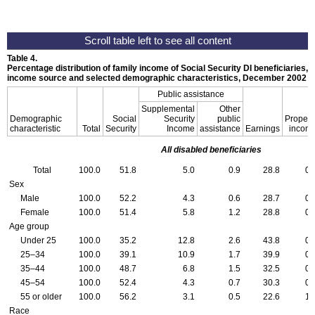
Table 4.
Percentage distribution of family income of Social Security
DI
beneficiaries, 
income source and selected demographic characteristics, December 2002
Public assistance
Supplemental
Other
Demographic
Social
Security
public
Propert
characteristic
Total
Security
Income
assistance
Earnings
incom
All disabled beneficiaries
Total
100.0
51.8
5.0
0.9
28.8
0.
Sex
Male
100.0
52.2
4.3
0.6
28.7
0.
Female
100.0
51.4
5.8
1.2
28.8
0.
Age group
Under 25
100.0
35.2
12.8
2.6
43.8
0.
25–34
100.0
39.1
10.9
1.7
39.9
0.
35–44
100.0
48.7
6.8
1.5
32.5
0.
45–54
100.0
52.4
4.3
0.7
30.3
0.
55 or older
100.0
56.2
3.1
0.5
22.6
1.
Race