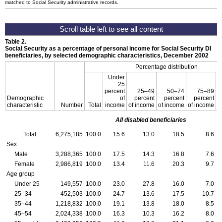
matched to Social Security administrative records.
Table 2.
Social Security as a percentage of personal income for Social Security
DI
beneficiaries, by selected demographic characteristics, December 2002
Percentage distribution
Under
25
percent
25–49
50–74
75–89
9
Demographic
of
percent
percent
percent
characteristic
Number
Total
income
of income
of income
of income
All disabled beneficiaries
Total
6,275,185
100.0
15.6
13.0
18.5
8.6
Sex
Male
3,288,365
100.0
17.5
14.3
16.8
7.6
Female
2,986,819
100.0
13.4
11.6
20.3
9.7
Age group
Under 25
149,557
100.0
23.0
27.8
16.0
7.0
25–34
452,503
100.0
24.7
13.6
17.5
10.7
35–44
1,218,832
100.0
19.1
13.8
18.0
8.5
45–54
2,024,338
100.0
16.3
10.3
16.2
8.0