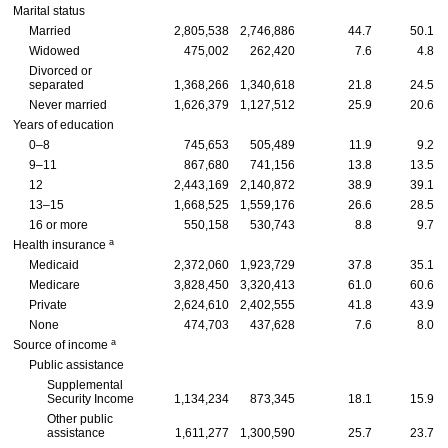
Marital status
Married
2,805,538
2,746,886
44.7
50.1
Widowed
475,002
262,420
7.6
4.8
Divorced or
separated
1,368,266
1,340,618
21.8
24.5
Never married
1,626,379
1,127,512
25.9
20.6
Years of education
0–8
745,653
505,489
11.9
9.2
9–11
867,680
741,156
13.8
13.5
12
2,443,169
2,140,872
38.9
39.1
13–15
1,668,525
1,559,176
26.6
28.5
16 or more
550,158
530,743
8.8
9.7
a
Health insurance
Medicaid
2,372,060
1,923,729
37.8
35.1
Medicare
3,828,450
3,320,413
61.0
60.6
Private
2,624,610
2,402,555
41.8
43.9
None
474,703
437,628
7.6
8.0
a
Source of income
Public assistance
Supplemental
Security Income
1,134,234
873,345
18.1
15.9
Other public
assistance
1,611,277
1,300,590
25.7
23.7