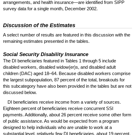
arrangements, and health insurance—are identified from
SIPP
survey data for a single month, December 2002.
Discussion of the Estimates
A select number of results are featured in this discussion with the
remaining estimates presented in the tables.
Social Security Disability Insurance
The
DI
beneficiaries featured in Tables 1 through 5 include
disabled workers, disabled
widow(er)s
, and disabled adult
children (
DAC
) aged
18–64
. Because disabled workers comprise
the largest subpopulation, 87 percent of the total, breakouts for
this subcategory have also been provided in the tables but are not
discussed below.
DI
beneficiaries receive income from a variety of sources.
Eighteen percent of beneficiaries receive concurrent
SSI
payments. Additionally, about 26 percent receive some other form
of public assistance. As would be expected from a program
designed to help individuals who are unable to work at a
substantial level, relatively few
DI
beneficiaries, about 19 percent,