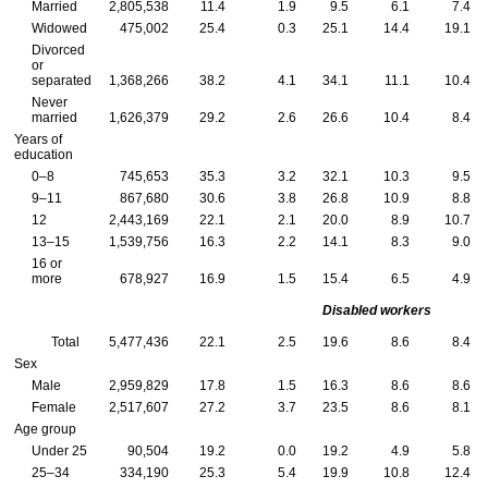
Married
2,805,538
11.4
1.9
9.5
6.1
7.4
Widowed
475,002
25.4
0.3
25.1
14.4
19.1
Divorced
or
separated
1,368,266
38.2
4.1
34.1
11.1
10.4
Never
married
1,626,379
29.2
2.6
26.6
10.4
8.4
Years of
education
0–8
745,653
35.3
3.2
32.1
10.3
9.5
9–11
867,680
30.6
3.8
26.8
10.9
8.8
12
2,443,169
22.1
2.1
20.0
8.9
10.7
13–15
1,539,756
16.3
2.2
14.1
8.3
9.0
16 or
more
678,927
16.9
1.5
15.4
6.5
4.9
Disabled workers
Total
5,477,436
22.1
2.5
19.6
8.6
8.4
Sex
Male
2,959,829
17.8
1.5
16.3
8.6
8.6
Female
2,517,607
27.2
3.7
23.5
8.6
8.1
Age group
Under 25
90,504
19.2
0.0
19.2
4.9
5.8
25–34
334,190
25.3
5.4
19.9
10.8
12.4