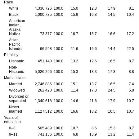
Race
White
4,336,726
100.0
15.0
12.3
17.9
8.1
Black
1,000,735
100.0
15.9
16.8
14.5
10.4
American
Indian,
Alaska
Native
73,377
100.0
16.7
15.7
16.6
17.2
Asian,
Pacific
Islander
66,598
100.0
11.6
16.6
14.4
22.5
Ethnicity
Hispanic
451,140
100.0
13.2
12.6
16.5
8.7
Non-
Hispanic
5,026,296
100.0
15.3
13.3
17.3
8.8
Marital status
Married
2,746,886
100.0
15.1
13.7
16.5
7.4
Widowed
262,420
100.0
11.4
17.0
24.5
5.0
Divorced or
separated
1,340,618
100.0
14.6
11.6
17.9
10.7
Never
married
1,127,512
100.0
16.6
13.2
16.5
10.7
Years of
education
0–8
505,489
100.0
10.7
8.6
15.3
8.7
9–11
741,156
100.0
6.8
13.9
13.2
11.4