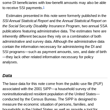
some
DI
beneficiaries with low-benefit amounts may also be able
1
to receive
SSI
payments.
Estimates presented in this note were formerly published in the
SSI
Annual Statistical Report
and the
Annual Statistical Report on
the Social Security Disability Insurance Program
, two annual
SSA
publications featuring administrative data. The estimates here are
inherently different because they rely on a combination of both
administrative and survey data. Although the administrative data
contain the information necessary for administering the
DI
and
SSI
programs—such as payment amounts, sex, and date of birth
—they lack other related information necessary for policy
analyses.
Data
The base data for this note come from the public-use file (
PUF
)
associated with the 2001
SIPP
—a household survey of the
noninstitutionalized resident population of the United States—
conducted by the Census Bureau. The
SIPP
is designed to
measure the economic situation of persons, families, and
households in the United States as well as provide a tool for