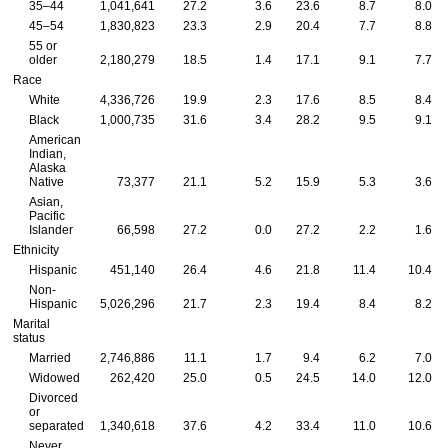
35–44
1,041,641
27.2
3.6
23.6
8.7
8.0
45–54
1,830,823
23.3
2.9
20.4
7.7
8.8
55 or
older
2,180,279
18.5
1.4
17.1
9.1
7.7
Race
White
4,336,726
19.9
2.3
17.6
8.5
8.4
Black
1,000,735
31.6
3.4
28.2
9.5
9.1
American
Indian,
Alaska
Native
73,377
21.1
5.2
15.9
5.3
3.6
Asian,
Pacific
Islander
66,598
27.2
0.0
27.2
2.2
1.6
Ethnicity
Hispanic
451,140
26.4
4.6
21.8
11.4
10.4
Non-
Hispanic
5,026,296
21.7
2.3
19.4
8.4
8.2
Marital
status
Married
2,746,886
11.1
1.7
9.4
6.2
7.0
Widowed
262,420
25.0
0.5
24.5
14.0
12.0
Divorced
or
separated
1,340,618
37.6
4.2
33.4
11.0
10.6
Never