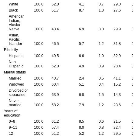
White
100.0
52.0
4.1
0.7
29.0
1.
Black
100.0
51.7
8.7
1.8
27.6
0.
American
Indian,
Alaska
Native
100.0
43.4
6.9
3.0
29.9
1.
Asian,
Pacific
Islander
100.0
46.5
5.7
1.2
31.8
1.
Ethnicity
Hispanic
100.0
49.5
6.6
1.0
32.9
0.
Non-
Hispanic
100.0
52.0
4.9
0.9
28.4
1.
Marital status
Married
100.0
40.7
2.4
0.5
41.1
1.
Widowed
100.0
60.4
5.1
0.4
15.2
0.
Divorced or
separated
100.0
63.9
6.8
1.5
14.3
0.
Never
married
100.0
58.2
7.9
1.2
23.6
0.
Years of
education
0–8
100.0
61.2
8.5
0.6
21.5
0.
9–11
100.0
57.4
8.0
0.8
22.4
0.
12
100.0
51.2
5.2
1.2
29.5
0.