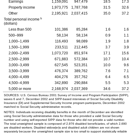
Earnings
1,159,091
947,479
18.5
17.3
Property income
1,973,775
1,787,768
31.5
32.6
Other
2,195,921
2,037,415
35.0
37.2
b
Total personal income
(dollars)
Less than 500
101,386
85,284
1.6
1.6
500–999
58,134
58,134
0.9
1.1
1,000–1,499
116,493
98,089
1.9
1.8
1,500–1,999
233,511
212,445
3.7
3.9
2,000–2,499
1,073,720
851,974
17.1
15.6
2,500–2,999
671,883
572,384
10.7
10.4
3,000–3,499
627,545
523,351
10.0
9.6
3,500–3,999
476,374
389,762
7.6
7.1
4,000–4,499
404,276
357,762
6.4
6.5
4,500–4,999
342,890
290,884
5.5
5.3
5,000 or more
2,168,974
2,037,369
34.6
37.2
SOURCES:
U.S.
Census Bureau 2001 Survey of Income and Program Participation (
SIPP
),
waves 6 and 7, December 2002 and
SIPP
-based interviews of Social Security Disability
Insurance (
DI
) and Supplemental Security Income program participants, December 2002
matched to Social Security administrative records.
NOTES: Individuals receiving disability benefits in the month of December are identified
using Social Security administrative data for those who provided a valid Social Security
number and using self-reported
SIPP
data for those who did not provide a valid number.
The total unweighted sample is composed of 2,976 disabled beneficiaries, of which 2,690
are disabled workers. Disabled
widow(er)s
and disabled adult children are not shown
separately because the unweighted sample size is too small to support statistically reliable