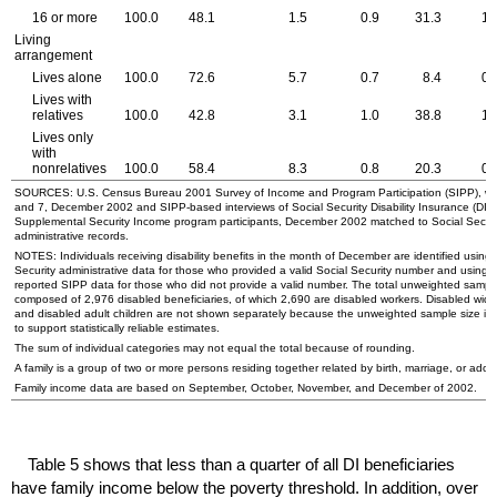
16 or more
100.0
48.1
1.5
0.9
31.3
1.
Living
arrangement
Lives alone
100.0
72.6
5.7
0.7
8.4
0.
Lives with
relatives
100.0
42.8
3.1
1.0
38.8
1.
Lives only
with
nonrelatives
100.0
58.4
8.3
0.8
20.3
0.
SOURCES:
U.S.
Census Bureau 2001 Survey of Income and Program Participation (
SIPP
), w
and 7, December 2002 and
SIPP
-based interviews of Social Security Disability Insurance (
DI
)
Supplemental Security Income program participants, December 2002 matched to Social Securi
administrative records.
NOTES: Individuals receiving disability benefits in the month of December are identified using 
Security administrative data for those who provided a valid Social Security number and using s
reported
SIPP
data for those who did not provide a valid number. The total unweighted sample
composed of 2,976 disabled beneficiaries, of which 2,690 are disabled workers. Disabled
wido
and disabled adult children are not shown separately because the unweighted sample size is 
to support statistically reliable estimates.
The sum of individual categories may not equal the total because of rounding.
A family is a group of two or more persons residing together related by birth, marriage, or adop
Family income data are based on September, October, November, and December of 2002.
Table 5 shows that less than a quarter of all
DI
beneficiaries
have family income below the poverty threshold. In addition, over