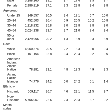
Male
3,288,365
19.1
1.7
17.4
8.5
8.7
Female
2,986,819
27.1
3.3
23.8
9.4
9.8
Age group
Under 25
149,557
20.5
2.4
18.1
6.7
10.0
25–34
452,503
26.4
5.9
20.5
10.2
10.8
35–44
1,218,832
25.8
3.0
22.8
8.8
9.0
45–54
2,024,338
23.7
2.7
21.0
8.4
9.4
55 or
older
2,429,956
20.2
1.3
18.9
9.3
8.9
Race
White
4,960,374
20.5
2.2
18.3
9.0
9.4
Black
1,161,154
32.8
3.4
29.4
9.2
9.5
American
Indian,
Alaska
Native
78,881
23.1
4.8
18.3
4.9
3.3
Asian,
Pacific
Islander
74,776
24.2
0.0
24.2
5.1
1.4
Ethnicity
Hispanic
509,117
26.7
4.6
22.1
11.5
9.7
Non-
Hispanic
5,766,067
22.6
2.3
20.3
8.7
9.2
Marital
status