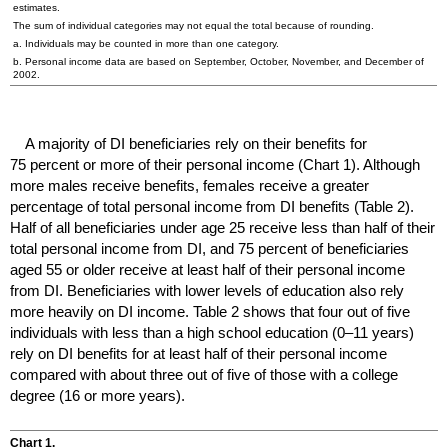
estimates.
The sum of individual categories may not equal the total because of rounding.
a. Individuals may be counted in more than one category.
b. Personal income data are based on September, October, November, and December of
2002.
A majority of
DI
beneficiaries rely on their benefits for
75 percent or more of their personal income (Chart 1). Although
more males receive benefits, females receive a greater
percentage of total personal income from
DI
benefits (Table 2).
Half of all beneficiaries under age 25 receive less than half of their
total personal income from
DI
, and 75 percent of beneficiaries
aged 55 or older receive at least half of their personal income
from
DI
. Beneficiaries with lower levels of education also rely
more heavily on
DI
income. Table 2 shows that four out of five
individuals with less than a high school education (
0–11
years)
rely on
DI
benefits for at least half of their personal income
compared with about three out of five of those with a college
degree (16 or more years).
Chart 1.