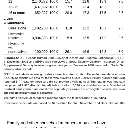
12
2,140,872
100.0
15.7
12.8
18.3
7.6
13–15
1,437,592
100.0
17.9
13.4
18.3
9.3
16 or more
652,327
100.0
20.0
17.3
17.5
8.6
Living
arrangement
Lives alone
1,482,233
100.0
11.8
12.2
18.1
9.3
Lives with
relatives
3,804,303
100.0
15.9
13.5
17.2
8.6
Lives only
with
nonrelatives
190,900
100.0
26.1
16.6
12.2
8.0
SOURCES:
U.S.
Census Bureau 2001 Survey of Income and Program Participation (
SIPP
), w
7, December 2002 and
SIPP
-based interviews of Social Security Disability Insurance (
DI
) and
Supplemental Security Income program participants, December 2002 matched to Social Securi
administrative records.
NOTES: Individuals receiving disability benefits in the month of December are identified using 
Security administrative data for those who provided a valid Social Security number and using s
reported
SIPP
data for those who did not provide a valid number. The total unweighted sample
composed of 2,976 disabled beneficiaries, of which 2,690 are disabled workers. Disabled
wido
disabled adult children are not shown separately because the unweighted sample size is too s
support statistically reliable estimates.
The sum of individual categories may not equal the total because of rounding.
Personal income data are based on September, October, November, and December of 2002.
Family and other household members may also have