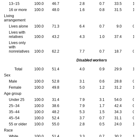
13–15
100.0
46.7
2.8
0.7
33.5
1.
16 or more
100.0
48.0
1.6
0.8
31.5
1.
Living
arrangement
Lives alone
100.0
71.3
6.4
0.7
9.0
0.
Lives with
relatives
100.0
43.2
4.3
1.0
37.4
1.
Lives only
with
nonrelatives
100.0
62.2
7.7
0.7
18.7
0.
Disabled workers
Total
100.0
51.4
4.0
0.9
29.9
1.
Sex
Male
100.0
52.8
3.1
0.6
28.8
0.
Female
100.0
49.8
5.0
1.2
31.2
1.
Age group
Under 25
100.0
31.4
7.9
3.1
54.0
0.
25–34
100.0
38.6
7.9
1.7
42.4
0.
35–44
100.0
48.2
5.3
1.5
34.3
0.
45–54
100.0
52.4
3.7
0.7
31.1
0.
55 or older
100.0
55.0
2.8
0.5
24.0
1.
Race
White
100.0
51.4
3.3
0.7
30.2
1.