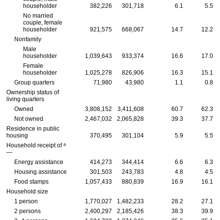
householder
382,226
301,718
6.1
5.5
No married
couple, female
householder
921,575
668,067
14.7
12.2
Nonfamily
Male
householder
1,039,643
933,374
16.6
17.0
Female
householder
1,025,278
826,906
16.3
15.1
Group quarters
71,980
43,980
1.1
0.8
Ownership status of
living quarters
Owned
3,808,152
3,411,608
60.7
62.3
Not owned
2,467,032
2,065,828
39.3
37.7
Residence in public
housing
370,495
301,104
5.9
5.5
a
Household receipt of
—
Energy assistance
414,273
344,414
6.6
6.3
Housing assistance
301,503
243,783
4.8
4.5
Food stamps
1,057,433
880,839
16.9
16.1
Household size
1 person
1,770,027
1,482,233
28.2
27.1
2 persons
2,400,297
2,185,426
38.3
39.9