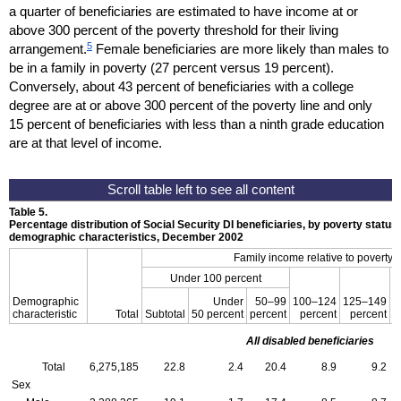
a quarter of beneficiaries are estimated to have income at or
above 300 percent of the poverty threshold for their living
5
arrangement.
Female beneficiaries are more likely than males to
be in a family in poverty (27 percent versus 19 percent).
Conversely, about 43 percent of beneficiaries with a college
degree are at or above 300 percent of the poverty line and only
15 percent of beneficiaries with less than a ninth grade education
are at that level of income.
Table 5.
Percentage distribution of Social Security
DI
beneficiaries, by poverty status
demographic characteristics, December 2002
Family income relative to poverty 
Under 100 percent
Demographic
Under
50–99
100–124
125–149
1
characteristic
Total
Subtotal
50 percent
percent
percent
percent
All disabled beneficiaries
Total
6,275,185
22.8
2.4
20.4
8.9
9.2
Sex