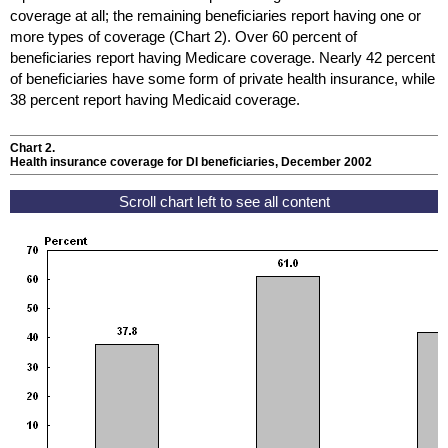
coverage at all; the remaining beneficiaries report having one or
more types of coverage (Chart 2). Over 60 percent of
beneficiaries report having Medicare coverage. Nearly 42 percent
of beneficiaries have some form of private health insurance, while
38 percent report having Medicaid coverage.
Chart 2.
Health insurance coverage for
DI
beneficiaries, December 2002