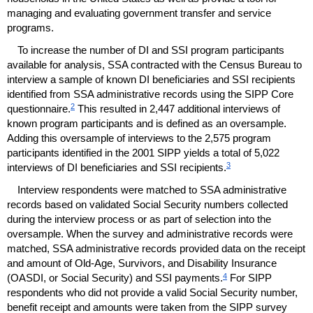
managing and evaluating government transfer and service
programs.
To increase the number of
DI
and
SSI
program participants
available for analysis,
SSA
contracted with the Census Bureau to
interview a sample of known
DI
beneficiaries and
SSI
recipients
identified from
SSA
administrative records using the
SIPP
Core
2
questionnaire.
This resulted in 2,447 additional interviews of
known program participants and is defined as an oversample.
Adding this oversample of interviews to the 2,575 program
participants identified in the 2001
SIPP
yields a total of 5,022
3
interviews of
DI
beneficiaries and
SSI
recipients.
Interview respondents were matched to
SSA
administrative
records based on validated Social Security numbers collected
during the interview process or as part of selection into the
oversample. When the survey and administrative records were
matched,
SSA
administrative records provided data on the receipt
and amount of Old-Age, Survivors, and Disability Insurance
4
(
OASDI
, or Social Security) and
SSI
payments.
For
SIPP
respondents who did not provide a valid Social Security number,
benefit receipt and amounts were taken from the
SIPP
survey