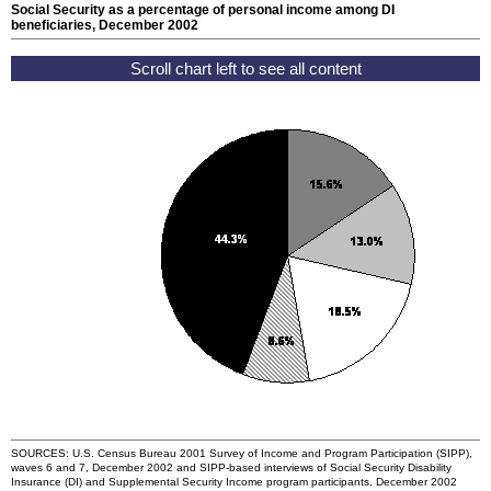
Social Security as a percentage of personal income among
DI
beneficiaries, December 2002
SOURCES:
U.S.
Census Bureau 2001 Survey of Income and Program Participation (
SIPP
),
waves 6 and 7, December 2002 and
SIPP
-based interviews of Social Security Disability
Insurance (
DI
) and Supplemental Security Income program participants, December 2002