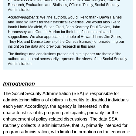
Hemmeter is with the Division of
SSI
Statistics and Analysis, Office of
Research, Evaluation, and Statistics, Office of Policy, Social Security
Administration.
Acknowledgments
: We, the authors, would like to thank Dawn Haines
and Todd Williams for their statistical expertise. We would also like to
thank Linda Maxfield, Susan Grad, John Kearney, Paul Davies, John
Hennessey, and Connie Marion for their helpful comments and
suggestions. We also appreciate the help of Howard Iams, Jim Sears,
Thuy Ho, and Denise Lewis (of the Census Bureau) for broadening our
insight on the data and previous research in this area.
The findings and conclusions presented in this paper are those of the
authors and do not necessarily represent the views of the Social Security
Administration.
Introduction
The Social Security Administration (
SSA
) is responsible for
administering billions of dollars in benefits to disabled individuals
each year. Accordingly, the agency is interested in the
characteristics of its program participants, primarily for the
enhancement of policy-related discussions. The data
SSA
routinely collects is administrative, that is, primarily intended for
program administration, with limited information on the economic