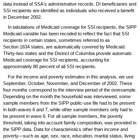
data instead of
SSA's
administrative records.
DI
beneficiaries and
SSI
recipients are identified as individuals who received a benefit
in December 2002.
In tabulations of Medicaid coverage for
SSI
recipients, the
SIPP
Medicaid variable has been recoded to reflect the fact that
SSI
recipients in certain states, sometimes referred to as
Section 1634 states, are automatically covered by Medicaid.
Thirty-two states and the District of Columbia provide automatic
Medicaid coverage for
SSI
recipients, accounting for
approximately 80 percent of all
SSI
recipients.
For the income and poverty estimates in this analysis, we use
September, October, November, and December of 2002. These
four months correspond to the interview period of the oversample.
Depending on the month the household was interviewed, some
sample members from the
SIPP
public-use file had to be present
in both waves 6 and 7, while other sample members only had to
be present in wave 6. For all sample members, the poverty
threshold, taking into account family composition, was provided in
the
SIPP
data. Data for characteristics other than income and
poverty—such as age, sex, race, education, marital status, living