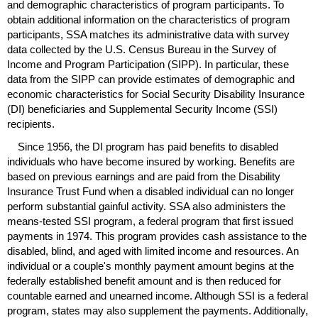
and demographic characteristics of program participants. To
obtain additional information on the characteristics of program
participants,
SSA
matches its administrative data with survey
data collected by the
U.S.
Census Bureau in the Survey of
Income and Program Participation (
SIPP
). In particular, these
data from the
SIPP
can provide estimates of demographic and
economic characteristics for Social Security Disability Insurance
(
DI
) beneficiaries and Supplemental Security Income (
SSI
)
recipients.
Since 1956, the
DI
program has paid benefits to disabled
individuals who have become insured by working. Benefits are
based on previous earnings and are paid from the Disability
Insurance Trust Fund when a disabled individual can no longer
perform substantial gainful activity.
SSA
also administers the
means-tested
SSI
program, a federal program that first issued
payments in 1974. This program provides cash assistance to the
disabled, blind, and aged with limited income and resources. An
individual or a couple's monthly payment amount begins at the
federally established benefit amount and is then reduced for
countable earned and unearned income. Although
SSI
is a federal
program, states may also supplement the payments. Additionally,