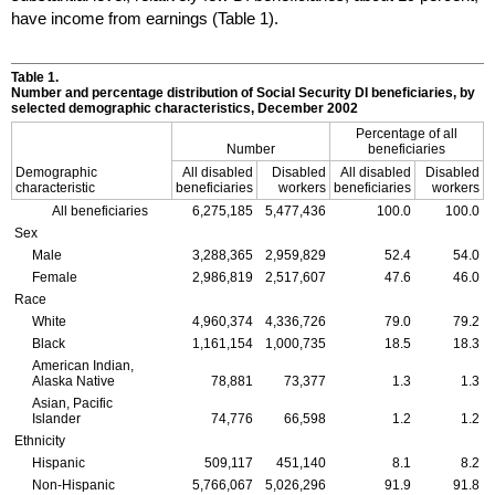
have income from earnings (Table 1).
Table 1.
Number and percentage distribution of Social Security
DI
beneficiaries, by
selected demographic characteristics, December 2002
Percentage of all
Number
beneficiaries
Demographic
All disabled
Disabled
All disabled
Disabled
characteristic
beneficiaries
workers
beneficiaries
workers
All beneficiaries
6,275,185
5,477,436
100.0
100.0
Sex
Male
3,288,365
2,959,829
52.4
54.0
Female
2,986,819
2,517,607
47.6
46.0
Race
White
4,960,374
4,336,726
79.0
79.2
Black
1,161,154
1,000,735
18.5
18.3
American Indian,
Alaska Native
78,881
73,377
1.3
1.3
Asian, Pacific
Islander
74,776
66,598
1.2
1.2
Ethnicity
Hispanic
509,117
451,140
8.1
8.2
Non-Hispanic
5,766,067
5,026,296
91.9
91.8