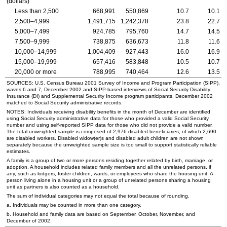
(dollars)
Less than 2,500
668,991
550,869
10.7
10.1
2,500–4,999
1,491,715
1,242,378
23.8
22.7
5,000–7,499
924,785
795,760
14.7
14.5
7,500–9,999
738,875
636,673
11.8
11.6
10,000–14,999
1,004,409
927,443
16.0
16.9
15,000–19,999
657,416
583,848
10.5
10.7
20,000 or more
788,995
740,464
12.6
13.5
SOURCES:
U.S.
Census Bureau 2001 Survey of Income and Program Participation (
SIPP
),
waves 6 and 7, December 2002 and
SIPP
-based interviews of Social Security Disability
Insurance (
DI
) and Supplemental Security Income program participants, December 2002
matched to Social Security administrative records.
NOTES: Individuals receiving disability benefits in the month of December are identified
using Social Security administrative data for those who provided a valid Social Security
number and using self-reported
SIPP
data for those who did not provide a valid number.
The total unweighted sample is composed of 2,976 disabled beneficiaries, of which 2,690
are disabled workers. Disabled
widow(er)s
and disabled adult children are not shown
separately because the unweighted sample size is too small to support statistically reliable
estimates.
A family is a group of two or more persons residing together related by birth, marriage, or
adoption. A household includes related family members and all the unrelated persons, if
any, such as lodgers, foster children, wards, or employees who share the housing unit. A
person living alone in a housing unit or a group of unrelated persons sharing a housing
unit as partners is also counted as a household.
The sum of individual categories may not equal the total because of rounding.
a. Individuals may be counted in more than one category.
b. Household and family data are based on September, October, November, and
December of 2002.