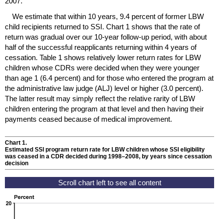
2007.
We estimate that within 10 years, 9.4 percent of former
LBW
child recipients returned to
SSI
. Chart 1 shows that the rate of
return was gradual over our
10-year
follow-up period, with about
half of the successful reapplicants returning within 4 years of
cessation. Table 1 shows relatively lower return rates for
LBW
children whose
CDR
s were decided when they were younger
than age 1 (6.4 percent) and for those who entered the program at
the administrative law judge (
ALJ
) level or higher (3.0 percent).
The latter result may simply reflect the relative rarity of
LBW
children entering the program at that level and then having their
payments ceased because of medical improvement.
Chart 1.
Estimated
SSI
program return rate for
LBW
children whose
SSI
eligibility
was ceased in a
CDR
decided during
1998–2008,
by years since cessation
decision