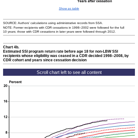
Show as table
SOURCE: Authors' calculations using administrative records from
SSA
.
NOTE: Former recipients with
CDR
cessations in
1998–2002
were followed for the full
10 years; those with
CDR
cessations in later years were followed through 2012.
Chart 4b.
Estimated
SSI
program return rate before age 18 for
non-
LBW
SSI
recipients whose eligibility was ceased in a
CDR
decided
1998–2008,
by
CDR
cohort and years since cessation decision