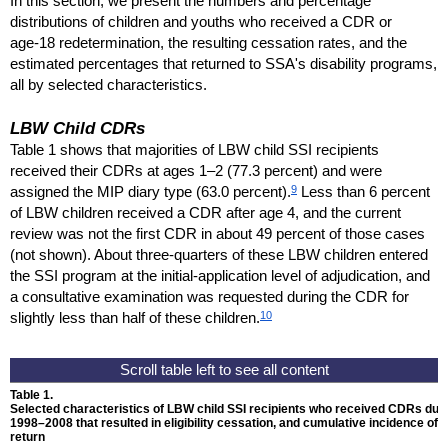
In this section, we present the numbers and percentage
distributions of children and youths who received a
CDR
or
age-18
redetermination, the resulting cessation rates, and the
estimated percentages that returned to
SSA
's disability programs,
all by selected characteristics.
LBW
Child
CDR
s
Table 1 shows that majorities of
LBW
child
SSI
recipients
received their
CDR
s at ages
1–2
(77.3 percent) and were
9
assigned the
MIP
diary type (63.0 percent).
Less than 6 percent
of
LBW
children received a
CDR
after age 4, and the current
review was not the first
CDR
in about 49 percent of those cases
(not shown). About
three-quarters
of these
LBW
children entered
the
SSI
program at the initial-application level of adjudication, and
a consultative examination was requested during the
CDR
for
10
slightly less than half of these children.
Table 1.
Selected characteristics of LBW child
SSI
recipients who received
CDR
s dur
1998–2008
that resulted in eligibility cessation, and cumulative incidence of
return