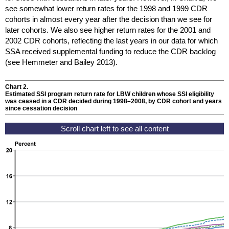
see somewhat lower return rates for the 1998 and 1999
CDR
cohorts in almost every year after the decision than we see for
later cohorts. We also see higher return rates for the 2001 and
2002
CDR
cohorts, reflecting the last years in our data for which
SSA
received supplemental funding to reduce the
CDR
backlog
(see Hemmeter and Bailey 2013).
Chart 2.
Estimated
SSI
program return rate for
LBW
children whose
SSI
eligibility
was ceased in a
CDR
decided during
1998–2008,
by
CDR
cohort and years
since cessation decision