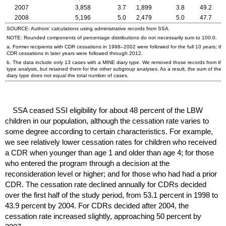
2007
3,858
3.7
1,899
3.8
49.2
2008
5,196
5.0
2,479
5.0
47.7
SOURCE: Authors' calculations using administrative records from
SSA
.
NOTE: Rounded components of percentage distributions do not necessarily sum to 100.0.
a. Former recipients with
CDR
cessations in
1998–2002
were followed for the full 10 years; th
CDR
cessations in later years were followed through 2012.
b. The data include only 13 cases with a
MINE
diary type. We removed those records from the 
type analysis, but retained them for the other subgroup analyses. As a result, the sum of the 
diary type does not equal the total number of cases.
SSA
ceased
SSI
eligibility for about 48 percent of the
LBW
children in our population, although the cessation rate varies to
some degree according to certain characteristics. For example,
we see relatively lower cessation rates for children who received
a
CDR
when younger than age 1 and older than age 4; for those
who entered the program through a decision at the
reconsideration level or higher; and for those who had had a prior
CDR
. The cessation rate declined annually for
CDR
s decided
over the first half of the study period, from 53.1 percent in 1998 to
43.9 percent by 2004. For
CDR
s decided after 2004, the
cessation rate increased slightly, approaching 50 percent by