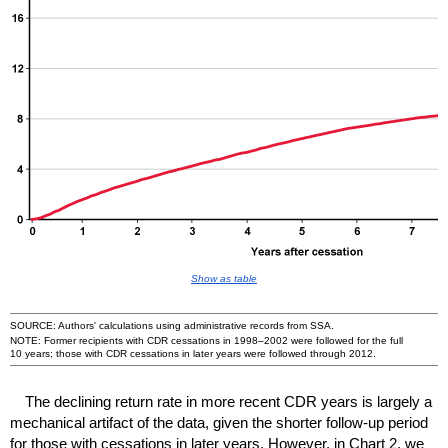
Show as table
SOURCE: Authors' calculations using administrative records from
SSA
.
NOTE: Former recipients with
CDR
cessations in
1998–2002
were followed for the full
10 years; those with
CDR
cessations in later years were followed through 2012.
The declining return rate in more recent
CDR
years is largely a
mechanical artifact of the data, given the shorter follow-up period
for those with cessations in later years. However, in Chart 2, we