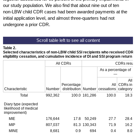
our study population. We also find that about nine out of ten
non-
LBW
child
CDR
cases had been awarded payments at the
initial application level, and almost
three-quarters
had not
undergone a prior
CDR
.
Table 2.
Selected characteristics of
non-LBW
child
SSI
recipients who received
CDR
s
eligibility cessation, and cumulative incidence of
DI
and
SSI
program return
All
CDR
s
CDR
s resul
As a percentage of
—
All
Percentage
All
CDR
s in
Characteristic
Number
distribution
Number
cessations
category
Total
992,362
100.0
181,286
100.0
18.3
Diary type (expected
likelihood of medical
improvement)
MIE
176,644
17.8
50,249
27.7
28.4
MIP
807,037
81.3
130,343
71.9
16.2
MINE
8,681
0.9
694
0.4
8.0