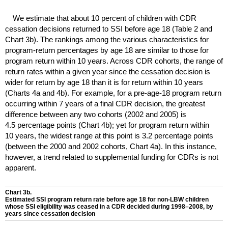
We estimate that about 10 percent of children with
CDR
cessation decisions returned to
SSI
before age 18 (Table 2 and
Chart 3b). The rankings among the various characteristics for
program-return percentages by age 18 are similar to those for
program return within 10 years. Across
CDR
cohorts, the range of
return rates within a given year since the cessation decision is
wider for return by age 18 than it is for return within 10 years
(Charts 4a and 4b). For example, for a pre-
age-18
program return
occurring within 7 years of a final
CDR
decision, the greatest
difference between any two cohorts (2002 and 2005) is
4.5 percentage points (Chart 4b); yet for program return within
10 years, the widest range at this point is 3.2 percentage points
(between the 2000 and 2002 cohorts, Chart 4a). In this instance,
however, a trend related to supplemental funding for
CDR
s is not
apparent.
Chart 3b.
Estimated
SSI
program return rate before age 18 for
non-
LBW
children
whose
SSI
eligibility was ceased in a
CDR
decided during
1998–2008,
by
years since cessation decision