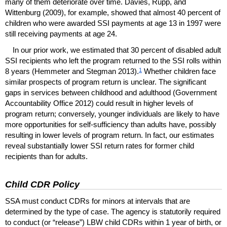
many of them deteriorate over time. Davies, Rupp, and
Wittenburg (2009), for example, showed that almost 40 percent of
children who were awarded
SSI
payments at age 13 in 1997 were
still receiving payments at age 24.
In our prior work, we estimated that 30 percent of disabled adult
SSI
recipients who left the program returned to the
SSI
rolls within
1
8 years (Hemmeter and Stegman 2013).
Whether children face
similar prospects of program return is unclear. The significant
gaps in services between childhood and adulthood (Government
Accountability Office 2012) could result in higher levels of
program return; conversely, younger individuals are likely to have
more opportunities for self-sufficiency than adults have, possibly
resulting in lower levels of program return. In fact, our estimates
reveal substantially lower
SSI
return rates for former child
recipients than for adults.
Child
CDR
Policy
SSA
must conduct
CDR
s for minors at intervals that are
determined by the type of case. The agency is statutorily required
to conduct (or “release”)
LBW
child
CDR
s within 1 year of birth, or