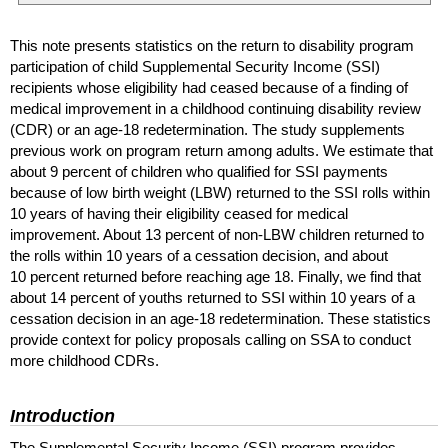
This note presents statistics on the return to disability program
participation of child Supplemental Security Income (
SSI
)
recipients whose eligibility had ceased because of a finding of
medical improvement in a childhood continuing disability review
(
CDR
) or an
age-18
redetermination. The study supplements
previous work on program return among adults. We estimate that
about 9 percent of children who qualified for
SSI
payments
because of low birth weight (
LBW
) returned to the
SSI
rolls within
10 years of having their eligibility ceased for medical
improvement. About 13 percent of
non-
LBW
children returned to
the rolls within 10 years of a cessation decision, and about
10 percent returned before reaching age 18. Finally, we find that
about 14 percent of youths returned to
SSI
within 10 years of a
cessation decision in an
age-18
redetermination. These statistics
provide context for policy proposals calling on
SSA
to conduct
more childhood
CDR
s.
Introduction
The Supplemental Security Income (
SSI
) program provides