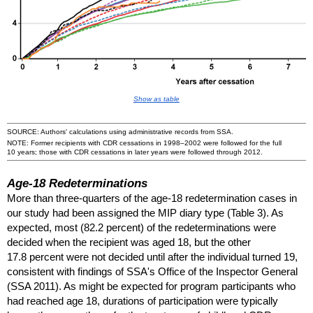
Show as table
SOURCE: Authors' calculations using administrative records from
SSA
.
NOTE: Former recipients with
CDR
cessations in
1998–2002
were followed for the full
10 years; those with
CDR
cessations in later years were followed through 2012.
Age-18
Redeterminations
More than
three-quarters
of the
age-18
redetermination cases in
our study had been assigned the
MIP
diary type (Table 3). As
expected, most (82.2 percent) of the redeterminations were
decided when the recipient was aged 18, but the other
17.8 percent were not decided until after the individual turned 19,
consistent with findings of
SSA
's Office of the Inspector General
(
SSA
2011). As might be expected for program participants who
had reached age 18, durations of participation were typically