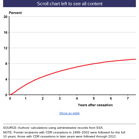
Show as table
SOURCE: Authors' calculations using administrative records from
SSA
.
NOTE: Former recipients with
CDR
cessations in
1998–2002
were followed for the full
10 years; those with
CDR
cessations in later years were followed through 2012.