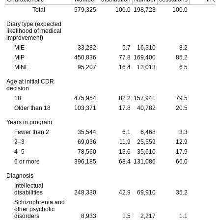
Total
579,325
100.0
198,723
100.0
Diary type (expected
likelihood of medical
improvement)
MIE
33,282
5.7
16,310
8.2
MIP
450,836
77.8
169,400
85.2
MINE
95,207
16.4
13,013
6.5
Age at initial
CDR
decision
18
475,954
82.2
157,941
79.5
Older than 18
103,371
17.8
40,782
20.5
Years in program
Fewer than 2
35,544
6.1
6,468
3.3
2–3
69,036
11.9
25,559
12.9
4–5
78,560
13.6
35,610
17.9
6 or more
396,185
68.4
131,086
66.0
Diagnosis
Intellectual
disabilities
248,330
42.9
69,910
35.2
Schizophrenia and
other psychotic
disorders
8,933
1.5
2,217
1.1