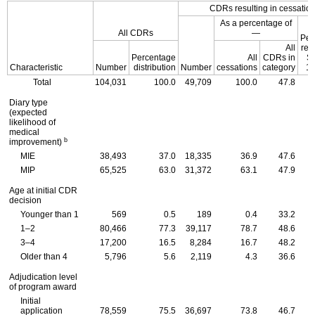
CDR
s resulting in cessatio
As a percentage of
All
CDR
s
—
Per
All
ret
Percentage
All
CDR
s in
S
Characteristic
Number
distribution
Number
cessations
category
10
Total
104,031
100.0
49,709
100.0
47.8
Diary type
(expected
likelihood of
medical
b
improvement)
MIE
38,493
37.0
18,335
36.9
47.6
MIP
65,525
63.0
31,372
63.1
47.9
Age at initial
CDR
decision
Younger than 1
569
0.5
189
0.4
33.2
1–2
80,466
77.3
39,117
78.7
48.6
3–4
17,200
16.5
8,284
16.7
48.2
Older than 4
5,796
5.6
2,119
4.3
36.6
Adjudication level
of program award
Initial
application
78,559
75.5
36,697
73.8
46.7