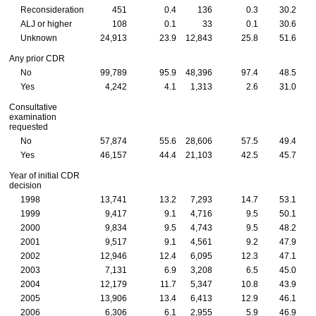
Reconsideration
451
0.4
136
0.3
30.2
ALJ
or higher
108
0.1
33
0.1
30.6
Unknown
24,913
23.9
12,843
25.8
51.6
Any prior
CDR
No
99,789
95.9
48,396
97.4
48.5
Yes
4,242
4.1
1,313
2.6
31.0
Consultative
examination
requested
No
57,874
55.6
28,606
57.5
49.4
Yes
46,157
44.4
21,103
42.5
45.7
Year of initial
CDR
decision
1998
13,741
13.2
7,293
14.7
53.1
1999
9,417
9.1
4,716
9.5
50.1
2000
9,834
9.5
4,743
9.5
48.2
2001
9,517
9.1
4,561
9.2
47.9
2002
12,946
12.4
6,095
12.3
47.1
2003
7,131
6.9
3,208
6.5
45.0
2004
12,179
11.7
5,347
10.8
43.9
2005
13,906
13.4
6,413
12.9
46.1
2006
6,306
6.1
2,955
5.9
46.9