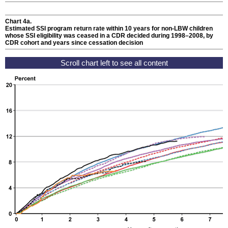
Chart 4a.
Estimated
SSI
program return rate within 10 years for
non-
LBW
children
whose
SSI
eligibility was ceased in a
CDR
decided during
1998–2008,
by
CDR
cohort and years since cessation decision