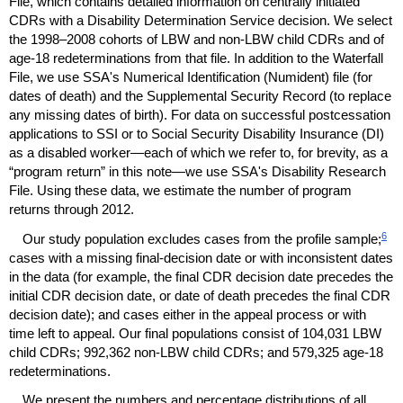
File, which contains detailed information on centrally initiated
CDR
s with a Disability Determination Service decision. We select
the
1998–2008
cohorts of
LBW
and
non-
LBW
child
CDR
s and of
age-18
redeterminations from that file. In addition to the Waterfall
File, we use
SSA
's Numerical Identification (Numident) file (for
dates of death) and the Supplemental Security Record (to replace
any missing dates of birth). For data on successful postcessation
applications to
SSI
or to Social Security Disability Insurance (
DI
)
as a disabled worker—each of which we refer to, for brevity, as a
“program return” in this note—we use
SSA
's Disability Research
File. Using these data, we estimate the number of program
returns through 2012.
6
Our study population excludes cases from the profile sample;
cases with a missing final-decision date or with inconsistent dates
in the data (for example, the final
CDR
decision date precedes the
initial
CDR
decision date, or date of death precedes the final
CDR
decision date); and cases either in the appeal process or with
time left to appeal. Our final populations consist of 104,031
LBW
child
CDR
s; 992,362
non-
LBW
child
CDR
s; and 579,325
age-18
redeterminations.
We present the numbers and percentage distributions of all