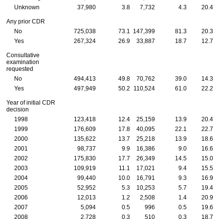
Unknown
37,980
3.8
7,732
4.3
20.4
Any prior
CDR
No
725,038
73.1
147,399
81.3
20.3
Yes
267,324
26.9
33,887
18.7
12.7
Consultative
examination
requested
No
494,413
49.8
70,762
39.0
14.3
Yes
497,949
50.2
110,524
61.0
22.2
Year of initial
CDR
decision
1998
123,418
12.4
25,159
13.9
20.4
1999
176,609
17.8
40,095
22.1
22.7
2000
135,622
13.7
25,218
13.9
18.6
2001
98,737
9.9
16,386
9.0
16.6
2002
175,830
17.7
26,349
14.5
15.0
2003
109,919
11.1
17,021
9.4
15.5
2004
99,440
10.0
16,791
9.3
16.9
2005
52,952
5.3
10,253
5.7
19.4
2006
12,013
1.2
2,508
1.4
20.9
2007
5,094
0.5
996
0.5
19.6
2008
2,728
0.3
510
0.3
18.7