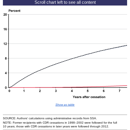
Show as table
SOURCE: Authors' calculations using administrative records from
SSA
.
NOTE: Former recipients with
CDR
cessations in
1998–2002
were followed for the full
10 years; those with
CDR
cessations in later years were followed through 2012.