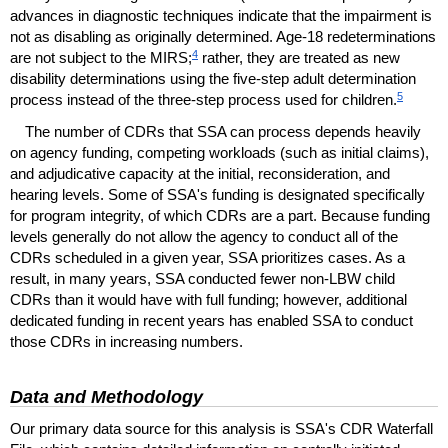
advances in diagnostic techniques indicate that the impairment is
not as disabling as originally determined.
Age-18
redeterminations
4
are not subject to the
MIRS
;
rather, they are treated as new
disability determinations using the
five-step
adult determination
5
process instead of the three-step process used for children.
The number of
CDR
s that
SSA
can process depends heavily
on agency funding, competing workloads (such as initial claims),
and adjudicative capacity at the initial, reconsideration, and
hearing levels. Some of
SSA
's funding is designated specifically
for program integrity, of which
CDR
s are a part. Because funding
levels generally do not allow the agency to conduct all of the
CDR
s scheduled in a given year,
SSA
prioritizes cases. As a
result, in many years,
SSA
conducted fewer
non-
LBW
child
CDR
s than it would have with full funding; however, additional
dedicated funding in recent years has enabled
SSA
to conduct
those
CDR
s in increasing numbers.
Data and Methodology
Our primary data source for this analysis is
SSA
's
CDR
Waterfall