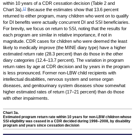
within 10 years of a
CDR
cessation decision (Table 2 and
12
Chart 3a).
Because the estimates show that 13.6 percent
returned to either program, many children who went on to qualify
for
DI
benefits were actually concurrent
DI
and
SSI
beneficiaries.
For brevity, we focus on return to
SSI
, noting that the results for
each program are similar in relative importance, if not in
magnitude.
CDR
cases for children who were deemed the least
likely to medically improve (the
MINE
diary type) have a higher
estimated return rate (28.3 percent) than do those in the other
diary categories
(12.4–13.7
percent). The variation in program
return rates by age at
CDR
decision and by years in the program
is less pronounced. Former
non-
LBW
child recipients with
intellectual disabilities, nervous system and sense organ
diseases, and genitourinary system diseases show somewhat
higher estimated rates of return
(17–21
percent) than do those
with other impairments.
Chart 3a.
Estimated program return rate within 10 years for
non-
LBW
children whose
SSI
eligibility was ceased in a
CDR
decided during
1998–2008,
by disability
program and years since cessation decision