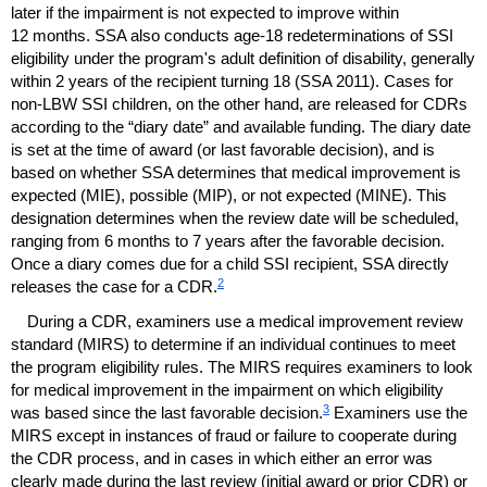
later if the impairment is not expected to improve within
12 months.
SSA
also conducts
age-18
redeterminations of
SSI
eligibility under the program's adult definition of disability, generally
within 2 years of the recipient turning 18 (
SSA
2011). Cases for
non-
LBW
SSI
children, on the other hand, are released for
CDR
s
according to the “diary date” and available funding. The diary date
is set at the time of award (or last favorable decision), and is
based on whether
SSA
determines that medical improvement is
expected (
MIE
), possible (
MIP
), or not expected (
MINE
). This
designation determines when the review date will be scheduled,
ranging from 6 months to 7 years after the favorable decision.
Once a diary comes due for a child
SSI
recipient,
SSA
directly
2
releases the case for a
CDR
.
During a
CDR
, examiners use a medical improvement review
standard (
MIRS
) to determine if an individual continues to meet
the program eligibility rules. The
MIRS
requires examiners to look
for medical improvement in the impairment on which eligibility
3
was based since the last favorable decision.
Examiners use the
MIRS
except in instances of fraud or failure to cooperate during
the
CDR
process, and in cases in which either an error was
clearly made during the last review (initial award or prior
CDR
) or