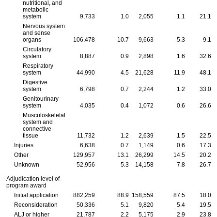
nutritional, and
metabolic
system
9,733
1.0
2,055
1.1
21.1
Nervous system
and sense
organs
106,478
10.7
9,663
5.3
9.1
Circulatory
system
8,887
0.9
2,898
1.6
32.6
Respiratory
system
44,990
4.5
21,628
11.9
48.1
Digestive
system
6,798
0.7
2,244
1.2
33.0
Genitourinary
system
4,035
0.4
1,072
0.6
26.6
Musculoskeletal
system and
connective
tissue
11,732
1.2
2,639
1.5
22.5
Injuries
6,638
0.7
1,149
0.6
17.3
Other
129,957
13.1
26,299
14.5
20.2
Unknown
52,956
5.3
14,158
7.8
26.7
Adjudication level of
program award
Initial application
882,259
88.9
158,559
87.5
18.0
Reconsideration
50,336
5.1
9,820
5.4
19.5
ALJ
or higher
21,787
2.2
5,175
2.9
23.8