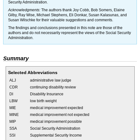
Security Administration.
Acknowledgments:
The authors thank Joy Cobb, Bob Somers, Elaine
Gilby, Ray Wise, Michael Stephens, Eli Donkar, Susan Kalasunas, and
Susan Wilschke for their valuable suggestions and comments.
The findings and conclusions presented in this note are those of the
authors and do not necessarily represent the views of the Social Security
Administration.
Summary
Selected Abbreviations
ALJ
administrative law judge
CDR
continuing disability review
DI
Disability Insurance
LBW
low birth weight
MIE
medical improvement expected
MINE
medical improvement not expected
MIP
medical improvement possible
SSA
Social Security Administration
SSI
Supplemental Security Income