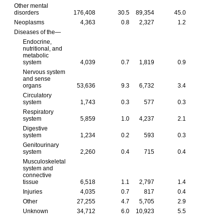
Other mental
disorders
176,408
30.5
89,354
45.0
Neoplasms
4,363
0.8
2,327
1.2
Diseases of the—
Endocrine,
nutritional, and
metabolic
system
4,039
0.7
1,819
0.9
Nervous system
and sense
organs
53,636
9.3
6,732
3.4
Circulatory
system
1,743
0.3
577
0.3
Respiratory
system
5,859
1.0
4,237
2.1
Digestive
system
1,234
0.2
593
0.3
Genitourinary
system
2,260
0.4
715
0.4
Musculoskeletal
system and
connective
tissue
6,518
1.1
2,797
1.4
Injuries
4,035
0.7
817
0.4
Other
27,255
4.7
5,705
2.9
Unknown
34,712
6.0
10,923
5.5