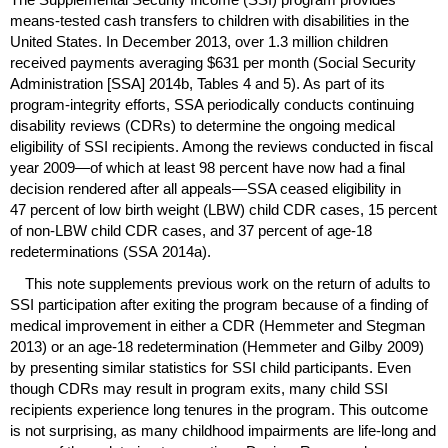
means-tested cash transfers to children with disabilities in the
United States. In December 2013, over 1.3 million children
received payments averaging $631 per month (Social Security
Administration [
SSA
] 2014b, Tables 4 and 5). As part of its
program-integrity efforts,
SSA
periodically conducts continuing
disability reviews (
CDR
s) to determine the ongoing medical
eligibility of
SSI
recipients. Among the reviews conducted in fiscal
year 2009—of which at least 98 percent have now had a final
decision rendered after all appeals—
SSA
ceased eligibility in
47 percent of low birth weight (
LBW
) child
CDR
cases, 15 percent
of
non-
LBW
child
CDR
cases, and 37 percent of
age-18
redeterminations (
SSA
2014a).
This note supplements previous work on the return of adults to
SSI
participation after exiting the program because of a finding of
medical improvement in either a
CDR
(Hemmeter and Stegman
2013) or an
age-18
redetermination (Hemmeter and Gilby 2009)
by presenting similar statistics for
SSI
child participants. Even
though
CDR
s may result in program exits, many child
SSI
recipients experience long tenures in the program. This outcome
is not surprising, as many childhood impairments are
life-long
and