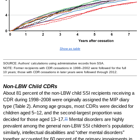
Show as table
SOURCE: Authors' calculations using administrative records from
SSA
.
NOTE: Former recipients with
CDR
cessations in
1998–2002
were followed for the full
10 years; those with
CDR
cessations in later years were followed through 2012.
Non-
LBW
Child
CDR
s
About 81 percent of the
non-
LBW
child
SSI
recipients receiving a
CDR
during
1998–2008
were originally assigned the
MIP
diary
type (Table 2). Among age groups, most
CDR
s were decided for
children aged
5–12,
and the second-largest proportion was
11
decided for those aged
13–17.
Mental disorders are highly
prevalent among the general
non-
LBW
SSI
children's population;
similarly, intellectual disabilities and “other mental disorders”
together accounted for 60 percent of the primary impairments in