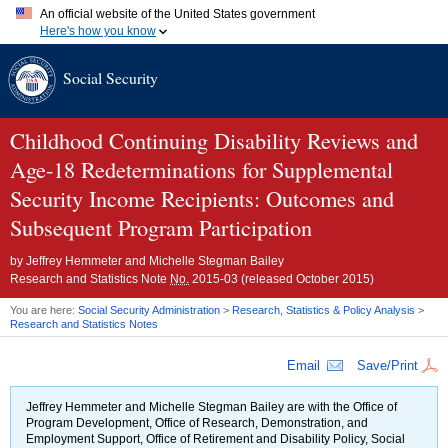
An official website of the United States government
Here's how you know
Official websites use .gov
Social Security
A
.gov
website belongs to an official government organization in
the United States.
Secure .gov websites use HTTPS
A
lock (
)
or
https://
means you've safely connected to the .gov
Childhood Continuing Disability Reviews and
website. Share sensitive information only on official, secure
Age-18
websites.
Redeterminations for Supplemental
Security Income Recipients: Outcomes and
Subsequent Program Participation
by
Jeffrey Hemmeter and Michelle Stegman Bailey
Research and Statistics Note
No.
2015-03
(released October 2015)
You are here:
Social Security Administration
>
Research, Statistics & Policy Analysis
>
Research and Statistics Notes
Email
Save/Print
Jeffrey Hemmeter and Michelle Stegman Bailey are with the Office of
Program Development, Office of Research, Demonstration, and
Employment Support, Office of Retirement and Disability Policy, Social