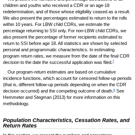
children and youths who received a
CDR
or an
age-18
redetermination, and of those whose eligibility ceased as a result.
We also present the percentages estimated to return to the rolls
within 10 years. For
LBW
child
CDR
s, we estimate the
percentage returning to
SSI
only. For
non-
LBW
child
CDR
s, we
also present the percentage of former recipients estimated to
return to
SSI
before age 18. All statistics are shown by selected
personal and programmatic characteristics. In estimating
program return rates, we measure from the date of the final
CDR
7
decision to the date the successful application was filed.
Our program-return estimates are based on cumulative
incidence functions, which account for censored follow-up periods
(that is, different follow-up periods depending on when the
CDR
8
decision occurred) and the competing outcome of death.
See
Hemmeter and Stegman (2013) for more information on this
methodology.
Population Characteristics, Cessation Rates, and
Return Rates