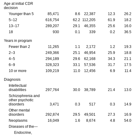
Age at initial
CDR
decision
Younger than 5
85,471
8.6
22,387
12.3
26.2
5–12
616,754
62.2
112,205
61.9
18.2
13–17
289,207
29.1
46,355
25.6
16.0
18
930
0.1
339
0.2
36.5
Years in program
Fewer than 2
11,265
1.1
2,172
1.2
19.3
2–3
249,366
25.1
46,954
25.9
18.8
4–5
294,189
29.6
62,168
34.3
21.1
6–9
328,323
33.1
57,536
31.7
17.5
10 or more
109,219
11.0
12,456
6.9
11.4
Diagnosis
Intellectual
disabilities
297,764
30.0
38,789
21.4
13.0
Schizophrenia and
other psychotic
disorders
3,471
0.3
517
0.3
14.9
Other mental
disorders
292,874
29.5
49,501
27.3
16.9
Neoplasms
16,049
1.6
8,674
4.8
54.0
Diseases of the—
Endocrine,