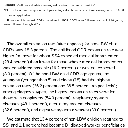
SOURCE: Authors' calculations using administrative records from
SSA
.
NOTES: Rounded components of percentage distributions do not necessarily sum to 100.0.
. . . = not applicable.
a. Former recipients with
CDR
cessations in
1998–2002
were followed for the full 10 years; th
were followed through 2012.
The overall cessation rate (after appeals) for
non-
LBW
child
CDR
s was 18.3 percent. The childhood
CDR
cessation rate was
higher for those for whom
SSA
expected medical improvement
(28.4 percent) than it was for those whose medical improvement
was considered possible (16.2 percent) or was not expected
(8.0 percent). Of the
non-
LBW
child
CDR
age groups, the
youngest (younger than 5) and oldest (18) had the highest
cessation rates (26.2 percent and 36.5 percent, respectively);
among diagnosis types, the highest cessation rates were for
those with neoplasms (54.0 percent), respiratory system
diseases (48.1 percent), circulatory system diseases
(32.6 percent), and digestive system diseases (33.0 percent).
We estimate that 13.4 percent of
non-
LBW
children returned to
SSI
and 1.1 percent had become
DI
disabled-worker beneficiaries