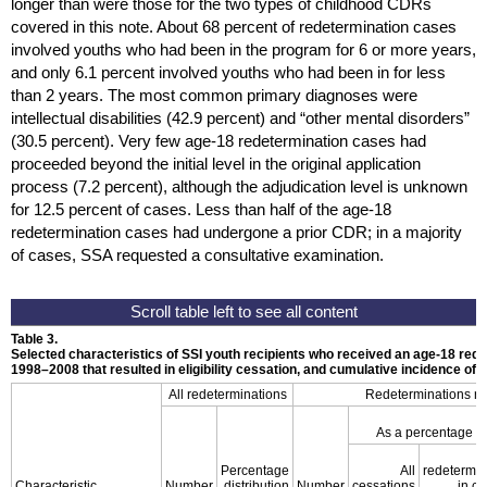
longer than were those for the two types of childhood
CDR
s
covered in this note. About 68 percent of redetermination cases
involved youths who had been in the program for 6 or more years,
and only 6.1 percent involved youths who had been in for less
than 2 years. The most common primary diagnoses were
intellectual disabilities (42.9 percent) and “other mental disorders”
(30.5 percent). Very few
age-18
redetermination cases had
proceeded beyond the initial level in the original application
process (7.2 percent), although the adjudication level is unknown
for 12.5 percent of cases. Less than half of the
age-18
redetermination cases had undergone a prior
CDR
; in a majority
of cases,
SSA
requested a consultative examination.
Table 3.
Selected characteristics of
SSI
youth recipients who received an
age-18
rede
1998–2008
that resulted in eligibility cessation, and cumulative incidence of
D
All redeterminations
Redeterminations res
As a percentage o
Percentage
All
redetermin
Characteristic
Number
distribution
Number
cessations
in c