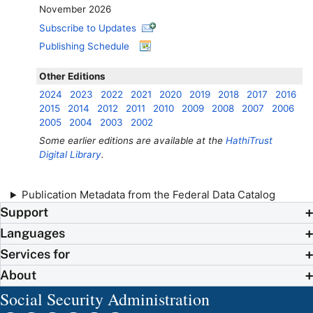
November 2026
Subscribe to Updates
Publishing Schedule
Other Editions
2024
2023
2022
2021
2020
2019
2018
2017
2016
2015
2014
2012
2011
2010
2009
2008
2007
2006
2005
2004
2003
2002
Some earlier editions are available at the
HathiTrust
Digital Library
.
Publication Metadata from the Federal Data Catalog
Support
Languages
Services for
About
Social Security Administration