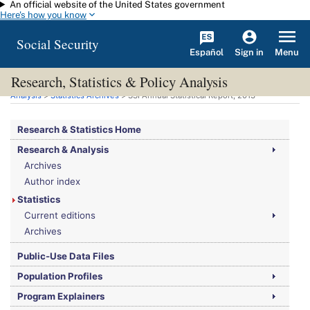
An official website of the United States government
Skip to main content
Here's how you know
Social Security
Español
Menu
Sign in
Research, Statistics & Policy Analysis
You are here:
Social Security Administration
>
Research, Statistics & Policy
Analysis
>
Statistics Archives
>
SSI
Annual Statistical Report, 2013
Research & Statistics Home
Research & Analysis
Archives
Author index
Statistics
Current editions
Archives
Public-Use Data Files
Population Profiles
Program Explainers