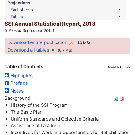
Projections
Fact sheets
Tables
SSI
Annual Statistical Report, 2013
(released September 2014)
Download entire publication
(1.0
MB
)
Download all tables
(0.7
MB
)
Table of Contents
Available formats
Highlights
Preface
Notes
Background
History of the
SSI
Program
The Basic Plan
Uniform Standards and Objective Criteria
Assistance of Last Resort
Incentives for Work and Opportunities for Rehabilitation