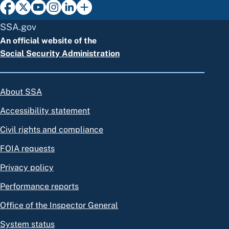
SSA.gov
An official website of the
Social Security Administration
About SSA
Accessibility statement
Civil rights and compliance
FOIA requests
Privacy policy
Performance reports
Office of the Inspector General
System status