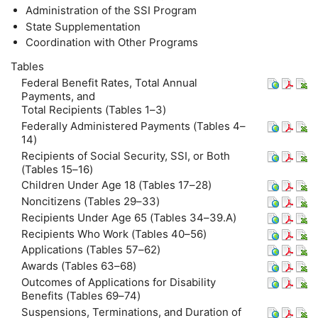
Administration of the
SSI
Program
State Supplementation
Coordination with Other Programs
Tables
Federal Benefit Rates, Total Annual
Payments, and
Total Recipients (Tables 1–3)
Federally Administered Payments (Tables 4–
14)
Recipients of Social Security,
SSI
, or Both
(Tables 15–16)
Children Under Age 18 (Tables 17–28)
Noncitizens (Tables 29–33)
Recipients Under Age 65 (Tables 34–39.A)
Recipients Who Work (Tables 40–56)
Applications (Tables 57–62)
Awards (Tables 63–68)
Outcomes of Applications for Disability
Benefits (Tables 69–74)
Suspensions, Terminations, and Duration of