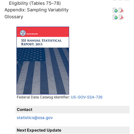
Eligibility (Tables 75–78)
Appendix: Sampling Variability
Glossary
Federal Data Catalog Identifier:
US-GOV-SSA-726
Contact
statistics@ssa.gov
Next Expected Update