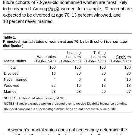
future cohorts of 70-year-old nonmarried women are most likely
to be divorced. Among
GenX
women, for example, 20 percent are
expected to be divorced at age 70, 13 percent widowed, and
10 percent never married.
Table 1.
Projected marital status of women at age 70, by birth cohort (percentage
distribution)
Leading
Trailing
War babies
boomers
boomers
GenX
ers
Marital status
(
1936–1945
)
(
1946–1955
)
(
1956–1965
)
(
1966–1975
)
Total
100
100
100
100
Divorced
16
20
20
20
Never married
4
6
8
10
Widowed
22
15
13
13
Married
58
58
59
57
SOURCE: Authors' calculations using
MINT
6.
NOTES: Sample excludes women projected ever to receive Disability Insurance benefits.
Rounded components of percentage distributions do not necessarily sum to 100.
A woman's marital status does not necessarily determine the