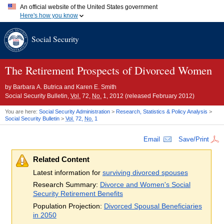
An official website of the United States government
Here's how you know
Official websites use .gov
Social Security
A
.gov
website belongs to an official government organization in
the United States.
Secure .gov websites use HTTPS
A
lock (
)
or
https://
means you've safely connected to the .gov
The Retirement Prospects of Divorced Women
website. Share sensitive information only on official, secure
websites.
by
Barbara A. Butrica and Karen E. Smith
Social Security Bulletin,
Vol.
72,
No.
1, 2012 (released February 2012)
You are here:
Social Security Administration
>
Research, Statistics & Policy Analysis
>
Social Security Bulletin
>
Vol.
72,
No.
1
Email
Save/Print
Related Content
Latest information for
surviving divorced spouses
Research Summary:
Divorce and Women's Social
Security Retirement Benefits
Population Projection:
Divorced Spousal Beneficiaries
in 2050