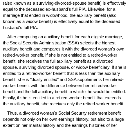
(also known as a surviving-divorced-spouse benefit) is effectively
equal to the deceased
ex-husband's
full
PIA
. Likewise, for a
marriage that ended in widowhood, the auxiliary benefit (also
known as a widow benefit) is effectively equal to the deceased
husband's full
PIA
.
After computing an auxiliary benefit for each eligible marriage,
the Social Security Administration (
SSA
) selects the highest
auxiliary benefit and compares it with the divorced woman's own
retired-worker benefit. If she is not entitled to a retired-worker
benefit, she receives the full auxiliary benefit as a divorced
spouse, surviving divorced spouse, or widow beneficiary. If she is
entitled to a retired-worker benefit that is less than the auxiliary
benefit, she is "dually entitled" and
SSA
supplements her retired-
worker benefit with the difference between her retired-worker
benefit and the full auxiliary benefit to which she would be entitled.
Finally, if she is entitled to a retired-worker benefit that exceeds
the auxiliary benefit, she receives only the retired-worker benefit.
Thus, a divorced woman's Social Security retirement benefit
depends not only on her own earnings history, but also to a large
extent on her marital history and the earnings histories of her