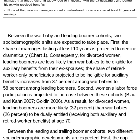
marriage that ended either in widowhood or in divorce, with the
ex-husband
dying before
his
ex-wife
received benefits.
c. None of the previous marriages ended in widowhood or divorce after at least 10 years of
marriage.
Between the war baby and leading boomer cohorts, two
sociodemographic shifts are expected to take place. First, the
share of marriages lasting at least 10 years is projected to decline
dramatically (Chart 1). Consequently, for divorced women,
leading boomers are less likely than war babies to be eligible for
auxiliary benefits from their ex-spouses; the share of retired-
worker-only beneficiaries projected to be ineligible for auxiliary
benefits increases from 37 percent among war babies to
58 percent among leading boomers. Second, women's labor force
participation is projected to increase between these cohorts (Blau
and Kahn 2007; Goldin 2006). As a result, for divorced women,
leading boomers are more likely (32 percent) than war babies
(26 percent) to be dually entitled (receiving both auxiliary and
retired-worker benefits) at age 70.
Between the leading and trailing boomer cohorts, two different
sociodemographic developments are expected. First, the gap