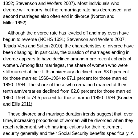
1992; Stevenson and Wolfers 2007). Most individuals who
divorce will remarry, but the remarriage rate has decreased, and
second marriages also often end in divorce (Norton and
Miller 1992).
Although the divorce rate has leveled off and may even have
begun to reverse (
NCHS
1991; Stevenson and Wolfers 2007;
Tejada-Vera and Sutton 2010), the characteristics of divorce have
been changing. In particular, the duration of marriages ending in
divorce appears to have declined among more recent cohorts of
women. Among first marriages, the share of women who were
still married at their fifth anniversary declined from 93.0 percent
for those married
1960–1964
to 87.1 percent for those married
1990–1994
. The share of those who remained married at their
tenth anniversaries declined from 82.8 percent for those married
1960–1964
to 74.5 percent for those married
1990–1994
(Kreider
and Ellis 2011).
These divorce and marriage-duration trends suggest that, over
time, increasing proportions of women will be divorced when they
reach retirement, which has implications for their retirement
security generally and their Social Security benefits specifically. A