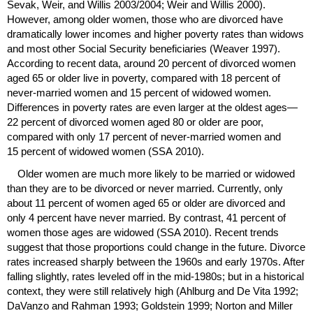
Sevak, Weir, and Willis 2003/2004; Weir and Willis 2000).
However, among older women, those who are divorced have
dramatically lower incomes and higher poverty rates than widows
and most other Social Security beneficiaries (Weaver 1997).
According to recent data, around 20 percent of divorced women
aged 65 or older live in poverty, compared with 18 percent of
never-married women and 15 percent of widowed women.
Differences in poverty rates are even larger at the oldest ages—
22 percent of divorced women aged 80 or older are poor,
compared with only 17 percent of never-married women and
15 percent of widowed women (
SSA
2010).
Older women are much more likely to be married or widowed
than they are to be divorced or never married. Currently, only
about 11 percent of women aged 65 or older are divorced and
only 4 percent have never married. By contrast, 41 percent of
women those ages are widowed (
SSA
2010). Recent trends
suggest that those proportions could change in the future. Divorce
rates increased sharply between the 1960s and early 1970s. After
falling slightly, rates leveled off in the mid-1980s; but in a historical
context, they were still relatively high (Ahlburg and De Vita 1992;
DaVanzo and Rahman 1993; Goldstein 1999; Norton and Miller