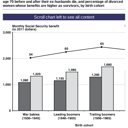
age 70 before and after their
ex-husbands
die, and percentage of divorced
women whose benefits are higher as survivors, by birth cohort