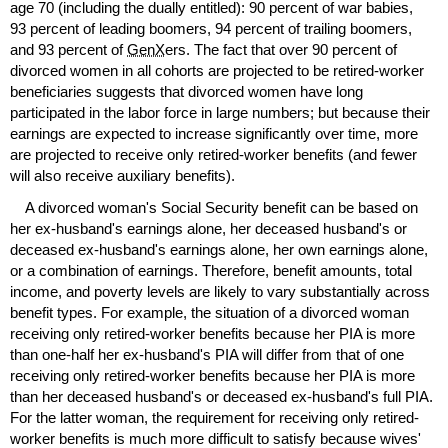
age 70 (including the dually entitled): 90 percent of war babies,
93 percent of leading boomers, 94 percent of trailing boomers,
and 93 percent of
GenX
ers. The fact that over 90 percent of
divorced women in all cohorts are projected to be retired-worker
beneficiaries suggests that divorced women have long
participated in the labor force in large numbers; but because their
earnings are expected to increase significantly over time, more
are projected to receive only retired-worker benefits (and fewer
will also receive auxiliary benefits).
A divorced woman's Social Security benefit can be based on
her
ex-husband's
earnings alone, her deceased husband's or
deceased
ex-husband's
earnings alone, her own earnings alone,
or a combination of earnings. Therefore, benefit amounts, total
income, and poverty levels are likely to vary substantially across
benefit types. For example, the situation of a divorced woman
receiving only retired-worker benefits because her
PIA
is more
than
one-half
her
ex-husband's
PIA
will differ from that of one
receiving only retired-worker benefits because her
PIA
is more
than her deceased husband's or deceased
ex-husband's
full
PIA
.
For the latter woman, the requirement for receiving only retired-
worker benefits is much more difficult to satisfy because wives'