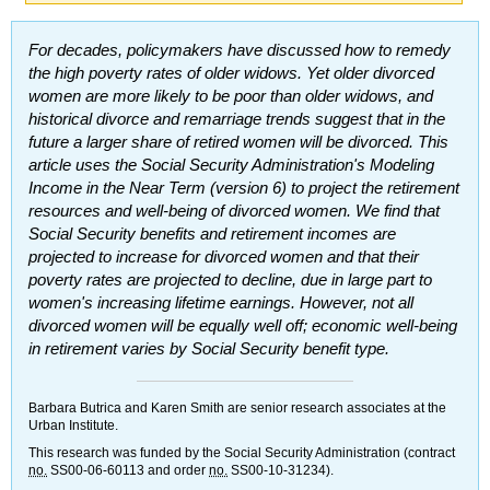
For decades, policymakers have discussed how to remedy
the high poverty rates of older widows. Yet older divorced
women are more likely to be poor than older widows, and
historical divorce and remarriage trends suggest that in the
future a larger share of retired women will be divorced. This
article uses the Social Security Administration's Modeling
Income in the Near Term (version 6) to project the retirement
resources and well-being of divorced women. We find that
Social Security benefits and retirement incomes are
projected to increase for divorced women and that their
poverty rates are projected to decline, due in large part to
women's increasing lifetime earnings. However, not all
divorced women will be equally well off; economic well-being
in retirement varies by Social Security benefit type.
Barbara Butrica and Karen Smith are senior research associates at the
Urban Institute.
This research was funded by the Social Security Administration (contract
no.
SS
00-06-60113 and order
no.
SS
00-10-31234).