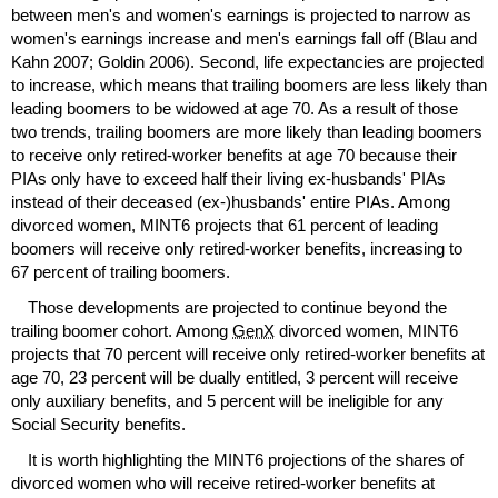
between men's and women's earnings is projected to narrow as
women's earnings increase and men's earnings fall off (Blau and
Kahn 2007; Goldin 2006). Second, life expectancies are projected
to increase, which means that trailing boomers are less likely than
leading boomers to be widowed at age 70. As a result of those
two trends, trailing boomers are more likely than leading boomers
to receive only retired-worker benefits at age 70 because their
PIA
s only have to exceed half their living
ex-husbands'
PIA
s
instead of their deceased
(ex-)husbands'
entire
PIA
s. Among
divorced women,
MINT
6 projects that 61 percent of leading
boomers will receive only retired-worker benefits, increasing to
67 percent of trailing boomers.
Those developments are projected to continue beyond the
trailing boomer cohort. Among
GenX
divorced women,
MINT
6
projects that 70 percent will receive only retired-worker benefits at
age 70, 23 percent will be dually entitled, 3 percent will receive
only auxiliary benefits, and 5 percent will be ineligible for any
Social Security benefits.
It is worth highlighting the
MINT
6 projections of the shares of
divorced women who will receive retired-worker benefits at