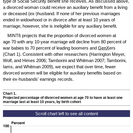
type of Social Security benefit she receives. As discussed above,
a divorced woman could receive an auxiliary benefit from a living
or deceased
(ex-)husband.
If none of her previous marriages
ended in widowhood or in divorce after at least 10 years of
marriage, however, she is ineligible for any auxiliary benefit.
MINT
6 projects that the proportion of divorced women at
age 70 with any
10-year
marriage will decline from 80 percent of
war babies to 70 percent of leading boomers and
GenX
ers
(Chart 1). Consistent with other researchers (Harrington Meyer,
Wolf, and Himes 2006; Tamborini and Whitman 2007; Tamborini,
Iams, and Whitman 2009), we expect that over time, fewer
divorced women will be eligible for auxiliary benefits based on
their
ex-husbands'
earnings records.
Chart 1.
Projected percentage of divorced women at age 70 to have at least one
marriage last at least 10 years, by birth cohort