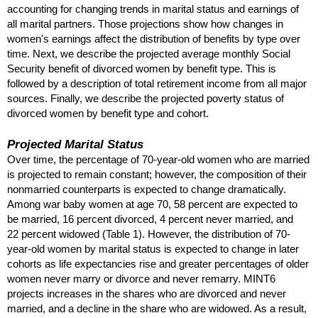
accounting for changing trends in marital status and earnings of
all marital partners. Those projections show how changes in
women's earnings affect the distribution of benefits by type over
time. Next, we describe the projected average monthly Social
Security benefit of divorced women by benefit type. This is
followed by a description of total retirement income from all major
sources. Finally, we describe the projected poverty status of
divorced women by benefit type and cohort.
Projected Marital Status
Over time, the percentage of 70-year-old women who are married
is projected to remain constant; however, the composition of their
nonmarried counterparts is expected to change dramatically.
Among war baby women at age 70, 58 percent are expected to
be married, 16 percent divorced, 4 percent never married, and
22 percent widowed (Table 1). However, the distribution of 70-
year-old women by marital status is expected to change in later
cohorts as life expectancies rise and greater percentages of older
women never marry or divorce and never remarry.
MINT
6
projects increases in the shares who are divorced and never
married, and a decline in the share who are widowed. As a result,