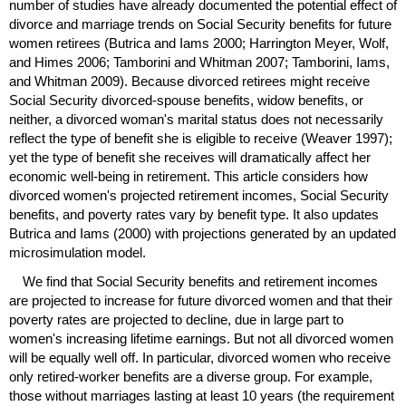
number of studies have already documented the potential effect of
divorce and marriage trends on Social Security benefits for future
women retirees (Butrica and Iams 2000; Harrington Meyer, Wolf,
and Himes 2006; Tamborini and Whitman 2007; Tamborini, Iams,
and Whitman 2009). Because divorced retirees might receive
Social Security divorced-spouse benefits, widow benefits, or
neither, a divorced woman's marital status does not necessarily
reflect the type of benefit she is eligible to receive (Weaver 1997);
yet the type of benefit she receives will dramatically affect her
economic well-being in retirement. This article considers how
divorced women's projected retirement incomes, Social Security
benefits, and poverty rates vary by benefit type. It also updates
Butrica and Iams (2000) with projections generated by an updated
microsimulation model.
We find that Social Security benefits and retirement incomes
are projected to increase for future divorced women and that their
poverty rates are projected to decline, due in large part to
women's increasing lifetime earnings. But not all divorced women
will be equally well off. In particular, divorced women who receive
only retired-worker benefits are a diverse group. For example,
those without marriages lasting at least 10 years (the requirement