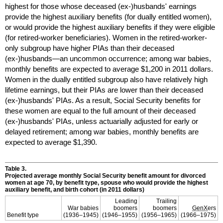
highest for those whose deceased
(ex-)husbands'
earnings
provide the highest auxiliary benefits (for dually entitled women),
or would provide the highest auxiliary benefits if they were eligible
(for retired-worker beneficiaries). Women in the retired-worker-
only subgroup have higher
PIA
s than their deceased
(ex-)husbands—an
uncommon occurrence; among war babies,
monthly benefits are expected to average $1,200 in 2011 dollars.
Women in the dually entitled subgroup also have relatively high
lifetime earnings, but their
PIA
s are lower than their deceased
(ex-)husbands'
PIA
s. As a result, Social Security benefits for
these women are equal to the full amount of their deceased
(ex-)husbands'
PIA
s, unless actuarially adjusted for early or
delayed retirement; among war babies, monthly benefits are
expected to average $1,390.
Table 3.
Projected average monthly Social Security benefit amount for divorced
women at age 70, by benefit type, spouse who would provide the highest
auxiliary benefit, and birth cohort (in 2011 dollars)
Leading
Trailing
War babies
boomers
boomers
GenX
ers
Benefit type
(
1936–1945
)
(
1946–1955
)
(
1956–1965
)
(
1966–1975
)