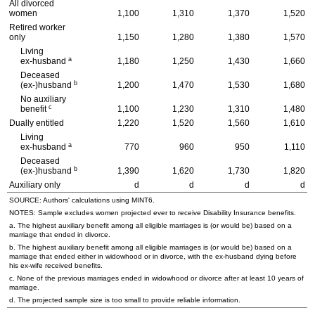
All divorced
women
1,100
1,310
1,370
1,520
Retired worker
only
1,150
1,280
1,380
1,570
Living
a
ex-husband
1,180
1,250
1,430
1,660
Deceased
b
(ex-)husband
1,200
1,470
1,530
1,680
No auxiliary
c
benefit
1,100
1,230
1,310
1,480
Dually entitled
1,220
1,520
1,560
1,610
Living
a
ex-husband
770
960
950
1,110
Deceased
b
(ex-)husband
1,390
1,620
1,730
1,820
Auxiliary only
d
d
d
d
SOURCE: Authors' calculations using
MINT
6.
NOTES: Sample excludes women projected ever to receive Disability Insurance benefits.
a. The highest auxiliary benefit among all eligible marriages is (or would be) based on a
marriage that ended in divorce.
b. The highest auxiliary benefit among all eligible marriages is (or would be) based on a
marriage that ended either in widowhood or in divorce, with the
ex-husband
dying before
his
ex-wife
received benefits.
c. None of the previous marriages ended in widowhood or divorce after at least 10 years of
marriage.
d. The projected sample size is too small to provide reliable information.