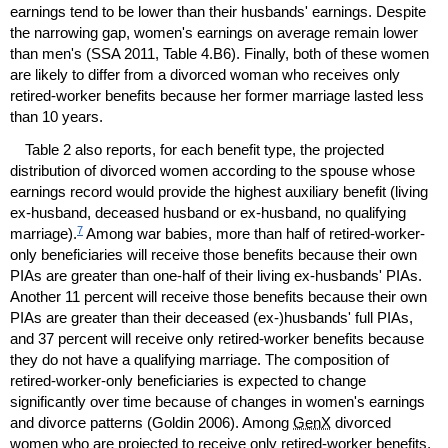
earnings tend to be lower than their husbands' earnings. Despite
the narrowing gap, women's earnings on average remain lower
than men's (
SSA
2011, Table 4.B6). Finally, both of these women
are likely to differ from a divorced woman who receives only
retired-worker benefits because her former marriage lasted less
than 10 years.
Table 2 also reports, for each benefit type, the projected
distribution of divorced women according to the spouse whose
earnings record would provide the highest auxiliary benefit (living
ex-husband,
deceased husband or
ex-husband,
no qualifying
7
marriage).
Among war babies, more than half of retired-worker-
only beneficiaries will receive those benefits because their own
PIA
s are greater than
one-half
of their living
ex-husbands'
PIA
s.
Another 11 percent will receive those benefits because their own
PIA
s are greater than their deceased
(ex-)husbands'
full
PIA
s,
and 37 percent will receive only retired-worker benefits because
they do not have a qualifying marriage. The composition of
retired-worker-only beneficiaries is expected to change
significantly over time because of changes in women's earnings
and divorce patterns (Goldin 2006). Among
GenX
divorced
women who are projected to receive only retired-worker benefits,