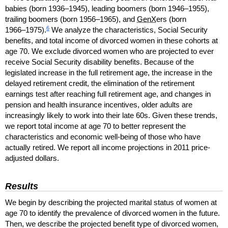
babies (born
1936–1945
), leading boomers (born
1946–1955
),
trailing boomers (born
1956–1965
), and
GenX
ers (born
6
1966–1975
).
We analyze the characteristics, Social Security
benefits, and total income of divorced women in these cohorts at
age 70. We exclude divorced women who are projected to ever
receive Social Security disability benefits. Because of the
legislated increase in the full retirement age, the increase in the
delayed retirement credit, the elimination of the retirement
earnings test after reaching full retirement age, and changes in
pension and health insurance incentives, older adults are
increasingly likely to work into their late 60s. Given these trends,
we report total income at age 70 to better represent the
characteristics and economic well-being of those who have
actually retired. We report all income projections in 2011 price-
adjusted dollars.
Results
We begin by describing the projected marital status of women at
age 70 to identify the prevalence of divorced women in the future.
Then, we describe the projected benefit type of divorced women,