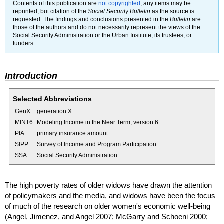
Contents of this publication are
not copyrighted
; any items may be
reprinted, but citation of the
Social Security Bulletin
as the source is
requested. The findings and conclusions presented in the
Bulletin
are
those of the authors and do not necessarily represent the views of the
Social Security Administration or the Urban Institute, its trustees, or
funders.
Introduction
Selected Abbreviations
GenX
generation X
MINT
6
Modeling Income in the Near Term, version 6
PIA
primary insurance amount
SIPP
Survey of Income and Program Participation
SSA
Social Security Administration
The high poverty rates of older widows have drawn the attention
of policymakers and the media, and widows have been the focus
of much of the research on older women's economic well-being
(Angel, Jimenez, and Angel 2007; McGarry and Schoeni 2000;