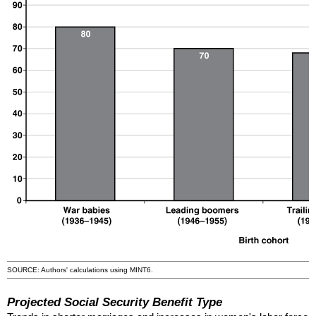
SOURCE: Authors' calculations using
MINT
6.
Projected Social Security Benefit Type