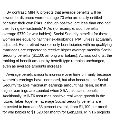
By contrast,
MINT
6 projects that average benefits will be
lowest for divorced women at age 70 who are dually entitled
because their own
PIA
s, although positive, are less than
one-half
their living
ex-husbands'
PIA
s (for example, such benefits
average $770 for war babies). Social Security benefits for these
women are equal to half their
ex-husbands'
PIA
, unless actuarially
adjusted. Even retired-worker-only beneficiaries with no qualifying
marriages are expected to receive higher average monthly Social
Security benefits ($1,100 among war babies). Across cohorts, the
ranking of benefit amount by benefit type remains unchanged,
even as average amounts increase.
Average benefit amounts increase over time primarily because
women's earnings have increased, but also because the Social
Security taxable maximum earnings amount has risen, so that
higher earnings are counted when
SSA
calculates benefits.
Additionally,
MINT
6 assumes positive real wage growth in the
future. Taken together, average Social Security benefits are
expected to increase 38 percent overall, from $1,100 per month
for war babies to $1,520 per month for
GenX
ers.
MINT
6 projects