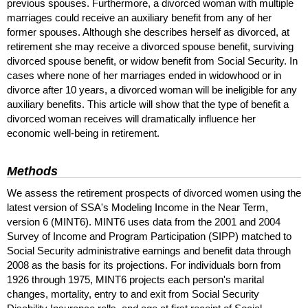
previous spouses. Furthermore, a divorced woman with multiple
marriages could receive an auxiliary benefit from any of her
former spouses. Although she describes herself as divorced, at
retirement she may receive a divorced spouse benefit, surviving
divorced spouse benefit, or widow benefit from Social Security. In
cases where none of her marriages ended in widowhood or in
divorce after 10 years, a divorced woman will be ineligible for any
auxiliary benefits. This article will show that the type of benefit a
divorced woman receives will dramatically influence her
economic well-being in retirement.
Methods
We assess the retirement prospects of divorced women using the
latest version of
SSA
's Modeling Income in the Near Term,
version 6 (
MINT
6).
MINT
6 uses data from the 2001 and 2004
Survey of Income and Program Participation (
SIPP
) matched to
Social Security administrative earnings and benefit data through
2008 as the basis for its projections. For individuals born from
1926 through 1975,
MINT
6 projects each person's marital
changes, mortality, entry to and exit from Social Security