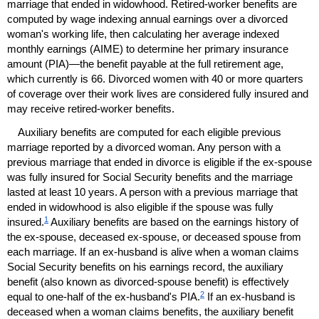
marriage that ended in widowhood. Retired-worker benefits are
computed by wage indexing annual earnings over a divorced
woman's working life, then calculating her average indexed
monthly earnings (
AIME
) to determine her primary insurance
amount (
PIA
)—the benefit payable at the full retirement age,
which currently is 66. Divorced women with 40 or more quarters
of coverage over their work lives are considered fully insured and
may receive retired-worker benefits.
Auxiliary benefits are computed for each eligible previous
marriage reported by a divorced woman. Any person with a
previous marriage that ended in divorce is eligible if the
ex-spouse
was fully insured for Social Security benefits and the marriage
lasted at least 10 years. A person with a previous marriage that
ended in widowhood is also eligible if the spouse was fully
1
insured.
Auxiliary benefits are based on the earnings history of
the
ex-spouse,
deceased
ex-spouse,
or deceased spouse from
each marriage. If an
ex-husband
is alive when a woman claims
Social Security benefits on his earnings record, the auxiliary
benefit (also known as divorced-spouse benefit) is effectively
2
equal to
one-half
of the
ex-husband's
PIA
.
If an
ex-husband
is
deceased when a woman claims benefits, the auxiliary benefit