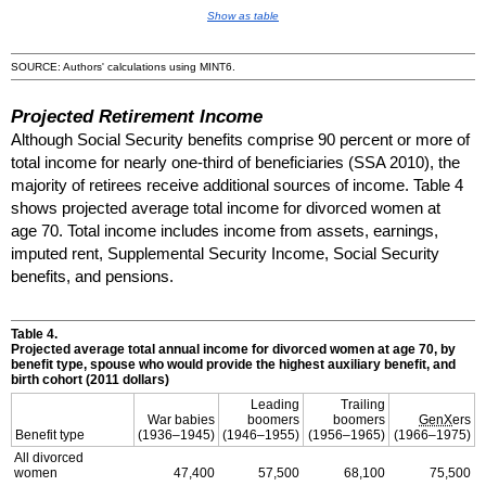
Show as table
SOURCE: Authors' calculations using
MINT
6.
Projected Retirement Income
Although Social Security benefits comprise 90 percent or more of
total income for nearly
one-third
of beneficiaries (
SSA
2010), the
majority of retirees receive additional sources of income. Table 4
shows projected average total income for divorced women at
age 70. Total income includes income from assets, earnings,
imputed rent, Supplemental Security Income, Social Security
benefits, and pensions.
Table 4.
Projected average total annual income for divorced women at age 70, by
benefit type, spouse who would provide the highest auxiliary benefit, and
birth cohort (2011 dollars)
Leading
Trailing
War babies
boomers
boomers
GenX
ers
Benefit type
(
1936–1945
)
(
1946–1955
)
(
1956–1965
)
(
1966–1975
)
All divorced
women
47,400
57,500
68,100
75,500