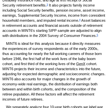
Disability Insurance rolls, and age at first receipt of Social
3
Security retirement benefits.
It also projects family income
including Social Security benefits, pension income, asset income,
earnings, Supplemental Security Income, income from coresident
4
household members, and imputed rental income.
Asset balances
in retirement accounts and financial assets outside of retirement
accounts in
MINT
6's starting
SIPP
sample are adjusted to align
5
with distributions in the 2004 Survey of Consumer Finances.
MINT
6 is ideal for this analysis because it directly measures
the experiences of survey respondents as of the early 2000s,
thus accounting for nearly the full working careers of those born
before 1946, the first half of the work lives of the baby boom
cohort, and first third of the working lives of the
GenX
cohort.
MINT
6 projects their income and characteristics into the future,
adjusting for expected demographic and socioeconomic changes.
MINT
6 also accounts for major changes in the growth of
economy-wide real earnings, the distribution of earnings both
between and within birth cohorts, and the composition of the
retiree population. All these factors will affect the retirement
incomes of future retirees.
We separately analyze four
10-year
birth cohorts we label war