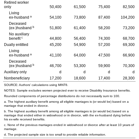
Retired worker
only
50,400
61,500
75,400
82,500
Living
a
ex-husband
54,100
73,800
87,400
104,200
Deceased
b
(ex-)husband
51,800
61,400
58,200
73,200
No auxiliary
c
benefit
44,800
56,400
74,300
68,700
Dually entitled
45,200
54,900
57,200
69,300
Living
a
ex-husband
41,100
64,000
47,500
66,900
Deceased
b
(ex-)husband
46,700
53,300
59,900
70,300
Auxiliary only
d
d
d
d
Nonbeneficiary
17,200
18,600
17,400
28,300
SOURCE: Authors' calculations using
MINT
6.
NOTES: Sample excludes women projected ever to receive Disability Insurance benefits.
Rounded components of percentage distributions do not necessarily sum to 100.
a. The highest auxiliary benefit among all eligible marriages is (or would be) based on a
marriage that ended in divorce.
b. The highest auxiliary benefit among all eligible marriages is (or would be) based on a
marriage that ended either in widowhood or in divorce, with the
ex-husband
dying before
his
ex-wife
received benefits.
c. None of the previous marriages ended in widowhood or divorce after at least 10 years of
marriage.
d. The projected sample size is too small to provide reliable information.