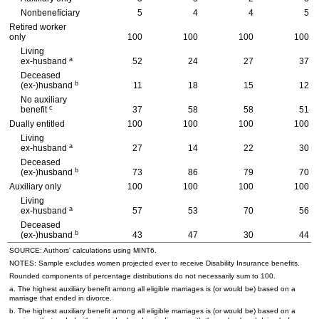
Nonbeneficiary
5
4
4
5
Retired worker
only
100
100
100
100
Living
a
ex-husband
52
24
27
37
Deceased
b
(ex-)husband
11
18
15
12
No auxiliary
c
benefit
37
58
58
51
Dually entitled
100
100
100
100
Living
a
ex-husband
27
14
22
30
Deceased
b
(ex-)husband
73
86
79
70
Auxiliary only
100
100
100
100
Living
a
ex-husband
57
53
70
56
Deceased
b
(ex-)husband
43
47
30
44
SOURCE: Authors' calculations using
MINT
6.
NOTES: Sample excludes women projected ever to receive Disability Insurance benefits.
Rounded components of percentage distributions do not necessarily sum to 100.
a. The highest auxiliary benefit among all eligible marriages is (or would be) based on a
marriage that ended in divorce.
b. The highest auxiliary benefit among all eligible marriages is (or would be) based on a