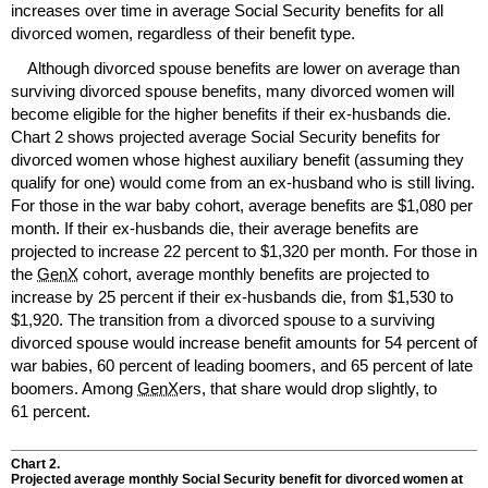
increases over time in average Social Security benefits for all
divorced women, regardless of their benefit type.
Although divorced spouse benefits are lower on average than
surviving divorced spouse benefits, many divorced women will
become eligible for the higher benefits if their
ex-husbands
die.
Chart 2 shows projected average Social Security benefits for
divorced women whose highest auxiliary benefit (assuming they
qualify for one) would come from an
ex-husband
who is still living.
For those in the war baby cohort, average benefits are $1,080 per
month. If their
ex-husbands
die, their average benefits are
projected to increase 22 percent to $1,320 per month. For those in
the
GenX
cohort, average monthly benefits are projected to
increase by 25 percent if their
ex-husbands
die, from $1,530 to
$1,920. The transition from a divorced spouse to a surviving
divorced spouse would increase benefit amounts for 54 percent of
war babies, 60 percent of leading boomers, and 65 percent of late
boomers. Among
GenX
ers, that share would drop slightly, to
61 percent.
Chart 2.
Projected average monthly Social Security benefit for divorced women at