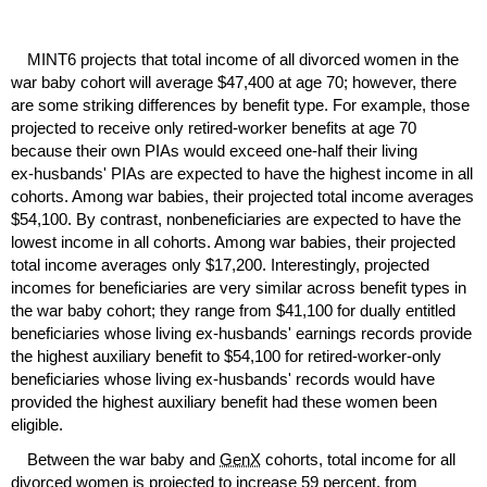
MINT
6 projects that total income of all divorced women in the
war baby cohort will average $47,400 at age 70; however, there
are some striking differences by benefit type. For example, those
projected to receive only retired-worker benefits at age 70
because their own
PIA
s would exceed
one-half
their living
ex-husbands'
PIA
s are expected to have the highest income in all
cohorts. Among war babies, their projected total income averages
$54,100. By contrast, nonbeneficiaries are expected to have the
lowest income in all cohorts. Among war babies, their projected
total income averages only $17,200. Interestingly, projected
incomes for beneficiaries are very similar across benefit types in
the war baby cohort; they range from $41,100 for dually entitled
beneficiaries whose living
ex-husbands'
earnings records provide
the highest auxiliary benefit to $54,100 for retired-worker-only
beneficiaries whose living
ex-husbands'
records would have
provided the highest auxiliary benefit had these women been
eligible.
Between the war baby and
GenX
cohorts, total income for all
divorced women is projected to increase 59 percent, from