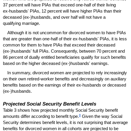
37 percent will have
PIA
s that exceed
one-half
of their living
ex-husbands'
PIA
s, 12 percent will have higher
PIA
s than their
deceased
(ex-)husbands,
and over half will not have a
qualifying marriage.
Although it is not uncommon for divorced women to have
PIA
s
that are greater than
one-half
of their
ex-husbands'
PIA
s, it is less
common for them to have
PIA
s that exceed their deceased
(ex-)husbands'
full
PIA
s. Consequently, between 70 percent and
86 percent of dually entitled beneficiaries qualify for such benefits
based on the higher deceased
(ex-)husbands'
earnings.
In summary, divorced women are projected to rely increasingly
on their own retired-worker benefits and decreasingly on auxiliary
benefits based on the earnings of their
ex-husbands
or deceased
(ex-)husbands.
Projected Social Security Benefit Levels
Table 3 shows how projected monthly Social Security benefit
8
amounts differ according to benefit type.
Given the way Social
Security determines benefit levels, it is not surprising that average
benefits for divorced women in all cohorts are projected to be