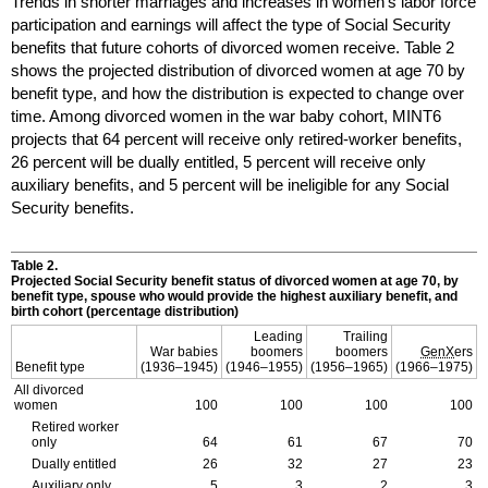
Trends in shorter marriages and increases in women's labor force
participation and earnings will affect the type of Social Security
benefits that future cohorts of divorced women receive. Table 2
shows the projected distribution of divorced women at age 70 by
benefit type, and how the distribution is expected to change over
time. Among divorced women in the war baby cohort,
MINT
6
projects that 64 percent will receive only retired-worker benefits,
26 percent will be dually entitled, 5 percent will receive only
auxiliary benefits, and 5 percent will be ineligible for any Social
Security benefits.
Table 2.
Projected Social Security benefit status of divorced women at age 70, by
benefit type, spouse who would provide the highest auxiliary benefit, and
birth cohort (percentage distribution)
Leading
Trailing
War babies
boomers
boomers
GenX
ers
Benefit type
(
1936–1945
)
(
1946–1955
)
(
1956–1965
)
(
1966–1975
)
All divorced
women
100
100
100
100
Retired worker
only
64
61
67
70
Dually entitled
26
32
27
23
Auxiliary only
5
3
2
3