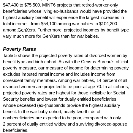
$47,400 to $75,500.
MINT
6 projects that retired-worker-only
beneficiaries whose living
ex-husbands
would have provided the
highest auxiliary benefit will experience the largest increases in
total income—from $54,100 among war babies to $104,200
among
GenX
ers. Furthermore, projected incomes by benefit type
vary much more for
GenX
ers than for war babies.
Poverty Rates
Table 5 shows the projected poverty rates of divorced women by
benefit type and birth cohort. As with the Census Bureau's official
poverty measure, our measure of income for determining poverty
excludes imputed rental income and includes income from
coresident family members. Among war babies, 14 percent of all
divorced women are projected to be poor at age 70. In all cohorts,
projected poverty rates are highest for those ineligible for Social
Security benefits and lowest for dually entitled beneficiaries
whose deceased
(ex-)husbands
provide the highest auxiliary
benefit. In the war baby cohort, nearly
two-thirds
of
nonbeneficiaries are expected to be poor, compared with only
2 percent of dually entitled widow and surviving divorced-spouse
beneficiaries.