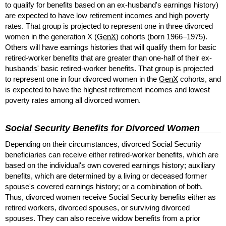
to qualify for benefits based on an
ex-husband's
earnings history)
are expected to have low retirement incomes and high poverty
rates. That group is projected to represent one in three divorced
women in the generation X (
GenX
) cohorts (born
1966–1975
).
Others will have earnings histories that will qualify them for basic
retired-worker benefits that are greater than
one-half
of their ex-
husbands' basic retired-worker benefits. That group is projected
to represent one in four divorced women in the
GenX
cohorts, and
is expected to have the highest retirement incomes and lowest
poverty rates among all divorced women.
Social Security Benefits for Divorced Women
Depending on their circumstances, divorced Social Security
beneficiaries can receive either retired-worker benefits, which are
based on the individual's own covered earnings history; auxiliary
benefits, which are determined by a living or deceased former
spouse's covered earnings history; or a combination of both.
Thus, divorced women receive Social Security benefits either as
retired workers, divorced spouses, or surviving divorced
spouses. They can also receive widow benefits from a prior