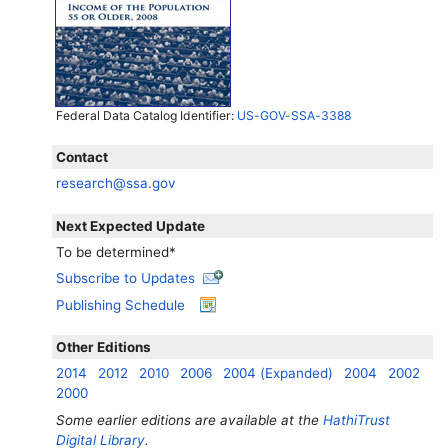
Federal Data Catalog Identifier:
US-GOV-SSA-3388
Contact
research@ssa.gov
Next Expected Update
To be determined*
Subscribe to Updates
Publishing Schedule
Other Editions
2014
2012
2010
2006
2004 (Expanded)
2004
2002
2000
Some earlier editions are available at the
HathiTrust
Digital Library
.