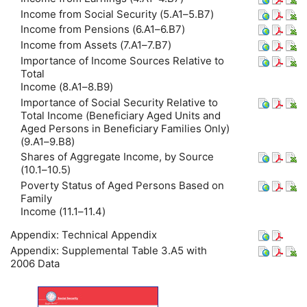
Income from Social Security (5.A1–5.B7)
Income from Pensions (6.A1–6.B7)
Income from Assets (7.A1–7.B7)
Importance of Income Sources Relative to
Total
Income (8.A1–8.B9)
Importance of Social Security Relative to
Total Income (Beneficiary Aged Units and
Aged Persons in Beneficiary Families Only)
(9.A1–9.B8)
Shares of Aggregate Income, by Source
(10.1–10.5)
Poverty Status of Aged Persons Based on
Family
Income (11.1–11.4)
Appendix: Technical Appendix
Appendix: Supplemental Table 3.A5 with
2006 Data