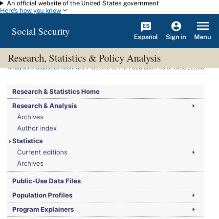
An official website of the United States government
Skip to main content
Here's how you know
Social Security
Español
Menu
Sign in
Research, Statistics & Policy Analysis
You are here:
Social Security Administration
>
Research, Statistics & Policy
Analysis
>
Statistics Archives
> Income of the Population 55 or Older, 2008
Research & Statistics Home
Research & Analysis
Archives
Author index
Statistics
Current editions
Archives
Public-Use Data Files
Population Profiles
Program Explainers