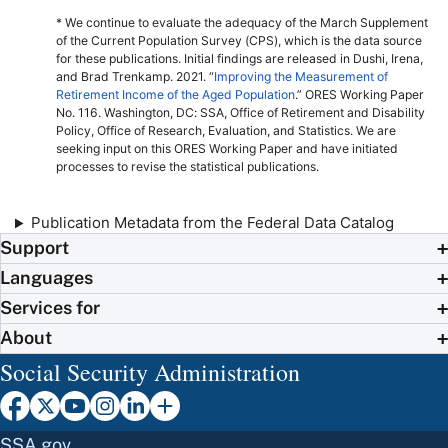
* We continue to evaluate the adequacy of the March Supplement
of the Current Population Survey (
CPS
), which is the data source
for these publications. Initial findings are released in Dushi, Irena,
and Brad Trenkamp. 2021. “
Improving the Measurement of
Retirement Income of the Aged Population
.”
ORES
Working Paper
No.
116. Washington,
DC
:
SSA
, Office of Retirement and Disability
Policy, Office of Research, Evaluation, and Statistics. We are
seeking input on this
ORES
Working Paper and have initiated
processes to revise the statistical publications.
Publication Metadata from the Federal Data Catalog
Support
Languages
Services for
About
Social Security Administration
SSA.gov