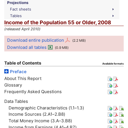
Projections
Fact sheets
Tables
Income of the Population 55 or Older, 2008
(released April 2010)
Download entire publication
(2.2
MB
)
Download all tables
(0.9
MB
)
Table of Contents
Available formats
Preface
About This Report
Glossary
Frequently Asked Questions
Data Tables
Demographic Characteristics (1.1–1.3)
Income Sources (2.A1–2.B8)
Total Money Income (3.A–3.B8)
Income from Earnings (4.A1–4.B7)