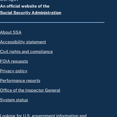
An official website of the
Social Security Administration
About SSA
Accessibility statement
Civil rights and compliance
FOIA requests
Privacy policy
Performance reports
Office of the Inspector General
System status
Looking for U.S. government information and