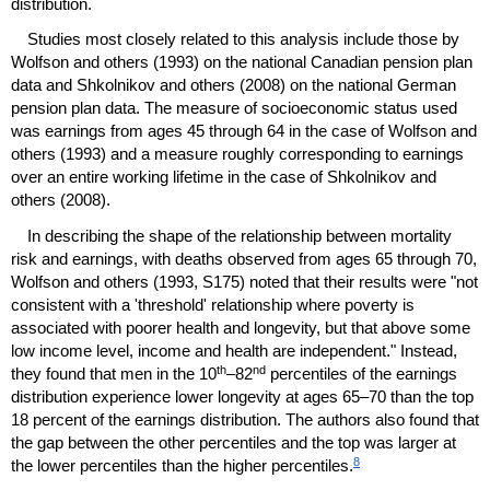
distribution.
Studies most closely related to this analysis include those by
Wolfson and others (1993) on the national Canadian pension plan
data and Shkolnikov and others (2008) on the national German
pension plan data. The measure of socioeconomic status used
was earnings from ages 45 through 64 in the case of Wolfson and
others (1993) and a measure roughly corresponding to earnings
over an entire working lifetime in the case of Shkolnikov and
others (2008).
In describing the shape of the relationship between mortality
risk and earnings, with deaths observed from ages 65 through 70,
Wolfson and others (1993, S175) noted that their results were "not
consistent with a 'threshold' relationship where poverty is
associated with poorer health and longevity, but that above some
low income level, income and health are independent." Instead,
th
nd
they found that men in the
10
–82
percentiles of the earnings
distribution experience lower longevity at ages
65–70
than the top
18 percent of the earnings distribution. The authors also found that
the gap between the other percentiles and the top was larger at
8
the lower percentiles than the higher percentiles.