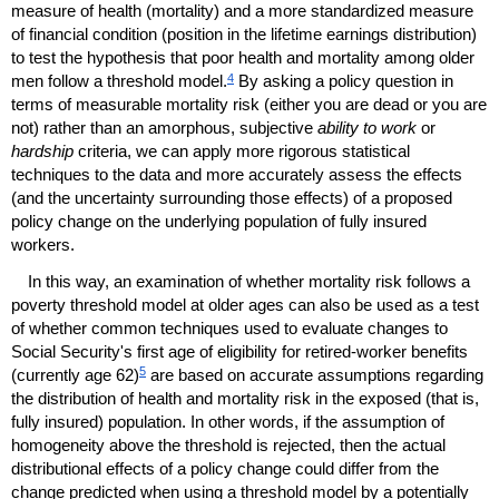
measure of health (mortality) and a more standardized measure
of financial condition (position in the lifetime earnings distribution)
to test the hypothesis that poor health and mortality among older
4
men follow a threshold model.
By asking a policy question in
terms of measurable mortality risk (either you are dead or you are
not) rather than an amorphous, subjective
ability to work
or
hardship
criteria, we can apply more rigorous statistical
techniques to the data and more accurately assess the effects
(and the uncertainty surrounding those effects) of a proposed
policy change on the underlying population of fully insured
workers.
In this way, an examination of whether mortality risk follows a
poverty threshold model at older ages can also be used as a test
of whether common techniques used to evaluate changes to
Social Security's first age of eligibility for retired-worker benefits
5
(currently age 62)
are based on accurate assumptions regarding
the distribution of health and mortality risk in the exposed (that is,
fully insured) population. In other words, if the assumption of
homogeneity above the threshold is rejected, then the actual
distributional effects of a policy change could differ from the
change predicted when using a threshold model by a potentially