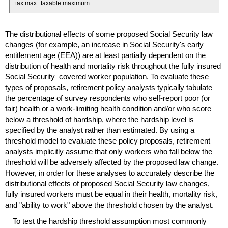
tax max
taxable maximum
The distributional effects of some proposed Social Security law
changes (for example, an increase in Social Security's early
entitlement age (
EEA
)) are at least partially dependent on the
distribution of health and mortality risk throughout the fully insured
Social Security–covered worker population. To evaluate these
types of proposals, retirement policy analysts typically tabulate
the percentage of survey respondents who self-report poor (or
fair) health or a work-limiting health condition and/or who score
below a threshold of hardship, where the hardship level is
specified by the analyst rather than estimated. By using a
threshold model to evaluate these policy proposals, retirement
analysts implicitly assume that only workers who fall below the
threshold will be adversely affected by the proposed law change.
However, in order for these analyses to accurately describe the
distributional effects of proposed Social Security law changes,
fully insured workers must be equal in their health, mortality risk,
and "ability to work" above the threshold chosen by the analyst.
To test the hardship threshold assumption most commonly