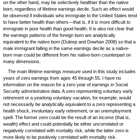
on the other hand, may be selectively healthier than the native
born, regardless of lifetime earnings decile. Such an effect would
be observed if individuals who immigrate to the United States tend
to have better health than others—that is, if it is more difficult to
immigrate in poor health than good health. It is also not clear that
the earnings patterns of the foreign born are analytically
equivalent to the native born (Duleep and Dowhan 2008) so that a
male immigrant falling in the same earnings decile as a native-
born man could be different from his native-born counterpart on
many dimensions.
The main lifetime earnings measure used in this study includes
years of zero earnings from ages 45 through 55. I have no
information on the reason for a zero year of earnings in Social
Security administrative data. A zero representing voluntary early
retirement or a yearlong voluntary vacation, for example, would
not necessarily be analytically equivalent to a zero representing a
health shock, involuntary early retirement, or an unemployment
spell. The former zero could be the result of an income (that is,
wealth) effect and could potentially be either uncorrelated or
negatively correlated with mortality risk, while the latter zero is
more likely to be positively correlated with mortality risk.