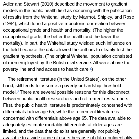
Adler and Stewart (2010) described the movement to gradient
models in the public health field as occurring with the publication
of results from the Whitehall study by Marmot, Shipley, and Rose
(1984), which found a positive monotonic correlation between
occupational grade and health and mortality. (The higher the
occupational grade, the better the health and the lower the
mortality). In part, the Whitehall study wielded such influence on
the field because the data allowed the authors to cleanly test the
gradient hypothesis. (The original Whitehall population consisted
of men employed by the British civil service. All were above the
2
poverty line and had access to health care.
)
The retirement literature (in the United States), on the other
hand, still tends to assume a poverty or hardship threshold
3
model.
There are several possible reasons for this disconnect
between public health researchers and retirement researchers.
First, the public health literature is predominately concerned with
differentials below age 65, while the retirement literature is
concerned with differentials above age 65. The data available to
adequately estimate mortality differentials at older ages are
limited, and the data that do exist are generally not publicly
available to a wide range of users because of data confidentiality