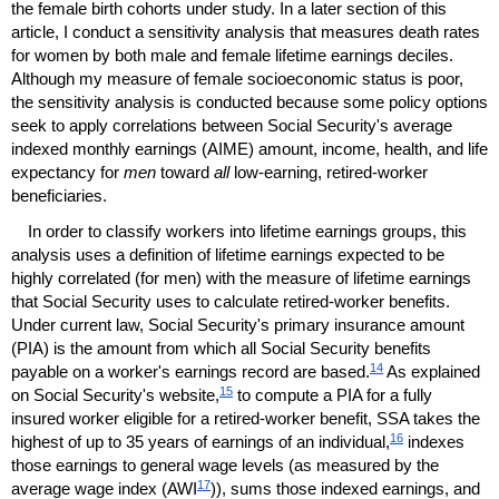
the female birth cohorts under study. In a later section of this
article, I conduct a sensitivity analysis that measures death rates
for women by both male and female lifetime earnings deciles.
Although my measure of female socioeconomic status is poor,
the sensitivity analysis is conducted because some policy options
seek to apply correlations between Social Security's average
indexed monthly earnings (
AIME
) amount, income, health, and life
expectancy for
men
toward
all
low-earning, retired-worker
beneficiaries.
In order to classify workers into lifetime earnings groups, this
analysis uses a definition of lifetime earnings expected to be
highly correlated (for men) with the measure of lifetime earnings
that Social Security uses to calculate retired-worker benefits.
Under current law, Social Security's primary insurance amount
(
PIA
) is the amount from which all Social Security benefits
14
payable on a worker's earnings record are based.
As explained
15
on Social Security's website,
to compute a
PIA
for a fully
insured worker eligible for a retired-worker benefit,
SSA
takes the
16
highest of up to 35 years of earnings of an individual,
indexes
those earnings to general wage levels (as measured by the
17
average wage index (
AWI
)), sums those indexed earnings, and