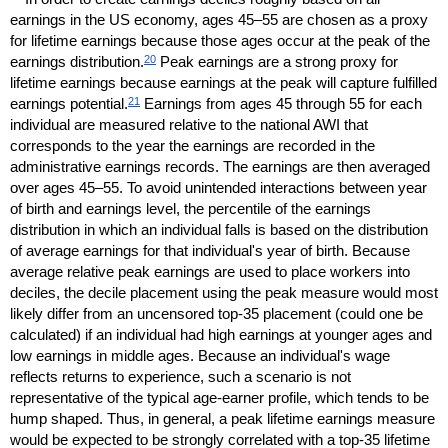
earnings in the
US
economy, ages
45–55
are chosen as a proxy
for lifetime earnings because those ages occur at the peak of the
20
earnings distribution.
Peak earnings are a strong proxy for
lifetime earnings because earnings at the peak will capture fulfilled
21
earnings potential.
Earnings from ages 45 through 55 for each
individual are measured relative to the national
AWI
that
corresponds to the year the earnings are recorded in the
administrative earnings records. The earnings are then averaged
over ages
45–55.
To avoid unintended interactions between year
of birth and earnings level, the percentile of the earnings
distribution in which an individual falls is based on the distribution
of average earnings for that individual's year of birth. Because
average relative peak earnings are used to place workers into
deciles, the decile placement using the peak measure would most
likely differ from an uncensored
top-35
placement (could one be
calculated) if an individual had high earnings at younger ages and
low earnings in middle ages. Because an individual's wage
reflects returns to experience, such a scenario is not
representative of the typical age-earner profile, which tends to be
hump shaped. Thus, in general, a peak lifetime earnings measure
would be expected to be strongly correlated with a
top-35
lifetime