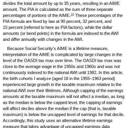
divides the total amount by up to 35 years, resulting in an
AIME
amount. The
PIA
is calculated as the sum of three separate
18
percentages of portions of the
AIME
.
These percentages of the
PIA
formula are fixed by law at 90 percent, 32 percent, and
15 percent (referred to here as
PIA
factors), while the dollar
amounts (or bend points) in the formula are indexed to the
AWI
and differ annually with changes in the
AWI
.
Because Social Security's
AIME
is a lifetime measure,
interpretation of the
AIME
is complicated by large changes in the
level of the
OASDI
tax max over time. The
OASDI
tax max was
close to the average wage in the 1950s and 1960s and was not
continuously indexed to the national
AWI
until 1982. In this article,
the birth cohorts I analyze (aged 18 in the
1955–1963
period)
experienced large growth in the taxable maximum relative to the
national
AWI
over their lifetimes. Although capping of the earnings
amounts at the taxable maximum will not affect a median, as long
as the median is below the capped level, the capping of earnings
will affect deciles above the median if the cap (that is, taxable
maximum) is below the uncapped level of earnings for that decile.
Accordingly, this study uses an alternative lifetime earnings
measure that takes advantage of uncapped earnings data