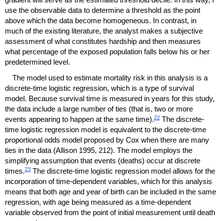
use the observable data to determine a threshold as the point
above which the data become homogeneous. In contrast, in
much of the existing literature, the analyst makes a subjective
assessment of what constitutes hardship and then measures
what percentage of the exposed population falls below his or her
predetermined level.
The model used to estimate mortality risk in this analysis is a
discrete-time logistic regression, which is a type of survival
model. Because survival time is measured in years for this study,
the data include a large number of ties (that is, two or more
22
events appearing to happen at the same time).
The discrete-
time logistic regression model is equivalent to the discrete-time
proportional odds model proposed by Cox when there are many
ties in the data (Allison 1995, 212). The model employs the
simplifying assumption that events (deaths) occur at discrete
23
times.
The discrete-time logistic regression model allows for the
incorporation of time-dependent variables, which for this analysis
means that both age and year of birth can be included in the same
regression, with age being measured as a time-dependent
variable observed from the point of initial measurement until death