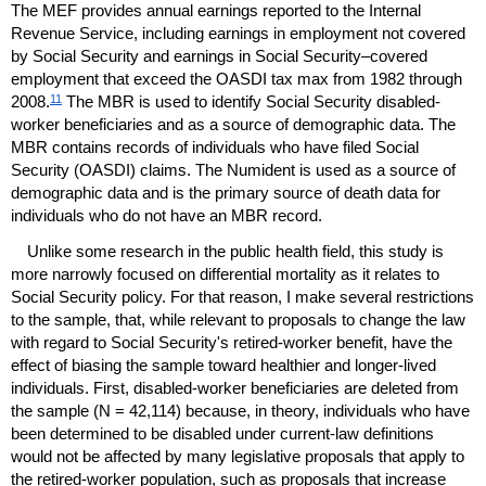
The
MEF
provides annual earnings reported to the Internal
Revenue Service, including earnings in employment not covered
by Social Security and earnings in Social Security–covered
employment that exceed the
OASDI
tax max from 1982 through
11
2008.
The
MBR
is used to identify Social Security disabled-
worker beneficiaries and as a source of demographic data. The
MBR
contains records of individuals who have filed Social
Security (
OASDI
) claims. The Numident is used as a source of
demographic data and is the primary source of death data for
individuals who do not have an
MBR
record.
Unlike some research in the public health field, this study is
more narrowly focused on differential mortality as it relates to
Social Security policy. For that reason, I make several restrictions
to the sample, that, while relevant to proposals to change the law
with regard to Social Security's retired-worker benefit, have the
effect of biasing the sample toward healthier and longer-lived
individuals. First, disabled-worker beneficiaries are deleted from
the sample (N = 42,114) because, in theory, individuals who have
been determined to be disabled under current-law definitions
would not be affected by many legislative proposals that apply to
the retired-worker population, such as proposals that increase