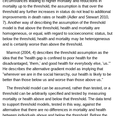
circumstances leading to higher mortality and reductions in
mortality up to the threshold, the assumption is that over the
threshold any further increases in status do not lead to additional
improvements in death rates or health (Adler and Stewart 2010,
7). Another way of describing the assumption of the threshold
model is that above the threshold, health and mortality are
homogeneous, or equal, with regard to socioeconomic status, but
below the threshold, health and mortality may be heterogeneous
and is certainly worse than above the threshold.
Marmot (2004, 4) describes the threshold assumption as the
idea that the "health gap is confined to poor health for the
disadvantaged, 'them,' and good health for everybody else, 'us.'"
He describes the alternative gradient model as implying that
"wherever we are in the social hierarchy, our health is likely to be
better than those below us and worse than those above us."
The threshold model can be assumed, rather than tested, or a
threshold can be arbitrarily specified and tested by measuring
mortality or health above and below that threshold. The data tend
to support threshold models, tested in this way, against the
alternative that there are no differences in mortality and health
between individuals above and below the threshold. Before the