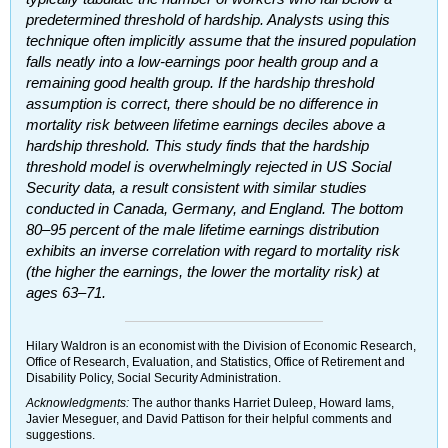
predetermined threshold of hardship. Analysts using this
technique often implicitly assume that the insured population
falls neatly into a low-earnings poor health group and a
remaining good health group. If the hardship threshold
assumption is correct, there should be no difference in
mortality risk between lifetime earnings deciles above a
hardship threshold. This study finds that the hardship
threshold model is overwhelmingly rejected in
US
Social
Security data, a result consistent with similar studies
conducted in Canada, Germany, and England. The bottom
80–95
percent of the male lifetime earnings distribution
exhibits an inverse correlation with regard to mortality risk
(the higher the earnings, the lower the mortality risk) at
ages
63–71.
Hilary Waldron is an economist with the Division of Economic Research,
Office of Research, Evaluation, and Statistics, Office of Retirement and
Disability Policy, Social Security Administration.
Acknowledgments:
The author thanks Harriet Duleep, Howard Iams,
Javier Meseguer, and David Pattison for their helpful comments and
suggestions.