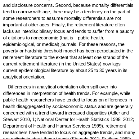
and disclosure concerns. Second, because mortality differentials
tend to narrow with age, there may be a tendency on the part of
some researchers to assume mortality differentials are not
important at older ages. Finally, the retirement literature often
lacks an interdisciplinary focus and tends to suffer from a paucity
of citations to noneconomic (that is—public health,
epidemiological, or medical) journals. For these reasons, the
poverty or hardship threshold model has been perpetuated in the
retirement literature to the extent that at least one strand of the
current retirement literature (in the United States) now lags
current epidemiological literature by about 25 to 30 years in its
analytical orientation.
Differences in analytical orientation often spill over into
differences in interpretation of health trends. For example, while
public health researchers have tended to focus on differences in
health disaggregated by socioeconomic status and are generally
concerned with a trend toward increased disparities (Adler and
Stewart 2010, 1; National Center for Health Statistics 1998, 2012;
Department of Health and Human Services 1999), retirement
researchers have tended to focus on aggregate trends, and many
are optimistic about those trends (Steuerle 2011; Burtless 1998;