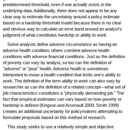
predetermined threshold,
even if one actually exists in the
underlying data
. Additionally, there does not appear to be any
clear way to estimate the uncertainty around a policy estimate
based on a hardship threshold model because there is no clear
and obvious way to calculate an error band around an analyst's
judgment of what constitutes
hardship
or
ability to work
.
Some analysts define adverse circumstance as having an
adverse health condition; others combine adverse health
conditions with adverse financial conditions. Just as the definition
of poverty can vary by analyst, so too can the definition of
"adverse" or "poor" health. Adverse health is sometimes
interpreted to mean a health condition that limits one's
ability to
work
. The definition of the term
ability to work
can also vary by
researcher as can the definition of a related concept—what set of
job characteristics constitutes a "physically demanding job." The
fact that empirical estimates can vary based on how poverty or
hardship is defined (Kingson and Arsenault 2000; Smith 1999)
creates an additional uncertainty for policymakers attempting to
formulate proposals based on this method of research.
This study seeks to use a relatively simple and objective