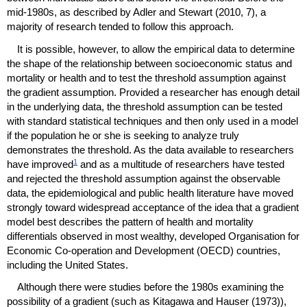
mid-1980s,
as described by Adler and Stewart (2010, 7), a
majority of research tended to follow this approach.
It is possible, however, to allow the empirical data to determine
the shape of the relationship between socioeconomic status and
mortality or health and to test the threshold assumption against
the gradient assumption. Provided a researcher has enough detail
in the underlying data, the threshold assumption can be tested
with standard statistical techniques and then only used in a model
if the population he or she is seeking to analyze truly
demonstrates the threshold. As the data available to researchers
1
have improved
and as a multitude of researchers have tested
and rejected the threshold assumption against the observable
data, the epidemiological and public health literature have moved
strongly toward widespread acceptance of the idea that a gradient
model best describes the pattern of health and mortality
differentials observed in most wealthy, developed Organisation for
Economic Co-operation and Development (
OECD
) countries,
including the United States.
Although there were studies before the 1980s examining the
possibility of a gradient (such as Kitagawa and Hauser (1973)),