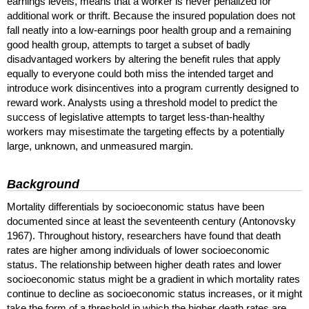
earnings levels, means that a worker is never penalized for
additional work or thrift. Because the insured population does not
fall neatly into a low-earnings poor health group and a remaining
good health group, attempts to target a subset of badly
disadvantaged workers by altering the benefit rules that apply
equally to everyone could both miss the intended target and
introduce work disincentives into a program currently designed to
reward work. Analysts using a threshold model to predict the
success of legislative attempts to target less-than-healthy
workers may misestimate the targeting effects by a potentially
large, unknown, and unmeasured margin.
Background
Mortality differentials by socioeconomic status have been
documented since at least the seventeenth century (Antonovsky
1967). Throughout history, researchers have found that death
rates are higher among individuals of lower socioeconomic
status. The relationship between higher death rates and lower
socioeconomic status might be a gradient in which mortality rates
continue to decline as socioeconomic status increases, or it might
take the form of a threshold in which the higher death rates are