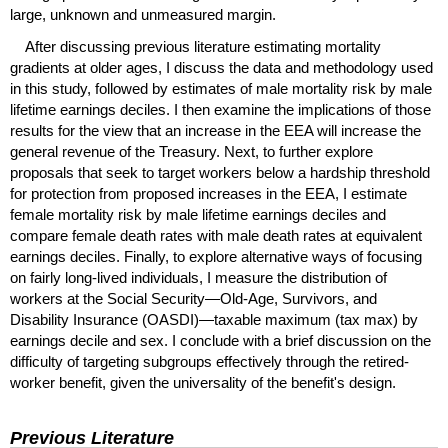
large, unknown and unmeasured margin.
After discussing previous literature estimating mortality
gradients at older ages, I discuss the data and methodology used
in this study, followed by estimates of male mortality risk by male
lifetime earnings deciles. I then examine the implications of those
results for the view that an increase in the
EEA
will increase the
general revenue of the Treasury. Next, to further explore
proposals that seek to target workers below a hardship threshold
for protection from proposed increases in the
EEA
, I estimate
female mortality risk by male lifetime earnings deciles and
compare female death rates with male death rates at equivalent
earnings deciles. Finally, to explore alternative ways of focusing
on fairly long-lived individuals, I measure the distribution of
workers at the Social Security—Old-Age, Survivors, and
Disability Insurance (
OASDI
)—taxable maximum (tax max) by
earnings decile and sex. I conclude with a brief discussion on the
difficulty of targeting subgroups effectively through the retired-
worker benefit, given the universality of the benefit's design.
Previous Literature