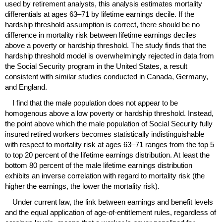
used by retirement analysts, this analysis estimates mortality
differentials at ages
63–71
by lifetime earnings decile. If the
hardship threshold assumption is correct, there should be no
difference in mortality risk between lifetime earnings deciles
above a poverty or hardship threshold. The study finds that the
hardship threshold model is overwhelmingly rejected in data from
the Social Security program in the United States, a result
consistent with similar studies conducted in Canada, Germany,
and England.
I find that the male population does not appear to be
homogenous above a low poverty or hardship threshold. Instead,
the point above which the male population of Social Security fully
insured retired workers becomes statistically indistinguishable
with respect to mortality risk at ages
63–71
ranges from the top 5
to top 20 percent of the lifetime earnings distribution. At least the
bottom 80 percent of the male lifetime earnings distribution
exhibits an inverse correlation with regard to mortality risk (the
higher the earnings, the lower the mortality risk).
Under current law, the link between earnings and benefit levels
and the equal application of age-of-entitlement rules, regardless of