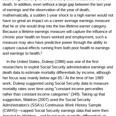
death. In addition, even without a large gap between the last year
of earnings and the observation of the year of death,
mathematically, a sudden
1-year
shock to a high earner would not
have so great an impact on a career average earnings measure
that he or she would drop into the low-lifetime-earner category.
Because a lifetime earnings measure will capture the influence of
chronic poor health on hours worked and employment, such a
measure may also have predictive power through the ability to
capture causal effects running from both poor health to earnings
6
and earnings to health.
In the United States, Duleep (1986) was one of the first
researchers to exploit Social Security administrative earnings and
death data to estimate mortality differentials by income, although
7
her focus was mainly below age 65.
At the time of her 1989
work, Duleep suggested using Social Security data to measure
mortality rates over time using "constant income percentiles
rather than constant income categories" (349). Taking up that
suggestion, Waldron (2007) used the Social Security
Administration's (
SSA
's) Continuous Work History Sample
(
CWHS
)—capped Social Security earnings data that were then
imputed by Waldron—and found male mortality differentials at