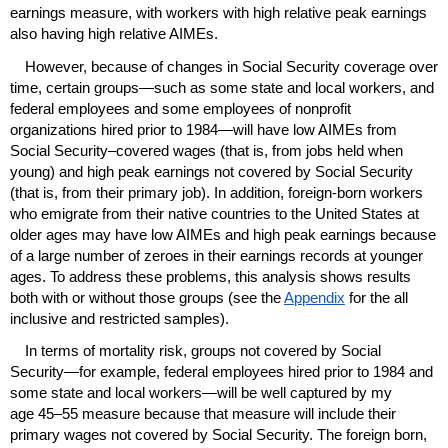
earnings measure, with workers with high relative peak earnings
also having high relative
AIME
s.
However, because of changes in Social Security coverage over
time, certain groups—such as some state and local workers, and
federal employees and some employees of nonprofit
organizations hired prior to 1984—will have low
AIME
s from
Social Security–covered wages (that is, from jobs held when
young) and high peak earnings not covered by Social Security
(that is, from their primary job). In addition, foreign-born workers
who emigrate from their native countries to the United States at
older ages may have low
AIME
s and high peak earnings because
of a large number of zeroes in their earnings records at younger
ages. To address these problems, this analysis shows results
both with or without those groups (see the
Appendix
for the all
inclusive and restricted samples).
In terms of mortality risk, groups not covered by Social
Security—for example, federal employees hired prior to 1984 and
some state and local workers—will be well captured by my
age
45–55
measure because that measure will include their
primary wages not covered by Social Security. The foreign born,