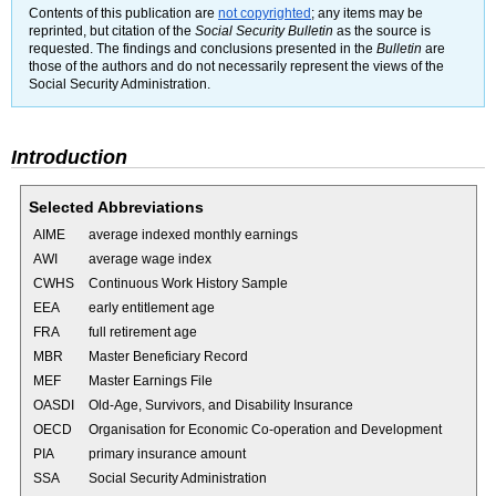
Contents of this publication are
not copyrighted
; any items may be
reprinted, but citation of the
Social Security Bulletin
as the source is
requested. The findings and conclusions presented in the
Bulletin
are
those of the authors and do not necessarily represent the views of the
Social Security Administration.
Introduction
Selected Abbreviations
AIME
average indexed monthly earnings
AWI
average wage index
CWHS
Continuous Work History Sample
EEA
early entitlement age
FRA
full retirement age
MBR
Master Beneficiary Record
MEF
Master Earnings File
OASDI
Old-Age, Survivors, and Disability Insurance
OECD
Organisation for Economic Co-operation and Development
PIA
primary insurance amount
SSA
Social Security Administration