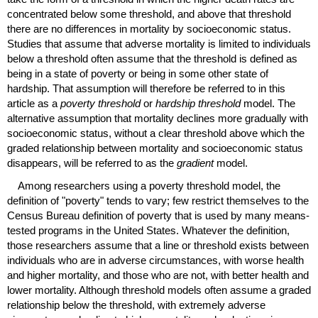
concentrated below some threshold, and above that threshold
there are no differences in mortality by socioeconomic status.
Studies that assume that adverse mortality is limited to individuals
below a threshold often assume that the threshold is defined as
being in a state of poverty or being in some other state of
hardship. That assumption will therefore be referred to in this
article as a
poverty threshold
or
hardship threshold
model. The
alternative assumption that mortality declines more gradually with
socioeconomic status, without a clear threshold above which the
graded relationship between mortality and socioeconomic status
disappears, will be referred to as the
gradient
model.
Among researchers using a poverty threshold model, the
definition of "poverty" tends to vary; few restrict themselves to the
Census Bureau definition of poverty that is used by many means-
tested programs in the United States. Whatever the definition,
those researchers assume that a line or threshold exists between
individuals who are in adverse circumstances, with worse health
and higher mortality, and those who are not, with better health and
lower mortality. Although threshold models often assume a graded
relationship below the threshold, with extremely adverse