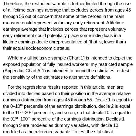
Therefore, the restricted sample is further limited through the use
of a lifetime earnings average that excludes zeroes from ages 45
through 55 out of concern that some of the zeroes in the main
measure could represent voluntary early retirement. A lifetime
earnings average that includes zeroes that represent voluntary
early retirement could potentially place some individuals in a
lifetime earnings decile unrepresentative of (that is, lower than)
their actual socioeconomic status.
While my all inclusive sample (Chart 1) is intended to depict the
exposed population of fully insured workers, my restricted sample
(Appendix, Chart A-1) is intended to bound the estimates, or test
the sensitivity of the estimates to alternative definitions.
For the regressions results reported in this article, men are
divided into deciles based on their position in the average relative
earnings distribution from ages 45 through 55. Decile 1 is equal to
th
the
0–10
percentile of the earnings distribution, decile 2 is equal
th
th
to the
11
–20
percentile, and so on, so that decile 10 is equal to
st
th
the
91
–100
percentile of the earnings distribution. Deciles 1
through 9 are modeled as dummy variables, with decile 10
modeled as the reference variable. To test the statistical