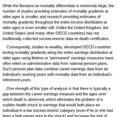
While the literature on mortality differentials is extremely large, the
number of studies providing estimates of mortality gradients at
older ages is smaller, and research providing estimates of
mortality gradients throughout the entire income distribution at
older ages is even smaller still. Unlike the United Kingdom, the
United States (and many other
OECD
countries) has not
traditionally collected socioeconomic data on death certificates.
Consequently, studies in wealthy, developed
OECD
countries
testing mortality gradients along the entire earnings distribution at
older ages using lifetime or "permanent" earnings measures have
often relied on administrative data from national pension plans.
Such pension plan data combine career earnings data from an
individual's working years with mortality data from an individual's
retirement years.
One strength of this type of analysis is that there is typically a
gap between the career earnings measure and the ages over
which death is observed, which eliminates the problem of a
sudden health shock to earnings that would both place an
individual in a low socioeconomic category (even if he or she had
been a high earner prior to the shock) and increase the risk of