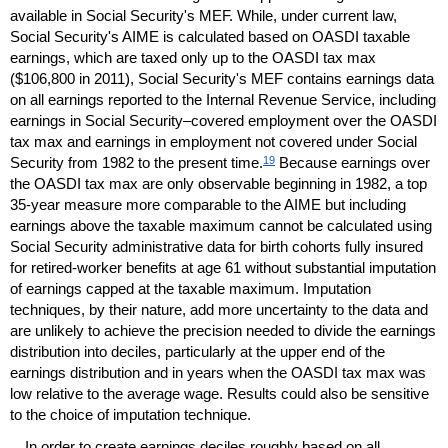
available in Social Security's
MEF
. While, under current law,
Social Security's
AIME
is calculated based on
OASDI
taxable
earnings, which are taxed only up to the
OASDI
tax max
($106,800 in 2011), Social Security's
MEF
contains earnings data
on all earnings reported to the Internal Revenue Service, including
earnings in Social Security–covered employment over the
OASDI
tax max and earnings in employment not covered under Social
19
Security from 1982 to the present time.
Because earnings over
the
OASDI
tax max are only observable beginning in 1982, a top
35-year
measure more comparable to the
AIME
but including
earnings above the taxable maximum cannot be calculated using
Social Security administrative data for birth cohorts fully insured
for retired-worker benefits at age 61 without substantial imputation
of earnings capped at the taxable maximum. Imputation
techniques, by their nature, add more uncertainty to the data and
are unlikely to achieve the precision needed to divide the earnings
distribution into deciles, particularly at the upper end of the
earnings distribution and in years when the
OASDI
tax max was
low relative to the average wage. Results could also be sensitive
to the choice of imputation technique.
In order to create earnings deciles roughly based on all