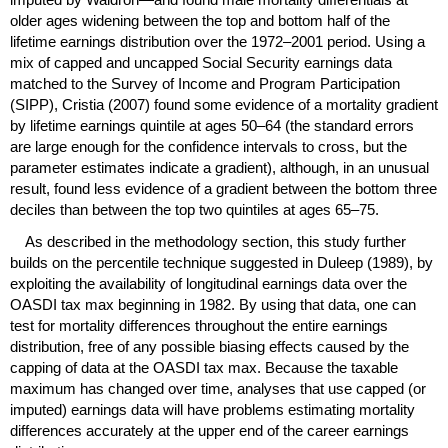
older ages widening between the top and bottom half of the
lifetime earnings distribution over the
1972–2001
period. Using a
mix of capped and uncapped Social Security earnings data
matched to the Survey of Income and Program Participation
(
SIPP
), Cristia (2007) found some evidence of a mortality gradient
by lifetime earnings quintile at ages
50–64
(the standard errors
are large enough for the confidence intervals to cross, but the
parameter estimates indicate a gradient), although, in an unusual
result, found less evidence of a gradient between the bottom three
deciles than between the top two quintiles at ages
65–75.
As described in the methodology section, this study further
builds on the percentile technique suggested in Duleep (1989), by
exploiting the availability of longitudinal earnings data over the
OASDI
tax max beginning in 1982. By using that data, one can
test for mortality differences throughout the entire earnings
distribution, free of any possible biasing effects caused by the
capping of data at the
OASDI
tax max. Because the taxable
maximum has changed over time, analyses that use capped (or
imputed) earnings data will have problems estimating mortality
differences accurately at the upper end of the career earnings