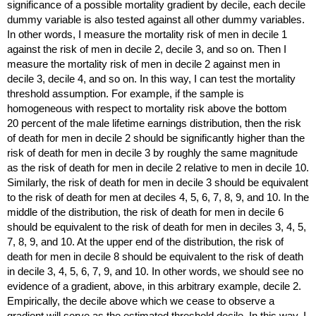
significance of a possible mortality gradient by decile, each decile
dummy variable is also tested against all other dummy variables.
In other words, I measure the mortality risk of men in decile 1
against the risk of men in decile 2, decile 3, and so on. Then I
measure the mortality risk of men in decile 2 against men in
decile 3, decile 4, and so on. In this way, I can test the mortality
threshold assumption. For example, if the sample is
homogeneous with respect to mortality risk above the bottom
20 percent of the male lifetime earnings distribution, then the risk
of death for men in decile 2 should be significantly higher than the
risk of death for men in decile 3 by roughly the same magnitude
as the risk of death for men in decile 2 relative to men in decile 10.
Similarly, the risk of death for men in decile 3 should be equivalent
to the risk of death for men at deciles 4, 5, 6, 7, 8, 9, and 10. In the
middle of the distribution, the risk of death for men in decile 6
should be equivalent to the risk of death for men in deciles 3, 4, 5,
7, 8, 9, and 10. At the upper end of the distribution, the risk of
death for men in decile 8 should be equivalent to the risk of death
in decile 3, 4, 5, 6, 7, 9, and 10. In other words, we should see no
evidence of a gradient, above, in this arbitrary example, decile 2.
Empirically, the decile above which we cease to observe a
gradient will serve as the estimated threshold decile. In this way, I