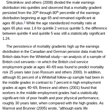
Shkolnikov and others (2008) divided the male earnings
distribution into quintiles and observed that a mortality gradient
th
th
persisted from the 20
through 80
percentile of the earnings
distribution beginning at age 65 and remained significant at
9
ages 80 plus.
While the age standardized mortality ratio at
ages 65 plus was 1.6 for quintile 2 versus quintile 5, the difference
between quintile 4 and quintile 5 was still a statistically significant
1.24.
The persistence of mortality gradients high up the earnings
distribution in the Canadian and German pension data matches
British data from the Whitehall study—an analysis of a sample of
British civil servants—in which the British civil service
employment grade at ages
40–69
was found to predict mortality
risk 25 years later (van Rossum and others 2000). In addition,
although 81 percent of a Whitehall follow-up sample had been in
the middle grades in contrast to 7 percent in high employment
grades at ages
40–69,
Breeze and others (2001) found that
workers in the middle employment grades had a statistically
significant risk of poor health and poor physical performance,
roughly 30 years later, when compared with the high grades. As
Marmot and Brunner (2005) wrote, "although early life