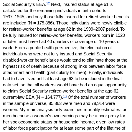
12
Social Security's
EEA
.
Next, insured status at age 61 is
calculated for the remaining individuals in birth cohorts
1937–1945,
and only those fully insured for retired-worker benefits
are included (N = 179,886). Those individuals were newly eligible
for retired-worker benefits at age 62 in the
1999–2007
period. To
be fully insured for retired-worker benefits, workers born in 1929
or later must have had 40 quarters of coverage or 10 years of
work. From a public health perspective, the elimination of
individuals who were not fully insured and Social Security
disabled-worker beneficiaries would tend to eliminate those at the
highest risk of death because of strong links between labor force
attachment and health (particularly for men). Finally, individuals
had to have lived until at least age 63 to be included in the final
data set, so that all workers would have had an equal opportunity
to claim Social Security retired-worker benefits at the
age-62,
13
current-law
EEA
(N = 164,777).
Of the total number of workers
in the sample universe, 85,863 were men and 78,914 were
women. My main analysis only examines mortality estimates for
men because a woman's own earnings may be a poor proxy for
her socioeconomic status or household income, given low rates
of labor force participation for at least some part of the lifetime of