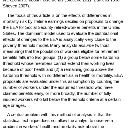
Shoven 2007).
The focus of this article is on the effects of differences in
mortality risk by lifetime earnings deciles on proposals to change
the
EEA
for Social Security retired-worker benefits in the United
States. The dominant model used to evaluate the distributional
effects of changes to the
EEA
is analytically very close to the
poverty threshold model. Many analysts
assume
(without
measuring) that the population of workers eligible for retirement
benefits falls into two groups: (1) a group below some hardship
threshold whose members cannot extend their working lives
because of poor health and (2) a remaining group above the
hardship threshold with no differentials in health or mortality.
EEA
proposals are evaluated under this assumption by counting the
number of workers under the assumed threshold who have
claimed benefits early, or more broadly, the number of fully
insured workers who fall below the threshold criteria at a certain
age or ages.
A central problem with this method of analysis is that the
statistical technique does not allow the analyst to observe a
gradient in workers' health and mortality risk above the