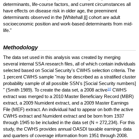
determinants, life-course factors, and current circumstances all
have effects on disease risk in older age, the preeminent
determinants observed in the [Whitehall
II
] cohort are adult
socioeconomic position and work-based determinants from mid-
life."
Methodology
The data set used in this analysis was created by merging
several internal
SSA
research files, all of which contain individuals
selected based on Social Security's
CWHS
selection criteria. The
1 percent
CWHS
sample "may be described as a stratified cluster
probability sample of all possible
SSN
's [Social Security numbers]
10
" (Smith 1989). To create the data set, a 2008 active
CWHS
extract was merged to a 2010 Master Beneficiary Record (
MBR
)
extract, a 2009 Numident extract, and a 2009 Master Earnings
File (
MEF
) extract. An individual had to appear on both the active
CWHS
extract and Numident extract and be born from 1937
through 1945 to be included in the data set (N = 272,234). For this
study, the
CWHS
provides annual
OASDI
taxable earnings data
and quarters of coverage information from 1951 through 2008.