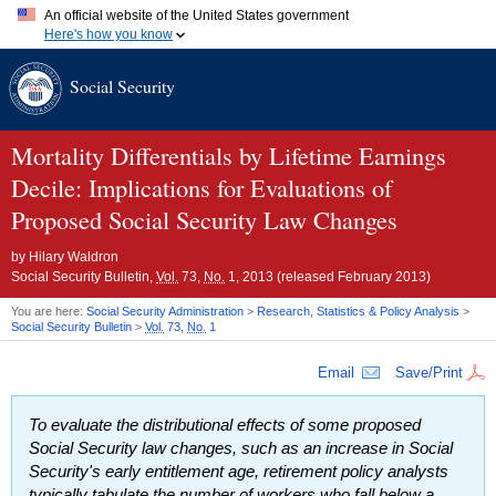
An official website of the United States government
Here's how you know
Official websites use .gov
Social Security
A
.gov
website belongs to an official government organization in
the United States.
Secure .gov websites use HTTPS
A
lock (
)
or
https://
means you've safely connected to the .gov
Mortality Differentials by Lifetime Earnings
website. Share sensitive information only on official, secure
Decile: Implications for Evaluations of
websites.
Proposed Social Security Law Changes
by
Hilary Waldron
Social Security Bulletin,
Vol.
73,
No.
1, 2013 (released February 2013)
You are here:
Social Security Administration
>
Research, Statistics & Policy Analysis
>
Social Security Bulletin
>
Vol.
73,
No.
1
Email
Save/Print
To evaluate the distributional effects of some proposed
Social Security law changes, such as an increase in Social
Security's early entitlement age, retirement policy analysts
typically tabulate the number of workers who fall below a