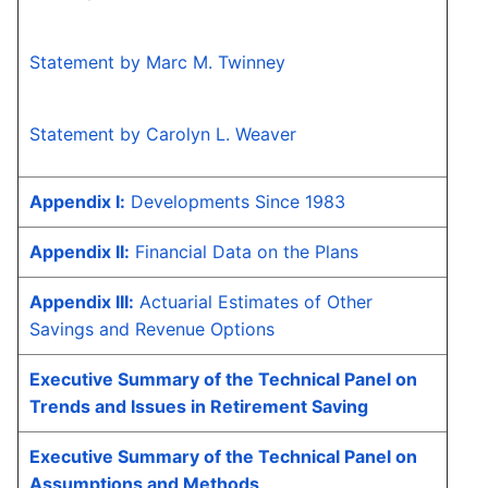
Statement by Marc M. Twinney
Statement by Carolyn L. Weaver
Appendix I:
Developments Since 1983
Appendix II:
Financial Data on the Plans
Appendix III:
Actuarial Estimates of Other
Savings and Revenue Options
Executive Summary of the Technical Panel on
Trends and Issues in Retirement Saving
Executive Summary of the Technical Panel on
Assumptions and Methods