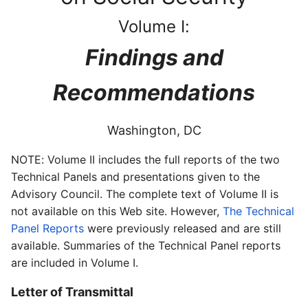
Volume I:
Findings and
Recommendations
Washington, DC
NOTE: Volume II includes the full reports of the two
Technical Panels and presentations given to the
Advisory Council. The complete text of Volume II is
not available on this Web site. However,
The Technical
Panel Reports
were previously released and are still
available. Summaries of the Technical Panel reports
are included in Volume I.
Letter of Transmittal