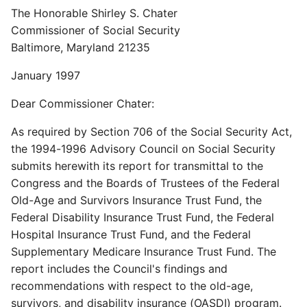
The Honorable Shirley S. Chater
Commissioner of Social Security
Baltimore, Maryland 21235
January 1997
Dear Commissioner Chater:
As required by Section 706 of the Social Security Act,
the 1994-1996 Advisory Council on Social Security
submits herewith its report for transmittal to the
Congress and the Boards of Trustees of the Federal
Old-Age and Survivors Insurance Trust Fund, the
Federal Disability Insurance Trust Fund, the Federal
Hospital Insurance Trust Fund, and the Federal
Supplementary Medicare Insurance Trust Fund. The
report includes the Council's findings and
recommendations with respect to the old-age,
survivors, and disability insurance (OASDI) program.