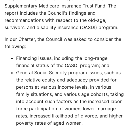
Supplementary Medicare Insurance Trust Fund. The
report includes the Council's findings and
recommendations with respect to the old-age,
survivors, and disability insurance (OASDI) program.
In our Charter, the Council was asked to consider the
following:
Financing issues, including the long-range
financial status of the OASDI program; and
General Social Security program issues, such as
the relative equity and adequacy provided for
persons at various income levels, in various
family situations, and various age cohorts, taking
into account such factors as the increased labor
force participation of women, lower marriage
rates, increased likelihood of divorce, and higher
poverty rates of aged women.