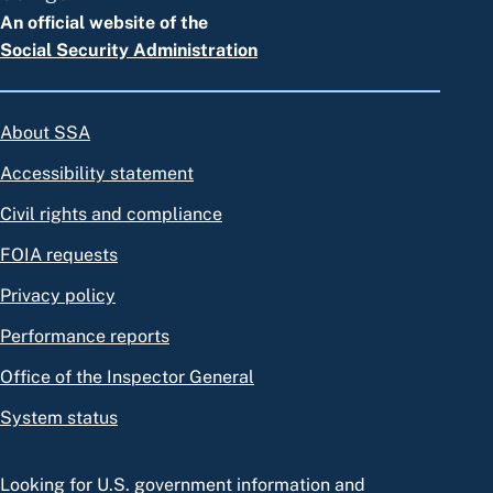
An official website of the
Social Security Administration
About SSA
Accessibility statement
Civil rights and compliance
FOIA requests
Privacy policy
Performance reports
Office of the Inspector General
System status
Looking for U.S. government information and