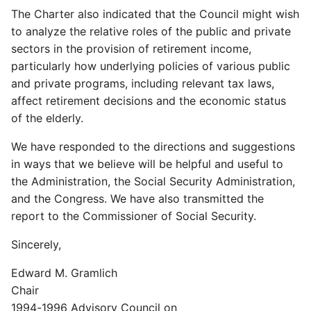
The Charter also indicated that the Council might wish
to analyze the relative roles of the public and private
sectors in the provision of retirement income,
particularly how underlying policies of various public
and private programs, including relevant tax laws,
affect retirement decisions and the economic status
of the elderly.
We have responded to the directions and suggestions
in ways that we believe will be helpful and useful to
the Administration, the Social Security Administration,
and the Congress. We have also transmitted the
report to the Commissioner of Social Security.
Sincerely,
Edward M. Gramlich
Chair
1994-1996 Advisory Council on