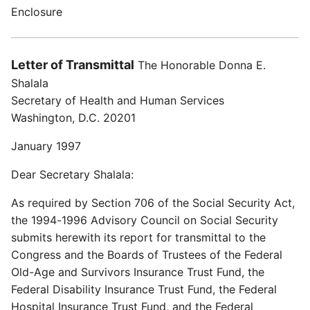
Enclosure
Letter of Transmittal
The Honorable Donna E.
Shalala
Secretary of Health and Human Services
Washington, D.C. 20201
January 1997
Dear Secretary Shalala:
As required by Section 706 of the Social Security Act,
the 1994-1996 Advisory Council on Social Security
submits herewith its report for transmittal to the
Congress and the Boards of Trustees of the Federal
Old-Age and Survivors Insurance Trust Fund, the
Federal Disability Insurance Trust Fund, the Federal
Hospital Insurance Trust Fund, and the Federal