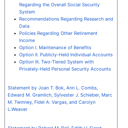
Regarding the Overall Social Security
System
Recommendations Regarding Research and
Data
Policies Regarding Other Retirement
Income
Option I. Maintenance of Benefits
Option II. Publicly-Held Individual Accounts
Option III. Two-Tiered System with
Privately-Held Personal Security Accounts
Statement by Joan T. Bok, Ann L. Combs,
Edward M. Gramlich, Sylvester J. Schieber, Marc
M. Twinney, Fidel A. Vargas, and Carolyn
L.Weaver