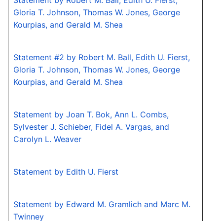
Statement by Robert M. Ball, Edith U. Fierst,
Gloria T. Johnson, Thomas W. Jones, George
Kourpias, and Gerald M. Shea
Statement #2 by Robert M. Ball, Edith U. Fierst,
Gloria T. Johnson, Thomas W. Jones, George
Kourpias, and Gerald M. Shea
Statement by Joan T. Bok, Ann L. Combs,
Sylvester J. Schieber, Fidel A. Vargas, and
Carolyn L. Weaver
Statement by Edith U. Fierst
Statement by Edward M. Gramlich and Marc M.
Twinney