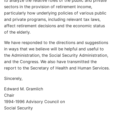
to analyze the relative roles of the public and private
sectors in the provision of retirement income,
particularly how underlying policies of various public
and private programs, including relevant tax laws,
affect retirement decisions and the economic status
of the elderly.
We have responded to the directions and suggestions
in ways that we believe will be helpful and useful to
the Administration, the Social Security Administration,
and the Congress. We also have transmitted the
report to the Secretary of Health and Human Services.
Sincerely,
Edward M. Gramlich
Chair
1994-1996 Advisory Council on
Social Security