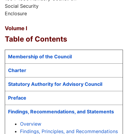
Social Security
Enclosure
Volume I
Table of Contents
Membership of the Council
Charter
Statutory Authority for Advisory Council
Preface
Findings, Recommendations, and Statements
Overview
Findings, Principles, and Recommendations