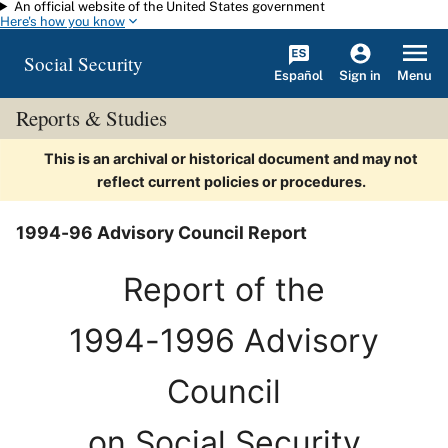
An official website of the United States government
Skip to main content
Here's how you know
Social Security
Español
Menu
Sign in
Reports & Studies
This is an archival or historical document and may not
reflect current policies or procedures.
1994-96 Advisory Council Report
Report of the
1994-1996 Advisory
Council
on Social Security