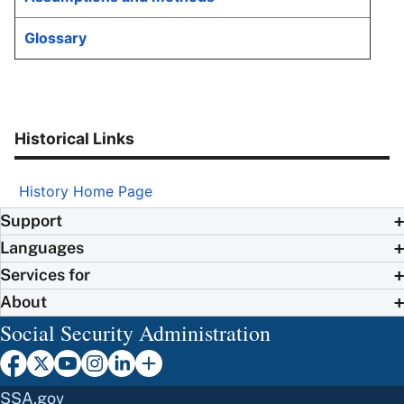
Glossary
Historical Links
History Home Page
Support
Languages
Services for
About
Social Security Administration
SSA.gov