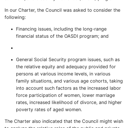
In our Charter, the Council was asked to consider the
following:
Financing issues, including the long-range
financial status of the OASDI program; and
General Social Security program issues, such as
the relative equity and adequacy provided for
persons at various income levels, in various
family situations, and various age cohorts, taking
into account such factors as the increased labor
force participation of women, lower marriage
rates, increased likelihood of divorce, and higher
poverty rates of aged women.
The Charter also indicated that the Council might wish