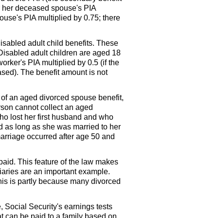
or her deceased spouse's
PIA
pouse's
PIA
multiplied by 0.75; there
isabled adult child benefits. These
 Disabled adult children are aged 18
 worker's
PIA
multiplied by 0.5 (if the
ased). The benefit amount is not
of an aged divorced spouse benefit,
erson cannot collect an aged
ho lost her first husband and who
rd as long as she was married to her
marriage occurred after age 50 and
paid. This feature of the law makes
aries are an important example.
his is partly because many divorced
, Social Security's earnings tests
t can be paid to a family based on