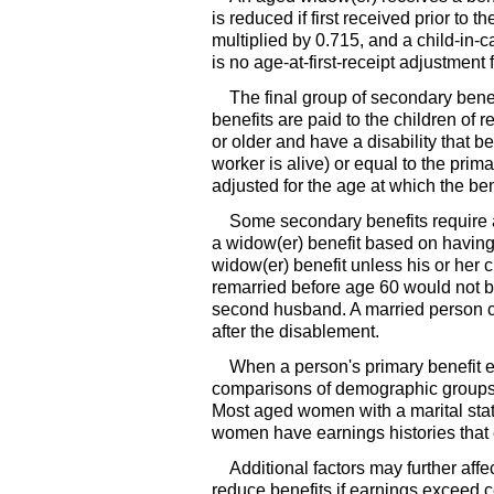
is reduced if first received prior to t
multiplied by 0.715, and a child-in-
is no age-at-first-receipt adjustment 
The final group of secondary benef
benefits are paid to the children of
or older and have a disability that b
worker is alive) or equal to the prim
adjusted for the age at which the bene
Some secondary benefits require 
a
widow(er)
benefit based on having 
widow(er)
benefit unless his or her
remarried before age 60 would not be
second husband. A married person c
after the disablement.
When a person's primary benefit ex
comparisons of demographic group
Most aged women with a marital stat
women have earnings histories that e
Additional factors may further affe
reduce benefits if earnings exceed c