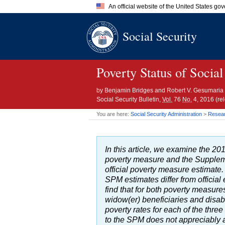
An official website of the United States go
Official websites use .gov
Social Security
A
.gov
website belongs to an of
the United States.
Poverty Status of Social
by
Benjamin Bridges and Robert V. Gesumaria
Social Security Bulletin,
Vol.
76
No.
4, 2016 (r
You are here:
Social Security Administration
>
Researc
In this article, we examine the 201
poverty measure and the Supplem
official poverty measure estimate. 
SPM
estimates differ from offici
find that for both poverty measur
widow(er)
beneficiaries and disab
poverty rates for each of the thre
to the
SPM
does not appreciably af