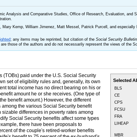
mic Analysis and Comparative Studies, Office of Research, Evaluation, and St
tration.
 Mary Kemp, William Jimenez, Matt Messel, Patrick Purcell, and especially
ighted
; any items may be reprinted, but citation of the
Social Security Bulletin
are those of the authors and do not necessarily represent the views of the So
s (
TOB
s) paid under the
U.S.
Social Security
Selected A
 set of eligibility rules and, generally, its own
rent total income has no direct bearing on his or
BLS
benefit amount he or she receives. (One type of
CE
the benefit amount.) However, the different
CPS
res among the various Social Security benefit
FCSU
th sizable differences in poverty rates among
FRA
fy Social Security benefits affect some types
LIHEAP
 example, there have been proposals to
rcent of the couple's retired-worker benefits
MBR
wife's benefit to 75 percent of the ex-husband's