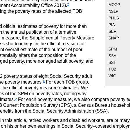
2
MOOP
rnment Accountability Office 2012).
ng the poverty rates of the affected
TOB
NSLP
PHUS
PIA
fficial estimates of poverty for more than
SER
 the annual publication of alternative
ew measure, the Supplemental Poverty Measure
SNAP
ss shortcomings in the official measure of
nt overall estimate of the number of poor
SPM
antially alters the composition of the
SSA
ed poverty, more nonaged adult poverty, and
SSI
TOB
2 poverty status of eight Social Security adult
WIC
4
ese poverty measures.
For each
TOB
group,
 the official poverty measure estimates. We
res of the
SPM
on poverty rates, noting why
5
timates.
For each poverty measure, we also compare poverty e
013 Current Population Survey (
CPS
), a Census Bureau househol
nefits from the Social Security Administration (
SSA
).
 this article, retired workers and disabled workers, are primary
d on his or her own earnings in Social Security–covered employ