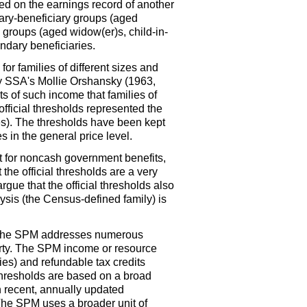
d on the earnings record of another
dary-beneficiary groups (aged
ry groups (aged
widow(er)s,
child-in-
ondary beneficiaries.
or families of different sizes and
y
SSA
's Mollie Orshansky (1963,
 of such income that families of
ficial thresholds represented the
ces). The thresholds have been kept
 in the general price level.
unt for noncash government benefits,
the official thresholds are a very
gue that the official thresholds also
alysis (the Census-defined family) is
he
SPM
addresses numerous
erty. The
SPM
income or resource
s) and refundable tax credits
hresholds are based on a broad
 recent, annually updated
 The
SPM
uses a broader unit of