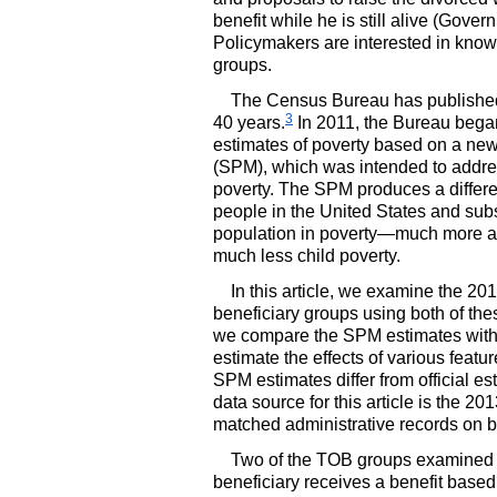
benefit while he is still alive (Gove
Policymakers are interested in knowi
groups.
The Census Bureau has published o
3
40 years.
In 2011, the Bureau began
estimates of poverty based on a n
(
SPM
), which was intended to addre
poverty. The
SPM
produces a differe
people in the United States and subst
population in poverty—much more ag
much less child poverty.
In this article, we examine the 201
beneficiary groups using both of th
we compare the
SPM
estimates with
estimate the effects of various featu
SPM
estimates differ from official es
data source for this article is the 2
matched administrative records on be
Two of the
TOB
groups examined in
beneficiary receives a benefit base