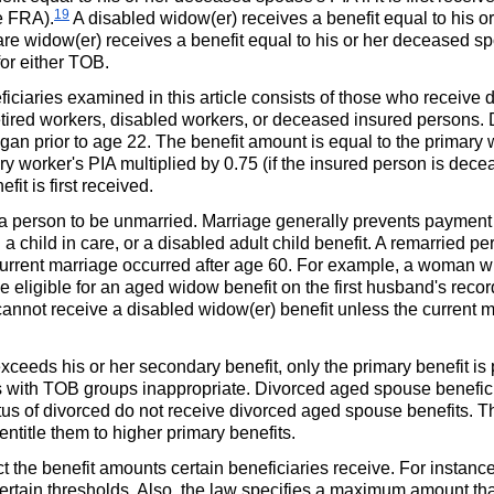
19
he
FRA
).
A disabled
widow(er)
receives a benefit equal to his 
care
widow(er)
receives a benefit equal to his or her deceased s
for either
TOB
.
iciaries examined in this article consists of those who receive d
 retired workers, disabled workers, or deceased insured persons.
egan prior to age 22. The benefit amount is equal to the primary
ary worker's
PIA
multiplied by 0.75 (if the insured person is dece
fit is first received.
a person to be unmarried. Marriage generally prevents payment 
a child in care, or a disabled adult child benefit. A remarried p
 current marriage occurred after age 60. For example, a woman w
 eligible for an aged widow benefit on the first husband's reco
annot receive a disabled
widow(er)
benefit unless the current 
ceeds his or her secondary benefit, only the primary benefit is 
s with
TOB
groups inappropriate. Divorced aged spouse benefici
us of divorced do not receive divorced aged spouse benefits. T
ntitle them to higher primary benefits.
ct the benefit amounts certain beneficiaries receive. For instance
ertain thresholds. Also, the law specifies a maximum amount tha