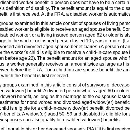
a disabled-worker benefit, a person does not have to be a certai
A
's definition of disability. The benefit amount is equal to the di
fit is first received. At the
FRA
, a disabled worker is automatica
roups examined in this article consist of spouses of living pers
 disabled worker is eligible to receive an aged spouse benefit. 
disabled worker, or a living insured person aged 62 or older is al
ge to the worker or insured person lasted 10 years or more. (Late
vorced and divorced aged spouse beneficiaries.) A person of any
 the worker's child is eligible to receive a child-in-care spouse
gan before age 22). The benefit amount for an aged spouse who fi
hus, a worker generally receives an amount twice as large as his
ceived before the
FRA
. For a child-in-care spouse benefit, the am
 which the benefit is first received.
y groups examined in this article consist of survivors of deceas
ged
widow(er)
benefit. A divorced person who is aged 60 or old
idow(er)
benefit, as long as the marriage to the ex-spouse lasted 
y estimates for nondivorced and divorced aged
widow(er)
benefici
ild is eligible for a child-in-care
widow(er)
benefit; divorced p
r)
benefits. A
widow(er)
aged
50–59
and disabled is eligible for
ex-spouses can also qualify for disabled
widow(er)
benefits.
efit equal to his or her deceased spouse's
PIA
if it is first recei