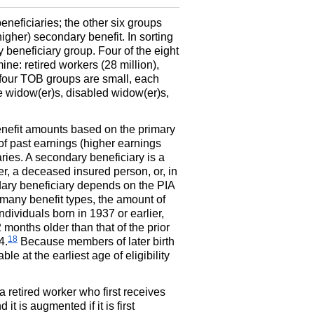
neficiaries; the other six groups
igher) secondary benefit. In sorting
 beneficiary group. Four of the eight
ne: retired workers (28 million),
four
TOB
groups are small, each
re
widow(er)s,
disabled
widow(er)s,
enefit amounts based on the primary
of past earnings (higher earnings
ries. A secondary beneficiary is a
er, a deceased insured person, or, in
dary beneficiary depends on the
PIA
 many benefit types, the amount of
individuals born in 1937 or earlier,
 months older than that of the prior
18
4.
Because members of later birth
ble at the earliest age of eligibility
a retired worker who first receives
d it is augmented if it is first