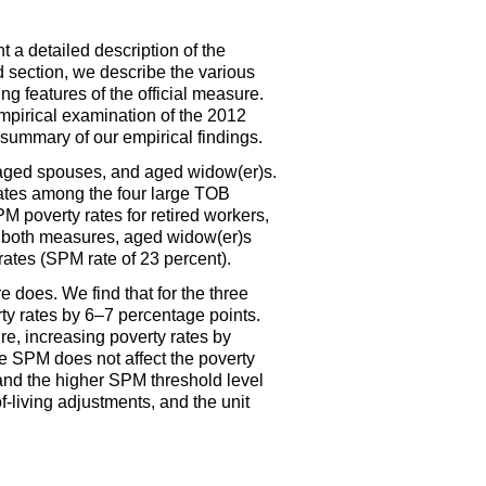
t a detailed description of the
ird section, we describe the various
g features of the official measure.
empirical examination of the 2012
 summary of our empirical findings.
, aged spouses, and aged
widow(er)s.
ates among the four large
TOB
PM
poverty rates for retired workers,
or both measures, aged
widow(er)s
ates (
SPM
rate of 23 percent).
 does. We find that for the three
ty rates by
6–7
percentage points.
re, increasing poverty rates by
he
SPM
does not affect the poverty
and the higher
SPM
threshold level
f-living adjustments, and the unit