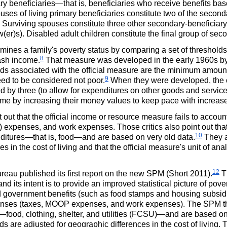
beneficiaries—that is, beneficiaries who receive benefits base
ses of living primary beneficiaries constitute two of the secon
 Surviving spouses constitute three other secondary-beneficia
(er)s).
Disabled adult children constitute the final group of sec
mines a family's poverty status by comparing a set of thresholds f
8
cash income.
That measure was developed in the early 1960s b
ds associated with the official measure are the minimum amounts
9
eed to be considered not poor.
When they were developed, the of
ed by three (to allow for expenditures on other goods and servi
me by increasing their money values to keep pace with increases
nt out that the official income or resource measure fails to acco
) expenses, and work expenses. Those critics also point out that 
10
itures—that is, food—and are based on very old data.
They ar
ces in the cost of living and that the official measure's unit of an
12
au published its first report on the new
SPM
(Short 2011).
T
and its intent is to provide an improved statistical picture of pov
d
government benefits (such as food stamps and housing subsidie
enses (taxes,
MOOP
expenses, and work expenses). The
SPM
t
od, clothing, shelter, and utilities (
FCSU
)—and are based on
ds are adjusted for geographic differences in the cost of living.