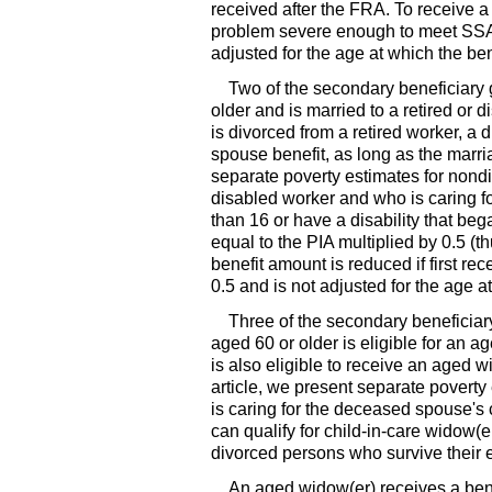
received after the
FRA
. To receive 
problem severe enough to meet
SS
adjusted for the age at which the bene
Two of the secondary beneficiary g
older and is married to a retired or
is divorced from a retired worker, a 
spouse benefit, as long as the marria
separate poverty estimates for nondi
disabled worker and who is caring for
than 16 or have a disability that be
equal to the
PIA
multiplied by 0.5 (t
benefit amount is reduced if first re
0.5 and is not adjusted for the age at
Three of the secondary beneficiar
aged 60 or older is eligible for an a
is also eligible to receive an aged
w
article, we present separate povert
is caring for the deceased spouse's ch
can qualify for child-in-care
widow(e
divorced persons who survive their 
An aged
widow(er)
receives a ben