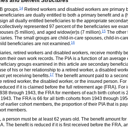
Rules and Benefit Structures
14
B
groups.
Retired workers and disabled workers are primary be
eficiaries are dually entitled to both a primary benefit and a (h
gn all dually entitled beneficiaries to the appropriate secondary
collectively represented 97 percent of the beneficiaries we exami
15
spouses (5 million), and aged
widow(er)s
(7 million).
The other 
iaries. The small groups are child-in-care spouses, child-in-ca
16
hild beneficiaries are not examined.
iaries, retired workers and disabled workers, receive monthly b
from their own work records. The
PIA
is a function of an average 
neficiary groups examined in this article are secondary beneficia
e of his or her relationship to a retired worker, a disabled work
17
t yet receiving benefits.
The benefit amount paid to a secon
e retired worker, the disabled worker, or the insured person. For
duced if it is claimed before the full retirement age (
FRA
). For 
1938 through 1943, the
FRA
for members of each birth cohort is 2
n 1943. The
FRA
is 66 for all birth cohorts from 1943 through 195
 of earlier cohort members, the proportion of their
PIA
that is paya
cohort members.
, a person must be at least 62 years old. The benefit amount for 
IA
. The benefit is reduced if it is first received before the
FRA
, an