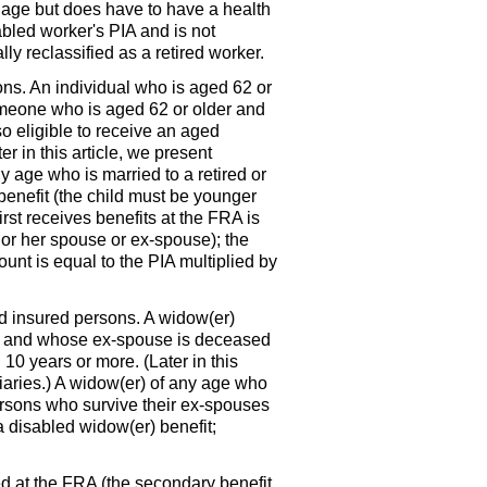
n age but does have to have a health
sabled worker's
PIA
and is not
lly reclassified as a retired worker.
ons. An individual who is aged 62 or
Someone who is aged 62 or older and
so eligible to receive an aged
r in this article, we present
 age who is married to a retired or
 benefit (the child must be younger
rst receives benefits at the
FRA
is
 or her spouse or ex-spouse); the
ount is equal to the
PIA
multiplied by
ed insured persons. A
widow(er)
er and whose ex-spouse is deceased
10 years or more. (Later in this
aries.) A
widow(er)
of any age who
ersons who survive their ex-spouses
 a disabled
widow(er)
benefit;
ved at the
FRA
(the secondary benefit