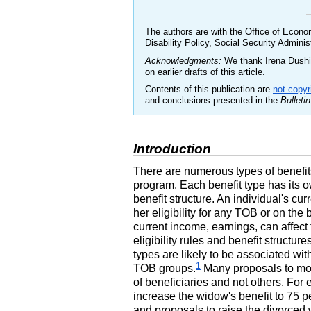
The authors are with the Office of Econo
Disability Policy, Social Security Adminis
Acknowledgments:
We thank Irena Dushi,
on earlier drafts of this article.
Contents of this publication are
not copyr
and conclusions presented in the
Bulletin
Introduction
There are numerous types of benefit
program. Each benefit type has its own
benefit structure. An individual's cur
her eligibility for any
TOB
or on the 
current income, earnings, can affect 
eligibility rules and benefit structu
types are likely to be associated wi
1
TOB
groups.
Many proposals to modi
of beneficiaries and not others. For
increase the widow's benefit to 75 pe
and proposals to raise the divorced 