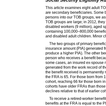
Social Security Eligibility 
This article examines eight adult
TO
are secondary beneficiaries. Some ben
persons into our
TOB
groups, we assi
TOB
groups are large; in 2012, they 
disabled workers (9 million), aged 
containing
100,000–800,000
benefic
and disabled adult children. Minor c
The two groups of primary benefic
insurance amount (
PIA
) generated 
produce a higher
PIA
). The other be
person who receives a benefit becaus
some cases, an insured ex-spouse no
generated from the work record of th
the benefit received is permanently re
the
FRA
is 65. For those born from 
cohort, reaching 66 for those born i
cohorts have older
FRA
s than those
declines relative to that of earlier 
To receive a retired-worker benefit
benefits at the
FRA
is equal to the
P