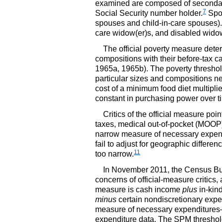
examined are composed of secondary 
7
Social Security number holder.
Spou
spouses and child-in-care spouses).
care
widow(er)s,
and disabled
widow
The official poverty measure deter
compositions with their before-tax 
1965a, 1965b). The poverty threshol
particular sizes and compositions n
cost of a minimum food diet multipli
constant in purchasing power over ti
Critics of the official measure poi
taxes, medical out-of-pocket (
MOOP
narrow measure of necessary expend
fail to adjust for geographic differen
11
too narrow.
In November 2011, the Census Bure
concerns of official-measure critics, 
measure is cash income
plus
in-kin
minus
certain nondiscretionary exp
measure of necessary expenditures—fo
expenditure data. The
SPM
threshol