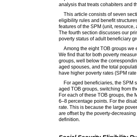
analysis that treats cohabiters and th
This article consists of seven sect
eligibility rules and benefit structur
features of the
SPM
(unit, resource,
The fourth section discusses our pri
poverty status of adult beneficiary 
Among the eight
TOB
groups we e
We find that for both poverty measu
groups, well below the corresponding
aged spouses, and the total populat
have higher poverty rates (
SPM
rate
For aged beneficiaries, the
SPM
s
aged
TOB
groups, switching from the
For each of these
TOB
groups, the
6–8
percentage points. For the dis
rate. This is because the large pover
are offset by the poverty-decreasing 
definition.