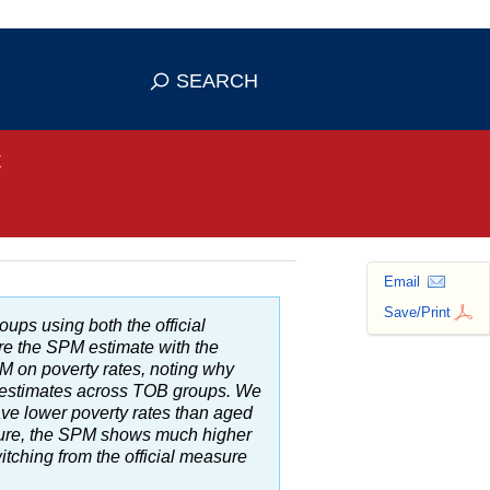
se HTTPS
s you've safely connected to the
SEARCH
ve information only on official, secure
t
Email
Save/Print
roups using both the official
re the
SPM
estimate with the
PM
on poverty rates, noting why
 estimates across
TOB
groups. We
ave lower poverty rates than aged
ure, the
SPM
shows much higher
itching from the official measure