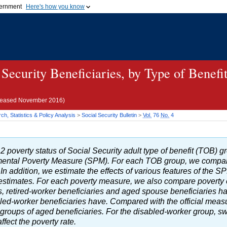
vernment
Here's how you know
Secure .gov websites u
ficial government organization in
A
lock (
)
or
https://
mean
.gov website. Share sensiti
websites.
 Security Beneficiaries, by Type of Benefi
eleased November 2016)
h, Statistics & Policy Analysis
>
Social Security Bulletin
>
Vol.
76
No.
4
2 poverty status of Social Security adult type of benefit (
TOB
) g
ental Poverty Measure (
SPM
). For each
TOB
group, we compa
In addition, we estimate the effects of various features of the
S
al estimates. For each poverty measure, we also compare poverty
es, retired-worker beneficiaries and aged spouse beneficiaries h
led-worker beneficiaries have. Compared with the official meas
e groups of aged beneficiaries. For the disabled-worker group, sw
fect the poverty rate.