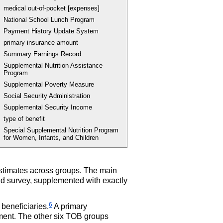
medical out-of-pocket [expenses]
National School Lunch Program
Payment History Update System
primary insurance amount
Summary Earnings Record
Supplemental Nutrition Assistance
Program
Supplemental Poverty Measure
Social Security Administration
Supplemental Security Income
type of benefit
Special Supplemental Nutrition Program
for Women, Infants, and Children
stimates across groups. The main
d survey, supplemented with exactly
6
 beneficiaries.
A primary
ment. The other six
TOB
groups