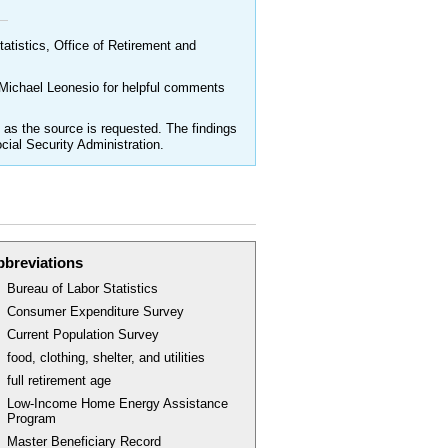
atistics, Office of Retirement and
 Michael Leonesio for helpful comments
as the source is requested. The findings
cial Security Administration.
bbreviations
Bureau of Labor Statistics
Consumer Expenditure Survey
Current Population Survey
food, clothing, shelter, and utilities
full retirement age
Low-Income Home Energy Assistance
Program
Master Beneficiary Record