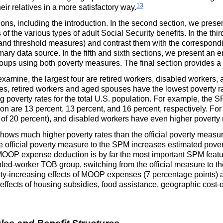
13
eir relatives in a more satisfactory way.
ions, including the introduction. In the second section, we presen
es of the various types of adult Social Security benefits. In the th
 and threshold measures) and contrast them with the correspondin
mary data source. In the fifth and sixth sections, we present an 
groups using both poverty measures. The final section provides a
xamine, the largest four are retired workers, disabled workers
res, retired workers and aged spouses have the lowest poverty r
 poverty rates for the total
U.S.
population. For example, the
S
ion are 13 percent, 13 percent, and 16 percent, respectively. F
 of 20 percent), and disabled workers have even higher poverty r
hows much higher poverty rates than the official poverty measure
 official poverty measure to the
SPM
increases estimated pover
MOOP
expense deduction is by far the most important
SPM
featu
abled-worker
TOB
group, switching from the official measure to t
ty-increasing effects of
MOOP
expenses (7 percentage points) 
effects of housing subsidies, food assistance, geographic cost-o