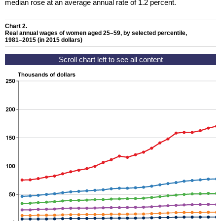
median rose at an average annual rate of 1.2 percent.
Chart 2.
Real annual wages of women aged
25–59,
by selected percentile,
1981–2015
(in 2015 dollars)