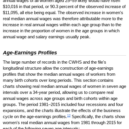
annual wages of all women aged
25–59
likely would have risen
$10,016 in that period, or 90.3 percent of the observed increase of
$11,095, all else being equal. The observed increase in women's
real median annual wages was therefore attributable more to the
increase in real annual wages within each age group than to the
increase in the proportion of women in the age groups in which
annual wage and salary earnings usually peak.
Age-Earnings Profiles
The large number of records in the
CWHS
and the file's
longitudinal structure allow the construction of age-earnings
profiles that show the median annual wages of workers from
many birth cohorts over long periods. This section contains
charts showing real median annual wages of women in seven age
intervals over a
34-year
period, allowing us to compare real
annual wages across age groups and birth cohorts within age
groups. The period
1981–2015
included four recessions and four
expansions, and the charts illustrate the effects of the business
12
cycle on the age-earnings profiles.
Specifically, the charts show
women's real median annual wages from 1981 through 2015 for
each of the following seven age intervals: