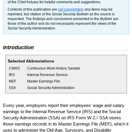
of the Chief Actuary for helpful comments and suggestions.
Contents of this publication are
not copyrighted
; any items may be
reprinted, but citation of the
Social Security Bulletin
as the source is
requested. The findings and conclusions presented in the
Bulletin
are
those of the author and do not necessarily represent the views of the
Social Security Administration.
Introduction
Selected Abbreviations
CWHS
Continuous Work History Sample
IRS
Internal Revenue Service
MEF
Master Earnings File
SSA
Social Security Administration
Every year, employers report their employees' wage and salary
earnings to the Internal Revenue Service (
IRS
) and the Social
1
Security Administration (
SSA
) on
IRS
Form
W-2.
SSA
stores
those earnings records in its Master Earnings File (
MEF
), which it
uses to administer the
Old-Age,
Survivors, and Disability