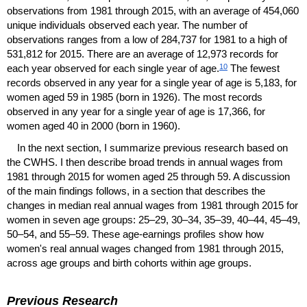
observations from 1981 through 2015, with an average of 454,060
unique individuals observed each year. The number of
observations ranges from a low of 284,737 for 1981 to a high of
531,812 for 2015. There are an average of 12,973 records for
10
each year observed for each single year of age.
The fewest
records observed in any year for a single year of age is 5,183, for
women aged 59 in 1985 (born in 1926). The most records
observed in any year for a single year of age is 17,366, for
women aged 40 in 2000 (born in 1960).
In the next section, I summarize previous research based on
the
CWHS
. I then describe broad trends in annual wages from
1981 through 2015 for women aged 25 through 59. A discussion
of the main findings follows, in a section that describes the
changes in median real annual wages from 1981 through 2015 for
women in seven age groups:
25–29,
30–34,
35–39,
40–44,
45–49,
50–54,
and
55–59.
These age-earnings profiles show how
women's real annual wages changed from 1981 through 2015,
across age groups and birth cohorts within age groups.
Previous Research