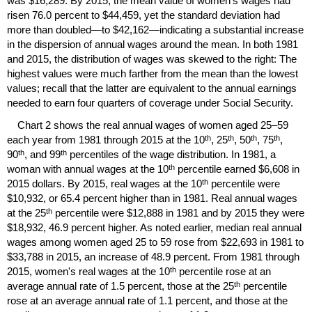
was $16,289. By 2015, the mean value of women's wages had
risen 76.0 percent to $44,459, yet the standard deviation had
more than doubled—to $42,162—indicating a substantial increase
in the dispersion of annual wages around the mean. In both 1981
and 2015, the distribution of wages was skewed to the right: The
highest values were much farther from the mean than the lowest
values; recall that the latter are equivalent to the annual earnings
needed to earn four quarters of coverage under Social Security.
Chart 2 shows the real annual wages of women aged
25–59
th
th
th
th
each year from 1981 through 2015 at the 10
, 25
, 50
, 75
,
th
th
90
, and 99
percentiles of the wage distribution. In 1981, a
th
woman with annual wages at the 10
percentile earned $6,608 in
th
2015 dollars. By 2015, real wages at the 10
percentile were
$10,932, or 65.4 percent higher than in 1981. Real annual wages
th
at the 25
percentile were $12,888 in 1981 and by 2015 they were
$18,932, 46.9 percent higher. As noted earlier, median real annual
wages among women aged 25 to 59 rose from $22,693 in 1981 to
$33,788 in 2015, an increase of 48.9 percent. From 1981 through
th
2015, women's real wages at the 10
percentile rose at an
th
average annual rate of 1.5 percent, those at the 25
percentile
rose at an average annual rate of 1.1 percent, and those at the