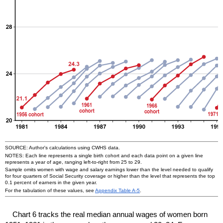
SOURCE: Author's calculations using
CWHS
data.
NOTES: Each line represents a single birth cohort and each data point on a given line
represents a year of age, ranging left-to-right from 25 to 29.
Sample omits women with wage and salary earnings lower than the level needed to qualify
for four quarters of Social Security coverage or higher than the level that represents the top
0.1 percent of earners in the given year.
For the tabulation of these values, see
Appendix Table
A-5
.
Chart 6 tracks the real median annual wages of women born