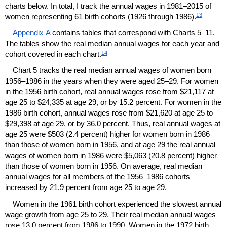
charts below. In total, I track the annual wages in
1981–2015
of
13
women representing 61 birth cohorts (1926 through 1986).
Appendix A
contains tables that correspond with Charts
5–11.
The tables show the real median annual wages for each year and
14
cohort covered in each chart.
Chart 5 tracks the real median annual wages of women born
1956–1986
in the years when they were aged
25–29.
For women
in the 1956 birth cohort, real annual wages rose from $21,117 at
age 25 to $24,335 at age 29, or by 15.2 percent. For women in the
1986 birth cohort, annual wages rose from $21,620 at age 25 to
$29,398 at age 29, or by 36.0 percent. Thus, real annual wages at
age 25 were $503 (2.4 percent) higher for women born in 1986
than those of women born in 1956, and at age 29 the real annual
wages of women born in 1986 were $5,063 (20.8 percent) higher
than those of women born in 1956. On average, real median
annual wages for all members of the
1956–1986
cohorts
increased by 21.9 percent from age 25 to age 29.
Women in the 1961 birth cohort experienced the slowest annual
wage growth from age 25 to 29. Their real median annual wages
rose 13.0 percent from 1986 to 1990. Women in the 1972 birth