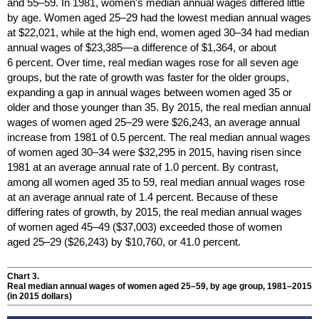
and
55–59.
In 1981, women's median annual wages differed little
by age. Women aged
25–29
had the lowest median annual wages
at $22,021, while at the high end, women aged
30–34
had median
annual wages of $23,385—a difference of $1,364, or about
6 percent. Over time, real median wages rose for all seven age
groups, but the rate of growth was faster for the older groups,
expanding a gap in annual wages between women aged 35 or
older and those younger than 35. By 2015, the real median annual
wages of women aged
25–29
were $26,243, an average annual
increase from 1981 of 0.5 percent. The real median annual wages
of women aged
30–34
were $32,295 in 2015, having risen since
1981 at an average annual rate of 1.0 percent. By contrast,
among all women aged 35 to 59, real median annual wages rose
at an average annual rate of 1.4 percent. Because of these
differing rates of growth, by 2015, the real median annual wages
of women aged
45–49
($37,003) exceeded those of women
aged
25–29
($26,243) by $10,760, or 41.0 percent.
Chart 3.
Real median annual wages of women aged
25–59,
by age group,
1981–2015
(in 2015 dollars)