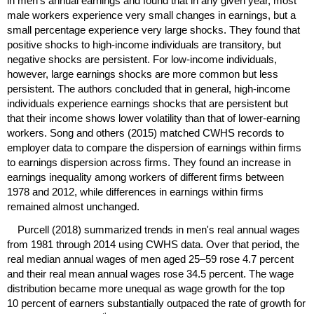
in men's annual earnings and found that in any given year, most
male workers experience very small changes in earnings, but a
small percentage experience very large shocks. They found that
positive shocks to high-income individuals are transitory, but
negative shocks are persistent. For low-income individuals,
however, large earnings shocks are more common but less
persistent. The authors concluded that in general, high-income
individuals experience earnings shocks that are persistent but
that their income shows lower volatility than that of lower-earning
workers. Song and others (2015) matched
CWHS
records to
employer data to compare the dispersion of earnings within firms
to earnings dispersion across firms. They found an increase in
earnings inequality among workers of different firms between
1978 and 2012, while differences in earnings within firms
remained almost unchanged.
Purcell (2018) summarized trends in men's real annual wages
from 1981 through 2014 using
CWHS
data. Over that period, the
real median annual wages of men aged
25–59
rose 4.7 percent
and their real mean annual wages rose 34.5 percent. The wage
distribution became more unequal as wage growth for the top
10 percent of earners substantially outpaced the rate of growth for