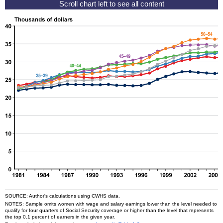
SOURCE: Author's calculations using
CWHS
data.
NOTES: Sample omits women with wage and salary earnings lower than the level needed to
qualify for four quarters of Social Security coverage or higher than the level that represents
the top 0.1 percent of earners in the given year.