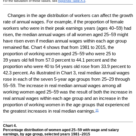
For the tabulation of these values, see
Appendix Table
A-3
.
Changes in the age distribution of workers can affect the growth
rate of annual wages. For example, if the proportion of female
workers who were in their peak earnings years (ages
40–59)
had
risen, the median annual wages of all women aged
25–59
might
have risen even if median annual wages within each age group
remained flat. Chart 4 shows that from 1981 to 2015, the
proportion of working women aged
25–59
who were 25 to
39 years old fell from 57.0 percent to 44.1 percent and the
proportion who were 40 to 54 years old rose from 33.9 percent to
42.3 percent. As illustrated in Chart 3, real median annual wages
rose in each of the seven
5-year
age groups from
25–29
through
55–59.
The increase in real median annual wages among all
working women aged
25–59
was the result of both the increase in
real annual wages within each age group and an increase in the
proportion of working women in the age groups that experienced
11
the greatest increases in real median earnings.
Chart 4.
Percentage distribution of women aged
25–59
with wage and salary
earnings, by age group, selected years
1981–2015