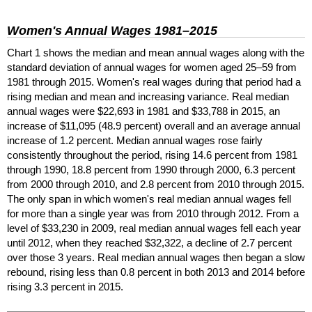
Women's Annual Wages
1981–2015
Chart 1 shows the median and mean annual wages along with the
standard deviation of annual wages for women aged
25–59
from
1981 through 2015. Women's real wages during that period had a
rising median and mean and increasing variance. Real median
annual wages were $22,693 in 1981 and $33,788 in 2015, an
increase of $11,095 (48.9 percent) overall and an average annual
increase of 1.2 percent. Median annual wages rose fairly
consistently throughout the period, rising 14.6 percent from 1981
through 1990, 18.8 percent from 1990 through 2000, 6.3 percent
from 2000 through 2010, and 2.8 percent from 2010 through 2015.
The only span in which women's real median annual wages fell
for more than a single year was from 2010 through 2012. From a
level of $33,230 in 2009, real median annual wages fell each year
until 2012, when they reached $32,322, a decline of 2.7 percent
over those 3 years. Real median annual wages then began a slow
rebound, rising less than 0.8 percent in both 2013 and 2014 before
rising 3.3 percent in 2015.