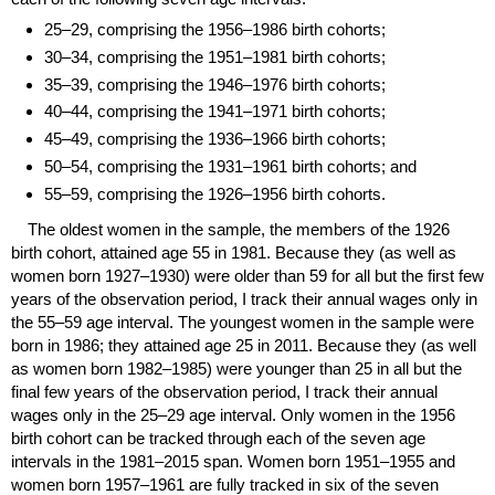
25–29,
comprising the
1956–1986
birth cohorts;
30–34,
comprising the
1951–1981
birth cohorts;
35–39,
comprising the
1946–1976
birth cohorts;
40–44,
comprising the
1941–1971
birth cohorts;
45–49,
comprising the
1936–1966
birth cohorts;
50–54,
comprising the
1931–1961
birth cohorts; and
55–59,
comprising the
1926–1956
birth cohorts.
The oldest women in the sample, the members of the 1926
birth cohort, attained age 55 in 1981. Because they (as well as
women born
1927–1930)
were older than 59 for all but the first few
years of the observation period, I track their annual wages only in
the
55–59
age interval. The youngest women in the sample were
born in 1986; they attained age 25 in 2011. Because they (as well
as women born
1982–1985)
were younger than 25 in all but the
final few years of the observation period, I track their annual
wages only in the
25–29
age interval. Only women in the 1956
birth cohort can be tracked through each of the seven age
intervals in the
1981–2015
span. Women born
1951–1955
and
women born
1957–1961
are fully tracked in six of the seven