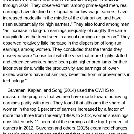
through 2004. They observed that “among prime-aged men, real
earnings have declined or stagnated for
low-wage
earners, have
increased modestly in the middle of the distribution, and have
risen substantially for high earners.” They also found among men
“an increase in
long-run
earnings inequality of roughly the same
magnitude as the trend seen in annual earnings dispersion.” They
observed relatively little increase in the dispersion of
long-run
earnings among women. They concluded that the trends they
observed were “consistent with the view that more highly skilled
and educated workers have been paid higher premiums for their
labor over time, while the productivity and earnings of lower-
skilled workers have not similarly benefited from improvements in
technology.”
Guvenen, Kaplan, and Song (2014) used the
CWHS
to
measure the progress that women have made toward achieving
earnings parity with men. They found that although the share of
women in the top 1 percent of earners increased by a factor of
more than three from the early 1980s to 2012, women's earnings
constituted only 11 percent of the earnings of the top 1 percent of
earners in 2012. Guvenen and others (2015) examined changes