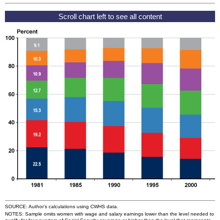
SOURCE: Author's calculations using
CWHS
data.
NOTES: Sample omits women with wage and salary earnings lower than the level needed to