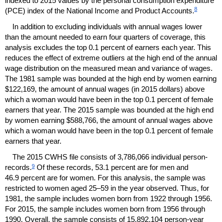
indexed to 2015 values by the personal consumption expenditure
8
(
PCE
) index of the National Income and Product Accounts.
In addition to excluding individuals with annual wages lower
than the amount needed to earn four quarters of coverage, this
analysis excludes the top 0.1 percent of earners each year. This
reduces the effect of extreme outliers at the high end of the annual
wage distribution on the measured mean and variance of wages.
The 1981 sample was bounded at the high end by women earning
$122,169, the amount of annual wages (in 2015 dollars) above
which a woman would have been in the top 0.1 percent of female
earners that year. The 2015 sample was bounded at the high end
by women earning $588,766, the amount of annual wages above
which a woman would have been in the top 0.1 percent of female
earners that year.
The 2015
CWHS
file consists of 3,786,066 individual person-
9
records.
Of these records, 53.1 percent are for men and
46.9 percent are for women. For this analysis, the sample was
restricted to women aged
25–59
in the year observed. Thus, for
1981, the sample includes women born from 1922 through 1956.
For 2015, the sample includes women born from 1956 through
1990. Overall, the sample consists of 15,892,104 person-year