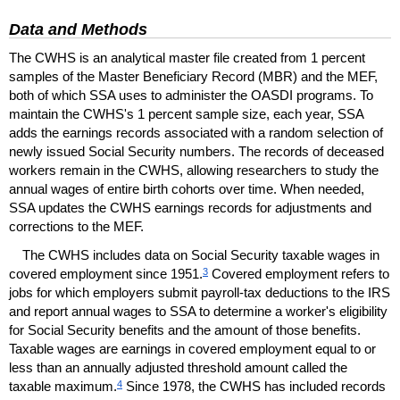
Data and Methods
The
CWHS
is an analytical master file created from 1 percent
samples of the Master Beneficiary Record (
MBR
) and the
MEF
,
both of which
SSA
uses to administer the
OASDI
programs. To
maintain the
CWHS
's 1 percent sample size, each year,
SSA
adds the earnings records associated with a random selection of
newly issued Social Security numbers. The records of deceased
workers remain in the
CWHS
, allowing researchers to study the
annual wages of entire birth cohorts over time. When needed,
SSA
updates the
CWHS
earnings records for adjustments and
corrections to the
MEF
.
The
CWHS
includes data on Social Security taxable wages in
3
covered employment since 1951.
Covered employment refers to
jobs for which employers submit payroll-tax deductions to the
IRS
and report annual wages to
SSA
to determine a worker's eligibility
for Social Security benefits and the amount of those benefits.
Taxable wages are earnings in covered employment equal to or
less than an annually adjusted threshold amount called the
4
taxable maximum.
Since 1978, the
CWHS
has included records