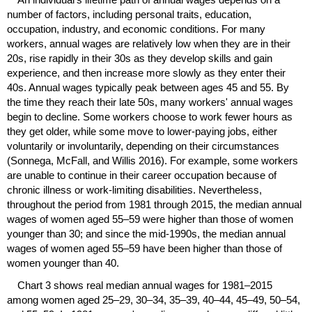
number of factors, including personal traits, education,
occupation, industry, and economic conditions. For many
workers, annual wages are relatively low when they are in their
20s, rise rapidly in their 30s as they develop skills and gain
experience, and then increase more slowly as they enter their
40s. Annual wages typically peak between ages 45 and 55. By
the time they reach their late 50s, many workers' annual wages
begin to decline. Some workers choose to work fewer hours as
they get older, while some move to lower-paying jobs, either
voluntarily or involuntarily, depending on their circumstances
(Sonnega, McFall, and Willis 2016). For example, some workers
are unable to continue in their career occupation because of
chronic illness or work-limiting disabilities. Nevertheless,
throughout the period from 1981 through 2015, the median annual
wages of women aged
55–59
were higher than those of women
younger than 30; and since the
mid-1990
s, the median annual
wages of women aged
55–59
have been higher than those of
women younger than 40.
Chart 3 shows real median annual wages for
1981–2015
among women aged
25–29,
30–34,
35–39,
40–44,
45–49,
50–54,