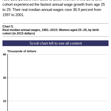
cohort experienced the fastest annual wage growth from age 25
to 29. Their real median annual wages rose 36.9 percent from
1997 to 2001.
Chart 5.
Real median annual wages,
1981–2015
: Women aged
25–29,
by birth
cohort (in 2015 dollars)