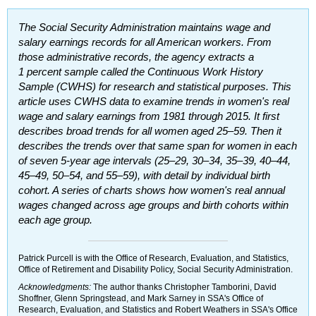
The Social Security Administration maintains wage and
salary earnings records for all American workers. From
those administrative records, the agency extracts a
1 percent sample called the Continuous Work History
Sample (
CWHS
) for research and statistical purposes. This
article uses
CWHS
data to examine trends in women's real
wage and salary earnings from 1981 through 2015. It first
describes broad trends for all women aged
25–59.
Then it
describes the trends over that same span for women in each
of seven
5-year
age intervals
(25–29,
30–34,
35–39,
40–44,
45–49,
50–54,
and
55–59),
with detail by individual birth
cohort. A series of charts shows how women's real annual
wages changed across age groups and birth cohorts within
each age group.
Patrick Purcell is with the Office of Research, Evaluation, and Statistics,
Office of Retirement and Disability Policy, Social Security Administration.
Acknowledgments:
The author thanks Christopher Tamborini, David
Shoffner, Glenn Springstead, and Mark Sarney in
SSA
's Office of
Research, Evaluation, and Statistics and Robert Weathers in
SSA
's Office