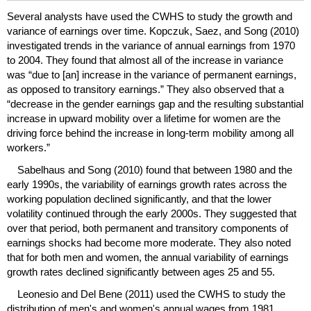
Several analysts have used the
CWHS
to study the growth and
variance of earnings over time. Kopczuk, Saez, and Song (2010)
investigated trends in the variance of annual earnings from 1970
to 2004. They found that almost all of the increase in variance
was “due to [an] increase in the variance of permanent earnings,
as opposed to transitory earnings.” They also observed that a
“decrease in the gender earnings gap and the resulting substantial
increase in upward mobility over a lifetime for women are the
driving force behind the increase in
long-term
mobility among all
workers.”
Sabelhaus and Song (2010) found that between 1980 and the
early 1990s, the variability of earnings growth rates across the
working population declined significantly, and that the lower
volatility continued through the early 2000s. They suggested that
over that period, both permanent and transitory components of
earnings shocks had become more moderate. They also noted
that for both men and women, the annual variability of earnings
growth rates declined significantly between ages 25 and 55.
Leonesio and Del Bene (2011) used the
CWHS
to study the
distribution of men's and women's annual wages from 1981