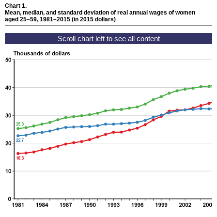
Chart 1.
Mean, median, and standard deviation of real annual wages of women
aged
25–59,
1981–2015
(in 2015 dollars)