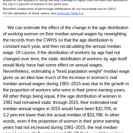
qualify for four quarters of Social Security coverage or higher than the level that represents
the top 0.1 percent of earners in the given year.
Rounded components of percentage distributions do not necessarily sum to 100.0.
For the tabulation of these values, see
Appendix Table
A-4
.
We can estimate the effect of the change in the age distribution
of working women on their median annual wages by reweighting
the records from the
CWHS
so that the age distribution is
constant each year, and then recalculating the annual median
wage. Of course, if the distribution of workers by age had not
changed over time, the static distribution of workers by age itself
would likely have had some effect on annual wages.
Nevertheless, estimating a “fixed population weight” median wage
gives us an idea how much of the increase in women's real
median annual wages during
1981–2015
was due to the growth in
the proportion of workers who were in their prime earning years.
All other things being equal, if the age distribution of women in
1981 had remained static through 2015, their estimated real
median annual wages in 2015 would have been $32,709, or
3.2 percent lower than the actual median of $33,788. In other
words, even if the proportion of women in their prime earning
years had not increased during
1981–2015,
the real median