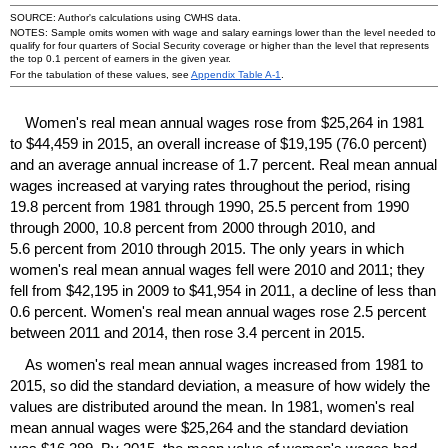
SOURCE: Author's calculations using
CWHS
data.
NOTES: Sample omits women with wage and salary earnings lower than the level needed to
qualify for four quarters of Social Security coverage or higher than the level that represents
the top 0.1 percent of earners in the given year.
For the tabulation of these values, see
Appendix Table
A-1
.
Women's real mean annual wages rose from $25,264 in 1981
to $44,459 in 2015, an overall increase of $19,195 (76.0 percent)
and an average annual increase of 1.7 percent. Real mean annual
wages increased at varying rates throughout the period, rising
19.8 percent from 1981 through 1990, 25.5 percent from 1990
through 2000, 10.8 percent from 2000 through 2010, and
5.6 percent from 2010 through 2015. The only years in which
women's real mean annual wages fell were 2010 and 2011; they
fell from $42,195 in 2009 to $41,954 in 2011, a decline of less than
0.6 percent. Women's real mean annual wages rose 2.5 percent
between 2011 and 2014, then rose 3.4 percent in 2015.
As women's real mean annual wages increased from 1981 to
2015, so did the standard deviation, a measure of how widely the
values are distributed around the mean. In 1981, women's real
mean annual wages were $25,264 and the standard deviation