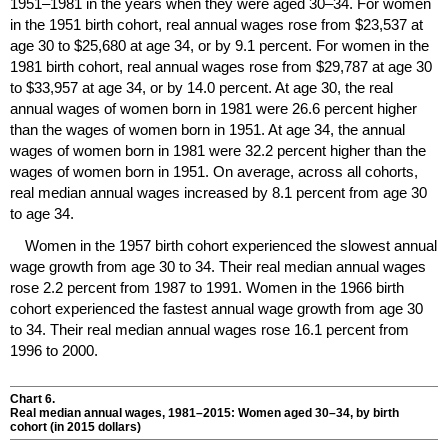
1951–1981
in the years when they were aged
30–34.
For women
in the 1951 birth cohort, real annual wages rose from $23,537 at
age 30 to $25,680 at age 34, or by 9.1 percent. For women in the
1981 birth cohort, real annual wages rose from $29,787 at age 30
to $33,957 at age 34, or by 14.0 percent. At age 30, the real
annual wages of women born in 1981 were 26.6 percent higher
than the wages of women born in 1951. At age 34, the annual
wages of women born in 1981 were 32.2 percent higher than the
wages of women born in 1951. On average, across all cohorts,
real median annual wages increased by 8.1 percent from age 30
to age 34.
Women in the 1957 birth cohort experienced the slowest annual
wage growth from age 30 to 34. Their real median annual wages
rose 2.2 percent from 1987 to 1991. Women in the 1966 birth
cohort experienced the fastest annual wage growth from age 30
to 34. Their real median annual wages rose 16.1 percent from
1996 to 2000.
Chart 6.
Real median annual wages,
1981–2015
: Women aged
30–34,
by birth
cohort (in 2015 dollars)