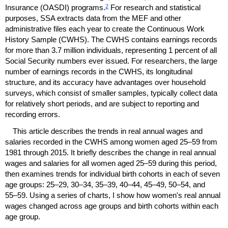
2
Insurance (
OASDI
) programs.
For research and statistical
purposes,
SSA
extracts data from the
MEF
and other
administrative files each year to create the Continuous Work
History Sample (
CWHS
). The
CWHS
contains earnings records
for more than 3.7 million individuals, representing 1 percent of all
Social Security numbers ever issued. For researchers, the large
number of earnings records in the
CWHS
, its longitudinal
structure, and its accuracy have advantages over household
surveys, which consist of smaller samples, typically collect data
for relatively short periods, and are subject to reporting and
recording errors.
This article describes the trends in real annual wages and
salaries recorded in the
CWHS
among women aged
25–59
from
1981 through 2015. It briefly describes the change in real annual
wages and salaries for all women aged
25–59
during this period,
then examines trends for individual birth cohorts in each of seven
age groups:
25–29,
30–34,
35–39,
40–44,
45–49,
50–54,
and
55–59.
Using a series of charts, I show how women's real annual
wages changed across age groups and birth cohorts within each
age group.