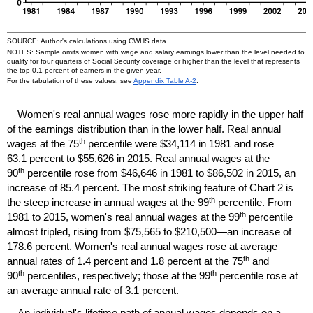
SOURCE: Author's calculations using
CWHS
data.
NOTES: Sample omits women with wage and salary earnings lower than the level needed to
qualify for four quarters of Social Security coverage or higher than the level that represents
the top 0.1 percent of earners in the given year.
For the tabulation of these values, see
Appendix Table
A-2
.
Women's real annual wages rose more rapidly in the upper half
of the earnings distribution than in the lower half. Real annual
th
wages at the 75
percentile were $34,114 in 1981 and rose
63.1 percent to $55,626 in 2015. Real annual wages at the
th
90
percentile rose from $46,646 in 1981 to $86,502 in 2015, an
increase of 85.4 percent. The most striking feature of Chart 2 is
th
the steep increase in annual wages at the 99
percentile. From
th
1981 to 2015, women's real annual wages at the 99
percentile
almost tripled, rising from $75,565 to $210,500—an increase of
178.6 percent. Women's real annual wages rose at average
th
annual rates of 1.4 percent and 1.8 percent at the 75
and
th
th
90
percentiles, respectively; those at the 99
percentile rose at
an average annual rate of 3.1 percent.
An individual's lifetime path of annual wages depends on a