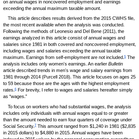
on annual wages in noncovered employment and earnings
exceeding the annual maximum taxable amount.
This article describes results derived from the 2015
CWHS
file,
the most recent available when the analysis was conducted.
Following the methods of Leonesio and Del Bene (2011), the
earnings analyzed in this article consist of annual wages and
salaries since 1981 in both covered and noncovered employment,
including wages and salaries exceeding the annual taxable
5
maximum. Earnings from self-employment are not included.
The
analysis includes only women's earnings. An earlier
Bulletin
article described trends in men's wage and salary earnings from
1981 through 2014 (Purcell 2018). This article focuses on ages 25
to 59 because those are the ages with the highest employment
6
rates.
For brevity, I refer to wages and salaries hereafter simply
as “wages.”
To focus on workers who had substantial wages, the analysis
includes only individuals with annual wages equal to or greater
than the amount needed to earn four quarters of coverage under
7
Social Security.
This amount ranged from $1,240 in 1981 ($2,835
in 2015 dollars) to $4,880 in 2015. Annual wages have been