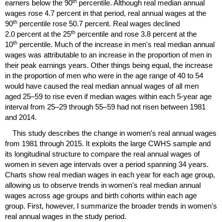
th
earners below the 90
percentile. Although real median annual
wages rose 4.7 percent in that period, real annual wages at the
th
90
percentile rose 50.7 percent. Real wages declined
th
2.0 percent at the 25
percentile and rose 3.8 percent at the
th
10
percentile. Much of the increase in men's real median annual
wages was attributable to an increase in the proportion of men in
their peak earnings years. Other things being equal, the increase
in the proportion of men who were in the age range of 40 to 54
would have caused the real median annual wages of all men
aged
25–59
to rise even if median wages within each
5-year
age
interval from
25–29
through
55–59
had not risen between 1981
and 2014.
This study describes the change in women's real annual wages
from 1981 through 2015. It exploits the large
CWHS
sample and
its longitudinal structure to compare the real annual wages of
women in seven age intervals over a period spanning 34 years.
Charts show real median wages in each year for each age group,
allowing us to observe trends in women's real median annual
wages across age groups and birth cohorts within each age
group. First, however, I summarize the broader trends in women's
real annual wages in the study period.