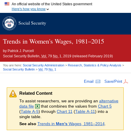
An official website of the United States government
Here's how you know
Official websites use .gov
Social Security
A
.gov
website belongs to an official government organization in
the United States.
Secure .gov websites use HTTPS
A
lock (
)
or
https://
means you've safely connected to the .gov
Trends in Women's Wages,
1981–2015
website. Share sensitive information only on official, secure
websites.
by
Patrick J. Purcell
Social Security Bulletin,
Vol.
79
No.
1, 2019 (released February 2019)
You are here:
Social Security Administration
>
Research, Statistics & Policy Analysis
>
Social Security Bulletin
>
Vol.
79
No.
1
Email
Save/Print
Related Content
To assist researchers, we are providing an
alternative
data file
that combines the values from
Chart 5
(
Table A-5
) through
Chart 11
(
Table A-11
) into a
single table.
See also
Trends in
Men's
Wages, 1981–2014
.