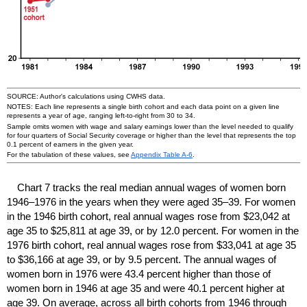
SOURCE: Author's calculations using
CWHS
data.
NOTES: Each line represents a single birth cohort and each data point on a given line
represents a year of age, ranging left-to-right from 30 to 34.
Sample omits women with wage and salary earnings lower than the level needed to qualify
for four quarters of Social Security coverage or higher than the level that represents the top
0.1 percent of earners in the given year.
For the tabulation of these values, see
Appendix Table
A-6
.
Chart 7 tracks the real median annual wages of women born
1946–1976
in the years when they were aged
35–39.
For women
in the 1946 birth cohort, real annual wages rose from $23,042 at
age 35 to $25,811 at age 39, or by 12.0 percent. For women in the
1976 birth cohort, real annual wages rose from $33,041 at age 35
to $36,166 at age 39, or by 9.5 percent. The annual wages of
women born in 1976 were 43.4 percent higher than those of
women born in 1946 at age 35 and were 40.1 percent higher at
age 39. On average, across all birth cohorts from 1946 through