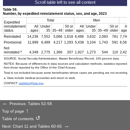
Table 59.
Number, by expedited reinstatement status, sex, and age, 2023
Total
Men
Expedited
reinstatement
All
Under
50 or
All
Under
50 or
All
status
ages
35
35–49
older
ages
35
35–49
older
ages
Reinstated
14,236
7,552
5,066
1,618
6,496
3,632
2,083
781
7,740
Provisional
11,999
6,489
4,217
1,293
5,438
3,104
1,743
591
6,561
Not
a
reinstated
4,348
2,775
1,366
207
1,927
1,273
544
110
2,421
SOURCE: Social Security Administration, Master Beneficiary Record, 100 percent data.
NOTES: Because of differences in data sources and calculation methods, statistics reported in 
from those reported by the Office of the Chief Actuary.
Total is not included because some beneficiaries whose cases are pending are not receiving p
a. Data include medical recoveries and return to work.
CONTACT:
statistics@ssa.gov
.
Previous: Tables 52-58
Top of page
Table of contents
Next: Chart 11 and Tables 60-65