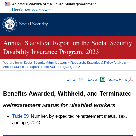
An official website of the United States government
Here's how you know
Official websites use .gov
Social Security
A
.gov
website belongs to an official government organization in
the United States.
Secure .gov websites use HTTPS
A
lock (
)
or
https://
means you've safely connected to the .gov
Annual Statistical Report on the Social Security
website. Share sensitive information only on official, secure
Disability Insurance Program, 2023
websites.
You are here:
Social Security Administration
>
Research, Statistics & Policy Analysis
>
Annual Statistical Report on the
SSDI
Program, 2023
Email
Excel
Save/Print
Benefits Awarded, Withheld, and Terminated
Reinstatement Status for Disabled Workers
Table 59.
Number, by expedited reinstatement status, sex,
and age, 2023