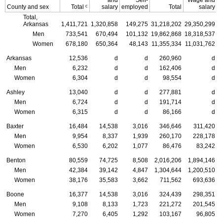
and
Self-
Wage and
c
County and sex
Total
salary
employed
Total
salary
Total,
Arkansas
1,411,721
1,320,858
149,275
31,218,202
29,350,299
Men
733,541
670,494
101,132
19,862,868
18,318,537
Women
678,180
650,364
48,143
11,355,334
11,031,762
Arkansas
12,536
d
d
260,960
d
Men
6,232
d
d
162,406
d
Women
6,304
d
d
98,554
d
Ashley
13,040
d
d
277,881
d
Men
6,724
d
d
191,714
d
Women
6,315
d
d
86,166
d
Baxter
16,484
14,538
3,016
346,646
311,420
Men
9,954
8,337
1,939
260,170
228,178
Women
6,530
6,202
1,077
86,476
83,242
Benton
80,559
74,725
8,508
2,016,206
1,894,146
Men
42,384
39,142
4,847
1,304,644
1,200,510
Women
38,176
35,583
3,662
711,562
693,636
Boone
16,377
14,538
3,016
324,439
298,351
Men
9,108
8,133
1,723
221,272
201,545
Women
7,270
6,405
1,292
103,167
96,805