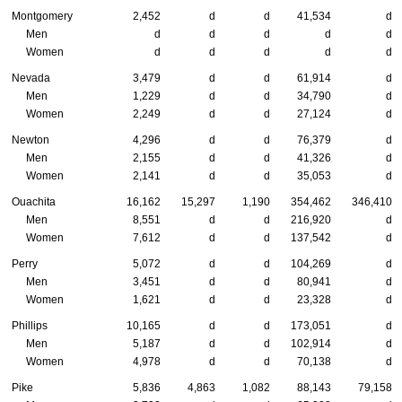
Montgomery
2,452
d
d
41,534
d
Men
d
d
d
d
d
Women
d
d
d
d
d
Nevada
3,479
d
d
61,914
d
Men
1,229
d
d
34,790
d
Women
2,249
d
d
27,124
d
Newton
4,296
d
d
76,379
d
Men
2,155
d
d
41,326
d
Women
2,141
d
d
35,053
d
Ouachita
16,162
15,297
1,190
354,462
346,410
Men
8,551
d
d
216,920
d
Women
7,612
d
d
137,542
d
Perry
5,072
d
d
104,269
d
Men
3,451
d
d
80,941
d
Women
1,621
d
d
23,328
d
Phillips
10,165
d
d
173,051
d
Men
5,187
d
d
102,914
d
Women
4,978
d
d
70,138
d
Pike
5,836
4,863
1,082
88,143
79,158