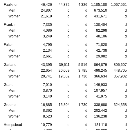
Faulkner
46,426
44,372
4,326
1,105,180
1,067,561
Men
24,807
d
d
673,510
d
Women
21,619
d
d
431,671
d
Franklin
7,335
d
d
130,404
d
Men
4,086
d
d
82,298
d
Women
3,249
d
d
48,106
d
Fulton
4,795
d
d
71,820
d
Men
2,134
d
d
42,738
d
Women
2,661
d
d
29,082
d
Garland
43,395
39,611
5,516
864,879
806,607
Men
22,654
20,059
3,785
498,245
448,705
Women
20,741
19,552
1,730
366,634
357,902
Grant
7,010
d
d
149,933
d
Men
3,870
d
d
107,957
d
Women
3,140
d
d
41,975
d
Greene
16,885
15,804
1,730
338,680
324,358
Men
8,362
d
d
202,442
d
Women
8,523
d
d
136,238
d
Hempstead
10,779
d
d
181,118
d