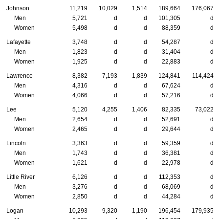
Johnson
11,219
10,029
1,514
189,664
176,067
Men
5,721
d
d
101,305
d
Women
5,498
d
d
88,359
d
Lafayette
3,748
d
d
54,287
d
Men
1,823
d
d
31,404
d
Women
1,925
d
d
22,883
d
Lawrence
8,382
7,193
1,839
124,841
114,424
Men
4,316
d
d
67,624
d
Women
4,066
d
d
57,216
d
Lee
5,120
4,255
1,406
82,335
73,022
Men
2,654
d
d
52,691
d
Women
2,465
d
d
29,644
d
Lincoln
3,363
d
d
59,359
d
Men
1,743
d
d
36,381
d
Women
1,621
d
d
22,978
d
Little River
6,126
d
d
112,353
d
Men
3,276
d
d
68,069
d
Women
2,850
d
d
44,284
d
Logan
10,293
9,320
1,190
196,454
179,935