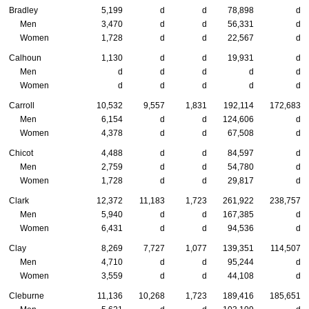
Bradley
5,199
d
d
78,898
d
Men
3,470
d
d
56,331
d
Women
1,728
d
d
22,567
d
Calhoun
1,130
d
d
19,931
d
Men
d
d
d
d
d
Women
d
d
d
d
d
Carroll
10,532
9,557
1,831
192,114
172,683
Men
6,154
d
d
124,606
d
Women
4,378
d
d
67,508
d
Chicot
4,488
d
d
84,597
d
Men
2,759
d
d
54,780
d
Women
1,728
d
d
29,817
d
Clark
12,372
11,183
1,723
261,922
238,757
Men
5,940
d
d
167,385
d
Women
6,431
d
d
94,536
d
Clay
8,269
7,727
1,077
139,351
114,507
Men
4,710
d
d
95,244
d
Women
3,559
d
d
44,108
d
Cleburne
11,136
10,268
1,723
189,416
185,651