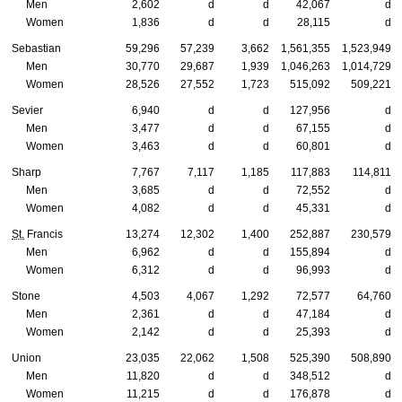
Men
2,602
d
d
42,067
d
Women
1,836
d
d
28,115
d
Sebastian
59,296
57,239
3,662
1,561,355
1,523,949
Men
30,770
29,687
1,939
1,046,263
1,014,729
Women
28,526
27,552
1,723
515,092
509,221
Sevier
6,940
d
d
127,956
d
Men
3,477
d
d
67,155
d
Women
3,463
d
d
60,801
d
Sharp
7,767
7,117
1,185
117,883
114,811
Men
3,685
d
d
72,552
d
Women
4,082
d
d
45,331
d
St.
Francis
13,274
12,302
1,400
252,887
230,579
Men
6,962
d
d
155,894
d
Women
6,312
d
d
96,993
d
Stone
4,503
4,067
1,292
72,577
64,760
Men
2,361
d
d
47,184
d
Women
2,142
d
d
25,393
d
Union
23,035
22,062
1,508
525,390
508,890
Men
11,820
d
d
348,512
d
Women
11,215
d
d
176,878
d