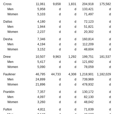
Cross
11,061
9,658
1,831
204,918
175,582
Men
5,958
d
d
133,421
d
Women
5,103
d
d
71,497
d
Dallas
4,180
d
d
72,123
d
Men
1,944
d
d
51,821
d
Women
2,237
d
d
20,302
d
Desha
7,346
d
d
160,814
d
Men
4,194
d
d
112,209
d
Women
3,152
d
d
48,604
d
Drew
10,507
9,963
1,292
199,751
181,537
Men
5,417
d
d
121,692
d
Women
5,090
d
d
78,059
d
Faulkner
46,795
44,733
4,308
1,218,901
1,182,029
Men
24,899
d
d
739,969
d
Women
21,896
d
d
478,932
d
Franklin
7,357
d
d
130,172
d
Men
4,097
d
d
82,130
d
Women
3,260
d
d
48,042
d
Fulton
4,811
d
d
71,639
d