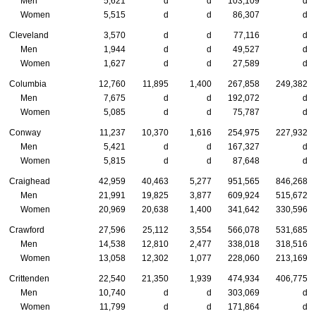
Men
5,621
d
d
103,109
d
Women
5,515
d
d
86,307
d
Cleveland
3,570
d
d
77,116
d
Men
1,944
d
d
49,527
d
Women
1,627
d
d
27,589
d
Columbia
12,760
11,895
1,400
267,858
249,382
Men
7,675
d
d
192,072
d
Women
5,085
d
d
75,787
d
Conway
11,237
10,370
1,616
254,975
227,932
Men
5,421
d
d
167,327
d
Women
5,815
d
d
87,648
d
Craighead
42,959
40,463
5,277
951,565
846,268
Men
21,991
19,825
3,877
609,924
515,672
Women
20,969
20,638
1,400
341,642
330,596
Crawford
27,596
25,112
3,554
566,078
531,685
Men
14,538
12,810
2,477
338,018
318,516
Women
13,058
12,302
1,077
228,060
213,169
Crittenden
22,540
21,350
1,939
474,934
406,775
Men
10,740
d
d
303,069
d
Women
11,799
d
d
171,864
d