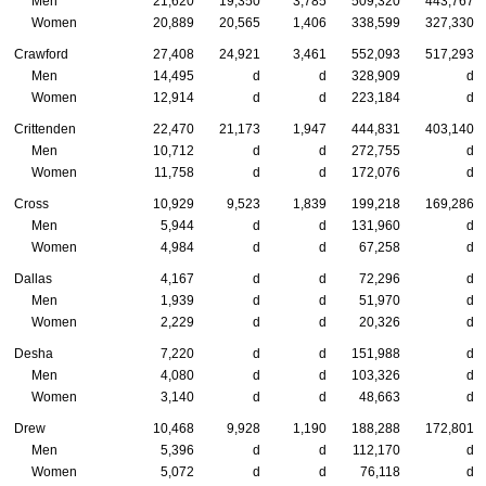
Men
21,620
19,350
3,785
509,320
443,767
Women
20,889
20,565
1,406
338,599
327,330
Crawford
27,408
24,921
3,461
552,093
517,293
Men
14,495
d
d
328,909
d
Women
12,914
d
d
223,184
d
Crittenden
22,470
21,173
1,947
444,831
403,140
Men
10,712
d
d
272,755
d
Women
11,758
d
d
172,076
d
Cross
10,929
9,523
1,839
199,218
169,286
Men
5,944
d
d
131,960
d
Women
4,984
d
d
67,258
d
Dallas
4,167
d
d
72,296
d
Men
1,939
d
d
51,970
d
Women
2,229
d
d
20,326
d
Desha
7,220
d
d
151,988
d
Men
4,080
d
d
103,326
d
Women
3,140
d
d
48,663
d
Drew
10,468
9,928
1,190
188,288
172,801
Men
5,396
d
d
112,170
d
Women
5,072
d
d
76,118
d