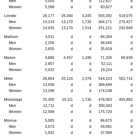
Men
5,005
d
d
112,627
d
Women
5,288
d
d
83,827
d
Lonoke
28,177
26,340
3,245
555,392
518,075
Men
14,143
13,170
1,730
304,171
275,427
Women
14,035
13,170
1,514
251,221
242,648
Madison
4,911
d
d
84,364
d
Men
2,256
d
d
48,445
d
Women
2,655
d
d
35,919
d
Marion
4,890
4,457
1,190
71,335
66,839
Men
2,857
d
d
52,111
d
Women
2,033
d
d
19,224
d
Miller
26,854
25,124
2,379
544,223
502,714
Men
13,556
d
d
369,684
d
Women
13,298
d
d
174,538
d
Mississippi
25,300
24,111
1,730
476,063
455,862
Men
12,711
d
d
300,343
d
Women
12,589
d
d
175,720
d
Monroe
5,005
d
d
86,675
d
Men
3,073
d
d
49,081
d
Women
1,932
d
d
37,594
d