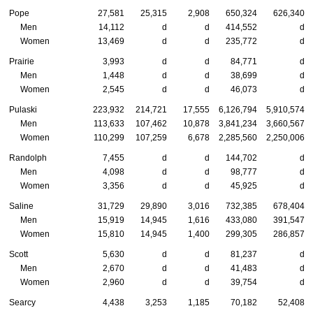
Pope
27,581
25,315
2,908
650,324
626,340
Men
14,112
d
d
414,552
d
Women
13,469
d
d
235,772
d
Prairie
3,993
d
d
84,771
d
Men
1,448
d
d
38,699
d
Women
2,545
d
d
46,073
d
Pulaski
223,932
214,721
17,555
6,126,794
5,910,574
Men
113,633
107,462
10,878
3,841,234
3,660,567
Women
110,299
107,259
6,678
2,285,560
2,250,006
Randolph
7,455
d
d
144,702
d
Men
4,098
d
d
98,777
d
Women
3,356
d
d
45,925
d
Saline
31,729
29,890
3,016
732,385
678,404
Men
15,919
14,945
1,616
433,080
391,547
Women
15,810
14,945
1,400
299,305
286,857
Scott
5,630
d
d
81,237
d
Men
2,670
d
d
41,483
d
Women
2,960
d
d
39,754
d
Searcy
4,438
3,253
1,185
70,182
52,408