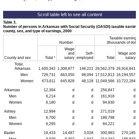
Table 3.
Number of persons in Arkansas with Social Security (OASDI) taxable earnings
county, sex, and type of earnings, 2000
Taxable earning
Number
(thousands of dolla
Wage
and
Self-
Wage and
c
County and sex
Total
salary
employed
Total
salary
Total,
Arkansas
1,400,342
1,308,877
146,221
28,562,379
26,916,841
Men
726,731
663,050
98,094
17,512,813
16,194,557
Women
673,611
645,828
48,128
11,049,566
10,722,284
Arkansas
12,394
d
d
256,847
d
Men
6,214
d
d
161,918
d
Women
6,180
d
d
94,930
d
Ashley
12,994
d
d
271,019
d
Men
6,700
d
d
186,798
d
Women
6,295
d
d
84,221
d
Baxter
16,433
14,487
3,028
300,983
270,185
Men
9,929
8,307
1,947
214,342
186,842