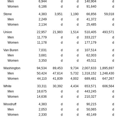
Men
6,944
d
d
140,904
d
Women
6,186
d
d
91,640
d
Stone
4,383
3,951
1,190
66,856
59,018
Men
2,249
d
d
41,372
d
Women
2,134
d
d
25,485
d
Union
22,957
21,983
1,514
510,405
493,571
Men
11,779
d
d
333,227
d
Women
11,178
d
d
177,179
d
Van Buren
7,031
d
d
107,514
d
Men
3,681
d
d
62,003
d
Women
3,350
d
d
45,511
d
Washington
94,534
89,453
9,734
2,007,633
1,895,697
Men
50,424
47,614
5,732
1,318,152
1,248,430
Women
44,110
41,839
4,002
689,481
647,267
White
33,311
30,392
4,434
653,571
606,564
Men
18,675
d
d
443,245
d
Women
14,636
d
d
210,327
d
Woodruff
4,383
d
d
90,215
d
Men
2,053
d
d
50,065
d
Women
2,330
d
d
40,149
d