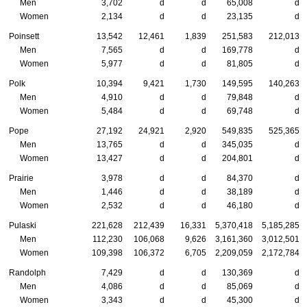
Men
3,702
d
d
65,008
d
Women
2,134
d
d
23,135
d
Poinsett
13,542
12,461
1,839
251,583
212,013
Men
7,565
d
d
169,778
d
Women
5,977
d
d
81,805
d
Polk
10,394
9,421
1,730
149,595
140,263
Men
4,910
d
d
79,848
d
Women
5,484
d
d
69,748
d
Pope
27,192
24,921
2,920
549,835
525,365
Men
13,765
d
d
345,035
d
Women
13,427
d
d
204,801
d
Prairie
3,978
d
d
84,370
d
Men
1,446
d
d
38,189
d
Women
2,532
d
d
46,180
d
Pulaski
221,628
212,439
16,331
5,370,418
5,185,285
Men
112,230
106,068
9,626
3,161,360
3,012,501
Women
109,398
106,372
6,705
2,209,059
2,172,784
Randolph
7,429
d
d
130,369
d
Men
4,086
d
d
85,069
d
Women
3,343
d
d
45,300
d