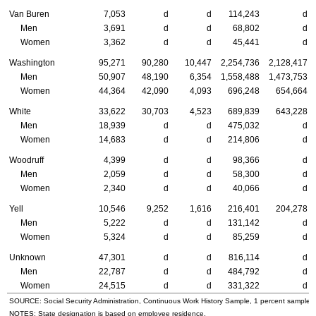
Van Buren
7,053
d
d
114,243
d
Men
3,691
d
d
68,802
d
Women
3,362
d
d
45,441
d
Washington
95,271
90,280
10,447
2,254,736
2,128,417
Men
50,907
48,190
6,354
1,558,488
1,473,753
Women
44,364
42,090
4,093
696,248
654,664
White
33,622
30,703
4,523
689,839
643,228
Men
18,939
d
d
475,032
d
Women
14,683
d
d
214,806
d
Woodruff
4,399
d
d
98,366
d
Men
2,059
d
d
58,300
d
Women
2,340
d
d
40,066
d
Yell
10,546
9,252
1,616
216,401
204,278
Men
5,222
d
d
131,142
d
Women
5,324
d
d
85,259
d
Unknown
47,301
d
d
816,114
d
Men
22,787
d
d
484,792
d
Women
24,515
d
d
331,322
d
SOURCE: Social Security Administration, Continuous Work History Sample, 1 percent sample.
NOTES: State designation is based on employee residence.