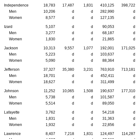
Independence
18,783
17,487
1,831
410,125
398,722
Men
10,206
d
d
282,990
d
Women
8,577
d
d
127,135
d
Izard
5,107
d
d
90,053
d
Men
3,277
d
d
68,187
d
Women
1,830
d
d
21,865
d
Jackson
10,313
9,557
1,077
192,001
171,025
Men
5,223
d
d
103,637
d
Women
5,090
d
d
88,364
d
Jefferson
37,327
35,380
3,231
763,910
713,181
Men
18,701
d
d
452,411
d
Women
18,627
d
d
311,499
d
Johnson
11,252
10,065
1,508
190,637
177,310
Men
5,738
d
d
101,587
d
Women
5,514
d
d
89,050
d
Lafayette
3,762
d
d
54,218
d
Men
1,831
d
d
31,363
d
Women
1,932
d
d
22,856
d
Lawrence
8,407
7,218
1,831
124,497
114,287