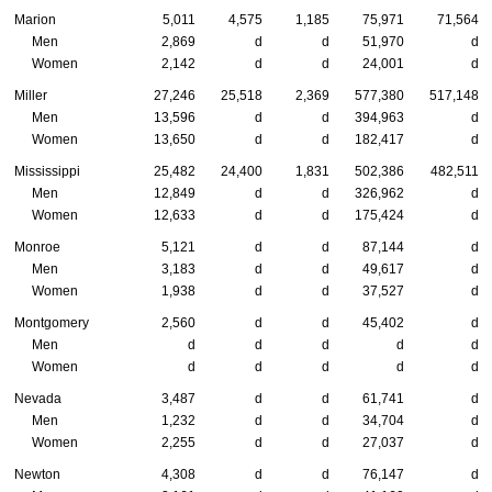
Marion
5,011
4,575
1,185
75,971
71,564
Men
2,869
d
d
51,970
d
Women
2,142
d
d
24,001
d
Miller
27,246
25,518
2,369
577,380
517,148
Men
13,596
d
d
394,963
d
Women
13,650
d
d
182,417
d
Mississippi
25,482
24,400
1,831
502,386
482,511
Men
12,849
d
d
326,962
d
Women
12,633
d
d
175,424
d
Monroe
5,121
d
d
87,144
d
Men
3,183
d
d
49,617
d
Women
1,938
d
d
37,527
d
Montgomery
2,560
d
d
45,402
d
Men
d
d
d
d
d
Women
d
d
d
d
d
Nevada
3,487
d
d
61,741
d
Men
1,232
d
d
34,704
d
Women
2,255
d
d
27,037
d
Newton
4,308
d
d
76,147
d