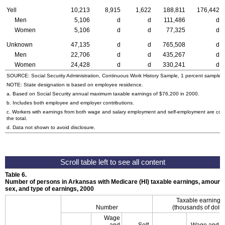
Yell
10,213
8,915
1,622
188,811
176,442
Men
5,106
d
d
111,486
d
Women
5,106
d
d
77,325
d
Unknown
47,135
d
d
765,508
d
Men
22,706
d
d
435,267
d
Women
24,428
d
d
330,241
d
SOURCE: Social Security Administration, Continuous Work History Sample, 1 percent sample.
NOTE: State designation is based on employee residence.
a. Based on Social Security annual maximum taxable earnings of $76,200 in 2000.
b. Includes both employee and employer contributions.
c. Workers with earnings from both wage and salary employment and self-employment are cou
the total.
d. Data not shown to avoid disclosure.
Table 6.
Number of persons in Arkansas with Medicare (HI) taxable earnings, amount t
sex, and type of earnings, 2000
Taxable earnings
Number
(thousands of dolla
Wage