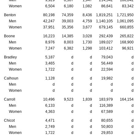
Women
6,504
6,180
1,082
86,641
83,342
Benton
80,198
74,359
8,436
1,819,251
1,721,950
Men
42,247
39,003
4,759
1,140,105
1,061,095
Women
37,951
35,356
3,677
679,145
660,855
Boone
16,223
14,385
3,028
292,439
265,822
Men
8,976
8,003
1,730
189,027
168,900
Women
7,247
6,382
1,298
103,412
96,921
Bradley
5,187
d
d
79,043
d
Men
3,465
d
d
56,449
d
Women
1,722
d
d
22,594
d
Calhoun
1,128
d
d
19,982
d
Men
d
d
d
d
d
Women
d
d
d
d
d
Carroll
10,496
9,523
1,839
183,979
164,154
Men
6,133
d
d
116,389
d
Women
4,363
d
d
67,589
d
Chicot
4,471
d
d
80,655
d
Men
2,749
d
d
50,803
d
Women
1,722
d
d
29,853
d