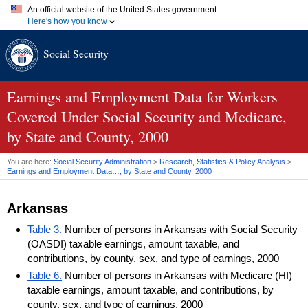
An official website of the United States government
Here's how you know
Official websites use .gov
Social Security
A
.gov
website belongs to an official government organization in
the United States.
Secure .gov websites use HTTPS
A
lock (
)
or
https://
means you've safely connected to the .gov
Earnings and Employment Data for Workers
website. Share sensitive information only on official, secure
Covered Under Social Security and Medicare,
websites.
by State and County, 2000
You are here:
Social Security Administration
>
Research, Statistics & Policy Analysis
>
Earnings and Employment Data…, by State and County, 2000
Arkansas
Table 3.
Number of persons in Arkansas with Social Security
(OASDI) taxable earnings, amount taxable, and
contributions, by county, sex, and type of earnings, 2000
Table 6.
Number of persons in Arkansas with Medicare (HI)
taxable earnings, amount taxable, and contributions, by
county, sex, and type of earnings, 2000