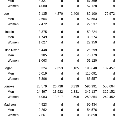
Men
4,327
d
d
67,369
d
Women
4,080
d
d
57,128
d
Lee
5,135
4,270
1,400
82,100
72,972
Men
2,664
d
d
52,563
d
Women
2,472
d
d
29,537
d
Lincoln
3,375
d
d
59,224
d
Men
1,749
d
d
36,274
d
Women
1,627
d
d
22,950
d
Little River
6,448
d
d
126,299
d
Men
3,385
d
d
75,179
d
Women
3,063
d
d
51,120
d
Logan
10,324
9,353
1,185
198,648
182,457
Men
5,019
d
d
115,091
d
Women
5,306
d
d
83,557
d
Lonoke
28,579
26,738
3,339
596,991
558,604
Men
14,497
13,522
1,831
346,137
316,152
Women
14,083
13,217
1,508
250,854
242,452
Madison
4,923
d
d
90,434
d
Men
2,262
d
d
54,576
d
Women
2,661
d
d
35,858
d