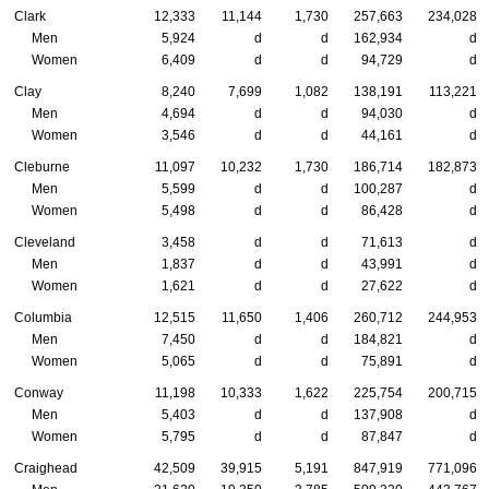
Clark
12,333
11,144
1,730
257,663
234,028
Men
5,924
d
d
162,934
d
Women
6,409
d
d
94,729
d
Clay
8,240
7,699
1,082
138,191
113,221
Men
4,694
d
d
94,030
d
Women
3,546
d
d
44,161
d
Cleburne
11,097
10,232
1,730
186,714
182,873
Men
5,599
d
d
100,287
d
Women
5,498
d
d
86,428
d
Cleveland
3,458
d
d
71,613
d
Men
1,837
d
d
43,991
d
Women
1,621
d
d
27,622
d
Columbia
12,515
11,650
1,406
260,712
244,953
Men
7,450
d
d
184,821
d
Women
5,065
d
d
75,891
d
Conway
11,198
10,333
1,622
225,754
200,715
Men
5,403
d
d
137,908
d
Women
5,795
d
d
87,847
d
Craighead
42,509
39,915
5,191
847,919
771,096