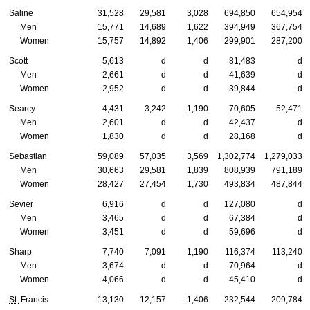
Saline
31,528
29,581
3,028
694,850
654,954
Men
15,771
14,689
1,622
394,949
367,754
Women
15,757
14,892
1,406
299,901
287,200
Scott
5,613
d
d
81,483
d
Men
2,661
d
d
41,639
d
Women
2,952
d
d
39,844
d
Searcy
4,431
3,242
1,190
70,605
52,471
Men
2,601
d
d
42,437
d
Women
1,830
d
d
28,168
d
Sebastian
59,089
57,035
3,569
1,302,774
1,279,033
Men
30,663
29,581
1,839
808,939
791,189
Women
28,427
27,454
1,730
493,834
487,844
Sevier
6,916
d
d
127,080
d
Men
3,465
d
d
67,384
d
Women
3,451
d
d
59,696
d
Sharp
7,740
7,091
1,190
116,374
113,240
Men
3,674
d
d
70,964
d
Women
4,066
d
d
45,410
d
St.
Francis
13,130
12,157
1,406
232,544
209,784