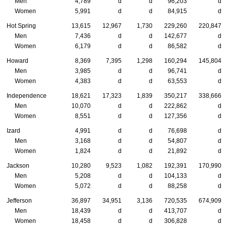
Men
4,789
d
d
96,203
d
Women
5,991
d
d
84,915
d
Hot Spring
13,615
12,967
1,730
229,260
220,847
Men
7,436
d
d
142,677
d
Women
6,179
d
d
86,582
d
Howard
8,369
7,395
1,298
160,294
145,804
Men
3,985
d
d
96,741
d
Women
4,383
d
d
63,553
d
Independence
18,621
17,323
1,839
350,217
338,666
Men
10,070
d
d
222,862
d
Women
8,551
d
d
127,356
d
Izard
4,991
d
d
76,698
d
Men
3,168
d
d
54,807
d
Women
1,824
d
d
21,892
d
Jackson
10,280
9,523
1,082
192,391
170,990
Men
5,208
d
d
104,133
d
Women
5,072
d
d
88,258
d
Jefferson
36,897
34,951
3,136
720,535
674,909
Men
18,439
d
d
413,707
d
Women
18,458
d
d
306,828
d