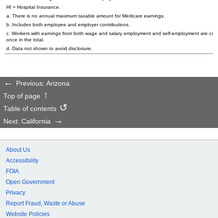
HI = Hospital Insurance.
a. There is no annual maximum taxable amount for Medicare earnings.
b. Includes both employee and employer contributions.
c. Workers with earnings from both wage and salary employment and self-employment are cou
once in the total.
d. Data not shown to avoid disclosure.
Previous: Arizona
Top of page
Table of contents
Next: California
About Us
Accessibility
FOIA
Open Government
Privacy
Report Fraud, Waste or Abuse
Website Policies