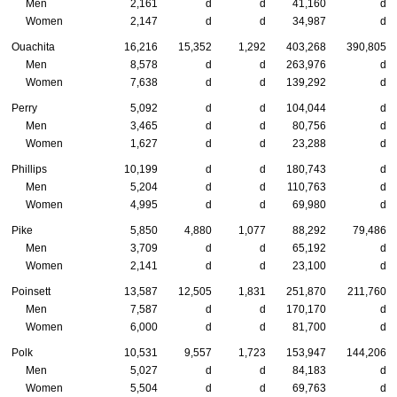
Men
2,161
d
d
41,160
d
Women
2,147
d
d
34,987
d
Ouachita
16,216
15,352
1,292
403,268
390,805
Men
8,578
d
d
263,976
d
Women
7,638
d
d
139,292
d
Perry
5,092
d
d
104,044
d
Men
3,465
d
d
80,756
d
Women
1,627
d
d
23,288
d
Phillips
10,199
d
d
180,743
d
Men
5,204
d
d
110,763
d
Women
4,995
d
d
69,980
d
Pike
5,850
4,880
1,077
88,292
79,486
Men
3,709
d
d
65,192
d
Women
2,141
d
d
23,100
d
Poinsett
13,587
12,505
1,831
251,870
211,760
Men
7,587
d
d
170,170
d
Women
6,000
d
d
81,700
d
Polk
10,531
9,557
1,723
153,947
144,206
Men
5,027
d
d
84,183
d
Women
5,504
d
d
69,763
d