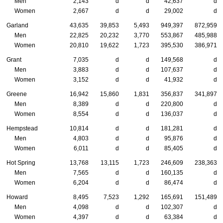
Men
2,143
d
d
42,637
d
Women
2,667
d
d
29,002
d
Garland
43,635
39,853
5,493
949,397
872,959
Men
22,825
20,232
3,770
553,867
485,988
Women
20,810
19,622
1,723
395,530
386,971
Grant
7,035
d
d
149,568
d
Men
3,883
d
d
107,637
d
Women
3,152
d
d
41,932
d
Greene
16,942
15,860
1,831
356,837
341,897
Men
8,389
d
d
220,800
d
Women
8,554
d
d
136,037
d
Hempstead
10,814
d
d
181,281
d
Men
4,803
d
d
95,876
d
Women
6,011
d
d
85,405
d
Hot Spring
13,768
13,115
1,723
246,609
238,363
Men
7,565
d
d
160,135
d
Women
6,204
d
d
86,474
d
Howard
8,495
7,523
1,292
165,691
151,489
Men
4,098
d
d
102,307
d
Women
4,397
d
d
63,384
d