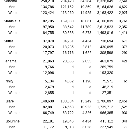
Sonoma
258,210
234,423
34,284
8,328,049
7,548,
Men
134,786
121,162
19,359
5,164,626
4,622,
Women
123,424
113,260
14,925
3,163,422
2,925,
Stanislaus
182,705
169,080
18,061
4,106,839
3,769,
Men
97,950
88,542
11,789
2,613,823
2,352,
Women
84,755
80,538
6,273
1,493,016
1,416,
Sutter
37,870
34,951
4,434
738,694
673,
Men
20,073
18,235
2,812
430,095
379,
Women
17,797
16,716
1,622
308,598
293,
Tehama
21,863
20,565
2,055
463,079
428,
Men
9,766
d
d
269,759
Women
12,096
d
d
193,320
Trinity
5,134
4,052
1,190
75,571
65,
Men
2,479
d
d
48,219
Women
2,655
d
d
27,351
Tulare
149,630
138,384
15,249
2,706,097
2,459,
Men
82,881
74,663
10,923
1,739,712
1,529,
Women
66,749
63,722
4,326
966,385
930,
Tuolumne
22,181
19,046
4,434
415,112
346,
Men
11,172
9,118
3,028
227,549
173,