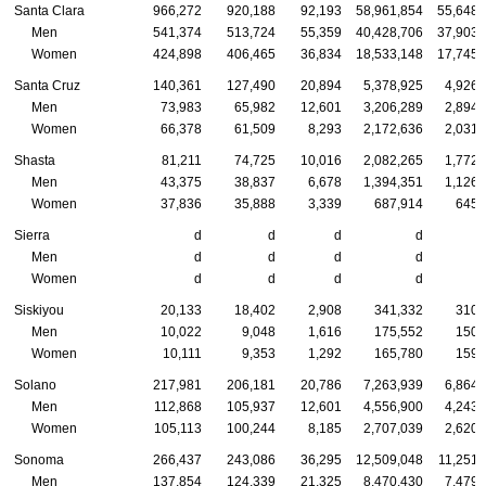
Santa Clara
966,272
920,188
92,193
58,961,854
55,648,
Men
541,374
513,724
55,359
40,428,706
37,903,
Women
424,898
406,465
36,834
18,533,148
17,745,
Santa Cruz
140,361
127,490
20,894
5,378,925
4,926,
Men
73,983
65,982
12,601
3,206,289
2,894,
Women
66,378
61,509
8,293
2,172,636
2,031,
Shasta
81,211
74,725
10,016
2,082,265
1,772,
Men
43,375
38,837
6,678
1,394,351
1,126,
Women
37,836
35,888
3,339
687,914
645,
Sierra
d
d
d
d
Men
d
d
d
d
Women
d
d
d
d
Siskiyou
20,133
18,402
2,908
341,332
310,
Men
10,022
9,048
1,616
175,552
150,
Women
10,111
9,353
1,292
165,780
159,
Solano
217,981
206,181
20,786
7,263,939
6,864,
Men
112,868
105,937
12,601
4,556,900
4,243,
Women
105,113
100,244
8,185
2,707,039
2,620,
Sonoma
266,437
243,086
36,295
12,509,048
11,251,
Men
137,854
124,339
21,325
8,470,430
7,479,