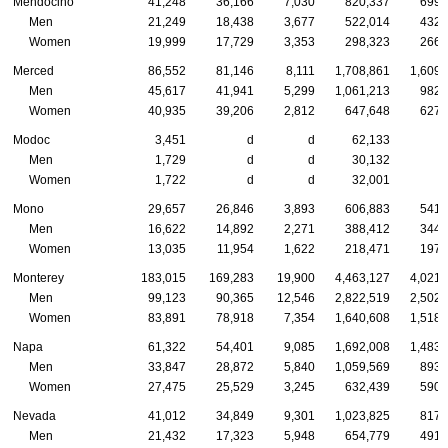
Mendocino
41,248
36,166
7,030
820,337
699,
Men
21,249
18,438
3,677
522,014
432,
Women
19,999
17,729
3,353
298,323
266,
Merced
86,552
81,146
8,111
1,708,861
1,609,
Men
45,617
41,941
5,299
1,061,213
982,
Women
40,935
39,206
2,812
647,648
627,
Modoc
3,451
d
d
62,133
Men
1,729
d
d
30,132
Women
1,722
d
d
32,001
Mono
29,657
26,846
3,893
606,883
541,
Men
16,622
14,892
2,271
388,412
344,
Women
13,035
11,954
1,622
218,471
197,
Monterey
183,015
169,283
19,900
4,463,127
4,021,
Men
99,123
90,365
12,546
2,822,519
2,502,
Women
83,891
78,918
7,354
1,640,608
1,518,
Napa
61,322
54,401
9,085
1,692,008
1,483,
Men
33,847
28,872
5,840
1,059,569
893,
Women
27,475
25,529
3,245
632,439
590,
Nevada
41,012
34,849
9,301
1,023,825
817,
Men
21,432
17,323
5,948
654,779
491,