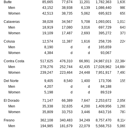
Butte
85,665
77,674
11,201
1,782,363
1,639,
Men
43,152
38,938
6,139
1,086,440
980,
Women
42,513
38,735
5,062
695,923
659,
Calaveras
38,028
34,567
5,708
1,093,001
1,013,
Men
18,919
17,080
3,016
697,729
641,
Women
19,109
17,487
2,693
395,272
371,
Colusa
12,574
11,387
1,616
258,726
224,
Men
8,190
d
d
165,659
Women
4,384
d
d
93,067
Contra Costa
517,625
476,310
66,991
24,987,013
22,384,
Men
278,276
252,744
42,435
17,028,962
14,884,
Women
239,247
223,464
24,448
7,951,917
7,493,
Del Norte
9,405
8,540
1,400
173,706
155,
Men
4,207
d
d
84,188
Women
5,198
d
d
89,519
El Dorado
71,147
66,389
7,647
2,253,672
2,056,
Men
35,338
32,635
4,200
1,409,956
1,269,
Women
35,809
33,753
3,446
843,716
787,
Fresno
362,108
340,483
34,249
8,757,470
8,114,
Men
194,985
181,679
22,079
5,568,753
5,069,