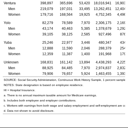
Ventura
398,897
365,696
53,420
18,016,941
16,903,
Men
219,079
197,031
33,495
13,262,451
12,404,
Women
179,716
168,564
19,925
4,752,345
4,496,
Yolo
82,279
78,589
7,970
2,306,175
2,169,
Men
43,174
40,463
5,385
1,378,679
1,292,
Women
39,105
38,125
2,585
927,496
876,
Yuba
25,246
22,977
3,446
480,347
434,
Men
12,888
11,590
2,046
288,379
254,
Women
12,359
11,387
1,400
191,968
179,
Unknown
168,831
161,142
13,894
4,438,293
4,225,
Men
88,925
84,485
7,970
2,974,837
2,832,
Women
79,906
76,657
5,924
1,463,455
1,393,
SOURCE: Social Security Administration, Continuous Work History Sample, 1 percent sample.
NOTES: State designation is based on employee residence.
HI = Hospital Insurance.
a. There is no annual maximum taxable amount for Medicare earnings.
b. Includes both employee and employer contributions.
c. Workers with earnings from both wage and salary employment and self-employment are count
d. Data not shown to avoid disclosure.