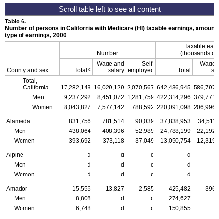
Table 6.
Number of persons in California with Medicare (HI) taxable earnings, amount t
type of earnings, 2000
Taxable ear
Number
(thousands of 
Wage and
Self-
Wage 
c
County and sex
Total
salary
employed
Total
sa
Total,
California
17,282,143
16,029,129
2,070,567
642,436,945
586,797,
Men
9,237,292
8,451,072
1,281,759
422,314,296
379,771,
Women
8,043,827
7,577,142
788,592
220,091,098
206,996,
Alameda
831,756
781,514
90,039
37,838,953
34,511,
Men
438,064
408,396
52,989
24,788,199
22,192,
Women
393,692
373,118
37,049
13,050,754
12,319,
Alpine
d
d
d
d
Men
d
d
d
d
Women
d
d
d
d
Amador
15,556
13,827
2,585
425,482
396,
Men
8,808
d
d
274,627
Women
6,748
d
d
150,855