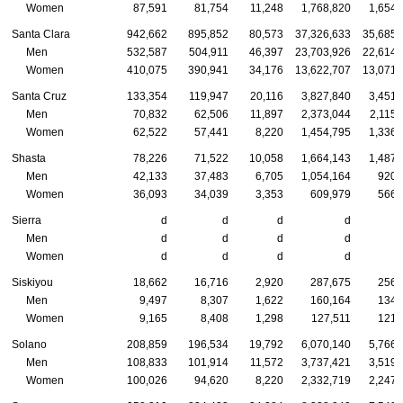
Women
87,591
81,754
11,248
1,768,820
1,654,
Santa Clara
942,662
895,852
80,573
37,326,633
35,685,
Men
532,587
504,911
46,397
23,703,926
22,614,
Women
410,075
390,941
34,176
13,622,707
13,071,
Santa Cruz
133,354
119,947
20,116
3,827,840
3,451,
Men
70,832
62,506
11,897
2,373,044
2,115,
Women
62,522
57,441
8,220
1,454,795
1,336,
Shasta
78,226
71,522
10,058
1,664,143
1,487,
Men
42,133
37,483
6,705
1,054,164
920,
Women
36,093
34,039
3,353
609,979
566,
Sierra
d
d
d
d
Men
d
d
d
d
Women
d
d
d
d
Siskiyou
18,662
16,716
2,920
287,675
256,
Men
9,497
8,307
1,622
160,164
134,
Women
9,165
8,408
1,298
127,511
121,
Solano
208,859
196,534
19,792
6,070,140
5,766,
Men
108,833
101,914
11,572
3,737,421
3,519,
Women
100,026
94,620
8,220
2,332,719
2,247,