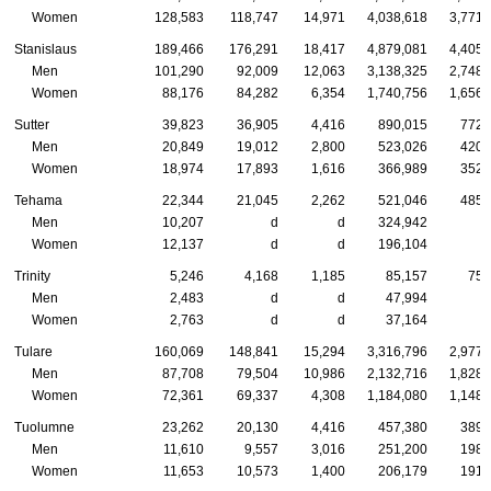
Women
128,583
118,747
14,971
4,038,618
3,771,
Stanislaus
189,466
176,291
18,417
4,879,081
4,405,
Men
101,290
92,009
12,063
3,138,325
2,748,
Women
88,176
84,282
6,354
1,740,756
1,656,
Sutter
39,823
36,905
4,416
890,015
772,
Men
20,849
19,012
2,800
523,026
420,
Women
18,974
17,893
1,616
366,989
352,
Tehama
22,344
21,045
2,262
521,046
485,
Men
10,207
d
d
324,942
Women
12,137
d
d
196,104
Trinity
5,246
4,168
1,185
85,157
75,
Men
2,483
d
d
47,994
Women
2,763
d
d
37,164
Tulare
160,069
148,841
15,294
3,316,796
2,977,
Men
87,708
79,504
10,986
2,132,716
1,828,
Women
72,361
69,337
4,308
1,184,080
1,148,
Tuolumne
23,262
20,130
4,416
457,380
389,
Men
11,610
9,557
3,016
251,200
198,
Women
11,653
10,573
1,400
206,179
191,