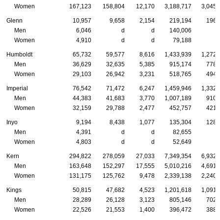
Women
167,123
158,804
12,170
3,188,717
3,045,
Glenn
10,957
9,658
2,154
219,194
196,
Men
6,046
d
d
140,006
Women
4,910
d
d
79,188
Humboldt
65,732
59,577
8,616
1,433,939
1,272,
Men
36,629
32,635
5,385
915,174
778,
Women
29,103
26,942
3,231
518,765
494,
Imperial
76,542
71,472
6,247
1,459,946
1,332,
Men
44,383
41,683
3,770
1,007,189
910,
Women
32,159
29,788
2,477
452,757
421,
Inyo
9,194
8,438
1,077
135,304
128,
Men
4,391
d
d
82,655
Women
4,803
d
d
52,649
Kern
294,822
278,059
27,033
7,349,354
6,932,
Men
163,648
152,297
17,555
5,010,216
4,691,
Women
131,175
125,762
9,478
2,339,138
2,240,
Kings
50,815
47,682
4,523
1,201,618
1,091,
Men
28,289
26,128
3,123
805,146
702,
Women
22,526
21,553
1,400
396,472
388,