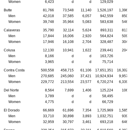
Women
6,423
d
d
129,029
Butte
81,766
73,548
11,140
1,526,197
1,396,
Men
42,018
37,585
6,057
942,559
850,
Women
39,748
35,964
5,083
583,638
546,
Calaveras
35,790
32,114
5,624
893,311
813,
Men
17,844
16,006
2,920
564,824
509,
Women
17,946
16,108
2,704
328,487
304,
Colusa
12,130
10,941
1,622
239,441
204,
Men
8,166
d
d
163,726
Women
3,965
d
d
75,714
Contra Costa
500,558
458,715
61,106
17,651,351
16,302,
Men
270,685
245,060
37,421
10,924,934
9,957,
Women
229,772
213,554
23,577
6,720,274
6,339,
Del Norte
8,564
7,699
1,406
125,224
106,
Men
3,789
d
d
58,495
Women
4,775
d
d
66,729
El Dorado
66,669
61,696
7,354
1,725,969
1,585,
Men
33,710
30,898
3,893
1,032,751
939,
Women
32,959
30,797
3,461
693,218
646,