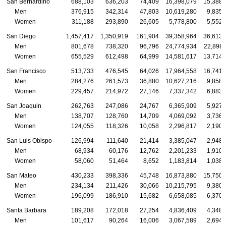
San Bernardino
688,103
636,203
74,409
16,398,079
15,388,
Men
376,915
342,314
47,803
10,619,280
9,835,
Women
311,188
293,890
26,605
5,778,800
5,552,
San Diego
1,457,417
1,350,919
161,904
39,358,964
36,613,
Men
801,678
738,320
96,796
24,774,934
22,898,
Women
655,529
612,498
64,999
14,581,617
13,714,
San Francisco
513,733
476,545
64,026
17,964,558
16,741,
Men
284,276
261,573
36,880
10,627,216
9,858,
Women
229,457
214,972
27,146
7,337,342
6,883,
San Joaquin
262,763
247,086
24,767
6,365,909
5,927,
Men
138,707
128,760
14,709
4,069,092
3,736,
Women
124,055
118,326
10,058
2,296,817
2,190,
San Luis Obispo
126,994
111,640
21,414
3,385,047
2,948,
Men
68,934
60,176
12,762
2,201,233
1,910,
Women
58,060
51,464
8,652
1,183,814
1,038,
San Mateo
430,233
398,336
45,748
16,873,880
15,750,
Men
234,134
211,426
30,066
10,215,795
9,380,
Women
196,099
186,910
15,682
6,658,085
6,370,
Santa Barbara
189,208
172,018
27,254
4,836,409
4,348,
Men
101,617
90,264
16,006
3,067,589
2,694,