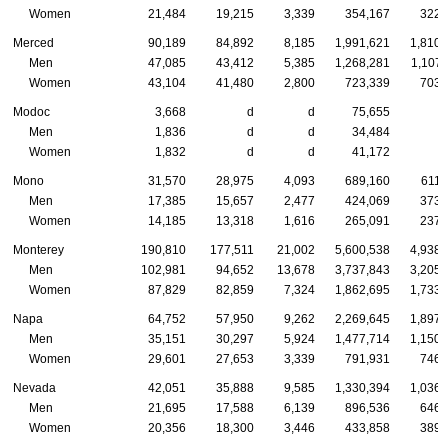
Women
21,484
19,215
3,339
354,167
322,
Merced
90,189
84,892
8,185
1,991,621
1,810,
Men
47,085
43,412
5,385
1,268,281
1,107,
Women
43,104
41,480
2,800
723,339
703,
Modoc
3,668
d
d
75,655
Men
1,836
d
d
34,484
Women
1,832
d
d
41,172
Mono
31,570
28,975
4,093
689,160
611,
Men
17,385
15,657
2,477
424,069
373,
Women
14,185
13,318
1,616
265,091
237,
Monterey
190,810
177,511
21,002
5,600,538
4,938,
Men
102,981
94,652
13,678
3,737,843
3,205,
Women
87,829
82,859
7,324
1,862,695
1,733,
Napa
64,752
57,950
9,262
2,269,645
1,897,
Men
35,151
30,297
5,924
1,477,714
1,150,
Women
29,601
27,653
3,339
791,931
746,
Nevada
42,051
35,888
9,585
1,330,394
1,036,
Men
21,695
17,588
6,139
896,536
646,
Women
20,356
18,300
3,446
433,858
389,