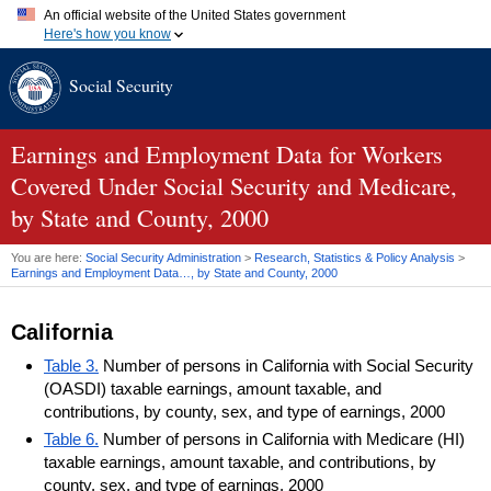
An official website of the United States government
Here's how you know
Official websites use .gov
Social Security
A
.gov
website belongs to an official government organization in
the United States.
Secure .gov websites use HTTPS
A
lock (
)
or
https://
means you've safely connected to the .gov
Earnings and Employment Data for Workers
website. Share sensitive information only on official, secure
Covered Under Social Security and Medicare,
websites.
by State and County, 2000
You are here:
Social Security Administration
>
Research, Statistics & Policy Analysis
>
Earnings and Employment Data…, by State and County, 2000
California
Table 3.
Number of persons in California with Social Security
(OASDI) taxable earnings, amount taxable, and
contributions, by county, sex, and type of earnings, 2000
Table 6.
Number of persons in California with Medicare (HI)
taxable earnings, amount taxable, and contributions, by
county, sex, and type of earnings, 2000