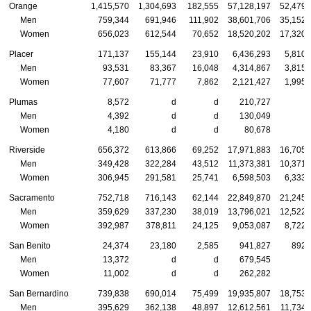
Orange
1,415,570
1,304,693
182,555
57,128,197
52,479,
Men
759,344
691,946
111,902
38,601,706
35,152,
Women
656,023
612,544
70,652
18,520,202
17,320,
Placer
171,137
155,144
23,910
6,436,293
5,810,
Men
93,531
83,367
16,048
4,314,867
3,815,
Women
77,607
71,777
7,862
2,121,427
1,995,
Plumas
8,572
d
d
210,727
Men
4,392
d
d
130,049
Women
4,180
d
d
80,678
Riverside
656,372
613,866
69,252
17,971,883
16,705,
Men
349,428
322,284
43,512
11,373,381
10,371,
Women
306,945
291,581
25,741
6,598,503
6,333,
Sacramento
752,718
716,143
62,144
22,849,870
21,245,
Men
359,629
337,230
38,019
13,796,021
12,522,
Women
392,987
378,811
24,125
9,053,087
8,722,
San Benito
24,374
23,180
2,585
941,827
892,
Men
13,372
d
d
679,545
Women
11,002
d
d
262,282
San Bernardino
739,838
690,014
75,499
19,935,807
18,753,
Men
395,629
362,138
48,897
12,612,561
11,734,