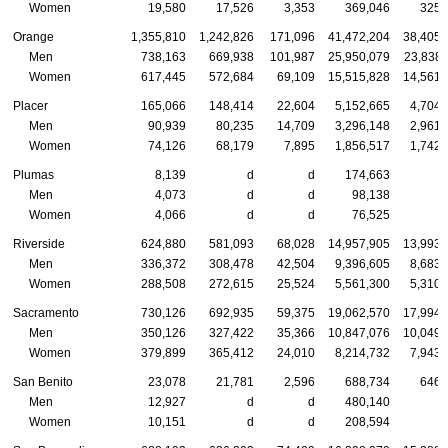
Women
19,580
17,526
3,353
369,046
325,
Orange
1,355,810
1,242,826
171,096
41,472,204
38,405,
Men
738,163
669,938
101,987
25,950,079
23,838,
Women
617,445
572,684
69,109
15,515,828
14,561,
Placer
165,066
148,414
22,604
5,152,665
4,704,
Men
90,939
80,235
14,709
3,296,148
2,961,
Women
74,126
68,179
7,895
1,856,517
1,742,
Plumas
8,139
d
d
174,663
Men
4,073
d
d
98,138
Women
4,066
d
d
76,525
Riverside
624,880
581,093
68,028
14,957,905
13,993,
Men
336,372
308,478
42,504
9,396,605
8,683,
Women
288,508
272,615
25,524
5,561,300
5,310,
Sacramento
730,126
692,935
59,375
19,062,570
17,994,
Men
350,126
327,422
35,366
10,847,076
10,049,
Women
379,899
365,412
24,010
8,214,732
7,943,
San Benito
23,078
21,781
2,596
688,734
646,
Men
12,927
d
d
480,140
Women
10,151
d
d
208,594