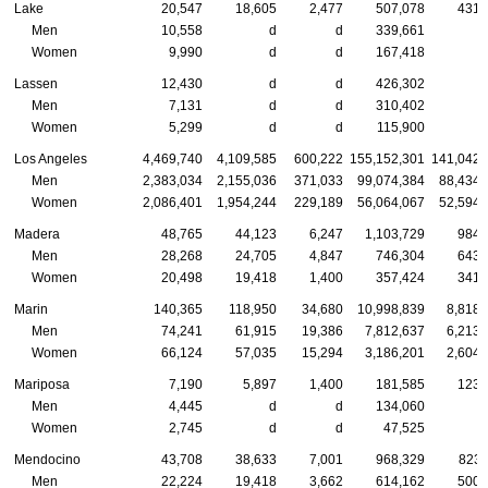
Lake
20,547
18,605
2,477
507,078
431,
Men
10,558
d
d
339,661
Women
9,990
d
d
167,418
Lassen
12,430
d
d
426,302
Men
7,131
d
d
310,402
Women
5,299
d
d
115,900
Los Angeles
4,469,740
4,109,585
600,222
155,152,301
141,042,
Men
2,383,034
2,155,036
371,033
99,074,384
88,434,
Women
2,086,401
1,954,244
229,189
56,064,067
52,594,
Madera
48,765
44,123
6,247
1,103,729
984,
Men
28,268
24,705
4,847
746,304
643,
Women
20,498
19,418
1,400
357,424
341,
Marin
140,365
118,950
34,680
10,998,839
8,818,
Men
74,241
61,915
19,386
7,812,637
6,213,
Women
66,124
57,035
15,294
3,186,201
2,604,
Mariposa
7,190
5,897
1,400
181,585
123,
Men
4,445
d
d
134,060
Women
2,745
d
d
47,525
Mendocino
43,708
38,633
7,001
968,329
823,
Men
22,224
19,418
3,662
614,162
500,