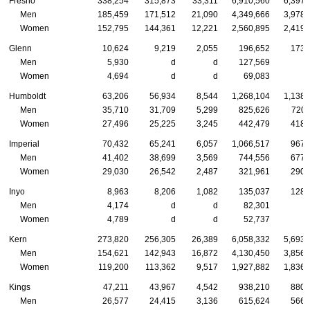
Fresno
338,254
315,873
33,311
6,910,560
6,397,
Men
185,459
171,512
21,090
4,349,666
3,978,
Women
152,795
144,361
12,221
2,560,895
2,419,
Glenn
10,624
9,219
2,055
196,652
173,
Men
5,930
d
d
127,569
Women
4,694
d
d
69,083
Humboldt
63,206
56,934
8,544
1,268,104
1,138,
Men
35,710
31,709
5,299
825,626
720,
Women
27,496
25,225
3,245
442,479
418,
Imperial
70,432
65,241
6,057
1,066,517
967,
Men
41,402
38,699
3,569
744,556
677,
Women
29,030
26,542
2,487
321,961
290,
Inyo
8,963
8,206
1,082
135,037
128,
Men
4,174
d
d
82,301
Women
4,789
d
d
52,737
Kern
273,820
256,305
26,389
6,058,332
5,693,
Men
154,621
142,943
16,872
4,130,450
3,856,
Women
119,200
113,362
9,517
1,927,882
1,836,
Kings
47,211
43,967
4,542
938,210
880,
Men
26,577
24,415
3,136
615,624
566,