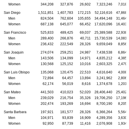
Women
344,208
327,876
26,602
7,323,246
7,018,
San Diego
1,511,851
1,407,783
172,215
52,116,616
47,868,
Men
824,504
762,604
105,655
34,494,148
31,464,
Women
687,138
645,077
66,452
17,620,096
16,403,
San Francisco
525,833
489,425
69,037
25,389,588
22,938,
Men
289,400
266,876
40,711
15,730,539
14,081,
Women
236,432
222,549
28,326
9,659,049
8,856,
San Joaquin
274,074
259,251
24,987
7,438,538
6,864,
Men
143,506
134,099
14,971
4,835,212
4,385,
Women
130,568
125,152
10,016
2,603,325
2,479,
San Luis Obispo
135,068
120,475
22,510
4,616,640
4,008,
Men
72,894
64,457
13,894
3,241,962
2,806,
Women
62,174
56,019
8,616
1,374,678
1,201,
San Mateo
441,503
410,023
52,020
28,406,440
25,402,
Men
239,029
216,754
35,326
19,706,250
17,196,
Women
202,474
193,269
16,694
8,700,190
8,205,
Santa Barbara
197,921
181,577
28,326
6,366,264
5,564,
Men
104,971
93,839
16,909
4,289,356
3,630,
Women
92,950
87,739
11,416
2,076,908
1,934,