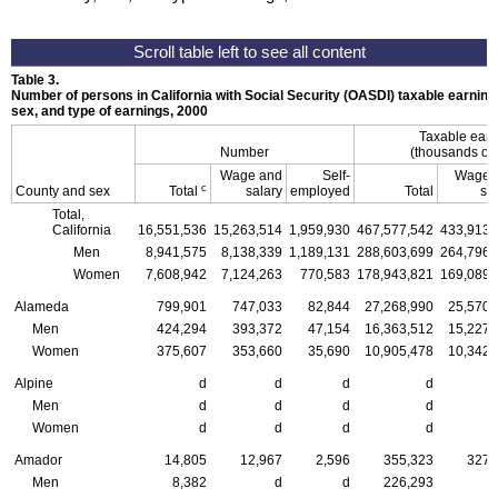
Table 3.
Number of persons in California with Social Security (OASDI) taxable earning
sex, and type of earnings, 2000
Taxable ear
Number
(thousands of 
Wage and
Self-
Wage 
c
County and sex
Total
salary
employed
Total
sa
Total,
California
16,551,536
15,263,514
1,959,930
467,577,542
433,913,
Men
8,941,575
8,138,339
1,189,131
288,603,699
264,796,
Women
7,608,942
7,124,263
770,583
178,943,821
169,089,
Alameda
799,901
747,033
82,844
27,268,990
25,570,
Men
424,294
393,372
47,154
16,363,512
15,227,
Women
375,607
353,660
35,690
10,905,478
10,342,
Alpine
d
d
d
d
Men
d
d
d
d
Women
d
d
d
d
Amador
14,805
12,967
2,596
355,323
327,
Men
8,382
d
d
226,293