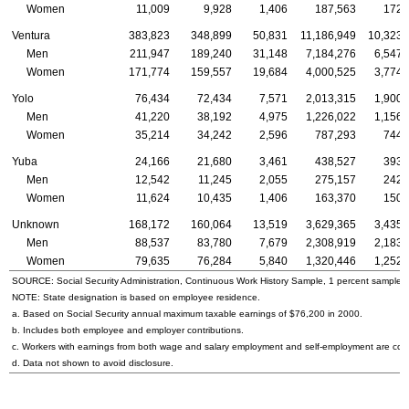
Women
11,009
9,928
1,406
187,563
172,
Ventura
383,823
348,899
50,831
11,186,949
10,323,
Men
211,947
189,240
31,148
7,184,276
6,547,
Women
171,774
159,557
19,684
4,000,525
3,774,
Yolo
76,434
72,434
7,571
2,013,315
1,900,
Men
41,220
38,192
4,975
1,226,022
1,156,
Women
35,214
34,242
2,596
787,293
744,
Yuba
24,166
21,680
3,461
438,527
393,
Men
12,542
11,245
2,055
275,157
242,
Women
11,624
10,435
1,406
163,370
150,
Unknown
168,172
160,064
13,519
3,629,365
3,435,
Men
88,537
83,780
7,679
2,308,919
2,183,
Women
79,635
76,284
5,840
1,320,446
1,252,
SOURCE: Social Security Administration, Continuous Work History Sample, 1 percent sample.
NOTE: State designation is based on employee residence.
a. Based on Social Security annual maximum taxable earnings of $76,200 in 2000.
b. Includes both employee and employer contributions.
c. Workers with earnings from both wage and salary employment and self-employment are count
d. Data not shown to avoid disclosure.