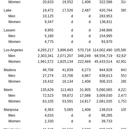
Women
20,633
19,552
1,406
322,586
314,
Lake
19,472
17,526
2,487
420,764
365,
Men
10,125
d
d
283,953
Women
9,347
d
d
136,811
Lassen
9,955
d
d
248,966
Men
5,180
d
d
154,995
Women
4,775
d
d
93,970
Los Angeles
4,265,217
3,896,645
570,718
114,002,490
105,589,
Men
2,303,341
2,071,207
348,249
68,556,719
62,625,
Women
1,961,572
1,825,134
222,469
45,433,514
42,952,
Madera
46,706
41,839
6,273
944,928
841,
Men
27,274
23,706
4,867
638,613
551,
Women
19,432
18,134
1,406
306,315
289,
Marin
135,629
113,463
31,905
5,090,065
4,223,
Men
72,523
59,872
17,088
3,009,030
2,471,
Women
63,105
53,591
14,817
2,081,035
1,751,
Mariposa
6,363
5,065
1,406
138,019
105,
Men
4,033
d
d
98,285
Women
2,330
d
d
39,733