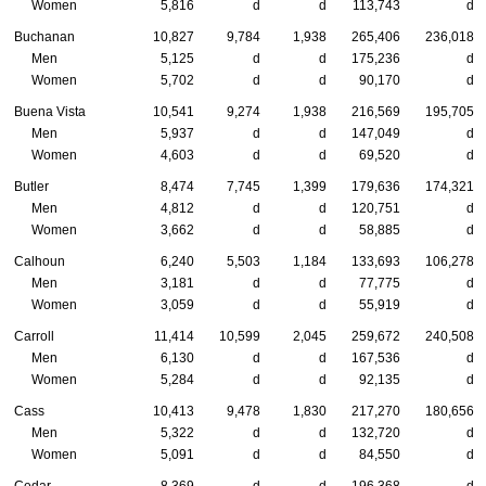
Women
5,816
d
d
113,743
d
Buchanan
10,827
9,784
1,938
265,406
236,018
Men
5,125
d
d
175,236
d
Women
5,702
d
d
90,170
d
Buena Vista
10,541
9,274
1,938
216,569
195,705
Men
5,937
d
d
147,049
d
Women
4,603
d
d
69,520
d
Butler
8,474
7,745
1,399
179,636
174,321
Men
4,812
d
d
120,751
d
Women
3,662
d
d
58,885
d
Calhoun
6,240
5,503
1,184
133,693
106,278
Men
3,181
d
d
77,775
d
Women
3,059
d
d
55,919
d
Carroll
11,414
10,599
2,045
259,672
240,508
Men
6,130
d
d
167,536
d
Women
5,284
d
d
92,135
d
Cass
10,413
9,478
1,830
217,270
180,656
Men
5,322
d
d
132,720
d
Women
5,091
d
d
84,550
d