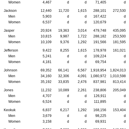
Women
4,467
d
d
71,405
d
Jackson
12,440
11,720
1,615
288,101
272,530
Men
5,903
d
d
167,422
d
Women
6,537
d
d
120,679
d
Jasper
20,924
19,363
3,014
479,748
435,095
Men
10,815
9,987
1,722
288,182
253,500
Women
10,109
9,376
1,292
191,566
181,595
Jefferson
9,422
8,255
1,615
178,978
161,021
Men
5,241
d
d
109,224
d
Women
4,181
d
d
69,754
d
Johnson
69,352
66,141
6,567
1,918,954
1,824,013
Men
34,160
32,306
4,091
1,080,972
1,010,598
Women
35,192
33,835
2,476
837,981
813,414
Jones
11,232
10,089
2,261
238,806
205,049
Men
4,707
d
d
126,911
d
Women
6,524
d
d
111,895
d
Keokuk
6,837
6,217
1,292
168,156
153,404
Men
3,679
d
d
98,225
d
Women
3,158
d
d
69,931
d