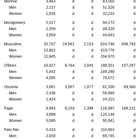
Monroe
3,983
d
d
83,560
d
Men
2,157
d
d
51,326
d
Women
1,826
d
d
32,233
d
Montgomery
5,417
d
d
94,172
d
Men
2,359
d
d
49,329
d
Women
3,059
d
d
44,843
d
Muscatine
25,707
24,561
2,153
624,746
608,793
Men
13,862
d
d
419,776
d
Women
11,845
d
d
204,970
d
O'Brien
10,027
8,764
2,045
188,351
157,297
Men
5,442
d
d
109,280
d
Women
4,585
d
d
79,072
d
Osceola
3,861
3,567
1,077
81,200
69,360
Men
2,436
d
d
56,885
d
Women
1,424
d
d
24,315
d
Page
8,993
8,153
1,399
216,087
188,131
Men
3,899
d
d
120,146
d
Women
5,095
d
d
95,941
d
Palo Alto
5,410
d
d
110,663
d
Men
2,459
d
d
69,745
d