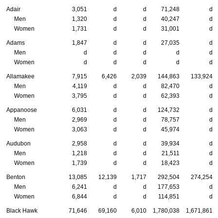
Adair
3,051
d
d
71,248
d
Men
1,320
d
d
40,247
d
Women
1,731
d
d
31,001
d
Adams
1,847
d
d
27,035
d
Men
d
d
d
d
d
Women
d
d
d
d
d
Allamakee
7,915
6,426
2,039
144,863
133,924
Men
4,119
d
d
82,470
d
Women
3,795
d
d
62,393
d
Appanoose
6,031
d
d
124,732
d
Men
2,969
d
d
78,757
d
Women
3,063
d
d
45,974
d
Audubon
2,958
d
d
39,934
d
Men
1,218
d
d
21,511
d
Women
1,739
d
d
18,423
d
Benton
13,085
12,139
1,717
292,504
274,254
Men
6,241
d
d
177,653
d
Women
6,844
d
d
114,851
d
Black Hawk
71,646
69,160
6,010
1,780,038
1,671,861