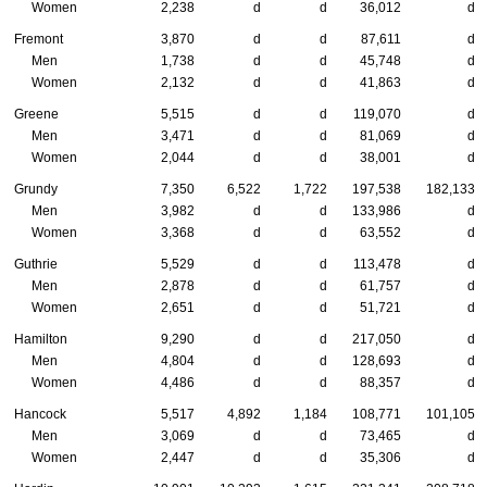
Women
2,238
d
d
36,012
d
Fremont
3,870
d
d
87,611
d
Men
1,738
d
d
45,748
d
Women
2,132
d
d
41,863
d
Greene
5,515
d
d
119,070
d
Men
3,471
d
d
81,069
d
Women
2,044
d
d
38,001
d
Grundy
7,350
6,522
1,722
197,538
182,133
Men
3,982
d
d
133,986
d
Women
3,368
d
d
63,552
d
Guthrie
5,529
d
d
113,478
d
Men
2,878
d
d
61,757
d
Women
2,651
d
d
51,721
d
Hamilton
9,290
d
d
217,050
d
Men
4,804
d
d
128,693
d
Women
4,486
d
d
88,357
d
Hancock
5,517
4,892
1,184
108,771
101,105
Men
3,069
d
d
73,465
d
Women
2,447
d
d
35,306
d