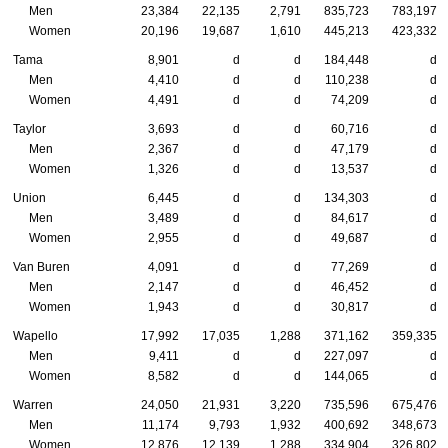
Men
23,384
22,135
2,791
835,723
783,197
Women
20,196
19,687
1,610
445,213
423,332
Tama
8,901
d
d
184,448
d
Men
4,410
d
d
110,238
d
Women
4,491
d
d
74,209
d
Taylor
3,693
d
d
60,716
d
Men
2,367
d
d
47,179
d
Women
1,326
d
d
13,537
d
Union
6,445
d
d
134,303
d
Men
3,489
d
d
84,617
d
Women
2,955
d
d
49,687
d
Van Buren
4,091
d
d
77,269
d
Men
2,147
d
d
46,452
d
Women
1,943
d
d
30,817
d
Wapello
17,992
17,035
1,288
371,162
359,335
Men
9,411
d
d
227,097
d
Women
8,582
d
d
144,065
d
Warren
24,050
21,931
3,220
735,596
675,476
Men
11,174
9,793
1,932
400,692
348,673
Women
12,876
12,139
1,288
334,904
326,802