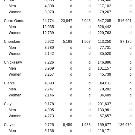
Cedar
8,369
d
d
196,368
d
Men
4,398
d
d
117,102
d
Women
3,970
d
d
79,267
d
Cerro Gordo
24,774
23,847
2,045
547,205
516,991
Men
12,035
d
d
326,442
d
Women
12,739
d
d
220,763
d
Cherokee
5,922
5,198
1,507
113,250
87,185
Men
3,780
d
d
77,731
d
Women
2,142
d
d
35,520
d
Chickasaw
7,226
d
d
146,896
d
Men
3,969
d
d
101,157
d
Women
3,257
d
d
45,739
d
Clarke
4,893
d
d
104,611
d
Men
2,747
d
d
70,202
d
Women
2,146
d
d
34,409
d
Clay
9,178
d
d
201,637
d
Men
4,905
d
d
133,981
d
Women
4,273
d
d
67,657
d
Clayton
9,725
8,459
1,938
159,677
136,979
Men
5,136
d
d
116,171
d