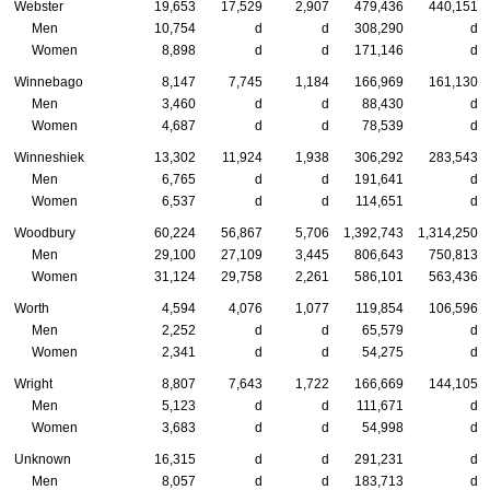
Webster
19,653
17,529
2,907
479,436
440,151
Men
10,754
d
d
308,290
d
Women
8,898
d
d
171,146
d
Winnebago
8,147
7,745
1,184
166,969
161,130
Men
3,460
d
d
88,430
d
Women
4,687
d
d
78,539
d
Winneshiek
13,302
11,924
1,938
306,292
283,543
Men
6,765
d
d
191,641
d
Women
6,537
d
d
114,651
d
Woodbury
60,224
56,867
5,706
1,392,743
1,314,250
Men
29,100
27,109
3,445
806,643
750,813
Women
31,124
29,758
2,261
586,101
563,436
Worth
4,594
4,076
1,077
119,854
106,596
Men
2,252
d
d
65,579
d
Women
2,341
d
d
54,275
d
Wright
8,807
7,643
1,722
166,669
144,105
Men
5,123
d
d
111,671
d
Women
3,683
d
d
54,998
d
Unknown
16,315
d
d
291,231
d
Men
8,057
d
d
183,713
d