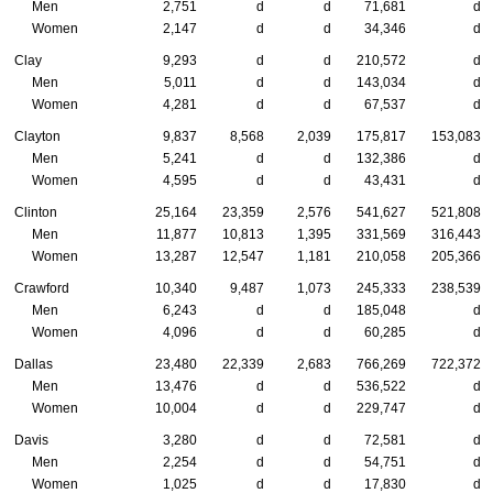
Men
2,751
d
d
71,681
d
Women
2,147
d
d
34,346
d
Clay
9,293
d
d
210,572
d
Men
5,011
d
d
143,034
d
Women
4,281
d
d
67,537
d
Clayton
9,837
8,568
2,039
175,817
153,083
Men
5,241
d
d
132,386
d
Women
4,595
d
d
43,431
d
Clinton
25,164
23,359
2,576
541,627
521,808
Men
11,877
10,813
1,395
331,569
316,443
Women
13,287
12,547
1,181
210,058
205,366
Crawford
10,340
9,487
1,073
245,333
238,539
Men
6,243
d
d
185,048
d
Women
4,096
d
d
60,285
d
Dallas
23,480
22,339
2,683
766,269
722,372
Men
13,476
d
d
536,522
d
Women
10,004
d
d
229,747
d
Davis
3,280
d
d
72,581
d
Men
2,254
d
d
54,751
d
Women
1,025
d
d
17,830
d