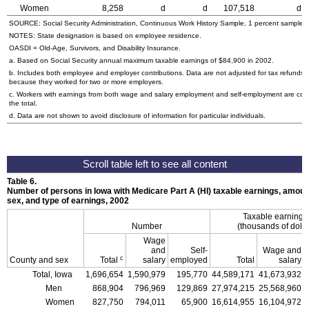
Women
8,258
d
d
107,518
d
SOURCE: Social Security Administration, Continuous Work History Sample, 1 percent sample.
NOTES: State designation is based on employee residence.
OASDI = Old-Age, Survivors, and Disability Insurance.
a. Based on Social Security annual maximum taxable earnings of $84,900 in 2002.
b. Includes both employee and employer contributions. Data are not adjusted for tax refunds
because they worked for two or more employers.
c. Workers with earnings from both wage and salary employment and self-employment are cou
the total.
d. Data are not shown to avoid disclosure of information for particular individuals.
Table 6.
Number of persons in Iowa with Medicare Part A (HI) taxable earnings, amount
sex, and type of earnings, 2002
Taxable earning
Number
(thousands of dolla
Wage
and
Self-
Wage and
c
County and sex
Total
salary
employed
Total
salary
Total, Iowa
1,696,654
1,590,979
195,770
44,589,171
41,673,932
Men
868,904
796,969
129,869
27,974,215
25,568,960
Women
827,750
794,011
65,900
16,614,955
16,104,972