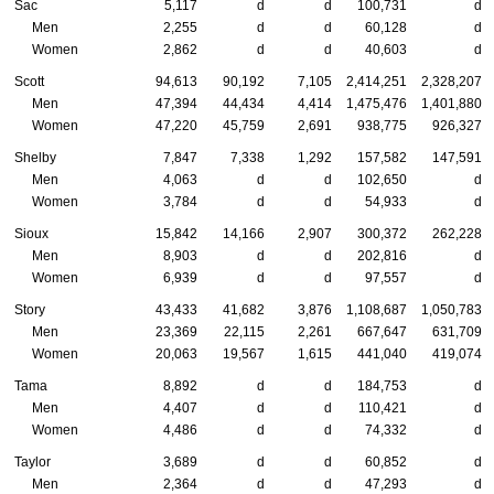
Sac
5,117
d
d
100,731
d
Men
2,255
d
d
60,128
d
Women
2,862
d
d
40,603
d
Scott
94,613
90,192
7,105
2,414,251
2,328,207
Men
47,394
44,434
4,414
1,475,476
1,401,880
Women
47,220
45,759
2,691
938,775
926,327
Shelby
7,847
7,338
1,292
157,582
147,591
Men
4,063
d
d
102,650
d
Women
3,784
d
d
54,933
d
Sioux
15,842
14,166
2,907
300,372
262,228
Men
8,903
d
d
202,816
d
Women
6,939
d
d
97,557
d
Story
43,433
41,682
3,876
1,108,687
1,050,783
Men
23,369
22,115
2,261
667,647
631,709
Women
20,063
19,567
1,615
441,040
419,074
Tama
8,892
d
d
184,753
d
Men
4,407
d
d
110,421
d
Women
4,486
d
d
74,332
d
Taylor
3,689
d
d
60,852
d
Men
2,364
d
d
47,293
d