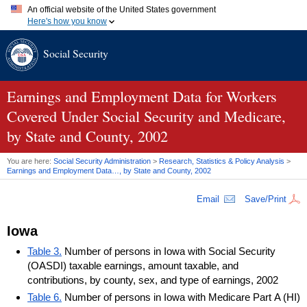
An official website of the United States government
Here's how you know
Official websites use .gov
Social Security
A
.gov
website belongs to an official government organization in
the United States.
Secure .gov websites use HTTPS
A
lock (
)
or
https://
means you've safely connected to the .gov
Earnings and Employment Data for Workers
website. Share sensitive information only on official, secure
Covered Under Social Security and Medicare,
websites.
by State and County, 2002
You are here:
Social Security Administration
>
Research, Statistics & Policy Analysis
>
Earnings and Employment Data…, by State and County, 2002
Email
Save/Print
Iowa
Table 3.
Number of persons in Iowa with Social Security
(OASDI) taxable earnings, amount taxable, and
contributions, by county, sex, and type of earnings, 2002
Table 6.
Number of persons in Iowa with Medicare Part A (HI)