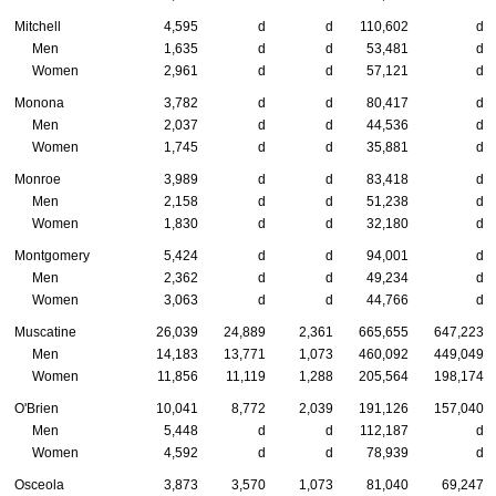
Mitchell
4,595
d
d
110,602
d
Men
1,635
d
d
53,481
d
Women
2,961
d
d
57,121
d
Monona
3,782
d
d
80,417
d
Men
2,037
d
d
44,536
d
Women
1,745
d
d
35,881
d
Monroe
3,989
d
d
83,418
d
Men
2,158
d
d
51,238
d
Women
1,830
d
d
32,180
d
Montgomery
5,424
d
d
94,001
d
Men
2,362
d
d
49,234
d
Women
3,063
d
d
44,766
d
Muscatine
26,039
24,889
2,361
665,655
647,223
Men
14,183
13,771
1,073
460,092
449,049
Women
11,856
11,119
1,288
205,564
198,174
O'Brien
10,041
8,772
2,039
191,126
157,040
Men
5,448
d
d
112,187
d
Women
4,592
d
d
78,939
d
Osceola
3,873
3,570
1,073
81,040
69,247