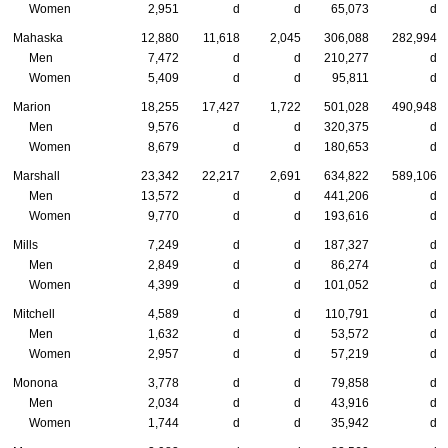
Women
2,951
d
d
65,073
d
Mahaska
12,880
11,618
2,045
306,088
282,994
Men
7,472
d
d
210,277
d
Women
5,409
d
d
95,811
d
Marion
18,255
17,427
1,722
501,028
490,948
Men
9,576
d
d
320,375
d
Women
8,679
d
d
180,653
d
Marshall
23,342
22,217
2,691
634,822
589,106
Men
13,572
d
d
441,206
d
Women
9,770
d
d
193,616
d
Mills
7,249
d
d
187,327
d
Men
2,849
d
d
86,274
d
Women
4,399
d
d
101,052
d
Mitchell
4,589
d
d
110,791
d
Men
1,632
d
d
53,572
d
Women
2,957
d
d
57,219
d
Monona
3,778
d
d
79,858
d
Men
2,034
d
d
43,916
d
Women
1,744
d
d
35,942
d