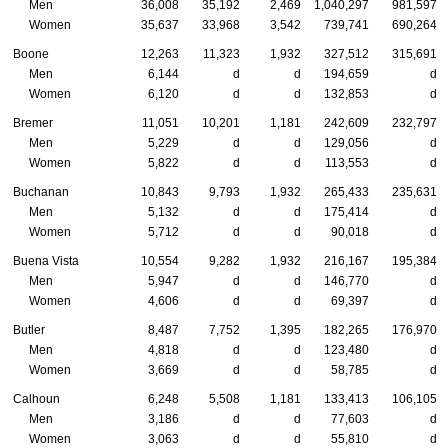
Men
36,008
35,192
2,469
1,040,297
981,597
Women
35,637
33,968
3,542
739,741
690,264
Boone
12,263
11,323
1,932
327,512
315,691
Men
6,144
d
d
194,659
d
Women
6,120
d
d
132,853
d
Bremer
11,051
10,201
1,181
242,609
232,797
Men
5,229
d
d
129,056
d
Women
5,822
d
d
113,553
d
Buchanan
10,843
9,793
1,932
265,433
235,631
Men
5,132
d
d
175,414
d
Women
5,712
d
d
90,018
d
Buena Vista
10,554
9,282
1,932
216,167
195,384
Men
5,947
d
d
146,770
d
Women
4,606
d
d
69,397
d
Butler
8,487
7,752
1,395
182,265
176,970
Men
4,818
d
d
123,480
d
Women
3,669
d
d
58,785
d
Calhoun
6,248
5,508
1,181
133,413
106,105
Men
3,186
d
d
77,603
d
Women
3,063
d
d
55,810
d