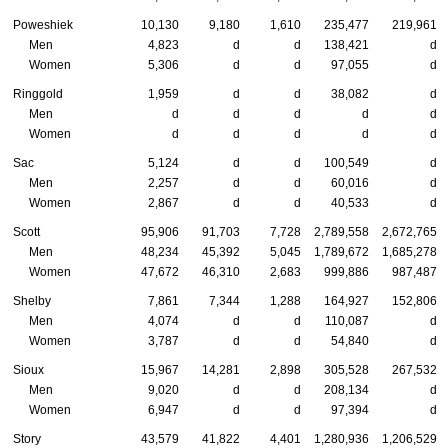
Poweshiek
10,130
9,180
1,610
235,477
219,961
Men
4,823
d
d
138,421
d
Women
5,306
d
d
97,055
d
Ringgold
1,959
d
d
38,082
d
Men
d
d
d
d
d
Women
d
d
d
d
d
Sac
5,124
d
d
100,549
d
Men
2,257
d
d
60,016
d
Women
2,867
d
d
40,533
d
Scott
95,906
91,703
7,728
2,789,558
2,672,765
Men
48,234
45,392
5,045
1,789,672
1,685,278
Women
47,672
46,310
2,683
999,886
987,487
Shelby
7,861
7,344
1,288
164,927
152,806
Men
4,074
d
d
110,087
d
Women
3,787
d
d
54,840
d
Sioux
15,967
14,281
2,898
305,528
267,532
Men
9,020
d
d
208,134
d
Women
6,947
d
d
97,394
d
Story
43,579
41,822
4,401
1,280,936
1,206,529