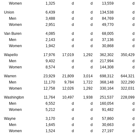
Women
1,325
d
d
13,559
d
Union
6,439
d
d
134,538
d
Men
3,488
d
d
84,769
d
Women
2,951
d
d
49,770
d
Van Buren
4,085
d
d
68,005
d
Men
2,143
d
d
37,136
d
Women
1,942
d
d
30,868
d
Wapello
17,976
17,019
1,292
362,302
350,429
Men
9,402
d
d
217,994
d
Women
8,574
d
d
144,308
d
Warren
23,929
21,809
3,014
698,312
644,321
Men
11,170
9,784
1,722
368,148
322,290
Women
12,758
12,026
1,292
330,164
322,031
Washington
11,764
10,497
1,938
251,537
228,099
Men
6,552
d
d
160,054
d
Women
5,212
d
d
91,482
d
Wayne
3,170
d
d
57,860
d
Men
1,645
d
d
30,663
d
Women
1,524
d
d
27,197
d