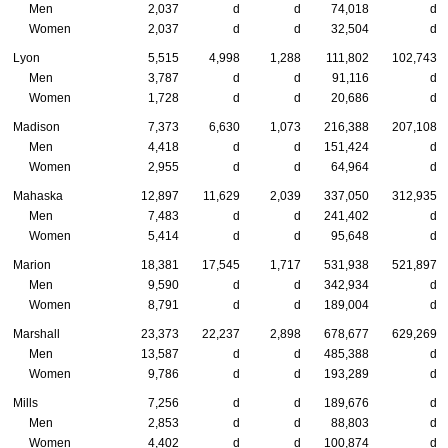
Men
2,037
d
d
74,018
d
Women
2,037
d
d
32,504
d
Lyon
5,515
4,998
1,288
111,802
102,743
Men
3,787
d
d
91,116
d
Women
1,728
d
d
20,686
d
Madison
7,373
6,630
1,073
216,388
207,108
Men
4,418
d
d
151,424
d
Women
2,955
d
d
64,964
d
Mahaska
12,897
11,629
2,039
337,050
312,935
Men
7,483
d
d
241,402
d
Women
5,414
d
d
95,648
d
Marion
18,381
17,545
1,717
531,938
521,897
Men
9,590
d
d
342,934
d
Women
8,791
d
d
189,004
d
Marshall
23,373
22,237
2,898
678,677
629,269
Men
13,587
d
d
485,388
d
Women
9,786
d
d
193,289
d
Mills
7,256
d
d
189,676
d
Men
2,853
d
d
88,803
d
Women
4,402
d
d
100,874
d