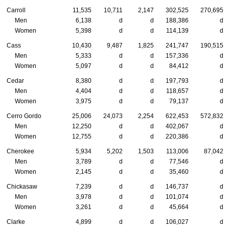
Carroll
11,535
10,711
2,147
302,525
270,695
Men
6,138
d
d
188,386
d
Women
5,398
d
d
114,139
d
Cass
10,430
9,487
1,825
241,747
190,515
Men
5,333
d
d
157,336
d
Women
5,097
d
d
84,412
d
Cedar
8,380
d
d
197,793
d
Men
4,404
d
d
118,657
d
Women
3,975
d
d
79,137
d
Cerro Gordo
25,006
24,073
2,254
622,453
572,832
Men
12,250
d
d
402,067
d
Women
12,755
d
d
220,386
d
Cherokee
5,934
5,202
1,503
113,006
87,042
Men
3,789
d
d
77,546
d
Women
2,145
d
d
35,460
d
Chickasaw
7,239
d
d
146,737
d
Men
3,978
d
d
101,074
d
Women
3,261
d
d
45,664
d
Clarke
4,899
d
d
106,027
d