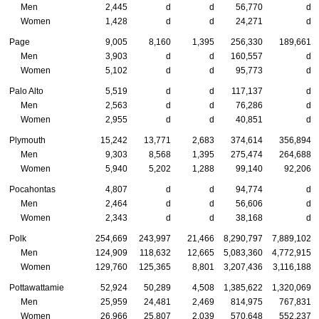
Men
2,445
d
d
56,770
d
Women
1,428
d
d
24,271
d
Page
9,005
8,160
1,395
256,330
189,661
Men
3,903
d
d
160,557
d
Women
5,102
d
d
95,773
d
Palo Alto
5,519
d
d
117,137
d
Men
2,563
d
d
76,286
d
Women
2,955
d
d
40,851
d
Plymouth
15,242
13,771
2,683
374,614
356,894
Men
9,303
8,568
1,395
275,474
264,688
Women
5,940
5,202
1,288
99,140
92,206
Pocahontas
4,807
d
d
94,774
d
Men
2,464
d
d
56,606
d
Women
2,343
d
d
38,168
d
Polk
254,669
243,997
21,466
8,290,797
7,889,102
Men
124,909
118,632
12,665
5,083,360
4,772,915
Women
129,760
125,365
8,801
3,207,436
3,116,188
Pottawattamie
52,924
50,289
4,508
1,385,622
1,320,069
Men
25,959
24,481
2,469
814,975
767,831
Women
26,966
25,807
2,039
570,648
552,237