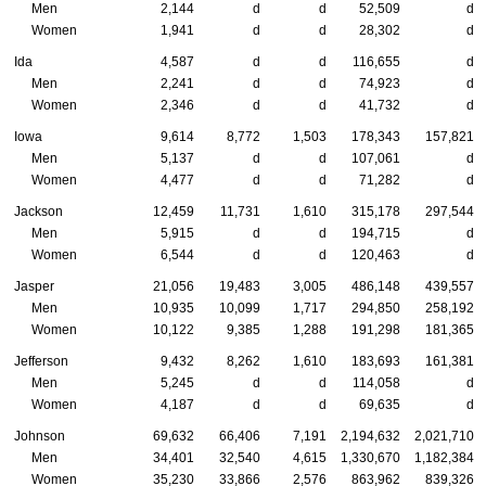
Men
2,144
d
d
52,509
d
Women
1,941
d
d
28,302
d
Ida
4,587
d
d
116,655
d
Men
2,241
d
d
74,923
d
Women
2,346
d
d
41,732
d
Iowa
9,614
8,772
1,503
178,343
157,821
Men
5,137
d
d
107,061
d
Women
4,477
d
d
71,282
d
Jackson
12,459
11,731
1,610
315,178
297,544
Men
5,915
d
d
194,715
d
Women
6,544
d
d
120,463
d
Jasper
21,056
19,483
3,005
486,148
439,557
Men
10,935
10,099
1,717
294,850
258,192
Women
10,122
9,385
1,288
191,298
181,365
Jefferson
9,432
8,262
1,610
183,693
161,381
Men
5,245
d
d
114,058
d
Women
4,187
d
d
69,635
d
Johnson
69,632
66,406
7,191
2,194,632
2,021,710
Men
34,401
32,540
4,615
1,330,670
1,182,384
Women
35,230
33,866
2,576
863,962
839,326