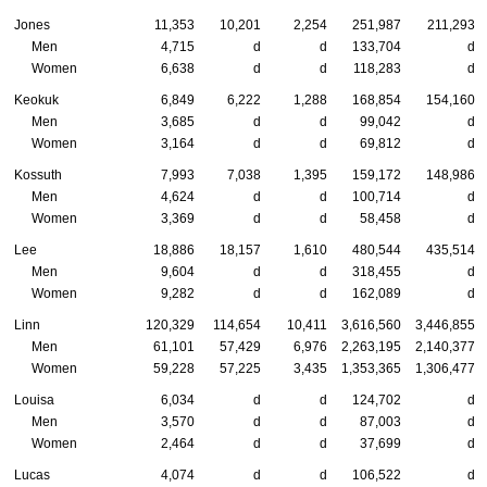
Jones
11,353
10,201
2,254
251,987
211,293
Men
4,715
d
d
133,704
d
Women
6,638
d
d
118,283
d
Keokuk
6,849
6,222
1,288
168,854
154,160
Men
3,685
d
d
99,042
d
Women
3,164
d
d
69,812
d
Kossuth
7,993
7,038
1,395
159,172
148,986
Men
4,624
d
d
100,714
d
Women
3,369
d
d
58,458
d
Lee
18,886
18,157
1,610
480,544
435,514
Men
9,604
d
d
318,455
d
Women
9,282
d
d
162,089
d
Linn
120,329
114,654
10,411
3,616,560
3,446,855
Men
61,101
57,429
6,976
2,263,195
2,140,377
Women
59,228
57,225
3,435
1,353,365
1,306,477
Louisa
6,034
d
d
124,702
d
Men
3,570
d
d
87,003
d
Women
2,464
d
d
37,699
d
Lucas
4,074
d
d
106,522
d