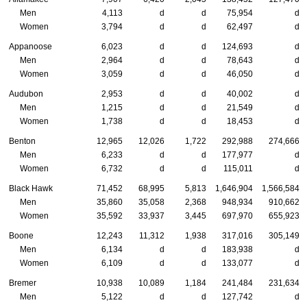
Men
4,113
d
d
75,954
d
Women
3,794
d
d
62,497
d
Appanoose
6,023
d
d
124,693
d
Men
2,964
d
d
78,643
d
Women
3,059
d
d
46,050
d
Audubon
2,953
d
d
40,002
d
Men
1,215
d
d
21,549
d
Women
1,738
d
d
18,453
d
Benton
12,965
12,026
1,722
292,988
274,666
Men
6,233
d
d
177,977
d
Women
6,732
d
d
115,011
d
Black Hawk
71,452
68,995
5,813
1,646,904
1,566,584
Men
35,860
35,058
2,368
948,934
910,662
Women
35,592
33,937
3,445
697,970
655,923
Boone
12,243
11,312
1,938
317,016
305,149
Men
6,134
d
d
183,938
d
Women
6,109
d
d
133,077
d
Bremer
10,938
10,089
1,184
241,484
231,634
Men
5,122
d
d
127,742
d