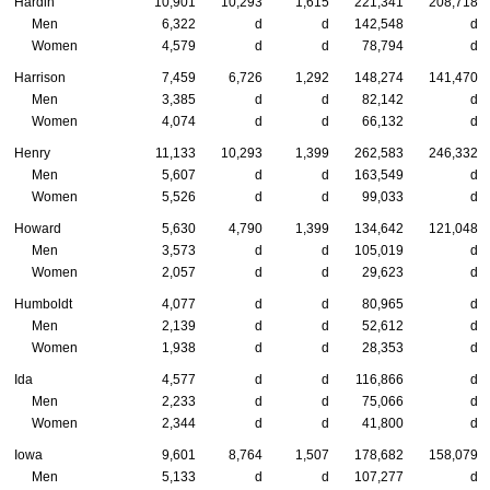
Hardin
10,901
10,293
1,615
221,341
208,718
Men
6,322
d
d
142,548
d
Women
4,579
d
d
78,794
d
Harrison
7,459
6,726
1,292
148,274
141,470
Men
3,385
d
d
82,142
d
Women
4,074
d
d
66,132
d
Henry
11,133
10,293
1,399
262,583
246,332
Men
5,607
d
d
163,549
d
Women
5,526
d
d
99,033
d
Howard
5,630
4,790
1,399
134,642
121,048
Men
3,573
d
d
105,019
d
Women
2,057
d
d
29,623
d
Humboldt
4,077
d
d
80,965
d
Men
2,139
d
d
52,612
d
Women
1,938
d
d
28,353
d
Ida
4,577
d
d
116,866
d
Men
2,233
d
d
75,066
d
Women
2,344
d
d
41,800
d
Iowa
9,601
8,764
1,507
178,682
158,079
Men
5,133
d
d
107,277
d