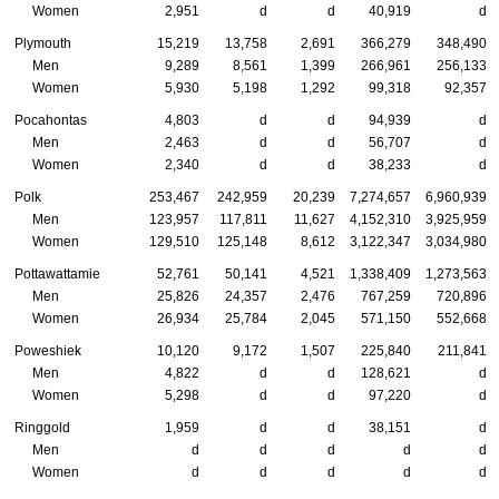
Women
2,951
d
d
40,919
d
Plymouth
15,219
13,758
2,691
366,279
348,490
Men
9,289
8,561
1,399
266,961
256,133
Women
5,930
5,198
1,292
99,318
92,357
Pocahontas
4,803
d
d
94,939
d
Men
2,463
d
d
56,707
d
Women
2,340
d
d
38,233
d
Polk
253,467
242,959
20,239
7,274,657
6,960,939
Men
123,957
117,811
11,627
4,152,310
3,925,959
Women
129,510
125,148
8,612
3,122,347
3,034,980
Pottawattamie
52,761
50,141
4,521
1,338,409
1,273,563
Men
25,826
24,357
2,476
767,259
720,896
Women
26,934
25,784
2,045
571,150
552,668
Poweshiek
10,120
9,172
1,507
225,840
211,841
Men
4,822
d
d
128,621
d
Women
5,298
d
d
97,220
d
Ringgold
1,959
d
d
38,151
d
Men
d
d
d
d
d
Women
d
d
d
d
d