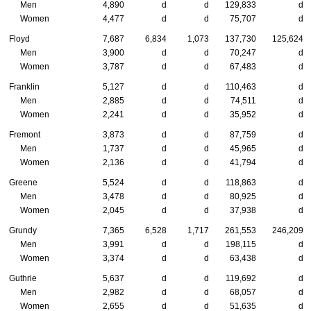
Men
4,890
d
d
129,833
d
Women
4,477
d
d
75,707
d
Floyd
7,687
6,834
1,073
137,730
125,624
Men
3,900
d
d
70,247
d
Women
3,787
d
d
67,483
d
Franklin
5,127
d
d
110,463
d
Men
2,885
d
d
74,511
d
Women
2,241
d
d
35,952
d
Fremont
3,873
d
d
87,759
d
Men
1,737
d
d
45,965
d
Women
2,136
d
d
41,794
d
Greene
5,524
d
d
118,863
d
Men
3,478
d
d
80,925
d
Women
2,045
d
d
37,938
d
Grundy
7,365
6,528
1,717
261,553
246,209
Men
3,991
d
d
198,115
d
Women
3,374
d
d
63,438
d
Guthrie
5,637
d
d
119,692
d
Men
2,982
d
d
68,057
d
Women
2,655
d
d
51,635
d