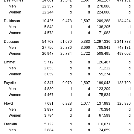
Des Moines
24,601
23,542
1,507
502,167
479,981
Men
12,357
d
d
278,086
d
Women
12,244
d
d
224,080
d
Dickinson
10,426
9,478
1,507
209,288
184,424
Men
5,848
d
d
138,205
d
Women
4,578
d
d
71,083
d
Dubuque
54,703
51,670
5,383
1,297,336
1,241,733
Men
27,756
25,886
3,660
788,841
748,131
Women
26,947
25,784
1,722
508,495
493,602
Emmet
5,712
d
d
126,487
d
Men
2,653
d
d
71,212
d
Women
3,059
d
d
55,274
d
Fayette
9,347
9,070
1,507
199,043
183,790
Men
4,880
d
d
123,209
d
Women
4,467
d
d
75,834
d
Floyd
7,681
6,828
1,077
137,983
125,830
Men
3,897
d
d
70,384
d
Women
3,784
d
d
67,599
d
Franklin
5,122
d
d
110,671
d
Men
2,884
d
d
74,659
d