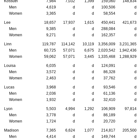
Kossuth
7,984
7,032
1,399
159,060
148,834
Men
4,619
d
d
100,506
d
Women
3,365
d
d
58,554
d
Lee
18,657
17,937
1,615
450,441
421,673
Men
9,385
d
d
288,084
d
Women
9,271
d
d
162,357
d
Linn
119,787
114,142
10,119
3,356,009
3,231,365
Men
60,725
57,071
6,675
2,020,542
1,942,436
Women
59,062
57,071
3,445
1,335,468
1,288,929
Louisa
6,035
d
d
124,091
d
Men
3,572
d
d
86,328
d
Women
2,463
d
d
37,762
d
Lucas
3,968
d
d
93,546
d
Men
2,036
d
d
61,136
d
Women
1,932
d
d
32,410
d
Lyon
5,503
4,994
1,292
106,909
97,814
Men
3,778
d
d
86,189
d
Women
1,724
d
d
20,720
d
Madison
7,365
6,624
1,077
214,817
205,500
Men
4,414
d
d
149,744
d