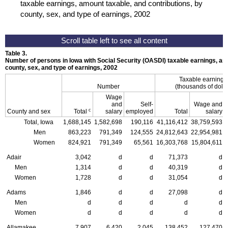
taxable earnings, amount taxable, and contributions, by
county, sex, and type of earnings, 2002
Table 3.
Number of persons in Iowa with Social Security (OASDI) taxable earnings, amo
county, sex, and type of earnings, 2002
Taxable earning
Number
(thousands of dolla
Wage
and
Self-
Wage and
c
County and sex
Total
salary
employed
Total
salary
Total, Iowa
1,688,145
1,582,698
190,116
41,116,412
38,759,593
Men
863,223
791,349
124,555
24,812,643
22,954,981
Women
824,921
791,349
65,561
16,303,768
15,804,611
Adair
3,042
d
d
71,373
d
Men
1,314
d
d
40,319
d
Women
1,728
d
d
31,054
d
Adams
1,846
d
d
27,098
d
Men
d
d
d
d
d
Women
d
d
d
d
d
Allamakee
7,907
6,420
2,045
138,452
127,470