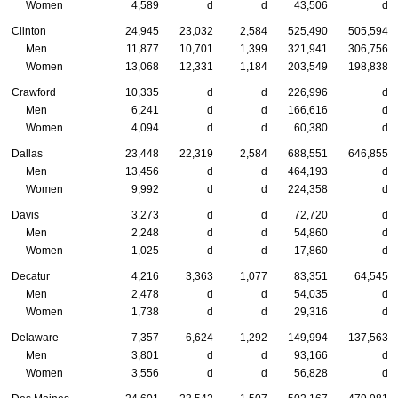
Women
4,589
d
d
43,506
d
Clinton
24,945
23,032
2,584
525,490
505,594
Men
11,877
10,701
1,399
321,941
306,756
Women
13,068
12,331
1,184
203,549
198,838
Crawford
10,335
d
d
226,996
d
Men
6,241
d
d
166,616
d
Women
4,094
d
d
60,380
d
Dallas
23,448
22,319
2,584
688,551
646,855
Men
13,456
d
d
464,193
d
Women
9,992
d
d
224,358
d
Davis
3,273
d
d
72,720
d
Men
2,248
d
d
54,860
d
Women
1,025
d
d
17,860
d
Decatur
4,216
3,363
1,077
83,351
64,545
Men
2,478
d
d
54,035
d
Women
1,738
d
d
29,316
d
Delaware
7,357
6,624
1,292
149,994
137,563
Men
3,801
d
d
93,166
d
Women
3,556
d
d
56,828
d