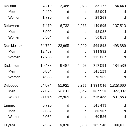
Decatur
4,219
3,366
1,073
83,172
64,440
Men
2,480
d
d
53,904
d
Women
1,739
d
d
29,268
d
Delaware
7,470
6,732
1,288
149,895
137,513
Men
3,905
d
d
93,082
d
Women
3,564
d
d
56,813
d
Des Moines
24,725
23,665
1,610
569,898
493,386
Men
12,468
d
d
344,832
d
Women
12,256
d
d
225,067
d
Dickinson
10,438
9,487
1,503
212,094
184,539
Men
5,854
d
d
141,129
d
Women
4,585
d
d
70,965
d
Dubuque
54,974
51,921
5,366
1,384,046
1,328,660
Men
27,898
26,011
3,649
867,558
827,007
Women
27,076
25,909
1,717
516,488
501,653
Emmet
5,720
d
d
141,493
d
Men
2,657
d
d
80,907
d
Women
3,063
d
d
60,586
d
Fayette
9,367
9,078
1,610
205,540
188,811