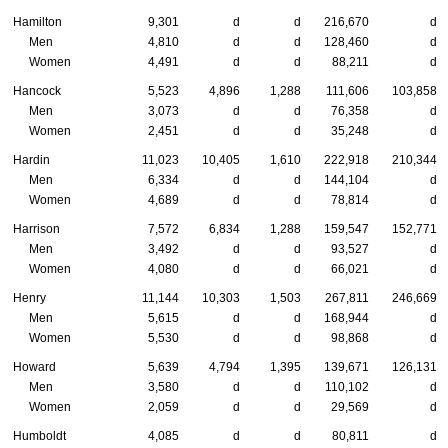
Hamilton
9,301
d
d
216,670
d
Men
4,810
d
d
128,460
d
Women
4,491
d
d
88,211
d
Hancock
5,523
4,896
1,288
111,606
103,858
Men
3,073
d
d
76,358
d
Women
2,451
d
d
35,248
d
Hardin
11,023
10,405
1,610
222,918
210,344
Men
6,334
d
d
144,104
d
Women
4,689
d
d
78,814
d
Harrison
7,572
6,834
1,288
159,547
152,771
Men
3,492
d
d
93,527
d
Women
4,080
d
d
66,021
d
Henry
11,144
10,303
1,503
267,811
246,669
Men
5,615
d
d
168,944
d
Women
5,530
d
d
98,868
d
Howard
5,639
4,794
1,395
139,671
126,131
Men
3,580
d
d
110,102
d
Women
2,059
d
d
29,569
d
Humboldt
4,085
d
d
80,811
d