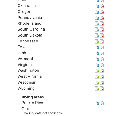
Oklahoma
Oregon
Pennsylvania
Rhode Island
South Carolina
South Dakota
Tennessee
Texas
Utah
Vermont
Virginia
Washington
West Virginia
Wisconsin
Wyoming
Outlying areas
Puerto Rico
Other
County data not applicable.