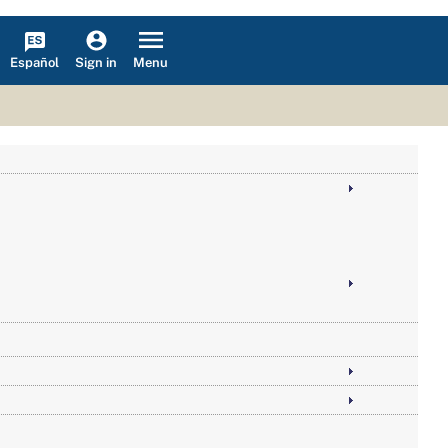
Español
Menu
Sign in
 Social Security and Medicare, by State and County, 2002