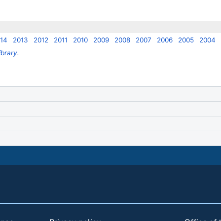
14
2013
2012
2011
2010
2009
2008
2007
2006
2005
2004
ibrary
.