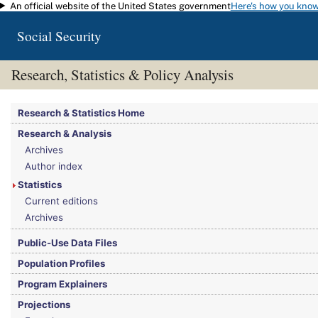
An official website of the United States government
Here's how you kno
Skip to main content
Social Security
Research, Statistics & Policy Analysis
You are here:
Social Security Administration
>
Research, Statistics & Policy Analy
Research & Statistics Home
Research & Analysis
Archives
Author index
Statistics
Current editions
Archives
Public-Use Data Files
Population Profiles
Program Explainers
Projections