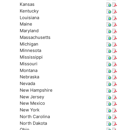
Kansas
Kentucky
Louisiana
Maine
Maryland
Massachusetts
Michigan
Minnesota
Mississippi
Missouri
Montana
Nebraska
Nevada
New Hampshire
New Jersey
New Mexico
New York
North Carolina
North Dakota
Ohio