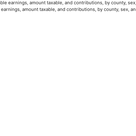
able earnings, amount taxable, and contributions, by county, sex
e earnings, amount taxable, and contributions, by county, sex, a