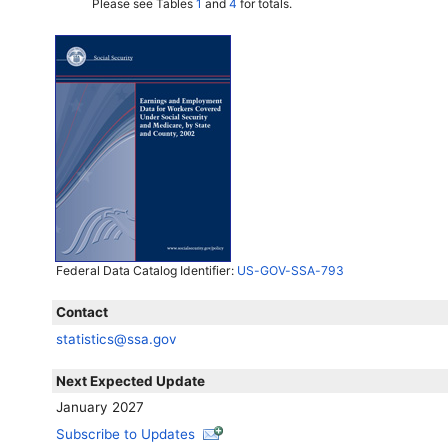
Please see Tables
1
and
4
for totals.
Federal Data Catalog Identifier:
US-GOV-SSA-793
Contact
statistics@ssa.gov
Next Expected Update
January 2027
Subscribe to Updates