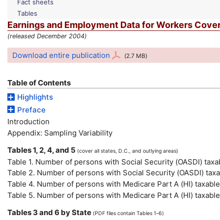
Fact sheets
Tables
Earnings and Employment Data for Workers Covere
(released December 2004)
Download entire publication
(2.7
MB
)
Table of Contents
Highlights
Preface
Introduction
Appendix: Sampling Variability
Tables 1, 2, 4, and 5
(cover all states,
D.C.
, and outlying areas)
Table 1. Number of persons with Social Security (
OASDI
) tax
Table 2. Number of persons with Social Security (
OASDI
) tax
Table 4. Number of persons with Medicare Part A (
HI
) taxabl
Table 5. Number of persons with Medicare Part A (
HI
) taxabl
Tables 3 and 6 by State
(
PDF
files contain Tables 1–6)