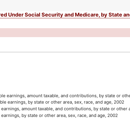
d Under Social Security and Medicare, by State a
able earnings, amount taxable, and contributions, by state or oth
able earnings, by state or other area, sex, race, and age, 2002
e earnings, amount taxable, and contributions, by state or other 
e earnings, by state or other area, sex, race, and age, 2002