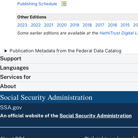
Publishing Schedule
Other Editions
2023
2022
2021
2020
2019
2018
2017
2016
2015
20
Some earlier editions are available at the
HathiTrust Digital L
Publication Metadata from the Federal Data Catalog
Support
Languages
Services for
About
Social Security Administration
SSA.gov
An official website of the
Social Security Administration