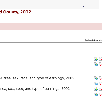
nd County, 2002
Available formats
er area, sex, race, and type of earnings, 2002
area, sex, race, and type of earnings, 2002