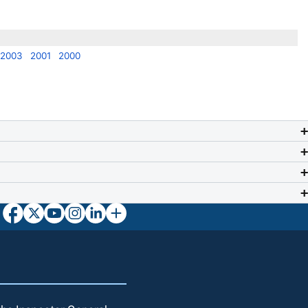
2003
2001
2000