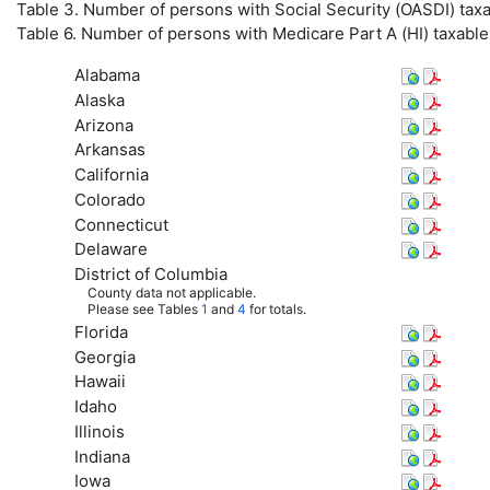
Table 3. Number of persons with Social Security (
OASDI
) tax
Table 6. Number of persons with Medicare Part A (
HI
) taxabl
Alabama
Alaska
Arizona
Arkansas
California
Colorado
Connecticut
Delaware
District of Columbia
County data not applicable.
Please see Tables
1
and
4
for totals.
Florida
Georgia
Hawaii
Idaho
Illinois
Indiana
Iowa