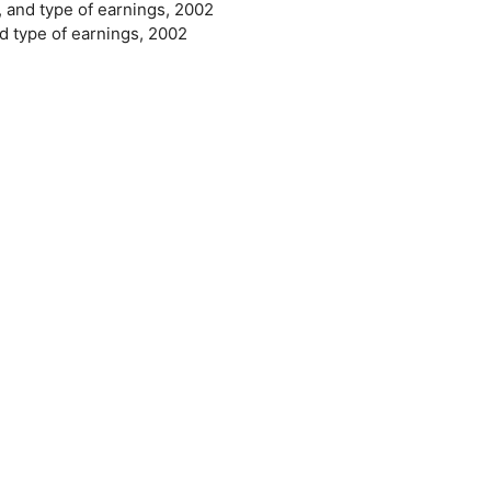
, and type of earnings, 2002
nd type of earnings, 2002