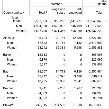
Taxabl
Number
(thousan
Wage and
Self-
c
County and sex
Total
salary
employed
Total
Total,
Florida
9,552,693
8,950,260
1,141,777
337,049,849
3
Men
4,924,898
4,578,902
646,409
211,212,620
1
Women
4,627,795
4,371,358
495,369
125,837,229
1
Alachua
135,724
130,151
12,780
4,627,482
Men
67,582
64,768
7,182
2,673,600
Women
68,142
65,384
5,598
1,953,881
Baker
12,613
d
d
365,098
Men
6,876
d
d
225,690
Women
5,737
d
d
139,408
Bay
88,507
84,783
6,126
2,256,984
Men
48,242
46,395
3,486
1,449,311
Women
40,265
38,388
2,641
807,673
Bradford
9,741
9,238
1,267
225,286
Men
4,809
d
d
134,995
Women
4,932
d
d
90,291
Brevard
246,815
234,539
21,230
8,873,035