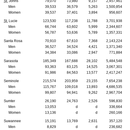
St.
Johns
79,070
73,980
9,157
2,457,461
Men
39,533
36,579
5,263
1,500,854
Women
39,537
37,401
3,894
956,607
St.
Lucie
123,530
117,238
11,788
3,701,938
Men
66,744
63,602
5,999
2,344,607
Women
56,787
53,636
5,789
1,357,331
Santa Rosa
70,910
67,610
7,368
2,143,224
Men
36,527
34,524
4,421
1,371,340
Women
34,384
33,086
2,947
771,884
Sarasota
185,349
167,688
28,102
5,484,548
Men
93,363
83,125
14,525
3,067,301
Women
91,986
84,563
13,577
2,417,247
Seminole
215,574
203,959
23,155
7,654,238
Men
115,767
109,018
13,893
4,686,535
Women
99,807
94,941
9,262
2,967,704
Sumter
26,190
24,763
2,526
596,830
Men
13,053
d
d
336,664
Women
13,136
d
d
260,166
Suwannee
15,191
13,769
2,631
357,120
Men
8,829
d
d
236,682