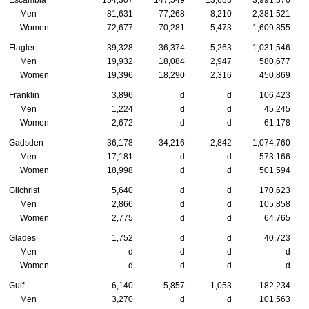
Escambia
154,307
147,549
13,683
3,991,376
Men
81,631
77,268
8,210
2,381,521
Women
72,677
70,281
5,473
1,609,855
Flagler
39,328
36,374
5,263
1,031,546
Men
19,932
18,084
2,947
580,677
Women
19,396
18,290
2,316
450,869
Franklin
3,896
d
d
106,423
Men
1,224
d
d
45,245
Women
2,672
d
d
61,178
Gadsden
36,178
34,216
2,842
1,074,760
Men
17,181
d
d
573,166
Women
18,998
d
d
501,594
Gilchrist
5,640
d
d
170,623
Men
2,866
d
d
105,858
Women
2,775
d
d
64,765
Glades
1,752
d
d
40,723
Men
d
d
d
d
Women
d
d
d
d
Gulf
6,140
5,857
1,053
182,234
Men
3,270
d
d
101,563