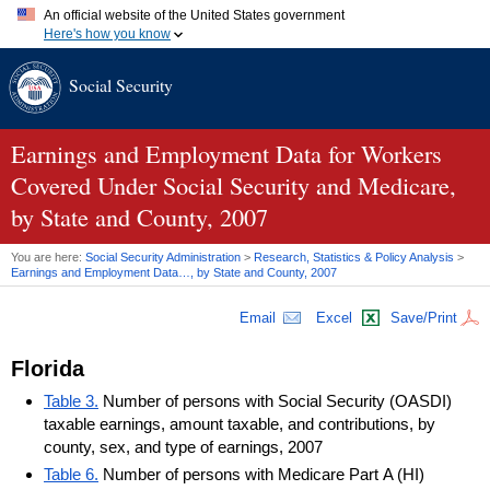
An official website of the United States government
Here's how you know
Official websites use .gov
Social Security
A
.gov
website belongs to an official government organization in
the United States.
Secure .gov websites use HTTPS
A
lock (
)
or
https://
means you've safely connected to the .gov
Earnings and Employment Data for Workers
website. Share sensitive information only on official, secure
Covered Under Social Security and Medicare,
websites.
by State and County, 2007
You are here:
Social Security Administration
>
Research, Statistics & Policy Analysis
>
Earnings and Employment Data…, by State and County, 2007
Email
Excel
Save/Print
Florida
Table 3.
Number of persons with Social Security (OASDI)
taxable earnings, amount taxable, and contributions, by
county, sex, and type of earnings, 2007
Table 6.
Number of persons with Medicare Part A (HI)