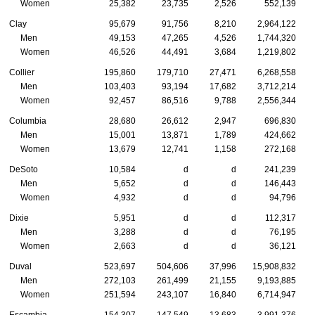
Women
25,382
23,735
2,526
552,139
Clay
95,679
91,756
8,210
2,964,122
Men
49,153
47,265
4,526
1,744,320
Women
46,526
44,491
3,684
1,219,802
Collier
195,860
179,710
27,471
6,268,558
Men
103,403
93,194
17,682
3,712,214
Women
92,457
86,516
9,788
2,556,344
Columbia
28,680
26,612
2,947
696,830
Men
15,001
13,871
1,789
424,662
Women
13,679
12,741
1,158
272,168
DeSoto
10,584
d
d
241,239
Men
5,652
d
d
146,443
Women
4,932
d
d
94,796
Dixie
5,951
d
d
112,317
Men
3,288
d
d
76,195
Women
2,663
d
d
36,121
Duval
523,697
504,606
37,996
15,908,832
Men
272,103
261,499
21,155
9,193,885
Women
251,594
243,107
16,840
6,714,947