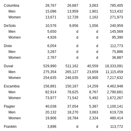
Columbia
28,767
26,687
3,063
785,405
Men
15,096
13,959
1,901
513,432
Women
13,671
12,728
1,162
271,973
DeSoto
10,576
9,956
1,056
240,959
Men
5,650
d
d
145,569
Women
4,926
d
d
95,390
Dixie
6,054
d
d
112,773
Men
3,287
d
d
75,886
Women
2,767
d
d
36,887
Duval
529,990
511,162
40,559
18,333,091
Men
275,354
265,127
23,659
11,115,459
Women
254,635
246,035
16,900
7,217,632
Escambia
156,891
150,167
14,259
4,462,948
Men
82,914
78,625
8,767
2,790,681
Women
73,977
71,542
5,492
1,672,267
Flagler
40,038
37,054
5,387
1,100,141
Men
20,132
18,270
3,063
619,726
Women
19,906
18,784
2,324
480,414
Franklin
3,896
d
d
113,772