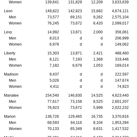
Women
139,641
131,829
12,209
3,633,639
Leon
149,822
142,823
15,682
4,674,121
Men
73,577
69,151
9,262
2,575,104
Women
76,245
73,672
6,420
2,099,017
Levy
14,992
13,871
2,000
356,061
Men
8,013
d
d
206,999
Women
6,978
d
d
149,062
Liberty
15,303
13,871
2,421
488,460
Men
8,121
7,193
1,368
319,446
Women
7,182
6,679
1,053
169,014
Madison
9,437
d
d
222,597
Men
5,026
d
d
147,674
Women
4,411
d
d
74,923
Manatee
154,540
146,830
14,525
4,623,440
Men
77,617
73,158
8,525
2,601,207
Women
76,923
73,672
5,999
2,022,232
Marion
138,726
129,465
16,735
3,370,816
Men
68,593
64,116
8,104
1,953,284
Women
70,133
65,349
8,631
1,417,532