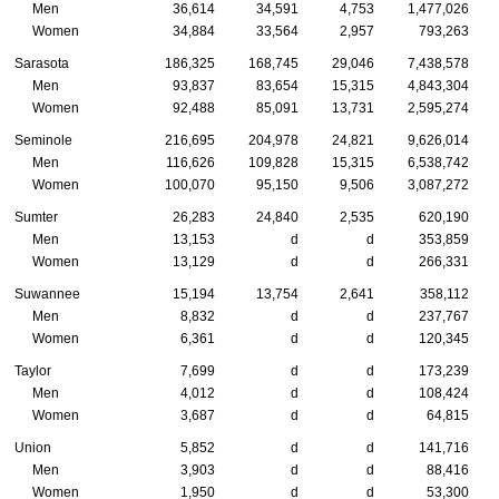
Men
36,614
34,591
4,753
1,477,026
Women
34,884
33,564
2,957
793,263
Sarasota
186,325
168,745
29,046
7,438,578
Men
93,837
83,654
15,315
4,843,304
Women
92,488
85,091
13,731
2,595,274
Seminole
216,695
204,978
24,821
9,626,014
Men
116,626
109,828
15,315
6,538,742
Women
100,070
95,150
9,506
3,087,272
Sumter
26,283
24,840
2,535
620,190
Men
13,153
d
d
353,859
Women
13,129
d
d
266,331
Suwannee
15,194
13,754
2,641
358,112
Men
8,832
d
d
237,767
Women
6,361
d
d
120,345
Taylor
7,699
d
d
173,239
Men
4,012
d
d
108,424
Women
3,687
d
d
64,815
Union
5,852
d
d
141,716
Men
3,903
d
d
88,416
Women
1,950
d
d
53,300