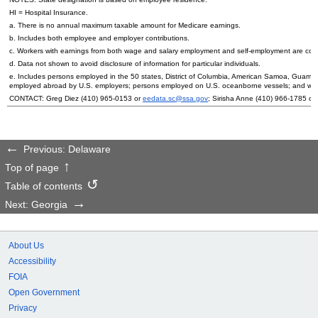
HI
= Hospital Insurance.
a. There is no annual maximum taxable amount for Medicare earnings.
b. Includes both employee and employer contributions.
c. Workers with earnings from both wage and salary employment and self-employment are count
d. Data not shown to avoid disclosure of information for particular individuals.
e. Includes persons employed in the 50 states, District of Columbia, American Samoa, Guam, 
employed abroad by
U.S.
employers; persons employed on
U.S.
oceanborne vessels; and wor
CONTACT: Greg Diez
(410) 965-0153
or
eedata.sc@ssa.gov
; Sirisha Anne
(410) 966-1785
or
Previous: Delaware
Top of page
Table of contents
Next: Georgia
About Us
Accessibility
FOIA
Open Government
Privacy