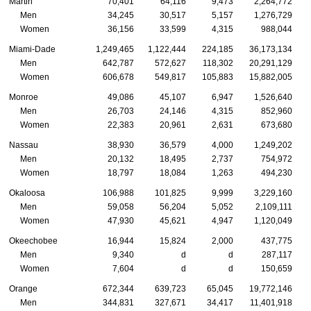
Martin
70,401
64,116
9,473
2,264,772
Men
34,245
30,517
5,157
1,276,729
Women
36,156
33,599
4,315
988,044
Miami-Dade
1,249,465
1,122,444
224,185
36,173,134
Men
642,787
572,627
118,302
20,291,129
Women
606,678
549,817
105,883
15,882,005
Monroe
49,086
45,107
6,947
1,526,640
Men
26,703
24,146
4,315
852,960
Women
22,383
20,961
2,631
673,680
Nassau
38,930
36,579
4,000
1,249,202
Men
20,132
18,495
2,737
754,972
Women
18,797
18,084
1,263
494,230
Okaloosa
106,988
101,825
9,999
3,229,160
Men
59,058
56,204
5,052
2,109,111
Women
47,930
45,621
4,947
1,120,049
Okeechobee
16,944
15,824
2,000
437,775
Men
9,340
d
d
287,117
Women
7,604
d
d
150,659
Orange
672,344
639,723
65,045
19,772,146
Men
344,831
327,671
34,417
11,401,918