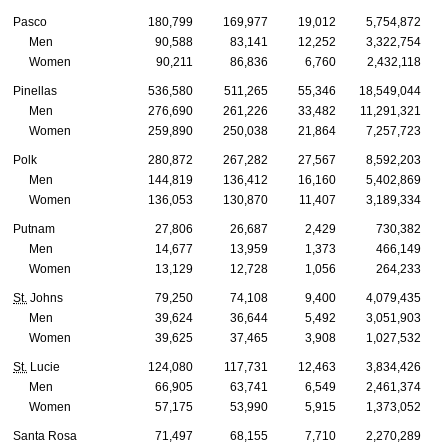
Pasco
180,799
169,977
19,012
5,754,872
Men
90,588
83,141
12,252
3,322,754
Women
90,211
86,836
6,760
2,432,118
Pinellas
536,580
511,265
55,346
18,549,044
Men
276,690
261,226
33,482
11,291,321
Women
259,890
250,038
21,864
7,257,723
Polk
280,872
267,282
27,567
8,592,203
Men
144,819
136,412
16,160
5,402,869
Women
136,053
130,870
11,407
3,189,334
Putnam
27,806
26,687
2,429
730,382
Men
14,677
13,959
1,373
466,149
Women
13,129
12,728
1,056
264,233
St.
Johns
79,250
74,108
9,400
4,079,435
Men
39,624
36,644
5,492
3,051,903
Women
39,625
37,465
3,908
1,027,532
St.
Lucie
124,080
117,731
12,463
3,834,426
Men
66,905
63,741
6,549
2,461,374
Women
57,175
53,990
5,915
1,373,052
Santa Rosa
71,497
68,155
7,710
2,270,289