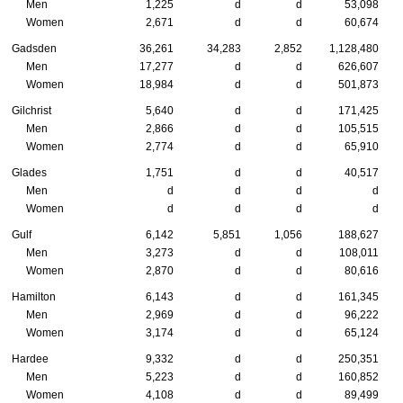
Men
1,225
d
d
53,098
Women
2,671
d
d
60,674
Gadsden
36,261
34,283
2,852
1,128,480
Men
17,277
d
d
626,607
Women
18,984
d
d
501,873
Gilchrist
5,640
d
d
171,425
Men
2,866
d
d
105,515
Women
2,774
d
d
65,910
Glades
1,751
d
d
40,517
Men
d
d
d
d
Women
d
d
d
d
Gulf
6,142
5,851
1,056
188,627
Men
3,273
d
d
108,011
Women
2,870
d
d
80,616
Hamilton
6,143
d
d
161,345
Men
2,969
d
d
96,222
Women
3,174
d
d
65,124
Hardee
9,332
d
d
250,351
Men
5,223
d
d
160,852
Women
4,108
d
d
89,499