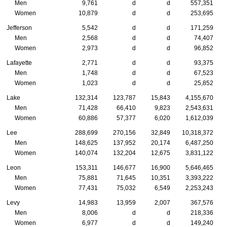
Men
9,761
d
d
557,351
Women
10,879
d
d
253,695
Jefferson
5,542
d
d
171,259
Men
2,568
d
d
74,407
Women
2,973
d
d
96,852
Lafayette
2,771
d
d
93,375
Men
1,748
d
d
67,523
Women
1,023
d
d
25,852
Lake
132,314
123,787
15,843
4,155,670
Men
71,428
66,410
9,823
2,543,631
Women
60,886
57,377
6,020
1,612,039
Lee
288,699
270,156
32,849
10,318,372
Men
148,625
137,952
20,174
6,487,250
Women
140,074
132,204
12,675
3,831,122
Leon
153,311
146,677
16,900
5,646,465
Men
75,881
71,645
10,351
3,393,222
Women
77,431
75,032
6,549
2,253,243
Levy
14,983
13,959
2,007
367,576
Men
8,006
d
d
218,336
Women
6,977
d
d
149,240