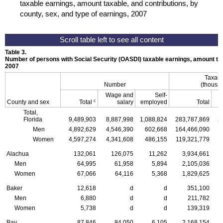
taxable earnings, amount taxable, and contributions, by
county, sex, and type of earnings, 2007
Table 3.
Number of persons with Social Security (
OASDI
) taxable earnings, amount tax
2007
Taxabl
Number
(thousan
Wage and
Self-
c
County and sex
Total
salary
employed
Total
Total,
Florida
9,489,903
8,887,998
1,088,824
283,787,869
2
Men
4,892,629
4,546,390
602,668
164,466,090
1
Women
4,597,274
4,341,608
486,155
119,321,779
1
Alachua
132,061
126,075
11,262
3,934,661
Men
64,995
61,958
5,894
2,105,036
Women
67,066
64,116
5,368
1,829,625
Baker
12,618
d
d
351,100
Men
6,880
d
d
211,782
Women
5,738
d
d
139,319
Bay
87,846
84,050
6,105
2,168,154