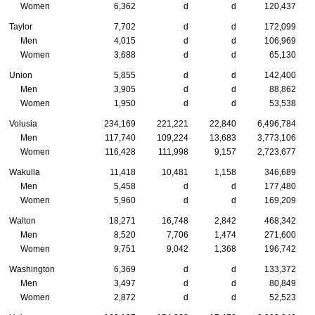
Women
6,362
d
d
120,437
Taylor
7,702
d
d
172,099
Men
4,015
d
d
106,969
Women
3,688
d
d
65,130
Union
5,855
d
d
142,400
Men
3,905
d
d
88,862
Women
1,950
d
d
53,538
Volusia
234,169
221,221
22,840
6,496,784
Men
117,740
109,224
13,683
3,773,106
Women
116,428
111,998
9,157
2,723,677
Wakulla
11,418
10,481
1,158
346,689
Men
5,458
d
d
177,480
Women
5,960
d
d
169,209
Walton
18,271
16,748
2,842
468,342
Men
8,520
7,706
1,474
271,600
Women
9,751
9,042
1,368
196,742
Washington
6,369
d
d
133,372
Men
3,497
d
d
80,849
Women
2,872
d
d
52,523