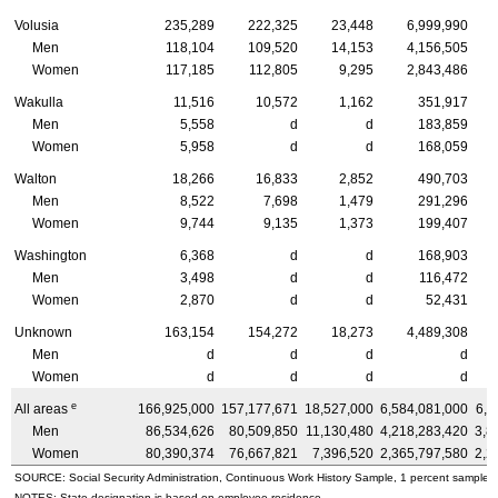
Volusia
235,289
222,325
23,448
6,999,990
Men
118,104
109,520
14,153
4,156,505
Women
117,185
112,805
9,295
2,843,486
Wakulla
11,516
10,572
1,162
351,917
Men
5,558
d
d
183,859
Women
5,958
d
d
168,059
Walton
18,266
16,833
2,852
490,703
Men
8,522
7,698
1,479
291,296
Women
9,744
9,135
1,373
199,407
Washington
6,368
d
d
168,903
Men
3,498
d
d
116,472
Women
2,870
d
d
52,431
Unknown
163,154
154,272
18,273
4,489,308
Men
d
d
d
d
Women
d
d
d
d
e
All areas
166,925,000
157,177,671
18,527,000
6,584,081,000
6,1
Men
86,534,626
80,509,850
11,130,480
4,218,283,420
3,8
Women
80,390,374
76,667,821
7,396,520
2,365,797,580
2,2
SOURCE: Social Security Administration, Continuous Work History Sample, 1 percent sample.
NOTES: State designation is based on employee residence.