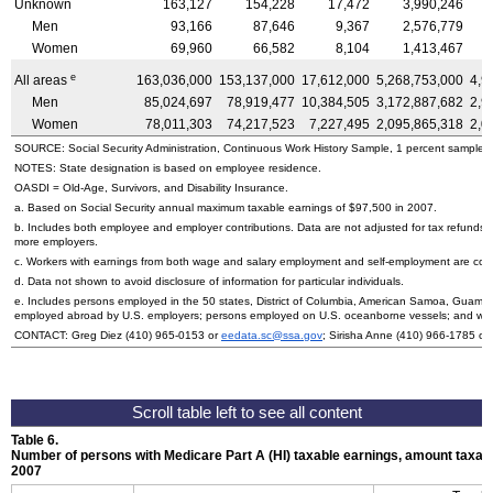
Unknown
163,127
154,228
17,472
3,990,246
Men
93,166
87,646
9,367
2,576,779
Women
69,960
66,582
8,104
1,413,467
e
All areas
163,036,000
153,137,000
17,612,000
5,268,753,000
4,9
Men
85,024,697
78,919,477
10,384,505
3,172,887,682
2,9
Women
78,011,303
74,217,523
7,227,495
2,095,865,318
2,0
SOURCE: Social Security Administration, Continuous Work History Sample, 1 percent sample.
NOTES: State designation is based on employee residence.
OASDI
=
Old-Age,
Survivors, and Disability Insurance.
a. Based on Social Security annual maximum taxable earnings of $97,500 in 2007.
b. Includes both employee and employer contributions. Data are not adjusted for tax refunds
more employers.
c. Workers with earnings from both wage and salary employment and self-employment are count
d. Data not shown to avoid disclosure of information for particular individuals.
e. Includes persons employed in the 50 states, District of Columbia, American Samoa, Guam, 
employed abroad by
U.S.
employers; persons employed on
U.S.
oceanborne vessels; and wor
CONTACT: Greg Diez
(410) 965-0153
or
eedata.sc@ssa.gov
; Sirisha Anne
(410) 966-1785
or
Table 6.
Number of persons with Medicare Part A (
HI
) taxable earnings, amount taxabl
2007