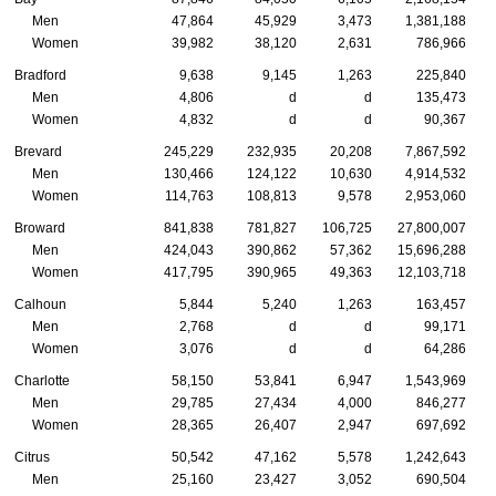
Men
47,864
45,929
3,473
1,381,188
Women
39,982
38,120
2,631
786,966
Bradford
9,638
9,145
1,263
225,840
Men
4,806
d
d
135,473
Women
4,832
d
d
90,367
Brevard
245,229
232,935
20,208
7,867,592
Men
130,466
124,122
10,630
4,914,532
Women
114,763
108,813
9,578
2,953,060
Broward
841,838
781,827
106,725
27,800,007
Men
424,043
390,862
57,362
15,696,288
Women
417,795
390,965
49,363
12,103,718
Calhoun
5,844
5,240
1,263
163,457
Men
2,768
d
d
99,171
Women
3,076
d
d
64,286
Charlotte
58,150
53,841
6,947
1,543,969
Men
29,785
27,434
4,000
846,277
Women
28,365
26,407
2,947
697,692
Citrus
50,542
47,162
5,578
1,242,643
Men
25,160
23,427
3,052
690,504