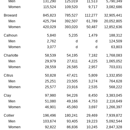
Men
131,290
125,019
11,513
5,790,349
Women
115,524
109,520
9,717
3,082,686
Broward
845,823
785,527
112,277
32,905,441
Men
425,794
392,507
61,789
20,052,805
Women
420,029
393,020
50,487
12,852,636
Calhoun
5,840
5,235
1,479
188,312
Men
2,762
d
d
124,509
Women
3,077
d
d
63,803
Charlotte
58,539
54,195
7,182
1,768,083
Men
29,979
27,611
4,225
1,065,052
Women
28,559
26,585
2,957
703,031
Citrus
50,828
47,421
5,809
1,332,850
Men
25,251
23,505
3,274
764,628
Women
25,577
23,916
2,535
568,222
Clay
97,980
94,226
8,450
3,383,045
Men
51,080
49,166
4,753
2,116,649
Women
46,901
45,060
3,697
1,266,397
Collier
196,496
180,241
29,469
7,939,872
Men
103,674
93,405
19,223
5,092,544
Women
92,822
86,836
10,245
2,847,328