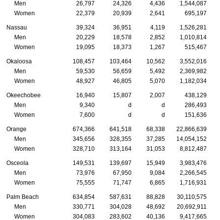
Men
26,797
24,326
4,436
1,544,087
Women
22,379
20,939
2,641
695,197
Nassau
39,324
36,951
4,119
1,526,281
Men
20,229
18,578
2,852
1,010,814
Women
19,095
18,373
1,267
515,467
Okaloosa
108,457
103,464
10,562
3,552,016
Men
59,530
56,659
5,492
2,369,982
Women
48,927
46,805
5,070
1,182,034
Okeechobee
16,940
15,807
2,007
438,129
Men
9,340
d
d
286,493
Women
7,600
d
d
151,636
Orange
674,366
641,518
68,338
22,866,639
Men
345,656
328,355
37,285
14,054,152
Women
328,710
313,164
31,053
8,812,487
Osceola
149,531
139,697
15,949
3,983,476
Men
73,976
67,950
9,084
2,266,545
Women
75,555
71,747
6,865
1,716,931
Palm Beach
634,854
587,631
88,828
30,110,575
Men
330,771
304,028
48,692
20,692,911
Women
304,083
283,602
40,136
9,417,665