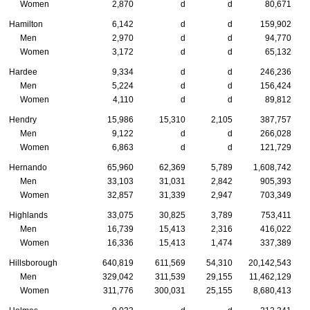
Women
2,870
d
d
80,671
Hamilton
6,142
d
d
159,902
Men
2,970
d
d
94,770
Women
3,172
d
d
65,132
Hardee
9,334
d
d
246,236
Men
5,224
d
d
156,424
Women
4,110
d
d
89,812
Hendry
15,986
15,310
2,105
387,757
Men
9,122
d
d
266,028
Women
6,863
d
d
121,729
Hernando
65,960
62,369
5,789
1,608,742
Men
33,103
31,031
2,842
905,393
Women
32,857
31,339
2,947
703,349
Highlands
33,075
30,825
3,789
753,411
Men
16,739
15,413
2,316
416,022
Women
16,336
15,413
1,474
337,389
Hillsborough
640,819
611,569
54,310
20,142,543
Men
329,042
311,539
29,155
11,462,129
Women
311,776
300,031
25,155
8,680,413