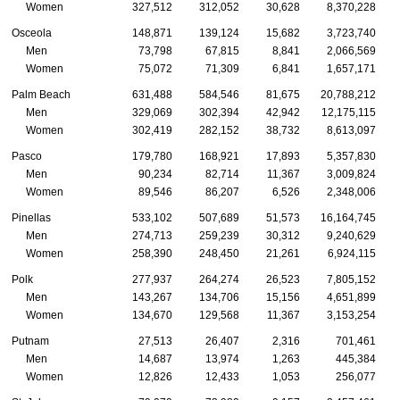
Women
327,512
312,052
30,628
8,370,228
Osceola
148,871
139,124
15,682
3,723,740
Men
73,798
67,815
8,841
2,066,569
Women
75,072
71,309
6,841
1,657,171
Palm Beach
631,488
584,546
81,675
20,788,212
Men
329,069
302,394
42,942
12,175,115
Women
302,419
282,152
38,732
8,613,097
Pasco
179,780
168,921
17,893
5,357,830
Men
90,234
82,714
11,367
3,009,824
Women
89,546
86,207
6,526
2,348,006
Pinellas
533,102
507,689
51,573
16,164,745
Men
274,713
259,239
30,312
9,240,629
Women
258,390
248,450
21,261
6,924,115
Polk
277,937
264,274
26,523
7,805,152
Men
143,267
134,706
15,156
4,651,899
Women
134,670
129,568
11,367
3,153,254
Putnam
27,513
26,407
2,316
701,461
Men
14,687
13,974
1,263
445,384
Women
12,826
12,433
1,053
256,077