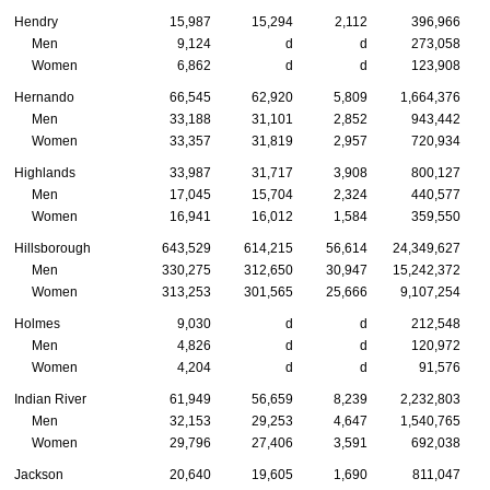
Hendry
15,987
15,294
2,112
396,966
Men
9,124
d
d
273,058
Women
6,862
d
d
123,908
Hernando
66,545
62,920
5,809
1,664,376
Men
33,188
31,101
2,852
943,442
Women
33,357
31,819
2,957
720,934
Highlands
33,987
31,717
3,908
800,127
Men
17,045
15,704
2,324
440,577
Women
16,941
16,012
1,584
359,550
Hillsborough
643,529
614,215
56,614
24,349,627
Men
330,275
312,650
30,947
15,242,372
Women
313,253
301,565
25,666
9,107,254
Holmes
9,030
d
d
212,548
Men
4,826
d
d
120,972
Women
4,204
d
d
91,576
Indian River
61,949
56,659
8,239
2,232,803
Men
32,153
29,253
4,647
1,540,765
Women
29,796
27,406
3,591
692,038
Jackson
20,640
19,605
1,690
811,047