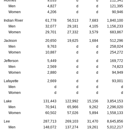
Holmes
9,033
d
d
212,341
Men
4,827
d
d
121,395
Women
4,206
d
d
90,946
Indian River
61,778
56,513
7,683
1,840,100
Men
32,077
29,181
4,105
1,156,233
Women
29,701
27,332
3,579
683,867
Jackson
20,650
19,625
1,684
512,296
Men
9,763
d
d
258,024
Women
10,887
d
d
254,272
Jefferson
5,449
d
d
169,772
Men
2,569
d
d
74,823
Women
2,880
d
d
94,949
Lafayette
2,669
d
d
93,001
Men
d
d
d
d
Women
d
d
d
d
Lake
131,443
122,992
15,156
3,854,153
Men
70,941
65,966
9,262
2,296,020
Women
60,502
57,026
5,894
1,558,133
Lee
287,713
269,103
31,470
8,645,856
Men
148,072
137,274
19,261
5,012,217