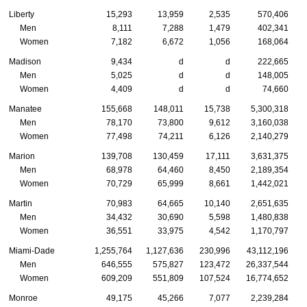
Liberty
15,293
13,959
2,535
570,406
Men
8,111
7,288
1,479
402,341
Women
7,182
6,672
1,056
168,064
Madison
9,434
d
d
222,665
Men
5,025
d
d
148,005
Women
4,409
d
d
74,660
Manatee
155,668
148,011
15,738
5,300,318
Men
78,170
73,800
9,612
3,160,038
Women
77,498
74,211
6,126
2,140,279
Marion
139,708
130,459
17,111
3,631,375
Men
68,978
64,460
8,450
2,189,354
Women
70,729
65,999
8,661
1,442,021
Martin
70,983
64,665
10,140
2,651,635
Men
34,432
30,690
5,598
1,480,838
Women
36,551
33,975
4,542
1,170,797
Miami-Dade
1,255,764
1,127,636
230,996
43,112,196
Men
646,555
575,827
123,472
26,337,544
Women
609,209
551,809
107,524
16,774,652
Monroe
49,175
45,266
7,077
2,239,284