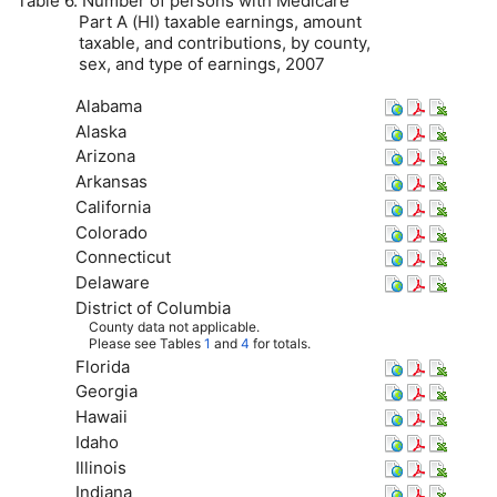
Table 6. Number of persons with Medicare
Part A (
HI
) taxable earnings, amount
taxable, and contributions, by county,
sex, and type of earnings, 2007
Alabama
Alaska
Arizona
Arkansas
California
Colorado
Connecticut
Delaware
District of Columbia
County data not applicable.
Please see Tables
1
and
4
for totals.
Florida
Georgia
Hawaii
Idaho
Illinois
Indiana