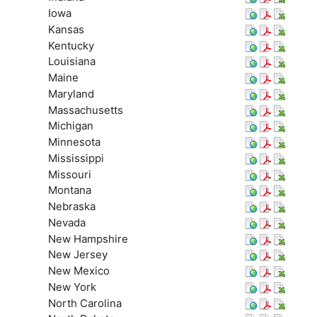
Iowa
Kansas
Kentucky
Louisiana
Maine
Maryland
Massachusetts
Michigan
Minnesota
Mississippi
Missouri
Montana
Nebraska
Nevada
New Hampshire
New Jersey
New Mexico
New York
North Carolina