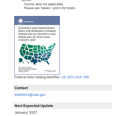
County data not applicable.
Please see Tables
1
and
4
for totals.
Federal Data Catalog Identifier:
US-GOV-SSA-798
Contact
statistics@ssa.gov
Next Expected Update
January 2027