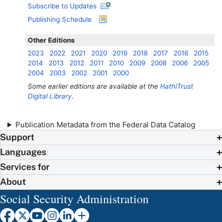
Subscribe to Updates
Publishing Schedule
Other Editions
2023
2022
2021
2020
2019
2018
2017
2016
2015
2014
2013
2012
2011
2010
2009
2008
2006
2005
2004
2003
2002
2001
2000
Some earlier editions are available at the
HathiTrust
Digital Library
.
Publication Metadata from the Federal Data Catalog
Support
Languages
Services for
About
Social Security Administration