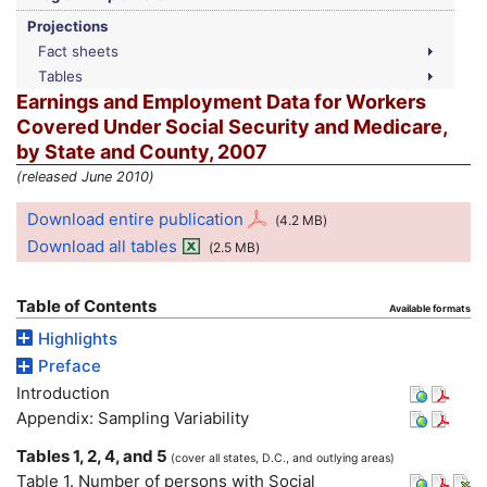
Projections
Fact sheets
Tables
Earnings and Employment Data for Workers
Covered Under Social Security and Medicare,
by State and County, 2007
(released June 2010)
Download entire publication
(4.2
MB
)
Download all tables
(2.5
MB
)
Table of Contents
Available formats
Highlights
Preface
Introduction
Appendix: Sampling Variability
Tables 1, 2, 4, and 5
(cover all states,
D.C.
, and outlying areas)
Table 1. Number of persons with Social