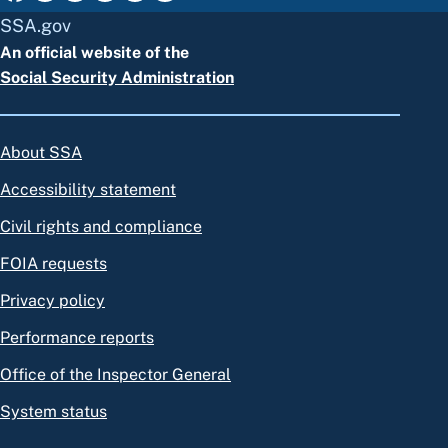
SSA.gov
An official website of the
Social Security Administration
About SSA
Accessibility statement
Civil rights and compliance
FOIA requests
Privacy policy
Performance reports
Office of the Inspector General
System status