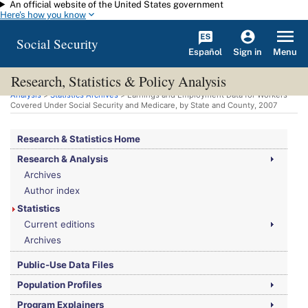
An official website of the United States government
Skip to main content
Here's how you know
Social Security
Español
Menu
Sign in
Research, Statistics & Policy Analysis
You are here:
Social Security Administration
>
Research, Statistics & Policy
Analysis
>
Statistics Archives
> Earnings and Employment Data for Workers
Covered Under Social Security and Medicare, by State and County, 2007
Research & Statistics Home
Research & Analysis
Archives
Author index
Statistics
Current editions
Archives
Public-Use Data Files
Population Profiles
Program Explainers