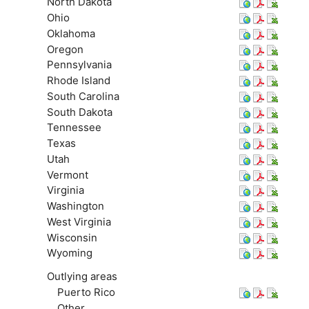
North Dakota
Ohio
Oklahoma
Oregon
Pennsylvania
Rhode Island
South Carolina
South Dakota
Tennessee
Texas
Utah
Vermont
Virginia
Washington
West Virginia
Wisconsin
Wyoming
Outlying areas
Puerto Rico
Other