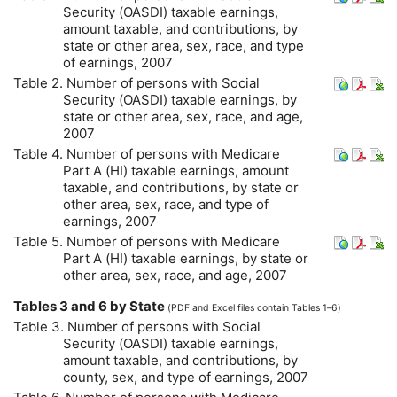
Security (
OASDI
) taxable earnings,
amount taxable, and contributions, by
state or other area, sex, race, and type
of earnings, 2007
Table 2. Number of persons with Social
Security (
OASDI
) taxable earnings, by
state or other area, sex, race, and age,
2007
Table 4. Number of persons with Medicare
Part A (
HI
) taxable earnings, amount
taxable, and contributions, by state or
other area, sex, race, and type of
earnings, 2007
Table 5. Number of persons with Medicare
Part A (
HI
) taxable earnings, by state or
other area, sex, race, and age, 2007
Tables 3 and 6 by State
(
PDF
and Excel files contain Tables 1–6)
Table 3. Number of persons with Social
Security (
OASDI
) taxable earnings,
amount taxable, and contributions, by
county, sex, and type of earnings, 2007