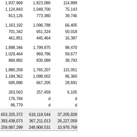
1,937,969
1,823,080
114,889
1,124,843
1,049,700
75,143
813,126
773,380
39,746
1,163,192
1,096,788
66,405
701,342
651,324
50,018
461,851
445,464
16,387
1,898,346
1,799,875
98,470
1,029,464
969,786
59,677
868,882
830,089
38,793
1,880,258
1,765,207
115,051
1,184,362
1,098,002
86,360
695,896
667,205
28,691
263,563
257,459
6,105
176,784
d
d
86,779
d
d
653,325,372
616,119,544
37,205,828
393,438,073
367,211,013
26,227,059
259,887,299
248,908,531
10,978,769