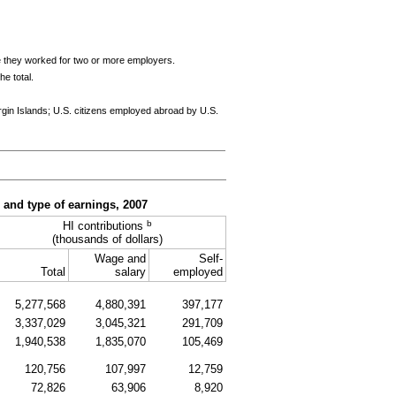
e they worked for two or more employers.
e total.
rgin Islands;
U.S.
citizens employed abroad by
U.S.
, and type of earnings, 2007
b
HI
contributions
(thousands of dollars)
Wage and
Self-
Total
salary
employed
5,277,568
4,880,391
397,177
3,337,029
3,045,321
291,709
1,940,538
1,835,070
105,469
120,756
107,997
12,759
72,826
63,906
8,920