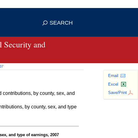
se HTTPS
s you've safely connected to the
SEARCH
ve information only on official, secure
 Security and
007
Email
Excel
Save/Print
contributions, by county, sex, and
ributions, by county, sex, and type
sex, and type of earnings, 2007