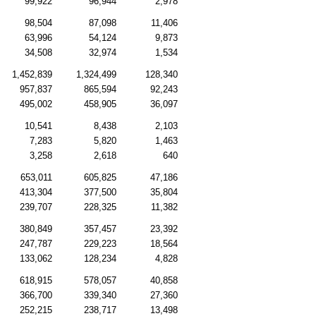
99,922
96,944
2,978
98,504
87,098
11,406
63,996
54,124
9,873
34,508
32,974
1,534
1,452,839
1,324,499
128,340
957,837
865,594
92,243
495,002
458,905
36,097
10,541
8,438
2,103
7,283
5,820
1,463
3,258
2,618
640
653,011
605,825
47,186
413,304
377,500
35,804
239,707
228,325
11,382
380,849
357,457
23,392
247,787
229,223
18,564
133,062
128,234
4,828
618,915
578,057
40,858
366,700
339,340
27,360
252,215
238,717
13,498