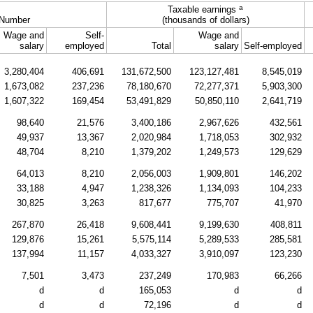
a
Taxable earnings
Number
(thousands of dollars)
Wage and
Self-
Wage and
salary
employed
Total
salary
Self-employed
3,280,404
406,691
131,672,500
123,127,481
8,545,019
1,673,082
237,236
78,180,670
72,277,371
5,903,300
1,607,322
169,454
53,491,829
50,850,110
2,641,719
98,640
21,576
3,400,186
2,967,626
432,561
49,937
13,367
2,020,984
1,718,053
302,932
48,704
8,210
1,379,202
1,249,573
129,629
64,013
8,210
2,056,003
1,909,801
146,202
33,188
4,947
1,238,326
1,134,093
104,233
30,825
3,263
817,677
775,707
41,970
267,870
26,418
9,608,441
9,199,630
408,811
129,876
15,261
5,575,114
5,289,533
285,581
137,994
11,157
4,033,327
3,910,097
123,230
7,501
3,473
237,249
170,983
66,266
d
d
165,053
d
d
d
d
72,196
d
d