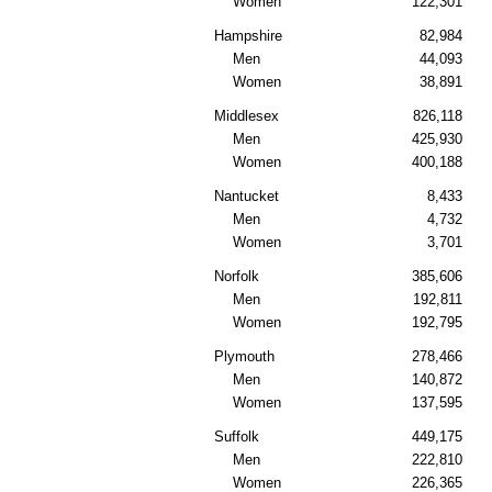
Women
122,301
Hampshire
82,984
Men
44,093
Women
38,891
Middlesex
826,118
Men
425,930
Women
400,188
Nantucket
8,433
Men
4,732
Women
3,701
Norfolk
385,606
Men
192,811
Women
192,795
Plymouth
278,466
Men
140,872
Women
137,595
Suffolk
449,175
Men
222,810
Women
226,365