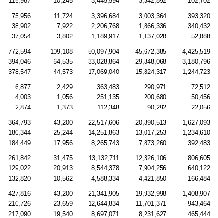
115,987
10,245
3,445,594
3,342,892
102,702
75,956
11,724
3,396,684
3,003,364
393,320
38,902
7,922
2,206,768
1,866,336
340,432
37,054
3,802
1,189,917
1,137,028
52,888
772,594
109,108
50,097,904
45,672,385
4,425,519
394,046
64,535
33,028,864
29,848,068
3,180,796
378,547
44,573
17,069,040
15,824,317
1,244,723
6,877
2,429
363,483
290,971
72,512
4,003
1,056
251,135
200,680
50,456
2,874
1,373
112,348
90,292
22,056
364,793
43,200
22,517,606
20,890,513
1,627,093
180,344
25,244
14,251,863
13,017,253
1,234,610
184,449
17,956
8,265,743
7,873,260
392,483
261,842
31,475
13,132,711
12,326,106
806,605
129,022
20,913
8,544,378
7,904,256
640,122
132,820
10,562
4,588,334
4,421,850
166,484
427,816
43,200
21,341,905
19,932,998
1,408,907
210,726
23,659
12,644,834
11,701,371
943,464
217,090
19,540
8,697,071
8,231,627
465,444