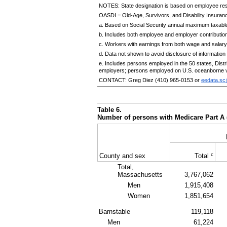
NOTES: State designation is based on employee re
OASDI
=
Old-Age,
Survivors, and Disability Insuran
a. Based on Social Security annual maximum taxable
b. Includes both employee and employer contributio
c. Workers with earnings from both wage and salary
d. Data not shown to avoid disclosure of information f
e. Includes persons employed in the 50 states, Dis
employers; persons employed on
U.S.
oceanborne v
CONTACT: Greg Diez
(410) 965-0153
or
eedata.s
Table 6.
Number of persons with Medicare Part A 
c
County and sex
Total
Total,
Massachusetts
3,767,062
Men
1,915,408
Women
1,851,654
Barnstable
119,118
Men
61,224