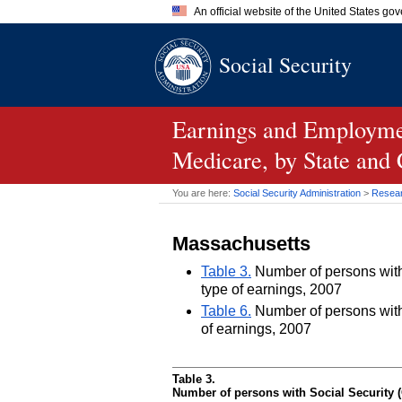
An official website of the United States go
Official websites use .gov
Social Security
A
.gov
website belongs to an of
the United States.
Earnings and Employmen
Medicare, by State and
You are here:
Social Security Administration
>
Researc
Massachusetts
Table 3.
Number of persons with 
type of earnings, 2007
Table 6.
Number of persons with 
of earnings, 2007
Table 3.
Number of persons with Social Security (