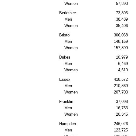
Women
57,893
Berkshire
73,895
Men
38,489
Women
35,406
Bristol
306,068
Men
148,169
Women
157,899
Dukes
10,979
Men
6,469
Women
4,510
Essex
418,572
Men
210,869
Women
207,703
Franklin
37,098
Men
16,753
Women
20,345
Hampden
246,026
Men
123,725