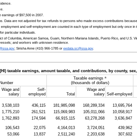
sidence.
ce.
 earnings of $97,500 in 2007.
ns. Data are not adjusted for tax refunds to persons who made excess contributions becaus
 employment and self-employment are counted in each type of employment but only once in th
or particular individuals.
trict of Columbia, American Samoa, Guam, Northern Mariana Islands, Puerto Rico, and
U.S.
Vi
essels; and workers with unknown residence.
c@ssa.gov
; Sirisha Anne
(410) 966-1785
or
eedata.sc@ssa.gov
.
(
HI
) taxable earnings, amount taxable, and contributions, by county, sex
a
Taxable earnings
Number
(thousands of dollars)
Wage and
Self-
Wage and
salary
employed
Total
salary
Self-employed
3,538,103
436,115
181,985,098
168,289,334
13,695,764
1,775,210
261,521
115,069,983
105,011,066
10,058,917
1,762,893
174,594
66,915,115
63,278,268
3,636,847
106,543
22,075
4,164,013
3,724,051
439,962
53,066
13,837
2,511,240
2,203,638
307,602