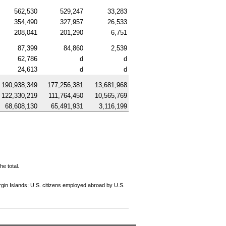
562,530
529,247
33,283
354,490
327,957
26,533
208,041
201,290
6,751
87,399
84,860
2,539
62,786
d
d
24,613
d
d
190,938,349
177,256,381
13,681,968
122,330,219
111,764,450
10,565,769
68,608,130
65,491,931
3,116,199
e total.
rgin Islands;
U.S.
citizens employed abroad by
U.S.