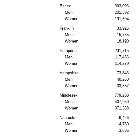
Essex
393,096
Men
201,592
Women
191,504
Franklin
33,925
Men
15,735
Women
18,190
Hampden
231,715
Men
117,436
Women
114,279
Hampshire
73,846
Men
40,260
Women
33,587
Middlesex
779,288
Men
407,950
Women
371,338
Nantucket
8,426
Men
4,730
Women
3,696