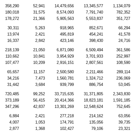
358,290
52,941
14,479,656
13,345,577
1,134,079
180,018
31,575
8,574,093
7,791,740
782,352
178,272
21,366
5,905,563
5,553,837
351,727
30,311
5,263
918,965
852,671
66,294
13,974
2,421
495,819
454,241
41,578
16,337
2,842
423,146
398,430
24,716
218,139
21,050
6,871,080
6,509,494
361,586
110,662
10,841
3,954,929
3,701,933
252,997
107,477
10,209
2,916,151
2,807,561
108,590
65,657
11,157
2,500,580
2,211,466
289,114
34,216
7,473
1,560,781
1,324,712
236,069
31,442
3,684
939,799
886,754
53,045
720,485
99,252
33,715,635
31,371,805
2,343,830
373,189
56,415
20,414,366
18,823,181
1,591,185
347,296
42,837
13,301,269
12,548,624
752,645
6,884
2,421
277,218
214,162
63,056
4,007
1,053
174,791
135,056
39,735
2,877
1,368
102,427
79,106
23,321