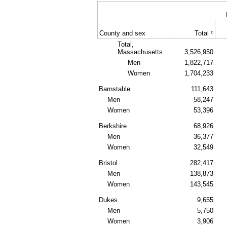
c
County and sex
Total
Total,
Massachusetts
3,526,950
Men
1,822,717
Women
1,704,233
Barnstable
111,643
Men
58,247
Women
53,396
Berkshire
68,926
Men
36,377
Women
32,549
Bristol
282,417
Men
138,873
Women
143,545
Dukes
9,655
Men
5,750
Women
3,906