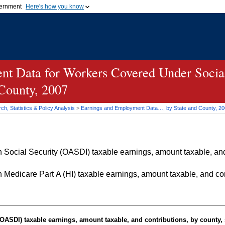
vernment
Here's how you know
Secure .gov websites u
ficial government organization in
A
lock (
)
or
https://
mean
.gov website. Share sensiti
websites.
t Data for Workers Covered Under Social
 County, 2007
h, Statistics & Policy Analysis
>
Earnings and Employment Data…, by State and County, 2
Social Security (OASDI) taxable earnings, amount taxable, and 
Medicare Part A (HI) taxable earnings, amount taxable, and cont
OASDI
) taxable earnings, amount taxable, and contributions, by county, 