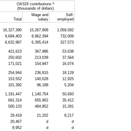
b
OASDI
contributions
(thousands of dollars)
Wage and
Self-
Total
salary
employed
16,327,390
15,267,808
1,059,582
9,694,403
8,962,394
732,009
6,632,987
6,305,414
327,573
421,623
367,986
53,638
250,602
213,039
37,564
171,021
154,947
16,074
254,944
236,815
18,129
153,552
140,628
12,925
101,392
96,188
5,204
1,191,447
1,140,754
50,693
691,314
655,902
35,412
500,133
484,852
15,281
29,419
21,202
8,217
20,467
d
d
8,952
d
d