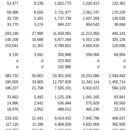
53,477
8,239
1,652,773
1,520,413
132,361
69,489
8,555
2,731,977
2,561,747
170,230
35,720
5,281
1,737,739
1,607,204
130,536
33,770
3,274
994,237
954,543
39,694
293,148
27,990
11,658,091
11,212,950
445,141
140,108
16,688
6,877,269
6,552,134
325,135
153,041
11,302
4,780,822
4,660,816
120,006
9,135
3,591
326,888
258,084
68,804
d
d
223,902
d
d
d
d
102,986
d
d
385,732
55,663
20,302,930
18,253,086
2,049,843
190,505
33,905
12,797,828
11,342,114
1,455,714
195,227
21,758
7,505,101
6,910,972
594,129
33,462
5,492
1,125,106
1,041,165
83,941
14,986
2,641
636,494
575,929
60,565
18,476
2,852
488,612
465,236
23,376
233,102
21,441
8,414,432
7,945,796
468,637
117,116
11,196
4,968,839
4,602,904
365,935