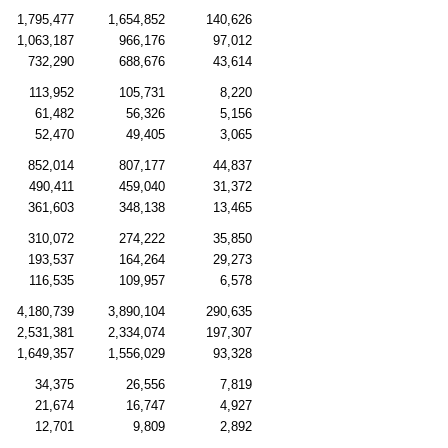
1,795,477
1,654,852
140,626
1,063,187
966,176
97,012
732,290
688,676
43,614
113,952
105,731
8,220
61,482
56,326
5,156
52,470
49,405
3,065
852,014
807,177
44,837
490,411
459,040
31,372
361,603
348,138
13,465
310,072
274,222
35,850
193,537
164,264
29,273
116,535
109,957
6,578
4,180,739
3,890,104
290,635
2,531,381
2,334,074
197,307
1,649,357
1,556,029
93,328
34,375
26,556
7,819
21,674
16,747
4,927
12,701
9,809
2,892