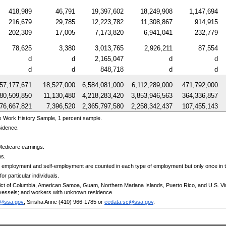
418,989
46,791
19,397,602
18,249,908
1,147,694
216,679
29,785
12,223,782
11,308,867
914,915
202,309
17,005
7,173,820
6,941,041
232,779
78,625
3,380
3,013,765
2,926,211
87,554
d
d
2,165,047
d
d
d
d
848,718
d
d
57,177,671
18,527,000
6,584,081,000
6,112,289,000
471,792,000
80,509,850
11,130,480
4,218,283,420
3,853,946,563
364,336,857
76,667,821
7,396,520
2,365,797,580
2,258,342,437
107,455,143
s Work History Sample, 1 percent sample.
sidence.
Medicare earnings.
ns.
 employment and self-employment are counted in each type of employment but only once in th
or particular individuals.
trict of Columbia, American Samoa, Guam, Northern Mariana Islands, Puerto Rico, and
U.S.
Vi
essels; and workers with unknown residence.
c@ssa.gov
; Sirisha Anne
(410) 966-1785
or
eedata.sc@ssa.gov
.