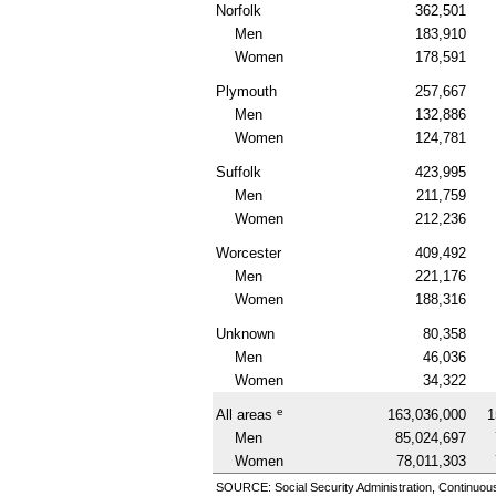
Norfolk
362,501
Men
183,910
Women
178,591
Plymouth
257,667
Men
132,886
Women
124,781
Suffolk
423,995
Men
211,759
Women
212,236
Worcester
409,492
Men
221,176
Women
188,316
Unknown
80,358
Men
46,036
Women
34,322
e
All areas
163,036,000
1
Men
85,024,697
Women
78,011,303
SOURCE: Social Security Administration, Continuou