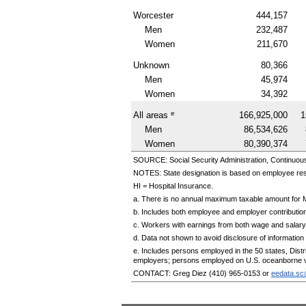
Worcester
444,157
Men
232,487
Women
211,670
Unknown
80,366
Men
45,974
Women
34,392
e
All areas
166,925,000
1
Men
86,534,626
Women
80,390,374
SOURCE: Social Security Administration, Continuou
NOTES: State designation is based on employee re
HI
= Hospital Insurance.
a. There is no annual maximum taxable amount for 
b. Includes both employee and employer contributio
c. Workers with earnings from both wage and salary
d. Data not shown to avoid disclosure of information f
e. Includes persons employed in the 50 states, Dis
employers; persons employed on
U.S.
oceanborne v
CONTACT: Greg Diez
(410) 965-0153
or
eedata.s