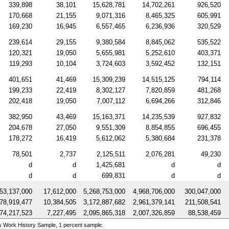
339,898
38,101
15,628,781
14,702,261
926,520
170,668
21,155
9,071,316
8,465,325
605,991
169,230
16,945
6,557,465
6,236,936
320,529
239,614
29,155
9,380,584
8,845,062
535,522
120,321
19,050
5,655,981
5,252,610
403,371
119,293
10,104
3,724,603
3,592,452
132,151
401,651
41,469
15,309,239
14,515,125
794,114
199,233
22,419
8,302,127
7,820,859
481,268
202,418
19,050
7,007,112
6,694,266
312,846
382,950
43,469
15,163,371
14,235,539
927,832
204,678
27,050
9,551,309
8,854,855
696,455
178,272
16,419
5,612,062
5,380,684
231,378
78,501
2,737
2,125,511
2,076,281
49,230
d
d
1,425,681
d
d
d
d
699,831
d
d
53,137,000
17,612,000
5,268,753,000
4,968,706,000
300,047,000
78,919,477
10,384,505
3,172,887,682
2,961,379,141
211,508,541
74,217,523
7,227,495
2,095,865,318
2,007,326,859
88,538,459
s Work History Sample, 1 percent sample.