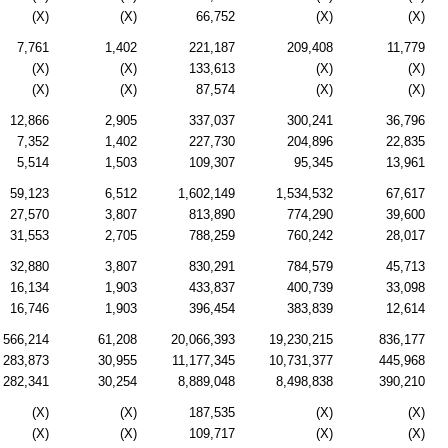
(X)
(X)
66,752
(X)
(X)
7,761
1,402
221,187
209,408
11,779
(X)
(X)
133,613
(X)
(X)
(X)
(X)
87,574
(X)
(X)
12,866
2,905
337,037
300,241
36,796
7,352
1,402
227,730
204,896
22,835
5,514
1,503
109,307
95,345
13,961
59,123
6,512
1,602,149
1,534,532
67,617
27,570
3,807
813,890
774,290
39,600
31,553
2,705
788,259
760,242
28,017
32,880
3,807
830,291
784,579
45,713
16,134
1,903
433,837
400,739
33,098
16,746
1,903
396,454
383,839
12,614
566,214
61,208
20,066,393
19,230,215
836,177
283,873
30,955
11,177,345
10,731,377
445,968
282,341
30,254
8,889,048
8,498,838
390,210
(X)
(X)
187,535
(X)
(X)
(X)
(X)
109,717
(X)
(X)