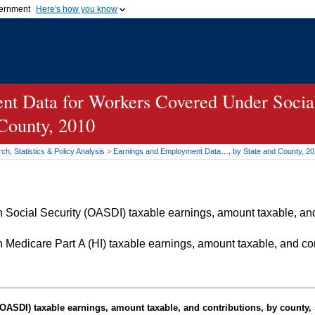
vernment
Here's how you know
Secure .gov websites u
ficial government organization in
A
lock (
)
or
https://
mean
.gov website. Share sensiti
websites.
t Data for Workers Covered Under Social
 County, 2010
h, Statistics & Policy Analysis
>
Earnings and Employment Data…, by State and County, 2
Social Security (OASDI) taxable earnings, amount taxable, and 
Medicare Part A (HI) taxable earnings, amount taxable, and cont
OASDI
) taxable earnings, amount taxable, and contributions, by county, 