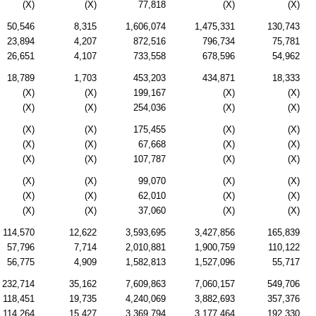
(X)
(X)
77,818
(X)
(X)
50,546
8,315
1,606,074
1,475,331
130,743
23,894
4,207
872,516
796,734
75,781
26,651
4,107
733,558
678,596
54,962
18,789
1,703
453,203
434,871
18,333
(X)
(X)
199,167
(X)
(X)
(X)
(X)
254,036
(X)
(X)
(X)
(X)
175,455
(X)
(X)
(X)
(X)
67,668
(X)
(X)
(X)
(X)
107,787
(X)
(X)
(X)
(X)
99,070
(X)
(X)
(X)
(X)
62,010
(X)
(X)
(X)
(X)
37,060
(X)
(X)
114,570
12,622
3,593,695
3,427,856
165,839
57,796
7,714
2,010,881
1,900,759
110,122
56,775
4,909
1,582,813
1,527,096
55,717
232,714
35,162
7,609,863
7,060,157
549,706
118,451
19,735
4,240,069
3,882,693
357,376
114,264
15,427
3,369,794
3,177,464
192,330