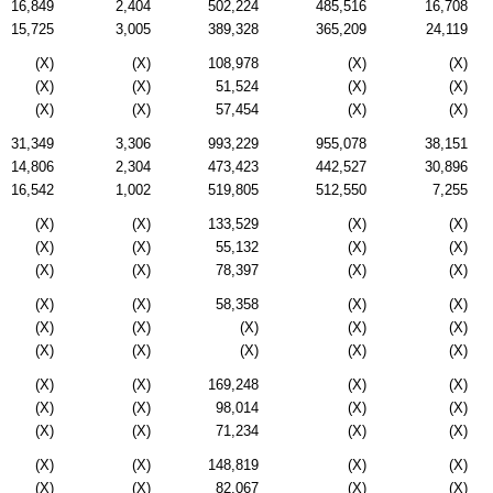
16,849
2,404
502,224
485,516
16,708
15,725
3,005
389,328
365,209
24,119
(X)
(X)
108,978
(X)
(X)
(X)
(X)
51,524
(X)
(X)
(X)
(X)
57,454
(X)
(X)
31,349
3,306
993,229
955,078
38,151
14,806
2,304
473,423
442,527
30,896
16,542
1,002
519,805
512,550
7,255
(X)
(X)
133,529
(X)
(X)
(X)
(X)
55,132
(X)
(X)
(X)
(X)
78,397
(X)
(X)
(X)
(X)
58,358
(X)
(X)
(X)
(X)
(X)
(X)
(X)
(X)
(X)
(X)
(X)
(X)
(X)
(X)
169,248
(X)
(X)
(X)
(X)
98,014
(X)
(X)
(X)
(X)
71,234
(X)
(X)
(X)
(X)
148,819
(X)
(X)
(X)
(X)
82,067
(X)
(X)