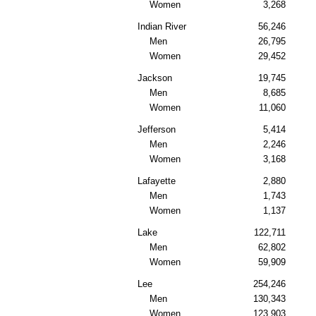
Women
3,268
Indian River
56,246
Men
26,795
Women
29,452
Jackson
19,745
Men
8,685
Women
11,060
Jefferson
5,414
Men
2,246
Women
3,168
Lafayette
2,880
Men
1,743
Women
1,137
Lake
122,711
Men
62,802
Women
59,909
Lee
254,246
Men
130,343
Women
123,903