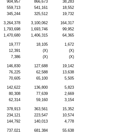
904,957
866,673
38,283
559,713
541,161
18,552
345,244
325,512
19,732
3,264,378
3,100,062
164,317
1,793,698
1,693,746
99,952
1,470,680
1,406,315
64,365
19,777
18,105
1,672
12,391
(X)
(X)
7,386
(X)
(X)
146,830
127,688
19,142
76,225
62,588
13,638
70,605
65,100
5,505
142,622
136,800
5,823
80,308
77,639
2,669
62,314
59,160
3,154
378,913
363,561
15,352
234,121
223,547
10,574
144,792
140,013
4,778
737,021
681,384
55,638