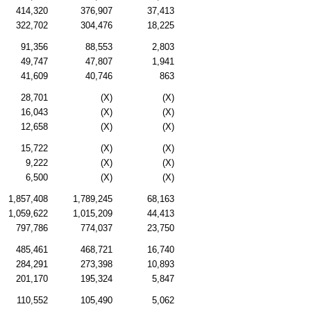
414,320
376,907
37,413
322,702
304,476
18,225
91,356
88,553
2,803
49,747
47,807
1,941
41,609
40,746
863
28,701
(X)
(X)
16,043
(X)
(X)
12,658
(X)
(X)
15,722
(X)
(X)
9,222
(X)
(X)
6,500
(X)
(X)
1,857,408
1,789,245
68,163
1,059,622
1,015,209
44,413
797,786
774,037
23,750
485,461
468,721
16,740
284,291
273,398
10,893
201,170
195,324
5,847
110,552
105,490
5,062