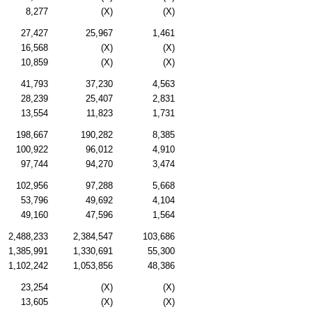
8,277
(X)
(X)
27,427
25,967
1,461
16,568
(X)
(X)
10,859
(X)
(X)
41,793
37,230
4,563
28,239
25,407
2,831
13,554
11,823
1,731
198,667
190,282
8,385
100,922
96,012
4,910
97,744
94,270
3,474
102,956
97,288
5,668
53,796
49,692
4,104
49,160
47,596
1,564
2,488,233
2,384,547
103,686
1,385,991
1,330,691
55,300
1,102,242
1,053,856
48,386
23,254
(X)
(X)
13,605
(X)
(X)