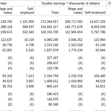
a
mber
Taxable earnings
(thousands of dollars)
O
age and
Self-
Wage and
salary
employed
Total
salary
Self-employed
,129,792
1,101,050
273,344,917
258,717,592
14,627,325
,090,118
568,507
154,601,217
145,771,678
8,829,539
,039,674
532,543
118,743,700
112,945,914
5,797,786
122,637
10,218
4,060,245
3,936,252
123,993
59,736
4,708
2,223,166
2,162,018
61,149
62,901
5,510
1,837,079
1,774,234
62,844
(X)
(X)
327,167
(X)
(X)
(X)
(X)
208,437
(X)
(X)
(X)
(X)
118,730
(X)
(X)
83,324
7,413
2,334,759
2,230,319
104,440
44,623
3,807
1,469,612
1,419,993
49,619
38,701
3,606
865,147
810,326
54,821
(X)
(X)
196,423
(X)
(X)
(X)
(X)
116,075
(X)
(X)
(X)
(X)
80,348
(X)
(X)