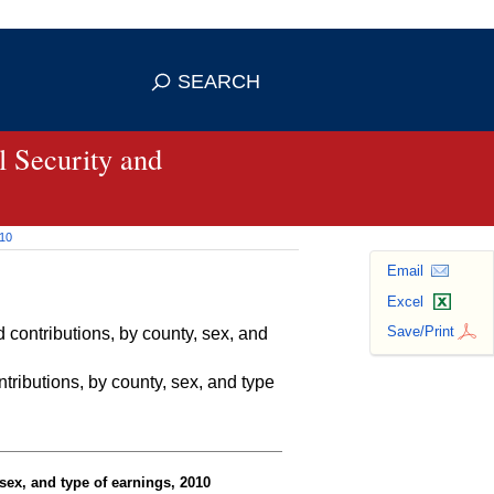
se HTTPS
s you've safely connected to the
SEARCH
ve information only on official, secure
 Security and
010
Email
Excel
Save/Print
contributions, by county, sex, and
ributions, by county, sex, and type
sex, and type of earnings, 2010