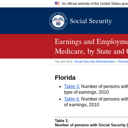
An official website of the United States go
Official websites use .gov
Social Security
A
.gov
website belongs to an of
the United States.
Earnings and Employmen
Medicare, by State and
You are here:
Social Security Administration
>
Researc
Florida
Table 3.
Number of persons with 
type of earnings, 2010
Table 6.
Number of persons with 
of earnings, 2010
Table 3.
Number of persons with Social Security (