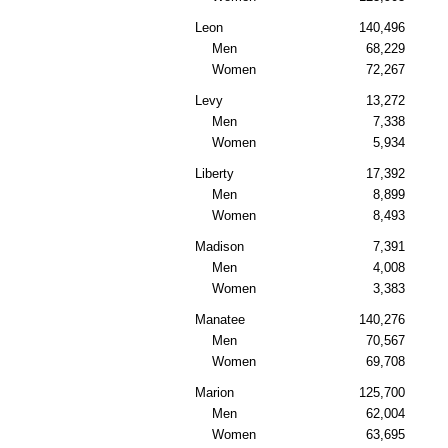
Leon
140,496
Men
68,229
Women
72,267
Levy
13,272
Men
7,338
Women
5,934
Liberty
17,392
Men
8,899
Women
8,493
Madison
7,391
Men
4,008
Women
3,383
Manatee
140,276
Men
70,567
Women
69,708
Marion
125,700
Men
62,004
Women
63,695