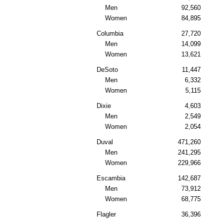
Men
92,560
Women
84,895
Columbia
27,720
Men
14,099
Women
13,621
DeSoto
11,447
Men
6,332
Women
5,115
Dixie
4,603
Men
2,549
Women
2,054
Duval
471,260
Men
241,295
Women
229,966
Escambia
142,687
Men
73,912
Women
68,775
Flagler
36,396