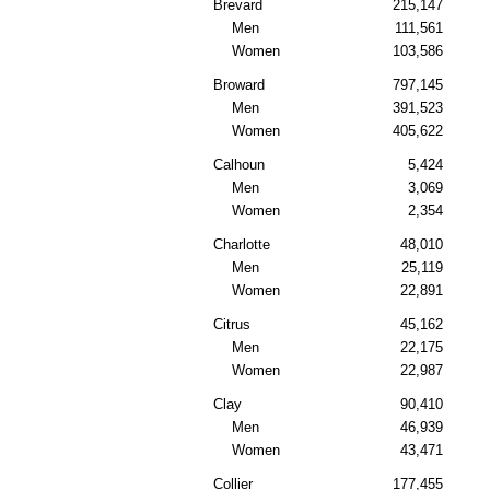
Brevard
215,147
Men
111,561
Women
103,586
Broward
797,145
Men
391,523
Women
405,622
Calhoun
5,424
Men
3,069
Women
2,354
Charlotte
48,010
Men
25,119
Women
22,891
Citrus
45,162
Men
22,175
Women
22,987
Clay
90,410
Men
46,939
Women
43,471
Collier
177,455