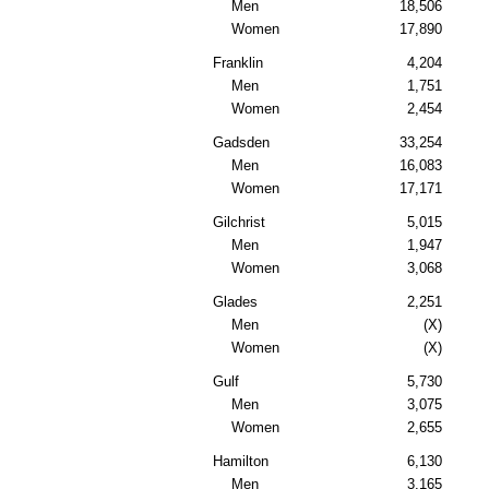
Men
18,506
Women
17,890
Franklin
4,204
Men
1,751
Women
2,454
Gadsden
33,254
Men
16,083
Women
17,171
Gilchrist
5,015
Men
1,947
Women
3,068
Glades
2,251
Men
(X)
Women
(X)
Gulf
5,730
Men
3,075
Women
2,655
Hamilton
6,130
Men
3,165