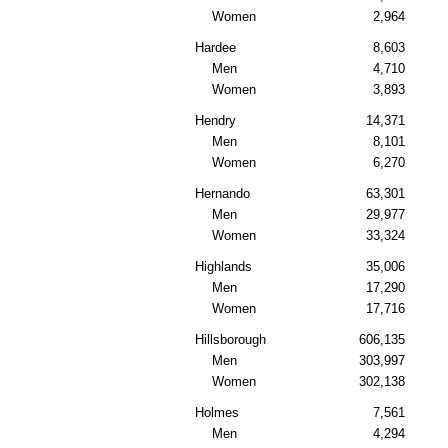
Women
2,964
Hardee
8,603
Men
4,710
Women
3,893
Hendry
14,371
Men
8,101
Women
6,270
Hernando
63,301
Men
29,977
Women
33,324
Highlands
35,006
Men
17,290
Women
17,716
Hillsborough
606,135
Men
303,997
Women
302,138
Holmes
7,561
Men
4,294