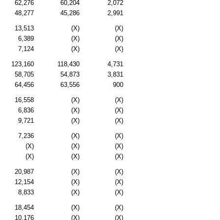
62,276
60,204
2,072
48,277
45,286
2,991
13,513
(X)
(X)
6,389
(X)
(X)
7,124
(X)
(X)
123,160
118,430
4,731
58,705
54,873
3,831
64,456
63,556
900
16,558
(X)
(X)
6,836
(X)
(X)
9,721
(X)
(X)
7,236
(X)
(X)
(X)
(X)
(X)
(X)
(X)
(X)
20,987
(X)
(X)
12,154
(X)
(X)
8,833
(X)
(X)
18,454
(X)
(X)
10,176
(X)
(X)