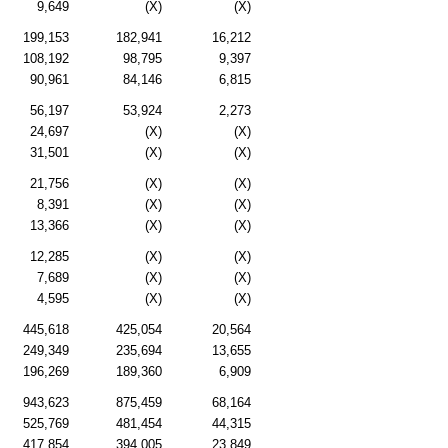
9,649
(X)
(X)
199,153
182,941
16,212
108,192
98,795
9,397
90,961
84,146
6,815
56,197
53,924
2,273
24,697
(X)
(X)
31,501
(X)
(X)
21,756
(X)
(X)
8,391
(X)
(X)
13,366
(X)
(X)
12,285
(X)
(X)
7,689
(X)
(X)
4,595
(X)
(X)
445,618
425,054
20,564
249,349
235,694
13,655
196,269
189,360
6,909
943,623
875,459
68,164
525,769
481,454
44,315
417,854
394,005
23,849