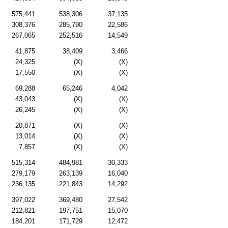
575,441
538,306
37,135
308,376
285,790
22,586
267,065
252,516
14,549
41,875
38,409
3,466
24,325
(X)
(X)
17,550
(X)
(X)
69,288
65,246
4,042
43,043
(X)
(X)
26,245
(X)
(X)
20,871
(X)
(X)
13,014
(X)
(X)
7,857
(X)
(X)
515,314
484,981
30,333
279,179
263,139
16,040
236,135
221,843
14,292
397,022
369,480
27,542
212,821
197,751
15,070
184,201
171,729
12,472