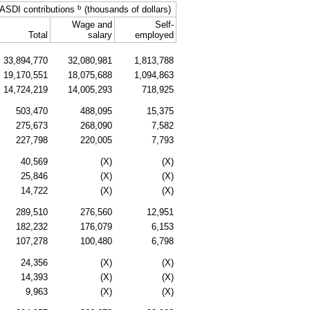
b
ASDI
contributions
(thousands of dollars)
Wage and
Self-
Total
salary
employed
33,894,770
32,080,981
1,813,788
19,170,551
18,075,688
1,094,863
14,724,219
14,005,293
718,925
503,470
488,095
15,375
275,673
268,090
7,582
227,798
220,005
7,793
40,569
(X)
(X)
25,846
(X)
(X)
14,722
(X)
(X)
289,510
276,560
12,951
182,232
176,079
6,153
107,278
100,480
6,798
24,356
(X)
(X)
14,393
(X)
(X)
9,963
(X)
(X)