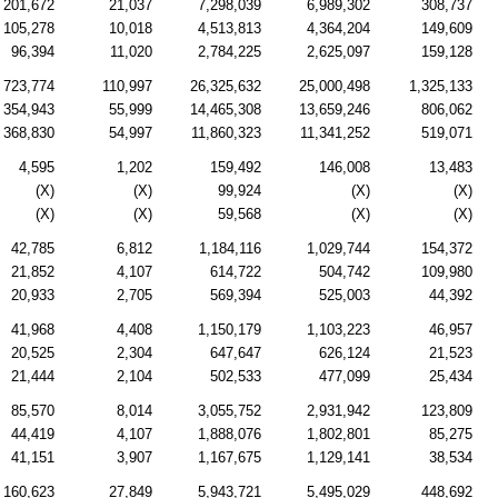
201,672
21,037
7,298,039
6,989,302
308,737
105,278
10,018
4,513,813
4,364,204
149,609
96,394
11,020
2,784,225
2,625,097
159,128
723,774
110,997
26,325,632
25,000,498
1,325,133
354,943
55,999
14,465,308
13,659,246
806,062
368,830
54,997
11,860,323
11,341,252
519,071
4,595
1,202
159,492
146,008
13,483
(X)
(X)
99,924
(X)
(X)
(X)
(X)
59,568
(X)
(X)
42,785
6,812
1,184,116
1,029,744
154,372
21,852
4,107
614,722
504,742
109,980
20,933
2,705
569,394
525,003
44,392
41,968
4,408
1,150,179
1,103,223
46,957
20,525
2,304
647,647
626,124
21,523
21,444
2,104
502,533
477,099
25,434
85,570
8,014
3,055,752
2,931,942
123,809
44,419
4,107
1,888,076
1,802,801
85,275
41,151
3,907
1,167,675
1,129,141
38,534
160,623
27,849
5,943,721
5,495,029
448,692