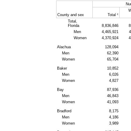
Nu
W
c
County and sex
Total
Total,
Florida
8,836,846
8
Men
4,465,921
4
Women
4,370,924
4
Alachua
128,094
Men
62,390
Women
65,704
Baker
10,852
Men
6,026
Women
4,827
Bay
87,936
Men
46,843
Women
41,093
Bradford
8,175
Men
4,186
Women
3,989