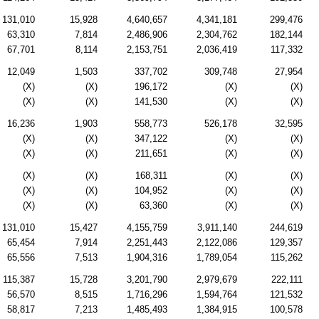
131,010
15,928
4,640,657
4,341,181
299,476
63,310
7,814
2,486,906
2,304,762
182,144
67,701
8,114
2,153,751
2,036,419
117,332
12,049
1,503
337,702
309,748
27,954
(X)
(X)
196,172
(X)
(X)
(X)
(X)
141,530
(X)
(X)
16,236
1,903
558,773
526,178
32,595
(X)
(X)
347,122
(X)
(X)
(X)
(X)
211,651
(X)
(X)
(X)
(X)
168,311
(X)
(X)
(X)
(X)
104,952
(X)
(X)
(X)
(X)
63,360
(X)
(X)
131,010
15,427
4,155,759
3,911,140
244,619
65,454
7,914
2,251,443
2,122,086
129,357
65,556
7,513
1,904,316
1,789,054
115,262
115,387
15,728
3,201,790
2,979,679
222,111
56,570
8,515
1,716,296
1,594,764
121,532
58,817
7,213
1,485,493
1,384,915
100,578