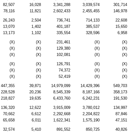
82,507
16,028
3,341,288
3,039,574
301,714
78,116
11,821
2,602,433
2,455,455
146,978
26,243
2,504
736,741
714,133
22,608
13,070
1,402
401,187
385,537
15,650
13,173
1,102
335,554
328,596
6,958
(X)
(X)
231,461
(X)
(X)
(X)
(X)
129,380
(X)
(X)
(X)
(X)
102,081
(X)
(X)
(X)
(X)
126,791
(X)
(X)
(X)
(X)
74,372
(X)
(X)
(X)
(X)
52,419
(X)
(X)
447,355
39,871
14,979,099
14,429,396
549,703
228,528
20,236
8,545,339
8,187,166
358,173
218,827
19,635
6,433,760
6,242,231
191,530
136,320
12,622
3,915,009
3,780,012
134,997
70,662
6,612
2,292,668
2,204,822
87,846
65,658
6,011
1,622,341
1,575,190
47,151
32,574
5,410
891,552
850,725
40,826