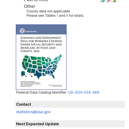
Other
County data not applicable.
Please see Tables
1
and
4
for totals.
Federal Data Catalog Identifier:
US-GOV-SSA-369
Contact
statistics@ssa.gov
Next Expected Update