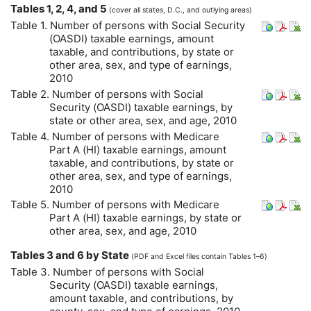
Tables 1, 2, 4, and 5
(cover all states,
D.C.
, and outlying areas)
Table 1. Number of persons with Social Security
(
OASDI
) taxable earnings, amount
taxable, and contributions, by state or
other area, sex, and type of earnings,
2010
Table 2. Number of persons with Social
Security (
OASDI
) taxable earnings, by
state or other area, sex, and age, 2010
Table 4. Number of persons with Medicare
Part A (
HI
) taxable earnings, amount
taxable, and contributions, by state or
other area, sex, and type of earnings,
2010
Table 5. Number of persons with Medicare
Part A (
HI
) taxable earnings, by state or
other area, sex, and age, 2010
Tables 3 and 6 by State
(
PDF
and Excel files contain Tables 1–6)
Table 3. Number of persons with Social
Security (
OASDI
) taxable earnings,
amount taxable, and contributions, by