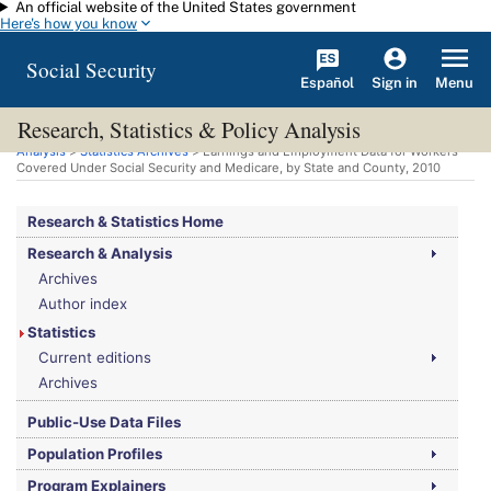
An official website of the United States government
Skip to main content
Here's how you know
Social Security
Español
Menu
Sign in
Research, Statistics & Policy Analysis
You are here:
Social Security Administration
>
Research, Statistics & Policy
Analysis
>
Statistics Archives
> Earnings and Employment Data for Workers
Covered Under Social Security and Medicare, by State and County, 2010
Research & Statistics Home
Research & Analysis
Archives
Author index
Statistics
Current editions
Archives
Public-Use Data Files
Population Profiles
Program Explainers