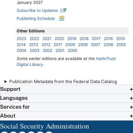
January 2027
Subscribe to Updates
Publishing Schedule
Other Editions
2023
2022
2021
2020
2019
2018
2017
2016
2015
2014
2013
2012
2011
2009
2008
2007
2006
2005
2004
2003
2002
2001
2000
Some earlier editions are available at the
HathiTrust
Digital Library
.
Publication Metadata from the Federal Data Catalog
Support
Languages
Services for
About
Social Security Administration