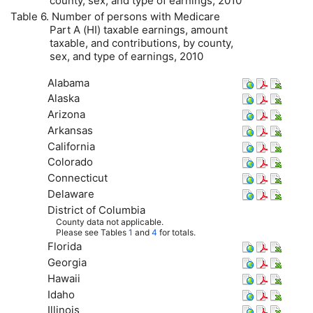
county, sex, and type of earnings, 2010
Table 6. Number of persons with Medicare
Part A (
HI
) taxable earnings, amount
taxable, and contributions, by county,
sex, and type of earnings, 2010
Alabama
Alaska
Arizona
Arkansas
California
Colorado
Connecticut
Delaware
District of Columbia
County data not applicable.
Please see Tables
1
and
4
for totals.
Florida
Georgia
Hawaii
Idaho
Illinois