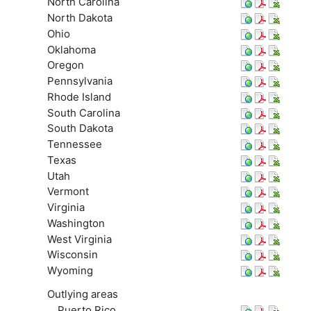
North Carolina
North Dakota
Ohio
Oklahoma
Oregon
Pennsylvania
Rhode Island
South Carolina
South Dakota
Tennessee
Texas
Utah
Vermont
Virginia
Washington
West Virginia
Wisconsin
Wyoming
Outlying areas
Puerto Rico