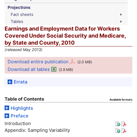
Projections
Fact sheets
Tables
Earnings and Employment Data for Workers
Covered Under Social Security and Medicare,
by State and County, 2010
(released May 2013)
Download entire publication
(2.0
MB
)
Download all tables
(2.9
MB
)
Errata
Table of Contents
Available formats
Highlights
Preface
Introduction
Appendix: Sampling Variability