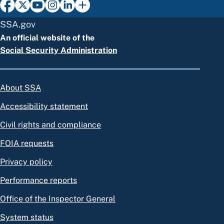
SSA.gov
An official website of the
Social Security Administration
About SSA
Accessibility statement
Civil rights and compliance
FOIA requests
Privacy policy
Performance reports
Office of the Inspector General
System status