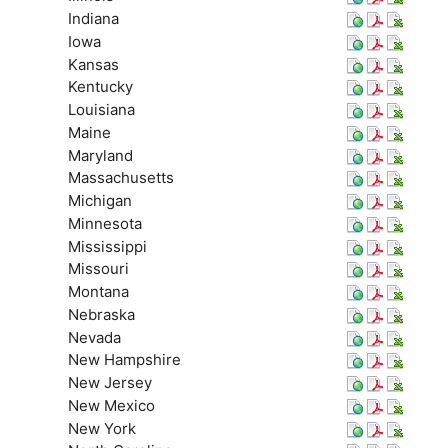
Indiana
Iowa
Kansas
Kentucky
Louisiana
Maine
Maryland
Massachusetts
Michigan
Minnesota
Mississippi
Missouri
Montana
Nebraska
Nevada
New Hampshire
New Jersey
New Mexico
New York