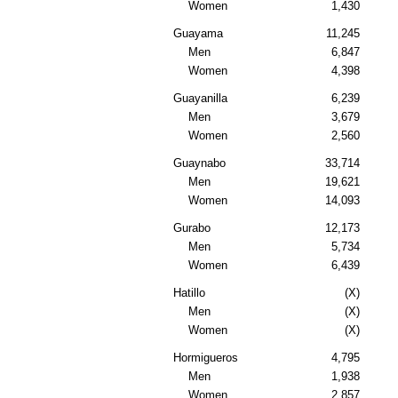
Women
1,430
Guayama
11,245
Men
6,847
Women
4,398
Guayanilla
6,239
Men
3,679
Women
2,560
Guaynabo
33,714
Men
19,621
Women
14,093
Gurabo
12,173
Men
5,734
Women
6,439
Hatillo
(X)
Men
(X)
Women
(X)
Hormigueros
4,795
Men
1,938
Women
2,857