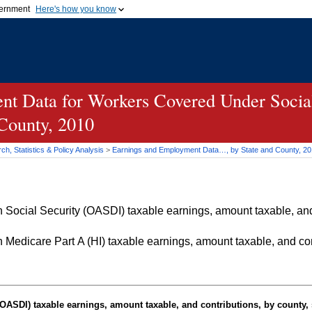
vernment
Here's how you know
Secure .gov websites u
ficial government organization in
A
lock (
)
or
https://
mean
.gov website. Share sensiti
websites.
t Data for Workers Covered Under Social
 County, 2010
h, Statistics & Policy Analysis
>
Earnings and Employment Data…, by State and County, 2
Social Security (OASDI) taxable earnings, amount taxable, and 
Medicare Part A (HI) taxable earnings, amount taxable, and cont
OASDI
) taxable earnings, amount taxable, and contributions, by county, 