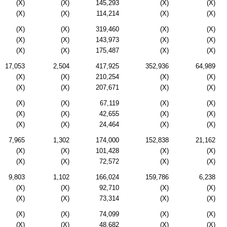
(X)
(X)
145,293
(X)
(X)
(X)
(X)
114,214
(X)
(X)
(X)
(X)
319,460
(X)
(X)
(X)
(X)
143,973
(X)
(X)
(X)
(X)
175,487
(X)
(X)
17,053
2,504
417,925
352,936
64,989
(X)
(X)
210,254
(X)
(X)
(X)
(X)
207,671
(X)
(X)
(X)
(X)
67,119
(X)
(X)
(X)
(X)
42,655
(X)
(X)
(X)
(X)
24,464
(X)
(X)
7,965
1,302
174,000
152,838
21,162
(X)
(X)
101,428
(X)
(X)
(X)
(X)
72,572
(X)
(X)
9,803
1,102
166,024
159,786
6,238
(X)
(X)
92,710
(X)
(X)
(X)
(X)
73,314
(X)
(X)
(X)
(X)
74,099
(X)
(X)
(X)
(X)
48,682
(X)
(X)