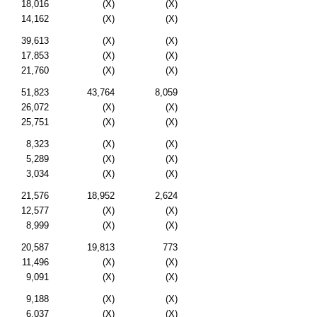
18,016
(X)
(X)
14,162
(X)
(X)
39,613
(X)
(X)
17,853
(X)
(X)
21,760
(X)
(X)
51,823
43,764
8,059
26,072
(X)
(X)
25,751
(X)
(X)
8,323
(X)
(X)
5,289
(X)
(X)
3,034
(X)
(X)
21,576
18,952
2,624
12,577
(X)
(X)
8,999
(X)
(X)
20,587
19,813
773
11,496
(X)
(X)
9,091
(X)
(X)
9,188
(X)
(X)
6,037
(X)
(X)