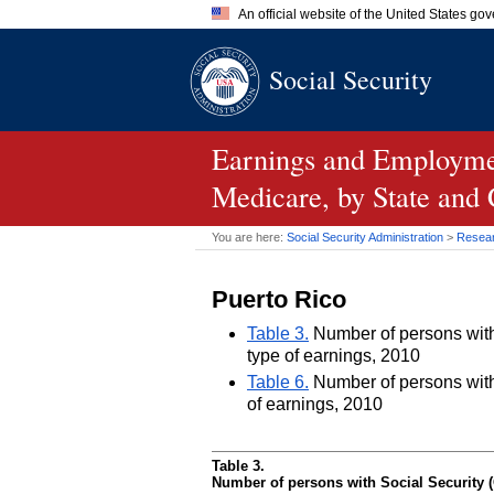
An official website of the United States go
Official websites use .gov
Social Security
A
.gov
website belongs to an of
the United States.
Earnings and Employmen
Medicare, by State and
You are here:
Social Security Administration
>
Researc
Puerto Rico
Table 3.
Number of persons with 
type of earnings, 2010
Table 6.
Number of persons with 
of earnings, 2010
Table 3.
Number of persons with Social Security (