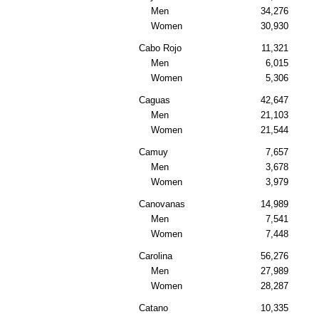
Men
34,276
Women
30,930
Cabo Rojo
11,321
Men
6,015
Women
5,306
Caguas
42,647
Men
21,103
Women
21,544
Camuy
7,657
Men
3,678
Women
3,979
Canovanas
14,989
Men
7,541
Women
7,448
Carolina
56,276
Men
27,989
Women
28,287
Catano
10,335