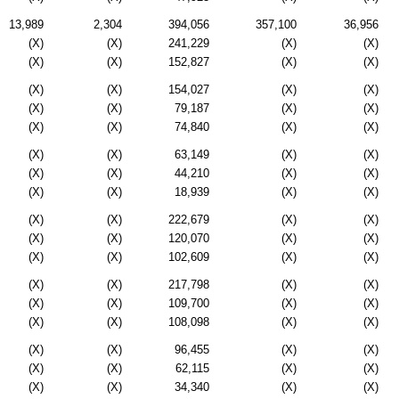
13,989
2,304
394,056
357,100
36,956
(X)
(X)
241,229
(X)
(X)
(X)
(X)
152,827
(X)
(X)
(X)
(X)
154,027
(X)
(X)
(X)
(X)
79,187
(X)
(X)
(X)
(X)
74,840
(X)
(X)
(X)
(X)
63,149
(X)
(X)
(X)
(X)
44,210
(X)
(X)
(X)
(X)
18,939
(X)
(X)
(X)
(X)
222,679
(X)
(X)
(X)
(X)
120,070
(X)
(X)
(X)
(X)
102,609
(X)
(X)
(X)
(X)
217,798
(X)
(X)
(X)
(X)
109,700
(X)
(X)
(X)
(X)
108,098
(X)
(X)
(X)
(X)
96,455
(X)
(X)
(X)
(X)
62,115
(X)
(X)
(X)
(X)
34,340
(X)
(X)