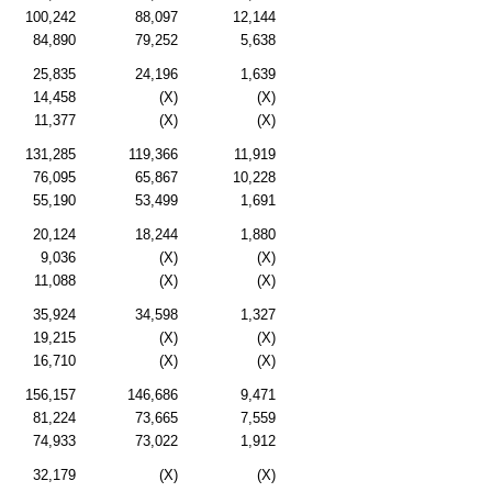
100,242
88,097
12,144
84,890
79,252
5,638
25,835
24,196
1,639
14,458
(X)
(X)
11,377
(X)
(X)
131,285
119,366
11,919
76,095
65,867
10,228
55,190
53,499
1,691
20,124
18,244
1,880
9,036
(X)
(X)
11,088
(X)
(X)
35,924
34,598
1,327
19,215
(X)
(X)
16,710
(X)
(X)
156,157
146,686
9,471
81,224
73,665
7,559
74,933
73,022
1,912
32,179
(X)
(X)