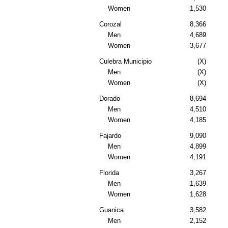
Women
1,530
Corozal
8,366
Men
4,689
Women
3,677
Culebra Municipio
(X)
Men
(X)
Women
(X)
Dorado
8,694
Men
4,510
Women
4,185
Fajardo
9,090
Men
4,899
Women
4,191
Florida
3,267
Men
1,639
Women
1,628
Guanica
3,582
Men
2,152