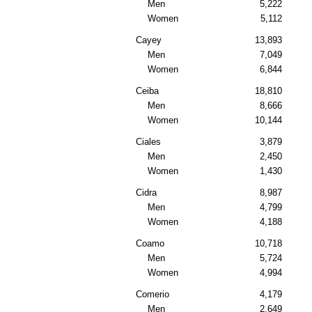
Men
5,222
Women
5,112
Cayey
13,893
Men
7,049
Women
6,844
Ceiba
18,810
Men
8,666
Women
10,144
Ciales
3,879
Men
2,450
Women
1,430
Cidra
8,987
Men
4,799
Women
4,188
Coamo
10,718
Men
5,724
Women
4,994
Comerio
4,179
Men
2,649