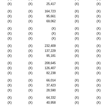
(X)
(X)
25,417
(X)
(X)
(X)
(X)
164,723
(X)
(X)
(X)
(X)
95,661
(X)
(X)
(X)
(X)
69,062
(X)
(X)
(X)
(X)
(X)
(X)
(X)
(X)
(X)
(X)
(X)
(X)
(X)
(X)
(X)
(X)
(X)
(X)
(X)
232,409
(X)
(X)
(X)
(X)
137,229
(X)
(X)
(X)
(X)
95,181
(X)
(X)
(X)
(X)
208,645
(X)
(X)
(X)
(X)
126,407
(X)
(X)
(X)
(X)
82,238
(X)
(X)
(X)
(X)
66,014
(X)
(X)
(X)
(X)
37,423
(X)
(X)
(X)
(X)
28,590
(X)
(X)
(X)
(X)
64,332
(X)
(X)
(X)
(X)
40,958
(X)
(X)