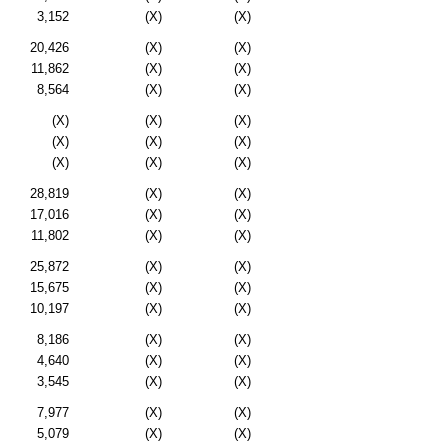
3,152
(X)
(X)
20,426
(X)
(X)
11,862
(X)
(X)
8,564
(X)
(X)
(X)
(X)
(X)
(X)
(X)
(X)
(X)
(X)
(X)
28,819
(X)
(X)
17,016
(X)
(X)
11,802
(X)
(X)
25,872
(X)
(X)
15,675
(X)
(X)
10,197
(X)
(X)
8,186
(X)
(X)
4,640
(X)
(X)
3,545
(X)
(X)
7,977
(X)
(X)
5,079
(X)
(X)