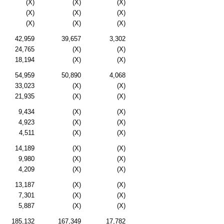
(X)
(X)
(X)
(X)
(X)
(X)
(X)
(X)
(X)
42,959
39,657
3,302
24,765
(X)
(X)
18,194
(X)
(X)
54,959
50,890
4,068
33,023
(X)
(X)
21,935
(X)
(X)
9,434
(X)
(X)
4,923
(X)
(X)
4,511
(X)
(X)
14,189
(X)
(X)
9,980
(X)
(X)
4,209
(X)
(X)
13,187
(X)
(X)
7,301
(X)
(X)
5,887
(X)
(X)
185,132
167,349
17,782