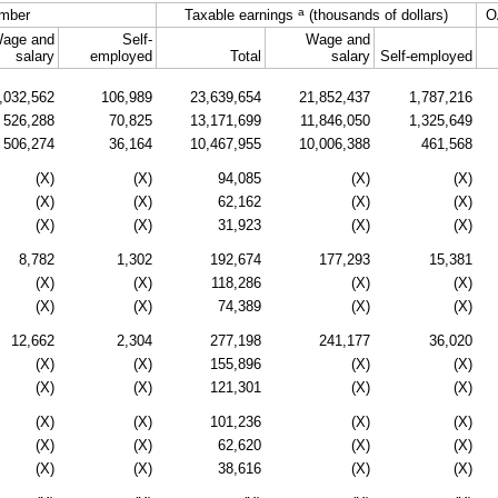
a
mber
Taxable earnings
(thousands of dollars)
O
age and
Self-
Wage and
salary
employed
Total
salary
Self-employed
,032,562
106,989
23,639,654
21,852,437
1,787,216
526,288
70,825
13,171,699
11,846,050
1,325,649
506,274
36,164
10,467,955
10,006,388
461,568
(X)
(X)
94,085
(X)
(X)
(X)
(X)
62,162
(X)
(X)
(X)
(X)
31,923
(X)
(X)
8,782
1,302
192,674
177,293
15,381
(X)
(X)
118,286
(X)
(X)
(X)
(X)
74,389
(X)
(X)
12,662
2,304
277,198
241,177
36,020
(X)
(X)
155,896
(X)
(X)
(X)
(X)
121,301
(X)
(X)
(X)
(X)
101,236
(X)
(X)
(X)
(X)
62,620
(X)
(X)
(X)
(X)
38,616
(X)
(X)