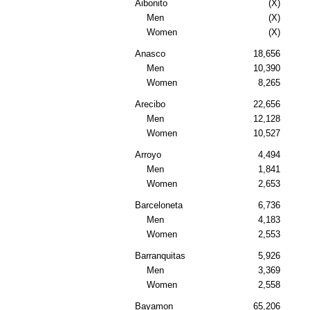
Aibonito
(X)
Men
(X)
Women
(X)
Anasco
18,656
Men
10,390
Women
8,265
Arecibo
22,656
Men
12,128
Women
10,527
Arroyo
4,494
Men
1,841
Women
2,653
Barceloneta
6,736
Men
4,183
Women
2,553
Barranquitas
5,926
Men
3,369
Women
2,558
Bayamon
65,206