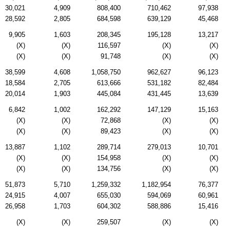
30,021
4,909
808,400
710,462
97,938
28,592
2,805
684,598
639,129
45,468
9,905
1,603
208,345
195,128
13,217
(X)
(X)
116,597
(X)
(X)
(X)
(X)
91,748
(X)
(X)
38,599
4,608
1,058,750
962,627
96,123
18,584
2,705
613,666
531,182
82,484
20,014
1,903
445,084
431,445
13,639
6,842
1,002
162,292
147,129
15,163
(X)
(X)
72,868
(X)
(X)
(X)
(X)
89,423
(X)
(X)
13,887
1,102
289,714
279,013
10,701
(X)
(X)
154,958
(X)
(X)
(X)
(X)
134,756
(X)
(X)
51,873
5,710
1,259,332
1,182,954
76,377
24,915
4,007
655,030
594,069
60,961
26,958
1,703
604,302
588,886
15,416
(X)
(X)
259,507
(X)
(X)