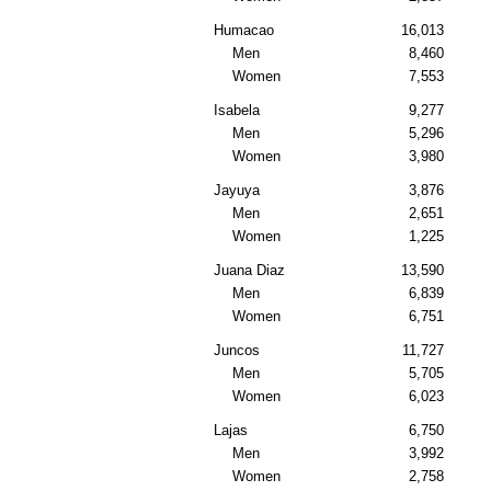
Humacao
16,013
Men
8,460
Women
7,553
Isabela
9,277
Men
5,296
Women
3,980
Jayuya
3,876
Men
2,651
Women
1,225
Juana Diaz
13,590
Men
6,839
Women
6,751
Juncos
11,727
Men
5,705
Women
6,023
Lajas
6,750
Men
3,992
Women
2,758