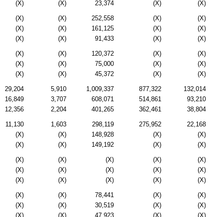
(X)
(X)
23,374
(X)
(X)
(X)
(X)
252,558
(X)
(X)
(X)
(X)
161,125
(X)
(X)
(X)
(X)
91,433
(X)
(X)
(X)
(X)
120,372
(X)
(X)
(X)
(X)
75,000
(X)
(X)
(X)
(X)
45,372
(X)
(X)
29,204
5,910
1,009,337
877,322
132,014
16,849
3,707
608,071
514,861
93,210
12,356
2,204
401,265
362,461
38,804
11,130
1,603
298,119
275,952
22,168
(X)
(X)
148,928
(X)
(X)
(X)
(X)
149,192
(X)
(X)
(X)
(X)
(X)
(X)
(X)
(X)
(X)
(X)
(X)
(X)
(X)
(X)
(X)
(X)
(X)
(X)
(X)
78,441
(X)
(X)
(X)
(X)
30,519
(X)
(X)
(X)
(X)
47,923
(X)
(X)