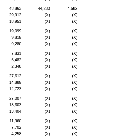
48,863
44,280
4,582
29,912
(X)
(X)
18,951
(X)
(X)
19,099
(X)
(X)
9,819
(X)
(X)
9,280
(X)
(X)
7,831
(X)
(X)
5,482
(X)
(X)
2,348
(X)
(X)
27,612
(X)
(X)
14,889
(X)
(X)
12,723
(X)
(X)
27,007
(X)
(X)
13,603
(X)
(X)
13,404
(X)
(X)
11,960
(X)
(X)
7,702
(X)
(X)
4,258
(X)
(X)