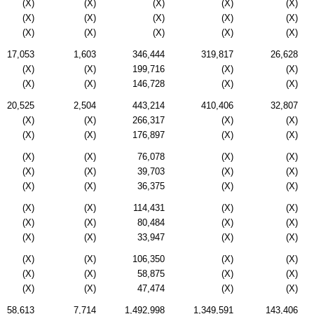
(X)
(X)
(X)
(X)
(X)
(X)
(X)
(X)
(X)
(X)
(X)
(X)
(X)
(X)
(X)
17,053
1,603
346,444
319,817
26,628
(X)
(X)
199,716
(X)
(X)
(X)
(X)
146,728
(X)
(X)
20,525
2,504
443,214
410,406
32,807
(X)
(X)
266,317
(X)
(X)
(X)
(X)
176,897
(X)
(X)
(X)
(X)
76,078
(X)
(X)
(X)
(X)
39,703
(X)
(X)
(X)
(X)
36,375
(X)
(X)
(X)
(X)
114,431
(X)
(X)
(X)
(X)
80,484
(X)
(X)
(X)
(X)
33,947
(X)
(X)
(X)
(X)
106,350
(X)
(X)
(X)
(X)
58,875
(X)
(X)
(X)
(X)
47,474
(X)
(X)
58,613
7,714
1,492,998
1,349,591
143,406