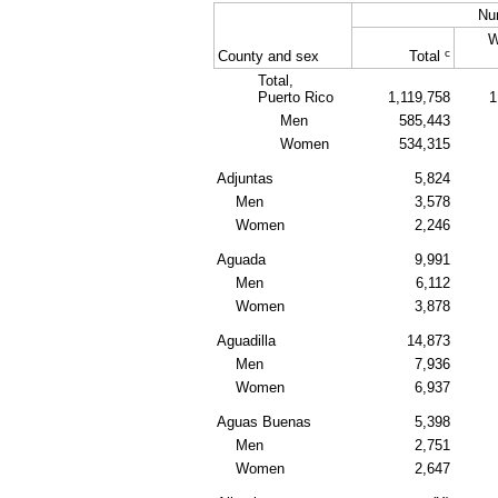
Nu
W
c
County and sex
Total
Total,
Puerto Rico
1,119,758
1
Men
585,443
Women
534,315
Adjuntas
5,824
Men
3,578
Women
2,246
Aguada
9,991
Men
6,112
Women
3,878
Aguadilla
14,873
Men
7,936
Women
6,937
Aguas Buenas
5,398
Men
2,751
Women
2,647