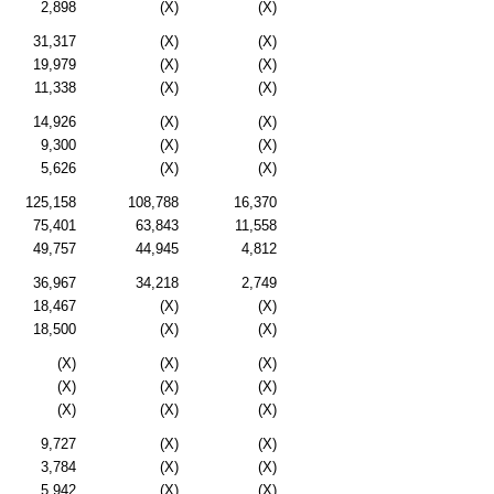
2,898
(X)
(X)
31,317
(X)
(X)
19,979
(X)
(X)
11,338
(X)
(X)
14,926
(X)
(X)
9,300
(X)
(X)
5,626
(X)
(X)
125,158
108,788
16,370
75,401
63,843
11,558
49,757
44,945
4,812
36,967
34,218
2,749
18,467
(X)
(X)
18,500
(X)
(X)
(X)
(X)
(X)
(X)
(X)
(X)
(X)
(X)
(X)
9,727
(X)
(X)
3,784
(X)
(X)
5,942
(X)
(X)