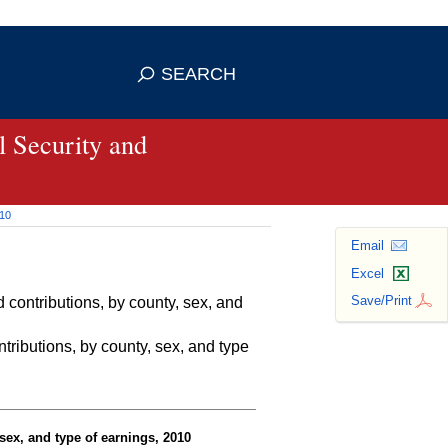
se HTTPS
s you've safely connected to the
SEARCH
ve information only on official, secure
 Security and
010
Email
Excel
Save/Print
contributions, by county, sex, and
ributions, by county, sex, and type
sex, and type of earnings, 2010