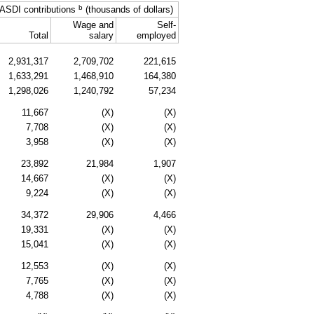
b
ASDI
contributions
(thousands of dollars)
Wage and
Self-
Total
salary
employed
2,931,317
2,709,702
221,615
1,633,291
1,468,910
164,380
1,298,026
1,240,792
57,234
11,667
(X)
(X)
7,708
(X)
(X)
3,958
(X)
(X)
23,892
21,984
1,907
14,667
(X)
(X)
9,224
(X)
(X)
34,372
29,906
4,466
19,331
(X)
(X)
15,041
(X)
(X)
12,553
(X)
(X)
7,765
(X)
(X)
4,788
(X)
(X)