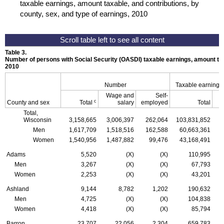
taxable earnings, amount taxable, and contributions, by
county, sex, and type of earnings, 2010
Table 3.
Number of persons with Social Security (
OASDI
) taxable earnings, amount tax
2010
Number
Taxable earnings
Wage and
Self-
c
County and sex
Total
salary
employed
Total
Total,
Wisconsin
3,158,665
3,006,397
262,064
103,831,852
Men
1,617,709
1,518,516
162,588
60,663,361
Women
1,540,956
1,487,882
99,476
43,168,491
Adams
5,520
(X)
(X)
110,995
Men
3,267
(X)
(X)
67,793
Women
2,253
(X)
(X)
43,201
Ashland
9,144
8,782
1,202
190,632
Men
4,725
(X)
(X)
104,838
Women
4,418
(X)
(X)
85,794
Barron
23,707
22,056
2,304
659,783