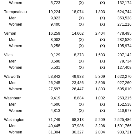
Women
5,723
(X)
(X)
132,174
Trempealeau
19,224
18,074
1,803
624,744
Men
9,823
(X)
(X)
353,528
Women
9,400
(X)
(X)
271,216
Vernon
16,259
14,602
2,404
478,495
Men
8,002
(X)
(X)
282,520
Women
8,258
(X)
(X)
195,974
Vilas
9,129
8,373
1,503
207,142
Men
3,598
(X)
(X)
79,734
Women
5,531
(X)
(X)
127,408
Walworth
53,842
49,933
5,309
1,622,270
Men
26,245
23,486
3,506
927,260
Women
27,597
26,447
1,803
695,010
Washburn
9,419
8,884
1,002
263,215
Men
4,606
(X)
(X)
152,538
Women
4,813
(X)
(X)
110,677
Washington
71,749
68,313
5,209
2,525,486
Men
40,445
37,986
3,206
1,591,766
Women
31,304
30,327
2,004
933,721