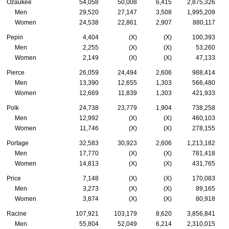
Ozaukee
54,058
50,008
6,415
2,875,326
Men
29,520
27,147
3,508
1,995,209
Women
24,538
22,861
2,907
880,117
Pepin
4,404
(X)
(X)
100,393
Men
2,255
(X)
(X)
53,260
Women
2,149
(X)
(X)
47,133
Pierce
26,059
24,494
2,606
988,414
Men
13,390
12,655
1,303
566,480
Women
12,669
11,839
1,303
421,933
Polk
24,738
23,779
1,904
738,258
Men
12,992
(X)
(X)
460,103
Women
11,746
(X)
(X)
278,155
Portage
32,583
30,923
2,606
1,213,182
Men
17,770
(X)
(X)
781,418
Women
14,813
(X)
(X)
431,765
Price
7,148
(X)
(X)
170,083
Men
3,273
(X)
(X)
89,165
Women
3,874
(X)
(X)
80,918
Racine
107,921
103,179
8,620
3,856,841
Men
55,804
52,049
6,214
2,310,015