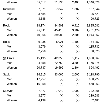
Women
52,117
51,130
2,405
1,546,826
Richland
7,571
7,042
1,002
187,344
Men
3,684
(X)
(X)
96,621
Women
3,888
(X)
(X)
90,723
Rock
88,174
84,503
6,415
2,825,681
Men
47,811
45,415
3,909
1,781,424
Women
40,364
39,088
2,506
1,044,257
Rusk
6,935
6,021
1,103
174,257
Men
3,979
(X)
(X)
115,732
Women
2,956
(X)
(X)
58,525
St.
Croix
45,195
42,353
5,112
1,850,367
Men
24,458
22,759
3,308
1,155,875
Women
20,737
19,595
1,804
694,492
Sauk
34,915
33,066
2,606
1,118,790
Men
17,957
(X)
(X)
650,727
Women
16,958
(X)
(X)
468,063
Sawyer
7,477
7,042
1,002
222,466
Men
3,277
(X)
(X)
139,986
Women
4,199
(X)
(X)
82,481