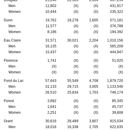
Douglas
23,246
22,363
2,004
667,239
Men
12,802
(X)
(X)
431,917
Women
10,444
(X)
(X)
235,322
Dunn
19,762
18,278
2,605
571,181
Men
11,577
(X)
(X)
376,788
Women
8,186
(X)
(X)
194,392
Eau Claire
31,571
30,021
2,204
1,010,156
Men
16,135
(X)
(X)
565,209
Women
15,437
(X)
(X)
444,947
Florence
1,741
(X)
(X)
51,025
Men
(X)
(X)
(X)
(X)
Women
(X)
(X)
(X)
(X)
Fond du Lac
57,643
55,549
4,708
1,879,720
Men
31,133
29,715
3,005
1,133,546
Women
26,510
25,834
1,703
746,174
Forest
3,892
(X)
(X)
85,345
Men
1,641
(X)
(X)
45,737
Women
2,251
(X)
(X)
39,608
Grant
30,616
28,489
3,807
915,034
Men
18,016
16,338
2,705
622,635