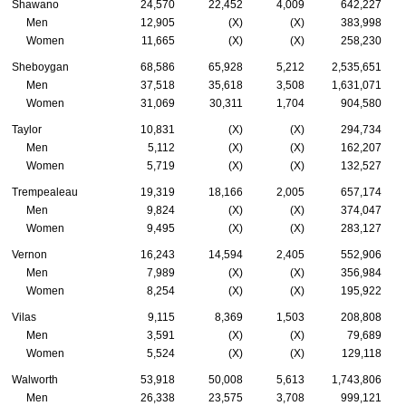
Shawano
24,570
22,452
4,009
642,227
Men
12,905
(X)
(X)
383,998
Women
11,665
(X)
(X)
258,230
Sheboygan
68,586
65,928
5,212
2,535,651
Men
37,518
35,618
3,508
1,631,071
Women
31,069
30,311
1,704
904,580
Taylor
10,831
(X)
(X)
294,734
Men
5,112
(X)
(X)
162,207
Women
5,719
(X)
(X)
132,527
Trempealeau
19,319
18,166
2,005
657,174
Men
9,824
(X)
(X)
374,047
Women
9,495
(X)
(X)
283,127
Vernon
16,243
14,594
2,405
552,906
Men
7,989
(X)
(X)
356,984
Women
8,254
(X)
(X)
195,922
Vilas
9,115
8,369
1,503
208,808
Men
3,591
(X)
(X)
79,689
Women
5,524
(X)
(X)
129,118
Walworth
53,918
50,008
5,613
1,743,806
Men
26,338
23,575
3,708
999,121