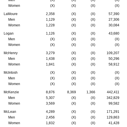
Men
(X)
(X)
(X)
(X)
Women
(X)
(X)
(X)
(X)
LaMoure
2,358
(X)
(X)
57,390
Men
1,129
(X)
(X)
27,306
Women
1,228
(X)
(X)
30,084
Logan
1,126
(X)
(X)
43,680
Men
(X)
(X)
(X)
(X)
Women
(X)
(X)
(X)
(X)
McHenry
3,279
(X)
(X)
109,207
Men
1,438
(X)
(X)
50,296
Women
1,841
(X)
(X)
58,912
McIntosh
(X)
(X)
(X)
(X)
Men
(X)
(X)
(X)
(X)
Women
(X)
(X)
(X)
(X)
McKenzie
8,876
8,369
1,366
442,411
Men
5,307
(X)
(X)
342,829
Women
3,569
(X)
(X)
99,582
McLean
4,289
(X)
(X)
171,291
Men
2,456
(X)
(X)
129,863
Women
1,832
(X)
(X)
41,428