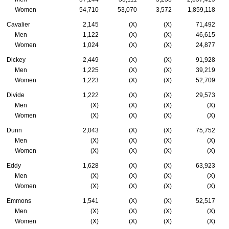
Women
54,710
53,070
3,572
1,859,118
Cavalier
2,145
(X)
(X)
71,492
Men
1,122
(X)
(X)
46,615
Women
1,024
(X)
(X)
24,877
Dickey
2,449
(X)
(X)
91,928
Men
1,225
(X)
(X)
39,219
Women
1,223
(X)
(X)
52,709
Divide
1,222
(X)
(X)
29,573
Men
(X)
(X)
(X)
(X)
Women
(X)
(X)
(X)
(X)
Dunn
2,043
(X)
(X)
75,752
Men
(X)
(X)
(X)
(X)
Women
(X)
(X)
(X)
(X)
Eddy
1,628
(X)
(X)
63,923
Men
(X)
(X)
(X)
(X)
Women
(X)
(X)
(X)
(X)
Emmons
1,541
(X)
(X)
52,517
Men
(X)
(X)
(X)
(X)
Women
(X)
(X)
(X)
(X)