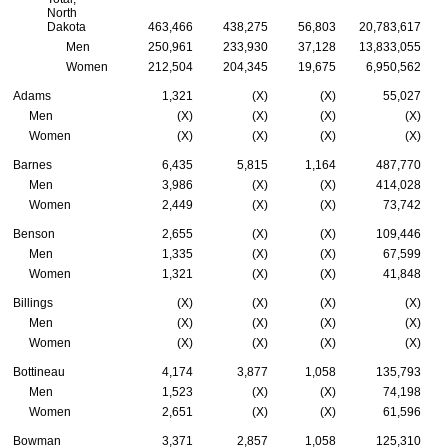
North
Dakota
463,466
438,275
56,803
20,783,617
Men
250,961
233,930
37,128
13,833,055
Women
212,504
204,345
19,675
6,950,562
Adams
1,321
(X)
(X)
55,027
Men
(X)
(X)
(X)
(X)
Women
(X)
(X)
(X)
(X)
Barnes
6,435
5,815
1,164
487,770
Men
3,986
(X)
(X)
414,028
Women
2,449
(X)
(X)
73,742
Benson
2,655
(X)
(X)
109,446
Men
1,335
(X)
(X)
67,599
Women
1,321
(X)
(X)
41,848
Billings
(X)
(X)
(X)
(X)
Men
(X)
(X)
(X)
(X)
Women
(X)
(X)
(X)
(X)
Bottineau
4,174
3,877
1,058
135,793
Men
1,523
(X)
(X)
74,198
Women
2,651
(X)
(X)
61,596
Bowman
3,371
2,857
1,058
125,310