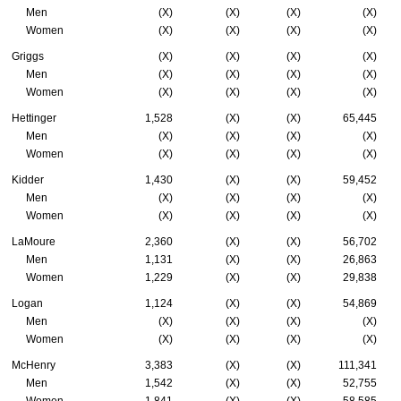
Men
(X)
(X)
(X)
(X)
Women
(X)
(X)
(X)
(X)
Griggs
(X)
(X)
(X)
(X)
Men
(X)
(X)
(X)
(X)
Women
(X)
(X)
(X)
(X)
Hettinger
1,528
(X)
(X)
65,445
Men
(X)
(X)
(X)
(X)
Women
(X)
(X)
(X)
(X)
Kidder
1,430
(X)
(X)
59,452
Men
(X)
(X)
(X)
(X)
Women
(X)
(X)
(X)
(X)
LaMoure
2,360
(X)
(X)
56,702
Men
1,131
(X)
(X)
26,863
Women
1,229
(X)
(X)
29,838
Logan
1,124
(X)
(X)
54,869
Men
(X)
(X)
(X)
(X)
Women
(X)
(X)
(X)
(X)
McHenry
3,383
(X)
(X)
111,341
Men
1,542
(X)
(X)
52,755
Women
1,841
(X)
(X)
58,585