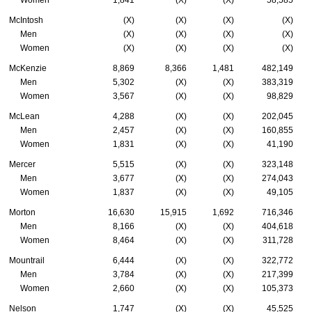
McIntosh
(X)
(X)
(X)
(X)
Men
(X)
(X)
(X)
(X)
Women
(X)
(X)
(X)
(X)
McKenzie
8,869
8,366
1,481
482,149
Men
5,302
(X)
(X)
383,319
Women
3,567
(X)
(X)
98,829
McLean
4,288
(X)
(X)
202,045
Men
2,457
(X)
(X)
160,855
Women
1,831
(X)
(X)
41,190
Mercer
5,515
(X)
(X)
323,148
Men
3,677
(X)
(X)
274,043
Women
1,837
(X)
(X)
49,105
Morton
16,630
15,915
1,692
716,346
Men
8,166
(X)
(X)
404,618
Women
8,464
(X)
(X)
311,728
Mountrail
6,444
(X)
(X)
322,772
Men
3,784
(X)
(X)
217,399
Women
2,660
(X)
(X)
105,373
Nelson
1,747
(X)
(X)
45,525