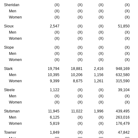
Sheridan
(X)
(X)
(X)
(X)
Men
(X)
(X)
(X)
(X)
Women
(X)
(X)
(X)
(X)
Sioux
2,547
(X)
(X)
51,850
Men
(X)
(X)
(X)
(X)
Women
(X)
(X)
(X)
(X)
Slope
(X)
(X)
(X)
(X)
Men
(X)
(X)
(X)
(X)
Women
(X)
(X)
(X)
(X)
Stark
19,794
18,881
2,416
948,169
Men
10,395
10,206
1,156
632,580
Women
9,399
8,675
1,261
315,590
Steele
1,122
(X)
(X)
39,104
Men
(X)
(X)
(X)
(X)
Women
(X)
(X)
(X)
(X)
Stutsman
11,945
11,022
1,996
439,495
Men
6,125
(X)
(X)
263,016
Women
5,819
(X)
(X)
176,479
Towner
1,849
(X)
(X)
47,842