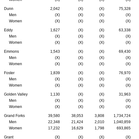
Dunn
2,042
(X)
(X)
75,328
Men
(X)
(X)
(X)
(X)
Women
(X)
(X)
(X)
(X)
Eddy
1,627
(X)
(X)
63,338
Men
(X)
(X)
(X)
(X)
Women
(X)
(X)
(X)
(X)
Emmons
1,543
(X)
(X)
69,430
Men
(X)
(X)
(X)
(X)
Women
(X)
(X)
(X)
(X)
Foster
1,839
(X)
(X)
76,970
Men
(X)
(X)
(X)
(X)
Women
(X)
(X)
(X)
(X)
Golden Valley
1,130
(X)
(X)
31,963
Men
(X)
(X)
(X)
(X)
Women
(X)
(X)
(X)
(X)
Grand Forks
39,580
38,053
3,808
1,734,724
Men
22,348
21,424
2,010
1,040,859
Women
17,232
16,629
1,798
693,865
Grant
(X)
(X)
(X)
(X)