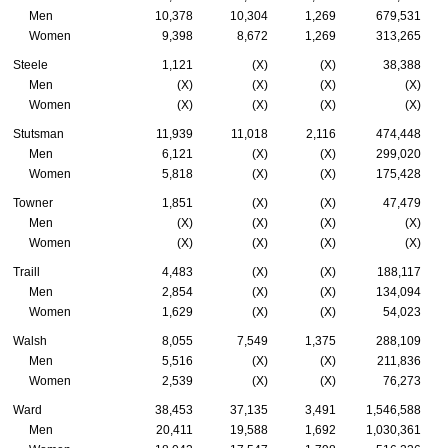
Men
10,378
10,304
1,269
679,531
Women
9,398
8,672
1,269
313,265
Steele
1,121
(X)
(X)
38,388
Men
(X)
(X)
(X)
(X)
Women
(X)
(X)
(X)
(X)
Stutsman
11,939
11,018
2,116
474,448
Men
6,121
(X)
(X)
299,020
Women
5,818
(X)
(X)
175,428
Towner
1,851
(X)
(X)
47,479
Men
(X)
(X)
(X)
(X)
Women
(X)
(X)
(X)
(X)
Traill
4,483
(X)
(X)
188,117
Men
2,854
(X)
(X)
134,094
Women
1,629
(X)
(X)
54,023
Walsh
8,055
7,549
1,375
288,109
Men
5,516
(X)
(X)
211,836
Women
2,539
(X)
(X)
76,273
Ward
38,453
37,135
3,491
1,546,588
Men
20,411
19,588
1,692
1,030,361