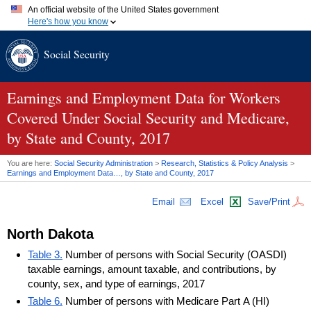
An official website of the United States government
Here's how you know
Official websites use .gov
Social Security
A
.gov
website belongs to an official government organization in
the United States.
Secure .gov websites use HTTPS
A
lock (
)
or
https://
means you've safely connected to the .gov
Earnings and Employment Data for Workers
website. Share sensitive information only on official, secure
Covered Under Social Security and Medicare,
websites.
by State and County, 2017
You are here:
Social Security Administration
>
Research, Statistics & Policy Analysis
>
Earnings and Employment Data…, by State and County, 2017
Email
Excel
Save/Print
North Dakota
Table 3.
Number of persons with Social Security (OASDI)
taxable earnings, amount taxable, and contributions, by
county, sex, and type of earnings, 2017
Table 6.
Number of persons with Medicare Part A (HI)