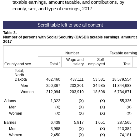
taxable earnings, amount taxable, and contributions, by
county, sex, and type of earnings, 2017
Table 3.
Number of persons with Social Security (
OASDI
) taxable earnings, amount tax
2017
Number
Taxable earnings
Wage and
Self-
c
County and sex
Total
salary
employed
Total
Total,
North
Dakota
462,460
437,111
53,581
18,579,554
Men
250,367
233,201
34,985
11,844,683
Women
212,094
203,910
18,596
6,734,871
Adams
1,322
(X)
(X)
55,335
Men
(X)
(X)
(X)
(X)
Women
(X)
(X)
(X)
(X)
Barnes
6,438
5,817
1,051
287,565
Men
3,988
(X)
(X)
213,384
Women
2,450
(X)
(X)
74,181