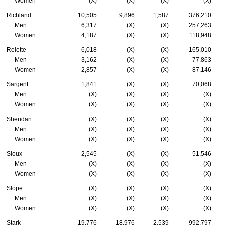
Women
(X)
(X)
(X)
(X)
Richland
10,505
9,896
1,587
376,210
Men
6,317
(X)
(X)
257,263
Women
4,187
(X)
(X)
118,948
Rolette
6,018
(X)
(X)
165,010
Men
3,162
(X)
(X)
77,863
Women
2,857
(X)
(X)
87,146
Sargent
1,841
(X)
(X)
70,068
Men
(X)
(X)
(X)
(X)
Women
(X)
(X)
(X)
(X)
Sheridan
(X)
(X)
(X)
(X)
Men
(X)
(X)
(X)
(X)
Women
(X)
(X)
(X)
(X)
Sioux
2,545
(X)
(X)
51,546
Men
(X)
(X)
(X)
(X)
Women
(X)
(X)
(X)
(X)
Slope
(X)
(X)
(X)
(X)
Men
(X)
(X)
(X)
(X)
Women
(X)
(X)
(X)
(X)
Stark
19,776
18,976
2,539
992,797