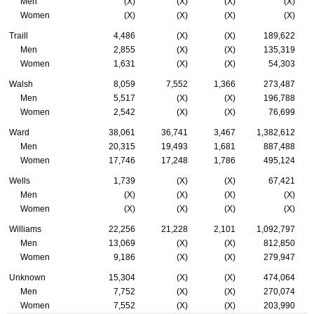
Men
(X)
(X)
(X)
(X)
Women
(X)
(X)
(X)
(X)
Traill
4,486
(X)
(X)
189,622
Men
2,855
(X)
(X)
135,319
Women
1,631
(X)
(X)
54,303
Walsh
8,059
7,552
1,366
273,487
Men
5,517
(X)
(X)
196,788
Women
2,542
(X)
(X)
76,699
Ward
38,061
36,741
3,467
1,382,612
Men
20,315
19,493
1,681
887,488
Women
17,746
17,248
1,786
495,124
Wells
1,739
(X)
(X)
67,421
Men
(X)
(X)
(X)
(X)
Women
(X)
(X)
(X)
(X)
Williams
22,256
21,228
2,101
1,092,797
Men
13,069
(X)
(X)
812,850
Women
9,186
(X)
(X)
279,947
Unknown
15,304
(X)
(X)
474,064
Men
7,752
(X)
(X)
270,074
Women
7,552
(X)
(X)
203,990