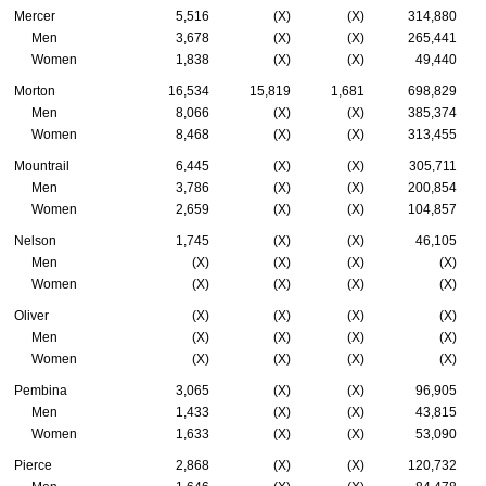
Mercer
5,516
(X)
(X)
314,880
Men
3,678
(X)
(X)
265,441
Women
1,838
(X)
(X)
49,440
Morton
16,534
15,819
1,681
698,829
Men
8,066
(X)
(X)
385,374
Women
8,468
(X)
(X)
313,455
Mountrail
6,445
(X)
(X)
305,711
Men
3,786
(X)
(X)
200,854
Women
2,659
(X)
(X)
104,857
Nelson
1,745
(X)
(X)
46,105
Men
(X)
(X)
(X)
(X)
Women
(X)
(X)
(X)
(X)
Oliver
(X)
(X)
(X)
(X)
Men
(X)
(X)
(X)
(X)
Women
(X)
(X)
(X)
(X)
Pembina
3,065
(X)
(X)
96,905
Men
1,433
(X)
(X)
43,815
Women
1,633
(X)
(X)
53,090
Pierce
2,868
(X)
(X)
120,732