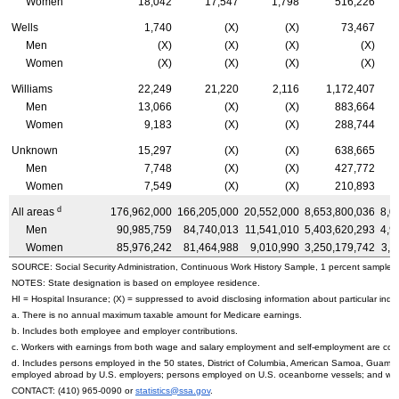
Women
18,042
17,547
1,798
516,226
Wells
1,740
(X)
(X)
73,467
Men
(X)
(X)
(X)
(X)
Women
(X)
(X)
(X)
(X)
Williams
22,249
21,220
2,116
1,172,407
Men
13,066
(X)
(X)
883,664
Women
9,183
(X)
(X)
288,744
Unknown
15,297
(X)
(X)
638,665
Men
7,748
(X)
(X)
427,772
Women
7,549
(X)
(X)
210,893
d
All areas
176,962,000
166,205,000
20,552,000
8,653,800,036
8,0
Men
90,985,759
84,740,013
11,541,010
5,403,620,293
4,9
Women
85,976,242
81,464,988
9,010,990
3,250,179,742
3,0
SOURCE: Social Security Administration, Continuous Work History Sample, 1 percent sample.
NOTES: State designation is based on employee residence.
HI
= Hospital Insurance; (X) = suppressed to avoid disclosing information about particular indiv
a. There is no annual maximum taxable amount for Medicare earnings.
b. Includes both employee and employer contributions.
c. Workers with earnings from both wage and salary employment and self-employment are count
d. Includes persons employed in the 50 states, District of Columbia, American Samoa, Guam, 
employed abroad by
U.S.
employers; persons employed on
U.S.
oceanborne vessels; and wor
CONTACT:
(410) 965-0090
or
statistics@ssa.gov
.