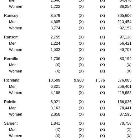
Men
1,646
(X)
(X)
84,478
Women
1,222
(X)
(X)
36,254
Ramsey
8,579
(X)
(X)
305,606
Men
4,805
(X)
(X)
213,454
Women
3,774
(X)
(X)
92,152
Ransom
2,755
(X)
(X)
97,128
Men
1,224
(X)
(X)
56,421
Women
1,532
(X)
(X)
40,707
Renville
1,736
(X)
(X)
83,194
Men
(X)
(X)
(X)
(X)
Women
(X)
(X)
(X)
(X)
Richland
10,509
9,900
1,576
376,085
Men
6,321
(X)
(X)
256,401
Women
4,188
(X)
(X)
119,683
Rolette
6,021
(X)
(X)
166,036
Men
3,163
(X)
(X)
78,441
Women
2,858
(X)
(X)
87,595
Sargent
1,841
(X)
(X)
70,758
Men
(X)
(X)
(X)
(X)
Women
(X)
(X)
(X)
(X)