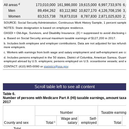
d
All areas
173,010,000
161,986,000
19,615,000
6,997,733,976
6,6
Men
89,494,262
83,112,982
10,827,170
4,126,708,156
3,8
Women
83,515,738
78,873,018
8,787,830
2,871,025,820
2,7
SOURCE: Social Security Administration, Continuous Work History Sample, 1 percent sample.
NOTES: State designation is based on employee residence.
OASDI
=
Old-Age,
Survivors, and Disability Insurance; (X) = suppressed to avoid disclosing inf
a. Based on Social Security annual maximum taxable earnings of $127,200 in 2017.
b. Includes both employee and employer contributions. Data are not adjusted for tax refunds
more employers.
c. Workers with earnings from both wage and salary employment and self-employment are count
d. Includes persons employed in the 50 states, District of Columbia, American Samoa, Guam, 
employed abroad by
U.S.
employers; persons employed on
U.S.
oceanborne vessels; and wor
CONTACT:
(410) 965-0090
or
statistics@ssa.gov
.
Table 6.
Number of persons with Medicare Part A (
HI
) taxable earnings, amount taxabl
2017
Number
Taxable earnings
Wage and
Self-
c
County and sex
Total
salary
employed
Total
Total,