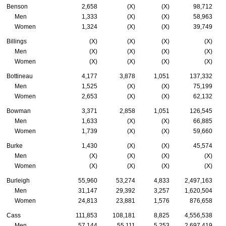
Benson
2,658
(X)
(X)
98,712
Men
1,333
(X)
(X)
58,963
Women
1,324
(X)
(X)
39,749
Billings
(X)
(X)
(X)
(X)
Men
(X)
(X)
(X)
(X)
Women
(X)
(X)
(X)
(X)
Bottineau
4,177
3,878
1,051
137,332
Men
1,525
(X)
(X)
75,199
Women
2,653
(X)
(X)
62,132
Bowman
3,371
2,858
1,051
126,545
Men
1,633
(X)
(X)
66,885
Women
1,739
(X)
(X)
59,660
Burke
1,430
(X)
(X)
45,574
Men
(X)
(X)
(X)
(X)
Women
(X)
(X)
(X)
(X)
Burleigh
55,960
53,274
4,833
2,497,163
Men
31,147
29,392
3,257
1,620,504
Women
24,813
23,881
1,576
876,658
Cass
111,853
108,181
8,825
4,556,538
Men
57,144
55,111
5,253
2,697,419