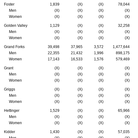
Foster
1,839
(X)
(X)
78,044
Men
(X)
(X)
(X)
(X)
Women
(X)
(X)
(X)
(X)
Golden Valley
1,129
(X)
(X)
32,258
Men
(X)
(X)
(X)
(X)
Women
(X)
(X)
(X)
(X)
Grand Forks
39,498
37,965
3,572
1,477,644
Men
22,355
21,432
1,996
898,175
Women
17,143
16,533
1,576
579,469
Grant
(X)
(X)
(X)
(X)
Men
(X)
(X)
(X)
(X)
Women
(X)
(X)
(X)
(X)
Griggs
(X)
(X)
(X)
(X)
Men
(X)
(X)
(X)
(X)
Women
(X)
(X)
(X)
(X)
Hettinger
1,529
(X)
(X)
65,966
Men
(X)
(X)
(X)
(X)
Women
(X)
(X)
(X)
(X)
Kidder
1,430
(X)
(X)
57,035