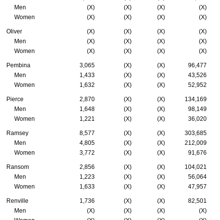
Men
(X)
(X)
(X)
(X)
Women
(X)
(X)
(X)
(X)
Oliver
(X)
(X)
(X)
(X)
Men
(X)
(X)
(X)
(X)
Women
(X)
(X)
(X)
(X)
Pembina
3,065
(X)
(X)
96,477
Men
1,433
(X)
(X)
43,526
Women
1,632
(X)
(X)
52,952
Pierce
2,870
(X)
(X)
134,169
Men
1,648
(X)
(X)
98,149
Women
1,221
(X)
(X)
36,020
Ramsey
8,577
(X)
(X)
303,685
Men
4,805
(X)
(X)
212,009
Women
3,772
(X)
(X)
91,676
Ransom
2,856
(X)
(X)
104,021
Men
1,223
(X)
(X)
56,064
Women
1,633
(X)
(X)
47,957
Renville
1,736
(X)
(X)
82,501
Men
(X)
(X)
(X)
(X)