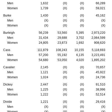
Men
1,632
(X)
(X)
66,289
Women
1,739
(X)
(X)
59,021
Burke
1,430
(X)
(X)
45,162
Men
(X)
(X)
(X)
(X)
Women
(X)
(X)
(X)
(X)
Burleigh
56,239
53,560
5,395
2,973,220
Men
31,434
29,688
3,702
2,064,599
Women
24,805
23,873
1,692
908,620
Cass
111,879
108,243
10,155
5,118,693
Men
57,200
55,192
6,135
3,223,491
Women
54,680
53,050
4,020
1,895,202
Cavalier
2,145
(X)
(X)
70,657
Men
1,121
(X)
(X)
45,922
Women
1,024
(X)
(X)
24,736
Dickey
2,447
(X)
(X)
91,510
Men
1,225
(X)
(X)
38,996
Women
1,222
(X)
(X)
52,514
Divide
1,221
(X)
(X)
29,416
Men
(X)
(X)
(X)
(X)
Women
(X)
(X)
(X)
(X)