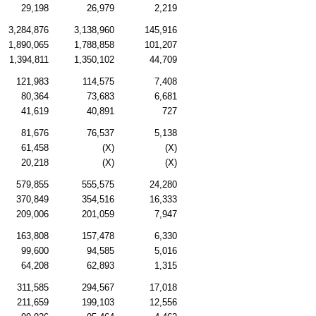
29,198
26,979
2,219
3,284,876
3,138,960
145,916
1,890,065
1,788,858
101,207
1,394,811
1,350,102
44,709
121,983
114,575
7,408
80,364
73,683
6,681
41,619
40,891
727
81,676
76,537
5,138
61,458
(X)
(X)
20,218
(X)
(X)
579,855
555,575
24,280
370,849
354,516
16,333
209,006
201,059
7,947
163,808
157,478
6,330
99,600
94,585
5,016
64,208
62,893
1,315
311,585
294,567
17,018
211,659
199,103
12,556