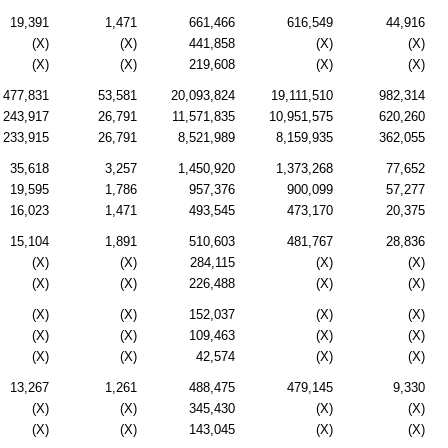
19,391
1,471
661,466
616,549
44,916
(X)
(X)
441,858
(X)
(X)
(X)
(X)
219,608
(X)
(X)
477,831
53,581
20,093,824
19,111,510
982,314
243,917
26,791
11,571,835
10,951,575
620,260
233,915
26,791
8,521,989
8,159,935
362,055
35,618
3,257
1,450,920
1,373,268
77,652
19,595
1,786
957,376
900,099
57,277
16,023
1,471
493,545
473,170
20,375
15,104
1,891
510,603
481,767
28,836
(X)
(X)
284,115
(X)
(X)
(X)
(X)
226,488
(X)
(X)
(X)
(X)
152,037
(X)
(X)
(X)
(X)
109,463
(X)
(X)
(X)
(X)
42,574
(X)
(X)
13,267
1,261
488,475
479,145
9,330
(X)
(X)
345,430
(X)
(X)
(X)
(X)
143,045
(X)
(X)