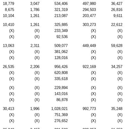
18,779
3,047
534,406
497,980
36,427
8,675
1,786
321,319
294,503
26,816
10,104
1,261
213,087
203,477
9,611
10,410
1,261
325,885
303,273
22,612
(X)
(X)
233,349
(X)
(X)
(X)
(X)
92,536
(X)
(X)
13,063
2,311
509,077
449,449
59,628
(X)
(X)
381,062
(X)
(X)
(X)
(X)
128,016
(X)
(X)
26,535
2,206
956,426
922,169
34,257
(X)
(X)
620,808
(X)
(X)
(X)
(X)
335,618
(X)
(X)
(X)
(X)
229,894
(X)
(X)
(X)
(X)
143,016
(X)
(X)
(X)
(X)
86,878
(X)
(X)
30,413
1,996
1,028,021
992,773
35,248
(X)
(X)
751,369
(X)
(X)
(X)
(X)
276,652
(X)
(X)