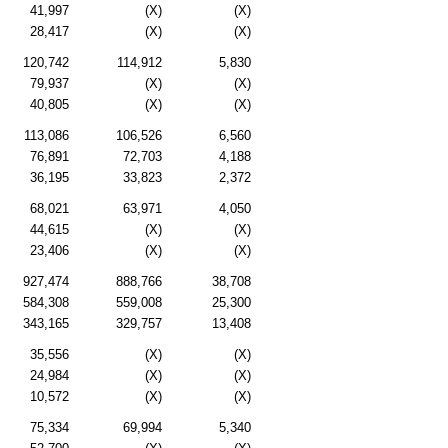
41,997
(X)
(X)
28,417
(X)
(X)
120,742
114,912
5,830
79,937
(X)
(X)
40,805
(X)
(X)
113,086
106,526
6,560
76,891
72,703
4,188
36,195
33,823
2,372
68,021
63,971
4,050
44,615
(X)
(X)
23,406
(X)
(X)
927,474
888,766
38,708
584,308
559,008
25,300
343,165
329,757
13,408
35,556
(X)
(X)
24,984
(X)
(X)
10,572
(X)
(X)
75,334
69,994
5,340