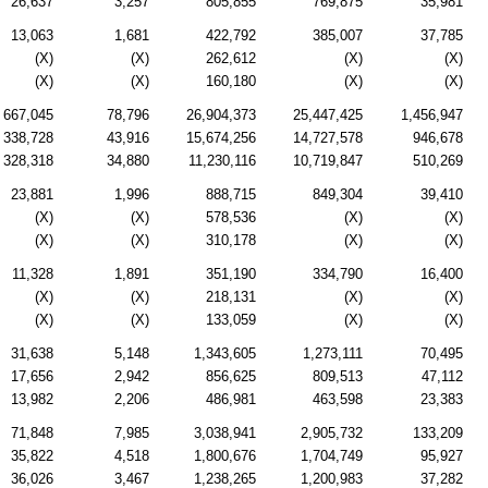
26,637
3,257
805,855
769,875
35,981
13,063
1,681
422,792
385,007
37,785
(X)
(X)
262,612
(X)
(X)
(X)
(X)
160,180
(X)
(X)
667,045
78,796
26,904,373
25,447,425
1,456,947
338,728
43,916
15,674,256
14,727,578
946,678
328,318
34,880
11,230,116
10,719,847
510,269
23,881
1,996
888,715
849,304
39,410
(X)
(X)
578,536
(X)
(X)
(X)
(X)
310,178
(X)
(X)
11,328
1,891
351,190
334,790
16,400
(X)
(X)
218,131
(X)
(X)
(X)
(X)
133,059
(X)
(X)
31,638
5,148
1,343,605
1,273,111
70,495
17,656
2,942
856,625
809,513
47,112
13,982
2,206
486,981
463,598
23,383
71,848
7,985
3,038,941
2,905,732
133,209
35,822
4,518
1,800,676
1,704,749
95,927
36,026
3,467
1,238,265
1,200,983
37,282