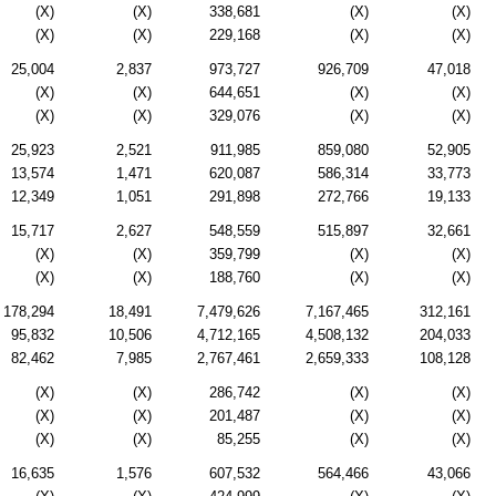
(X)
(X)
338,681
(X)
(X)
(X)
(X)
229,168
(X)
(X)
25,004
2,837
973,727
926,709
47,018
(X)
(X)
644,651
(X)
(X)
(X)
(X)
329,076
(X)
(X)
25,923
2,521
911,985
859,080
52,905
13,574
1,471
620,087
586,314
33,773
12,349
1,051
291,898
272,766
19,133
15,717
2,627
548,559
515,897
32,661
(X)
(X)
359,799
(X)
(X)
(X)
(X)
188,760
(X)
(X)
178,294
18,491
7,479,626
7,167,465
312,161
95,832
10,506
4,712,165
4,508,132
204,033
82,462
7,985
2,767,461
2,659,333
108,128
(X)
(X)
286,742
(X)
(X)
(X)
(X)
201,487
(X)
(X)
(X)
(X)
85,255
(X)
(X)
16,635
1,576
607,532
564,466
43,066