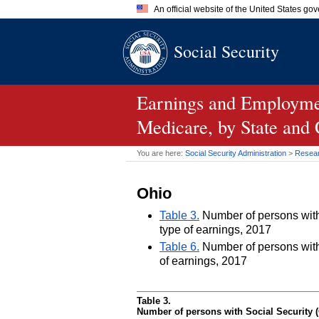
An official website of the United States go
Official websites use .gov
Social Security
A
.gov
website belongs to an of
the United States.
Earnings and Employmen
Medicare, by State and
You are here:
Social Security Administration
>
Researc
Ohio
Table 3.
Number of persons with 
type of earnings, 2017
Table 6.
Number of persons with 
of earnings, 2017
Table 3.
Number of persons with Social Security (