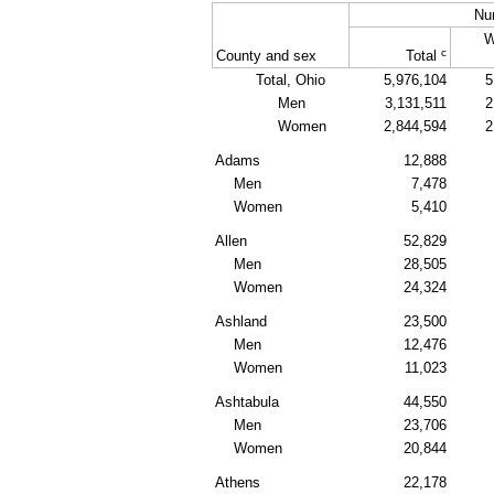
Nu
W
c
County and sex
Total
Total, Ohio
5,976,104
5
Men
3,131,511
2
Women
2,844,594
2
Adams
12,888
Men
7,478
Women
5,410
Allen
52,829
Men
28,505
Women
24,324
Ashland
23,500
Men
12,476
Women
11,023
Ashtabula
44,550
Men
23,706
Women
20,844
Athens
22,178