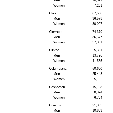
Men
10,521
Women
7,261
Clark
67,506
Men
36,578
Women
30,927
Clermont
74,379
Men
36,577
Women
37,801
Clinton
25,361
Men
13,796
Women
11,565
Columbiana
50,600
Men
25,448
Women
25,152
Coshocton
15,108
Men
8,374
Women
6,734
Crawford
21,355
Men
10,833