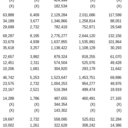
(X)
(X)
424,999
(X)
(X)
(X)
(X)
182,534
(X)
(X)
63,888
6,409
2,129,284
2,011,686
117,599
34,189
3,677
1,346,866
1,258,814
88,051
29,699
2,732
782,419
752,871
29,548
69,297
8,195
2,776,277
2,644,120
132,156
33,679
4,938
1,637,855
1,535,991
101,864
35,618
3,257
1,138,422
1,108,129
30,293
22,657
3,992
879,324
818,255
61,070
12,451
2,311
574,504
525,076
49,428
10,206
1,681
304,820
293,179
11,642
46,742
5,253
1,523,647
1,453,751
69,896
23,575
2,732
1,004,253
954,277
49,976
23,167
2,521
519,394
499,474
19,919
14,288
1,786
487,655
460,491
27,165
(X)
(X)
344,354
(X)
(X)
(X)
(X)
143,302
(X)
(X)
19,697
2,732
558,095
525,811
32,284
10,002
1,261
322,628
308,242
14,386