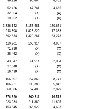
99,926
95,464
4,462
52,426
47,741
4,685
32,564
(X)
(X)
19,862
(X)
(X)
3,336,142
3,155,481
180,661
1,943,608
1,826,220
117,388
1,392,534
1,329,261
63,273
110,201
105,314
4,887
71,738
(X)
(X)
38,462
(X)
(X)
43,547
41,514
2,034
27,048
(X)
(X)
16,499
(X)
(X)
166,607
157,866
8,741
106,221
100,380
5,842
60,386
57,486
2,899
376,829
360,311
16,518
223,284
211,389
11,895
153,545
148,922
4,623