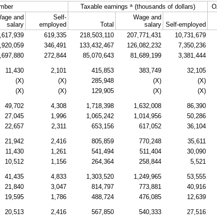
a
mber
Taxable earnings
(thousands of dollars)
O
age and
Self-
Wage and
salary
employed
Total
salary
Self-employed
,617,939
619,335
218,503,110
207,771,431
10,731,679
,920,059
346,491
133,432,467
126,082,232
7,350,236
,697,880
272,844
85,070,643
81,689,199
3,381,444
11,430
2,101
415,853
383,749
32,105
(X)
(X)
285,948
(X)
(X)
(X)
(X)
129,905
(X)
(X)
49,702
4,308
1,718,398
1,632,008
86,390
27,045
1,996
1,065,242
1,014,956
50,286
22,657
2,311
653,156
617,052
36,104
21,942
2,416
805,859
770,248
35,611
11,430
1,261
541,494
511,404
30,090
10,512
1,156
264,364
258,844
5,521
41,435
4,833
1,303,520
1,249,965
53,555
21,840
3,047
814,797
773,881
40,916
19,595
1,786
488,724
476,085
12,639
20,513
2,416
567,850
540,333
27,516