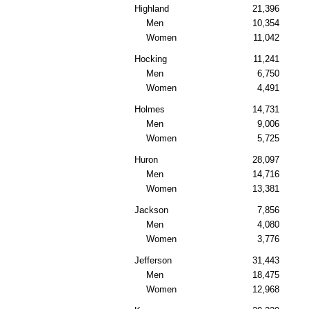
Highland
21,396
Men
10,354
Women
11,042
Hocking
11,241
Men
6,750
Women
4,491
Holmes
14,731
Men
9,006
Women
5,725
Huron
28,097
Men
14,716
Women
13,381
Jackson
7,856
Men
4,080
Women
3,776
Jefferson
31,443
Men
18,475
Women
12,968