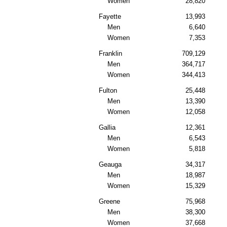
Women
28,820
Fayette
13,993
Men
6,640
Women
7,353
Franklin
709,129
Men
364,717
Women
344,413
Fulton
25,448
Men
13,390
Women
12,058
Gallia
12,361
Men
6,543
Women
5,818
Geauga
34,317
Men
18,987
Women
15,329
Greene
75,968
Men
38,300
Women
37,668