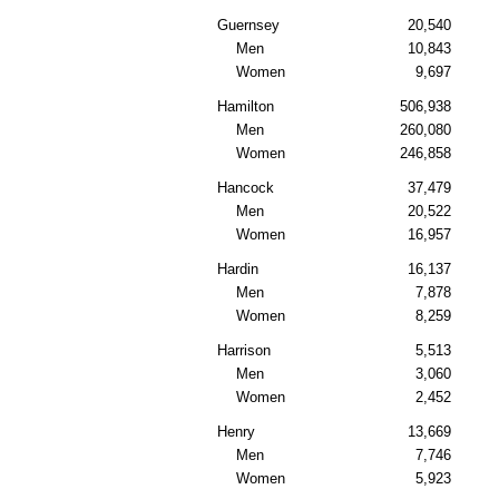
Guernsey
20,540
Men
10,843
Women
9,697
Hamilton
506,938
Men
260,080
Women
246,858
Hancock
37,479
Men
20,522
Women
16,957
Hardin
16,137
Men
7,878
Women
8,259
Harrison
5,513
Men
3,060
Women
2,452
Henry
13,669
Men
7,746
Women
5,923