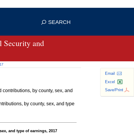
se HTTPS
s you've safely connected to the
SEARCH
ve information only on official, secure
 Security and
017
Email
Excel
Save/Print
contributions, by county, sex, and
ributions, by county, sex, and type
sex, and type of earnings, 2017