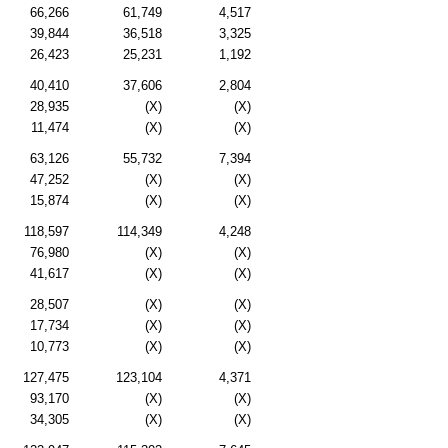
66,266
61,749
4,517
39,844
36,518
3,325
26,423
25,231
1,192
40,410
37,606
2,804
28,935
(X)
(X)
11,474
(X)
(X)
63,126
55,732
7,394
47,252
(X)
(X)
15,874
(X)
(X)
118,597
114,349
4,248
76,980
(X)
(X)
41,617
(X)
(X)
28,507
(X)
(X)
17,734
(X)
(X)
10,773
(X)
(X)
127,475
123,104
4,371
93,170
(X)
(X)
34,305
(X)
(X)