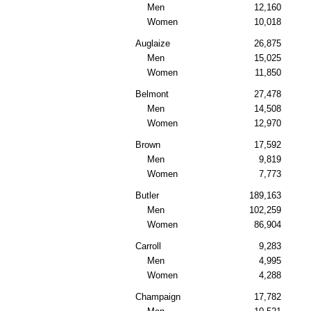
Men
12,160
Women
10,018
Auglaize
26,875
Men
15,025
Women
11,850
Belmont
27,478
Men
14,508
Women
12,970
Brown
17,592
Men
9,819
Women
7,773
Butler
189,163
Men
102,259
Women
86,904
Carroll
9,283
Men
4,995
Women
4,288
Champaign
17,782