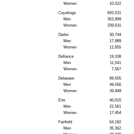
Women
10,522
Cuyahoga
693,531
Men
353,899
Women
339,631
Darke
30,744
Men
17,889
Women
12,855
Defiance
19,108
Men
11,541
Women
7,567
Delaware
89,505
Men
49,556
Women
39,949
Erie
40,015
Men
22,561
Women
17,454
Fairfield
64,182
Men
35,362