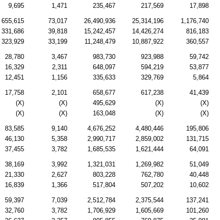
9,695
1,471
235,467
217,569
17,898
655,615
73,017
26,490,936
25,314,196
1,176,740
331,686
39,818
15,242,457
14,426,274
816,183
323,929
33,199
11,248,479
10,887,922
360,557
28,780
3,467
983,730
923,988
59,742
16,329
2,311
648,097
594,219
53,877
12,451
1,156
335,633
329,769
5,864
17,758
2,101
658,677
617,238
41,439
(X)
(X)
495,629
(X)
(X)
(X)
(X)
163,048
(X)
(X)
83,585
9,140
4,676,252
4,480,446
195,806
46,130
5,358
2,990,717
2,859,002
131,715
37,455
3,782
1,685,535
1,621,444
64,091
38,169
3,992
1,321,031
1,269,982
51,049
21,330
2,627
803,228
762,780
40,448
16,839
1,366
517,804
507,202
10,602
59,397
7,039
2,512,784
2,375,544
137,241
32,760
3,782
1,706,929
1,605,669
101,260