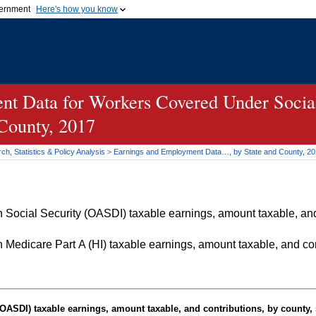
vernment
Here's how you know
Secure .gov websites u
ficial government organization in
A
lock (
)
or
https://
mean
.gov website. Share sensiti
websites.
t Data for Workers Covered Under Social
 County, 2017
h, Statistics & Policy Analysis
>
Earnings and Employment Data…, by State and County, 2
Social Security (OASDI) taxable earnings, amount taxable, and 
Medicare Part A (HI) taxable earnings, amount taxable, and cont
OASDI
) taxable earnings, amount taxable, and contributions, by county, 