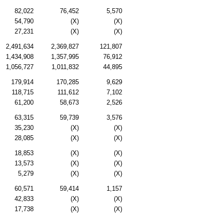
82,022
76,452
5,570
54,790
(X)
(X)
27,231
(X)
(X)
2,491,634
2,369,827
121,807
1,434,908
1,357,995
76,912
1,056,727
1,011,832
44,895
179,914
170,285
9,629
118,715
111,612
7,102
61,200
58,673
2,526
63,315
59,739
3,576
35,230
(X)
(X)
28,085
(X)
(X)
18,853
(X)
(X)
13,573
(X)
(X)
5,279
(X)
(X)
60,571
59,414
1,157
42,833
(X)
(X)
17,738
(X)
(X)