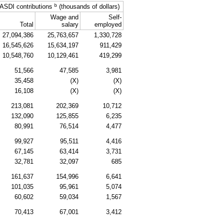
b
ASDI
contributions
(thousands of dollars)
Wage and
Self-
Total
salary
employed
27,094,386
25,763,657
1,330,728
16,545,626
15,634,197
911,429
10,548,760
10,129,461
419,299
51,566
47,585
3,981
35,458
(X)
(X)
16,108
(X)
(X)
213,081
202,369
10,712
132,090
125,855
6,235
80,991
76,514
4,477
99,927
95,511
4,416
67,145
63,414
3,731
32,781
32,097
685
161,637
154,996
6,641
101,035
95,961
5,074
60,602
59,034
1,567
70,413
67,001
3,412