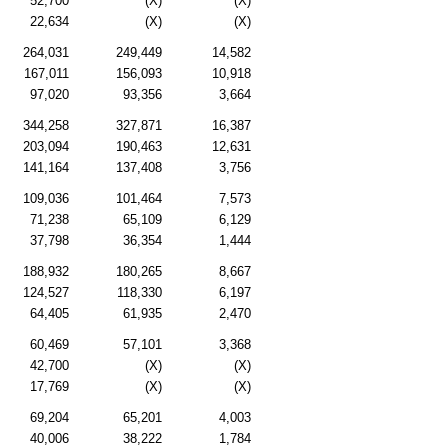
52,700
(X)
(X)
22,634
(X)
(X)
264,031
249,449
14,582
167,011
156,093
10,918
97,020
93,356
3,664
344,258
327,871
16,387
203,094
190,463
12,631
141,164
137,408
3,756
109,036
101,464
7,573
71,238
65,109
6,129
37,798
36,354
1,444
188,932
180,265
8,667
124,527
118,330
6,197
64,405
61,935
2,470
60,469
57,101
3,368
42,700
(X)
(X)
17,769
(X)
(X)
69,204
65,201
4,003
40,006
38,222
1,784